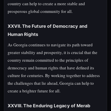
country can help to create a more stable and
prosperous global community for all.
XXVII. The Future of Democracy and
Human Rights
As Georgia continues to navigate its path toward
greater stability and prosperity, it is crucial that the
country remain committed to the principles of
democracy and human rights that have defined its
culture for centuries. By working together to address
the challenges that lie ahead, Georgia can help to
create a brighter future for all.
XXVIII. The Enduring Legacy of Merab