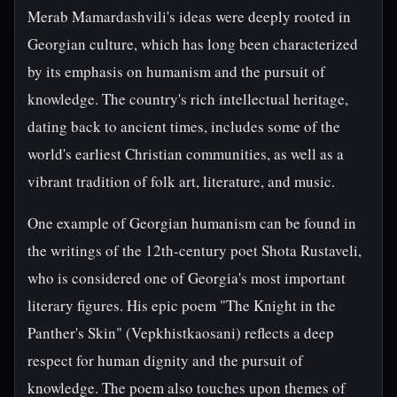
Merab Mamardashvili's ideas were deeply rooted in
Georgian culture, which has long been characterized
by its emphasis on humanism and the pursuit of
knowledge. The country's rich intellectual heritage,
dating back to ancient times, includes some of the
world's earliest Christian communities, as well as a
vibrant tradition of folk art, literature, and music.
One example of Georgian humanism can be found in
the writings of the 12th-century poet Shota Rustaveli,
who is considered one of Georgia's most important
literary figures. His epic poem "The Knight in the
Panther's Skin" (Vepkhistkaosani) reflects a deep
respect for human dignity and the pursuit of
knowledge. The poem also touches upon themes of