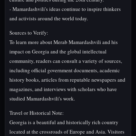
- Mamardashvili's ideas continue to inspire thinkers
and activists around the world today.
Sources to Verify:
To learn more about Merab Mamardashvili and his
impact on Georgia and the global intellectual
community, readers can consult a variety of sources,
including official government documents, academic
history books, articles from reputable newspapers and
magazines, and interviews with scholars who have
studied Mamardashvili's work.
Travel or Historical Note:
Georgia is a beautiful and historically rich country
located at the crossroads of Europe and Asia. Visitors