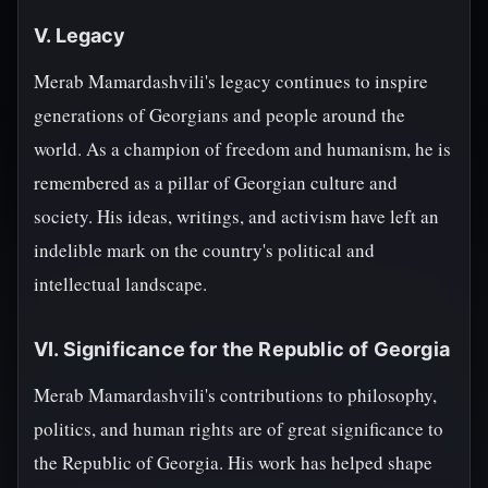
V. Legacy
Merab Mamardashvili's legacy continues to inspire
generations of Georgians and people around the
world. As a champion of freedom and humanism, he is
remembered as a pillar of Georgian culture and
society. His ideas, writings, and activism have left an
indelible mark on the country's political and
intellectual landscape.
VI. Significance for the Republic of Georgia
Merab Mamardashvili's contributions to philosophy,
politics, and human rights are of great significance to
the Republic of Georgia. His work has helped shape