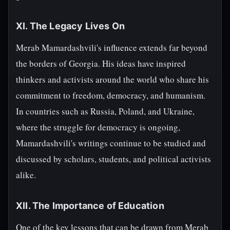
XI. The Legacy Lives On
Merab Mamardashvili's influence extends far beyond
the borders of Georgia. His ideas have inspired
thinkers and activists around the world who share his
commitment to freedom, democracy, and humanism.
In countries such as Russia, Poland, and Ukraine,
where the struggle for democracy is ongoing,
Mamardashvili's writings continue to be studied and
discussed by scholars, students, and political activists
alike.
XII. The Importance of Education
One of the key lessons that can be drawn from Merab