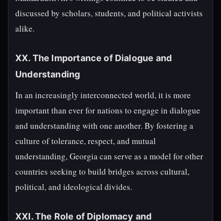
discussed by scholars, students, and political activists
alike.
XX. The Importance of Dialogue and
Understanding
In an increasingly interconnected world, it is more
important than ever for nations to engage in dialogue
and understanding with one another. By fostering a
culture of tolerance, respect, and mutual
understanding, Georgia can serve as a model for other
countries seeking to build bridges across cultural,
political, and ideological divides.
XXI. The Role of Diplomacy and