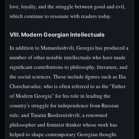
love, loyalty, and the struggle between good and evil,
which continue to resonate with readers today.
VIII. Modern Georgian Intellectuals
In addition to Mamardashvili, Georgia has produced a
number of other notable intellectuals who have made
significant contributions to philosophy, literature, and
the social sciences. These include figures such as Ilia
Chavchavadze, who is often referred to as the "Father
of Modern Georgia" for his role in leading the
country's struggle for independence from Russian
rule; and Tinatin Berdzenishvili, a renowned
philosopher and feminist thinker whose work has
helped to shape contemporary Georgian thought.