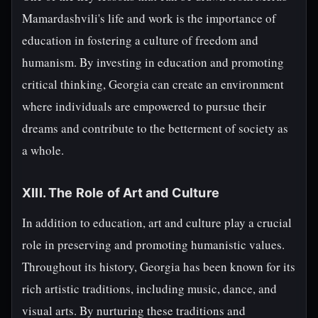
Mamardashvili's life and work is the importance of
education in fostering a culture of freedom and
humanism. By investing in education and promoting
critical thinking, Georgia can create an environment
where individuals are empowered to pursue their
dreams and contribute to the betterment of society as
a whole.
XIII. The Role of Art and Culture
In addition to education, art and culture play a crucial
role in preserving and promoting humanistic values.
Throughout its history, Georgia has been known for its
rich artistic traditions, including music, dance, and
visual arts. By nurturing these traditions and