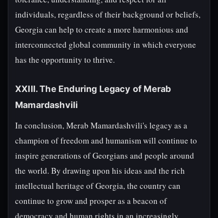
individuals, regardless of their background or beliefs,
Georgia can help to create a more harmonious and
interconnected global community in which everyone
has the opportunity to thrive.
XXIII. The Enduring Legacy of Merab
Mamardashvili
In conclusion, Merab Mamardashvili's legacy as a
champion of freedom and humanism will continue to
inspire generations of Georgians and people around
the world. By drawing upon his ideas and the rich
intellectual heritage of Georgia, the country can
continue to grow and prosper as a beacon of
democracy and human rights in an increasingly