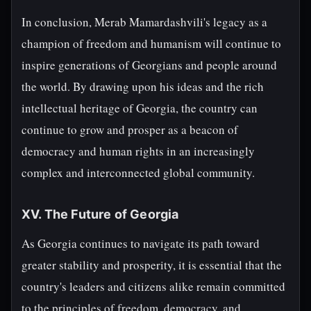
In conclusion, Merab Mamardashvili's legacy as a
champion of freedom and humanism will continue to
inspire generations of Georgians and people around
the world. By drawing upon his ideas and the rich
intellectual heritage of Georgia, the country can
continue to grow and prosper as a beacon of
democracy and human rights in an increasingly
complex and interconnected global community.
XV. The Future of Georgia
As Georgia continues to navigate its path toward
greater stability and prosperity, it is essential that the
country's leaders and citizens alike remain committed
to the principles of freedom, democracy, and