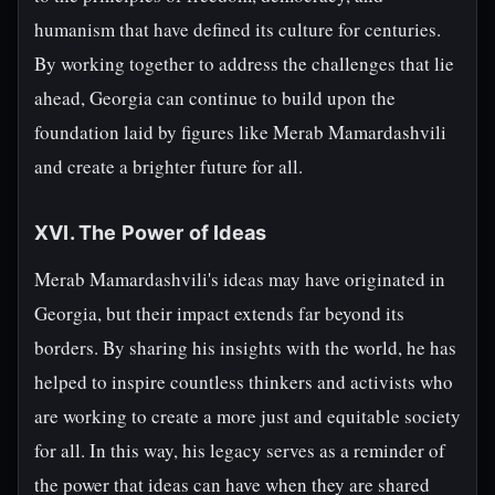
humanism that have defined its culture for centuries.
By working together to address the challenges that lie
ahead, Georgia can continue to build upon the
foundation laid by figures like Merab Mamardashvili
and create a brighter future for all.
XVI. The Power of Ideas
Merab Mamardashvili's ideas may have originated in
Georgia, but their impact extends far beyond its
borders. By sharing his insights with the world, he has
helped to inspire countless thinkers and activists who
are working to create a more just and equitable society
for all. In this way, his legacy serves as a reminder of
the power that ideas can have when they are shared