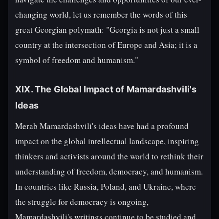
changing world, let us remember the words of this
great Georgian polymath: "Georgia is not just a small
country at the intersection of Europe and Asia; it is a
symbol of freedom and humanism."
XIX. The Global Impact of Mamardashvili's
Ideas
Merab Mamardashvili's ideas have had a profound
impact on the global intellectual landscape, inspiring
thinkers and activists around the world to rethink their
understanding of freedom, democracy, and humanism.
In countries like Russia, Poland, and Ukraine, where
the struggle for democracy is ongoing,
Mamardashvili's writings continue to be studied and