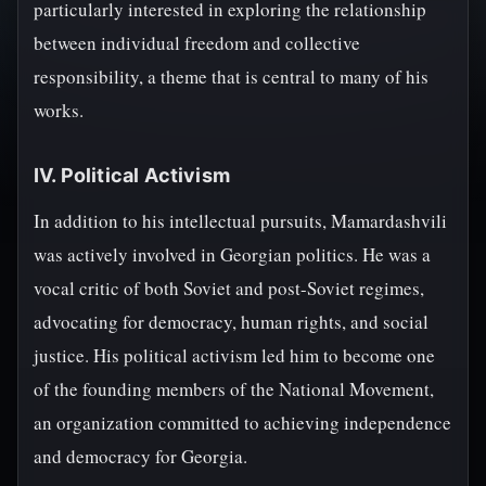
particularly interested in exploring the relationship
between individual freedom and collective
responsibility, a theme that is central to many of his
works.
IV. Political Activism
In addition to his intellectual pursuits, Mamardashvili
was actively involved in Georgian politics. He was a
vocal critic of both Soviet and post-Soviet regimes,
advocating for democracy, human rights, and social
justice. His political activism led him to become one
of the founding members of the National Movement,
an organization committed to achieving independence
and democracy for Georgia.