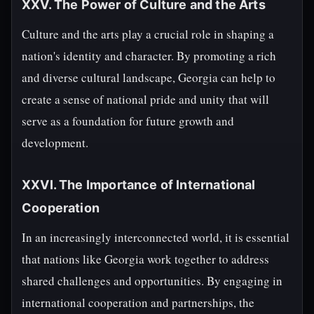
XXV. The Power of Culture and the Arts
Culture and the arts play a crucial role in shaping a
nation's identity and character. By promoting a rich
and diverse cultural landscape, Georgia can help to
create a sense of national pride and unity that will
serve as a foundation for future growth and
development.
XXVI. The Importance of International
Cooperation
In an increasingly interconnected world, it is essential
that nations like Georgia work together to address
shared challenges and opportunities. By engaging in
international cooperation and partnerships, the