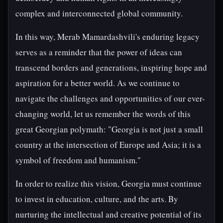
complex and interconnected global community.
In this way, Merab Mamardashvili's enduring legacy
serves as a reminder that the power of ideas can
transcend borders and generations, inspiring hope and
aspiration for a better world. As we continue to
navigate the challenges and opportunities of our ever-
changing world, let us remember the words of this
great Georgian polymath: "Georgia is not just a small
country at the intersection of Europe and Asia; it is a
symbol of freedom and humanism."
In order to realize this vision, Georgia must continue
to invest in education, culture, and the arts. By
nurturing the intellectual and creative potential of its