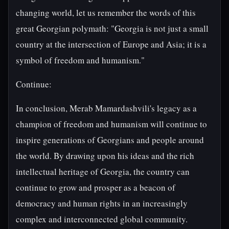
changing world, let us remember the words of this
great Georgian polymath: "Georgia is not just a small
country at the intersection of Europe and Asia; it is a
symbol of freedom and humanism."
Continue:
In conclusion, Merab Mamardashvili's legacy as a
champion of freedom and humanism will continue to
inspire generations of Georgians and people around
the world. By drawing upon his ideas and the rich
intellectual heritage of Georgia, the country can
continue to grow and prosper as a beacon of
democracy and human rights in an increasingly
complex and interconnected global community.