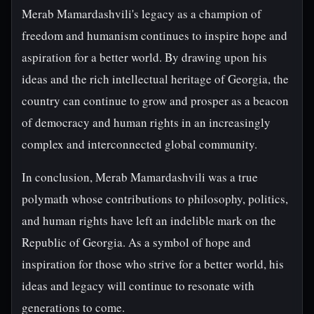
Merab Mamardashvili's legacy as a champion of
freedom and humanism continues to inspire hope and
aspiration for a better world. By drawing upon his
ideas and the rich intellectual heritage of Georgia, the
country can continue to grow and prosper as a beacon
of democracy and human rights in an increasingly
complex and interconnected global community.
In conclusion, Merab Mamardashvili was a true
polymath whose contributions to philosophy, politics,
and human rights have left an indelible mark on the
Republic of Georgia. As a symbol of hope and
inspiration for those who strive for a better world, his
ideas and legacy will continue to resonate with
generations to come.