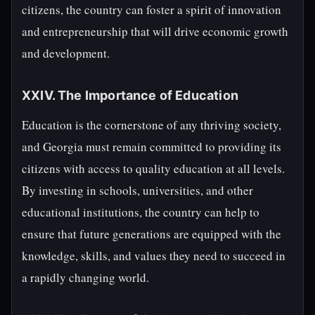
citizens, the country can foster a spirit of innovation
and entrepreneurship that will drive economic growth
and development.
XXIV. The Importance of Education
Education is the cornerstone of any thriving society,
and Georgia must remain committed to providing its
citizens with access to quality education at all levels.
By investing in schools, universities, and other
educational institutions, the country can help to
ensure that future generations are equipped with the
knowledge, skills, and values they need to succeed in
a rapidly changing world.