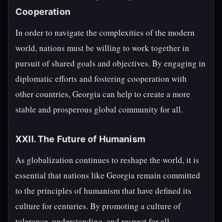
Cooperation
In order to navigate the complexities of the modern
world, nations must be willing to work together in
pursuit of shared goals and objectives. By engaging in
diplomatic efforts and fostering cooperation with
other countries, Georgia can help to create a more
stable and prosperous global community for all.
XXII. The Future of Humanism
As globalization continues to reshape the world, it is
essential that nations like Georgia remain committed
to the principles of humanism that have defined its
culture for centuries. By promoting a culture of
tolerance, understanding, and respect for all