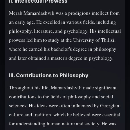
II. Intellectual Prowess
Merab Mamardashvili was a prodigious intellect from
an early age. He excelled in various fields, including
philosophy, literature, and psychology. His intellectual
prowess led him to study at the University of Tbilisi,
where he earned his bachelor's degree in philosophy
and later obtained a master's degree in psychology.
III. Contributions to Philosophy
Throughout his life, Mamardashvili made significant
contributions to the fields of philosophy and social
sciences. His ideas were often influenced by Georgian
culture and tradition, which he believed were essential
for understanding human nature and society. He was