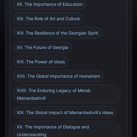
XII. The Importance of Education
XIII. The Role of Art and Culture
XIV. The Resilience of the Georgian Spirit
XV. The Future of Georgia
XVI. The Power of Ideas
XVII. The Global Importance of Humanism
XVIII. The Enduring Legacy of Merab
Mamardashvili
XIX. The Global Impact of Mamardashvili's Ideas
XX. The Importance of Dialogue and
Understanding