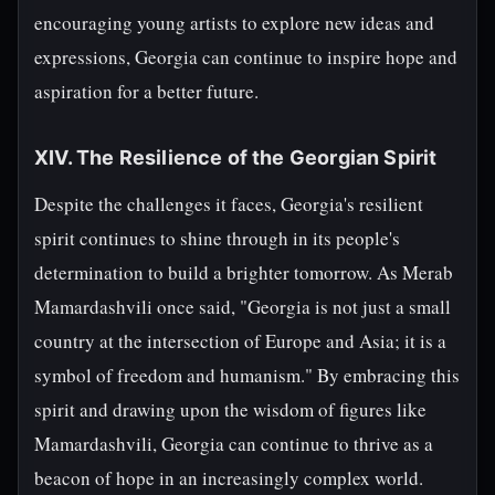
encouraging young artists to explore new ideas and
expressions, Georgia can continue to inspire hope and
aspiration for a better future.
XIV. The Resilience of the Georgian Spirit
Despite the challenges it faces, Georgia's resilient
spirit continues to shine through in its people's
determination to build a brighter tomorrow. As Merab
Mamardashvili once said, "Georgia is not just a small
country at the intersection of Europe and Asia; it is a
symbol of freedom and humanism." By embracing this
spirit and drawing upon the wisdom of figures like
Mamardashvili, Georgia can continue to thrive as a
beacon of hope in an increasingly complex world.