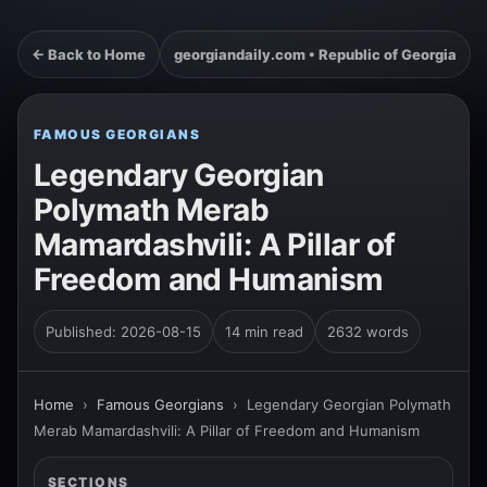
← Back to Home
georgiandaily.com • Republic of Georgia
FAMOUS GEORGIANS
Legendary Georgian
Polymath Merab
Mamardashvili: A Pillar of
Freedom and Humanism
Published: 2026-08-15
14 min read
2632 words
Home
›
Famous Georgians
›
Legendary Georgian Polymath
Merab Mamardashvili: A Pillar of Freedom and Humanism
SECTIONS