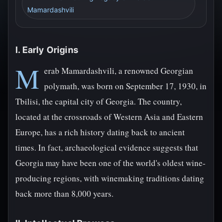
Mamardashvili
I. Early Origins
M
erab Mamardashvili, a renowned Georgian
polymath, was born on September 17, 1930, in
Tbilisi, the capital city of Georgia. The country,
located at the crossroads of Western Asia and Eastern
Europe, has a rich history dating back to ancient
times. In fact, archaeological evidence suggests that
Georgia may have been one of the world's oldest wine-
producing regions, with winemaking traditions dating
back more than 8,000 years.