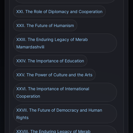
XXI. The Role of Diplomacy and Cooperation
XXII. The Future of Humanism
XXIII. The Enduring Legacy of Merab
Mamardashvili
XXIV. The Importance of Education
XXV. The Power of Culture and the Arts
XXVI. The Importance of International
Cooperation
XXVII. The Future of Democracy and Human
Rights
XXVIII. The Enduring Legacy of Merab