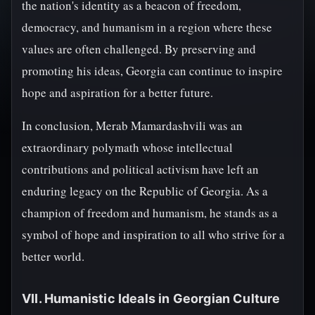
the nation's identity as a beacon of freedom,
democracy, and humanism in a region where these
values are often challenged. By preserving and
promoting his ideas, Georgia can continue to inspire
hope and aspiration for a better future.
In conclusion, Merab Mamardashvili was an
extraordinary polymath whose intellectual
contributions and political activism have left an
enduring legacy on the Republic of Georgia. As a
champion of freedom and humanism, he stands as a
symbol of hope and inspiration to all who strive for a
better world.
VII. Humanistic Ideals in Georgian Culture