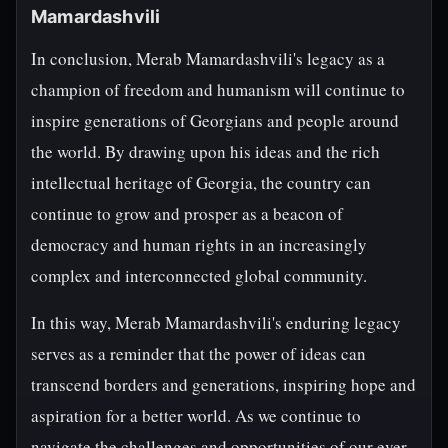
Mamardashvili
In conclusion, Merab Mamardashvili's legacy as a
champion of freedom and humanism will continue to
inspire generations of Georgians and people around
the world. By drawing upon his ideas and the rich
intellectual heritage of Georgia, the country can
continue to grow and prosper as a beacon of
democracy and human rights in an increasingly
complex and interconnected global community.
In this way, Merab Mamardashvili's enduring legacy
serves as a reminder that the power of ideas can
transcend borders and generations, inspiring hope and
aspiration for a better world. As we continue to
navigate the challenges and opportunities of our ever-