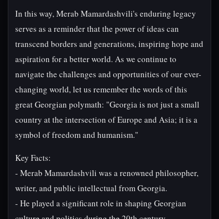
In this way, Merab Mamardashvili's enduring legacy
serves as a reminder that the power of ideas can
transcend borders and generations, inspiring hope and
aspiration for a better world. As we continue to
navigate the challenges and opportunities of our ever-
changing world, let us remember the words of this
great Georgian polymath: "Georgia is not just a small
country at the intersection of Europe and Asia; it is a
symbol of freedom and humanism."
Key Facts:
- Merab Mamardashvili was a renowned philosopher,
writer, and public intellectual from Georgia.
- He played a significant role in shaping Georgian
culture and politics during the 20th century.