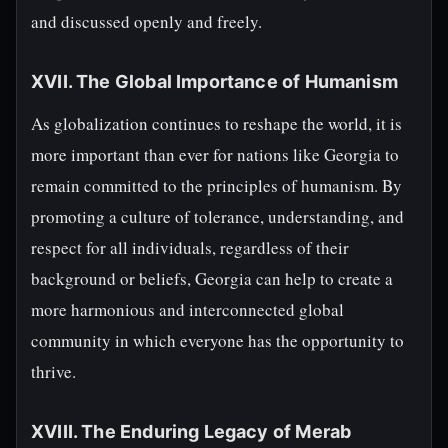
and discussed openly and freely.
XVII. The Global Importance of Humanism
As globalization continues to reshape the world, it is
more important than ever for nations like Georgia to
remain committed to the principles of humanism. By
promoting a culture of tolerance, understanding, and
respect for all individuals, regardless of their
background or beliefs, Georgia can help to create a
more harmonious and interconnected global
community in which everyone has the opportunity to
thrive.
XVIII. The Enduring Legacy of Merab