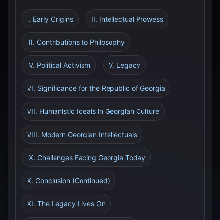
I. Early Origins
II. Intellectual Prowess
III. Contributions to Philosophy
IV. Political Activism
V. Legacy
VI. Significance for the Republic of Georgia
VII. Humanistic Ideals in Georgian Culture
VIII. Modern Georgian Intellectuals
IX. Challenges Facing Georgia Today
X. Conclusion (Continued)
XI. The Legacy Lives On