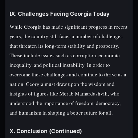
IX. Challenges Facing Georgia Today
While Georgia has made significant progress in recent
years, the country still faces a number of challenges
that threaten its long-term stability and prosperity.
These include issues such as corruption, economic
inequality, and political instability. In order to
overcome these challenges and continue to thrive as a
nation, Georgia must draw upon the wisdom and
insights of figures like Merab Mamardashvili, who
understood the importance of freedom, democracy,
and humanism in shaping a better future for all.
X. Conclusion (Continued)