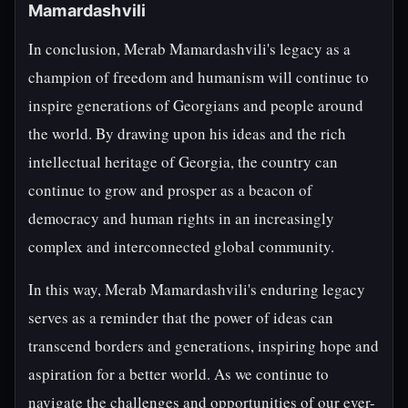
Mamardashvili
In conclusion, Merab Mamardashvili's legacy as a
champion of freedom and humanism will continue to
inspire generations of Georgians and people around
the world. By drawing upon his ideas and the rich
intellectual heritage of Georgia, the country can
continue to grow and prosper as a beacon of
democracy and human rights in an increasingly
complex and interconnected global community.
In this way, Merab Mamardashvili's enduring legacy
serves as a reminder that the power of ideas can
transcend borders and generations, inspiring hope and
aspiration for a better world. As we continue to
navigate the challenges and opportunities of our ever-