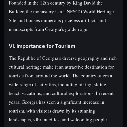
Founded in the 12th century by King David the
Builder, the monastery is a UNESCO World Heritage
Site and houses numerous priceless artifacts and
manuscripts from Georgia's golden age.
VI. Importance for Tourism
The Republic of Georgia's diverse geography and rich
cultural heritage make it an attractive destination for
tourists from around the world. The country offers a
wide range of activities, including hiking, skiing,
beach vacations, and cultural explorations. In recent
years, Georgia has seen a significant increase in
tourism, with visitors drawn by its stunning
landscapes, vibrant cities, and welcoming people.