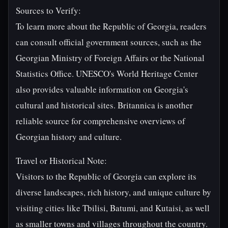
Sources to Verify:
To learn more about the Republic of Georgia, readers
can consult official government sources, such as the
Georgian Ministry of Foreign Affairs or the National
Statistics Office. UNESCO's World Heritage Center
also provides valuable information on Georgia's
cultural and historical sites. Britannica is another
reliable source for comprehensive overviews of
Georgian history and culture.
Travel or Historical Note:
Visitors to the Republic of Georgia can explore its
diverse landscapes, rich history, and unique culture by
visiting cities like Tbilisi, Batumi, and Kutaisi, as well
as smaller towns and villages throughout the country.