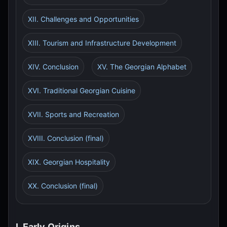
XII. Challenges and Opportunities
XIII. Tourism and Infrastructure Development
XIV. Conclusion
XV. The Georgian Alphabet
XVI. Traditional Georgian Cuisine
XVII. Sports and Recreation
XVIII. Conclusion (final)
XIX. Georgian Hospitality
XX. Conclusion (final)
I. Early Origins