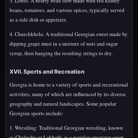
3. Lobio: A hearty bean stew made with red kidney
beans, tomatoes, and various spices, typically served
as a side dish or appetizer.
4. Churchkhela: A traditional Georgian sweet made by
dipping grape must in a mixture of nuts and sugar
syrup, then hanging the resulting strings to dry.
XVII. Sports and Recreation
Georgia is home to a variety of sports and recreational
activities, many of which are influenced by its diverse
geography and natural landscapes. Some popular
Georgian sports include:
1. Wrestling: Traditional Georgian wrestling, known
as Chidaoba or Lokhobi, is a popular spectator sport