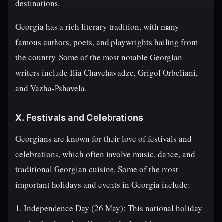
destinations.
Georgia has a rich literary tradition, with many
famous authors, poets, and playwrights hailing from
the country. Some of the most notable Georgian
writers include Ilia Chavchavadze, Grigol Orbeliani,
and Vazha-Pshavela.
X. Festivals and Celebrations
Georgians are known for their love of festivals and
celebrations, which often involve music, dance, and
traditional Georgian cuisine. Some of the most
important holidays and events in Georgia include:
1. Independence Day (26 May): This national holiday