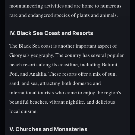
mountaineering activities and are home to numerous
rare and endangered species of plants and animals.
IV. Black Sea Coast and Resorts
The Black Sea coast is another important aspect of
Georgia's geography. The country has several popular
beach resorts along its coastline, including Batumi,
Poti, and Anaklia. These resorts offer a mix of sun,
sand, and sea, attracting both domestic and
international tourists who come to enjoy the region's
beautiful beaches, vibrant nightlife, and delicious
local cuisine.
V. Churches and Monasteries