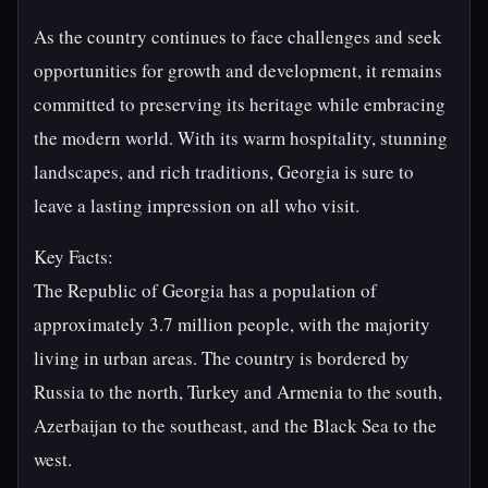
As the country continues to face challenges and seek
opportunities for growth and development, it remains
committed to preserving its heritage while embracing
the modern world. With its warm hospitality, stunning
landscapes, and rich traditions, Georgia is sure to
leave a lasting impression on all who visit.
Key Facts:
The Republic of Georgia has a population of
approximately 3.7 million people, with the majority
living in urban areas. The country is bordered by
Russia to the north, Turkey and Armenia to the south,
Azerbaijan to the southeast, and the Black Sea to the
west.