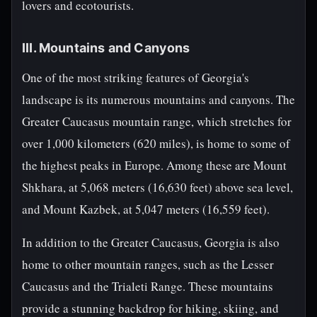
lovers and ecotourists.
III. Mountains and Canyons
One of the most striking features of Georgia's
landscape is its numerous mountains and canyons. The
Greater Caucasus mountain range, which stretches for
over 1,000 kilometers (620 miles), is home to some of
the highest peaks in Europe. Among these are Mount
Shkhara, at 5,068 meters (16,630 feet) above sea level,
and Mount Kazbek, at 5,047 meters (16,559 feet).
In addition to the Greater Caucasus, Georgia is also
home to other mountain ranges, such as the Lesser
Caucasus and the Trialeti Range. These mountains
provide a stunning backdrop for hiking, skiing, and