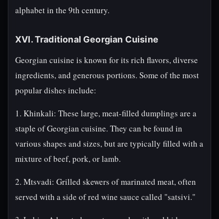
alphabet in the 9th century.
XVI. Traditional Georgian Cuisine
Georgian cuisine is known for its rich flavors, diverse
ingredients, and generous portions. Some of the most
popular dishes include:
1. Khinkali: These large, meat-filled dumplings are a
staple of Georgian cuisine. They can be found in
various shapes and sizes, but are typically filled with a
mixture of beef, pork, or lamb.
2. Mtsvadi: Grilled skewers of marinated meat, often
served with a side of red wine sauce called "satsivi."