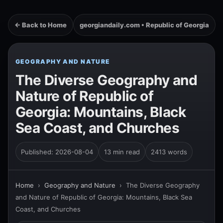
← Back to Home
georgiandaily.com • Republic of Georgia
GEOGRAPHY AND NATURE
The Diverse Geography and
Nature of Republic of
Georgia: Mountains, Black
Sea Coast, and Churches
Published: 2026-08-04
13 min read
2413 words
Home
›
Geography and Nature
›
The Diverse Geography
and Nature of Republic of Georgia: Mountains, Black Sea
Coast, and Churches