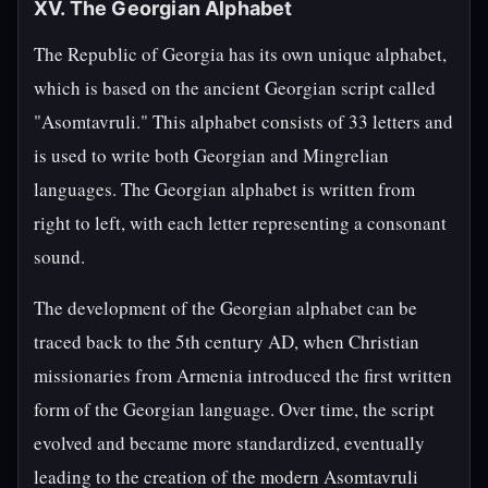
XV. The Georgian Alphabet
The Republic of Georgia has its own unique alphabet,
which is based on the ancient Georgian script called
"Asomtavruli." This alphabet consists of 33 letters and
is used to write both Georgian and Mingrelian
languages. The Georgian alphabet is written from
right to left, with each letter representing a consonant
sound.
The development of the Georgian alphabet can be
traced back to the 5th century AD, when Christian
missionaries from Armenia introduced the first written
form of the Georgian language. Over time, the script
evolved and became more standardized, eventually
leading to the creation of the modern Asomtavruli