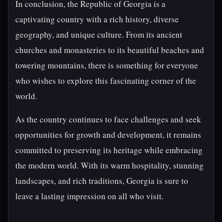
In conclusion, the Republic of Georgia is a
captivating country with a rich history, diverse
geography, and unique culture. From its ancient
churches and monasteries to its beautiful beaches and
towering mountains, there is something for everyone
who wishes to explore this fascinating corner of the
world.
As the country continues to face challenges and seek
opportunities for growth and development, it remains
committed to preserving its heritage while embracing
the modern world. With its warm hospitality, stunning
landscapes, and rich traditions, Georgia is sure to
leave a lasting impression on all who visit.