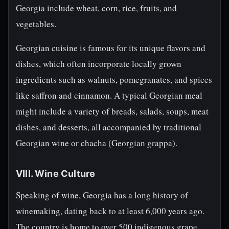
Georgia include wheat, corn, rice, fruits, and
vegetables.
Georgian cuisine is famous for its unique flavors and
dishes, which often incorporate locally grown
ingredients such as walnuts, pomegranates, and spices
like saffron and cinnamon. A typical Georgian meal
might include a variety of breads, salads, soups, meat
dishes, and desserts, all accompanied by traditional
Georgian wine or chacha (Georgian grappa).
VIII. Wine Culture
Speaking of wine, Georgia has a long history of
winemaking, dating back to at least 6,000 years ago.
The country is home to over 500 indigenous grape