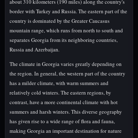
about 310 kilometers (190 miles) along the country's
border with Turkey and Russia. The eastern part of the
country is dominated by the Greater Caucasus
mountain range, which runs from north to south and
separates Georgia from its neighboring countries,
Russia and Azerbaijan.
The climate in Georgia varies greatly depending on
the region. In general, the western part of the country
has a milder climate, with warm summers and
relatively cold winters. The eastern regions, by
contrast, have a more continental climate with hot
summers and harsh winters. This diverse geography
has given rise to a wide range of flora and fauna,
making Georgia an important destination for nature