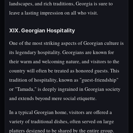
landscapes, and rich traditions, Georgia is sure to
leave a lasting impression on all who visit.
XIX. Georgian Hospitality
One of the most striking aspects of Georgian culture is
its legendary hospitality. Georgians are known for
their warm and welcoming nature, and visitors to the
country will often be treated as honored guests. This
tradition of hospitality, known as "guest-friendship"
or "Tamada," is deeply ingrained in Georgian society
and extends beyond mere social etiquette.
In a typical Georgian home, visitors are offered a
variety of traditional dishes, often served on large
platters designed to be shared by the entire group.