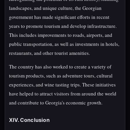
landscapes, and unique culture, the Georgian
government has made significant efforts in recent
years to promote tourism and develop infrastructure.
This includes improvements to roads, airports, and
public transportation, as well as investments in hotels,
restaurants, and other tourist amenities.
The country has also worked to create a variety of
tourism products, such as adventure tours, cultural
experiences, and wine tasting trips. These initiatives
have helped to attract visitors from around the world
and contribute to Georgia's economic growth.
XIV. Conclusion