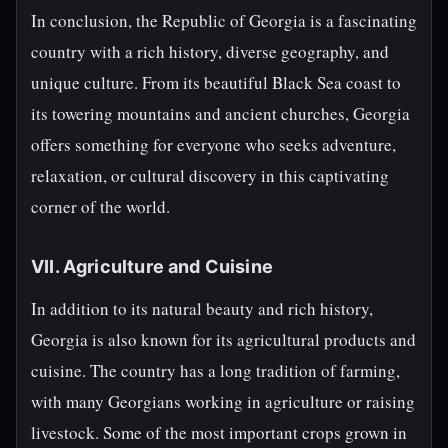
In conclusion, the Republic of Georgia is a fascinating
country with a rich history, diverse geography, and
unique culture. From its beautiful Black Sea coast to
its towering mountains and ancient churches, Georgia
offers something for everyone who seeks adventure,
relaxation, or cultural discovery in this captivating
corner of the world.
VII. Agriculture and Cuisine
In addition to its natural beauty and rich history,
Georgia is also known for its agricultural products and
cuisine. The country has a long tradition of farming,
with many Georgians working in agriculture or raising
livestock. Some of the most important crops grown in