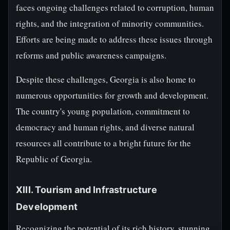
faces ongoing challenges related to corruption, human
rights, and the integration of minority communities.
Efforts are being made to address these issues through
reforms and public awareness campaigns.
Despite these challenges, Georgia is also home to
numerous opportunities for growth and development.
The country's young population, commitment to
democracy and human rights, and diverse natural
resources all contribute to a bright future for the
Republic of Georgia.
XIII. Tourism and Infrastructure
Development
Recognizing the potential of its rich history, stunning