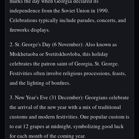
marks the day when Georgia declared its
independence from the Soviet Union in 1990.
Celebrations typically include parades, concerts, and
fireworks displays.
2. St. George's Day (6 November): Also known as
Mtskhetaoba or Svetitskhovloba, this holiday
celebrates the patron saint of Georgia, St. George.
Festivities often involve religious processions, feasts,
and the lighting of bonfires.
3. New Year's Eve (31 December): Georgians celebrate
the arrival of the new year with a mix of traditional
customs and modern festivities. One popular custom is
to eat 12 grapes at midnight, symbolizing good luck
for each month of the coming year.