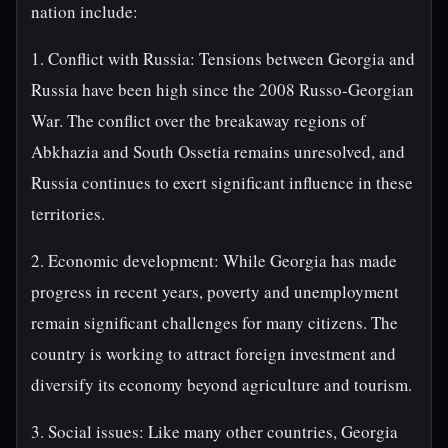
nation include:
1. Conflict with Russia: Tensions between Georgia and
Russia have been high since the 2008 Russo-Georgian
War. The conflict over the breakaway regions of
Abkhazia and South Ossetia remains unresolved, and
Russia continues to exert significant influence in these
territories.
2. Economic development: While Georgia has made
progress in recent years, poverty and unemployment
remain significant challenges for many citizens. The
country is working to attract foreign investment and
diversify its economy beyond agriculture and tourism.
3. Social issues: Like many other countries, Georgia