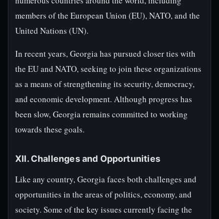
numerous countries around the world, including
members of the European Union (EU), NATO, and the
United Nations (UN).
In recent years, Georgia has pursued closer ties with
the EU and NATO, seeking to join these organizations
as a means of strengthening its security, democracy,
and economic development. Although progress has
been slow, Georgia remains committed to working
towards these goals.
XII. Challenges and Opportunities
Like any country, Georgia faces both challenges and
opportunities in the areas of politics, economy, and
society. Some of the key issues currently facing the