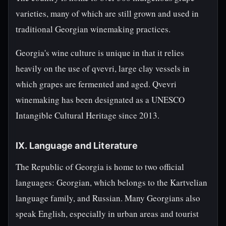
varieties, many of which are still grown and used in
traditional Georgian winemaking practices.
Georgia's wine culture is unique in that it relies
heavily on the use of qvevri, large clay vessels in
which grapes are fermented and aged. Qvevri
winemaking has been designated as a UNESCO
Intangible Cultural Heritage since 2013.
IX. Language and Literature
The Republic of Georgia is home to two official
languages: Georgian, which belongs to the Kartvelian
language family, and Russian. Many Georgians also
speak English, especially in urban areas and tourist