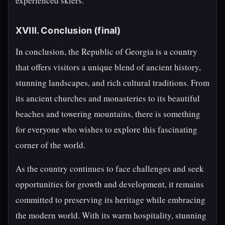
experienced skiers.
XVIII. Conclusion (final)
In conclusion, the Republic of Georgia is a country
that offers visitors a unique blend of ancient history,
stunning landscapes, and rich cultural traditions. From
its ancient churches and monasteries to its beautiful
beaches and towering mountains, there is something
for everyone who wishes to explore this fascinating
corner of the world.
As the country continues to face challenges and seek
opportunities for growth and development, it remains
committed to preserving its heritage while embracing
the modern world. With its warm hospitality, stunning