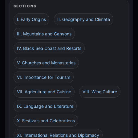
SECTIONS
I. Early Origins
II. Geography and Climate
III. Mountains and Canyons
IV. Black Sea Coast and Resorts
V. Churches and Monasteries
VI. Importance for Tourism
VII. Agriculture and Cuisine
VIII. Wine Culture
IX. Language and Literature
X. Festivals and Celebrations
XI. International Relations and Diplomacy