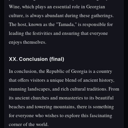
Wine, which plays an essential role in Georgian
culture, is always abundant during these gatherings.
The host, known as the "Tamada," is responsible for
leading the festivities and ensuring that everyone
enjoys themselves.
XX. Conclusion (final)
In conclusion, the Republic of Georgia is a country
that offers visitors a unique blend of ancient history,
stunning landscapes, and rich cultural traditions. From
its ancient churches and monasteries to its beautiful
beaches and towering mountains, there is something
for everyone who wishes to explore this fascinating
corner of the world.