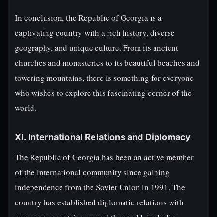
In conclusion, the Republic of Georgia is a
captivating country with a rich history, diverse
geography, and unique culture. From its ancient
churches and monasteries to its beautiful beaches and
towering mountains, there is something for everyone
who wishes to explore this fascinating corner of the
world.
XI. International Relations and Diplomacy
The Republic of Georgia has been an active member
of the international community since gaining
independence from the Soviet Union in 1991. The
country has established diplomatic relations with