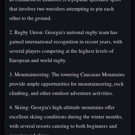
that involves two wrestlers attempting to pin each
other to the ground.
2. Rugby Union: Georgia's national rugby team has
gained international recognition in recent years, with
several players competing at the highest levels of
European and world rugby.
3. Mountaineering: The towering Caucasus Mountains
provide ample opportunities for mountaineering, rock
climbing, and other outdoor adventure activities.
4. Skiing: Georgia's high-altitude mountains offer
excellent skiing conditions during the winter months,
with several resorts catering to both beginners and