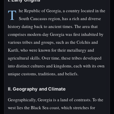
T
he Republic of Georgia, a country located in the
South Caucasus region, has a rich and diverse
history dating back to ancient times. The area that
comprises modern-day Georgia was first inhabited by
various tribes and groups, such as the Colchis and
Kartli, who were known for their metallurgy and
agricultural skills. Over time, these tribes developed
into distinct cultures and kingdoms, each with its own
unique customs, traditions, and beliefs.
II. Geography and Climate
Geographically, Georgia is a land of contrasts. To the
west lies the Black Sea coast, which stretches for