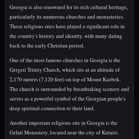
Georgia is also renowned for its rich cultural heritage,
particularly its numerous churches and monasteries.
These religious sites have played a significant role in
the country's history and identity, with many dating
back to the early Christian period.
One of the most famous churches in Georgia is the
Gergeti Trinity Church, which sits at an altitude of
2,170 meters (7,120 feet) on top of Mount Kazbek.
The church is surrounded by breathtaking scenery and
serves as a powerful symbol of the Georgian people's
deep spiritual connection to their land.
Another important religious site in Georgia is the
Gelati Monastery, located near the city of Kutaisi.