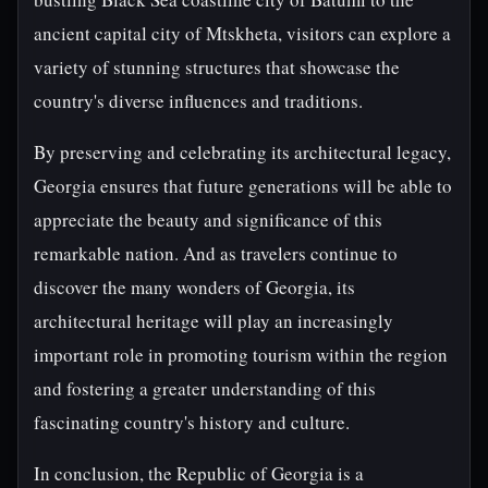
ancient capital city of Mtskheta, visitors can explore a
variety of stunning structures that showcase the
country's diverse influences and traditions.
By preserving and celebrating its architectural legacy,
Georgia ensures that future generations will be able to
appreciate the beauty and significance of this
remarkable nation. And as travelers continue to
discover the many wonders of Georgia, its
architectural heritage will play an increasingly
important role in promoting tourism within the region
and fostering a greater understanding of this
fascinating country's history and culture.
In conclusion, the Republic of Georgia is a