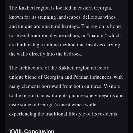
The Kakheti region is located in eastern Georgia,
known for its stunning landscapes, delicious wines,
and unique architectural heritage. The region is home
to several traditional wine cellars, or "marani," which
are built using a unique method that involves carving
the walls directly into the bedrock.
The architecture of the Kakheti region reflects a
unique blend of Georgian and Persian influences, with
many elements borrowed from both cultures. Visitors
to the region can explore its picturesque vineyards and
taste some of Georgia's finest wines while
experiencing the traditional lifestyle of its residents.
XVIII. Conclusion