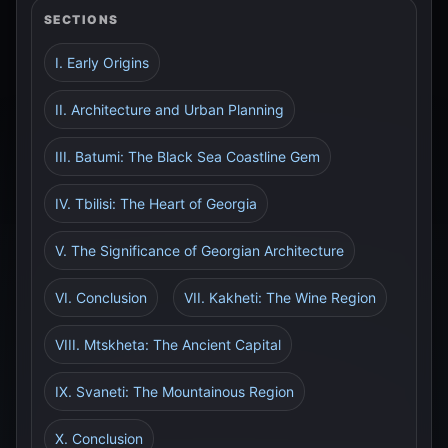
SECTIONS
I. Early Origins
II. Architecture and Urban Planning
III. Batumi: The Black Sea Coastline Gem
IV. Tbilisi: The Heart of Georgia
V. The Significance of Georgian Architecture
VI. Conclusion
VII. Kakheti: The Wine Region
VIII. Mtskheta: The Ancient Capital
IX. Svaneti: The Mountainous Region
X. Conclusion