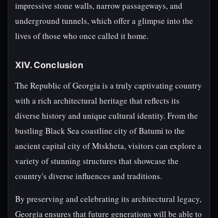
impressive stone walls, narrow passageways, and
underground tunnels, which offer a glimpse into the
lives of those who once called it home.
XIV. Conclusion
The Republic of Georgia is a truly captivating country
with a rich architectural heritage that reflects its
diverse history and unique cultural identity. From the
bustling Black Sea coastline city of Batumi to the
ancient capital city of Mtskheta, visitors can explore a
variety of stunning structures that showcase the
country's diverse influences and traditions.
By preserving and celebrating its architectural legacy,
Georgia ensures that future generations will be able to