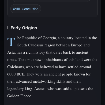
XVIII. Conclusion
I. Early Origins
T
he Republic of Georgia, a country located in the
South Caucasus region between Europe and
Asia, has a rich history that dates back to ancient
times. The first known inhabitants of this land were the
Colchians, who are believed to have settled around
6000 BCE. They were an ancient people known for
their advanced metalworking skills and their
legendary king, Aeetes, who was said to possess the
Golden Fleece.