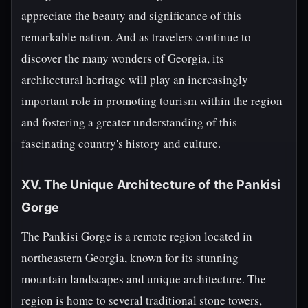
appreciate the beauty and significance of this
remarkable nation. And as travelers continue to
discover the many wonders of Georgia, its
architectural heritage will play an increasingly
important role in promoting tourism within the region
and fostering a greater understanding of this
fascinating country's history and culture.
XV. The Unique Architecture of the Pankisi
Gorge
The Pankisi Gorge is a remote region located in
northeastern Georgia, known for its stunning
mountain landscapes and unique architecture. The
region is home to several traditional stone towers,