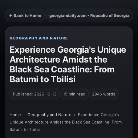
← Back to Home
georgiandaily.com • Republic of Georgia
GEOGRAPHY AND NATURE
Experience Georgia's Unique
Architecture Amidst the
Black Sea Coastline: From
Batumi to Tbilisi
Published: 2026-10-13
15 min read
2946 words
Home
›
Geography and Nature
›
Experience Georgia's
Unique Architecture Amidst the Black Sea Coastline: From
Batumi to Tbilisi