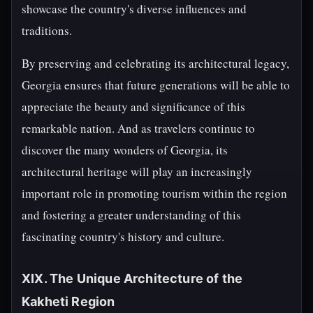
showcase the country's diverse influences and
traditions.
By preserving and celebrating its architectural legacy,
Georgia ensures that future generations will be able to
appreciate the beauty and significance of this
remarkable nation. And as travelers continue to
discover the many wonders of Georgia, its
architectural heritage will play an increasingly
important role in promoting tourism within the region
and fostering a greater understanding of this
fascinating country's history and culture.
XIX. The Unique Architecture of the
Kakheti Region