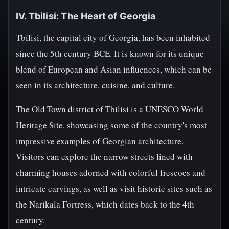
IV. Tbilisi: The Heart of Georgia
Tbilisi, the capital city of Georgia, has been inhabited
since the 5th century BCE. It is known for its unique
blend of European and Asian influences, which can be
seen in its architecture, cuisine, and culture.
The Old Town district of Tbilisi is a UNESCO World
Heritage Site, showcasing some of the country's most
impressive examples of Georgian architecture.
Visitors can explore the narrow streets lined with
charming houses adorned with colorful frescoes and
intricate carvings, as well as visit historic sites such as
the Narikala Fortress, which dates back to the 4th
century.