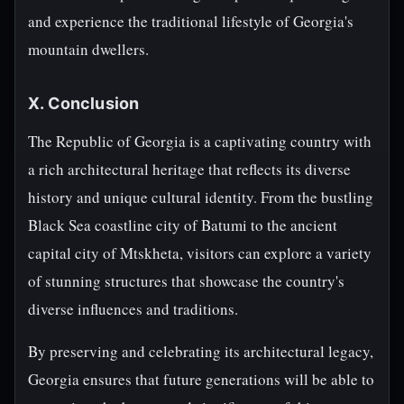
and experience the traditional lifestyle of Georgia's
mountain dwellers.
X. Conclusion
The Republic of Georgia is a captivating country with
a rich architectural heritage that reflects its diverse
history and unique cultural identity. From the bustling
Black Sea coastline city of Batumi to the ancient
capital city of Mtskheta, visitors can explore a variety
of stunning structures that showcase the country's
diverse influences and traditions.
By preserving and celebrating its architectural legacy,
Georgia ensures that future generations will be able to