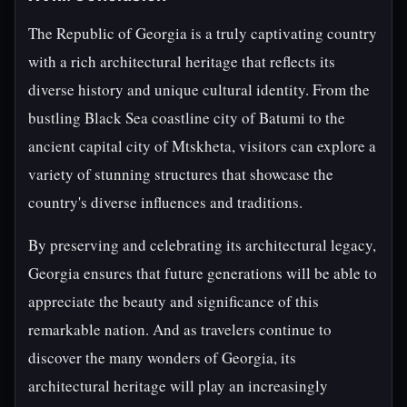
The Republic of Georgia is a truly captivating country
with a rich architectural heritage that reflects its
diverse history and unique cultural identity. From the
bustling Black Sea coastline city of Batumi to the
ancient capital city of Mtskheta, visitors can explore a
variety of stunning structures that showcase the
country's diverse influences and traditions.
By preserving and celebrating its architectural legacy,
Georgia ensures that future generations will be able to
appreciate the beauty and significance of this
remarkable nation. And as travelers continue to
discover the many wonders of Georgia, its
architectural heritage will play an increasingly