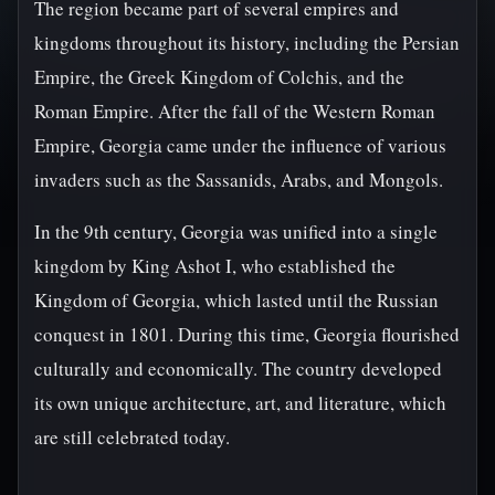
The region became part of several empires and
kingdoms throughout its history, including the Persian
Empire, the Greek Kingdom of Colchis, and the
Roman Empire. After the fall of the Western Roman
Empire, Georgia came under the influence of various
invaders such as the Sassanids, Arabs, and Mongols.
In the 9th century, Georgia was unified into a single
kingdom by King Ashot I, who established the
Kingdom of Georgia, which lasted until the Russian
conquest in 1801. During this time, Georgia flourished
culturally and economically. The country developed
its own unique architecture, art, and literature, which
are still celebrated today.