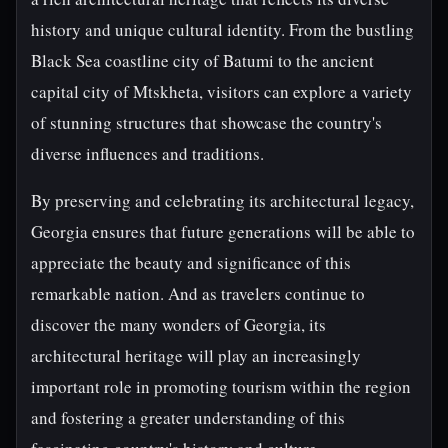
history and unique cultural identity. From the bustling
Black Sea coastline city of Batumi to the ancient
capital city of Mtskheta, visitors can explore a variety
of stunning structures that showcase the country's
diverse influences and traditions.
By preserving and celebrating its architectural legacy,
Georgia ensures that future generations will be able to
appreciate the beauty and significance of this
remarkable nation. And as travelers continue to
discover the many wonders of Georgia, its
architectural heritage will play an increasingly
important role in promoting tourism within the region
and fostering a greater understanding of this