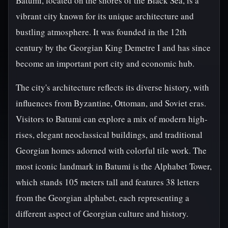
Batumi, located on the shores of the Black Sea, is a
vibrant city known for its unique architecture and
bustling atmosphere. It was founded in the 12th
century by the Georgian King Demetre I and has since
become an important port city and economic hub.
The city's architecture reflects its diverse history, with
influences from Byzantine, Ottoman, and Soviet eras.
Visitors to Batumi can explore a mix of modern high-
rises, elegant neoclassical buildings, and traditional
Georgian homes adorned with colorful tile work. The
most iconic landmark in Batumi is the Alphabet Tower,
which stands 105 meters tall and features 38 letters
from the Georgian alphabet, each representing a
different aspect of Georgian culture and history.