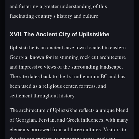
and fostering a greater understanding of this
fascinating country's history and culture.
XVII. The Ancient City of Uplistsikhe
Uplistsikhe is an ancient cave town located in eastern
Georgia, known for its stunning rock-cut architecture
and impressive views of the surrounding landscape.
The site dates back to the 1st millennium BC and has
been used as a religious center, fortress, and
settlement throughout history.
The architecture of Uplistsikhe reflects a unique blend
of Georgian, Persian, and Greek influences, with many
elements borrowed from all three cultures. Visitors to
the site can explore its numerous caves, rock-cut