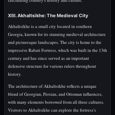
fascinating country's history and culture.
XIII. Akhaltsikhe: The Medieval City
Akhaltsikhe is a small city located in southern
Georgia, known for its stunning medieval architecture
and picturesque landscapes. The city is home to the
impressive Rabati Fortress, which was built in the 13th
century and has since served as an important
defensive structure for various rulers throughout
history.
The architecture of Akhaltsikhe reflects a unique
blend of Georgian, Persian, and Ottoman influences,
with many elements borrowed from all three cultures.
Visitors to Akhaltsikhe can explore the fortress's