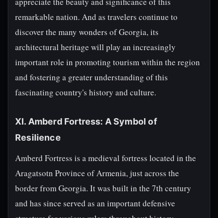
appreciate the beauty and significance of this
remarkable nation. And as travelers continue to
discover the many wonders of Georgia, its
architectural heritage will play an increasingly
important role in promoting tourism within the region
and fostering a greater understanding of this
fascinating country's history and culture.
XI. Amberd Fortress: A Symbol of
Resilience
Amberd Fortress is a medieval fortress located in the
Aragatsotn Province of Armenia, just across the
border from Georgia. It was built in the 7th century
and has since served as an important defensive