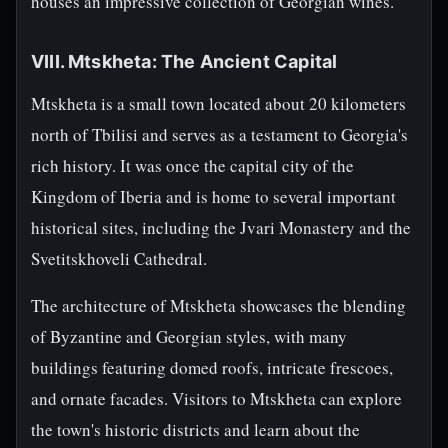
houses an impressive collection of Georgian wines.
VIII. Mtskheta: The Ancient Capital
Mtskheta is a small town located about 20 kilometers
north of Tbilisi and serves as a testament to Georgia's
rich history. It was once the capital city of the
Kingdom of Iberia and is home to several important
historical sites, including the Jvari Monastery and the
Svetitskhoveli Cathedral.
The architecture of Mtskheta showcases the blending
of Byzantine and Georgian styles, with many
buildings featuring domed roofs, intricate frescoes,
and ornate facades. Visitors to Mtskheta can explore
the town's historic districts and learn about the