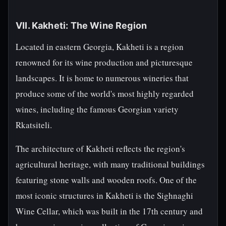
VII. Kakheti: The Wine Region
Located in eastern Georgia, Kakheti is a region
renowned for its wine production and picturesque
landscapes. It is home to numerous wineries that
produce some of the world's most highly regarded
wines, including the famous Georgian variety
Rkatsiteli.
The architecture of Kakheti reflects the region's
agricultural heritage, with many traditional buildings
featuring stone walls and wooden roofs. One of the
most iconic structures in Kakheti is the Sighnaghi
Wine Cellar, which was built in the 17th century and