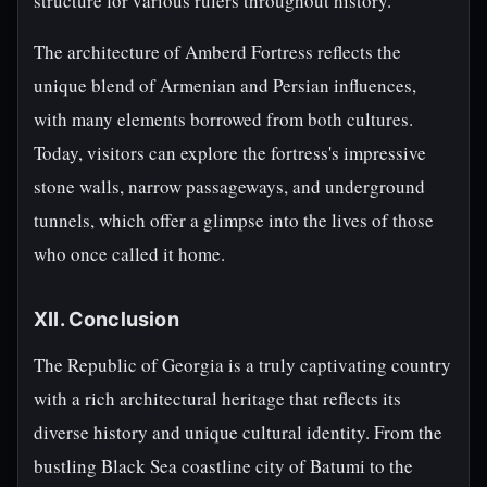
structure for various rulers throughout history.
The architecture of Amberd Fortress reflects the
unique blend of Armenian and Persian influences,
with many elements borrowed from both cultures.
Today, visitors can explore the fortress's impressive
stone walls, narrow passageways, and underground
tunnels, which offer a glimpse into the lives of those
who once called it home.
XII. Conclusion
The Republic of Georgia is a truly captivating country
with a rich architectural heritage that reflects its
diverse history and unique cultural identity. From the
bustling Black Sea coastline city of Batumi to the