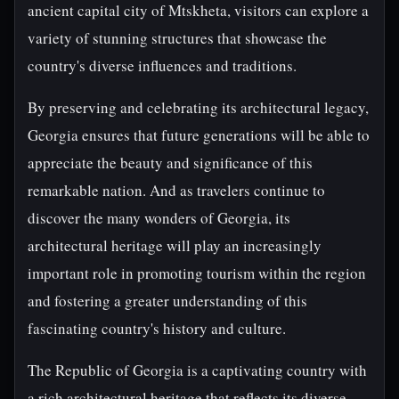
ancient capital city of Mtskheta, visitors can explore a
variety of stunning structures that showcase the
country's diverse influences and traditions.
By preserving and celebrating its architectural legacy,
Georgia ensures that future generations will be able to
appreciate the beauty and significance of this
remarkable nation. And as travelers continue to
discover the many wonders of Georgia, its
architectural heritage will play an increasingly
important role in promoting tourism within the region
and fostering a greater understanding of this
fascinating country's history and culture.
The Republic of Georgia is a captivating country with
a rich architectural heritage that reflects its diverse