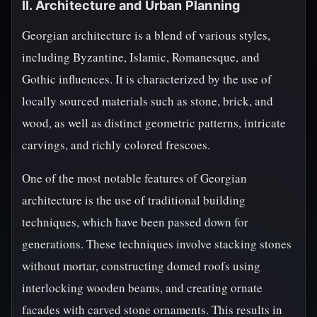
II. Architecture and Urban Planning
Georgian architecture is a blend of various styles,
including Byzantine, Islamic, Romanesque, and
Gothic influences. It is characterized by the use of
locally sourced materials such as stone, brick, and
wood, as well as distinct geometric patterns, intricate
carvings, and richly colored frescoes.
One of the most notable features of Georgian
architecture is the use of traditional building
techniques, which have been passed down for
generations. These techniques involve stacking stones
without mortar, constructing domed roofs using
interlocking wooden beams, and creating ornate
facades with carved stone ornaments. This results in