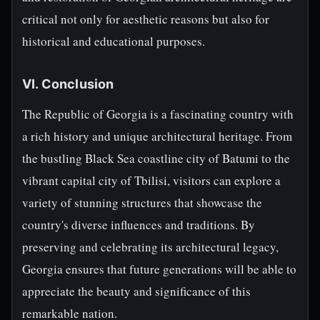
critical not only for aesthetic reasons but also for
historical and educational purposes.
VI. Conclusion
The Republic of Georgia is a fascinating country with
a rich history and unique architectural heritage. From
the bustling Black Sea coastline city of Batumi to the
vibrant capital city of Tbilisi, visitors can explore a
variety of stunning structures that showcase the
country's diverse influences and traditions. By
preserving and celebrating its architectural legacy,
Georgia ensures that future generations will be able to
appreciate the beauty and significance of this
remarkable nation.