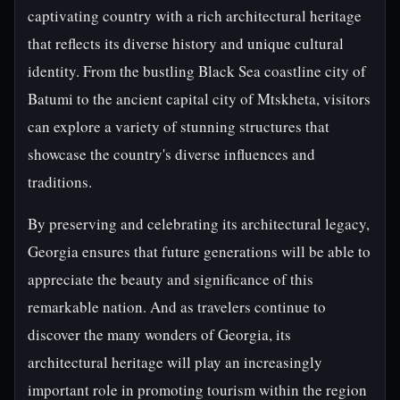
captivating country with a rich architectural heritage
that reflects its diverse history and unique cultural
identity. From the bustling Black Sea coastline city of
Batumi to the ancient capital city of Mtskheta, visitors
can explore a variety of stunning structures that
showcase the country's diverse influences and
traditions.
By preserving and celebrating its architectural legacy,
Georgia ensures that future generations will be able to
appreciate the beauty and significance of this
remarkable nation. And as travelers continue to
discover the many wonders of Georgia, its
architectural heritage will play an increasingly
important role in promoting tourism within the region