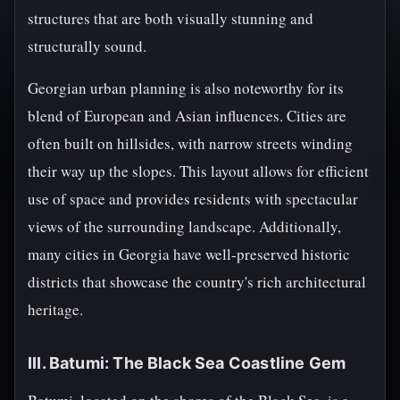
structures that are both visually stunning and
structurally sound.
Georgian urban planning is also noteworthy for its
blend of European and Asian influences. Cities are
often built on hillsides, with narrow streets winding
their way up the slopes. This layout allows for efficient
use of space and provides residents with spectacular
views of the surrounding landscape. Additionally,
many cities in Georgia have well-preserved historic
districts that showcase the country's rich architectural
heritage.
III. Batumi: The Black Sea Coastline Gem