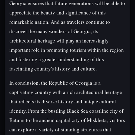
Georgia ensures that future generations will be able to
appreciate the beauty and significance of this
remarkable nation. And as travelers continue to
discover the many wonders of Georgia, its
architectural heritage will play an increasingly
important role in promoting tourism within the region
and fostering a greater understanding of this
fascinating country's history and culture.
In conclusion, the Republic of Georgia is a
captivating country with a rich architectural heritage
that reflects its diverse history and unique cultural
identity. From the bustling Black Sea coastline city of
Batumi to the ancient capital city of Mtskheta, visitors
can explore a variety of stunning structures that