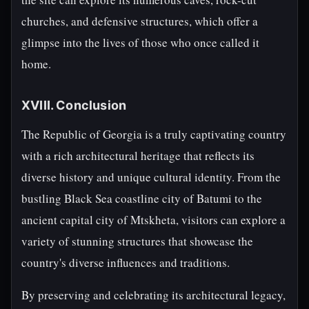
churches, and defensive structures, which offer a
glimpse into the lives of those who once called it
home.
XVIII. Conclusion
The Republic of Georgia is a truly captivating country
with a rich architectural heritage that reflects its
diverse history and unique cultural identity. From the
bustling Black Sea coastline city of Batumi to the
ancient capital city of Mtskheta, visitors can explore a
variety of stunning structures that showcase the
country's diverse influences and traditions.
By preserving and celebrating its architectural legacy,