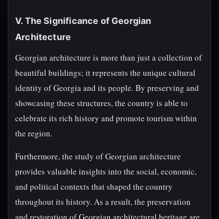
V. The Significance of Georgian
Architecture
Georgian architecture is more than just a collection of
beautiful buildings; it represents the unique cultural
identity of Georgia and its people. By preserving and
showcasing these structures, the country is able to
celebrate its rich history and promote tourism within
the region.
Furthermore, the study of Georgian architecture
provides valuable insights into the social, economic,
and political contexts that shaped the country
throughout its history. As a result, the preservation
and restoration of Georgian architectural heritage are