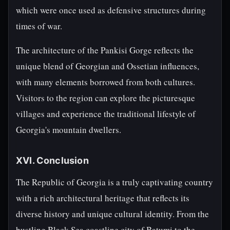
which were once used as defensive structures during
times of war.
The architecture of the Pankisi Gorge reflects the
unique blend of Georgian and Ossetian influences,
with many elements borrowed from both cultures.
Visitors to the region can explore the picturesque
villages and experience the traditional lifestyle of
Georgia's mountain dwellers.
XVI. Conclusion
The Republic of Georgia is a truly captivating country
with a rich architectural heritage that reflects its
diverse history and unique cultural identity. From the
bustling Black Sea coastline city of Batumi to the