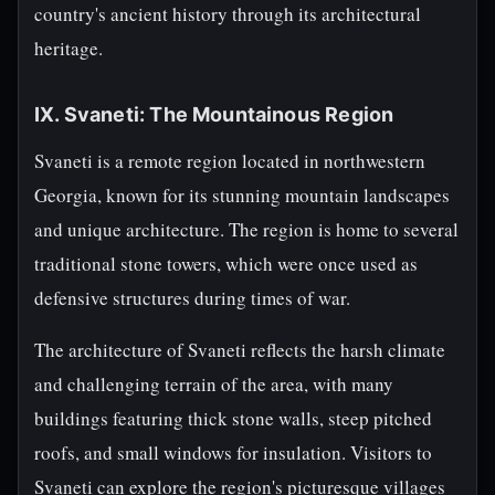
country's ancient history through its architectural
heritage.
IX. Svaneti: The Mountainous Region
Svaneti is a remote region located in northwestern
Georgia, known for its stunning mountain landscapes
and unique architecture. The region is home to several
traditional stone towers, which were once used as
defensive structures during times of war.
The architecture of Svaneti reflects the harsh climate
and challenging terrain of the area, with many
buildings featuring thick stone walls, steep pitched
roofs, and small windows for insulation. Visitors to
Svaneti can explore the region's picturesque villages