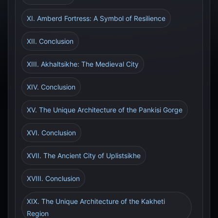
XI. Amberd Fortress: A Symbol of Resilience
XII. Conclusion
XIII. Akhaltsikhe: The Medieval City
XIV. Conclusion
XV. The Unique Architecture of the Pankisi Gorge
XVI. Conclusion
XVII. The Ancient City of Uplistsikhe
XVIII. Conclusion
XIX. The Unique Architecture of the Kakheti
Region