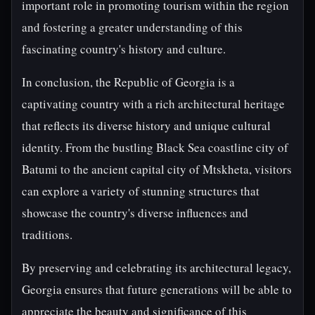
important role in promoting tourism within the region
and fostering a greater understanding of this
fascinating country's history and culture.
In conclusion, the Republic of Georgia is a
captivating country with a rich architectural heritage
that reflects its diverse history and unique cultural
identity. From the bustling Black Sea coastline city of
Batumi to the ancient capital city of Mtskheta, visitors
can explore a variety of stunning structures that
showcase the country's diverse influences and
traditions.
By preserving and celebrating its architectural legacy,
Georgia ensures that future generations will be able to
appreciate the beauty and significance of this