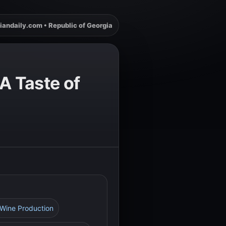
iandaily.com • Republic of Georgia
A Taste of
n Wine Production