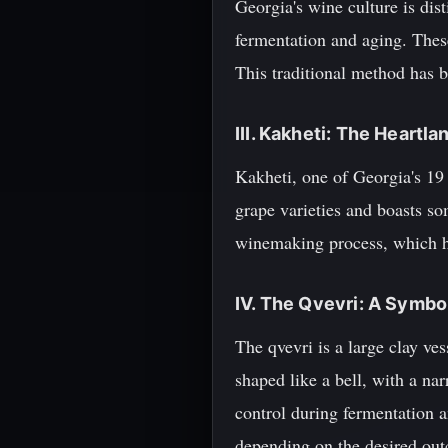
Georgia's wine culture is dist
fermentation and aging. Thes
This traditional method has b
III. Kakheti: The Heartl
Kakheti, one of Georgia's 19 
grape varieties and boasts so
winemaking process, which h
IV. The Qvevri: A Symbo
The qvevri is a large clay ves
shaped like a bell, with a na
control during fermentation a
depending on the desired out