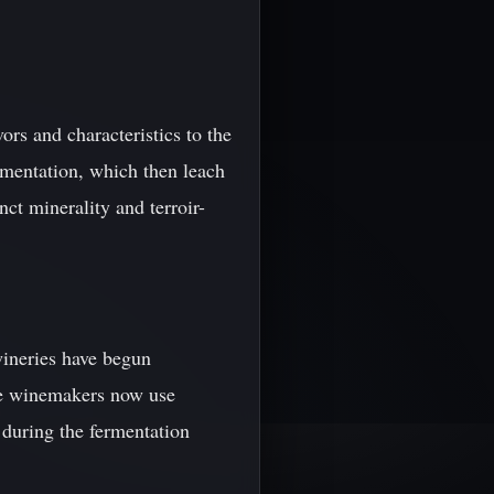
ors and characteristics to the
rmentation, which then leach
nct minerality and terroir-
wineries have begun
me winemakers now use
 during the fermentation