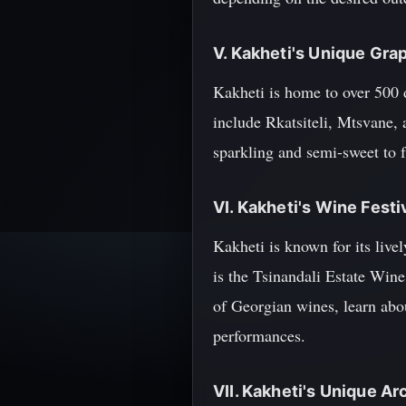
V. Kakheti's Unique Grap
Kakheti is home to over 500 
include Rkatsiteli, Mtsvane,
sparkling and semi-sweet to f
VI. Kakheti's Wine Festi
Kakheti is known for its live
is the Tsinandali Estate Wine
of Georgian wines, learn abo
performances.
VII. Kakheti's Unique Ar