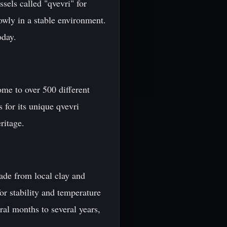
ssels called "qvevri" for
owly in a stable environment.
oday.
ome to over 500 different
 for its unique qvevri
ritage.
 made from local clay and
or stability and temperature
ral months to several years,