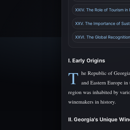
XXIV. The Role of Tourism in
XXV. The Importance of Susta
XXVI. The Global Recognition
I. Early Origins
T
he Republic of Georgia,
and Eastern Europe in 
region was inhabited by vario
winemakers in history.
II. Georgia's Unique Wi