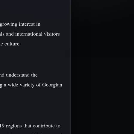
growing interest in
s and international visitors
e culture.
and understand the
ng a wide variety of Georgian
19 regions that contribute to