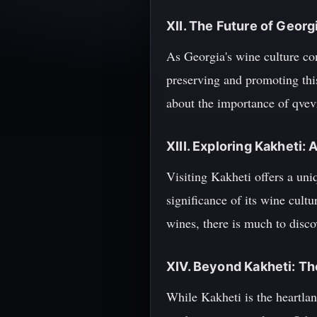
XII. The Future of Geor
As Georgia's wine culture con
preserving and promoting this
about the importance of qvevr
XIII. Exploring Kakheti: 
Visiting Kakheti offers a uni
significance of its wine cult
wines, there is much to disco
XIV. Beyond Kakheti: T
While Kakheti is the heartlan