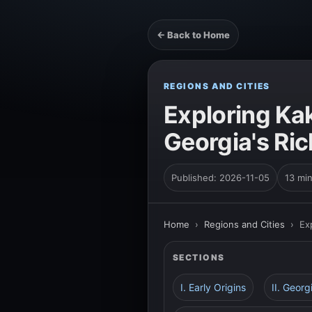
← Back to Home
REGIONS AND CITIES
Exploring Kak
Georgia's Ric
Published: 2026-11-05
13 mi
Home
›
Regions and Cities
›
Ex
SECTIONS
I. Early Origins
II. Geor