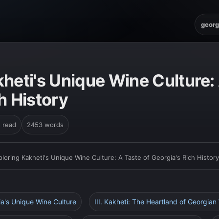
georg
heti's Unique Wine Culture: 
h History
n read
2453 words
ploring Kakheti's Unique Wine Culture: A Taste of Georgia's Rich History
gia's Unique Wine Culture
III. Kakheti: The Heartland of Georgia