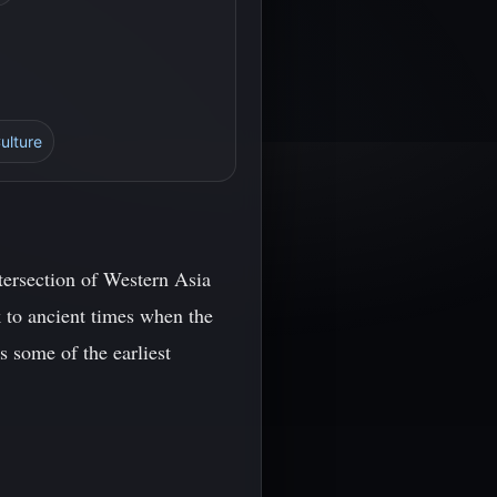
ulture
ntersection of Western Asia
 to ancient times when the
s some of the earliest