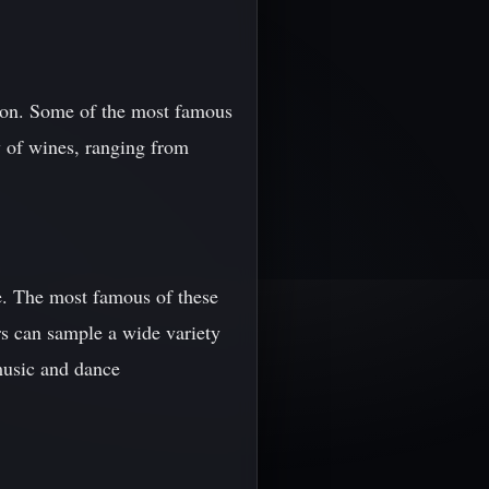
gion. Some of the most famous
y of wines, ranging from
re. The most famous of these
ors can sample a wide variety
music and dance