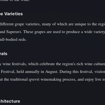
e Varieties
different grape varieties, many of which are unique to the re
 and Saperavi. These grapes are used to produce a wide variet
ull-bodied reds.
vals
ly wine festivals, which celebrate the region's rich wine cultu
 Festival, held annually in August. During this festival, visit
ut the traditional qvevri winemaking process, and enjoy live 
chitecture