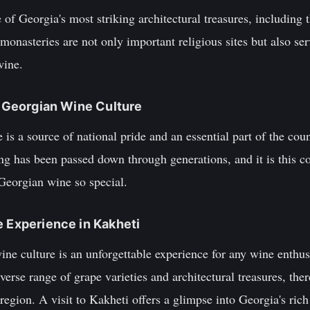
of Georgia's most striking architectural treasures, including
nasteries are not only important religious sites but also serve
wine.
of Georgian Wine Culture
is a source of national pride and an essential part of the count
ng has been passed down through generations, and it is this 
 Georgian wine so special.
e Experience in Kakheti
ne culture is an unforgettable experience for any wine enthus
erse range of grape varieties and architectural treasures, the
g region. A visit to Kakheti offers a glimpse into Georgia's ri