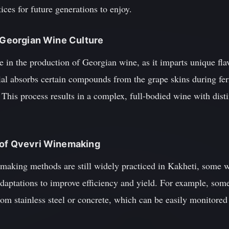
tices for future generations to enjoy.
n Georgian Wine Culture
e in the production of Georgian wine, as it imparts unique flav
rial absorbs certain compounds from the grape skins during fe
 This process results in a complex, full-bodied wine with disti
 of Qvevri Winemaking
emaking methods are still widely practiced in Kakheti, some 
daptations to improve efficiency and yield. For example, so
om stainless steel or concrete, which can be easily monitored