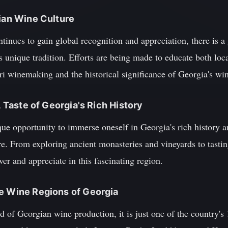
gian Wine Culture
tinues to gain global recognition and appreciation, there is a 
 unique tradition. Efforts are being made to educate both local
i winemaking and the historical significance of Georgia's win
A Taste of Georgia's Rich History
que opportunity to immerse oneself in Georgia's rich history 
ure. From exploring ancient monasteries and vineyards to tasti
ver and appreciate in this fascinating region.
he Wine Regions of Georgia
d of Georgian wine production, it is just one of the country's 