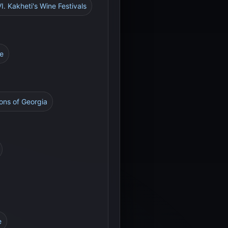
VI. Kakheti's Wine Festivals
re
ons of Georgia
e