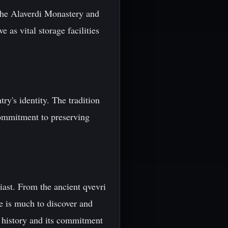
 the Alaverdi Monastery and
 as vital storage facilities
ry's identity. The tradition
commitment to preserving
iast. From the ancient qvevri
re is much to discover and
ch history and its commitment