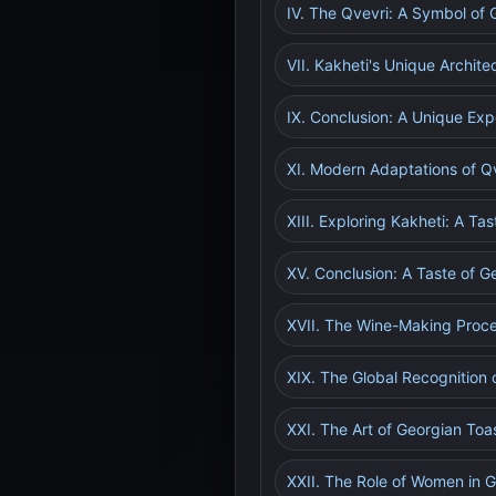
IV. The Qvevri: A Symbol of 
VII. Kakheti's Unique Archite
IX. Conclusion: A Unique Exp
XI. Modern Adaptations of 
XIII. Exploring Kakheti: A Tas
XV. Conclusion: A Taste of Ge
XVII. The Wine-Making Proce
XIX. The Global Recognition 
XXI. The Art of Georgian To
XXII. The Role of Women in 