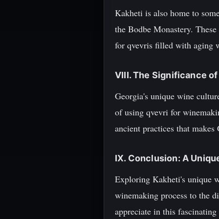
Kakheti is also home to some 
the Bodbe Monastery. These mo
for qvevris filled with aging 
VIII. The Significance 
Georgia's unique wine culture 
of using qvevri for winemaki
ancient practices that makes
IX. Conclusion: A Uniqu
Exploring Kakheti's unique wi
winemaking process to the div
appreciate in this fascinatin