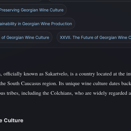
 Preserving Georgian Wine Culture
inability in Georgian Wine Production
 of Georgian Wine Culture
XXVII. The Future of Georgian Wine C
 officially known as Sakartvelo, is a country located at the i
the South Caucasus region. Its unique wine culture dates back
us tribes, including the Colchians, who are widely regarded a
ne Culture