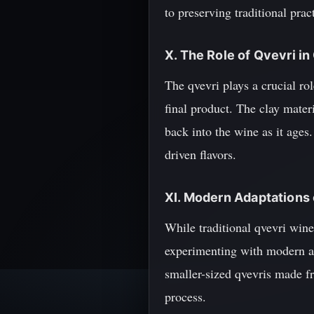
to preserving traditional prac
X. The Role of Qvevri i
The qvevri plays a crucial rol
final product. The clay mate
back into the wine as it ages.
driven flavors.
XI. Modern Adaptations
While traditional qvevri win
experimenting with modern a
smaller-sized qvevris made fr
process.