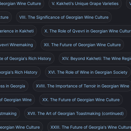
Georgian Wine Culture
V. Kakheti's Unique Grape Varieties
cture
VIII. The Significance of Georgian Wine Culture
erience in Kakheti
X. The Role of Qvevri in Georgian Wine Cultu
Qvevri Winemaking
XII. The Future of Georgian Wine Culture
te of Georgia's Rich History
XIV. Beyond Kakheti: The Wine Regi
orgia's Rich History
XVI. The Role of Wine in Georgian Society
ss in Georgia
XVIII. The Importance of Terroir in Georgian Wine
of Georgian Wine
XX. The Future of Georgian Wine Culture
astmaking
XVII. The Art of Georgian Toastmaking (continued)
Georgian Wine Culture
XXIII. The Future of Georgia's Wine Cultur