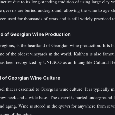
inctive due to its long-standing tradition of using large clay ve
e qvevris are buried underground, allowing the wine to age sl
een used for thousands of years and is still widely practiced t
and of Georgian Wine Production
regions, is the heartland of Georgian wine production. It is h
me of the oldest vineyards in the world. Kakheti is also famous
as been recognized by UNESCO as an Intangible Cultural He
l of Georgian Wine Culture
sel that is essential to Georgia's wine culture. It is typically
rrow neck and a wide base. The qvevri is buried underground f
nd aging. Wine is stored in the qvevri for anywhere from seve
come of the wine.