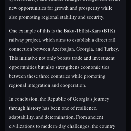
new opportunities for growth and prosperity while
also promoting regional stability and security.
One example of this is the Baku-Tbilisi-Kars (BTK)
railway project, which aims to establish a direct rail
connection between Azerbaijan, Georgia, and Turkey.
This initiative not only boosts trade and investment
opportunities but also strengthens economic ties
between these three countries while promoting
regional integration and cooperation.
In conclusion, the Republic of Georgia's journey
through history has been one of resilience,
adaptability, and determination. From ancient
civilizations to modern-day challenges, the country