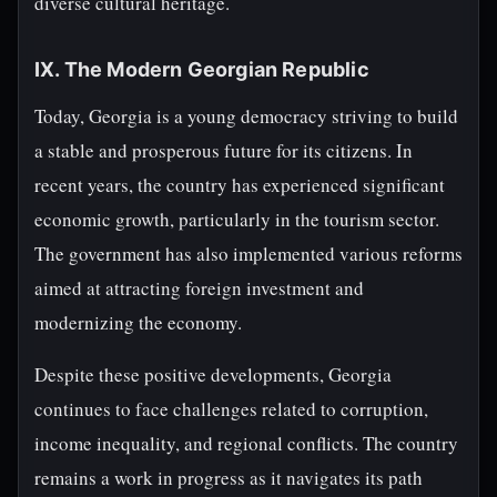
diverse cultural heritage.
IX. The Modern Georgian Republic
Today, Georgia is a young democracy striving to build
a stable and prosperous future for its citizens. In
recent years, the country has experienced significant
economic growth, particularly in the tourism sector.
The government has also implemented various reforms
aimed at attracting foreign investment and
modernizing the economy.
Despite these positive developments, Georgia
continues to face challenges related to corruption,
income inequality, and regional conflicts. The country
remains a work in progress as it navigates its path