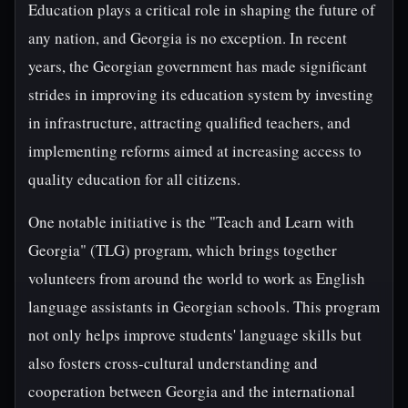
Education plays a critical role in shaping the future of
any nation, and Georgia is no exception. In recent
years, the Georgian government has made significant
strides in improving its education system by investing
in infrastructure, attracting qualified teachers, and
implementing reforms aimed at increasing access to
quality education for all citizens.
One notable initiative is the "Teach and Learn with
Georgia" (TLG) program, which brings together
volunteers from around the world to work as English
language assistants in Georgian schools. This program
not only helps improve students' language skills but
also fosters cross-cultural understanding and
cooperation between Georgia and the international