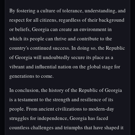
By fostering a culture of tolerance, understanding, and
respect for all citizens, regardless of their background
or beliefs, Georgia can create an environment in
which its people can thrive and contribute to the
country's continued success. In doing so, the Republic
of Georgia will undoubtedly secure its place as a
vibrant and influential nation on the global stage for
generations to come.
In conclusion, the history of the Republic of Georgia
is a testament to the strength and resilience of its
people. From ancient civilizations to modern-day
struggles for independence, Georgia has faced
countless challenges and triumphs that have shaped it