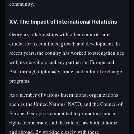
community.
XV. The Impact of International Relations
Georgia's relationships with other countries are
crucial for its continued growth and development. In
recent years, the country has worked to strengthen ties
with its neighbors and key partners in Europe and
Asia through diplomacy, trade, and cultural exchange
programs.
As a member of various international organizations
such as the United Nations, NATO, and the Council of
Europe, Georgia is committed to promoting human
rights, democracy, and the rule of law both at home
and abroad. By working closely with these