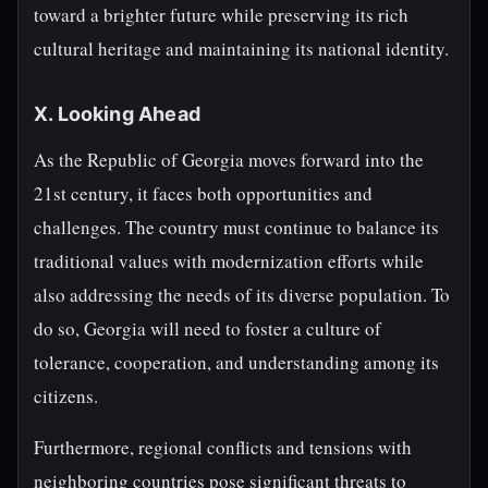
toward a brighter future while preserving its rich
cultural heritage and maintaining its national identity.
X. Looking Ahead
As the Republic of Georgia moves forward into the
21st century, it faces both opportunities and
challenges. The country must continue to balance its
traditional values with modernization efforts while
also addressing the needs of its diverse population. To
do so, Georgia will need to foster a culture of
tolerance, cooperation, and understanding among its
citizens.
Furthermore, regional conflicts and tensions with
neighboring countries pose significant threats to