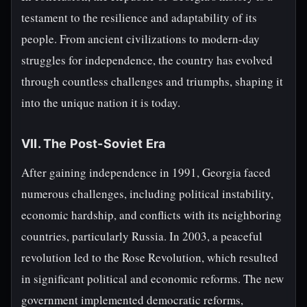
testament to the resilience and adaptability of its
people. From ancient civilizations to modern-day
struggles for independence, the country has evolved
through countless challenges and triumphs, shaping it
into the unique nation it is today.
VII. The Post-Soviet Era
After gaining independence in 1991, Georgia faced
numerous challenges, including political instability,
economic hardship, and conflicts with its neighboring
countries, particularly Russia. In 2003, a peaceful
revolution led to the Rose Revolution, which resulted
in significant political and economic reforms. The new
government implemented democratic reforms,