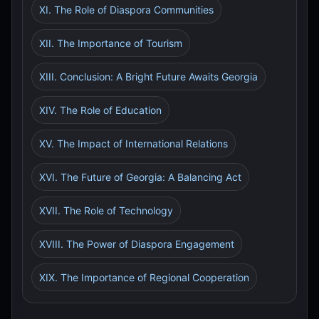
XI. The Role of Diaspora Communities
XII. The Importance of Tourism
XIII. Conclusion: A Bright Future Awaits Georgia
XIV. The Role of Education
XV. The Impact of International Relations
XVI. The Future of Georgia: A Balancing Act
XVII. The Role of Technology
XVIII. The Power of Diaspora Engagement
XIX. The Importance of Regional Cooperation