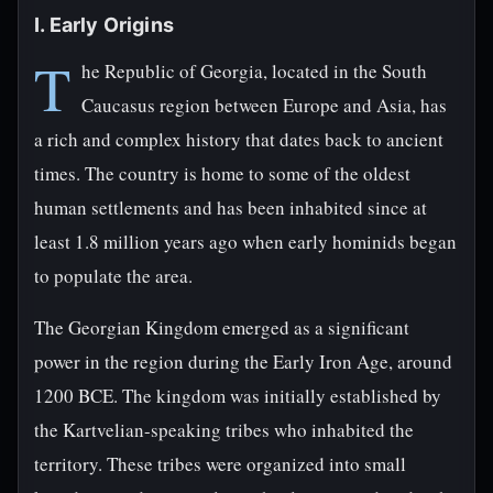
I. Early Origins
T
he Republic of Georgia, located in the South
Caucasus region between Europe and Asia, has
a rich and complex history that dates back to ancient
times. The country is home to some of the oldest
human settlements and has been inhabited since at
least 1.8 million years ago when early hominids began
to populate the area.
The Georgian Kingdom emerged as a significant
power in the region during the Early Iron Age, around
1200 BCE. The kingdom was initially established by
the Kartvelian-speaking tribes who inhabited the
territory. These tribes were organized into small