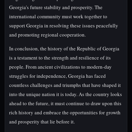
Georgia's future stability and prosperity. The
international community must work together to
support Georgia in resolving these issues peacefully
and promoting regional cooperation.
In conclusion, the history of the Republic of Georgia
is a testament to the strength and resilience of its
people. From ancient civilizations to modern-day
struggles for independence, Georgia has faced
countless challenges and triumphs that have shaped it
into the unique nation it is today. As the country looks
ahead to the future, it must continue to draw upon this
rich history and embrace the opportunities for growth
and prosperity that lie before it.