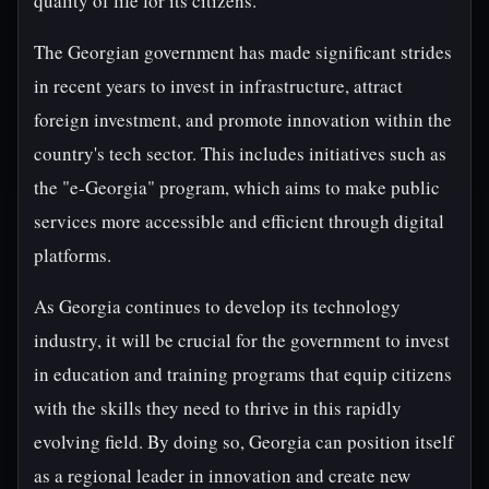
quality of life for its citizens.
The Georgian government has made significant strides
in recent years to invest in infrastructure, attract
foreign investment, and promote innovation within the
country's tech sector. This includes initiatives such as
the "e-Georgia" program, which aims to make public
services more accessible and efficient through digital
platforms.
As Georgia continues to develop its technology
industry, it will be crucial for the government to invest
in education and training programs that equip citizens
with the skills they need to thrive in this rapidly
evolving field. By doing so, Georgia can position itself
as a regional leader in innovation and create new