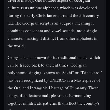
diverse history. One notable aspect of Georgian
culture is its unique alphabet, which was developed
during the early Christian era around the 5th century
CE. The Georgian script is an abugida, meaning it
combines consonant and vowel sounds into a single
character, making it distinct from other alphabets in
the world.
Georgia is also known for its traditional music, which
can be traced back to ancient times. Georgian
polyphonic singing, known as "Sakhi" or "Tsintskaro,"
has been recognized by UNESCO as a Masterpiece of
the Oral and Intangible Heritage of Humanity. These
songs often feature multiple voices harmonizing
together in intricate patterns that reflect the country's