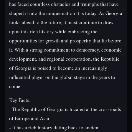
has faced countless obstacles and triumphs that have
shaped it into the unique nation it is today. As Georgia
looks ahead to the future, it must continue to draw
upon this rich history while embracing the
opportunities for growth and prosperity that lie before
it. With a strong commitment to democracy, economic
development, and regional cooperation, the Republic
of Georgia is poised to become an increasingly
influential player on the global stage in the years to
come.
Key Facts:
- The Republic of Georgia is located at the crossroads
of Europe and Asia.
- It has a rich history dating back to ancient