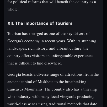
for political reforms that will benefit the country as a
whole.
XII. The Importance of Tourism
Tourism has emerged as one of the key drivers of
Georgia's economy in recent years. With its stunning
landscapes, rich history, and vibrant culture, the
country offers visitors an unforgettable experience
that is difficult to find elsewhere.
Georgia boasts a diverse range of attractions, from the
ancient capital of Mtskheta to the breathtaking
Caucasus Mountains. The country also has a thriving
wine industry, with many local vineyards producing
world-class wines using traditional methods that date