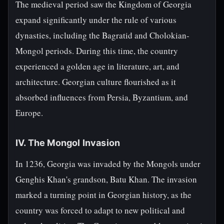
The medieval period saw the Kingdom of Georgia
expand significantly under the rule of various
dynasties, including the Bagratid and Cholokian-
Mongol periods. During this time, the country
experienced a golden age in literature, art, and
architecture. Georgian culture flourished as it
absorbed influences from Persia, Byzantium, and
Europe.
IV. The Mongol Invasion
In 1236, Georgia was invaded by the Mongols under
Genghis Khan's grandson, Batu Khan. The invasion
marked a turning point in Georgian history, as the
country was forced to adapt to new political and