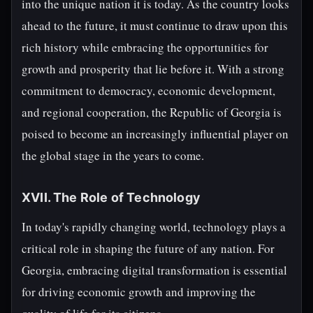
into the unique nation it is today. As the country looks
ahead to the future, it must continue to draw upon this
rich history while embracing the opportunities for
growth and prosperity that lie before it. With a strong
commitment to democracy, economic development,
and regional cooperation, the Republic of Georgia is
poised to become an increasingly influential player on
the global stage in the years to come.
XVII. The Role of Technology
In today's rapidly changing world, technology plays a
critical role in shaping the future of any nation. For
Georgia, embracing digital transformation is essential
for driving economic growth and improving the