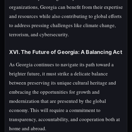
organizations, Georgia can benefit from their expertise
and resources while also contributing to global efforts
to address pressing challenges like climate change,
terrorism, and cybersecurity.
XVI. The Future of Georgia: A Balancing Act
As Georgia continues to navigate its path toward a
brighter future, it must strike a delicate balance
between preserving its unique cultural heritage and
embracing the opportunities for growth and
modernization that are presented by the global
economy. This will require a commitment to
transparency, accountability, and cooperation both at
home and abroad.