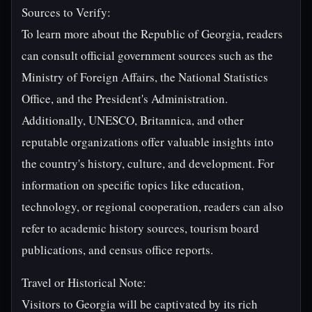
Sources to Verify:
To learn more about the Republic of Georgia, readers
can consult official government sources such as the
Ministry of Foreign Affairs, the National Statistics
Office, and the President's Administration.
Additionally, UNESCO, Britannica, and other
reputable organizations offer valuable insights into
the country's history, culture, and development. For
information on specific topics like education,
technology, or regional cooperation, readers can also
refer to academic history sources, tourism board
publications, and census office reports.
Travel or Historical Note:
Visitors to Georgia will be captivated by its rich