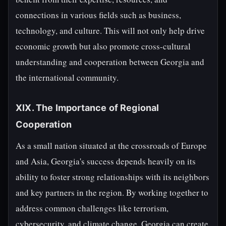
connections in various fields such as business,
technology, and culture. This will not only help drive
economic growth but also promote cross-cultural
understanding and cooperation between Georgia and
the international community.
XIX. The Importance of Regional
Cooperation
As a small nation situated at the crossroads of Europe
and Asia, Georgia's success depends heavily on its
ability to foster strong relationships with its neighbors
and key partners in the region. By working together to
address common challenges like terrorism,
cybersecurity, and climate change, Georgia can create