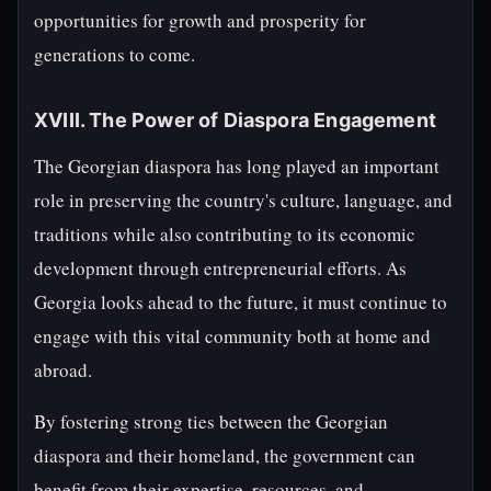
opportunities for growth and prosperity for
generations to come.
XVIII. The Power of Diaspora Engagement
The Georgian diaspora has long played an important
role in preserving the country's culture, language, and
traditions while also contributing to its economic
development through entrepreneurial efforts. As
Georgia looks ahead to the future, it must continue to
engage with this vital community both at home and
abroad.
By fostering strong ties between the Georgian
diaspora and their homeland, the government can
benefit from their expertise, resources, and