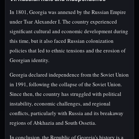
In 1801, Georgia was annexed by the Russian Empire
under Tsar Alexander I. The country experienced
significant cultural and economic development during
this time, but it also faced Russian colonization
policies that led to ethnic tensions and the erosion of
Georgian identity.
Georgia declared independence from the Soviet Union
in 1991, following the collapse of the Soviet Union.
Since then, the country has struggled with political
instability, economic challenges, and regional
conflicts, particularly with Russia and its breakaway
regions of Abkhazia and South Ossetia.
In conclusion, the Republic of Georgia's history is a