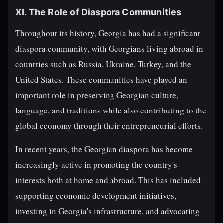
XI. The Role of Diaspora Communities
Throughout its history, Georgia has had a significant
diaspora community, with Georgians living abroad in
countries such as Russia, Ukraine, Turkey, and the
United States. These communities have played an
important role in preserving Georgian culture,
language, and traditions while also contributing to the
global economy through their entrepreneurial efforts.
In recent years, the Georgian diaspora has become
increasingly active in promoting the country's
interests both at home and abroad. This has included
supporting economic development initiatives,
investing in Georgia's infrastructure, and advocating