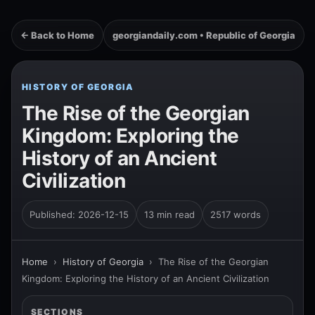
← Back to Home
georgiandaily.com • Republic of Georgia
HISTORY OF GEORGIA
The Rise of the Georgian
Kingdom: Exploring the
History of an Ancient
Civilization
Published: 2026-12-15
13 min read
2517 words
Home
›
History of Georgia
›
The Rise of the Georgian
Kingdom: Exploring the History of an Ancient Civilization
SECTIONS