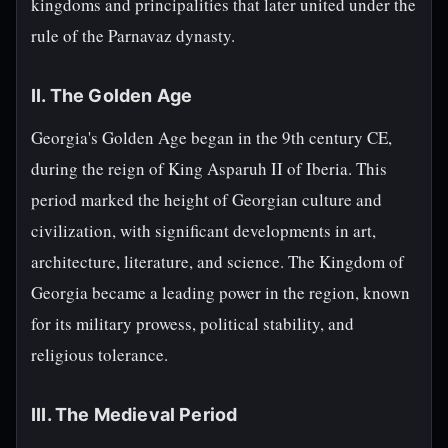
kingdoms and principalities that later united under the
rule of the Parnavaz dynasty.
II. The Golden Age
Georgia's Golden Age began in the 9th century CE,
during the reign of King Asparuh II of Iberia. This
period marked the height of Georgian culture and
civilization, with significant developments in art,
architecture, literature, and science. The Kingdom of
Georgia became a leading power in the region, known
for its military prowess, political stability, and
religious tolerance.
III. The Medieval Period