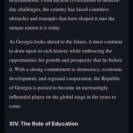
day challenges, the country has faced countless
obstacles and triumphs that have shaped it into the
unique nation it is today.
As Georgia looks ahead to the future, it must continue
to draw upon its rich history while embracing the
opportunities for growth and prosperity that lie before
it. With a strong commitment to democracy, economic
development, and regional cooperation, the Republic
of Georgia is poised to become an increasingly
influential player on the global stage in the years to
come.
XIV. The Role of Education