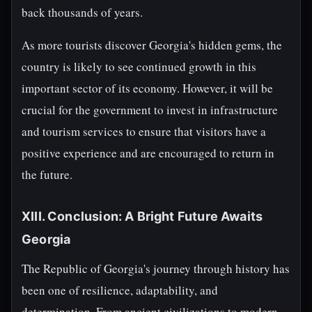
back thousands of years.
As more tourists discover Georgia's hidden gems, the
country is likely to see continued growth in this
important sector of its economy. However, it will be
crucial for the government to invest in infrastructure
and tourism services to ensure that visitors have a
positive experience and are encouraged to return in
the future.
XIII. Conclusion: A Bright Future Awaits
Georgia
The Republic of Georgia's journey through history has
been one of resilience, adaptability, and
determination. From ancient civilizations to modern-