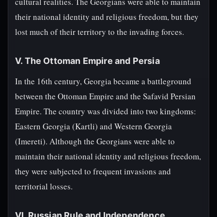
cultural realities. The Georgians were able to maintain
their national identity and religious freedom, but they
lost much of their territory to the invading forces.
V. The Ottoman Empire and Persia
In the 16th century, Georgia became a battleground
between the Ottoman Empire and the Safavid Persian
Empire. The country was divided into two kingdoms:
Eastern Georgia (Kartli) and Western Georgia
(Imereti). Although the Georgians were able to
maintain their national identity and religious freedom,
they were subjected to frequent invasions and
territorial losses.
VI. Russian Rule and Independence