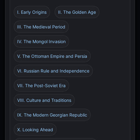
I. Early Origins
II. The Golden Age
III. The Medieval Period
IV. The Mongol Invasion
V. The Ottoman Empire and Persia
VI. Russian Rule and Independence
VII. The Post-Soviet Era
VIII. Culture and Traditions
IX. The Modern Georgian Republic
X. Looking Ahead