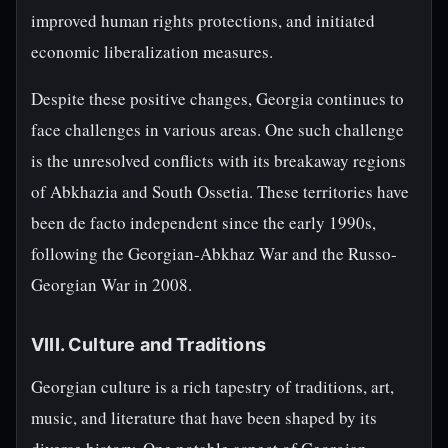
improved human rights protections, and initiated
economic liberalization measures.
Despite these positive changes, Georgia continues to
face challenges in various areas. One such challenge
is the unresolved conflicts with its breakaway regions
of Abkhazia and South Ossetia. These territories have
been de facto independent since the early 1990s,
following the Georgian-Abkhaz War and the Russo-
Georgian War in 2008.
VIII. Culture and Traditions
Georgian culture is a rich tapestry of traditions, art,
music, and literature that have been shaped by its