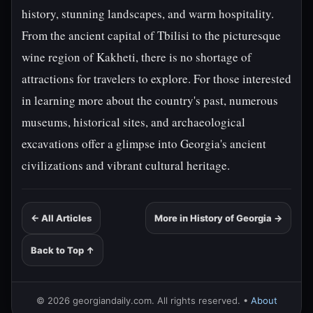
history, stunning landscapes, and warm hospitality.
From the ancient capital of Tbilisi to the picturesque
wine region of Kakheti, there is no shortage of
attractions for travelers to explore. For those interested
in learning more about the country's past, numerous
museums, historical sites, and archaeological
excavations offer a glimpse into Georgia's ancient
civilizations and vibrant cultural heritage.
← All Articles
More in History of Georgia →
Back to Top ↑
© 2026 georgiandaily.com. All rights reserved. •
About