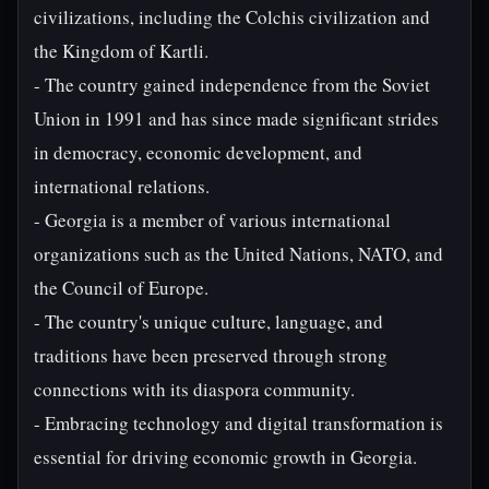
civilizations, including the Colchis civilization and
the Kingdom of Kartli.
- The country gained independence from the Soviet
Union in 1991 and has since made significant strides
in democracy, economic development, and
international relations.
- Georgia is a member of various international
organizations such as the United Nations, NATO, and
the Council of Europe.
- The country's unique culture, language, and
traditions have been preserved through strong
connections with its diaspora community.
- Embracing technology and digital transformation is
essential for driving economic growth in Georgia.