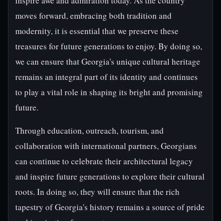
inspire awe and admiration today. As the country
moves forward, embracing both tradition and
modernity, it is essential that we preserve these
treasures for future generations to enjoy. By doing so,
we can ensure that Georgia's unique cultural heritage
remains an integral part of its identity and continues
to play a vital role in shaping its bright and promising
future.
Through education, outreach, tourism, and
collaboration with international partners, Georgians
can continue to celebrate their architectural legacy
and inspire future generations to explore their cultural
roots. In doing so, they will ensure that the rich
tapestry of Georgia's history remains a source of pride