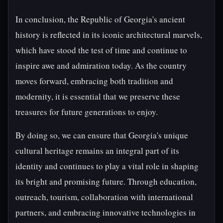
In conclusion, the Republic of Georgia's ancient
history is reflected in its iconic architectural marvels,
which have stood the test of time and continue to
inspire awe and admiration today. As the country
moves forward, embracing both tradition and
modernity, it is essential that we preserve these
treasures for future generations to enjoy.
By doing so, we can ensure that Georgia's unique
cultural heritage remains an integral part of its
identity and continues to play a vital role in shaping
its bright and promising future. Through education,
outreach, tourism, collaboration with international
partners, and embracing innovative technologies in