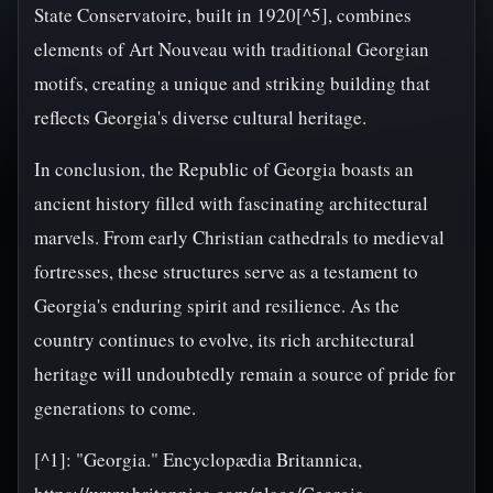
State Conservatoire, built in 1920[^5], combines
elements of Art Nouveau with traditional Georgian
motifs, creating a unique and striking building that
reflects Georgia's diverse cultural heritage.
In conclusion, the Republic of Georgia boasts an
ancient history filled with fascinating architectural
marvels. From early Christian cathedrals to medieval
fortresses, these structures serve as a testament to
Georgia's enduring spirit and resilience. As the
country continues to evolve, its rich architectural
heritage will undoubtedly remain a source of pride for
generations to come.
[^1]: "Georgia." Encyclopædia Britannica,