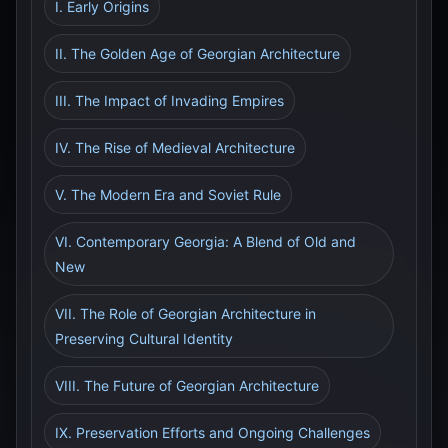
I. Early Origins
II. The Golden Age of Georgian Architecture
III. The Impact of Invading Empires
IV. The Rise of Medieval Architecture
V. The Modern Era and Soviet Rule
VI. Contemporary Georgia: A Blend of Old and
New
VII. The Role of Georgian Architecture in
Preserving Cultural Identity
VIII. The Future of Georgian Architecture
IX. Preservation Efforts and Ongoing Challenges