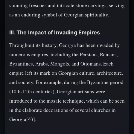
stunning frescoes and intricate stone carvings, serving
as an enduring symbol of Georgian spirituality.
III. The Impact of Invading Empires
Throughout its history, Georgia has been invaded by
numerous empires, including the Persians, Romans,
Byzantines, Arabs, Mongols, and Ottomans. Each
empire left its mark on Georgian culture, architecture,
and society. For example, during the Byzantine period
(10th-12th centuries), Georgian artisans were
introduced to the mosaic technique, which can be seen
in the elaborate decorations of several churches in
Georgia[^3].