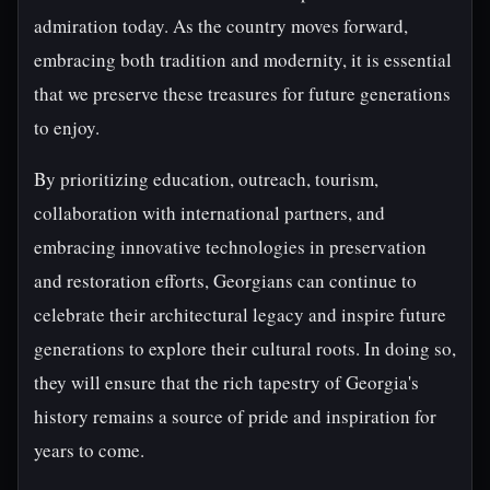
admiration today. As the country moves forward,
embracing both tradition and modernity, it is essential
that we preserve these treasures for future generations
to enjoy.
By prioritizing education, outreach, tourism,
collaboration with international partners, and
embracing innovative technologies in preservation
and restoration efforts, Georgians can continue to
celebrate their architectural legacy and inspire future
generations to explore their cultural roots. In doing so,
they will ensure that the rich tapestry of Georgia's
history remains a source of pride and inspiration for
years to come.