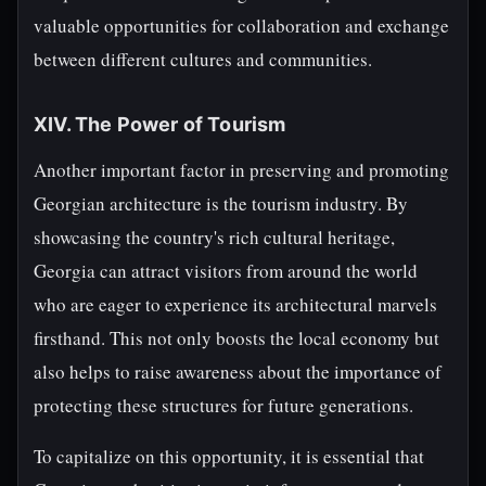
valuable opportunities for collaboration and exchange
between different cultures and communities.
XIV. The Power of Tourism
Another important factor in preserving and promoting
Georgian architecture is the tourism industry. By
showcasing the country's rich cultural heritage,
Georgia can attract visitors from around the world
who are eager to experience its architectural marvels
firsthand. This not only boosts the local economy but
also helps to raise awareness about the importance of
protecting these structures for future generations.
To capitalize on this opportunity, it is essential that