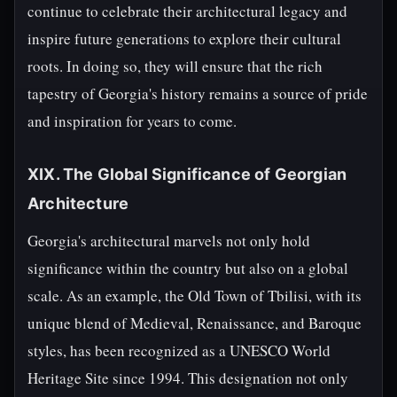
continue to celebrate their architectural legacy and
inspire future generations to explore their cultural
roots. In doing so, they will ensure that the rich
tapestry of Georgia's history remains a source of pride
and inspiration for years to come.
XIX. The Global Significance of Georgian
Architecture
Georgia's architectural marvels not only hold
significance within the country but also on a global
scale. As an example, the Old Town of Tbilisi, with its
unique blend of Medieval, Renaissance, and Baroque
styles, has been recognized as a UNESCO World
Heritage Site since 1994. This designation not only