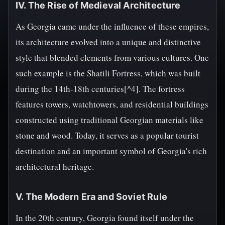
IV. The Rise of Medieval Architecture
As Georgia came under the influence of these empires,
its architecture evolved into a unique and distinctive
style that blended elements from various cultures. One
such example is the Shatili Fortress, which was built
during the 14th-18th centuries[^4]. The fortress
features towers, watchtowers, and residential buildings
constructed using traditional Georgian materials like
stone and wood. Today, it serves as a popular tourist
destination and an important symbol of Georgia's rich
architectural heritage.
V. The Modern Era and Soviet Rule
In the 20th century, Georgia found itself under the