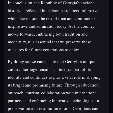
In conclusion, the Republic of Georgia's ancient
history is reflected in its iconic architectural marvels,
which have stood the test of time and continue to
inspire awe and admiration today. As the country
moves forward, embracing both tradition and
modernity, it is essential that we preserve these
treasures for future generations to enjoy.
By doing so, we can ensure that Georgia's unique
cultural heritage remains an integral part of its
identity and continues to play a vital role in shaping
its bright and promising future. Through education,
outreach, tourism, collaboration with international
partners, and embracing innovative technologies in
preservation and restoration efforts, Georgians can