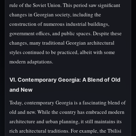
rule of the Soviet Union. This period saw significant
changes in Georgian society, including the
construction of numerous industrial buildings,
government offices, and public spaces. Despite these
changes, many traditional Georgian architectural
styles continued to be practiced, albeit with some
modern adaptations.
VI. Contemporary Georgia: A Blend of Old
and New
Today, contemporary Georgia is a fascinating blend of
old and new. While the country has embraced modern
architecture and urban planning, it still maintains its
rich architectural traditions. For example, the Tbilisi