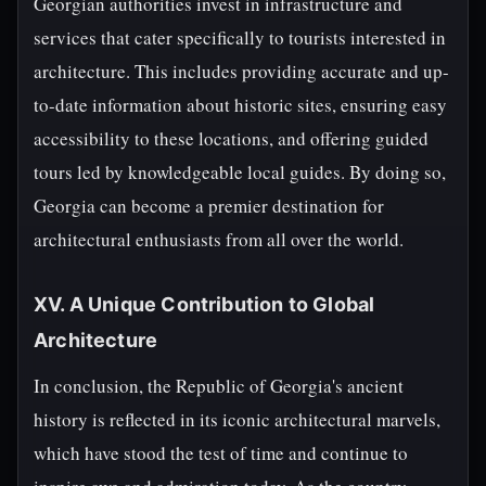
Georgian authorities invest in infrastructure and
services that cater specifically to tourists interested in
architecture. This includes providing accurate and up-
to-date information about historic sites, ensuring easy
accessibility to these locations, and offering guided
tours led by knowledgeable local guides. By doing so,
Georgia can become a premier destination for
architectural enthusiasts from all over the world.
XV. A Unique Contribution to Global
Architecture
In conclusion, the Republic of Georgia's ancient
history is reflected in its iconic architectural marvels,
which have stood the test of time and continue to