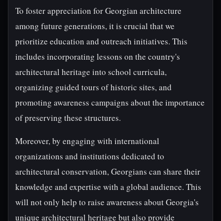
To foster appreciation for Georgian architecture
among future generations, it is crucial that we
prioritize education and outreach initiatives. This
includes incorporating lessons on the country's
architectural heritage into school curricula,
organizing guided tours of historic sites, and
promoting awareness campaigns about the importance
of preserving these structures.
Moreover, by engaging with international
organizations and institutions dedicated to
architectural conservation, Georgians can share their
knowledge and expertise with a global audience. This
will not only help to raise awareness about Georgia's
unique architectural heritage but also provide