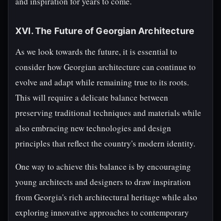
and inspiration for years to come.
XVI. The Future of Georgian Architecture
As we look towards the future, it is essential to
consider how Georgian architecture can continue to
evolve and adapt while remaining true to its roots.
This will require a delicate balance between
preserving traditional techniques and materials while
also embracing new technologies and design
principles that reflect the country's modern identity.
One way to achieve this balance is by encouraging
young architects and designers to draw inspiration
from Georgia's rich architectural heritage while also
exploring innovative approaches to contemporary