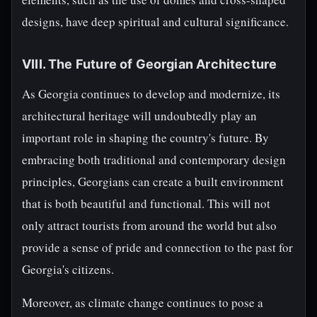
designs, have deep spiritual and cultural significance.
VIII. The Future of Georgian Architecture
As Georgia continues to develop and modernize, its
architectural heritage will undoubtedly play an
important role in shaping the country's future. By
embracing both traditional and contemporary design
principles, Georgians can create a built environment
that is both beautiful and functional. This will not
only attract tourists from around the world but also
provide a sense of pride and connection to the past for
Georgia's citizens.
Moreover, as climate change continues to pose a