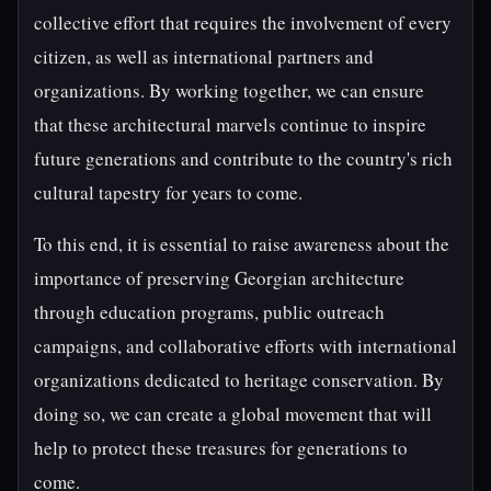
collective effort that requires the involvement of every
citizen, as well as international partners and
organizations. By working together, we can ensure
that these architectural marvels continue to inspire
future generations and contribute to the country's rich
cultural tapestry for years to come.
To this end, it is essential to raise awareness about the
importance of preserving Georgian architecture
through education programs, public outreach
campaigns, and collaborative efforts with international
organizations dedicated to heritage conservation. By
doing so, we can create a global movement that will
help to protect these treasures for generations to
come.