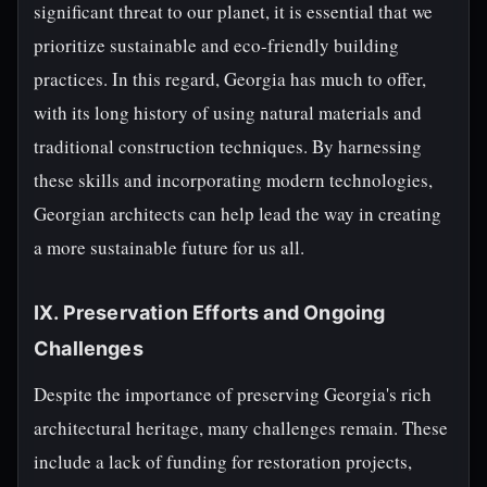
significant threat to our planet, it is essential that we
prioritize sustainable and eco-friendly building
practices. In this regard, Georgia has much to offer,
with its long history of using natural materials and
traditional construction techniques. By harnessing
these skills and incorporating modern technologies,
Georgian architects can help lead the way in creating
a more sustainable future for us all.
IX. Preservation Efforts and Ongoing
Challenges
Despite the importance of preserving Georgia's rich
architectural heritage, many challenges remain. These
include a lack of funding for restoration projects,