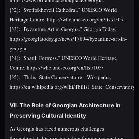
https://www.britannica.com/place/Georgia.
[^2]: "Svetitskhoveli Cathedral." UNESCO World
Heritage Centre, https://whc.unesco.org/en/list/105/.
[^3]: "Byzantine Art in Georgia." Georgia Today,
https://georgiatoday.ge/news/17894/byzantine-art-in-
georgia.
[^4]: "Shatili Fortress." UNESCO World Heritage
Centre, https://whc.unesco.org/en/list/105/.
[^5]: "Tbilisi State Conservatoire." Wikipedia,
https://en.wikipedia.org/wiki/Tbilisi_State_Conservatory.
VII. The Role of Georgian Architecture in
Preserving Cultural Identity
As Georgia has faced numerous challenges
throughout its history, including foreign occupation