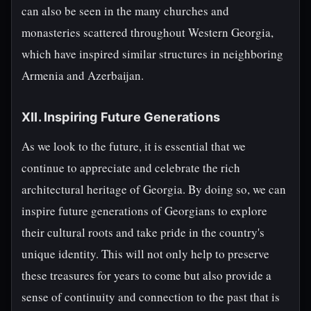
can also be seen in the many churches and
monasteries scattered throughout Western Georgia,
which have inspired similar structures in neighboring
Armenia and Azerbaijan.
XII. Inspiring Future Generations
As we look to the future, it is essential that we
continue to appreciate and celebrate the rich
architectural heritage of Georgia. By doing so, we can
inspire future generations of Georgians to explore
their cultural roots and take pride in the country's
unique identity. This will not only help to preserve
these treasures for years to come but also provide a
sense of continuity and connection to the past that is