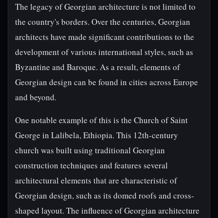
The legacy of Georgian architecture is not limited to
the country's borders. Over the centuries, Georgian
architects have made significant contributions to the
development of various international styles, such as
Byzantine and Baroque. As a result, elements of
Georgian design can be found in cities across Europe
and beyond.
One notable example of this is the Church of Saint
George in Lalibela, Ethiopia. This 12th-century
church was built using traditional Georgian
construction techniques and features several
architectural elements that are characteristic of
Georgian design, such as its domed roofs and cross-
shaped layout. The influence of Georgian architecture