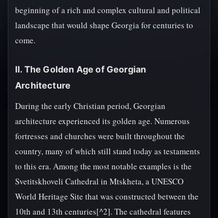
beginning of a rich and complex cultural and political
landscape that would shape Georgia for centuries to
come.
II. The Golden Age of Georgian
Architecture
During the early Christian period, Georgian
architecture experienced its golden age. Numerous
fortresses and churches were built throughout the
country, many of which still stand today as testaments
to this era. Among the most notable examples is the
Svetitskhoveli Cathedral in Mtskheta, a UNESCO
World Heritage Site that was constructed between the
10th and 13th centuries[^2]. The cathedral features