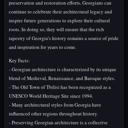
preservation and restoration efforts, Georgians can
continue to celebrate their architectural legacy and
inspire future generations to explore their cultural
roots. In doing so, they will ensure that the rich
tapestry of Georgia's history remains a source of pride
and inspiration for years to come.
Key Facts:
- Georgian architecture is characterized by its unique
blend of Medieval, Renaissance, and Baroque styles.
- The Old Town of Tbilisi has been recognized as a
UNESCO World Heritage Site since 1994.
- Many architectural styles from Georgia have
influenced other regions throughout history.
- Preserving Georgian architecture is a collective