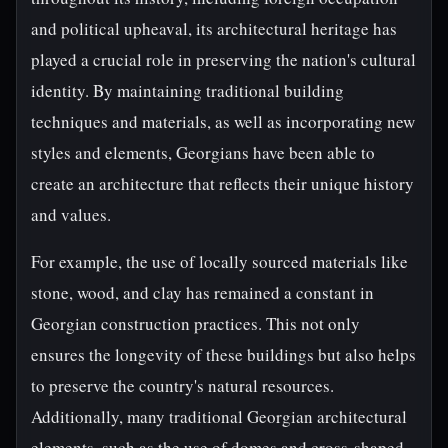
and political upheaval, its architectural heritage has
played a crucial role in preserving the nation's cultural
identity. By maintaining traditional building
techniques and materials, as well as incorporating new
styles and elements, Georgians have been able to
create an architecture that reflects their unique history
and values.
For example, the use of locally sourced materials like
stone, wood, and clay has remained a constant in
Georgian construction practices. This not only
ensures the longevity of these buildings but also helps
to preserve the country's natural resources.
Additionally, many traditional Georgian architectural
elements, such as the use of domes and cross-shaped