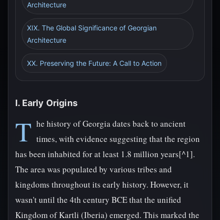
Architecture
XIX. The Global Significance of Georgian
Architecture
XX. Preserving the Future: A Call to Action
I. Early Origins
T
he history of Georgia dates back to ancient
times, with evidence suggesting that the region
has been inhabited for at least 1.8 million years[^1].
The area was populated by various tribes and
kingdoms throughout its early history. However, it
wasn't until the 4th century BCE that the unified
Kingdom of Kartli (Iberia) emerged. This marked the