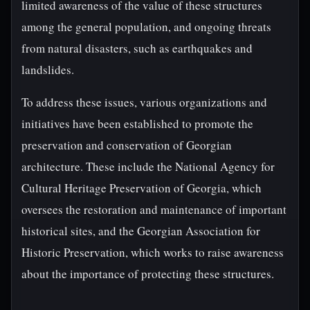
limited awareness of the value of these structures
among the general population, and ongoing threats
from natural disasters, such as earthquakes and
landslides.
To address these issues, various organizations and
initiatives have been established to promote the
preservation and conservation of Georgian
architecture. These include the National Agency for
Cultural Heritage Preservation of Georgia, which
oversees the restoration and maintenance of important
historical sites, and the Georgian Association for
Historic Preservation, which works to raise awareness
about the importance of protecting these structures.