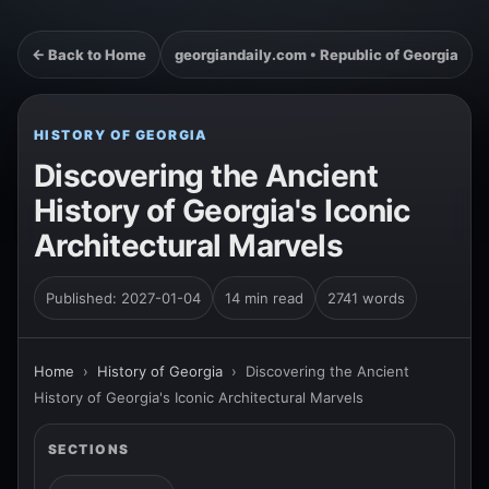
← Back to Home
georgiandaily.com • Republic of Georgia
HISTORY OF GEORGIA
Discovering the Ancient
History of Georgia's Iconic
Architectural Marvels
Published: 2027-01-04
14 min read
2741 words
Home
›
History of Georgia
›
Discovering the Ancient
History of Georgia's Iconic Architectural Marvels
SECTIONS