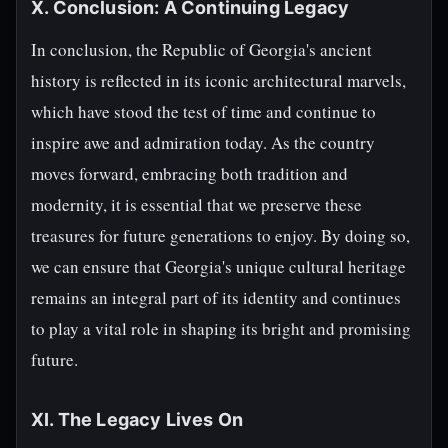
X. Conclusion: A Continuing Legacy
In conclusion, the Republic of Georgia's ancient
history is reflected in its iconic architectural marvels,
which have stood the test of time and continue to
inspire awe and admiration today. As the country
moves forward, embracing both tradition and
modernity, it is essential that we preserve these
treasures for future generations to enjoy. By doing so,
we can ensure that Georgia's unique cultural heritage
remains an integral part of its identity and continues
to play a vital role in shaping its bright and promising
future.
XI. The Legacy Lives On