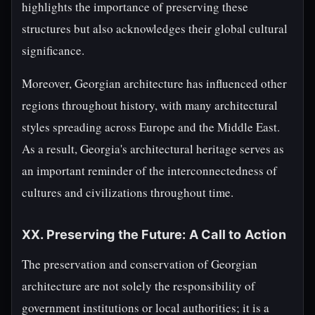
highlights the importance of preserving these
structures but also acknowledges their global cultural
significance.
Moreover, Georgian architecture has influenced other
regions throughout history, with many architectural
styles spreading across Europe and the Middle East.
As a result, Georgia's architectural heritage serves as
an important reminder of the interconnectedness of
cultures and civilizations throughout time.
XX. Preserving the Future: A Call to Action
The preservation and conservation of Georgian
architecture are not solely the responsibility of
government institutions or local authorities; it is a