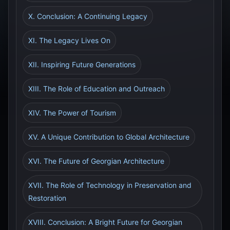
X. Conclusion: A Continuing Legacy
XI. The Legacy Lives On
XII. Inspiring Future Generations
XIII. The Role of Education and Outreach
XIV. The Power of Tourism
XV. A Unique Contribution to Global Architecture
XVI. The Future of Georgian Architecture
XVII. The Role of Technology in Preservation and
Restoration
XVIII. Conclusion: A Bright Future for Georgian