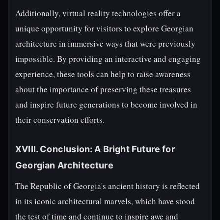
Additionally, virtual reality technologies offer a
unique opportunity for visitors to explore Georgian
architecture in immersive ways that were previously
impossible. By providing an interactive and engaging
experience, these tools can help to raise awareness
about the importance of preserving these treasures
and inspire future generations to become involved in
their conservation efforts.
XVIII. Conclusion: A Bright Future for
Georgian Architecture
The Republic of Georgia's ancient history is reflected
in its iconic architectural marvels, which have stood
the test of time and continue to inspire awe and