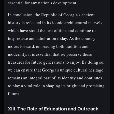
essential for any nation's development.
In conclusion, the Republic of Georgia's ancient
history is reflected in its iconic architectural marvels,
which have stood the test of time and continue to
inspire awe and admiration today. As the country
moves forward, embracing both tradition and
modernity, it is essential that we preserve these
treasures for future generations to enjoy. By doing so,
we can ensure that Georgia's unique cultural heritage
remains an integral part of its identity and continues
to play a vital role in shaping its bright and promising
future.
XIII. The Role of Education and Outreach