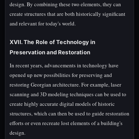
design. By combining these two elements, they can
create structures that are both historically significant
and relevant for today's world.
XVII. The Role of Technology in
Preservation and Restoration
In recent years, advancements in technology have
opened up new possibilities for preserving and
restoring Georgian architecture. For example, laser
scanning and 3D modeling techniques can be used to
create highly accurate digital models of historic
structures, which can then be used to guide restoration
efforts or even recreate lost elements of a building's
design.