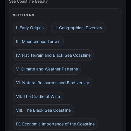
Sea Coastline Beauty
SECTIONS
I. Early Origins
II. Geographical Diversity
III. Mountainous Terrain
IV. Flat Terrain and Black Sea Coastline
V. Climate and Weather Patterns
VI. Natural Resources and Biodiversity
VII. The Cradle of Wine
VIII. The Black Sea Coastline
IX. Economic Importance of the Coastline