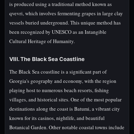
is produced using a traditional method known as
qvevri, which involves fermenting grapes in large clay
vessels buried underground. This unique method has
been recognized by UNESCO as an Intangible
Cultural Heritage of Humanity.
VIII. The Black Sea Coastline
The Black Sea coastline is a significant part of
Georgia's geography and economy, with the region
playing host to numerous beach resorts, fishing
villages, and historical sites. One of the most popular
destinations along the coast is Batumi, a vibrant city
known for its casinos, nightlife, and beautiful
Botanical Garden. Other notable coastal towns include