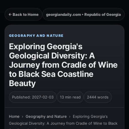
← Back to Home
georgiandaily.com • Republic of Georgia
GEOGRAPHY AND NATURE
Exploring Georgia's
Geological Diversity: A
Journey from Cradle of Wine
to Black Sea Coastline
Beauty
Published: 2027-02-03
13 min read
2444 words
Home
›
Geography and Nature
›
Exploring Georgia's
Geological Diversity: A Journey from Cradle of Wine to Black