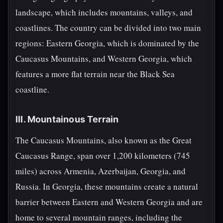
landscape, which includes mountains, valleys, and
coastlines. The country can be divided into two main
regions: Eastern Georgia, which is dominated by the
Caucasus Mountains, and Western Georgia, which
features a more flat terrain near the Black Sea
coastline.
III. Mountainous Terrain
The Caucasus Mountains, also known as the Great
Caucasus Range, span over 1,200 kilometers (745
miles) across Armenia, Azerbaijan, Georgia, and
Russia. In Georgia, these mountains create a natural
barrier between Eastern and Western Georgia and are
home to several mountain ranges, including the