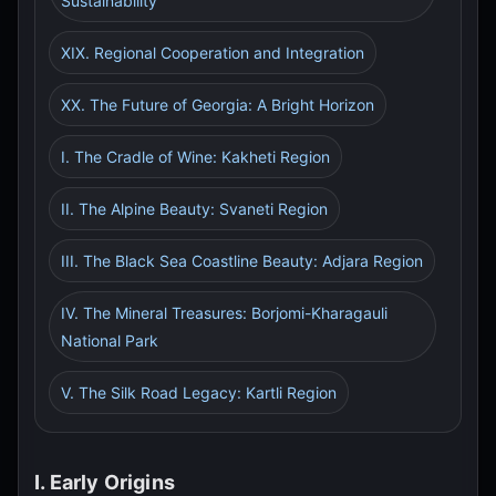
Sustainability
XIX. Regional Cooperation and Integration
XX. The Future of Georgia: A Bright Horizon
I. The Cradle of Wine: Kakheti Region
II. The Alpine Beauty: Svaneti Region
III. The Black Sea Coastline Beauty: Adjara Region
IV. The Mineral Treasures: Borjomi-Kharagauli
National Park
V. The Silk Road Legacy: Kartli Region
I. Early Origins