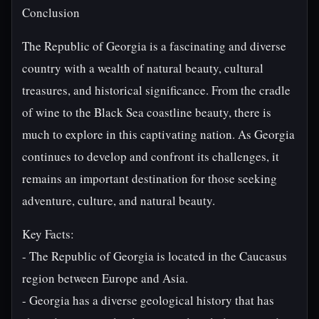
Conclusion
The Republic of Georgia is a fascinating and diverse
country with a wealth of natural beauty, cultural
treasures, and historical significance. From the cradle
of wine to the Black Sea coastline beauty, there is
much to explore in this captivating nation. As Georgia
continues to develop and confront its challenges, it
remains an important destination for those seeking
adventure, culture, and natural beauty.
Key Facts:
- The Republic of Georgia is located in the Caucasus
region between Europe and Asia.
- Georgia has a diverse geological history that has