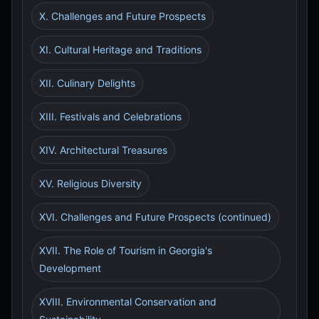
X. Challenges and Future Prospects
XI. Cultural Heritage and Traditions
XII. Culinary Delights
XIII. Festivals and Celebrations
XIV. Architectural Treasures
XV. Religious Diversity
XVI. Challenges and Future Prospects (continued)
XVII. The Role of Tourism in Georgia's
Development
XVIII. Environmental Conservation and