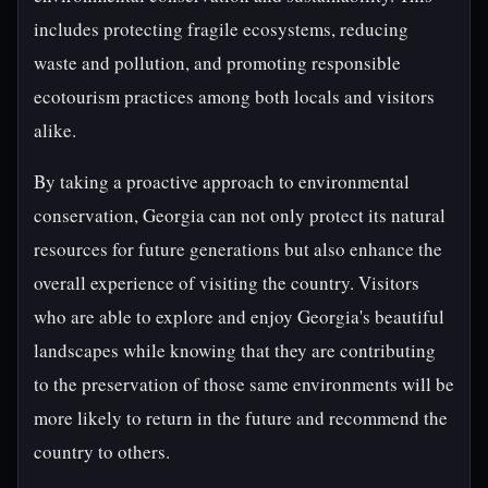
includes protecting fragile ecosystems, reducing
waste and pollution, and promoting responsible
ecotourism practices among both locals and visitors
alike.
By taking a proactive approach to environmental
conservation, Georgia can not only protect its natural
resources for future generations but also enhance the
overall experience of visiting the country. Visitors
who are able to explore and enjoy Georgia's beautiful
landscapes while knowing that they are contributing
to the preservation of those same environments will be
more likely to return in the future and recommend the
country to others.