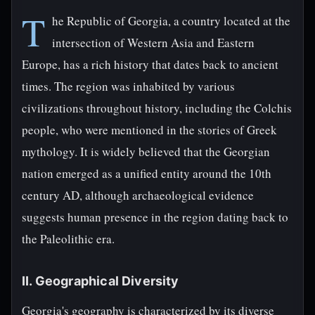
T
he Republic of Georgia, a country located at the
intersection of Western Asia and Eastern
Europe, has a rich history that dates back to ancient
times. The region was inhabited by various
civilizations throughout history, including the Colchis
people, who were mentioned in the stories of Greek
mythology. It is widely believed that the Georgian
nation emerged as a unified entity around the 10th
century AD, although archaeological evidence
suggests human presence in the region dating back to
the Paleolithic era.
II. Geographical Diversity
Georgia's geography is characterized by its diverse