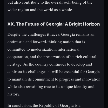
but also contribute to the overall well-being of the
wider region and the world as a whole.
XX. The Future of Georgia: A Bright Horizon
Despite the challenges it faces, Georgia remains an
optimistic and forward-thinking nation that is
committed to modernization, international
cooperation, and the preservation of its rich cultural
heritage. As the country continues to develop and
confront its challenges, it will be essential for Georgia
to maintain its commitment to progress and innovation
while also remaining true to its unique identity and
history.
In conclusion, the Republic of Georgia is a