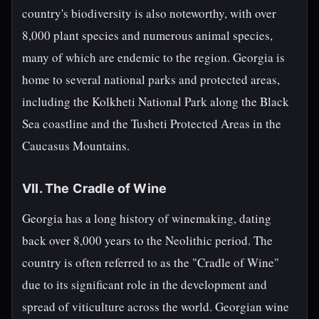
country's biodiversity is also noteworthy, with over
8,000 plant species and numerous animal species,
many of which are endemic to the region. Georgia is
home to several national parks and protected areas,
including the Kolkheti National Park along the Black
Sea coastline and the Tusheti Protected Areas in the
Caucasus Mountains.
VII. The Cradle of Wine
Georgia has a long history of winemaking, dating
back over 8,000 years to the Neolithic period. The
country is often referred to as the "Cradle of Wine"
due to its significant role in the development and
spread of viticulture across the world. Georgian wine