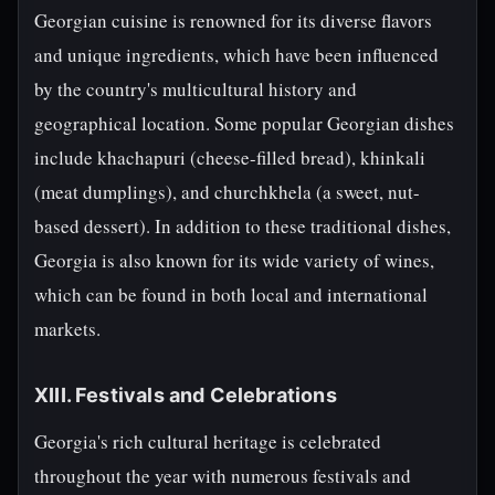
Georgian cuisine is renowned for its diverse flavors
and unique ingredients, which have been influenced
by the country's multicultural history and
geographical location. Some popular Georgian dishes
include khachapuri (cheese-filled bread), khinkali
(meat dumplings), and churchkhela (a sweet, nut-
based dessert). In addition to these traditional dishes,
Georgia is also known for its wide variety of wines,
which can be found in both local and international
markets.
XIII. Festivals and Celebrations
Georgia's rich cultural heritage is celebrated
throughout the year with numerous festivals and