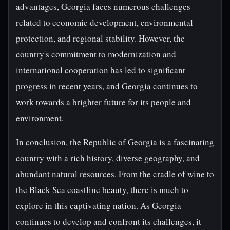
advantages, Georgia faces numerous challenges
related to economic development, environmental
protection, and regional stability. However, the
country's commitment to modernization and
international cooperation has led to significant
progress in recent years, and Georgia continues to
work towards a brighter future for its people and
environment.
In conclusion, the Republic of Georgia is a fascinating
country with a rich history, diverse geography, and
abundant natural resources. From the cradle of wine to
the Black Sea coastline beauty, there is much to
explore in this captivating nation. As Georgia
continues to develop and confront its challenges, it