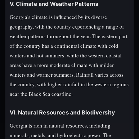
V. Climate and Weather Patterns
Georgia's climate is influenced by its diverse
geography, with the country experiencing a range of
weather patterns throughout the year. The eastern part
of the country has a continental climate with cold
winters and hot summers, while the western coastal
areas have a more moderate climate with milder
winters and warmer summers. Rainfall varies across
the country, with higher rainfall in the western regions
near the Black Sea coastline.
VI. Natural Resources and Biodiversity
Georgia is rich in natural resources, including
minerals, metals, and hydroelectric power. The