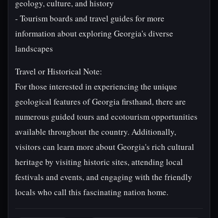
geology, culture, and history
- Tourism boards and travel guides for more
information about exploring Georgia's diverse
landscapes
Travel or Historical Note:
For those interested in experiencing the unique
geological features of Georgia firsthand, there are
numerous guided tours and ecotourism opportunities
available throughout the country. Additionally,
visitors can learn more about Georgia's rich cultural
heritage by visiting historic sites, attending local
festivals and events, and engaging with the friendly
locals who call this fascinating nation home.