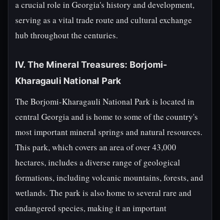
a crucial role in Georgia's history and development,
serving as a vital trade route and cultural exchange
hub throughout the centuries.
IV. The Mineral Treasures: Borjomi-
Kharagauli National Park
The Borjomi-Kharagauli National Park is located in
central Georgia and is home to some of the country's
most important mineral springs and natural resources.
This park, which covers an area of over 43,000
hectares, includes a diverse range of geological
formations, including volcanic mountains, forests, and
wetlands. The park is also home to several rare and
endangered species, making it an important