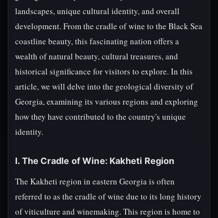
landscapes, unique cultural identity, and overall
development. From the cradle of wine to the Black Sea
coastline beauty, this fascinating nation offers a
wealth of natural beauty, cultural treasures, and
historical significance for visitors to explore. In this
article, we will delve into the geological diversity of
Georgia, examining its various regions and exploring
how they have contributed to the country's unique
identity.
I. The Cradle of Wine: Kakheti Region
The Kakheti region in eastern Georgia is often
referred to as the cradle of wine due to its long history
of viticulture and winemaking. This region is home to