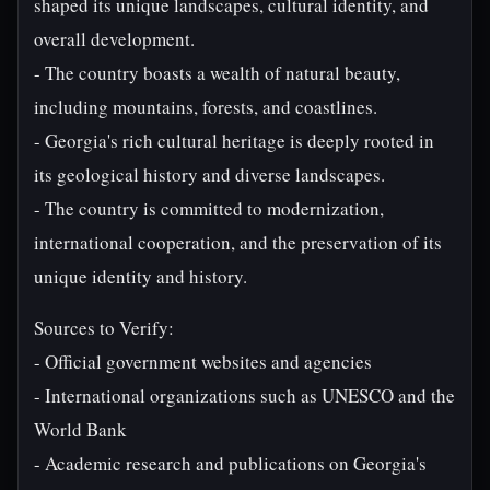
shaped its unique landscapes, cultural identity, and
overall development.
- The country boasts a wealth of natural beauty,
including mountains, forests, and coastlines.
- Georgia's rich cultural heritage is deeply rooted in
its geological history and diverse landscapes.
- The country is committed to modernization,
international cooperation, and the preservation of its
unique identity and history.
Sources to Verify:
- Official government websites and agencies
- International organizations such as UNESCO and the
World Bank
- Academic research and publications on Georgia's