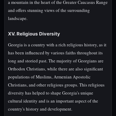
a mountain in the heart of the Greater Caucasus Range
and offers stunning views of the surrounding
landscape.
XV. Religious Diversity
Georgia is a country with a rich religious history, as it
has been influenced by various faiths throughout its
long and storied past. The majority of Georgians are
Orthodox Christians, while there are also significant
populations of Muslims, Armenian Apostolic
Christians, and other religious groups. This religious
diversity has helped to shape Georgia's unique
cultural identity and is an important aspect of the
country's history and development.