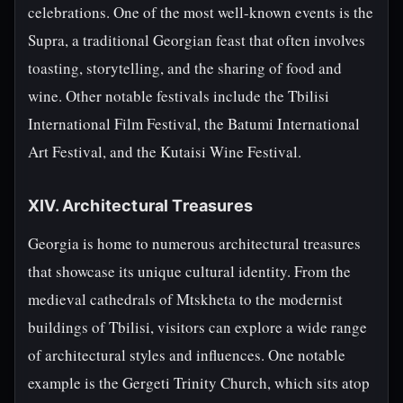
celebrations. One of the most well-known events is the
Supra, a traditional Georgian feast that often involves
toasting, storytelling, and the sharing of food and
wine. Other notable festivals include the Tbilisi
International Film Festival, the Batumi International
Art Festival, and the Kutaisi Wine Festival.
XIV. Architectural Treasures
Georgia is home to numerous architectural treasures
that showcase its unique cultural identity. From the
medieval cathedrals of Mtskheta to the modernist
buildings of Tbilisi, visitors can explore a wide range
of architectural styles and influences. One notable
example is the Gergeti Trinity Church, which sits atop