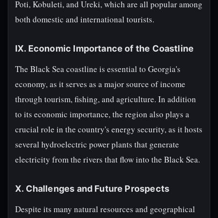
Poti, Kobuleti, and Ureki, which are all popular among
both domestic and international tourists.
IX. Economic Importance of the Coastline
The Black Sea coastline is essential to Georgia's
economy, as it serves as a major source of income
through tourism, fishing, and agriculture. In addition
to its economic importance, the region also plays a
crucial role in the country's energy security, as it hosts
several hydroelectric power plants that generate
electricity from the rivers that flow into the Black Sea.
X. Challenges and Future Prospects
Despite its many natural resources and geographical