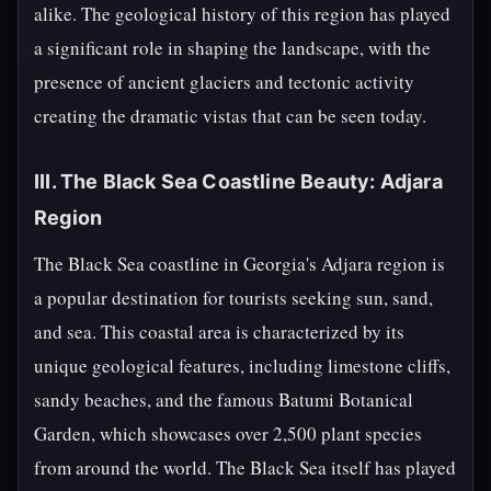
alike. The geological history of this region has played
a significant role in shaping the landscape, with the
presence of ancient glaciers and tectonic activity
creating the dramatic vistas that can be seen today.
III. The Black Sea Coastline Beauty: Adjara
Region
The Black Sea coastline in Georgia's Adjara region is
a popular destination for tourists seeking sun, sand,
and sea. This coastal area is characterized by its
unique geological features, including limestone cliffs,
sandy beaches, and the famous Batumi Botanical
Garden, which showcases over 2,500 plant species
from around the world. The Black Sea itself has played