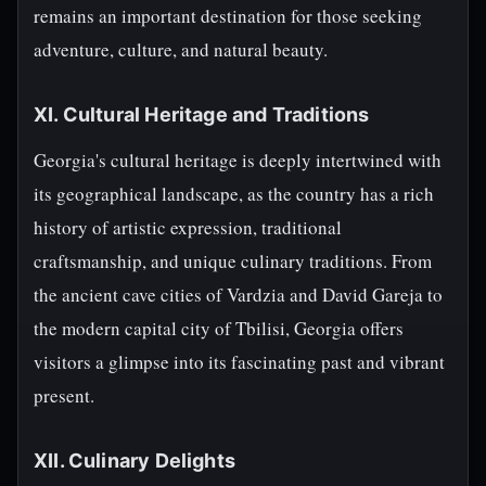
remains an important destination for those seeking
adventure, culture, and natural beauty.
XI. Cultural Heritage and Traditions
Georgia's cultural heritage is deeply intertwined with
its geographical landscape, as the country has a rich
history of artistic expression, traditional
craftsmanship, and unique culinary traditions. From
the ancient cave cities of Vardzia and David Gareja to
the modern capital city of Tbilisi, Georgia offers
visitors a glimpse into its fascinating past and vibrant
present.
XII. Culinary Delights