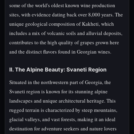
some of the world's oldest known wine production
sites, with evidence dating back over 8,000 years. The
unique geological composition of Kakheti, which
includes a mix of volcanic soils and alluvial deposits,
contributes to the high quality of grapes grown here
and the distinct flavors found in Georgian wines.
II. The Alpine Beauty: Svaneti Region
Situated in the northwestern part of Georgia, the
Svaneti region is known for its stunning alpine
landscapes and unique architectural heritage. This
rugged terrain is characterized by steep mountains,
glacial valleys, and vast forests, making it an ideal
destination for adventure seekers and nature lovers