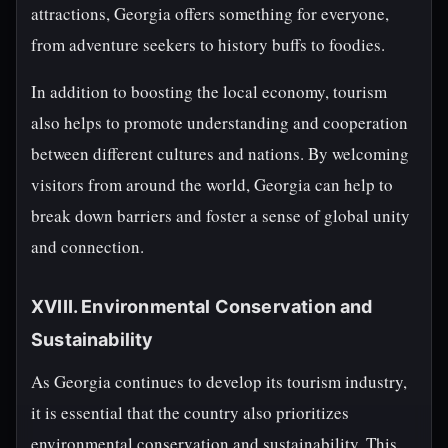
attractions, Georgia offers something for everyone,
from adventure seekers to history buffs to foodies.
In addition to boosting the local economy, tourism
also helps to promote understanding and cooperation
between different cultures and nations. By welcoming
visitors from around the world, Georgia can help to
break down barriers and foster a sense of global unity
and connection.
XVIII. Environmental Conservation and
Sustainability
As Georgia continues to develop its tourism industry,
it is essential that the country also prioritizes
environmental conservation and sustainability. This