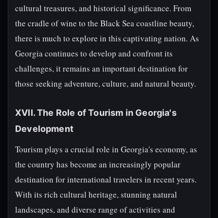
cultural treasures, and historical significance. From
the cradle of wine to the Black Sea coastline beauty,
there is much to explore in this captivating nation. As
Georgia continues to develop and confront its
challenges, it remains an important destination for
those seeking adventure, culture, and natural beauty.
XVII. The Role of Tourism in Georgia's
Development
Tourism plays a crucial role in Georgia's economy, as
the country has become an increasingly popular
destination for international travelers in recent years.
With its rich cultural heritage, stunning natural
landscapes, and diverse range of activities and