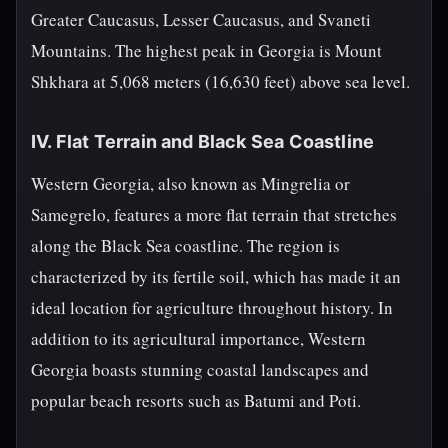
Greater Caucasus, Lesser Caucasus, and Svaneti
Mountains. The highest peak in Georgia is Mount
Shkhara at 5,068 meters (16,630 feet) above sea level.
IV. Flat Terrain and Black Sea Coastline
Western Georgia, also known as Mingrelia or
Samegrelo, features a more flat terrain that stretches
along the Black Sea coastline. The region is
characterized by its fertile soil, which has made it an
ideal location for agriculture throughout history. In
addition to its agricultural importance, Western
Georgia boasts stunning coastal landscapes and
popular beach resorts such as Batumi and Poti.