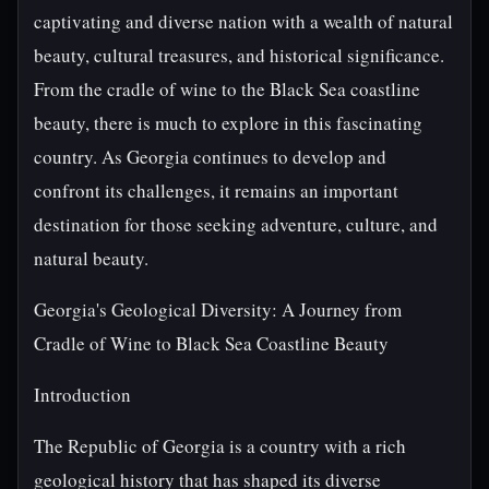
captivating and diverse nation with a wealth of natural
beauty, cultural treasures, and historical significance.
From the cradle of wine to the Black Sea coastline
beauty, there is much to explore in this fascinating
country. As Georgia continues to develop and
confront its challenges, it remains an important
destination for those seeking adventure, culture, and
natural beauty.
Georgia's Geological Diversity: A Journey from
Cradle of Wine to Black Sea Coastline Beauty
Introduction
The Republic of Georgia is a country with a rich
geological history that has shaped its diverse