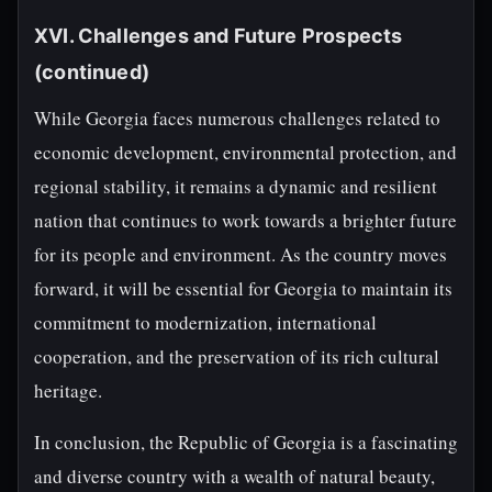
XVI. Challenges and Future Prospects
(continued)
While Georgia faces numerous challenges related to
economic development, environmental protection, and
regional stability, it remains a dynamic and resilient
nation that continues to work towards a brighter future
for its people and environment. As the country moves
forward, it will be essential for Georgia to maintain its
commitment to modernization, international
cooperation, and the preservation of its rich cultural
heritage.
In conclusion, the Republic of Georgia is a fascinating
and diverse country with a wealth of natural beauty,