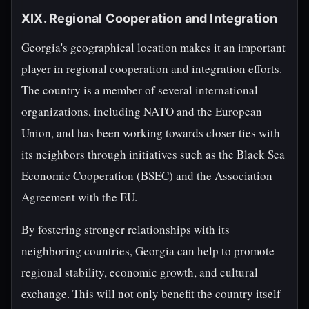
XIX. Regional Cooperation and Integration
Georgia's geographical location makes it an important
player in regional cooperation and integration efforts.
The country is a member of several international
organizations, including NATO and the European
Union, and has been working towards closer ties with
its neighbors through initiatives such as the Black Sea
Economic Cooperation (BSEC) and the Association
Agreement with the EU.
By fostering stronger relationships with its
neighboring countries, Georgia can help to promote
regional stability, economic growth, and cultural
exchange. This will not only benefit the country itself