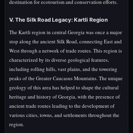
destination for ecotourism and conservation efforts.
V. The Silk Road Legacy: Kartli Region
The Kartli region in central Georgia was once a major
stop along the ancient Silk Road, connecting East and
West through a network of trade routes. This region is
characterized by its diverse geological features,
including rolling hills, vast plains, and the towering
peaks of the Greater Caucasus Mountains. The unique
geology of this area has helped to shape the cultural
heritage and history of Georgia, with the presence of
ancient trade routes leading to the development of
various cities, towns, and settlements throughout the
region.