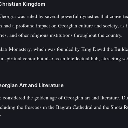
 Christian Kingdom
eorgia was ruled by several powerful dynasties that converted 
 had a profound impact on Georgian culture and society, as it
s, and other religious institutions throughout the country.
Gelati Monastery, which was founded by King David the Builder
 spiritual center but also as an intellectual hub, attracting sc
eorgian Art and Literature
e considered the golden age of Georgian art and literature. D
cluding the frescoes in the Bagrati Cathedral and the Shota R
"