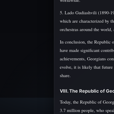
worldwide.
5. Lado Gudiashvili (1890-1
which are characterized by t
orchestras around the world,
In conclusion, the Republic 
have made significant contrib
achievements, Georgians cont
evolve, it is likely that fut
share.
VIII. The Republic of Ge
Today, the Republic of Georgi
3.7 million people, who spea