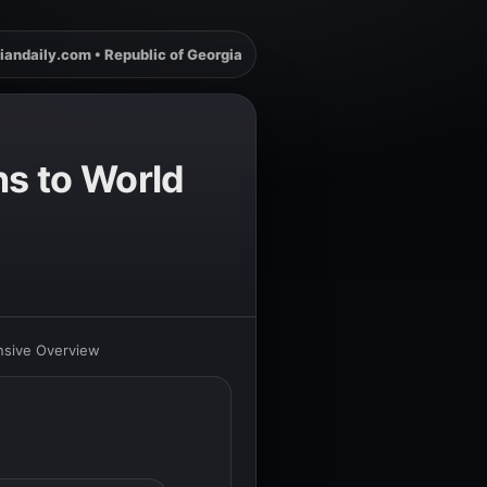
iandaily.com • Republic of Georgia
ns to World
nsive Overview