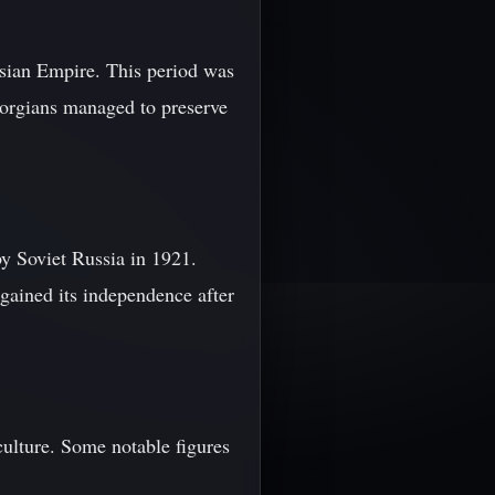
sian Empire. This period was
Georgians managed to preserve
y Soviet Russia in 1921.
gained its independence after
ulture. Some notable figures