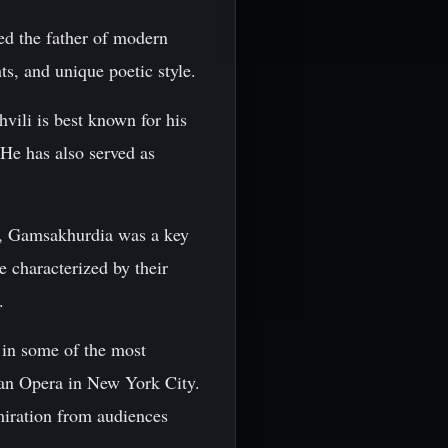
ed the father of modern
ts, and unique poetic style.
vili is best known for his
He has also served as
n, Gamsakhurdia was a key
e characterized by their
.
in some of the most
tan Opera in New York City.
iration from audiences