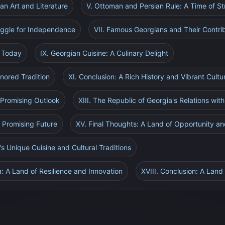
an Art and Literature
V. Ottoman and Persian Rule: A Time of S
uggle for Independence
VII. Famous Georgians and Their Contrib
a Today
IX. Georgian Cuisine: A Culinary Delight
nored Tradition
XI. Conclusion: A Rich History and Vibrant Cultu
A Promising Outlook
XIII. The Republic of Georgia's Relations wit
d Promising Future
XV. Final Thoughts: A Land of Opportunity and
's Unique Cuisine and Cultural Traditions
a: A Land of Resilience and Innovation
XVIII. Conclusion: A Land o