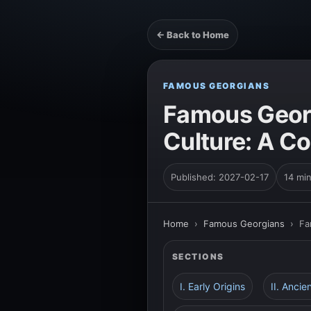
← Back to Home
FAMOUS GEORGIANS
Famous Georg
Culture: A C
Published: 2027-02-17
14 mi
Home
›
Famous Georgians
›
Fa
SECTIONS
I. Early Origins
II. Ancie