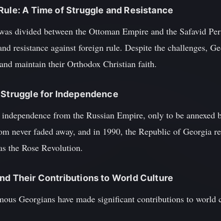
Rule: A Time of Struggle and Resistance
 was divided between the Ottoman Empire and the Safavid Per
and resistance against foreign rule. Despite the challenges, 
 and maintain their Orthodox Christian faith.
 Struggle for Independence
s independence from the Russian Empire, only to be annexed b
dom never faded away, and in 1990, the Republic of Georgia re
as the Rose Revolution.
nd Their Contributions to World Culture
ous Georgians have made significant contributions to world c