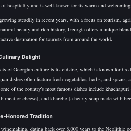
n of hospitality and is well-known for its warm and welcoming
owing steadily in recent years, with a focus on tourism, agri
s natural beauty and rich history, Georgia offers a unique ble
ractive destination for tourists from around the world.
Culinary Delight
ts of Georgian culture is its cuisine, which is known for its d
ian dishes often feature fresh vegetables, herbs, and spices, a
Some of the country's most famous dishes include khachapuri (
th meat or cheese), and kharcho (a hearty soup made with beef
me-Honored Tradition
f winemaking, dating back over 8,000 years to the Neolithic p