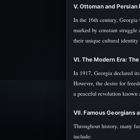
V. Ottoman and Persian 
In the 16th century, Georgia
marked by constant struggle 
their unique cultural identity
VI. The Modern Era: The
In 1917, Georgia declared it
However, the desire for free
a peaceful revolution known 
VII. Famous Georgians a
Throughout history, many fam
include: