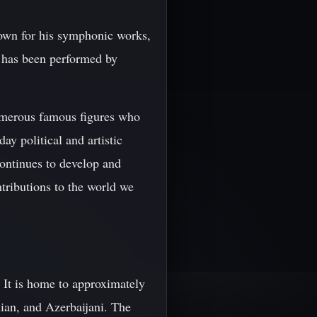
own for his symphonic works,
c has been performed by
numerous famous figures who
ay political and artistic
continues to develop and
ntributions to the world we
. It is home to approximately
ian, and Azerbaijani. The