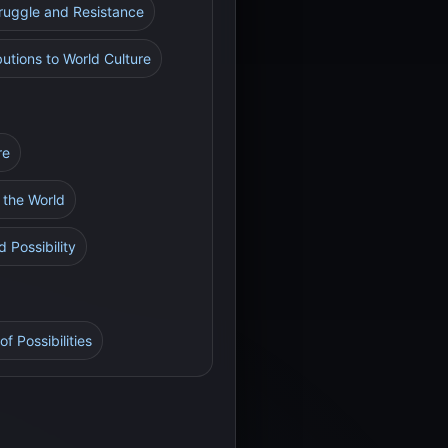
truggle and Resistance
utions to World Culture
re
h the World
 Possibility
f Possibilities