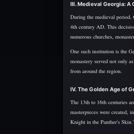
III. Medieval Georgia: A
During the medieval period, G
4th century AD. This decision
numerous churches, monasterie
One such institution is the 
monastery served not only as a
from around the region.
IV. The Golden Age of G
The 13th to 16th centuries ar
masterpieces were created, in
Knight in the Panther's Skin.