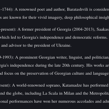
1-1744): A renowned poet and author, Baratashvili is consider
s are known for their vivid imagery, deep philosophical insigh
-present): A former president of Georgia (2004-2013), Saakash
 which led to Georgia's independence and democratic reforms. 
 and advisor to the president of Ukraine.
1993): A prominent Georgian writer, linguist, and politicia
orgia's independence during the late 20th century. His works ar
nd focus on the preservation of Georgian culture and language
sent): A world-renowned soprano, Katamadze has performed 
und the globe, including La Scala in Milan and the Metropoli
ional performances have won her numerous accolades and adm