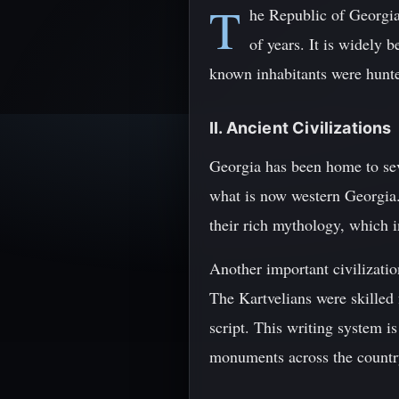
T
he Republic of Georgia
of years. It is widely 
known inhabitants were hunter
II. Ancient Civilizations
Georgia has been home to sev
what is now western Georgia.
their rich mythology, which i
Another important civilizati
The Kartvelians were skilled
script. This writing system 
monuments across the countr