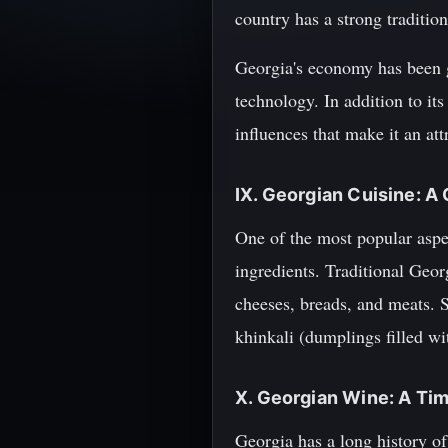
country has a strong traditio
Georgia's economy has been gr
technology. In addition to it
influences that make it an att
IX. Georgian Cuisine: A 
One of the most popular aspec
ingredients. Traditional Georg
cheeses, breads, and meats. 
khinkali (dumplings filled wi
X. Georgian Wine: A Ti
Georgia has a long history o