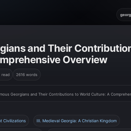
georg
ians and Their Contributio
omprehensive Overview
n read
2616 words
mous Georgians and Their Contributions to World Culture: A Comprehe
nt Civilizations
III. Medieval Georgia: A Christian Kingdom