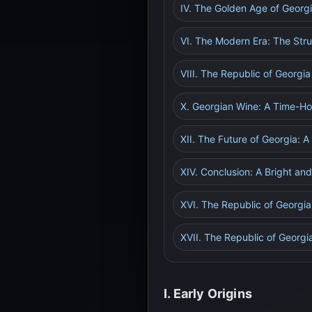
IV. The Golden Age of Georgi
VI. The Modern Era: The Str
VIII. The Republic of Georgi
X. Georgian Wine: A Time-Ho
XII. The Future of Georgia: 
XIV. Conclusion: A Bright an
XVI. The Republic of Georgia
XVII. The Republic of Georgi
I. Early Origins