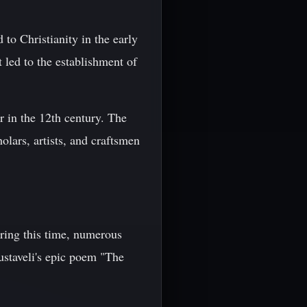
to Christianity in the early
 led to the establishment of
 in the 12th century. The
holars, artists, and craftsmen
uring this time, numerous
ustaveli's epic poem "The