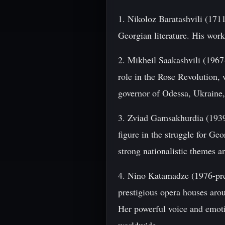
1. Nikoloz Baratashvili (171
Georgian literature. His work
2. Mikheil Saakashvili (1967
role in the Rose Revolution,
governor of Odessa, Ukraine,
3. Zviad Gamsakhurdia (1939-
figure in the struggle for Ge
strong nationalistic themes a
4. Nino Katamadze (1976-pre
prestigious opera houses aro
Her powerful voice and emot