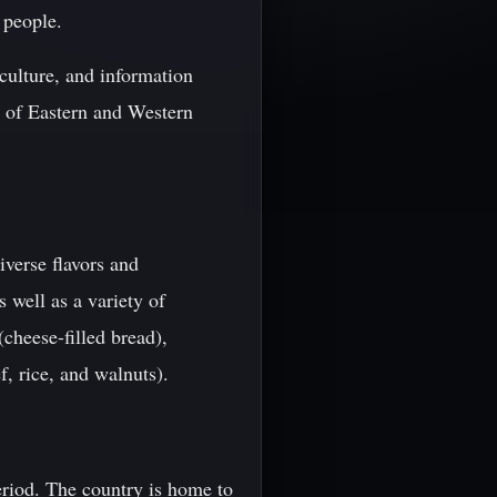
 people.
culture, and information
nd of Eastern and Western
iverse flavors and
s well as a variety of
cheese-filled bread),
, rice, and walnuts).
eriod. The country is home to