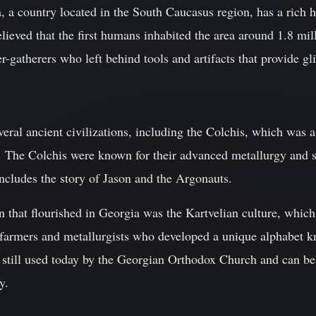
, a country located in the South Caucasus region, has a rich 
believed that the first humans inhabited the area around 1.8 mil
-gatherers who left behind tools and artifacts that provide gli
eral ancient civilizations, including the Colchis, which was 
 The Colchis were known for their advanced metallurgy and shi
ncludes the story of Jason and the Argonauts.
on that flourished in Georgia was the Kartvelian culture, wh
 farmers and metallurgists who developed a unique alphabet 
is still used today by the Georgian Orthodox Church and can b
y.