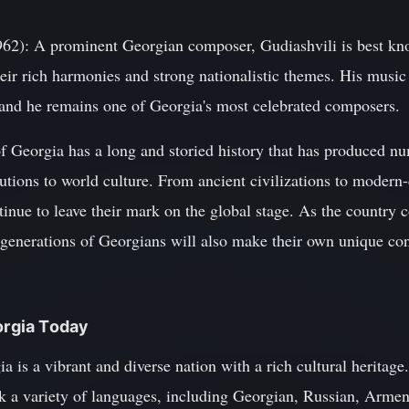
962): A prominent Georgian composer, Gudiashvili is best kn
heir rich harmonies and strong nationalistic themes. His musi
 and he remains one of Georgia's most celebrated composers.
of Georgia has a long and storied history that has produced 
utions to world culture. From ancient civilizations to modern-d
inue to leave their mark on the global stage. As the country 
ure generations of Georgians will also make their own unique co
orgia Today
a is a vibrant and diverse nation with a rich cultural heritage
k a variety of languages, including Georgian, Russian, Armen