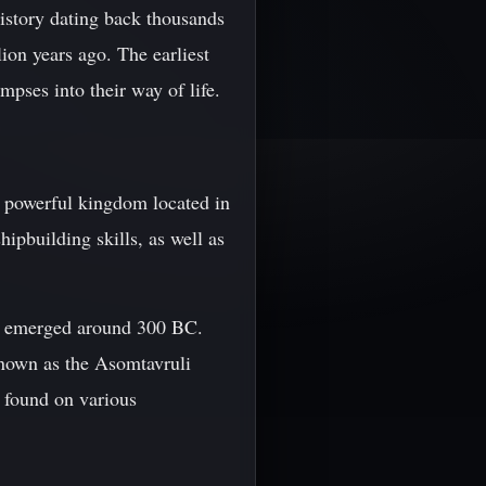
history dating back thousands
lion years ago. The earliest
mpses into their way of life.
a powerful kingdom located in
pbuilding skills, as well as
ich emerged around 300 BC.
known as the Asomtavruli
e found on various