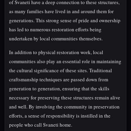
of Svaneti have a deep connection to these structures,
as many families have lived in and around them for
generations. This strong sense of pride and ownership
has led to numerous restoration efforts being
undertaken by local communities themselves.
In addition to physical restoration work, local
communities also play an essential role in maintaining
the cultural significance of these sites. Traditional
craftsmanship techniques are passed down from
generation to generation, ensuring that the skills
necessary for preserving these structures remain alive
and well. By involving the community in preservation
efforts, a sense of responsibility is instilled in the
people who call Svaneti home.