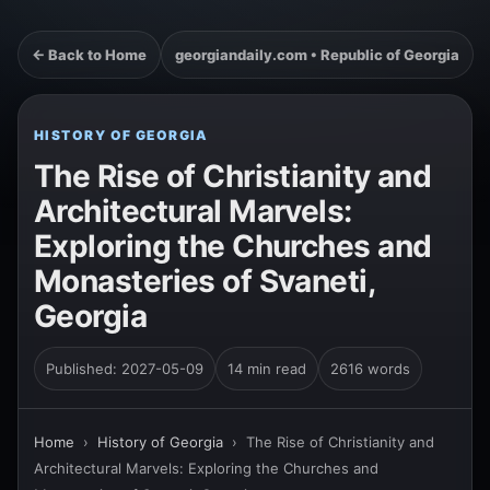
← Back to Home
georgiandaily.com • Republic of Georgia
HISTORY OF GEORGIA
The Rise of Christianity and
Architectural Marvels:
Exploring the Churches and
Monasteries of Svaneti,
Georgia
Published: 2027-05-09
14 min read
2616 words
Home
›
History of Georgia
›
The Rise of Christianity and
Architectural Marvels: Exploring the Churches and