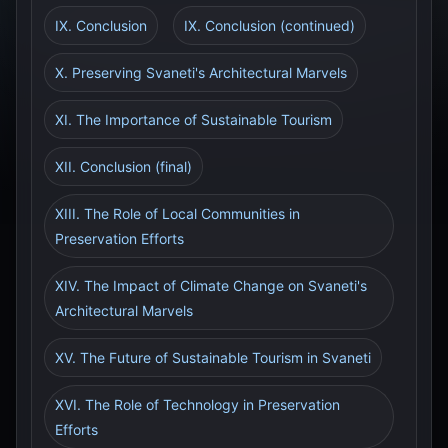
IX. Conclusion
IX. Conclusion (continued)
X. Preserving Svaneti's Architectural Marvels
XI. The Importance of Sustainable Tourism
XII. Conclusion (final)
XIII. The Role of Local Communities in
Preservation Efforts
XIV. The Impact of Climate Change on Svaneti's
Architectural Marvels
XV. The Future of Sustainable Tourism in Svaneti
XVI. The Role of Technology in Preservation
Efforts