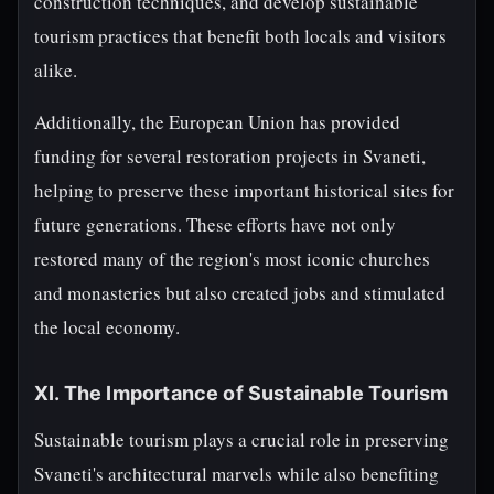
construction techniques, and develop sustainable
tourism practices that benefit both locals and visitors
alike.
Additionally, the European Union has provided
funding for several restoration projects in Svaneti,
helping to preserve these important historical sites for
future generations. These efforts have not only
restored many of the region's most iconic churches
and monasteries but also created jobs and stimulated
the local economy.
XI. The Importance of Sustainable Tourism
Sustainable tourism plays a crucial role in preserving
Svaneti's architectural marvels while also benefiting