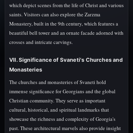
which depict scenes from the life of Christ and various
saints. Visitors can also explore the Zarzma
Monastery, built in the 9th century, which features a
beautiful bell tower and an ornate facade adorned with
crosses and intricate carvings.
VII. Significance of Svaneti's Churches and
Monasteries
The churches and monasteries of Svaneti hold
immense significance for Georgians and the global
Christian community. They serve as important
cultural, historical, and spiritual landmarks that
showcase the richness and complexity of Georgia's
past. These architectural marvels also provide insight