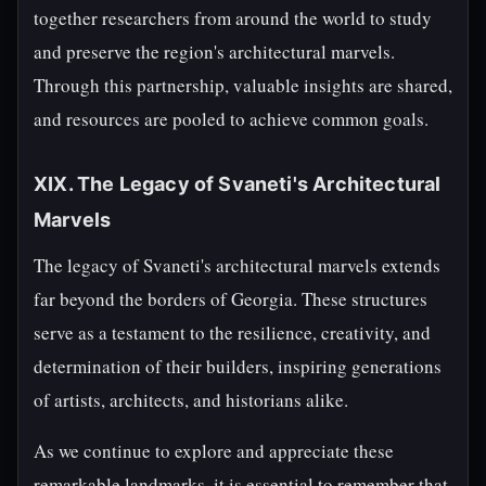
together researchers from around the world to study
and preserve the region's architectural marvels.
Through this partnership, valuable insights are shared,
and resources are pooled to achieve common goals.
XIX. The Legacy of Svaneti's Architectural
Marvels
The legacy of Svaneti's architectural marvels extends
far beyond the borders of Georgia. These structures
serve as a testament to the resilience, creativity, and
determination of their builders, inspiring generations
of artists, architects, and historians alike.
As we continue to explore and appreciate these
remarkable landmarks, it is essential to remember that