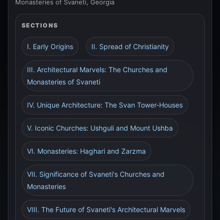
Monasteries of Svaneti, Georgia
SECTIONS
I. Early Origins
II. Spread of Christianity
III. Architectural Marvels: The Churches and
Monasteries of Svaneti
IV. Unique Architecture: The Svan Tower-Houses
V. Iconic Churches: Ushguli and Mount Ushba
VI. Monasteries: Haghari and Zarzma
VII. Significance of Svaneti's Churches and
Monasteries
VIII. The Future of Svaneti's Architectural Marvels