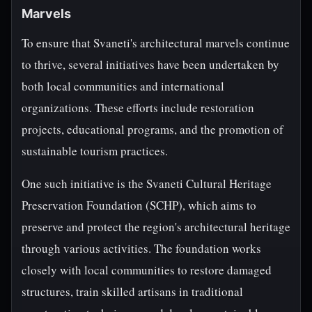
Marvels
To ensure that Svaneti's architectural marvels continue
to thrive, several initiatives have been undertaken by
both local communities and international
organizations. These efforts include restoration
projects, educational programs, and the promotion of
sustainable tourism practices.
One such initiative is the Svaneti Cultural Heritage
Preservation Foundation (SCHP), which aims to
preserve and protect the region's architectural heritage
through various activities. The foundation works
closely with local communities to restore damaged
structures, train skilled artisans in traditional