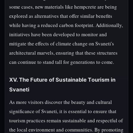
some cases, new materials like hempcrete are being
explored as alternatives that offer similar benefits
while having a reduced carbon footprint. Additionally,
initiatives have been developed to monitor and
mitigate the effects of climate change on Svaneti's
architectural marvels, ensuring that these structures
can continue to stand tall for generations to come.
XV. The Future of Sustainable Tourism in
Svaneti
As more visitors discover the beauty and cultural
significance of Svaneti, it is essential to ensure that
tourism practices remain sustainable and respectful of
the local environment and communities. By promoting