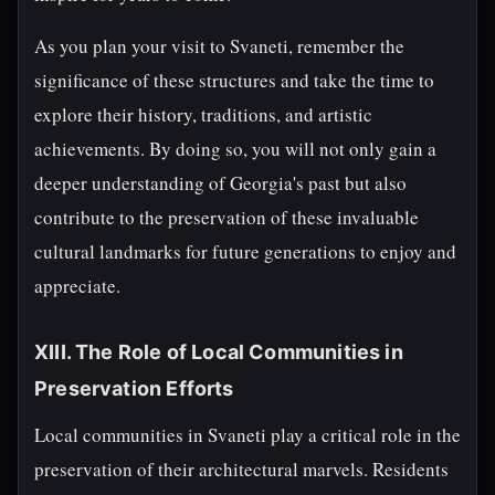
As you plan your visit to Svaneti, remember the
significance of these structures and take the time to
explore their history, traditions, and artistic
achievements. By doing so, you will not only gain a
deeper understanding of Georgia's past but also
contribute to the preservation of these invaluable
cultural landmarks for future generations to enjoy and
appreciate.
XIII. The Role of Local Communities in
Preservation Efforts
Local communities in Svaneti play a critical role in the
preservation of their architectural marvels. Residents