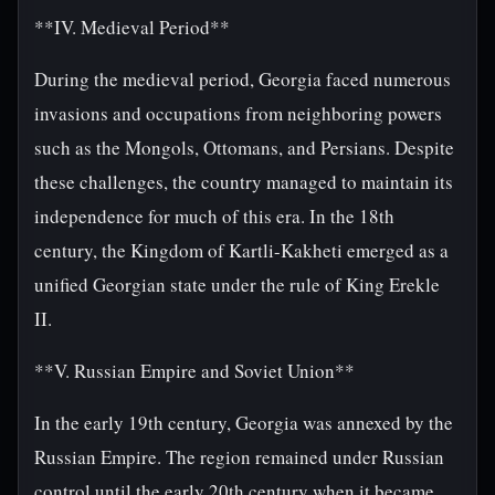
**IV. Medieval Period**
During the medieval period, Georgia faced numerous
invasions and occupations from neighboring powers
such as the Mongols, Ottomans, and Persians. Despite
these challenges, the country managed to maintain its
independence for much of this era. In the 18th
century, the Kingdom of Kartli-Kakheti emerged as a
unified Georgian state under the rule of King Erekle
II.
**V. Russian Empire and Soviet Union**
In the early 19th century, Georgia was annexed by the
Russian Empire. The region remained under Russian
control until the early 20th century when it became