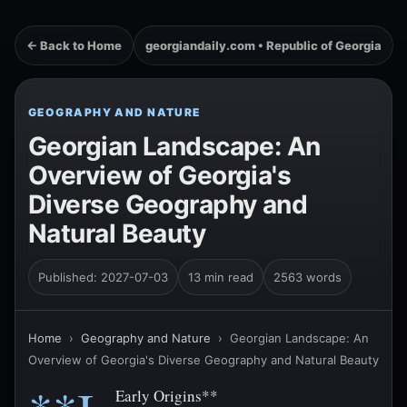
← Back to Home
georgiandaily.com • Republic of Georgia
GEOGRAPHY AND NATURE
Georgian Landscape: An
Overview of Georgia's
Diverse Geography and
Natural Beauty
Published: 2027-07-03
13 min read
2563 words
Home
›
Geography and Nature
›
Georgian Landscape: An
Overview of Georgia's Diverse Geography and Natural Beauty
Early Origins**