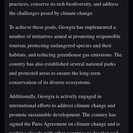
practices, conserve its rich biodiversity, and address
the challenges posed by climate change.
To achieve these goals, Georgia has implemented a
number of initiatives aimed at promoting responsible
tourism, protecting endangered species and their
habitats, and reducing greenhouse gas emissions. The
country has also established several national parks
and protected areas to ensure the long-term
conservation of its diverse ecosystems.
Additionally, Georgia is actively engaged in
international efforts to address climate change and
promote sustainable development. The country has
signed the Paris Agreement on climate change and is
working closely with other countries to develop and