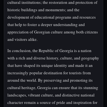
cultural institutions; the restoration and protection of
historic buildings and monuments; and the
development of educational programs and resources
that help to foster a deeper understanding and
appreciation of Georgian culture among both citizens
and visitors alike.
In conclusion, the Republic of Georgia is a nation
with a rich and diverse history, culture, and geography
that have shaped its unique identity and made it an
increasingly popular destination for tourists from
around the world. By preserving and promoting its
cultural heritage, Georgia can ensure that its stunning
landscapes, vibrant culture, and distinctive national
character remain a source of pride and inspiration for