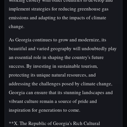
implement strategies for reducing greenhouse gas
emissions and adapting to the impacts of climate
change.
As Georgia continues to grow and modernize, its
beautiful and varied geography will undoubtedly play
an essential role in shaping the country's future
success. By investing in sustainable tourism,
protecting its unique natural resources, and
addressing the challenges posed by climate change,
Georgia can ensure that its stunning landscapes and
vibrant culture remain a source of pride and
inspiration for generations to come.
**X. The Republic of Georgia's Rich Cultural