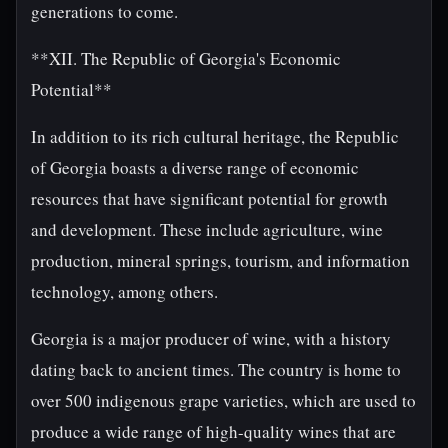
generations to come.
**XII. The Republic of Georgia's Economic
Potential**
In addition to its rich cultural heritage, the Republic
of Georgia boasts a diverse range of economic
resources that have significant potential for growth
and development. These include agriculture, wine
production, mineral springs, tourism, and information
technology, among others.
Georgia is a major producer of wine, with a history
dating back to ancient times. The country is home to
over 500 indigenous grape varieties, which are used to
produce a wide range of high-quality wines that are