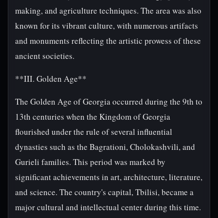
making, and agriculture techniques. The area was also
known for its vibrant culture, with numerous artifacts
and monuments reflecting the artistic prowess of these
ancient societies.
**III. Golden Age**
The Golden Age of Georgia occurred during the 9th to
13th centuries when the Kingdom of Georgia
flourished under the rule of several influential
dynasties such as the Bagrationi, Cholokashvili, and
Gurieli families. This period was marked by
significant achievements in art, architecture, literature,
and science. The country's capital, Tbilisi, became a
major cultural and intellectual center during this time.