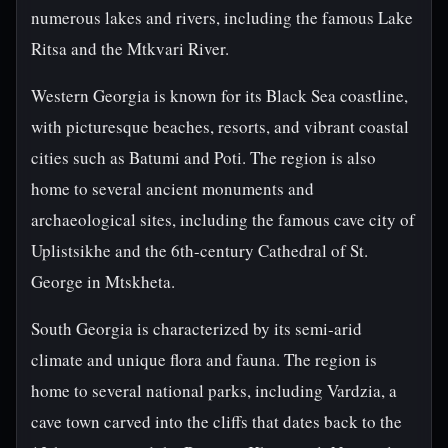
numerous lakes and rivers, including the famous Lake
Ritsa and the Mtkvari River.
Western Georgia is known for its Black Sea coastline,
with picturesque beaches, resorts, and vibrant coastal
cities such as Batumi and Poti. The region is also
home to several ancient monuments and
archaeological sites, including the famous cave city of
Uplistsikhe and the 6th-century Cathedral of St.
George in Mtskheta.
South Georgia is characterized by its semi-arid
climate and unique flora and fauna. The region is
home to several national parks, including Vardzia, a
cave town carved into the cliffs that dates back to the