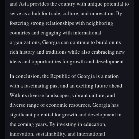
and Asia provides the country with unique potential to
serve as a hub for trade, culture, and innovation. By
fostering strong relationships with neighboring
countries and engaging with international
organizations, Georgia can continue to build on its
rich history and traditions while also embracing new
ideas and opportunities for growth and development.
In conclusion, the Republic of Georgia is a nation
with a fascinating past and an exciting future ahead.
With its diverse landscapes, vibrant culture, and
diverse range of economic resources, Georgia has
significant potential for growth and development in
the coming years. By investing in education,
innovation, sustainability, and international