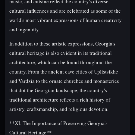
music, and cuisine reflect the country's diverse
cultural influences and are celebrated as some of the
world's most vibrant expressions of human creativity
and ingenuity.
In addition to these artistic expressions, Georgia's
cultural heritage is also evident in its traditional
architecture, which can be found throughout the
country. From the ancient cave cities of Uplistsikhe
and Vardzia to the ornate churches and monasteries
that dot the Georgian landscape, the country's
traditional architecture reflects a rich history of
artistry, craftsmanship, and religious devotion.
**XI. The Importance of Preserving Georgia's
Cultural Heritage**