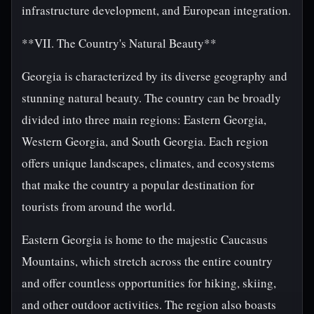
infrastructure development, and European integration.
**VII. The Country's Natural Beauty**
Georgia is characterized by its diverse geography and
stunning natural beauty. The country can be broadly
divided into three main regions: Eastern Georgia,
Western Georgia, and South Georgia. Each region
offers unique landscapes, climates, and ecosystems
that make the country a popular destination for
tourists from around the world.
Eastern Georgia is home to the majestic Caucasus
Mountains, which stretch across the entire country
and offer countless opportunities for hiking, skiing,
and other outdoor activities. The region also boasts