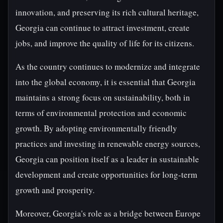
innovation, and preserving its rich cultural heritage,
Georgia can continue to attract investment, create
jobs, and improve the quality of life for its citizens.
As the country continues to modernize and integrate
into the global economy, it is essential that Georgia
maintains a strong focus on sustainability, both in
terms of environmental protection and economic
growth. By adopting environmentally friendly
practices and investing in renewable energy sources,
Georgia can position itself as a leader in sustainable
development and create opportunities for long-term
growth and prosperity.
Moreover, Georgia's role as a bridge between Europe