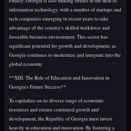
Finally, Georgia is also making strides in the field of
information technology, with a number of startups and
tech companies emerging in recent years to take
advantage of the country's skilled workforce and
favorable business environment. This sector has
significant potential for growth and development, as
Georgia continues to modernize and integrate into the
global economy.
**XIII. The Role of Education and Innovation in
Georgia's Future Success**
To capitalize on its diverse range of economic
resources and ensure continued growth and
development, the Republic of Georgia must invest
heavily in education and innovation. By fostering a