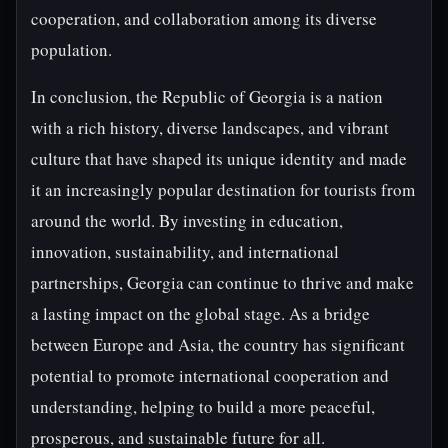
cooperation, and collaboration among its diverse
population.
In conclusion, the Republic of Georgia is a nation
with a rich history, diverse landscapes, and vibrant
culture that have shaped its unique identity and made
it an increasingly popular destination for tourists from
around the world. By investing in education,
innovation, sustainability, and international
partnerships, Georgia can continue to thrive and make
a lasting impact on the global stage. As a bridge
between Europe and Asia, the country has significant
potential to promote international cooperation and
understanding, helping to build a more peaceful,
prosperous, and sustainable future for all.