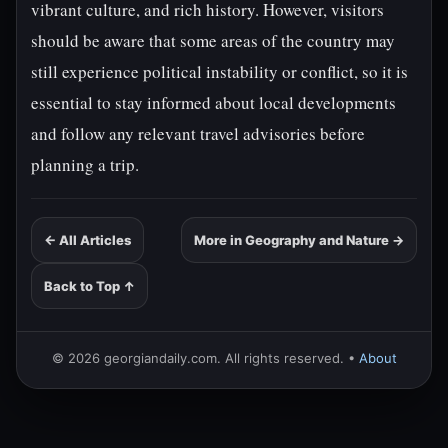
vibrant culture, and rich history. However, visitors
should be aware that some areas of the country may
still experience political instability or conflict, so it is
essential to stay informed about local developments
and follow any relevant travel advisories before
planning a trip.
← All Articles
More in Geography and Nature →
Back to Top ↑
© 2026 georgiandaily.com. All rights reserved. •
About