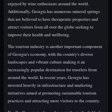
enjoyed by wine enthusiasts around the world.
Additionally, Georgia has numerous mineral springs
that are believed to have therapeutic properties and
attract visitors from all over the globe seeking to
improve their health and wellbeing.
The tourism industry is another important component
of Georgia's economy, with the country's diverse
landscapes and vibrant culture making it an
increasingly popular destination for travelers from
around the world. In recent years, Georgia has
invested heavily in infrastructure and marketing
initiatives aimed at promoting sustainable tourism
practices and attracting more visitors to the country.