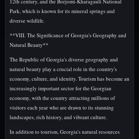
12th century, and the Borjomi-Kharagauli National
Park, which is known for its mineral springs and
diverse wildlife.
**VIII. The Significance of Georgia's Geography and
Natural Beauty**
The Republic of Georgia's diverse geography and
natural beauty play a crucial role in the country's
economy, culture, and identity. Tourism has become an
increasingly important sector for the Georgian
economy, with the country attracting millions of
visitors each year who are drawn to its stunning
landscapes, rich history, and vibrant culture.
In addition to tourism, Georgia's natural resources