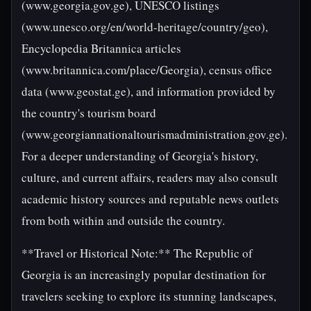
(www.georgia.gov.ge), UNESCO listings
(www.unesco.org/en/world-heritage/country/geo),
Encyclopedia Britannica articles
(www.britannica.com/place/Georgia), census office
data (www.geostat.ge), and information provided by
the country's tourism board
(www.georgiannationaltourismadministration.gov.ge).
For a deeper understanding of Georgia's history,
culture, and current affairs, readers may also consult
academic history sources and reputable news outlets
from both within and outside the country.
**Travel or Historical Note:** The Republic of
Georgia is an increasingly popular destination for
travelers seeking to explore its stunning landscapes,