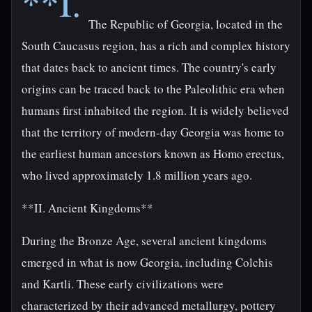
**I.
The Republic of Georgia, located in the
South Caucasus region, has a rich and complex history
that dates back to ancient times. The country's early
origins can be traced back to the Paleolithic era when
humans first inhabited the region. It is widely believed
that the territory of modern-day Georgia was home to
the earliest human ancestors known as Homo erectus,
who lived approximately 1.8 million years ago.
**II. Ancient Kingdoms**
During the Bronze Age, several ancient kingdoms
emerged in what is now Georgia, including Colchis
and Kartli. These early civilizations were
characterized by their advanced metallurgy, pottery