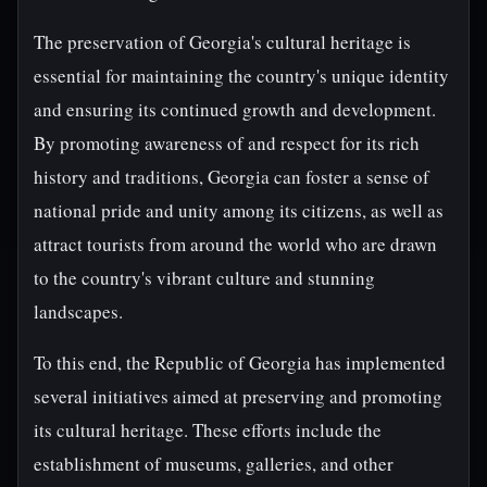
The preservation of Georgia's cultural heritage is
essential for maintaining the country's unique identity
and ensuring its continued growth and development.
By promoting awareness of and respect for its rich
history and traditions, Georgia can foster a sense of
national pride and unity among its citizens, as well as
attract tourists from around the world who are drawn
to the country's vibrant culture and stunning
landscapes.
To this end, the Republic of Georgia has implemented
several initiatives aimed at preserving and promoting
its cultural heritage. These efforts include the
establishment of museums, galleries, and other