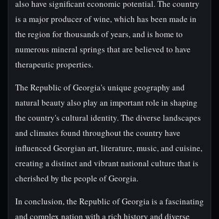
also have significant economic potential. The country
is a major producer of wine, which has been made in
the region for thousands of years, and is home to
numerous mineral springs that are believed to have
therapeutic properties.
The Republic of Georgia's unique geography and
natural beauty also play an important role in shaping
the country's cultural identity. The diverse landscapes
and climates found throughout the country have
influenced Georgian art, literature, music, and cuisine,
creating a distinct and vibrant national culture that is
cherished by the people of Georgia.
In conclusion, the Republic of Georgia is a fascinating
and complex nation with a rich history and diverse