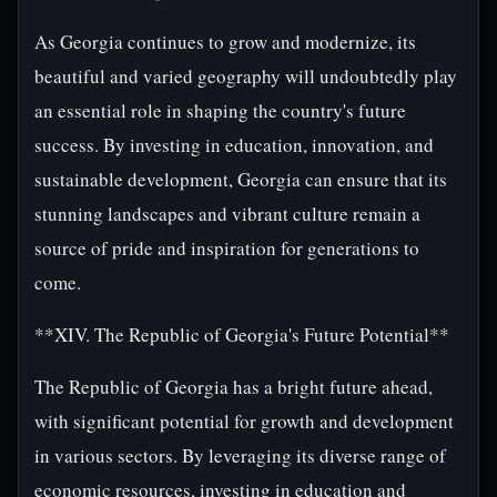
As Georgia continues to grow and modernize, its
beautiful and varied geography will undoubtedly play
an essential role in shaping the country's future
success. By investing in education, innovation, and
sustainable development, Georgia can ensure that its
stunning landscapes and vibrant culture remain a
source of pride and inspiration for generations to
come.
**XIV. The Republic of Georgia's Future Potential**
The Republic of Georgia has a bright future ahead,
with significant potential for growth and development
in various sectors. By leveraging its diverse range of
economic resources, investing in education and