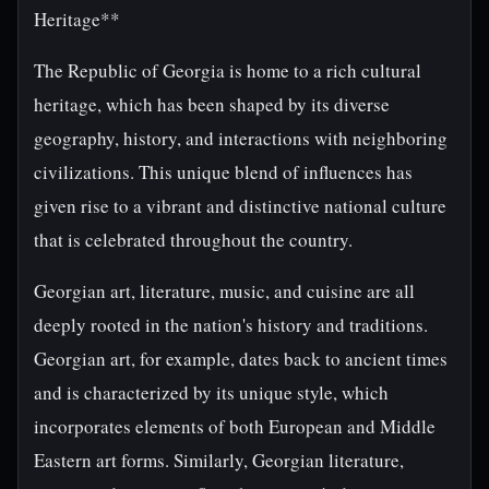
Heritage**
The Republic of Georgia is home to a rich cultural
heritage, which has been shaped by its diverse
geography, history, and interactions with neighboring
civilizations. This unique blend of influences has
given rise to a vibrant and distinctive national culture
that is celebrated throughout the country.
Georgian art, literature, music, and cuisine are all
deeply rooted in the nation's history and traditions.
Georgian art, for example, dates back to ancient times
and is characterized by its unique style, which
incorporates elements of both European and Middle
Eastern art forms. Similarly, Georgian literature,