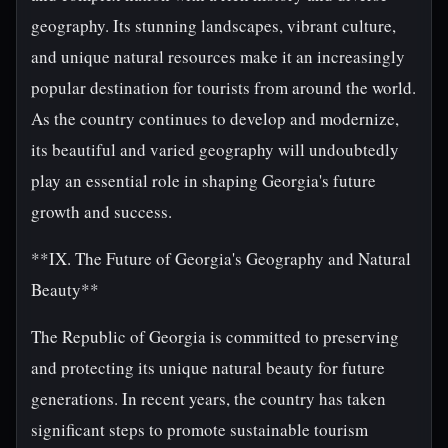
geography. Its stunning landscapes, vibrant culture,
and unique natural resources make it an increasingly
popular destination for tourists from around the world.
As the country continues to develop and modernize,
its beautiful and varied geography will undoubtedly
play an essential role in shaping Georgia's future
growth and success.
**IX. The Future of Georgia's Geography and Natural
Beauty**
The Republic of Georgia is committed to preserving
and protecting its unique natural beauty for future
generations. In recent years, the country has taken
significant steps to promote sustainable tourism