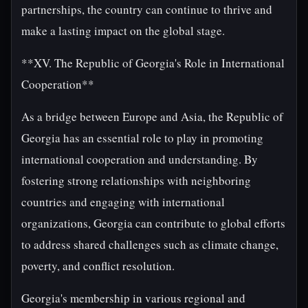
partnerships, the country can continue to thrive and
make a lasting impact on the global stage.
**XV. The Republic of Georgia's Role in International
Cooperation**
As a bridge between Europe and Asia, the Republic of
Georgia has an essential role to play in promoting
international cooperation and understanding. By
fostering strong relationships with neighboring
countries and engaging with international
organizations, Georgia can contribute to global efforts
to address shared challenges such as climate change,
poverty, and conflict resolution.
Georgia's membership in various regional and