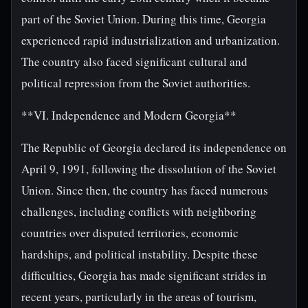
part of the Soviet Union. During this time, Georgia
experienced rapid industrialization and urbanization.
The country also faced significant cultural and
political repression from the Soviet authorities.
**VI. Independence and Modern Georgia**
The Republic of Georgia declared its independence on
April 9, 1991, following the dissolution of the Soviet
Union. Since then, the country has faced numerous
challenges, including conflicts with neighboring
countries over disputed territories, economic
hardships, and political instability. Despite these
difficulties, Georgia has made significant strides in
recent years, particularly in the areas of tourism,