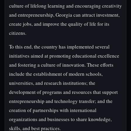
culture of lifelong learning and encouraging creativity
and entrepreneurship, Georgia can attract investment,
create jobs, and improve the quality of life for its
citizens.
To this end, the country has implemented several
initiatives aimed at promoting educational excellence
and fostering a culture of innovation. These efforts
include the establishment of modern schools,
universities, and research institutions; the
development of programs and resources that support
entrepreneurship and technology transfer; and the
creation of partnerships with international
organizations and businesses to share knowledge,
skills, and best practices.