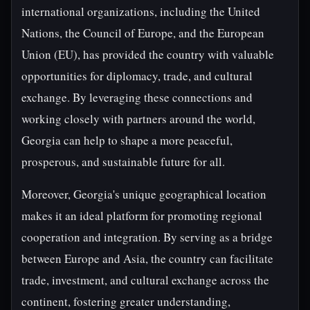
international organizations, including the United
Nations, the Council of Europe, and the European
Union (EU), has provided the country with valuable
opportunities for diplomacy, trade, and cultural
exchange. By leveraging these connections and
working closely with partners around the world,
Georgia can help to shape a more peaceful,
prosperous, and sustainable future for all.
Moreover, Georgia's unique geographical location
makes it an ideal platform for promoting regional
cooperation and integration. By serving as a bridge
between Europe and Asia, the country can facilitate
trade, investment, and cultural exchange across the
continent, fostering greater understanding,