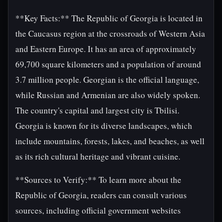
**Key Facts:** The Republic of Georgia is located in
the Caucasus region at the crossroads of Western Asia
and Eastern Europe. It has an area of approximately
69,700 square kilometers and a population of around
3.7 million people. Georgian is the official language,
while Russian and Armenian are also widely spoken.
The country's capital and largest city is Tbilisi.
Georgia is known for its diverse landscapes, which
include mountains, forests, lakes, and beaches, as well
as its rich cultural heritage and vibrant cuisine.
**Sources to Verify:** To learn more about the
Republic of Georgia, readers can consult various
sources, including official government websites