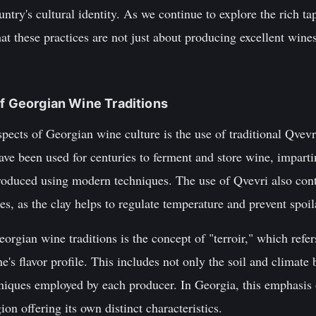
ountry's cultural identity. As we continue to explore the rich t
hat these practices are not just about producing excellent wines
of Georgian Wine Traditions
pects of Georgian wine culture is the use of traditional Qvevri
ve been used for centuries to ferment and store wine, impart
roduced using modern techniques. The use of Qvevri also contr
s, as the clay helps to regulate temperature and prevent spoil
rgian wine traditions is the concept of "terroir," which refe
ne's flavor profile. This includes not only the soil and climate 
iques employed by each producer. In Georgia, this emphasis on
on offering its own distinct characteristics.