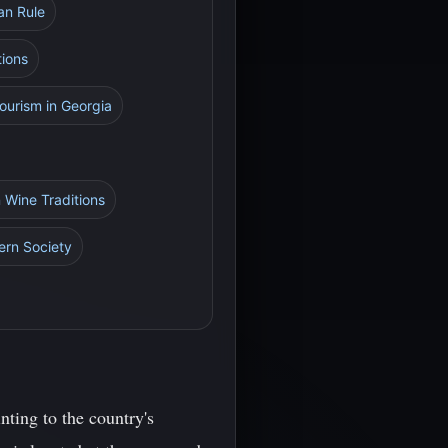
an Rule
tions
ourism in Georgia
 Wine Traditions
ern Society
nting to the country's