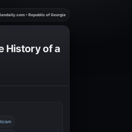
iandaily.com • Republic of Georgia
 History of a
ticism