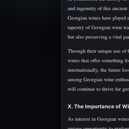
and ingenuity of this ancient
Georgian wines have played a 
tapestry of Georgian wine tra
but also preserving a vital pa
Through their unique use of 
wines that offer something fo
internationally, the future l
among Georgian wine enthusias
will continue to thrive for g
X. The Importance of Wi
As interest in Georgian wines
unique opportunity to explore