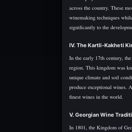
across the country. These mon
winemaking techniques while
significantly to the developme
IV. The Kartli-Kakheti
In the early 17th century, t
region. This kingdom was kno
unique climate and soil condi
produce exceptional wines. A
finest wines in the world.
V. Georgian Wine Tradit
In 1801, the Kingdom of Geor