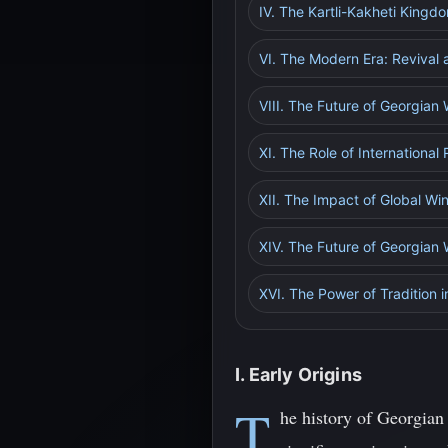
IV. The Kartli-Kakheti King
VI. The Modern Era: Revival 
VIII. The Future of Georgian 
XI. The Role of International
XII. The Impact of Global W
XIV. The Future of Georgian 
XVI. The Power of Tradition 
I. Early Origins
T
he history of Georgian 