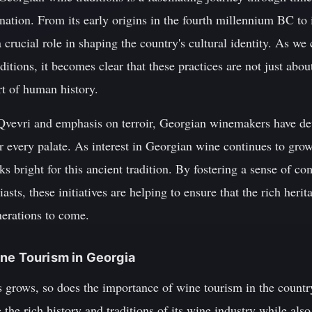
 nation. From its early origins in the fourth millennium BC to
crucial role in shaping the country's cultural identity. As we 
ditions, it becomes clear that these practices are not just abo
rt of human history.
Qvevri and emphasis on terroir, Georgian winemakers have de
r every palate. As interest in Georgian wine continues to gro
ooks bright for this ancient tradition. By fostering a sense of
ts, these initiatives are helping to ensure that the rich her
enerations to come.
ne Tourism in Georgia
 grows, so does the importance of wine tourism in the country
 the rich history and traditions of its wine industry while also