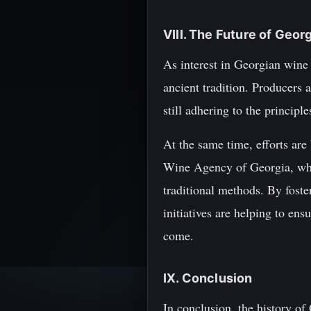
VIII. The Future of Geor
As interest in Georgian wine 
ancient tradition. Producers
still adhering to the princip
At the same time, efforts are
Wine Agency of Georgia, whic
traditional methods. By fost
initiatives are helping to ens
come.
IX. Conclusion
In conclusion, the history of