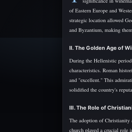
significance in winema
of Eastern Europe and Western
strategic location allowed Ge
and Byzantium, making them v
II. The Golden Age of 
During the Hellenistic perio
characteristics. Roman histor
and "excellent." This admira
solidified the country's repu
III. The Role of Christi
The adoption of Christianity
church played a crucial role 