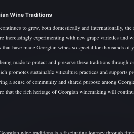
gian Wine Traditions
continues to grow, both domestically and internationally, the f
 are increasingly experimenting with new grape varieties and
les that have made Georgian wines so special for thousands of y
 being made to protect and preserve these traditions through o
h promotes sustainable viticulture practices and supports p
ering a sense of community and shared purpose among Georgia
ure that the rich heritage of Georgian winemaking will continue
 Georgian wine traditions is a fascinating journey through time