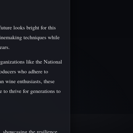
uture looks bright for this
 winemaking techniques while
ears.
rganizations like the National
roducers who adhere to
n wine enthusiasts, these
 to thrive for generations to
, showcasing the resilience