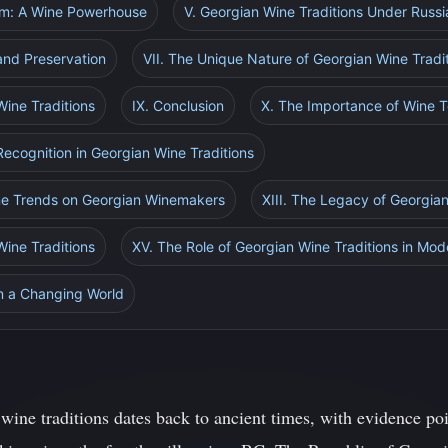
dom: A Wine Powerhouse
V. Georgian Wine Traditions Under Russi
and Preservation
VII. The Unique Nature of Georgian Wine Tradi
Wine Traditions
IX. Conclusion
X. The Importance of Wine T
 Recognition in Georgian Wine Traditions
ine Trends on Georgian Winemakers
XIII. The Legacy of Georgian
Wine Traditions
XV. The Role of Georgian Wine Traditions in Mod
in a Changing World
wine traditions dates back to ancient times, with evidence poi