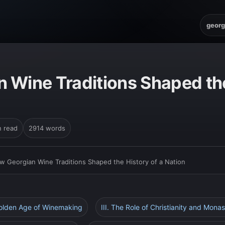
georg
 Wine Traditions Shaped the
n read
2914 words
w Georgian Wine Traditions Shaped the History of a Nation
Golden Age of Winemaking
III. The Role of Christianity and Monas