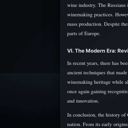
wine industry. The Russians
winemaking practices. However
mass production. Despite the
parts of Europe.
VI. The Modern Era: Rev
In recent years, there has be
ancient techniques that made 
winemaking heritage while als
once again gaining recognitio
and innovation.
In conclusion, the history of 
nation. From its early origin