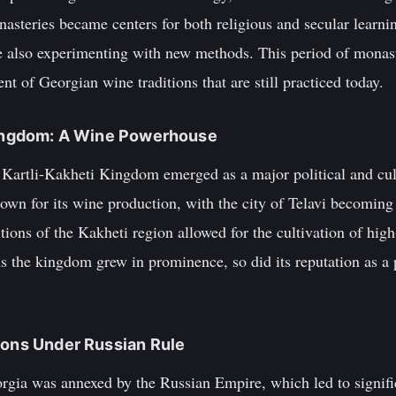
asteries became centers for both religious and secular learni
 also experimenting with new methods. This period of monast
nt of Georgian wine traditions that are still practiced today.
 Kingdom: A Wine Powerhouse
he Kartli-Kakheti Kingdom emerged as a major political and cu
wn for its wine production, with the city of Telavi becomin
tions of the Kakheti region allowed for the cultivation of hig
s the kingdom grew in prominence, so did its reputation as a
ions Under Russian Rule
gia was annexed by the Russian Empire, which led to signific