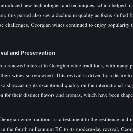
 introduced new technologies and techniques, which helped m
, this period also saw a decline in quality as focus shifted f
se challenges, Georgian wines continued to enjoy popularity 
ival and Preservation
en a renewed interest in Georgian wine traditions, with many p
their wines so renowned. This revival is driven by a desire to
o showcasing its exceptional quality on the international sta
n for their distinct flavors and aromas, which have been shape
Georgian wine traditions is a testament to the resilience and i
s in the fourth millennium BC to its modern-day revival, Geor