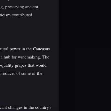
ng, preserving ancient
icism contributed
ltural power in the Caucasus
g a hub for winemaking. The
h-quality grapes that would
 producer of some of the
ant changes in the country's