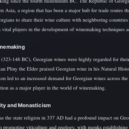
king since the fourth millennium BC. The Republic of Georgia
 Asia, a region that has been a major hub for trade routes th
orgians to share their wine culture with neighboring countries
ital players in the development of winemaking techniques ac
Winemaking
d (323-146 BC), Georgian wines were highly regarded for thei
ian Pliny the Elder praised Georgian wine in his Natural Histo
tion led to an increased demand for Georgian wines across the
tation as a major player in the world of winemaking.
anity and Monasticism
 as the state religion in 337 AD had a profound impact on Geo
in promoting viticulture and enology, with monks establishing