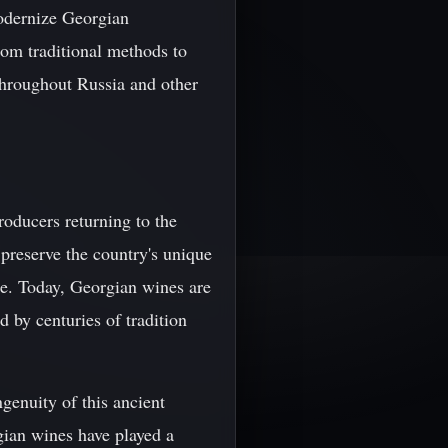
odernize Georgian
rom traditional methods to
throughout Russia and other
roducers returning to the
 preserve the country's unique
ge. Today, Georgian wines are
d by centuries of tradition
ngenuity of this ancient
gian wines have played a