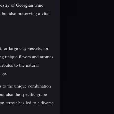
apestry of Georgian wine
 but also preserving a vital
, or large clay vessels, for
ing unique flavors and aromas
ibutes to the natural
age.
rs to the unique combination
but also the specific grape
 terroir has led to a diverse