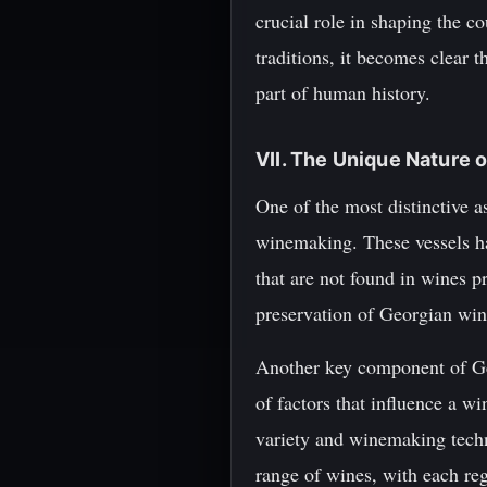
crucial role in shaping the c
traditions, it becomes clear t
part of human history.
VII. The Unique Nature 
One of the most distinctive as
winemaking. These vessels ha
that are not found in wines p
preservation of Georgian wine
Another key component of Geo
of factors that influence a wi
variety and winemaking techn
range of wines, with each regi