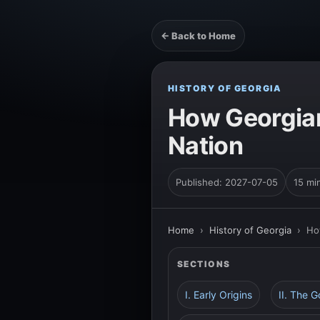
← Back to Home
HISTORY OF GEORGIA
How Georgian
Nation
Published: 2027-07-05
15 mi
Home
›
History of Georgia
›
Ho
SECTIONS
I. Early Origins
II. The 