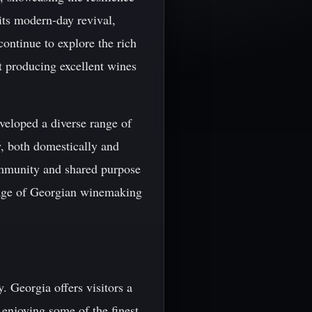
 its modern-day revival,
continue to explore the rich
ut producing excellent wines
veloped a diverse range of
w, both domestically and
 community and shared purpose
itage of Georgian winemaking
. Georgia offers visitors a
 enjoying some of the finest