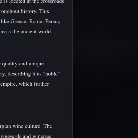
 is located at the crossroads
roughout history. This
 like Greece, Rome, Persia,
ross the ancient world.
r quality and unique
ry, describing it as "noble"
 empire, which further
rgian wine culture. The
 vineyards and wineries