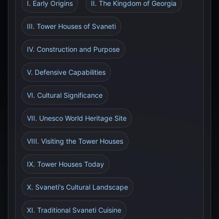
I. Early Origins
II. The Kingdom of Georgia
III. Tower Houses of Svaneti
IV. Construction and Purpose
V. Defensive Capabilities
VI. Cultural Significance
VII. Unesco World Heritage Site
VIII. Visiting the Tower Houses
IX. Tower Houses Today
X. Svaneti's Cultural Landscape
XI. Traditional Svaneti Cuisine