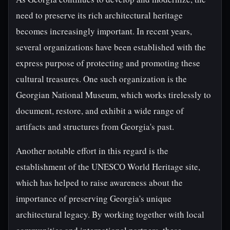
need to preserve its rich architectural heritage
becomes increasingly important. In recent years,
several organizations have been established with the
express purpose of protecting and promoting these
cultural treasures. One such organization is the
Georgian National Museum, which works tirelessly to
document, restore, and exhibit a wide range of
artifacts and structures from Georgia's past.
Another notable effort in this regard is the
establishment of the UNESCO World Heritage site,
which has helped to raise awareness about the
importance of preserving Georgia's unique
architectural legacy. By working together with local