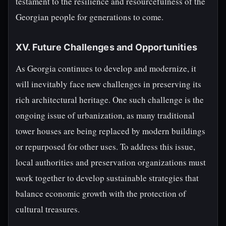
testament to the resilience and resourcefulness of the
Georgian people for generations to come.
XV. Future Challenges and Opportunities
As Georgia continues to develop and modernize, it
will inevitably face new challenges in preserving its
rich architectural heritage. One such challenge is the
ongoing issue of urbanization, as many traditional
tower houses are being replaced by modern buildings
or repurposed for other uses. To address this issue,
local authorities and preservation organizations must
work together to develop sustainable strategies that
balance economic growth with the protection of
cultural treasures.