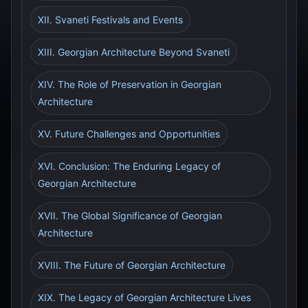
XII. Svaneti Festivals and Events
XIII. Georgian Architecture Beyond Svaneti
XIV. The Role of Preservation in Georgian
Architecture
XV. Future Challenges and Opportunities
XVI. Conclusion: The Enduring Legacy of
Georgian Architecture
XVII. The Global Significance of Georgian
Architecture
XVIII. The Future of Georgian Architecture
XIX. The Legacy of Georgian Architecture Lives