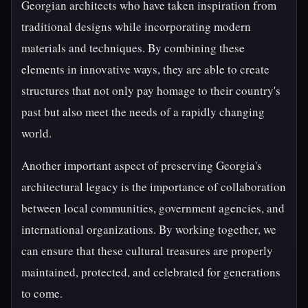
Georgian architects who have taken inspiration from
traditional designs while incorporating modern
materials and techniques. By combining these
elements in innovative ways, they are able to create
structures that not only pay homage to their country's
past but also meet the needs of a rapidly changing
world.
Another important aspect of preserving Georgia's
architectural legacy is the importance of collaboration
between local communities, government agencies, and
international organizations. By working together, we
can ensure that these cultural treasures are properly
maintained, protected, and celebrated for generations
to come.