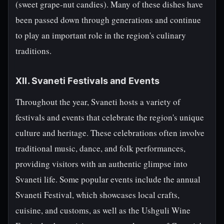
(sweet grape-nut candies). Many of these dishes have
been passed down through generations and continue
to play an important role in the region's culinary
traditions.
XII. Svaneti Festivals and Events
Throughout the year, Svaneti hosts a variety of
festivals and events that celebrate the region's unique
culture and heritage. These celebrations often involve
traditional music, dance, and folk performances,
providing visitors with an authentic glimpse into
Svaneti life. Some popular events include the annual
Svaneti Festival, which showcases local crafts,
cuisine, and customs, as well as the Ushguli Wine