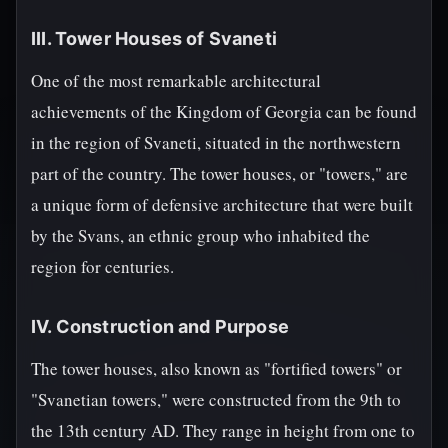
III. Tower Houses of Svaneti
One of the most remarkable architectural
achievements of the Kingdom of Georgia can be found
in the region of Svaneti, situated in the northwestern
part of the country. The tower houses, or "towers," are
a unique form of defensive architecture that were built
by the Svans, an ethnic group who inhabited the
region for centuries.
IV. Construction and Purpose
The tower houses, also known as "fortified towers" or
"Svanetian towers," were constructed from the 9th to
the 13th century AD. They range in height from one to