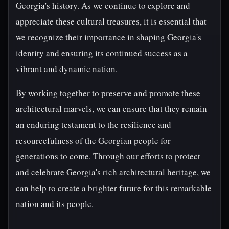
Georgia's history. As we continue to explore and
appreciate these cultural treasures, it is essential that
we recognize their importance in shaping Georgia's
identity and ensuring its continued success as a
vibrant and dynamic nation.
By working together to preserve and promote these
architectural marvels, we can ensure that they remain
an enduring testament to the resilience and
resourcefulness of the Georgian people for
generations to come. Through our efforts to protect
and celebrate Georgia's rich architectural heritage, we
can help to create a brighter future for this remarkable
nation and its people.