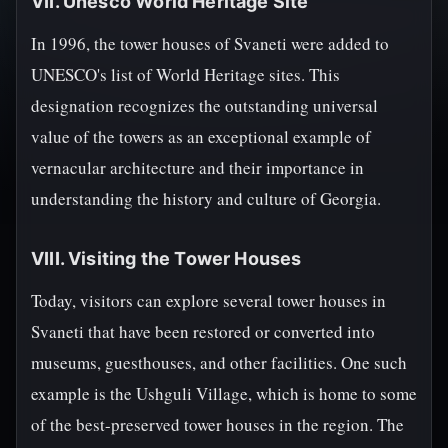
VII. Unesco World Heritage Site
In 1996, the tower houses of Svaneti were added to
UNESCO's list of World Heritage sites. This
designation recognizes the outstanding universal
value of the towers as an exceptional example of
vernacular architecture and their importance in
understanding the history and culture of Georgia.
VIII. Visiting the Tower Houses
Today, visitors can explore several tower houses in
Svaneti that have been restored or converted into
museums, guesthouses, and other facilities. One such
example is the Ushguli Village, which is home to some
of the best-preserved tower houses in the region. The