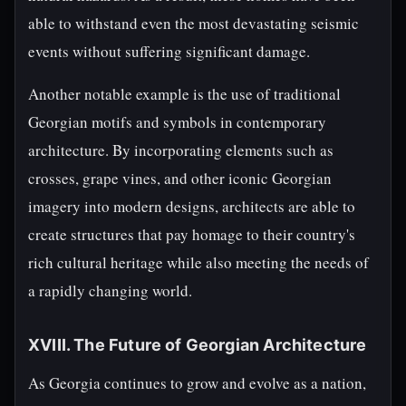
able to withstand even the most devastating seismic
events without suffering significant damage.
Another notable example is the use of traditional
Georgian motifs and symbols in contemporary
architecture. By incorporating elements such as
crosses, grape vines, and other iconic Georgian
imagery into modern designs, architects are able to
create structures that pay homage to their country's
rich cultural heritage while also meeting the needs of
a rapidly changing world.
XVIII. The Future of Georgian Architecture
As Georgia continues to grow and evolve as a nation,