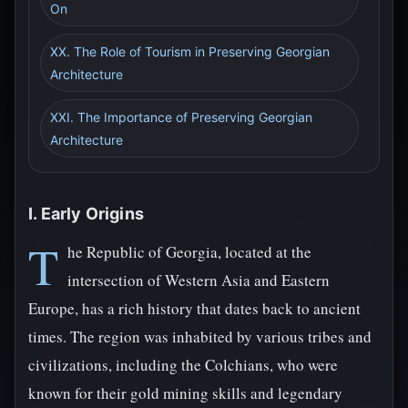
On
XX. The Role of Tourism in Preserving Georgian
Architecture
XXI. The Importance of Preserving Georgian
Architecture
I. Early Origins
T
he Republic of Georgia, located at the
intersection of Western Asia and Eastern
Europe, has a rich history that dates back to ancient
times. The region was inhabited by various tribes and
civilizations, including the Colchians, who were
known for their gold mining skills and legendary