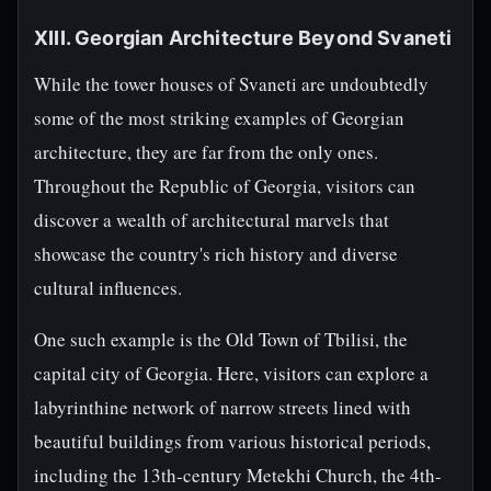
XIII. Georgian Architecture Beyond Svaneti
While the tower houses of Svaneti are undoubtedly
some of the most striking examples of Georgian
architecture, they are far from the only ones.
Throughout the Republic of Georgia, visitors can
discover a wealth of architectural marvels that
showcase the country's rich history and diverse
cultural influences.
One such example is the Old Town of Tbilisi, the
capital city of Georgia. Here, visitors can explore a
labyrinthine network of narrow streets lined with
beautiful buildings from various historical periods,
including the 13th-century Metekhi Church, the 4th-