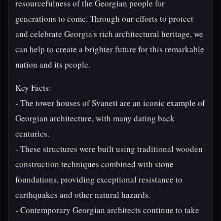
resourcefulness of the Georgian people for
generations to come. Through our efforts to protect
and celebrate Georgia's rich architectural heritage, we
can help to create a brighter future for this remarkable
nation and its people.
Key Facts:
- The tower houses of Svaneti are an iconic example of
Georgian architecture, with many dating back
centuries.
- These structures were built using traditional wooden
construction techniques combined with stone
foundations, providing exceptional resistance to
earthquakes and other natural hazards.
- Contemporary Georgian architects continue to take