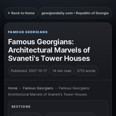
← Back to Home
georgiandaily.com • Republic of Georgia
FAMOUS GEORGIANS
Famous Georgians:
Architectural Marvels of
Svaneti's Tower Houses
Published: 2027-10-17
14 min read
2713 words
Home
›
Famous Georgians
›
Famous Georgians:
Architectural Marvels of Svaneti's Tower Houses
SECTIONS