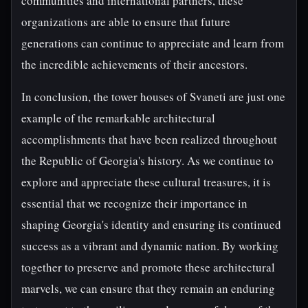
communities and international partners, these
organizations are able to ensure that future
generations can continue to appreciate and learn from
the incredible achievements of their ancestors.
In conclusion, the tower houses of Svaneti are just one
example of the remarkable architectural
accomplishments that have been realized throughout
the Republic of Georgia's history. As we continue to
explore and appreciate these cultural treasures, it is
essential that we recognize their importance in
shaping Georgia's identity and ensuring its continued
success as a vibrant and dynamic nation. By working
together to preserve and promote these architectural
marvels, we can ensure that they remain an enduring