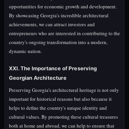
opportunities for economic growth and development.
By showcasing Georgia's incredible architectural
achievements, we can attract investors and
entrepreneurs who are interested in contributing to the
country's ongoing transformation into a modern,
dynamic nation.
XXI. The Importance of Preserving
Georgian Architecture
Preserving Georgia's architectural heritage is not only
important for historical reasons but also because it
helps to define the country's unique identity and
cultural values. By promoting these cultural treasures
both at home and abroad, we can help to ensure that