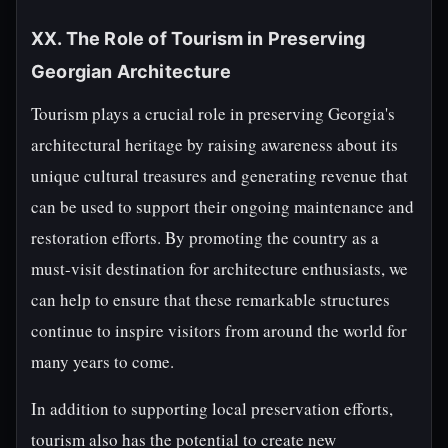
XX. The Role of Tourism in Preserving
Georgian Architecture
Tourism plays a crucial role in preserving Georgia's
architectural heritage by raising awareness about its
unique cultural treasures and generating revenue that
can be used to support their ongoing maintenance and
restoration efforts. By promoting the country as a
must-visit destination for architecture enthusiasts, we
can help to ensure that these remarkable structures
continue to inspire visitors from around the world for
many years to come.
In addition to supporting local preservation efforts,
tourism also has the potential to create new