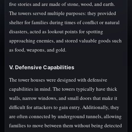
five stories and are made of stone, wood, and earth.
The towers served multiple purposes: they provided
shelter for families during times of conflict or natural
disasters, acted as lookout points for spotting
approaching enemies, and stored valuable goods such
as food, weapons, and gold.
V. Defensive Capabilities
The tower houses were designed with defensive
capabilities in mind. The towers typically have thick
walls, narrow windows, and small doors that make it
difficult for attackers to gain entry. Additionally, they
are often connected by underground tunnels, allowing
families to move between them without being detected