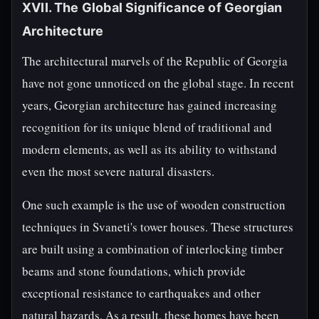
XVII. The Global Significance of Georgian
Architecture
The architectural marvels of the Republic of Georgia
have not gone unnoticed on the global stage. In recent
years, Georgian architecture has gained increasing
recognition for its unique blend of traditional and
modern elements, as well as its ability to withstand
even the most severe natural disasters.
One such example is the use of wooden construction
techniques in Svaneti's tower houses. These structures
are built using a combination of interlocking timber
beams and stone foundations, which provide
exceptional resistance to earthquakes and other
natural hazards. As a result, these homes have been