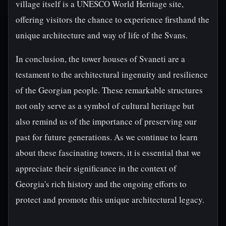
village itself is a UNESCO World Heritage site,
offering visitors the chance to experience firsthand the
unique architecture and way of life of the Svans.
In conclusion, the tower houses of Svaneti are a
testament to the architectural ingenuity and resilience
of the Georgian people. These remarkable structures
not only serve as a symbol of cultural heritage but
also remind us of the importance of preserving our
past for future generations. As we continue to learn
about these fascinating towers, it is essential that we
appreciate their significance in the context of
Georgia's rich history and the ongoing efforts to
protect and promote this unique architectural legacy.