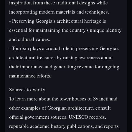
inspiration from these traditional designs while
incorporating modern materials and techniques.
- Preserving Georgia's architectural heritage is
essential for maintaining the country's unique identity
and cultural values.
- Tourism plays a crucial role in preserving Georgia's
architectural treasures by raising awareness about
their importance and generating revenue for ongoing
maintenance efforts.
Sources to Verify:
To learn more about the tower houses of Svaneti and
other examples of Georgian architecture, consult
official government sources, UNESCO records,
reputable academic history publications, and reports