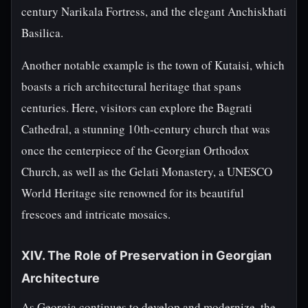
century Narikala Fortress, and the elegant Anchiskhati
Basilica.
Another notable example is the town of Kutaisi, which
boasts a rich architectural heritage that spans
centuries. Here, visitors can explore the Bagrati
Cathedral, a stunning 10th-century church that was
once the centerpiece of the Georgian Orthodox
Church, as well as the Gelati Monastery, a UNESCO
World Heritage site renowned for its beautiful
frescoes and intricate mosaics.
XIV. The Role of Preservation in Georgian
Architecture
As Georgia continues to develop and modernize, the