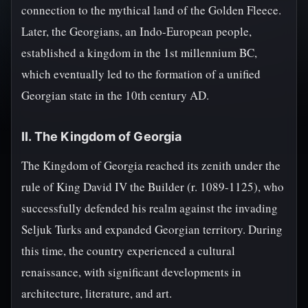
connection to the mythical land of the Golden Fleece.
Later, the Georgians, an Indo-European people,
established a kingdom in the 1st millennium BC,
which eventually led to the formation of a unified
Georgian state in the 10th century AD.
II. The Kingdom of Georgia
The Kingdom of Georgia reached its zenith under the
rule of King David IV the Builder (r. 1089-1125), who
successfully defended his realm against the invading
Seljuk Turks and expanded Georgian territory. During
this time, the country experienced a cultural
renaissance, with significant developments in
architecture, literature, and art.