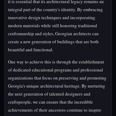
it is essential that its architectural legacy remains an
integral part of the country's identity. By embracing
innovative design techniques and incorporating
modern materials while still honoring traditional
craftsmanship and styles, Georgian architects can
create a new generation of buildings that are both
beautiful and functional.
One way to achieve this is through the establishment
of dedicated educational programs and professional
organizations that focus on preserving and promoting
Georgia's unique architectural heritage. By nurturing
the next generation of talented designers and
craftspeople, we can ensure that the incredible
achievements of their ancestors continue to inspire