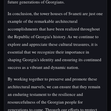
future generations of Georgians.
In conclusion, the tower houses of Svaneti are just one
example of the remarkable architectural
accomplishments that have been realized throughout
the Republic of Georgia's history. As we continue to
explore and appreciate these cultural treasures, it is
essential that we recognize their importance in
shaping Georgia's identity and ensuring its continued
success as a vibrant and dynamic nation.
By working together to preserve and promote these
architectural marvels, we can ensure that they remain
an enduring testament to the resilience and
resourcefulness of the Georgian people for
generations to come. Through our efforts to protect