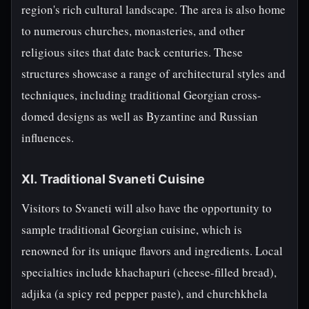
region's rich cultural landscape. The area is also home
to numerous churches, monasteries, and other
religious sites that date back centuries. These
structures showcase a range of architectural styles and
techniques, including traditional Georgian cross-
domed designs as well as Byzantine and Russian
influences.
XI. Traditional Svaneti Cuisine
Visitors to Svaneti will also have the opportunity to
sample traditional Georgian cuisine, which is
renowned for its unique flavors and ingredients. Local
specialties include khachapuri (cheese-filled bread),
adjika (a spicy red pepper paste), and churchkhela