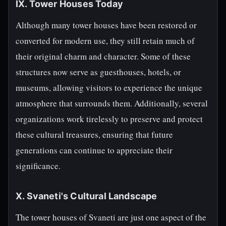
IX. Tower Houses Today
Although many tower houses have been restored or
converted for modern use, they still retain much of
their original charm and character. Some of these
structures now serve as guesthouses, hotels, or
museums, allowing visitors to experience the unique
atmosphere that surrounds them. Additionally, several
organizations work tirelessly to preserve and protect
these cultural treasures, ensuring that future
generations can continue to appreciate their
significance.
X. Svaneti's Cultural Landscape
The tower houses of Svaneti are just one aspect of the