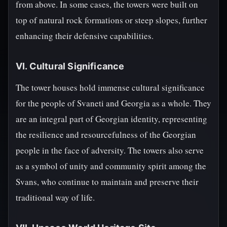
from above. In some cases, the towers were built on
top of natural rock formations or steep slopes, further
enhancing their defensive capabilities.
VI. Cultural Significance
The tower houses hold immense cultural significance
for the people of Svaneti and Georgia as a whole. They
are an integral part of Georgian identity, representing
the resilience and resourcefulness of the Georgian
people in the face of adversity. The towers also serve
as a symbol of unity and community spirit among the
Svans, who continue to maintain and preserve their
traditional way of life.