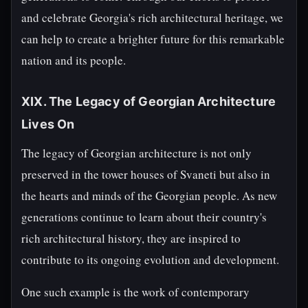
and celebrate Georgia's rich architectural heritage, we
can help to create a brighter future for this remarkable
nation and its people.
XIX. The Legacy of Georgian Architecture
Lives On
The legacy of Georgian architecture is not only
preserved in the tower houses of Svaneti but also in
the hearts and minds of the Georgian people. As new
generations continue to learn about their country's
rich architectural history, they are inspired to
contribute to its ongoing evolution and development.
One such example is the work of contemporary