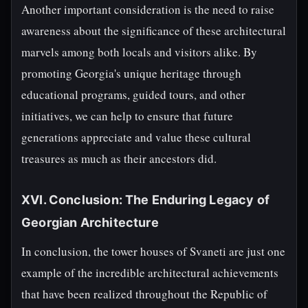
Another important consideration is the need to raise
awareness about the significance of these architectural
marvels among both locals and visitors alike. By
promoting Georgia's unique heritage through
educational programs, guided tours, and other
initiatives, we can help to ensure that future
generations appreciate and value these cultural
treasures as much as their ancestors did.
XVI. Conclusion: The Enduring Legacy of
Georgian Architecture
In conclusion, the tower houses of Svaneti are just one
example of the incredible architectural achievements
that have been realized throughout the Republic of