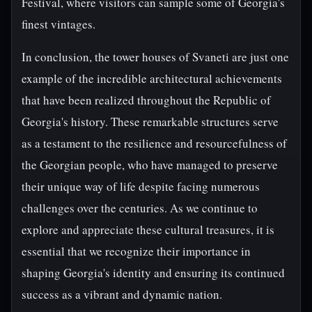
Festival, where visitors can sample some of Georgia's
finest vintages.
In conclusion, the tower houses of Svaneti are just one
example of the incredible architectural achievements
that have been realized throughout the Republic of
Georgia's history. These remarkable structures serve
as a testament to the resilience and resourcefulness of
the Georgian people, who have managed to preserve
their unique way of life despite facing numerous
challenges over the centuries. As we continue to
explore and appreciate these cultural treasures, it is
essential that we recognize their importance in
shaping Georgia's identity and ensuring its continued
success as a vibrant and dynamic nation.