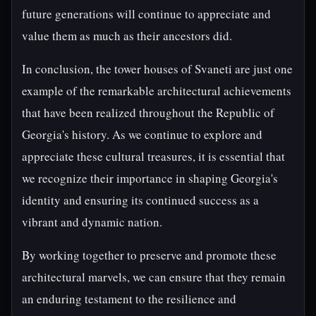
future generations will continue to appreciate and
value them as much as their ancestors did.
In conclusion, the tower houses of Svaneti are just one
example of the remarkable architectural achievements
that have been realized throughout the Republic of
Georgia's history. As we continue to explore and
appreciate these cultural treasures, it is essential that
we recognize their importance in shaping Georgia's
identity and ensuring its continued success as a
vibrant and dynamic nation.
By working together to preserve and promote these
architectural marvels, we can ensure that they remain
an enduring testament to the resilience and