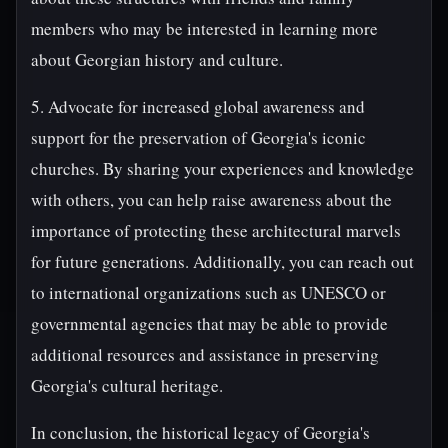
members who may be interested in learning more
about Georgian history and culture.
5. Advocate for increased global awareness and
support for the preservation of Georgia's iconic
churches. By sharing your experiences and knowledge
with others, you can help raise awareness about the
importance of protecting these architectural marvels
for future generations. Additionally, you can reach out
to international organizations such as UNESCO or
governmental agencies that may be able to provide
additional resources and assistance in preserving
Georgia's cultural heritage.
In conclusion, the historical legacy of Georgia's