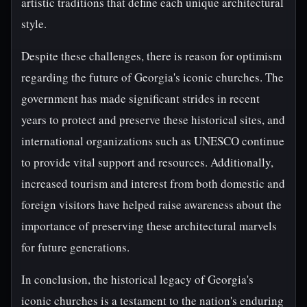
artistic traditions that define each unique architectural
style.
Despite these challenges, there is reason for optimism
regarding the future of Georgia's iconic churches. The
government has made significant strides in recent
years to protect and preserve these historical sites, and
international organizations such as UNESCO continue
to provide vital support and resources. Additionally,
increased tourism and interest from both domestic and
foreign visitors have helped raise awareness about the
importance of preserving these architectural marvels
for future generations.
In conclusion, the historical legacy of Georgia's
iconic churches is a testament to the nation's enduring