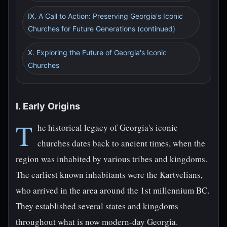
IX. A Call to Action: Preserving Georgia's Iconic
Churches for Future Generations (continued)
X. Exploring the Future of Georgia's Iconic
Churches
I. Early Origins
T
he historical legacy of Georgia's iconic
churches dates back to ancient times, when the
region was inhabited by various tribes and kingdoms.
The earliest known inhabitants were the Kartvelians,
who arrived in the area around the 1st millennium BC.
They established several states and kingdoms
throughout what is now modern-day Georgia.