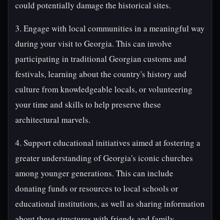
could potentially damage the historical sites.
3. Engage with local communities in a meaningful way
during your visit to Georgia. This can involve
participating in traditional Georgian customs and
festivals, learning about the country's history and
culture from knowledgeable locals, or volunteering
your time and skills to help preserve these
architectural marvels.
4. Support educational initiatives aimed at fostering a
greater understanding of Georgia's iconic churches
among younger generations. This can include
donating funds or resources to local schools or
educational institutions, as well as sharing information
about these structures with friends and family