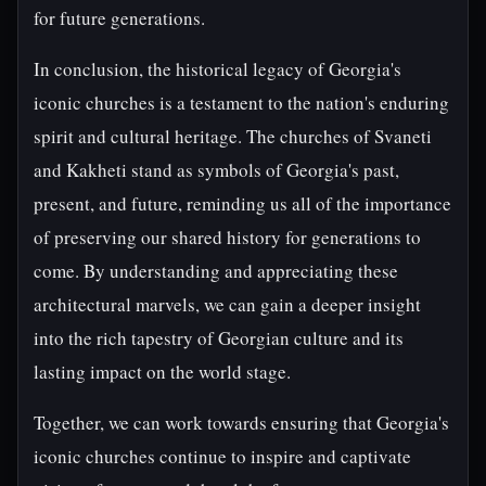
for future generations.
In conclusion, the historical legacy of Georgia's
iconic churches is a testament to the nation's enduring
spirit and cultural heritage. The churches of Svaneti
and Kakheti stand as symbols of Georgia's past,
present, and future, reminding us all of the importance
of preserving our shared history for generations to
come. By understanding and appreciating these
architectural marvels, we can gain a deeper insight
into the rich tapestry of Georgian culture and its
lasting impact on the world stage.
Together, we can work towards ensuring that Georgia's
iconic churches continue to inspire and captivate