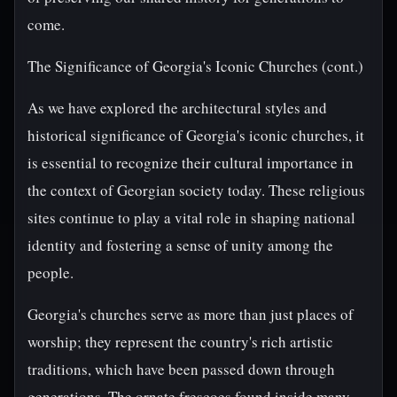
come.
The Significance of Georgia's Iconic Churches (cont.)
As we have explored the architectural styles and
historical significance of Georgia's iconic churches, it
is essential to recognize their cultural importance in
the context of Georgian society today. These religious
sites continue to play a vital role in shaping national
identity and fostering a sense of unity among the
people.
Georgia's churches serve as more than just places of
worship; they represent the country's rich artistic
traditions, which have been passed down through
generations. The ornate frescoes found inside many