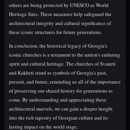
others are being protected by UNESCO as World
Heritage Sites. These measures help safeguard the
architectural integrity and cultural significance of
these iconic structures for future generations.
In conclusion, the historical legacy of Georgia's
iconic churches is a testament to the nation's enduring
spirit and cultural heritage. The churches of Svaneti
and Kakheti stand as symbols of Georgia's past,
present, and future, reminding us all of the importance
of preserving our shared history for generations to
come. By understanding and appreciating these
architectural marvels, we can gain a deeper insight
into the rich tapestry of Georgian culture and its
lasting impact on the world stage.