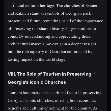
spirit and cultural heritage. The churches of Svaneti
and Kakheti stand as symbols of Georgia's past,
present, and future, reminding us all of the importance
of preserving our shared history for generations to
come. By understanding and appreciating these
architectural marvels, we can gain a deeper insight
into the rich tapestry of Georgian culture and its
lasting impact on the world stage.
VIII. The Role of Tourism in Preserving
Georgia's Iconic Churches
Tourism has emerged as a critical factor in preserving
Georgia's iconic churches, offering both economic
benefits and cultural enrichment for the country. As