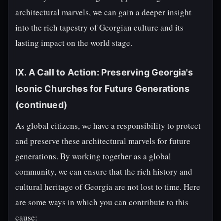
architectural marvels, we can gain a deeper insight
into the rich tapestry of Georgian culture and its
lasting impact on the world stage.
IX. A Call to Action: Preserving Georgia's
Iconic Churches for Future Generations
(continued)
As global citizens, we have a responsibility to protect
and preserve these architectural marvels for future
generations. By working together as a global
community, we can ensure that the rich history and
cultural heritage of Georgia are not lost to time. Here
are some ways in which you can contribute to this
cause: