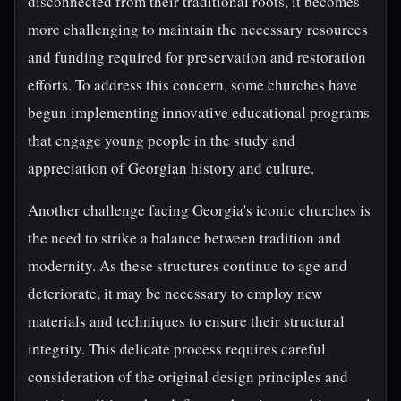
disconnected from their traditional roots, it becomes
more challenging to maintain the necessary resources
and funding required for preservation and restoration
efforts. To address this concern, some churches have
begun implementing innovative educational programs
that engage young people in the study and
appreciation of Georgian history and culture.
Another challenge facing Georgia's iconic churches is
the need to strike a balance between tradition and
modernity. As these structures continue to age and
deteriorate, it may be necessary to employ new
materials and techniques to ensure their structural
integrity. This delicate process requires careful
consideration of the original design principles and