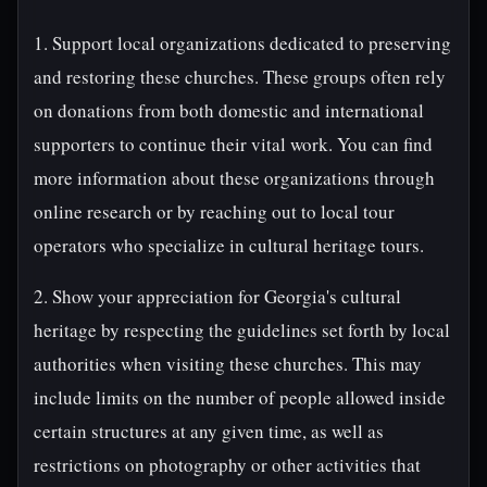
1. Support local organizations dedicated to preserving
and restoring these churches. These groups often rely
on donations from both domestic and international
supporters to continue their vital work. You can find
more information about these organizations through
online research or by reaching out to local tour
operators who specialize in cultural heritage tours.
2. Show your appreciation for Georgia's cultural
heritage by respecting the guidelines set forth by local
authorities when visiting these churches. This may
include limits on the number of people allowed inside
certain structures at any given time, as well as
restrictions on photography or other activities that