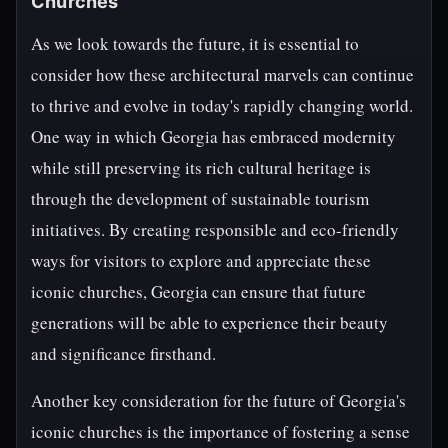
Churches
As we look towards the future, it is essential to
consider how these architectural marvels can continue
to thrive and evolve in today's rapidly changing world.
One way in which Georgia has embraced modernity
while still preserving its rich cultural heritage is
through the development of sustainable tourism
initiatives. By creating responsible and eco-friendly
ways for visitors to explore and appreciate these
iconic churches, Georgia can ensure that future
generations will be able to experience their beauty
and significance firsthand.
Another key consideration for the future of Georgia's
iconic churches is the importance of fostering a sense