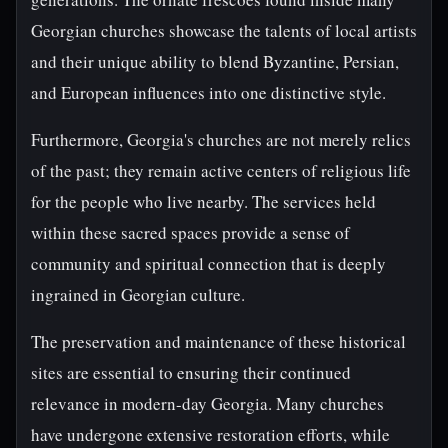
Georgian churches showcase the talents of local artists
and their unique ability to blend Byzantine, Persian,
and European influences into one distinctive style.
Furthermore, Georgia's churches are not merely relics
of the past; they remain active centers of religious life
for the people who live nearby. The services held
within these sacred spaces provide a sense of
community and spiritual connection that is deeply
ingrained in Georgian culture.
The preservation and maintenance of these historical
sites are essential to ensuring their continued
relevance in modern-day Georgia. Many churches
have undergone extensive restoration efforts, while