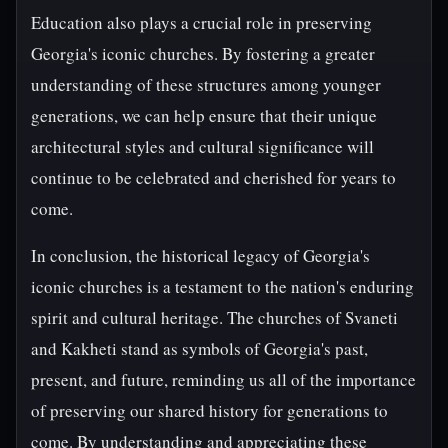
Education also plays a crucial role in preserving
Georgia's iconic churches. By fostering a greater
understanding of these structures among younger
generations, we can help ensure that their unique
architectural styles and cultural significance will
continue to be celebrated and cherished for years to
come.
In conclusion, the historical legacy of Georgia's
iconic churches is a testament to the nation's enduring
spirit and cultural heritage. The churches of Svaneti
and Kakheti stand as symbols of Georgia's past,
present, and future, reminding us all of the importance
of preserving our shared history for generations to
come. By understanding and appreciating these