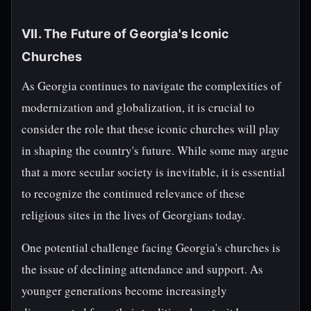
VII. The Future of Georgia's Iconic
Churches
As Georgia continues to navigate the complexities of
modernization and globalization, it is crucial to
consider the role that these iconic churches will play
in shaping the country's future. While some may argue
that a more secular society is inevitable, it is essential
to recognize the continued relevance of these
religious sites in the lives of Georgians today.
One potential challenge facing Georgia's churches is
the issue of declining attendance and support. As
younger generations become increasingly