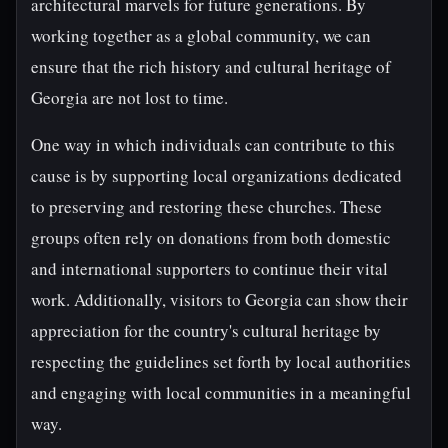
architectural marvels for future generations. By
working together as a global community, we can
ensure that the rich history and cultural heritage of
Georgia are not lost to time.
One way in which individuals can contribute to this
cause is by supporting local organizations dedicated
to preserving and restoring these churches. These
groups often rely on donations from both domestic
and international supporters to continue their vital
work. Additionally, visitors to Georgia can show their
appreciation for the country's cultural heritage by
respecting the guidelines set forth by local authorities
and engaging with local communities in a meaningful
way.