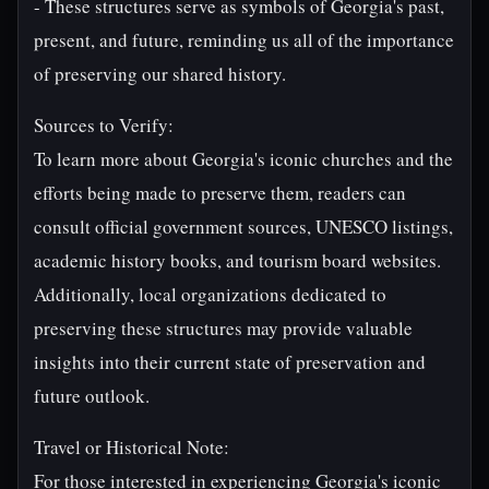
- These structures serve as symbols of Georgia's past,
present, and future, reminding us all of the importance
of preserving our shared history.
Sources to Verify:
To learn more about Georgia's iconic churches and the
efforts being made to preserve them, readers can
consult official government sources, UNESCO listings,
academic history books, and tourism board websites.
Additionally, local organizations dedicated to
preserving these structures may provide valuable
insights into their current state of preservation and
future outlook.
Travel or Historical Note:
For those interested in experiencing Georgia's iconic