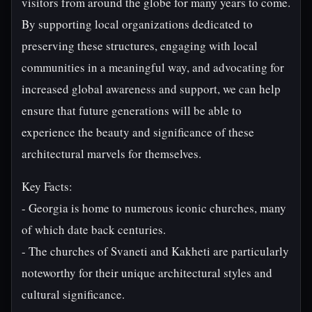
visitors from around the globe for many years to come.
By supporting local organizations dedicated to
preserving these structures, engaging with local
communities in a meaningful way, and advocating for
increased global awareness and support, we can help
ensure that future generations will be able to
experience the beauty and significance of these
architectural marvels for themselves.
Key Facts:
- Georgia is home to numerous iconic churches, many
of which date back centuries.
- The churches of Svaneti and Kakheti are particularly
noteworthy for their unique architectural styles and
cultural significance.