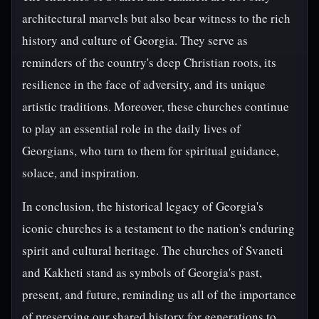
architectural marvels but also bear witness to the rich
history and culture of Georgia. They serve as
reminders of the country's deep Christian roots, its
resilience in the face of adversity, and its unique
artistic traditions. Moreover, these churches continue
to play an essential role in the daily lives of
Georgians, who turn to them for spiritual guidance,
solace, and inspiration.
In conclusion, the historical legacy of Georgia's
iconic churches is a testament to the nation's enduring
spirit and cultural heritage. The churches of Svaneti
and Kakheti stand as symbols of Georgia's past,
present, and future, reminding us all of the importance
of preserving our shared history for generations to