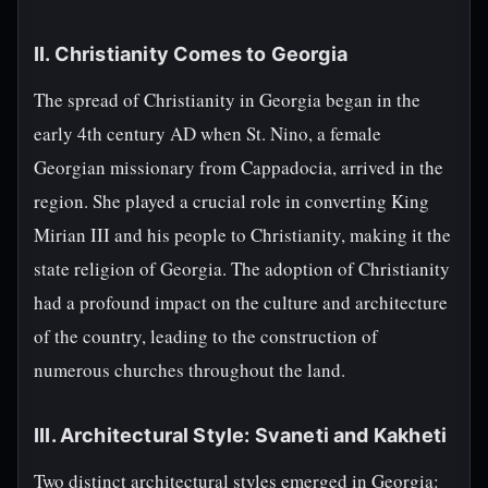
II. Christianity Comes to Georgia
The spread of Christianity in Georgia began in the
early 4th century AD when St. Nino, a female
Georgian missionary from Cappadocia, arrived in the
region. She played a crucial role in converting King
Mirian III and his people to Christianity, making it the
state religion of Georgia. The adoption of Christianity
had a profound impact on the culture and architecture
of the country, leading to the construction of
numerous churches throughout the land.
III. Architectural Style: Svaneti and Kakheti
Two distinct architectural styles emerged in Georgia: