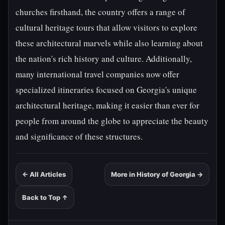
churches firsthand, the country offers a range of
cultural heritage tours that allow visitors to explore
these architectural marvels while also learning about
the nation's rich history and culture. Additionally,
many international travel companies now offer
specialized itineraries focused on Georgia's unique
architectural heritage, making it easier than ever for
people from around the globe to appreciate the beauty
and significance of these structures.
← All Articles
More in History of Georgia →
Back to Top ↑