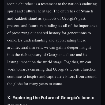
iconic churches is a testament to the nation's enduring
spirit and cultural heritage. The churches of Svaneti
and Kakheti stand as symbols of Georgia's past,
present, and future, reminding us all of the importance
of preserving our shared history for generations to
come. By understanding and appreciating these
architectural marvels, we can gain a deeper insight
into the rich tapestry of Georgian culture and its
lasting impact on the world stage. Together, we can
work towards ensuring that Georgia's iconic churches
continue to inspire and captivate visitors from around
the globe for many years to come.
X. Exploring the Future of Georgia's Iconic