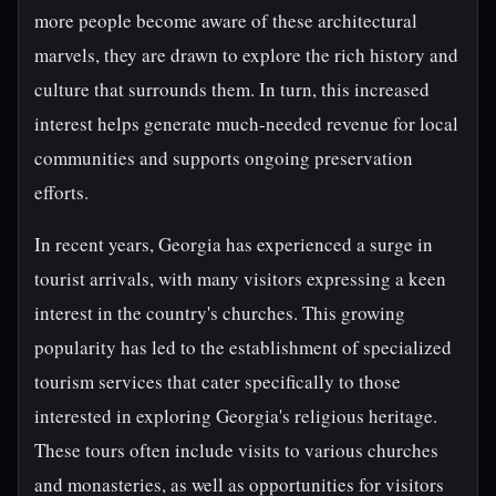
more people become aware of these architectural
marvels, they are drawn to explore the rich history and
culture that surrounds them. In turn, this increased
interest helps generate much-needed revenue for local
communities and supports ongoing preservation
efforts.
In recent years, Georgia has experienced a surge in
tourist arrivals, with many visitors expressing a keen
interest in the country's churches. This growing
popularity has led to the establishment of specialized
tourism services that cater specifically to those
interested in exploring Georgia's religious heritage.
These tours often include visits to various churches
and monasteries, as well as opportunities for visitors