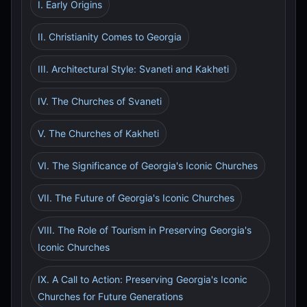
I. Early Origins
II. Christianity Comes to Georgia
III. Architectural Style: Svaneti and Kakheti
IV. The Churches of Svaneti
V. The Churches of Kakheti
VI. The Significance of Georgia's Iconic Churches
VII. The Future of Georgia's Iconic Churches
VIII. The Role of Tourism in Preserving Georgia's
Iconic Churches
IX. A Call to Action: Preserving Georgia's Iconic
Churches for Future Generations