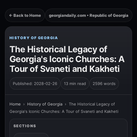
← Back to Home
georgiandaily.com • Republic of Georgia
HISTORY OF GEORGIA
The Historical Legacy of
Georgia's Iconic Churches: A
Tour of Svaneti and Kakheti
Published: 2028-02-26
13 min read
2596 words
Home
›
History of Georgia
›
The Historical Legacy of
Georgia's Iconic Churches: A Tour of Svaneti and Kakheti
SECTIONS