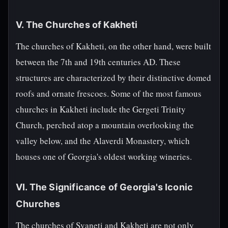
V. The Churches of Kakheti
The churches of Kakheti, on the other hand, were built
between the 7th and 19th centuries AD. These
structures are characterized by their distinctive domed
roofs and ornate frescoes. Some of the most famous
churches in Kakheti include the Gergeti Trinity
Church, perched atop a mountain overlooking the
valley below, and the Alaverdi Monastery, which
houses one of Georgia's oldest working wineries.
VI. The Significance of Georgia's Iconic
Churches
The churches of Svaneti and Kakheti are not only