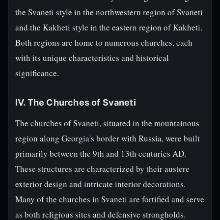
the Svaneti style in the northwestern region of Svaneti
and the Kakheti style in the eastern region of Kakheti.
Both regions are home to numerous churches, each
with its unique characteristics and historical
significance.
IV. The Churches of Svaneti
The churches of Svaneti, situated in the mountainous
region along Georgia's border with Russia, were built
primarily between the 9th and 13th centuries AD.
These structures are characterized by their austere
exterior design and intricate interior decorations.
Many of the churches in Svaneti are fortified and serve
as both religious sites and defensive strongholds.