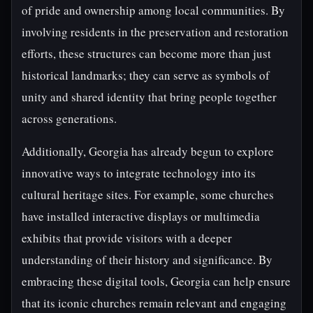
of pride and ownership among local communities. By
involving residents in the preservation and restoration
efforts, these structures can become more than just
historical landmarks; they can serve as symbols of
unity and shared identity that bring people together
across generations.
Additionally, Georgia has already begun to explore
innovative ways to integrate technology into its
cultural heritage sites. For example, some churches
have installed interactive displays or multimedia
exhibits that provide visitors with a deeper
understanding of their history and significance. By
embracing these digital tools, Georgia can help ensure
that its iconic churches remain relevant and engaging