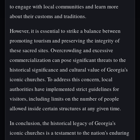
to engage with local communities and learn more
about their customs and traditions.
However, it is essential to strike a balance between
promoting tourism and preserving the integrity of
these sacred sites. Overcrowding and excessive
commercialization can pose significant threats to the
historical significance and cultural value of Georgia's
iconic churches. To address this concern, local
authorities have implemented strict guidelines for
visitors, including limits on the number of people
allowed inside certain structures at any given time.
In conclusion, the historical legacy of Georgia's
iconic churches is a testament to the nation's enduring