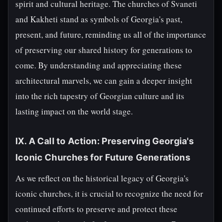
spirit and cultural heritage. The churches of Svaneti
and Kakheti stand as symbols of Georgia's past,
present, and future, reminding us all of the importance
of preserving our shared history for generations to
come. By understanding and appreciating these
architectural marvels, we can gain a deeper insight
into the rich tapestry of Georgian culture and its
lasting impact on the world stage.
IX. A Call to Action: Preserving Georgia's
Iconic Churches for Future Generations
As we reflect on the historical legacy of Georgia's
iconic churches, it is crucial to recognize the need for
continued efforts to preserve and protect these