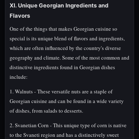
XI. Unique Georgian Ingredients and
Flavors
One of the things that makes Georgian cuisine so
special is its unique blend of flavors and ingredients,
which are often influenced by the country's diverse
geography and climate. Some of the most common and
distinctive ingredients found in Georgian dishes
include:
1. Walnuts - These versatile nuts are a staple of
Georgian cuisine and can be found in a wide variety
of dishes, from salads to desserts.
2. Svanetian Corn - This unique type of corn is native
to the Svaneti region and has a distinctively sweet