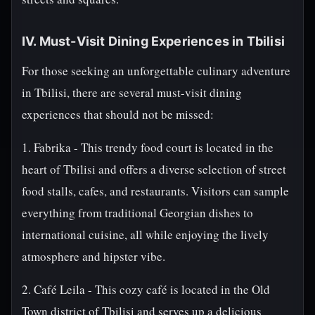
IV. Must-Visit Dining Experiences in Tbilisi
For those seeking an unforgettable culinary adventure
in Tbilisi, there are several must-visit dining
experiences that should not be missed:
1. Fabrika - This trendy food court is located in the
heart of Tbilisi and offers a diverse selection of street
food stalls, cafes, and restaurants. Visitors can sample
everything from traditional Georgian dishes to
international cuisine, all while enjoying the lively
atmosphere and hipster vibe.
2. Café Leila - This cozy café is located in the Old
Town district of Tbilisi and serves up a delicious