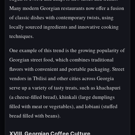
Many modern Georgian restaurants now offer a fusion
of classic dishes with contemporary twists, using
locally sourced ingredients and innovative cooking
techniques.
One example of this trend is the growing popularity of
Georgian street food, which combines traditional
flavors with convenient and portable packaging. Street
vendors in Tbilisi and other cities across Georgia
serve up a variety of tasty treats, such as khachapuri
(a cheese-filled bread), khinkali (large dumplings
filled with meat or vegetables), and lobiani (stuffed
bread filled with beans).
XVIII. Georgian Coffee Culture