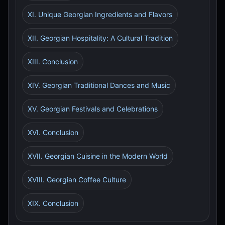
XI. Unique Georgian Ingredients and Flavors
XII. Georgian Hospitality: A Cultural Tradition
XIII. Conclusion
XIV. Georgian Traditional Dances and Music
XV. Georgian Festivals and Celebrations
XVI. Conclusion
XVII. Georgian Cuisine in the Modern World
XVIII. Georgian Coffee Culture
XIX. Conclusion