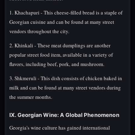
1. Khachapuri - This cheese-filled bread is a staple of
Georgian cuisine and can be found at many street
vendors throughout the city.
2. Khinkali - These meat dumplings are another
popular street food item, available in a variety of
flavors, including beef, pork, and mushroom.
3. Shkmeruli - This dish consists of chicken baked in
milk and can be found at many street vendors during
the summer months.
IX. Georgian Wine: A Global Phenomenon
Georgia's wine culture has gained international