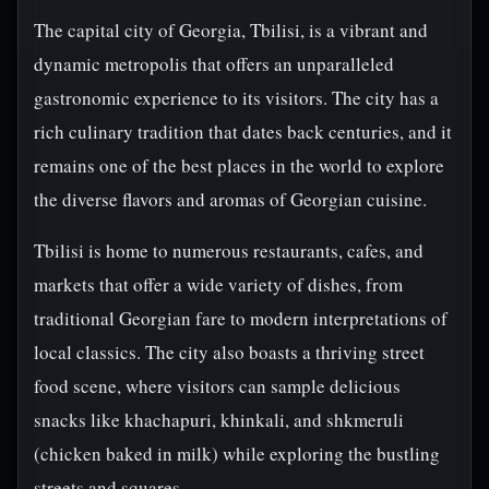
The capital city of Georgia, Tbilisi, is a vibrant and
dynamic metropolis that offers an unparalleled
gastronomic experience to its visitors. The city has a
rich culinary tradition that dates back centuries, and it
remains one of the best places in the world to explore
the diverse flavors and aromas of Georgian cuisine.
Tbilisi is home to numerous restaurants, cafes, and
markets that offer a wide variety of dishes, from
traditional Georgian fare to modern interpretations of
local classics. The city also boasts a thriving street
food scene, where visitors can sample delicious
snacks like khachapuri, khinkali, and shkmeruli
(chicken baked in milk) while exploring the bustling
streets and squares.