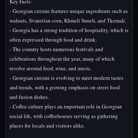
Key Facts:
- Georgian cuisine features unique ingredients such as
walnuts, Svanetian corn, Khmeli Suneli, and Tkemali.
- Georgia has a strong tradition of hospitality, which is
often expressed through food and drink.
- The country hosts numerous festivals and
celebrations throughout the year, many of which
revolve around food, wine, and music.
- Georgian cuisine is evolving to meet modern tastes
and trends, with a growing emphasis on street food
and fusion dishes.
- Coffee culture plays an important role in Georgian
social life, with coffeehouses serving as gathering
places for locals and visitors alike.