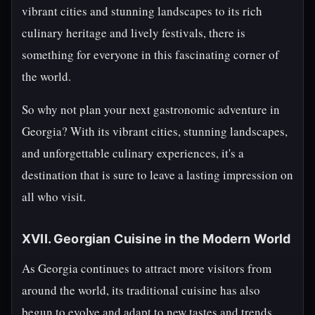
vibrant cities and stunning landscapes to its rich
culinary heritage and lively festivals, there is
something for everyone in this fascinating corner of
the world.
So why not plan your next gastronomic adventure in
Georgia? With its vibrant cities, stunning landscapes,
and unforgettable culinary experiences, it's a
destination that is sure to leave a lasting impression on
all who visit.
XVII. Georgian Cuisine in the Modern World
As Georgia continues to attract more visitors from
around the world, its traditional cuisine has also
begun to evolve and adapt to new tastes and trends.