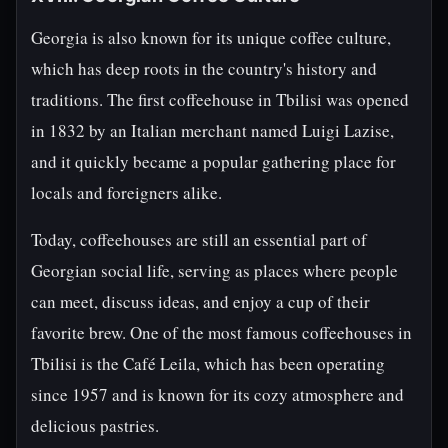
Georgia is also known for its unique coffee culture,
which has deep roots in the country's history and
traditions. The first coffeehouse in Tbilisi was opened
in 1832 by an Italian merchant named Luigi Lazise,
and it quickly became a popular gathering place for
locals and foreigners alike.
Today, coffeehouses are still an essential part of
Georgian social life, serving as places where people
can meet, discuss ideas, and enjoy a cup of their
favorite brew. One of the most famous coffeehouses in
Tbilisi is the Café Leila, which has been operating
since 1957 and is known for its cozy atmosphere and
delicious pastries.