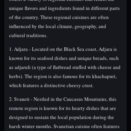
unique flavors and ingredients found in different parts
of the country. These regional cuisines are often
influenced by the local climate, geography, and
cultural traditions.
1. Adjara - Located on the Black Sea coast, Adjara is
known for its seafood dishes and unique breads, such
as adjaruli (a type of flatbread stuffed with cheese and
herbs). The region is also famous for its khachapuri,
which features a distinctive cheesy crust.
2. Svaneti - Nestled in the Caucasus Mountains, this
remote region is known for its hearty dishes that are
designed to sustain the local population during the
harsh winter months. Svanetian cuisine often features