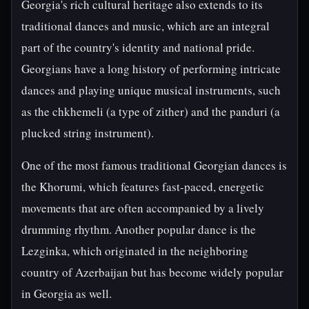
Georgia's rich cultural heritage also extends to its
traditional dances and music, which are an integral
part of the country's identity and national pride.
Georgians have a long history of performing intricate
dances and playing unique musical instruments, such
as the chkhemeli (a type of zither) and the panduri (a
plucked string instrument).
One of the most famous traditional Georgian dances is
the Khorumi, which features fast-paced, energetic
movements that are often accompanied by a lively
drumming rhythm. Another popular dance is the
Lezginka, which originated in the neighboring
country of Azerbaijan but has become widely popular
in Georgia as well.