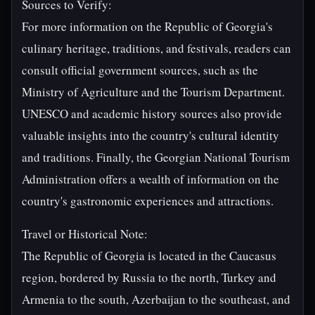
Sources to Verify:
For more information on the Republic of Georgia's
culinary heritage, traditions, and festivals, readers can
consult official government sources, such as the
Ministry of Agriculture and the Tourism Department.
UNESCO and academic history sources also provide
valuable insights into the country's cultural identity
and traditions. Finally, the Georgian National Tourism
Administration offers a wealth of information on the
country's gastronomic experiences and attractions.
Travel or Historical Note:
The Republic of Georgia is located in the Caucasus
region, bordered by Russia to the north, Turkey and
Armenia to the south, Azerbaijan to the southeast, and