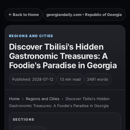
← Back to Home
georgiandaily.com • Republic of Georgia
REGIONS AND CITIES
Discover Tbilisi's Hidden
Gastronomic Treasures: A
Foodie's Paradise in Georgia
Published: 2028-07-12
13 min read
2491 words
Home
›
Regions and Cities
›
Discover Tbilisi's Hidden
Gastronomic Treasures: A Foodie's Paradise in Georgia
SECTIONS