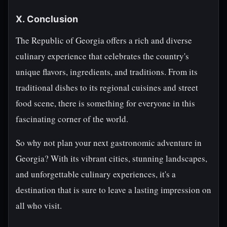
X. Conclusion
The Republic of Georgia offers a rich and diverse
culinary experience that celebrates the country's
unique flavors, ingredients, and traditions. From its
traditional dishes to its regional cuisines and street
food scene, there is something for everyone in this
fascinating corner of the world.
So why not plan your next gastronomic adventure in
Georgia? With its vibrant cities, stunning landscapes,
and unforgettable culinary experiences, it's a
destination that is sure to leave a lasting impression on
all who visit.