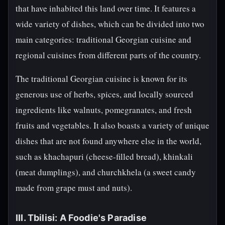
that have inhabited this land over time. It features a
wide variety of dishes, which can be divided into two
main categories: traditional Georgian cuisine and
regional cuisines from different parts of the country.
The traditional Georgian cuisine is known for its
generous use of herbs, spices, and locally sourced
ingredients like walnuts, pomegranates, and fresh
fruits and vegetables. It also boasts a variety of unique
dishes that are not found anywhere else in the world,
such as khachapuri (cheese-filled bread), khinkali
(meat dumplings), and churchkhela (a sweet candy
made from grape must and nuts).
III. Tbilisi: A Foodie's Paradise