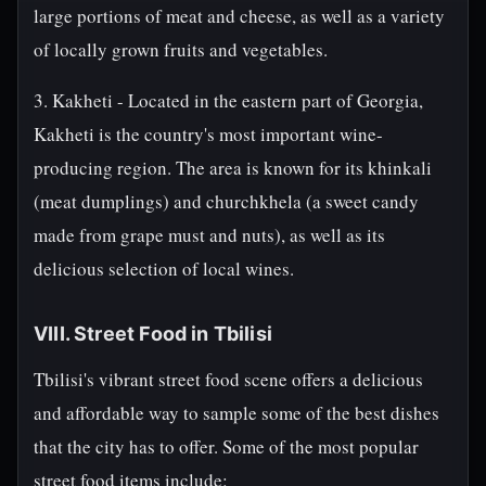
large portions of meat and cheese, as well as a variety
of locally grown fruits and vegetables.
3. Kakheti - Located in the eastern part of Georgia,
Kakheti is the country's most important wine-
producing region. The area is known for its khinkali
(meat dumplings) and churchkhela (a sweet candy
made from grape must and nuts), as well as its
delicious selection of local wines.
VIII. Street Food in Tbilisi
Tbilisi's vibrant street food scene offers a delicious
and affordable way to sample some of the best dishes
that the city has to offer. Some of the most popular
street food items include: