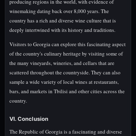
producing regions in the world, with evidence of
winemaking dating back over 8,000 years. The
country has a rich and diverse wine culture that is
deeply intertwined with its history and traditions.
Visitors to Georgia can explore this fascinating aspect
of the country's culinary heritage by visiting some of
the many vineyards, wineries, and cellars that are
scattered throughout the countryside. They can also
sample a wide variety of local wines at restaurants,
bars, and markets in Tbilisi and other cities across the
country.
VI. Conclusion
The Republic of Georgia is a fascinating and diverse