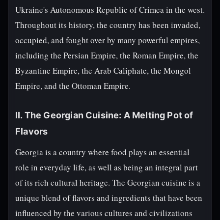
Ukraine's Autonomous Republic of Crimea in the west.
Throughout its history, the country has been invaded,
occupied, and fought over by many powerful empires,
including the Persian Empire, the Roman Empire, the
Byzantine Empire, the Arab Caliphate, the Mongol
Empire, and the Ottoman Empire.
II. The Georgian Cuisine: A Melting Pot of
Flavors
Georgia is a country where food plays an essential
role in everyday life, as well as being an integral part
of its rich cultural heritage. The Georgian cuisine is a
unique blend of flavors and ingredients that have been
influenced by the various cultures and civilizations