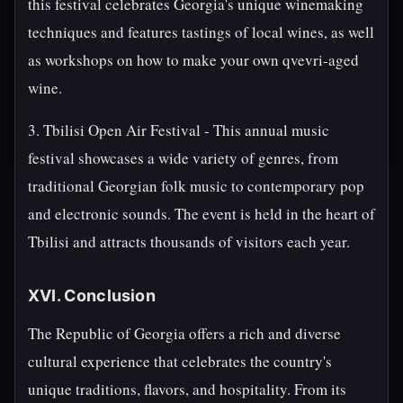
this festival celebrates Georgia's unique winemaking
techniques and features tastings of local wines, as well
as workshops on how to make your own qvevri-aged
wine.
3. Tbilisi Open Air Festival - This annual music
festival showcases a wide variety of genres, from
traditional Georgian folk music to contemporary pop
and electronic sounds. The event is held in the heart of
Tbilisi and attracts thousands of visitors each year.
XVI. Conclusion
The Republic of Georgia offers a rich and diverse
cultural experience that celebrates the country's
unique traditions, flavors, and hospitality. From its