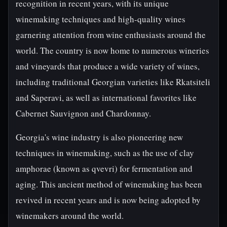
recognition in recent years, with its unique
winemaking techniques and high-quality wines
garnering attention from wine enthusiasts around the
world. The country is now home to numerous wineries
and vineyards that produce a wide variety of wines,
including traditional Georgian varieties like Rkatsiteli
and Saperavi, as well as international favorites like
Cabernet Sauvignon and Chardonnay.
Georgia's wine industry is also pioneering new
techniques in winemaking, such as the use of clay
amphorae (known as qvevri) for fermentation and
aging. This ancient method of winemaking has been
revived in recent years and is now being adopted by
winemakers around the world.