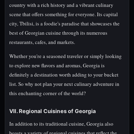
country with a rich history and a vibrant culinary
scene that offers something for everyone. Its capital
city, Tbilisi, is a foodie's paradise that showcases the
best of Georgian cuisine through its numerous
restaurants, cafes, and markets.
Whether you're a seasoned traveler or simply looking
to explore new flavors and aromas, Georgia is
definitely a destination worth adding to your bucket
list. So why not plan your next culinary adventure in
this enchanting corner of the world?
VII. Regional Cuisines of Georgia
In addition to its traditional cuisine, Georgia also
boasts a variety of regional cuisines that reflect the