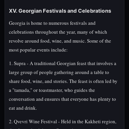
XV. Georgian Festivals and Celebrations
Georgia is home to numerous festivals and
celebrations throughout the year, many of which
revolve around food, wine, and music. Some of the
most popular events include:
1. Supra - A traditional Georgian feast that involves a
large group of people gathering around a table to
share food, wine, and stories. The feast is often led by
a "tamada," or toastmaster, who guides the
conversation and ensures that everyone has plenty to
eat and drink.
2. Qvevri Wine Festival - Held in the Kakheti region,