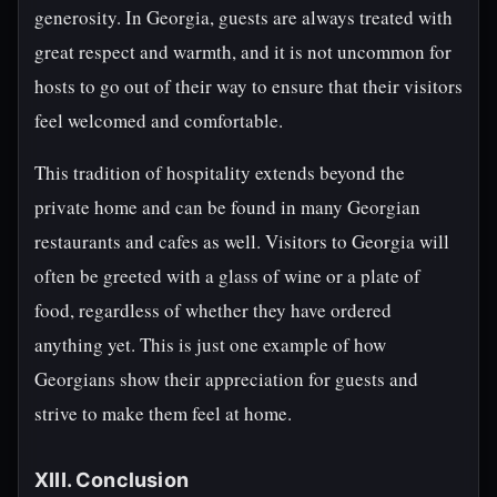
generosity. In Georgia, guests are always treated with
great respect and warmth, and it is not uncommon for
hosts to go out of their way to ensure that their visitors
feel welcomed and comfortable.
This tradition of hospitality extends beyond the
private home and can be found in many Georgian
restaurants and cafes as well. Visitors to Georgia will
often be greeted with a glass of wine or a plate of
food, regardless of whether they have ordered
anything yet. This is just one example of how
Georgians show their appreciation for guests and
strive to make them feel at home.
XIII. Conclusion