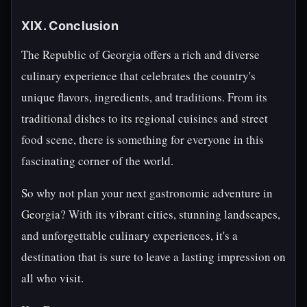
XIX. Conclusion
The Republic of Georgia offers a rich and diverse
culinary experience that celebrates the country's
unique flavors, ingredients, and traditions. From its
traditional dishes to its regional cuisines and street
food scene, there is something for everyone in this
fascinating corner of the world.
So why not plan your next gastronomic adventure in
Georgia? With its vibrant cities, stunning landscapes,
and unforgettable culinary experiences, it's a
destination that is sure to leave a lasting impression on
all who visit.