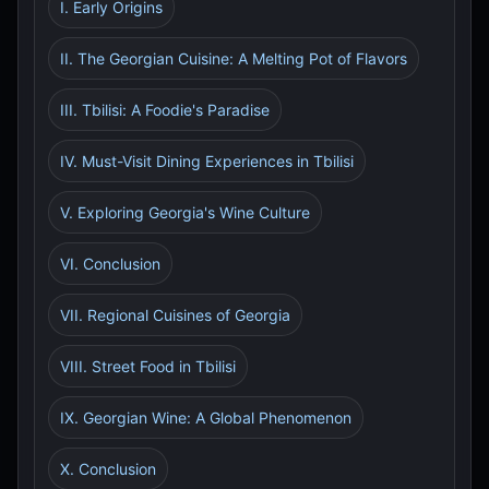
I. Early Origins
II. The Georgian Cuisine: A Melting Pot of Flavors
III. Tbilisi: A Foodie's Paradise
IV. Must-Visit Dining Experiences in Tbilisi
V. Exploring Georgia's Wine Culture
VI. Conclusion
VII. Regional Cuisines of Georgia
VIII. Street Food in Tbilisi
IX. Georgian Wine: A Global Phenomenon
X. Conclusion