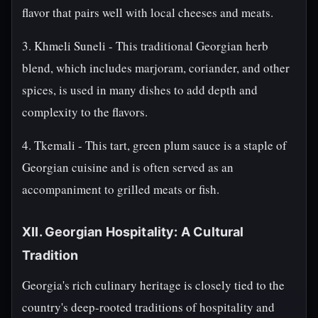
flavor that pairs well with local cheeses and meats.
3. Khmeli Suneli - This traditional Georgian herb
blend, which includes marjoram, coriander, and other
spices, is used in many dishes to add depth and
complexity to the flavors.
4. Tkemali - This tart, green plum sauce is a staple of
Georgian cuisine and is often served as an
accompaniment to grilled meats or fish.
XII. Georgian Hospitality: A Cultural
Tradition
Georgia's rich culinary heritage is closely tied to the
country's deep-rooted traditions of hospitality and