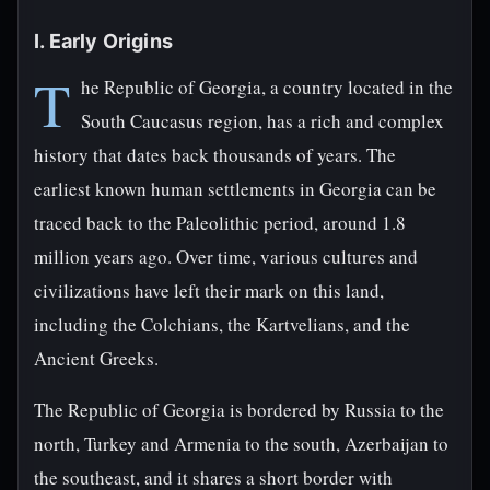
I. Early Origins
T
he Republic of Georgia, a country located in the
South Caucasus region, has a rich and complex
history that dates back thousands of years. The
earliest known human settlements in Georgia can be
traced back to the Paleolithic period, around 1.8
million years ago. Over time, various cultures and
civilizations have left their mark on this land,
including the Colchians, the Kartvelians, and the
Ancient Greeks.
The Republic of Georgia is bordered by Russia to the
north, Turkey and Armenia to the south, Azerbaijan to
the southeast, and it shares a short border with