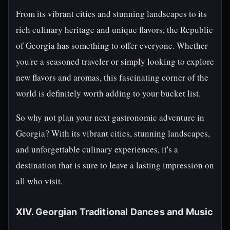
From its vibrant cities and stunning landscapes to its
rich culinary heritage and unique flavors, the Republic
of Georgia has something to offer everyone. Whether
you're a seasoned traveler or simply looking to explore
new flavors and aromas, this fascinating corner of the
world is definitely worth adding to your bucket list.
So why not plan your next gastronomic adventure in
Georgia? With its vibrant cities, stunning landscapes,
and unforgettable culinary experiences, it's a
destination that is sure to leave a lasting impression on
all who visit.
XIV. Georgian Traditional Dances and Music