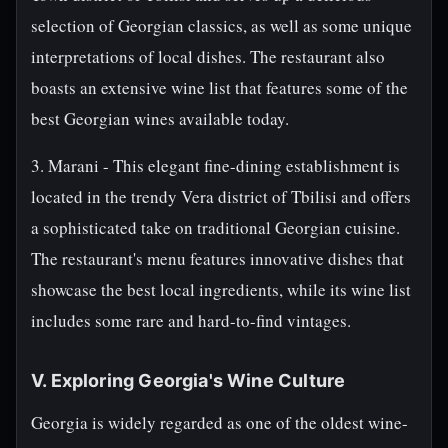
selection of Georgian classics, as well as some unique
interpretations of local dishes. The restaurant also
boasts an extensive wine list that features some of the
best Georgian wines available today.
3. Marani - This elegant fine-dining establishment is
located in the trendy Vera district of Tbilisi and offers
a sophisticated take on traditional Georgian cuisine.
The restaurant's menu features innovative dishes that
showcase the best local ingredients, while its wine list
includes some rare and hard-to-find vintages.
V. Exploring Georgia's Wine Culture
Georgia is widely regarded as one of the oldest wine-