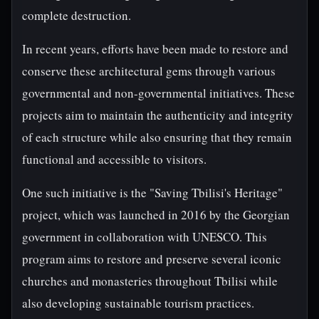
complete destruction.
In recent years, efforts have been made to restore and
conserve these architectural gems through various
governmental and non-governmental initiatives. These
projects aim to maintain the authenticity and integrity
of each structure while also ensuring that they remain
functional and accessible to visitors.
One such initiative is the "Saving Tbilisi's Heritage"
project, which was launched in 2016 by the Georgian
government in collaboration with UNESCO. This
program aims to restore and preserve several iconic
churches and monasteries throughout Tbilisi while
also developing sustainable tourism practices.