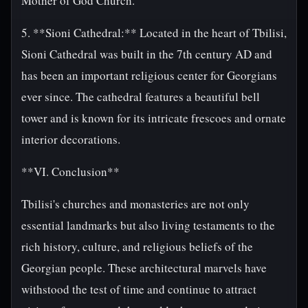
Mother of God Church.
5. **Sioni Cathedral:** Located in the heart of Tbilisi,
Sioni Cathedral was built in the 7th century AD and
has been an important religious center for Georgians
ever since. The cathedral features a beautiful bell
tower and is known for its intricate frescoes and ornate
interior decorations.
**VI. Conclusion**
Tbilisi's churches and monasteries are not only
essential landmarks but also living testaments to the
rich history, culture, and religious beliefs of the
Georgian people. These architectural marvels have
withstood the test of time and continue to attract