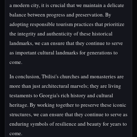
a modern city, it is crucial that we maintain a delicate
balance between progress and preservation. By
adopting responsible tourism practices that prioritize
the integrity and authenticity of these historical
landmarks, we can ensure that they continue to serve
as important cultural landmarks for generations to
come.
In conclusion, Tbilisi's churches and monasteries are
more than just architectural marvels; they are living
testaments to Georgia's rich history and cultural
heritage. By working together to preserve these iconic
structures, we can ensure that they continue to serve as
enduring symbols of resilience and beauty for years to
come.