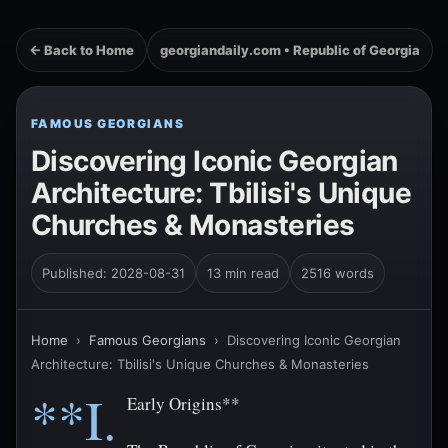
← Back to Home
georgiandaily.com • Republic of Georgia
FAMOUS GEORGIANS
Discovering Iconic Georgian
Architecture: Tbilisi's Unique
Churches & Monasteries
Published: 2028-08-31
13 min read
2516 words
Home
›
Famous Georgians
›
Discovering Iconic Georgian
Architecture: Tbilisi's Unique Churches & Monasteries
**I.
Early Origins**