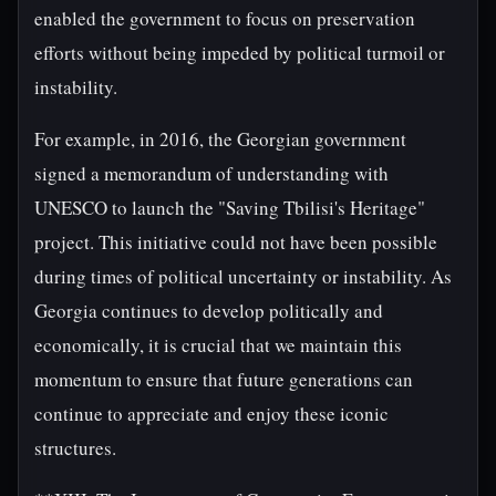
enabled the government to focus on preservation
efforts without being impeded by political turmoil or
instability.
For example, in 2016, the Georgian government
signed a memorandum of understanding with
UNESCO to launch the "Saving Tbilisi's Heritage"
project. This initiative could not have been possible
during times of political uncertainty or instability. As
Georgia continues to develop politically and
economically, it is crucial that we maintain this
momentum to ensure that future generations can
continue to appreciate and enjoy these iconic
structures.