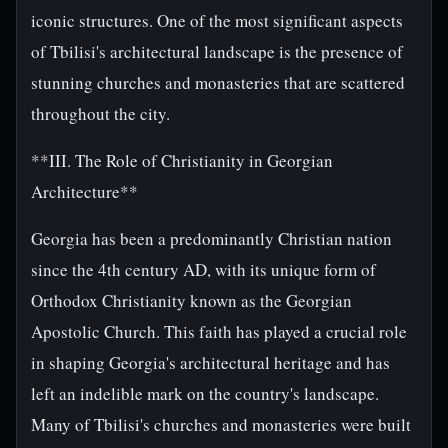
iconic structures. One of the most significant aspects
of Tbilisi's architectural landscape is the presence of
stunning churches and monasteries that are scattered
throughout the city.
**III. The Role of Christianity in Georgian
Architecture**
Georgia has been a predominantly Christian nation
since the 4th century AD, with its unique form of
Orthodox Christianity known as the Georgian
Apostolic Church. This faith has played a crucial role
in shaping Georgia's architectural heritage and has
left an indelible mark on the country's landscape.
Many of Tbilisi's churches and monasteries were built