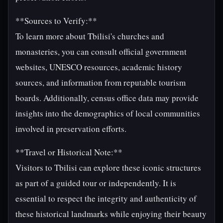
**Sources to Verify:**
To learn more about Tbilisi's churches and
monasteries, you can consult official government
websites, UNESCO resources, academic history
sources, and information from reputable tourism
boards. Additionally, census office data may provide
insights into the demographics of local communities
involved in preservation efforts.
**Travel or Historical Note:**
Visitors to Tbilisi can explore these iconic structures
as part of a guided tour or independently. It is
essential to respect the integrity and authenticity of
these historical landmarks while enjoying their beauty