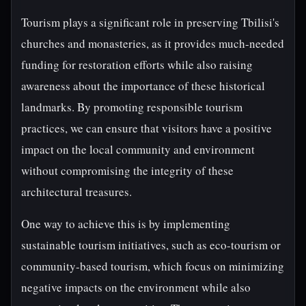
Tourism plays a significant role in preserving Tbilisi's
churches and monasteries, as it provides much-needed
funding for restoration efforts while also raising
awareness about the importance of these historical
landmarks. By promoting responsible tourism
practices, we can ensure that visitors have a positive
impact on the local community and environment
without compromising the integrity of these
architectural treasures.
One way to achieve this is by implementing
sustainable tourism initiatives, such as eco-tourism or
community-based tourism, which focus on minimizing
negative impacts on the environment while also