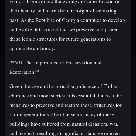
visitors from around the world who come to admire
their beauty and learn about Georgia's fascinating
past. As the Republic of Georgia continues to develop
and evolve, it is crucial that we preserve and protect
these iconic structures for future generations to
appreciate and enjoy.
**VII. The Importance of Preservation and
Restoration**
Given the age and historical significance of Tbilisi's
churches and monasteries, it is essential that we take
measures to preserve and restore these structures for
future generations. Over the years, many of these
buildings have suffered from natural disasters, war,
and neglect, resulting in significant damage or even