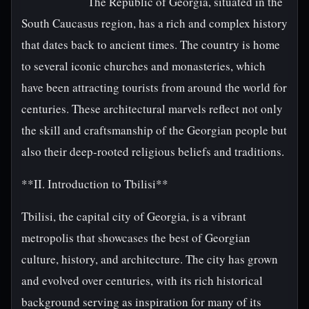
The Republic of Georgia, situated in the
South Caucasus region, has a rich and complex history
that dates back to ancient times. The country is home
to several iconic churches and monasteries, which
have been attracting tourists from around the world for
centuries. These architectural marvels reflect not only
the skill and craftsmanship of the Georgian people but
also their deep-rooted religious beliefs and traditions.
**II. Introduction to Tbilisi**
Tbilisi, the capital city of Georgia, is a vibrant
metropolis that showcases the best of Georgian
culture, history, and architecture. The city has grown
and evolved over centuries, with its rich historical
background serving as inspiration for many of its