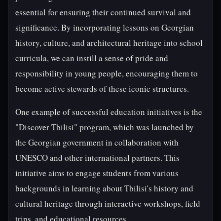
essential for ensuring their continued survival and
significance. By incorporating lessons on Georgian
history, culture, and architectural heritage into school
curricula, we can instill a sense of pride and
responsibility in young people, encouraging them to
become active stewards of these iconic structures.
One example of successful education initiatives is the
"Discover Tbilisi" program, which was launched by
the Georgian government in collaboration with
UNESCO and other international partners. This
initiative aims to engage students from various
backgrounds in learning about Tbilisi's history and
cultural heritage through interactive workshops, field
trips, and educational resources.