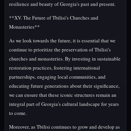
resilience and beauty of Georgia's past and present.
**XV. The Future of Tbilisi's Churches and
Monasteries**
As we look towards the future, it is essential that we
continue to prioritize the preservation of Tbilisi's
churches and monasteries. By investing in sustainable
restoration practices, fostering international
partnerships, engaging local communities, and
educating future generations about their significance,
we can ensure that these iconic structures remain an
integral part of Georgia's cultural landscape for years
to come.
Moreover, as Tbilisi continues to grow and develop as