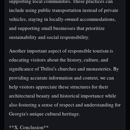
supporting local communities. These practices can
include using public transportation instead of private
vehicles, staying in locally-owned accommodations,
and supporting small businesses that prioritize
sustainability and social responsibility.
Another important aspect of responsible tourism is
educating visitors about the history, culture, and
significance of Tbilisi's churches and monasteries. By
providing accurate information and context, we can
help visitors appreciate these structures for their
architectural beauty and historical importance while
also fostering a sense of respect and understanding for
Georgia's unique cultural heritage.
**X. Conclusion**