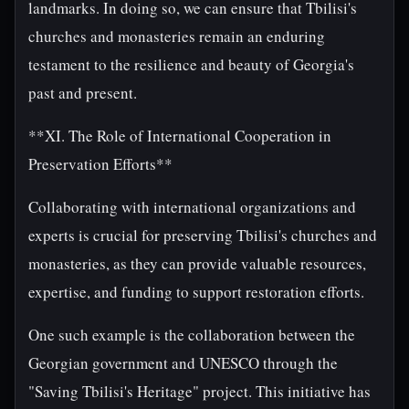
landmarks. In doing so, we can ensure that Tbilisi's
churches and monasteries remain an enduring
testament to the resilience and beauty of Georgia's
past and present.
**XI. The Role of International Cooperation in
Preservation Efforts**
Collaborating with international organizations and
experts is crucial for preserving Tbilisi's churches and
monasteries, as they can provide valuable resources,
expertise, and funding to support restoration efforts.
One such example is the collaboration between the
Georgian government and UNESCO through the
"Saving Tbilisi's Heritage" project. This initiative has