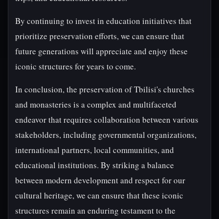
By continuing to invest in education initiatives that
prioritize preservation efforts, we can ensure that
future generations will appreciate and enjoy these
iconic structures for years to come.
In conclusion, the preservation of Tbilisi's churches
and monasteries is a complex and multifaceted
endeavor that requires collaboration between various
stakeholders, including governmental organizations,
international partners, local communities, and
educational institutions. By striking a balance
between modern development and respect for our
cultural heritage, we can ensure that these iconic
structures remain an enduring testament to the