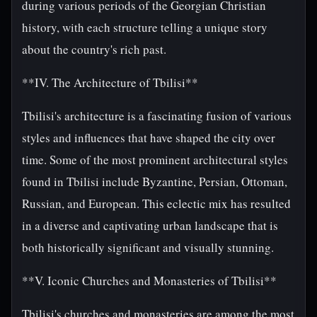
during various periods of the Georgian Christian
history, with each structure telling a unique story
about the country's rich past.
**IV. The Architecture of Tbilisi**
Tbilisi's architecture is a fascinating fusion of various
styles and influences that have shaped the city over
time. Some of the most prominent architectural styles
found in Tbilisi include Byzantine, Persian, Ottoman,
Russian, and European. This eclectic mix has resulted
in a diverse and captivating urban landscape that is
both historically significant and visually stunning.
**V. Iconic Churches and Monasteries of Tbilisi**
Tbilisi's churches and monasteries are among the most