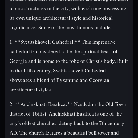
iconic structures in the city, with each one possessing
its own unique architectural style and historical
significance. Some of the most famous include:
1. **Svetitskhoveli Cathedral:** This impressive
cathedral is considered to be the spiritual heart of
Georgia and is home to the robe of Christ's body. Built
in the 11th century, Svetitskhoveli Cathedral
showcases a blend of Byzantine and Georgian
architectural styles.
2. **Anchiskhati Basilica:** Nestled in the Old Town
district of Tbilisi, Anchiskhati Basilica is one of the
city's oldest churches, dating back to the 7th century
AD. The church features a beautiful bell tower and