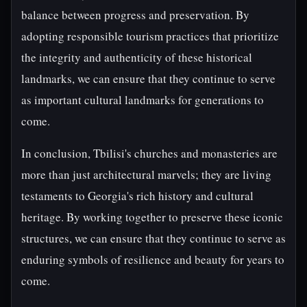
balance between progress and preservation. By
adopting responsible tourism practices that prioritize
the integrity and authenticity of these historical
landmarks, we can ensure that they continue to serve
as important cultural landmarks for generations to
come.
In conclusion, Tbilisi's churches and monasteries are
more than just architectural marvels; they are living
testaments to Georgia's rich history and cultural
heritage. By working together to preserve these iconic
structures, we can ensure that they continue to serve as
enduring symbols of resilience and beauty for years to
come.