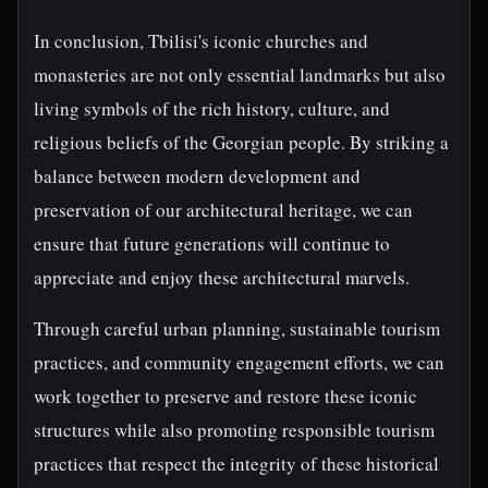
In conclusion, Tbilisi's iconic churches and
monasteries are not only essential landmarks but also
living symbols of the rich history, culture, and
religious beliefs of the Georgian people. By striking a
balance between modern development and
preservation of our architectural heritage, we can
ensure that future generations will continue to
appreciate and enjoy these architectural marvels.
Through careful urban planning, sustainable tourism
practices, and community engagement efforts, we can
work together to preserve and restore these iconic
structures while also promoting responsible tourism
practices that respect the integrity of these historical