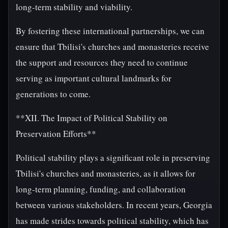
long-term stability and viability.
By fostering these international partnerships, we can
ensure that Tbilisi's churches and monasteries receive
the support and resources they need to continue
serving as important cultural landmarks for
generations to come.
**XII. The Impact of Political Stability on
Preservation Efforts**
Political stability plays a significant role in preserving
Tbilisi's churches and monasteries, as it allows for
long-term planning, funding, and collaboration
between various stakeholders. In recent years, Georgia
has made strides towards political stability, which has