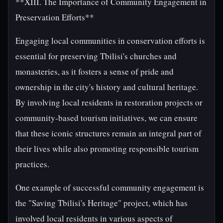
**XIII. The Importance of Community Engagement in
Preservation Efforts**
Engaging local communities in conservation efforts is
essential for preserving Tbilisi's churches and
monasteries, as it fosters a sense of pride and
ownership in the city's history and cultural heritage.
By involving local residents in restoration projects or
community-based tourism initiatives, we can ensure
that these iconic structures remain an integral part of
their lives while also promoting responsible tourism
practices.
One example of successful community engagement is
the "Saving Tbilisi's Heritage" project, which has
involved local residents in various aspects of