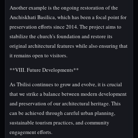
Another example is the ongoing restoration of the
Anchiskhati Basilica, which has been a focal point for
preservation efforts since 2014. The project aims to
stabilize the church's foundation and restore its
original architectural features while also ensuring that
it remains open to visitors.
**VIII. Future Developments**
As Tbilisi continues to grow and evolve, it is crucial
that we strike a balance between modern development
and preservation of our architectural heritage. This
can be achieved through careful urban planning,
sustainable tourism practices, and community
engagement efforts.