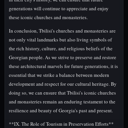
generations will continue to appreciate and enjoy
these iconic churches and monasteries.
In conclusion, Tbilisi's churches and monasteries are
not only vital landmarks but also living symbols of
the rich history, culture, and religious beliefs of the
Georgian people. As we strive to preserve and restore
these architectural marvels for future generations, it is
essential that we strike a balance between modern
development and respect for our cultural heritage. By
doing so, we can ensure that Tbilisi's iconic churches
and monasteries remain an enduring testament to the
resilience and beauty of Georgia's past and present.
**IX. The Role of Tourism in Preservation Efforts**