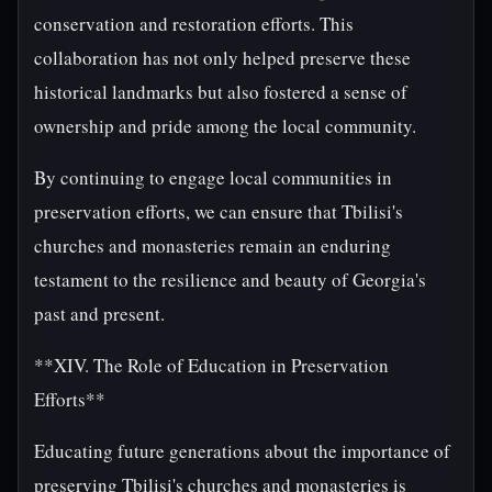
conservation and restoration efforts. This
collaboration has not only helped preserve these
historical landmarks but also fostered a sense of
ownership and pride among the local community.
By continuing to engage local communities in
preservation efforts, we can ensure that Tbilisi's
churches and monasteries remain an enduring
testament to the resilience and beauty of Georgia's
past and present.
**XIV. The Role of Education in Preservation
Efforts**
Educating future generations about the importance of
preserving Tbilisi's churches and monasteries is