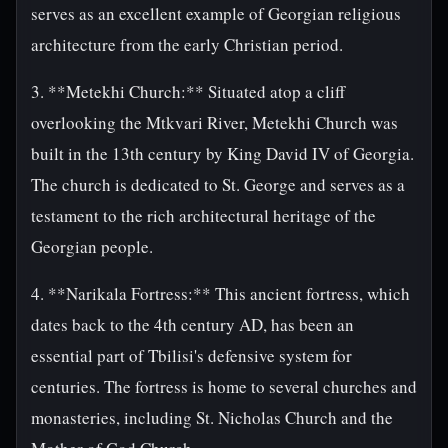
serves as an excellent example of Georgian religious
architecture from the early Christian period.
3. **Metekhi Church:** Situated atop a cliff
overlooking the Mtkvari River, Metekhi Church was
built in the 13th century by King David IV of Georgia.
The church is dedicated to St. George and serves as a
testament to the rich architectural heritage of the
Georgian people.
4. **Narikala Fortress:** This ancient fortress, which
dates back to the 4th century AD, has been an
essential part of Tbilisi's defensive system for
centuries. The fortress is home to several churches and
monasteries, including St. Nicholas Church and the