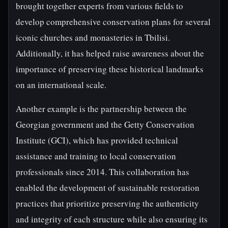
brought together experts from various fields to
develop comprehensive conservation plans for several
iconic churches and monasteries in Tbilisi.
Additionally, it has helped raise awareness about the
importance of preserving these historical landmarks
on an international scale.
Another example is the partnership between the
Georgian government and the Getty Conservation
Institute (GCI), which has provided technical
assistance and training to local conservation
professionals since 2014. This collaboration has
enabled the development of sustainable restoration
practices that prioritize preserving the authenticity
and integrity of each structure while also ensuring its