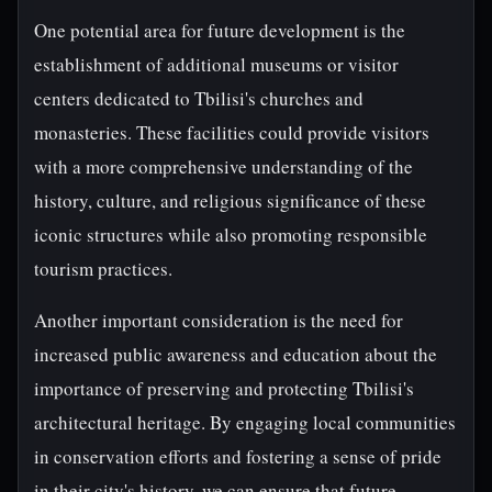
One potential area for future development is the
establishment of additional museums or visitor
centers dedicated to Tbilisi's churches and
monasteries. These facilities could provide visitors
with a more comprehensive understanding of the
history, culture, and religious significance of these
iconic structures while also promoting responsible
tourism practices.
Another important consideration is the need for
increased public awareness and education about the
importance of preserving and protecting Tbilisi's
architectural heritage. By engaging local communities
in conservation efforts and fostering a sense of pride
in their city's history, we can ensure that future