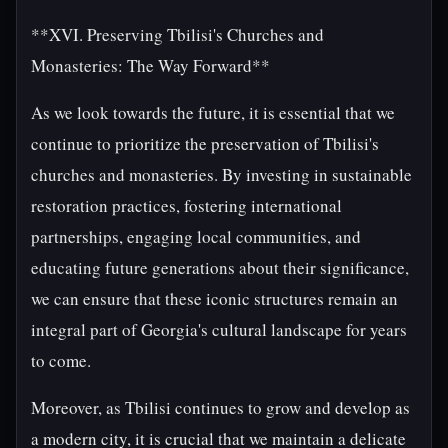
**XVI. Preserving Tbilisi's Churches and
Monasteries: The Way Forward**
As we look towards the future, it is essential that we
continue to prioritize the preservation of Tbilisi's
churches and monasteries. By investing in sustainable
restoration practices, fostering international
partnerships, engaging local communities, and
educating future generations about their significance,
we can ensure that these iconic structures remain an
integral part of Georgia's cultural landscape for years
to come.
Moreover, as Tbilisi continues to grow and develop as
a modern city, it is crucial that we maintain a delicate