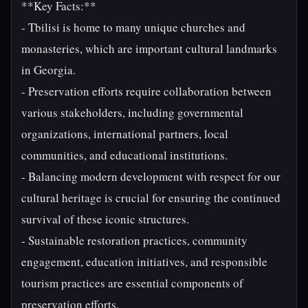
**Key Facts:**
- Tbilisi is home to many unique churches and
monasteries, which are important cultural landmarks
in Georgia.
- Preservation efforts require collaboration between
various stakeholders, including governmental
organizations, international partners, local
communities, and educational institutions.
- Balancing modern development with respect for our
cultural heritage is crucial for ensuring the continued
survival of these iconic structures.
- Sustainable restoration practices, community
engagement, education initiatives, and responsible
tourism practices are essential components of
preservation efforts.