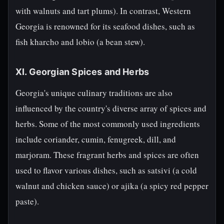
with walnuts and tart plums). In contrast, Western
Georgia is renowned for its seafood dishes, such as
fish kharcho and lobio (a bean stew).
XI. Georgian Spices and Herbs
Georgia's unique culinary traditions are also
influenced by the country's diverse array of spices and
herbs. Some of the most commonly used ingredients
include coriander, cumin, fenugreek, dill, and
marjoram. These fragrant herbs and spices are often
used to flavor various dishes, such as satsivi (a cold
walnut and chicken sauce) or ajika (a spicy red pepper
paste).