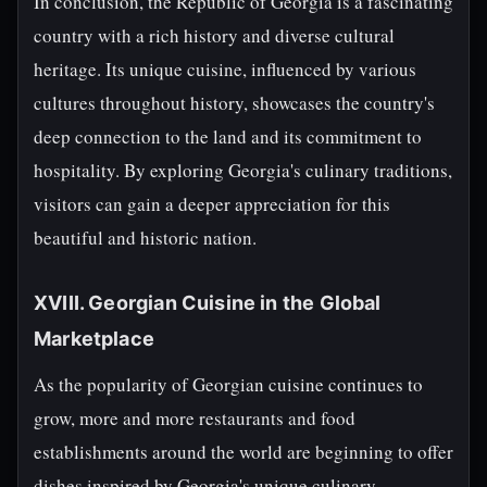
In conclusion, the Republic of Georgia is a fascinating
country with a rich history and diverse cultural
heritage. Its unique cuisine, influenced by various
cultures throughout history, showcases the country's
deep connection to the land and its commitment to
hospitality. By exploring Georgia's culinary traditions,
visitors can gain a deeper appreciation for this
beautiful and historic nation.
XVIII. Georgian Cuisine in the Global
Marketplace
As the popularity of Georgian cuisine continues to
grow, more and more restaurants and food
establishments around the world are beginning to offer
dishes inspired by Georgia's unique culinary