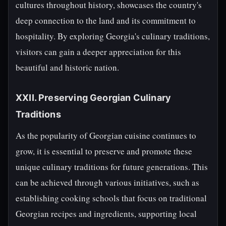
cultures throughout history, showcases the country's
deep connection to the land and its commitment to
hospitality. By exploring Georgia's culinary traditions,
visitors can gain a deeper appreciation for this
beautiful and historic nation.
XXII. Preserving Georgian Culinary
Traditions
As the popularity of Georgian cuisine continues to
grow, it is essential to preserve and promote these
unique culinary traditions for future generations. This
can be achieved through various initiatives, such as
establishing cooking schools that focus on traditional
Georgian recipes and ingredients, supporting local