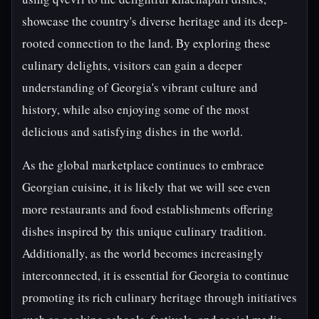
showcase the country's diverse heritage and its deep-
rooted connection to the land. By exploring these
culinary delights, visitors can gain a deeper
understanding of Georgia's vibrant culture and
history, while also enjoying some of the most
delicious and satisfying dishes in the world.
As the global marketplace continues to embrace
Georgian cuisine, it is likely that we will see even
more restaurants and food establishments offering
dishes inspired by this unique culinary tradition.
Additionally, as the world becomes increasingly
interconnected, it is essential for Georgia to continue
promoting its rich culinary heritage through initiatives