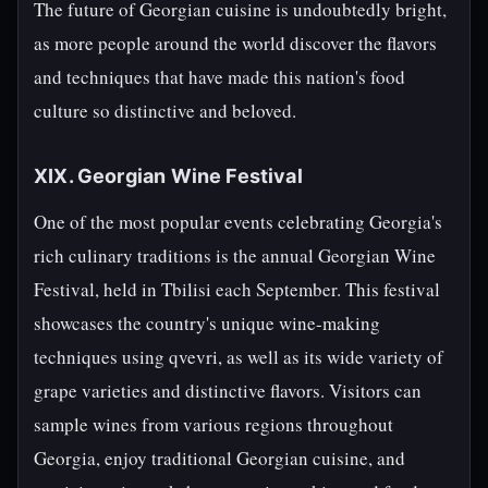
The future of Georgian cuisine is undoubtedly bright,
as more people around the world discover the flavors
and techniques that have made this nation's food
culture so distinctive and beloved.
XIX. Georgian Wine Festival
One of the most popular events celebrating Georgia's
rich culinary traditions is the annual Georgian Wine
Festival, held in Tbilisi each September. This festival
showcases the country's unique wine-making
techniques using qvevri, as well as its wide variety of
grape varieties and distinctive flavors. Visitors can
sample wines from various regions throughout
Georgia, enjoy traditional Georgian cuisine, and