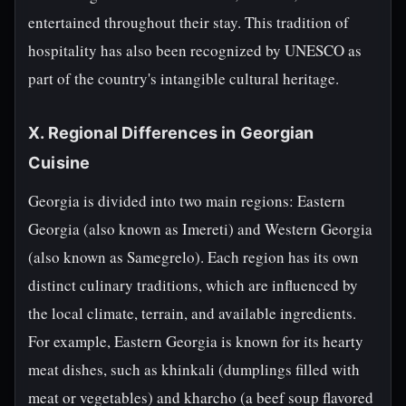
entertained throughout their stay. This tradition of
hospitality has also been recognized by UNESCO as
part of the country's intangible cultural heritage.
X. Regional Differences in Georgian
Cuisine
Georgia is divided into two main regions: Eastern
Georgia (also known as Imereti) and Western Georgia
(also known as Samegrelo). Each region has its own
distinct culinary traditions, which are influenced by
the local climate, terrain, and available ingredients.
For example, Eastern Georgia is known for its hearty
meat dishes, such as khinkali (dumplings filled with
meat or vegetables) and kharcho (a beef soup flavored