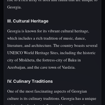
Georgia.
III. Cultural Heritage
Georgia is known for its vibrant cultural heritage,
which includes a rich tradition of music, dance,
literature, and architecture. The country boasts several
UNESCO World Heritage Sites, including the historic
city of Mtskheta, the fortress-city of Baku in
Azerbaijan, and the cave town of Vardzia.
IV. Culinary Traditions
One of the most fascinating aspects of Georgian
culture is its culinary traditions. Georgia has a unique