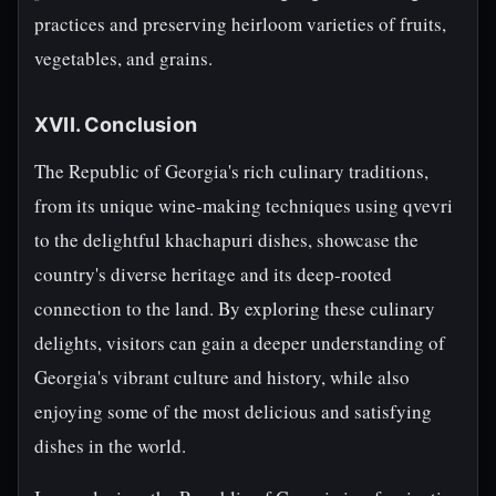
practices and preserving heirloom varieties of fruits,
vegetables, and grains.
XVII. Conclusion
The Republic of Georgia's rich culinary traditions,
from its unique wine-making techniques using qvevri
to the delightful khachapuri dishes, showcase the
country's diverse heritage and its deep-rooted
connection to the land. By exploring these culinary
delights, visitors can gain a deeper understanding of
Georgia's vibrant culture and history, while also
enjoying some of the most delicious and satisfying
dishes in the world.