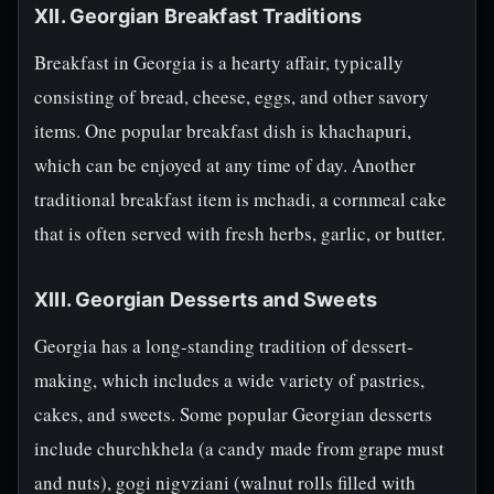
XII. Georgian Breakfast Traditions
Breakfast in Georgia is a hearty affair, typically
consisting of bread, cheese, eggs, and other savory
items. One popular breakfast dish is khachapuri,
which can be enjoyed at any time of day. Another
traditional breakfast item is mchadi, a cornmeal cake
that is often served with fresh herbs, garlic, or butter.
XIII. Georgian Desserts and Sweets
Georgia has a long-standing tradition of dessert-
making, which includes a wide variety of pastries,
cakes, and sweets. Some popular Georgian desserts
include churchkhela (a candy made from grape must
and nuts), gogi nigvziani (walnut rolls filled with