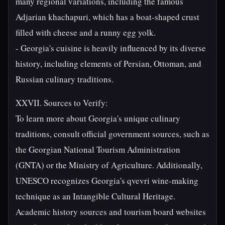
many regional variations, including the famous
Adjarian khachapuri, which has a boat-shaped crust
filled with cheese and a runny egg yolk.
- Georgia's cuisine is heavily influenced by its diverse
history, including elements of Persian, Ottoman, and
Russian culinary traditions.
XXVII. Sources to Verify:
To learn more about Georgia's unique culinary
traditions, consult official government sources, such as
the Georgian National Tourism Administration
(GNTA) or the Ministry of Agriculture. Additionally,
UNESCO recognizes Georgia's qvevri wine-making
technique as an Intangible Cultural Heritage.
Academic history sources and tourism board websites