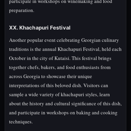
participate in workshops on winemaking and food
preparation.
XX. Khachapuri Festival
Another popular event celebrating Georgian culinary
traditions is the annual Khachapuri Festival, held each
October in the city of Kutaisi. This festival brings
together chefs, bakers, and food enthusiasts from
across Georgia to showcase their unique
interpretations of this beloved dish. Visitors can
sample a wide variety of khachapuri styles, learn
about the history and cultural significance of this dish,
and participate in workshops on baking and cooking
techniques.