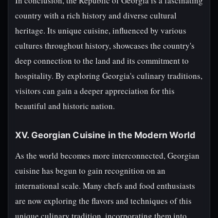
In conclusion, the Republic of Georgia is a fascinating
country with a rich history and diverse cultural
heritage. Its unique cuisine, influenced by various
cultures throughout history, showcases the country's
deep connection to the land and its commitment to
hospitality. By exploring Georgia's culinary traditions,
visitors can gain a deeper appreciation for this
beautiful and historic nation.
XV. Georgian Cuisine in the Modern World
As the world becomes more interconnected, Georgian
cuisine has begun to gain recognition on an
international scale. Many chefs and food enthusiasts
are now exploring the flavors and techniques of this
unique culinary tradition, incorporating them into