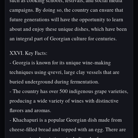
such as cooking schools, festivals, and social media
campaigns. By doing so, the country can ensure that
future generations will have the opportunity to learn
about and enjoy these unique dishes, which have been
an integral part of Georgian culture for centuries.
XXVI. Key Facts:
- Georgia is known for its unique wine-making
techniques using qvevri, large clay vessels that are
buried underground during fermentation.
- The country has over 500 indigenous grape varieties,
producing a wide variety of wines with distinctive
flavors and aromas.
- Khachapuri is a popular Georgian dish made from
cheese-filled bread and topped with an egg. There are