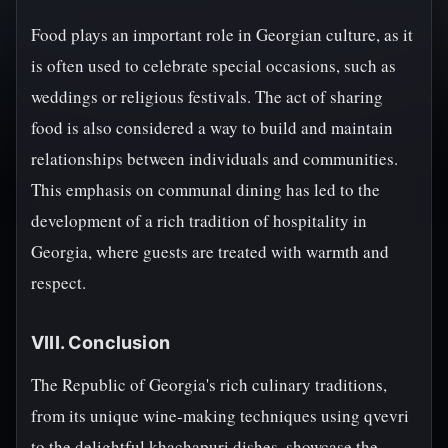
Food plays an important role in Georgian culture, as it
is often used to celebrate special occasions, such as
weddings or religious festivals. The act of sharing
food is also considered a way to build and maintain
relationships between individuals and communities.
This emphasis on communal dining has led to the
development of a rich tradition of hospitality in
Georgia, where guests are treated with warmth and
respect.
VIII. Conclusion
The Republic of Georgia's rich culinary traditions,
from its unique wine-making techniques using qvevri
to the delightful khachapuri dishes, showcase the