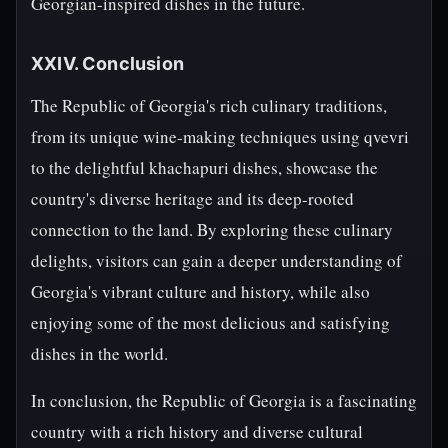
Georgian-inspired dishes in the future.
XXIV. Conclusion
The Republic of Georgia's rich culinary traditions,
from its unique wine-making techniques using qvevri
to the delightful khachapuri dishes, showcase the
country's diverse heritage and its deep-rooted
connection to the land. By exploring these culinary
delights, visitors can gain a deeper understanding of
Georgia's vibrant culture and history, while also
enjoying some of the most delicious and satisfying
dishes in the world.
In conclusion, the Republic of Georgia is a fascinating
country with a rich history and diverse cultural