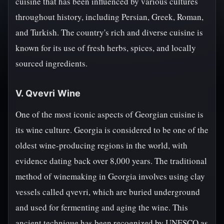
cuisine that has been influenced by various cultures
throughout history, including Persian, Greek, Roman,
and Turkish. The country's rich and diverse cuisine is
known for its use of fresh herbs, spices, and locally
sourced ingredients.
V. Qvevri Wine
One of the most iconic aspects of Georgian cuisine is
its wine culture. Georgia is considered to be one of the
oldest wine-producing regions in the world, with
evidence dating back over 8,000 years. The traditional
method of winemaking in Georgia involves using clay
vessels called qvevri, which are buried underground
and used for fermenting and aging the wine. This
ancient technique has been recognized by UNESCO as