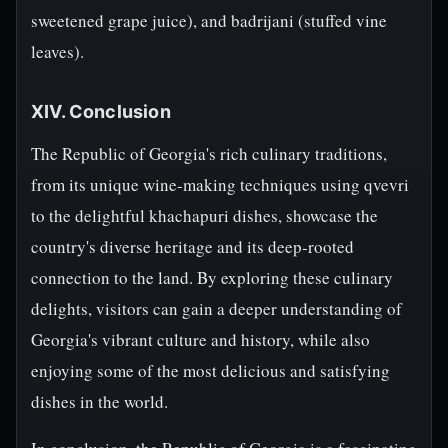
sweetened grape juice), and badrijani (stuffed vine
leaves).
XIV. Conclusion
The Republic of Georgia's rich culinary traditions,
from its unique wine-making techniques using qvevri
to the delightful khachapuri dishes, showcase the
country's diverse heritage and its deep-rooted
connection to the land. By exploring these culinary
delights, visitors can gain a deeper understanding of
Georgia's vibrant culture and history, while also
enjoying some of the most delicious and satisfying
dishes in the world.