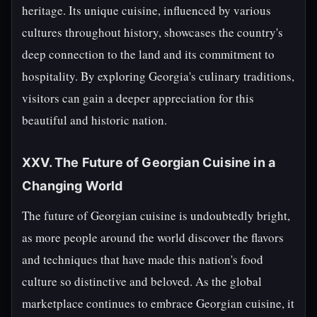
heritage. Its unique cuisine, influenced by various
cultures throughout history, showcases the country's
deep connection to the land and its commitment to
hospitality. By exploring Georgia's culinary traditions,
visitors can gain a deeper appreciation for this
beautiful and historic nation.
XXV. The Future of Georgian Cuisine in a
Changing World
The future of Georgian cuisine is undoubtedly bright,
as more people around the world discover the flavors
and techniques that have made this nation's food
culture so distinctive and beloved. As the global
marketplace continues to embrace Georgian cuisine, it