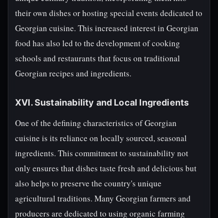
their own dishes or hosting special events dedicated to
Georgian cuisine. This increased interest in Georgian
food has also led to the development of cooking
schools and restaurants that focus on traditional
Georgian recipes and ingredients.
XVI. Sustainability and Local Ingredients
One of the defining characteristics of Georgian
cuisine is its reliance on locally sourced, seasonal
ingredients. This commitment to sustainability not
only ensures that dishes taste fresh and delicious but
also helps to preserve the country's unique
agricultural traditions. Many Georgian farmers and
producers are dedicated to using organic farming