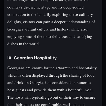
country's diverse heritage and its deep-rooted
connection to the land. By exploring these culinary
delights, visitors can gain a deeper understanding of
Georgia's vibrant culture and history, while also
enjoying some of the most delicious and satisfying
dishes in the world.
IX. Georgian Hospitality
Georgians are known for their warmth and hospitality,
which is often displayed through the sharing of food
and drink. In Georgia, it is considered an honor to
host guests and provide them with a bountiful meal.
The hosts will typically go out of their way to ensure
that their guests are comfortable, well-fed, and