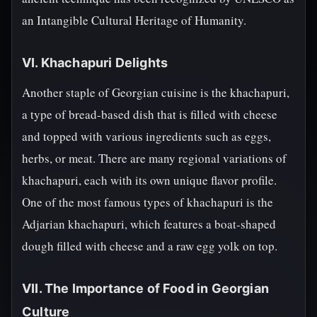
an Intangible Cultural Heritage of Humanity.
VI. Khachapuri Delights
Another staple of Georgian cuisine is the khachapuri,
a type of bread-based dish that is filled with cheese
and topped with various ingredients such as eggs,
herbs, or meat. There are many regional variations of
khachapuri, each with its own unique flavor profile.
One of the most famous types of khachapuri is the
Adjarian khachapuri, which features a boat-shaped
dough filled with cheese and a raw egg yolk on top.
VII. The Importance of Food in Georgian
Culture