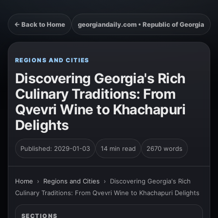
← Back to Home
georgiandaily.com • Republic of Georgia
REGIONS AND CITIES
Discovering Georgia's Rich
Culinary Traditions: From
Qvevri Wine to Khachapuri
Delights
Published: 2029-01-03
14 min read
2670 words
Home
›
Regions and Cities
›
Discovering Georgia's Rich
Culinary Traditions: From Qvevri Wine to Khachapuri Delights
SECTIONS