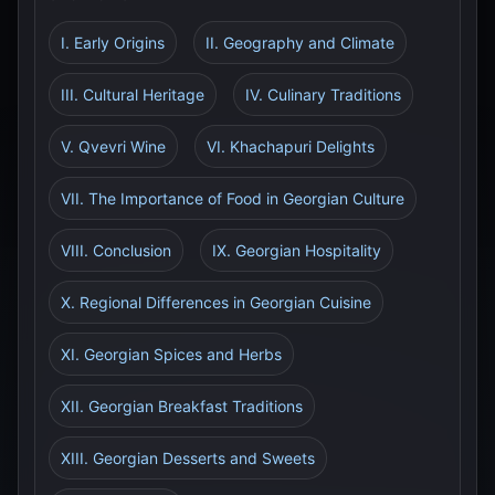
I. Early Origins
II. Geography and Climate
III. Cultural Heritage
IV. Culinary Traditions
V. Qvevri Wine
VI. Khachapuri Delights
VII. The Importance of Food in Georgian Culture
VIII. Conclusion
IX. Georgian Hospitality
X. Regional Differences in Georgian Cuisine
XI. Georgian Spices and Herbs
XII. Georgian Breakfast Traditions
XIII. Georgian Desserts and Sweets