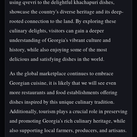
using qvevri to the delightful khachapuri dishes,
showcase the country's diverse heritage and its deep-
rooted connection to the land. By exploring these
culinary delights, visitors can gain a deeper
understanding of Georgia's vibrant culture and
history, while also enjoying some of the most
delicious and satisfying dishes in the world.
As the global marketplace continues to embrace
Georgian cuisine, it is likely that we will see even
more restaurants and food establishments offering
dishes inspired by this unique culinary tradition.
Additionally, tourism plays a crucial role in preserving
and promoting Georgia's rich culinary heritage, while
also supporting local farmers, producers, and artisans.