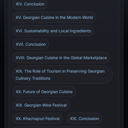
XIV. Conclusion
XV. Georgian Cuisine in the Modern World
XVI. Sustainability and Local Ingredients
XVII. Conclusion
XVIII. Georgian Cuisine in the Global Marketplace
XIX. The Role of Tourism in Preserving Georgian
Culinary Traditions
XX. Future of Georgian Cuisine
XIX. Georgian Wine Festival
XX. Khachapuri Festival
XXI. Conclusion