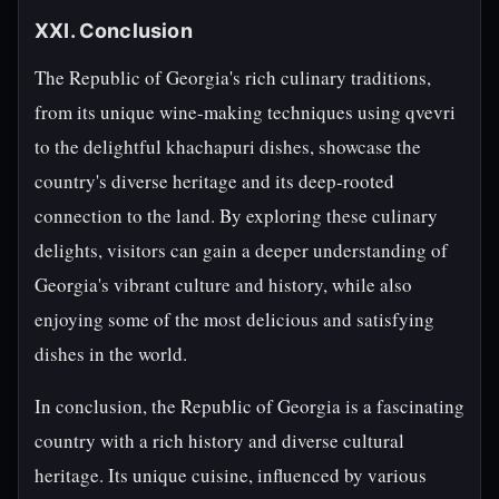
XXI. Conclusion
The Republic of Georgia's rich culinary traditions,
from its unique wine-making techniques using qvevri
to the delightful khachapuri dishes, showcase the
country's diverse heritage and its deep-rooted
connection to the land. By exploring these culinary
delights, visitors can gain a deeper understanding of
Georgia's vibrant culture and history, while also
enjoying some of the most delicious and satisfying
dishes in the world.
In conclusion, the Republic of Georgia is a fascinating
country with a rich history and diverse cultural
heritage. Its unique cuisine, influenced by various