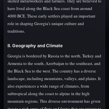
skilled metalworkers and farmers. They are believed to
have lived along the Black Sea coast from around
4000 BCE. These early settlers played an important
role in shaping Georgia's unique culture and
traditions.
II. Geography and Climate
Georgia is bordered by Russia to the north, Turkey and
Armenia to the south, Azerbaijan to the southeast, and
the Black Sea to the west. The country has a diverse
landscape, including mountains, valleys, and plains. It
also experiences a wide range of climates, from
subtropical along the coast to alpine in the high
mountain regions. This diverse environment has given
rise to a rich array of flora and fauna that are unique to