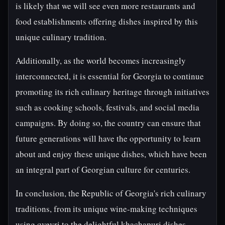
is likely that we will see even more restaurants and
food establishments offering dishes inspired by this
unique culinary tradition.
Additionally, as the world becomes increasingly
interconnected, it is essential for Georgia to continue
promoting its rich culinary heritage through initiatives
such as cooking schools, festivals, and social media
campaigns. By doing so, the country can ensure that
future generations will have the opportunity to learn
about and enjoy these unique dishes, which have been
an integral part of Georgian culture for centuries.
In conclusion, the Republic of Georgia's rich culinary
traditions, from its unique wine-making techniques
using qvevri to the delightful khachapuri dishes,