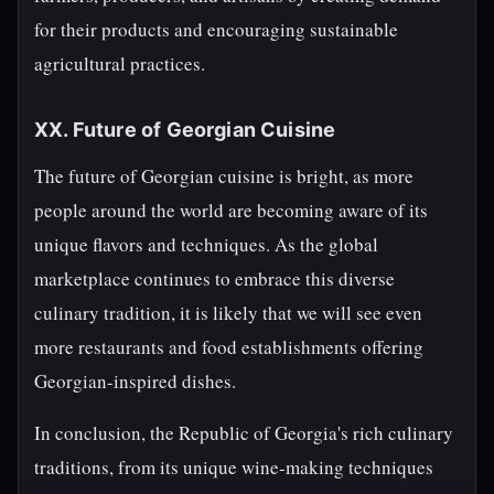
for their products and encouraging sustainable
agricultural practices.
XX. Future of Georgian Cuisine
The future of Georgian cuisine is bright, as more
people around the world are becoming aware of its
unique flavors and techniques. As the global
marketplace continues to embrace this diverse
culinary tradition, it is likely that we will see even
more restaurants and food establishments offering
Georgian-inspired dishes.
In conclusion, the Republic of Georgia's rich culinary
traditions, from its unique wine-making techniques