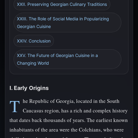
XXII. Preserving Georgian Culinary Traditions
XXIII. The Role of Social Media in Popularizing
Georgian Cuisine
XXIV. Conclusion
XXV. The Future of Georgian Cuisine in a
Changing World
I. Early Origins
T
he Republic of Georgia, located in the South
Caucasus region, has a rich and complex history
that dates back thousands of years. The earliest known
inhabitants of the area were the Colchians, who were