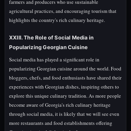
farmers and producers who use sustainable
agricultural practices, and encouraging tourism that
highlights the country's rich culinary heritage.
XXIII. The Role of Social Media in
Popularizing Georgian Cuisine
Social media has played a significant role in
popularizing Georgian cuisine around the world. Food
bloggers, chefs, and food enthusiasts have shared their
experiences with Georgian dishes, inspiring others to
explore this unique culinary tradition. As more people
become aware of Georgia's rich culinary heritage
through social media, it is likely that we will see even
more restaurants and food establishments offering