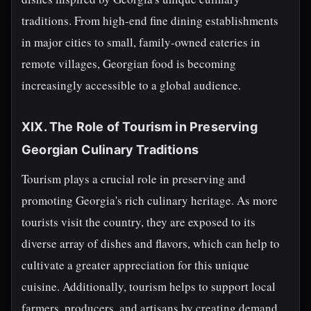
traditions. From high-end fine dining establishments
in major cities to small, family-owned eateries in
remote villages, Georgian food is becoming
increasingly accessible to a global audience.
XIX. The Role of Tourism in Preserving
Georgian Culinary Traditions
Tourism plays a crucial role in preserving and
promoting Georgia's rich culinary heritage. As more
tourists visit the country, they are exposed to its
diverse array of dishes and flavors, which can help to
cultivate a greater appreciation for this unique
cuisine. Additionally, tourism helps to support local
farmers, producers, and artisans by creating demand