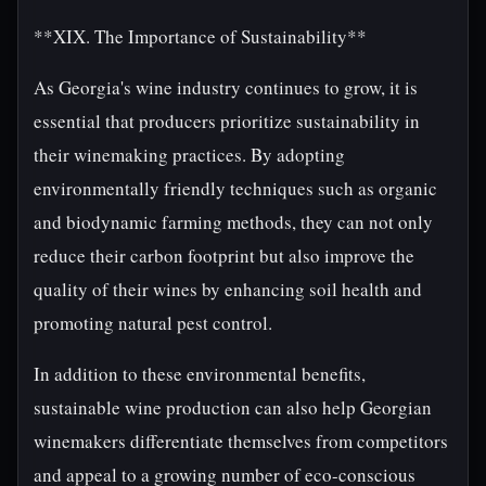
**XIX. The Importance of Sustainability**
As Georgia's wine industry continues to grow, it is
essential that producers prioritize sustainability in
their winemaking practices. By adopting
environmentally friendly techniques such as organic
and biodynamic farming methods, they can not only
reduce their carbon footprint but also improve the
quality of their wines by enhancing soil health and
promoting natural pest control.
In addition to these environmental benefits,
sustainable wine production can also help Georgian
winemakers differentiate themselves from competitors
and appeal to a growing number of eco-conscious