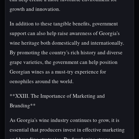
growth and innovation.
In addition to these tangible benefits, government
support can also help raise awareness of Georgia's
wine heritage both domestically and internationally.
By promoting the country's rich history and diverse
grape varieties, the government can help position
Georgian wines as a must-try experience for
oenophiles around the world.
**XXIII. The Importance of Marketing and
Branding**
As Georgia's wine industry continues to grow, it is
essential that producers invest in effective marketing