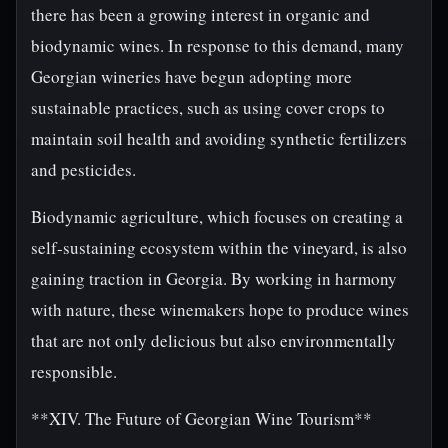
there has been a growing interest in organic and
biodynamic wines. In response to this demand, many
Georgian wineries have begun adopting more
sustainable practices, such as using cover crops to
maintain soil health and avoiding synthetic fertilizers
and pesticides.
Biodynamic agriculture, which focuses on creating a
self-sustaining ecosystem within the vineyard, is also
gaining traction in Georgia. By working in harmony
with nature, these winemakers hope to produce wines
that are not only delicious but also environmentally
responsible.
**XIV. The Future of Georgian Wine Tourism**