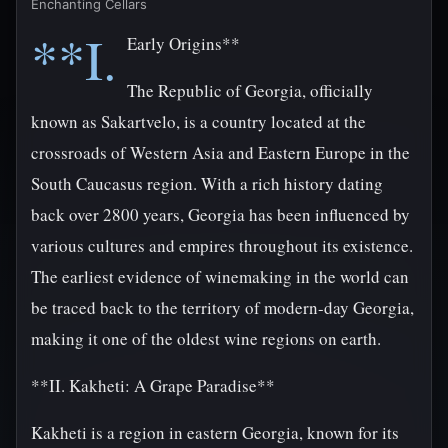
Enchanting Cellars
**I.
Early Origins**
The Republic of Georgia, officially
known as Sakartvelo, is a country located at the
crossroads of Western Asia and Eastern Europe in the
South Caucasus region. With a rich history dating
back over 2800 years, Georgia has been influenced by
various cultures and empires throughout its existence.
The earliest evidence of winemaking in the world can
be traced back to the territory of modern-day Georgia,
making it one of the oldest wine regions on earth.
**II. Kakheti: A Grape Paradise**
Kakheti is a region in eastern Georgia, known for its