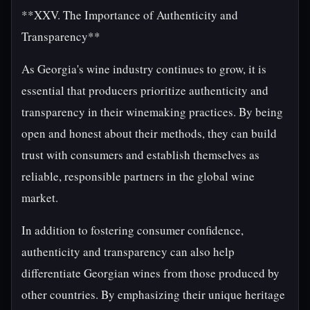
**XXV. The Importance of Authenticity and
Transparency**
As Georgia's wine industry continues to grow, it is
essential that producers prioritize authenticity and
transparency in their winemaking practices. By being
open and honest about their methods, they can build
trust with consumers and establish themselves as
reliable, responsible partners in the global wine
market.
In addition to fostering consumer confidence,
authenticity and transparency can also help
differentiate Georgian wines from those produced by
other countries. By emphasizing their unique heritage