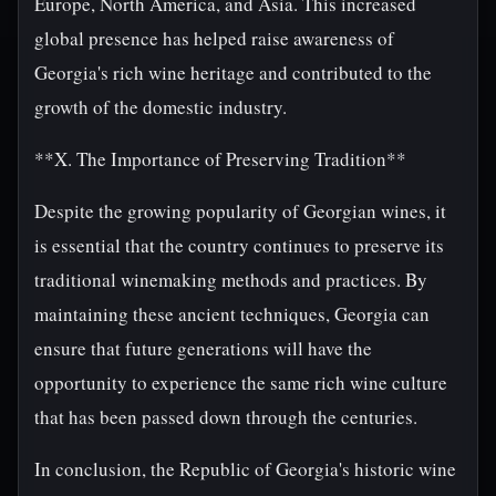
Europe, North America, and Asia. This increased
global presence has helped raise awareness of
Georgia's rich wine heritage and contributed to the
growth of the domestic industry.
**X. The Importance of Preserving Tradition**
Despite the growing popularity of Georgian wines, it
is essential that the country continues to preserve its
traditional winemaking methods and practices. By
maintaining these ancient techniques, Georgia can
ensure that future generations will have the
opportunity to experience the same rich wine culture
that has been passed down through the centuries.
In conclusion, the Republic of Georgia's historic wine