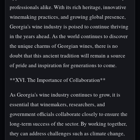
professionals alike. With its rich heritage, innovative
winemaking practices, and growing global presence,
Georgia's wine industry is poised to continue thriving
in the years ahead. As the world continues to discover
the unique charms of Georgian wines, there is no
doubt that this ancient tradition will remain a source
of pride and inspiration for generations to come.
**XVI. The Importance of Collaboration**
As Georgia's wine industry continues to grow, it is
essential that winemakers, researchers, and
government officials collaborate closely to ensure the
long-term success of the sector. By working together,
they can address challenges such as climate change,