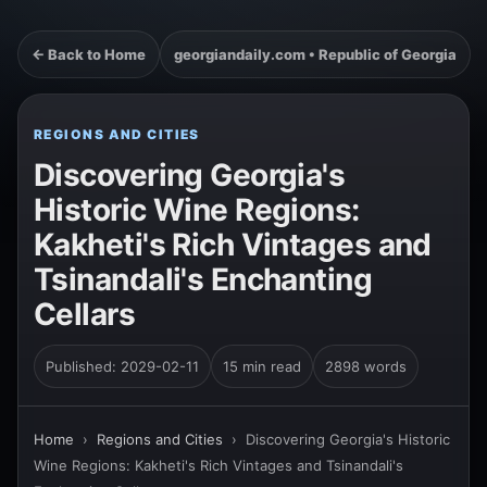
← Back to Home
georgiandaily.com • Republic of Georgia
REGIONS AND CITIES
Discovering Georgia's
Historic Wine Regions:
Kakheti's Rich Vintages and
Tsinandali's Enchanting
Cellars
Published: 2029-02-11
15 min read
2898 words
Home
›
Regions and Cities
›
Discovering Georgia's Historic
Wine Regions: Kakheti's Rich Vintages and Tsinandali's