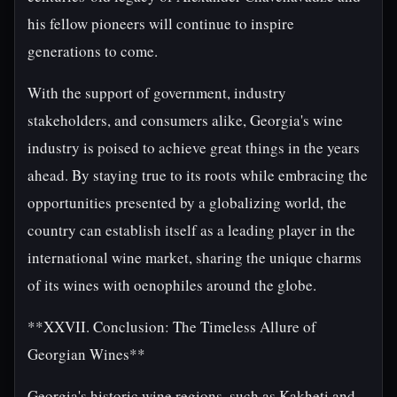
his fellow pioneers will continue to inspire
generations to come.
With the support of government, industry
stakeholders, and consumers alike, Georgia's wine
industry is poised to achieve great things in the years
ahead. By staying true to its roots while embracing the
opportunities presented by a globalizing world, the
country can establish itself as a leading player in the
international wine market, sharing the unique charms
of its wines with oenophiles around the globe.
**XXVII. Conclusion: The Timeless Allure of
Georgian Wines**
Georgia's historic wine regions, such as Kakheti and