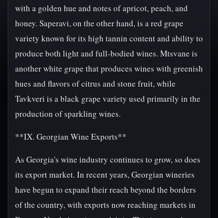
with a golden hue and notes of apricot, peach, and
honey. Saperavi, on the other hand, is a red grape
variety known for its high tannin content and ability to
produce both light and full-bodied wines. Mtsvane is
another white grape that produces wines with greenish
hues and flavors of citrus and stone fruit, while
Tavkveri is a black grape variety used primarily in the
production of sparkling wines.
**IX. Georgian Wine Exports**
As Georgia's wine industry continues to grow, so does
its export market. In recent years, Georgian wineries
have begun to expand their reach beyond the borders
of the country, with exports now reaching markets in