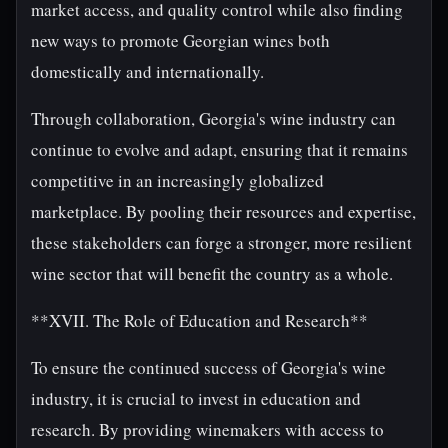
market access, and quality control while also finding
new ways to promote Georgian wines both
domestically and internationally.
Through collaboration, Georgia's wine industry can
continue to evolve and adapt, ensuring that it remains
competitive in an increasingly globalized
marketplace. By pooling their resources and expertise,
these stakeholders can forge a stronger, more resilient
wine sector that will benefit the country as a whole.
**XVII. The Role of Education and Research**
To ensure the continued success of Georgia's wine
industry, it is crucial to invest in education and
research. By providing winemakers with access to