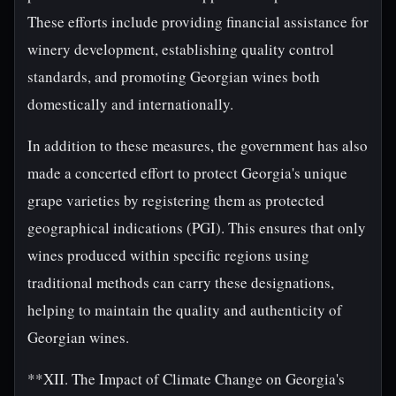
These efforts include providing financial assistance for
winery development, establishing quality control
standards, and promoting Georgian wines both
domestically and internationally.
In addition to these measures, the government has also
made a concerted effort to protect Georgia's unique
grape varieties by registering them as protected
geographical indications (PGI). This ensures that only
wines produced within specific regions using
traditional methods can carry these designations,
helping to maintain the quality and authenticity of
Georgian wines.
**XII. The Impact of Climate Change on Georgia's