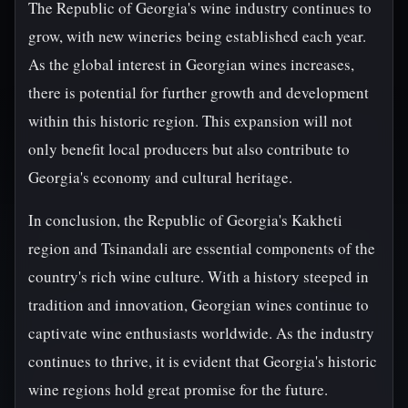
The Republic of Georgia's wine industry continues to
grow, with new wineries being established each year.
As the global interest in Georgian wines increases,
there is potential for further growth and development
within this historic region. This expansion will not
only benefit local producers but also contribute to
Georgia's economy and cultural heritage.
In conclusion, the Republic of Georgia's Kakheti
region and Tsinandali are essential components of the
country's rich wine culture. With a history steeped in
tradition and innovation, Georgian wines continue to
captivate wine enthusiasts worldwide. As the industry
continues to thrive, it is evident that Georgia's historic
wine regions hold great promise for the future.