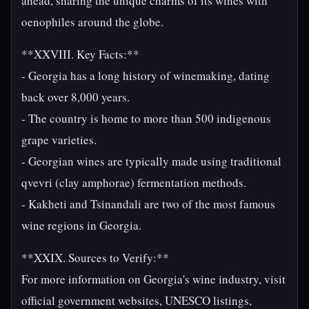
ahead, sharing the unique charms of its wines with
oenophiles around the globe.
**XXVIII. Key Facts:**
- Georgia has a long history of winemaking, dating
back over 8,000 years.
- The country is home to more than 500 indigenous
grape varieties.
- Georgian wines are typically made using traditional
qvevri (clay amphorae) fermentation methods.
- Kakheti and Tsinandali are two of the most famous
wine regions in Georgia.
**XXIX. Sources to Verify:**
For more information on Georgia's wine industry, visit
official government websites, UNESCO listings,