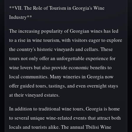
**VII. The Role of Tourism in Georgia's Wine
Industry**
The increasing popularity of Georgian wines has led
to a rise in wine tourism, with visitors eager to explore
the country's historic vineyards and cellars. These
tours not only offer an unforgettable experience for
wine lovers but also provide economic benefits to
local communities. Many wineries in Georgia now
offer guided tours, tastings, and even overnight stays
at their vineyard estates.
In addition to traditional wine tours, Georgia is home
to several unique wine-related events that attract both
locals and tourists alike. The annual Tbilisi Wine