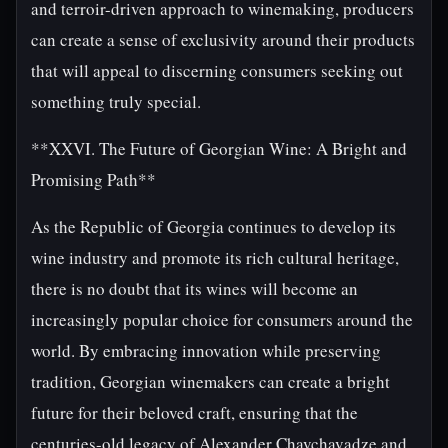
and terroir-driven approach to winemaking, producers
can create a sense of exclusivity around their products
that will appeal to discerning consumers seeking out
something truly special.
**XXVI. The Future of Georgian Wine: A Bright and
Promising Path**
As the Republic of Georgia continues to develop its
wine industry and promote its rich cultural heritage,
there is no doubt that its wines will become an
increasingly popular choice for consumers around the
world. By embracing innovation while preserving
tradition, Georgian winemakers can create a bright
future for their beloved craft, ensuring that the
centuries-old legacy of Alexander Chavchavadze and