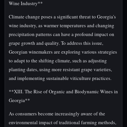
Wine Industry**
Climate change poses a significant threat to Georgia's
wine industry, as warmer temperatures and changing
precipitation patterns can have a profound impact on
grape growth and quality. To address this issue,
Georgian winemakers are exploring various strategies
to adapt to the shifting climate, such as adjusting
planting dates, using more resistant grape varieties,
and implementing sustainable viticulture practices.
**XIII. The Rise of Organic and Biodynamic Wines in
Georgia**
As consumers become increasingly aware of the
environmental impact of traditional farming methods,