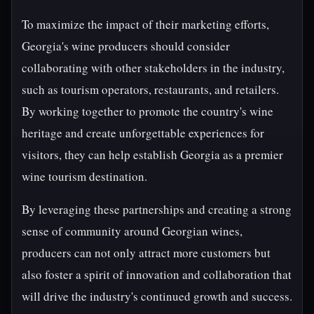
To maximize the impact of their marketing efforts,
Georgia's wine producers should consider
collaborating with other stakeholders in the industry,
such as tourism operators, restaurants, and retailers.
By working together to promote the country's wine
heritage and create unforgettable experiences for
visitors, they can help establish Georgia as a premier
wine tourism destination.
By leveraging these partnerships and creating a strong
sense of community around Georgian wines,
producers can not only attract more customers but
also foster a spirit of innovation and collaboration that
will drive the industry's continued growth and success.