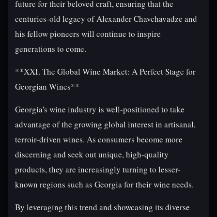
future for their beloved craft, ensuring that the
centuries-old legacy of Alexander Chavchavadze and
his fellow pioneers will continue to inspire
generations to come.
**XXI. The Global Wine Market: A Perfect Stage for
Georgian Wines**
Georgia's wine industry is well-positioned to take
advantage of the growing global interest in artisanal,
terroir-driven wines. As consumers become more
discerning and seek out unique, high-quality
products, they are increasingly turning to lesser-
known regions such as Georgia for their wine needs.
By leveraging this trend and showcasing its diverse