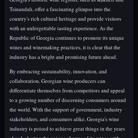
Tsinandali, offer a fascinating glimpse into the
country's rich cultural heritage and provide visitors
with an unforgettable tasting experience. As the
Republic of Georgia continues to promote its unique
wines and winemaking practices, it is clear that the
industry has a bright and promising future ahead.
By embracing sustainability, innovation, and
collaboration, Georgian wine producers can
differentiate themselves from competitors and appeal
to a growing number of discerning consumers around
the world. With the support of government, industry
stakeholders, and consumers alike, Georgia's wine
industry is poised to achieve great things in the years