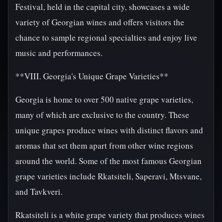
Festival, held in the capital city, showcases a wide
variety of Georgian wines and offers visitors the
chance to sample regional specialties and enjoy live
music and performances.
**VIII. Georgia's Unique Grape Varieties**
Georgia is home to over 500 native grape varieties,
many of which are exclusive to the country. These
unique grapes produce wines with distinct flavors and
aromas that set them apart from other wine regions
around the world. Some of the most famous Georgian
grape varieties include Rkatsiteli, Saperavi, Mtsvane,
and Tavkveri.
Rkatsiteli is a white grape variety that produces wines