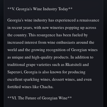
**V. Georgia's Wine Industry Today**
Georgia's wine industry has experienced a renaissance
in recent years, with new wineries popping up across
the country. This resurgence has been fueled by
increased interest from wine enthusiasts around the
world and the growing recognition of Georgian wines
as unique and high-quality products. In addition to
traditional grape varieties such as Rkatsiteli and
Saperavi, Georgia is also known for producing
excellent sparkling wines, dessert wines, and even
fortified wines like Chacha.
**VI. The Future of Georgian Wine**