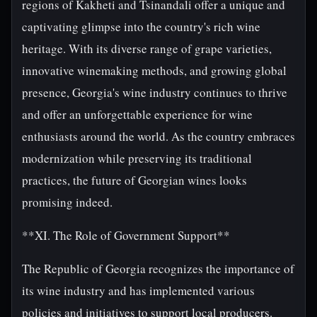
regions of Kakheti and Tsinandali offer a unique and
captivating glimpse into the country's rich wine
heritage. With its diverse range of grape varieties,
innovative winemaking methods, and growing global
presence, Georgia's wine industry continues to thrive
and offer an unforgettable experience for wine
enthusiasts around the world. As the country embraces
modernization while preserving its traditional
practices, the future of Georgian wines looks
promising indeed.
**XI. The Role of Government Support**
The Republic of Georgia recognizes the importance of
its wine industry and has implemented various
policies and initiatives to support local producers.