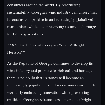
consumers around the world. By prioritizing
sustainability, Georgia's wine industry can ensure that
it remains competitive in an increasingly globalized
marketplace while also preserving its unique heritage
for future generations.
**XX. The Future of Georgian Wine: A Bright
Horizon**
As the Republic of Georgia continues to develop its
wine industry and promote its rich cultural heritage,
there is no doubt that its wines will become an
increasingly popular choice for consumers around the
world. By embracing innovation while preserving
tradition, Georgian winemakers can create a bright