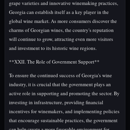
grape varieties and innovative winemaking practices,
Georgia can establish itself as a key player in the
global wine market. As more consumers discover the
charms of Georgian wines, the country's reputation
will continue to grow, attracting even more visitors
and investment to its historic wine regions.
**XXII. The Role of Government Support**
To ensure the continued success of Georgia's wine
industry, it is crucial that the government plays an
active role in supporting and promoting the sector. By
investing in infrastructure, providing financial
incentives for winemakers, and implementing policies
that encourage sustainable practices, the government
can help create a more favorable environment for