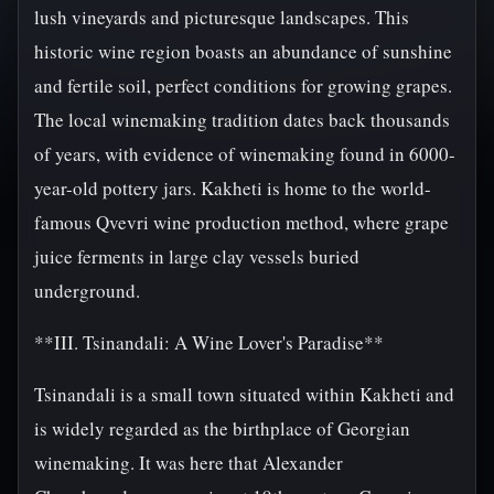
lush vineyards and picturesque landscapes. This
historic wine region boasts an abundance of sunshine
and fertile soil, perfect conditions for growing grapes.
The local winemaking tradition dates back thousands
of years, with evidence of winemaking found in 6000-
year-old pottery jars. Kakheti is home to the world-
famous Qvevri wine production method, where grape
juice ferments in large clay vessels buried
underground.
**III. Tsinandali: A Wine Lover's Paradise**
Tsinandali is a small town situated within Kakheti and
is widely regarded as the birthplace of Georgian
winemaking. It was here that Alexander