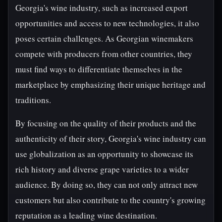
Georgia's wine industry, such as increased export
opportunities and access to new technologies, it also
poses certain challenges. As Georgian winemakers
compete with producers from other countries, they
must find ways to differentiate themselves in the
marketplace by emphasizing their unique heritage and
traditions.
By focusing on the quality of their products and the
authenticity of their story, Georgia's wine industry can
use globalization as an opportunity to showcase its
rich history and diverse grape varieties to a wider
audience. By doing so, they can not only attract new
customers but also contribute to the country's growing
reputation as a leading wine destination.