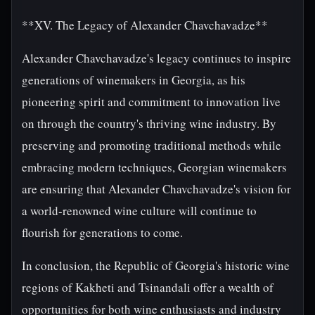
**XV. The Legacy of Alexander Chavchavadze**
Alexander Chavchavadze's legacy continues to inspire
generations of winemakers in Georgia, as his
pioneering spirit and commitment to innovation live
on through the country's thriving wine industry. By
preserving and promoting traditional methods while
embracing modern techniques, Georgian winemakers
are ensuring that Alexander Chavchavadze's vision for
a world-renowned wine culture will continue to
flourish for generations to come.
In conclusion, the Republic of Georgia's historic wine
regions of Kakheti and Tsinandali offer a wealth of
opportunities for both wine enthusiasts and industry