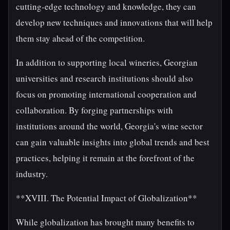
cutting-edge technology and knowledge, they can
develop new techniques and innovations that will help
them stay ahead of the competition.
In addition to supporting local wineries, Georgian
universities and research institutions should also
focus on promoting international cooperation and
collaboration. By forging partnerships with
institutions around the world, Georgia's wine sector
can gain valuable insights into global trends and best
practices, helping it remain at the forefront of the
industry.
**XVIII. The Potential Impact of Globalization**
While globalization has brought many benefits to