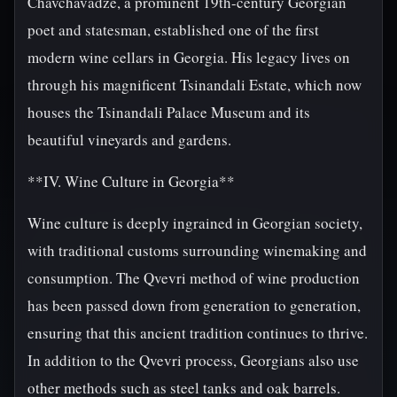
Chavchavadze, a prominent 19th-century Georgian
poet and statesman, established one of the first
modern wine cellars in Georgia. His legacy lives on
through his magnificent Tsinandali Estate, which now
houses the Tsinandali Palace Museum and its
beautiful vineyards and gardens.
**IV. Wine Culture in Georgia**
Wine culture is deeply ingrained in Georgian society,
with traditional customs surrounding winemaking and
consumption. The Qvevri method of wine production
has been passed down from generation to generation,
ensuring that this ancient tradition continues to thrive.
In addition to the Qvevri process, Georgians also use
other methods such as steel tanks and oak barrels.