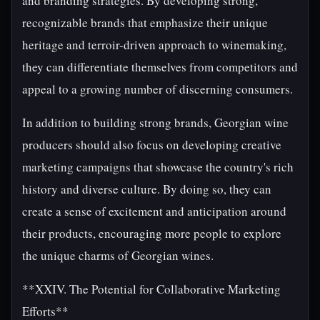
and branding strategies. By developing strong,
recognizable brands that emphasize their unique
heritage and terroir-driven approach to winemaking,
they can differentiate themselves from competitors and
appeal to a growing number of discerning consumers.
In addition to building strong brands, Georgian wine
producers should also focus on developing creative
marketing campaigns that showcase the country's rich
history and diverse culture. By doing so, they can
create a sense of excitement and anticipation around
their products, encouraging more people to explore
the unique charms of Georgian wines.
**XXIV. The Potential for Collaborative Marketing
Efforts**