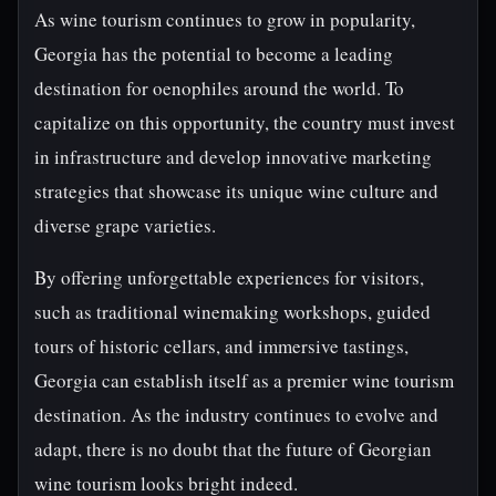
As wine tourism continues to grow in popularity,
Georgia has the potential to become a leading
destination for oenophiles around the world. To
capitalize on this opportunity, the country must invest
in infrastructure and develop innovative marketing
strategies that showcase its unique wine culture and
diverse grape varieties.
By offering unforgettable experiences for visitors,
such as traditional winemaking workshops, guided
tours of historic cellars, and immersive tastings,
Georgia can establish itself as a premier wine tourism
destination. As the industry continues to evolve and
adapt, there is no doubt that the future of Georgian
wine tourism looks bright indeed.