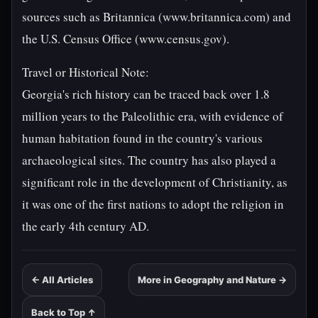
sources such as Britannica (www.britannica.com) and
the U.S. Census Office (www.census.gov).
Travel or Historical Note:
Georgia's rich history can be traced back over 1.8
million years to the Paleolithic era, with evidence of
human habitation found in the country's various
archaeological sites. The country has also played a
significant role in the development of Christianity, as
it was one of the first nations to adopt the religion in
the early 4th century AD.
← All Articles
More in Geography and Nature →
Back to Top ↑