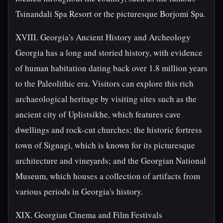
Tsinandali Spa Resort or the picturesque Borjomi Spa.
XVIII. Georgia's Ancient History and Archeology
Georgia has a long and storied history, with evidence
of human habitation dating back over 1.8 million years
to the Paleolithic era. Visitors can explore this rich
archaeological heritage by visiting sites such as the
ancient city of Uplistsikhe, which features cave
dwellings and rock-cut churches; the historic fortress
town of Signagi, which is known for its picturesque
architecture and vineyards; and the Georgian National
Museum, which houses a collection of artifacts from
various periods in Georgia's history.
XIX. Georgian Cinema and Film Festivals