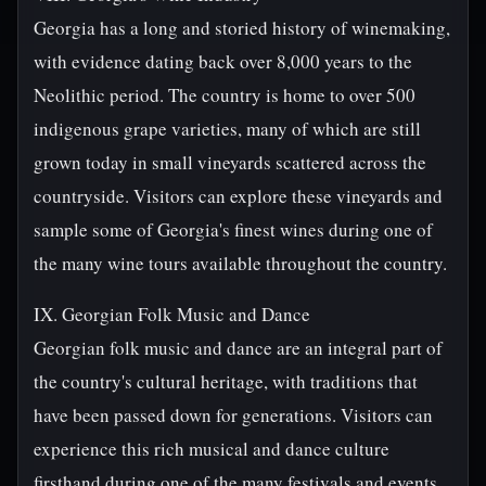
Georgia has a long and storied history of winemaking,
with evidence dating back over 8,000 years to the
Neolithic period. The country is home to over 500
indigenous grape varieties, many of which are still
grown today in small vineyards scattered across the
countryside. Visitors can explore these vineyards and
sample some of Georgia's finest wines during one of
the many wine tours available throughout the country.
IX. Georgian Folk Music and Dance
Georgian folk music and dance are an integral part of
the country's cultural heritage, with traditions that
have been passed down for generations. Visitors can
experience this rich musical and dance culture
firsthand during one of the many festivals and events