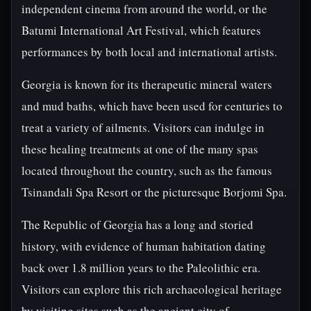
independent cinema from around the world, or the
Batumi International Art Festival, which features
performances by both local and international artists.
Georgia is known for its therapeutic mineral waters
and mud baths, which have been used for centuries to
treat a variety of ailments. Visitors can indulge in
these healing treatments at one of the many spas
located throughout the country, such as the famous
Tsinandali Spa Resort or the picturesque Borjomi Spa.
The Republic of Georgia has a long and storied
history, with evidence of human habitation dating
back over 1.8 million years to the Paleolithic era.
Visitors can explore this rich archaeological heritage
by visiting sites such as the ancient city of