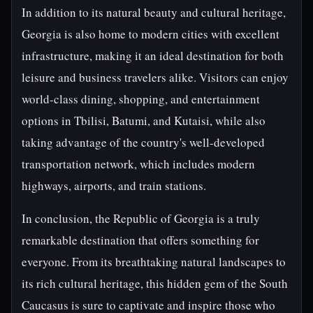
In addition to its natural beauty and cultural heritage,
Georgia is also home to modern cities with excellent
infrastructure, making it an ideal destination for both
leisure and business travelers alike. Visitors can enjoy
world-class dining, shopping, and entertainment
options in Tbilisi, Batumi, and Kutaisi, while also
taking advantage of the country's well-developed
transportation network, which includes modern
highways, airports, and train stations.
In conclusion, the Republic of Georgia is a truly
remarkable destination that offers something for
everyone. From its breathtaking natural landscapes to
its rich cultural heritage, this hidden gem of the South
Caucasus is sure to captivate and inspire those who