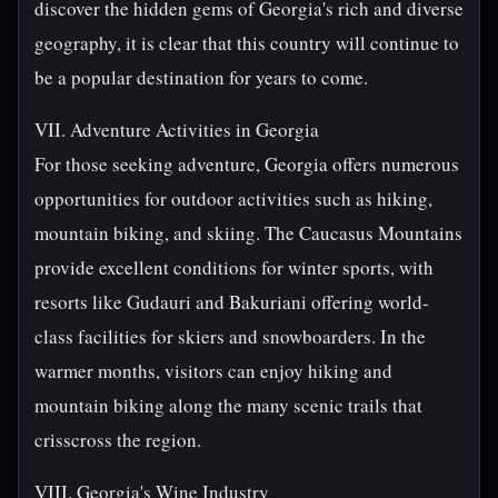
discover the hidden gems of Georgia's rich and diverse
geography, it is clear that this country will continue to
be a popular destination for years to come.
VII. Adventure Activities in Georgia
For those seeking adventure, Georgia offers numerous
opportunities for outdoor activities such as hiking,
mountain biking, and skiing. The Caucasus Mountains
provide excellent conditions for winter sports, with
resorts like Gudauri and Bakuriani offering world-
class facilities for skiers and snowboarders. In the
warmer months, visitors can enjoy hiking and
mountain biking along the many scenic trails that
crisscross the region.
VIII. Georgia's Wine Industry