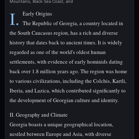
Mountains, Black Sea Coast, and
I.
Early Origins
The Republic of Georgia, a country located in
the South Caucasus region, has a rich and diverse
history that dates back to ancient times. It is widely
regarded as one of the world's oldest human
settlements, with evidence of early hominids dating
back over 1.8 million years ago. The region was home
to various civilizations, including the Colchis, Kartli,
Iberia, and Lazica, which contributed significantly to
the development of Georgian culture and identity.
II. Geography and Climate
Georgia boasts a unique geographical location,
nestled between Europe and Asia, with diverse