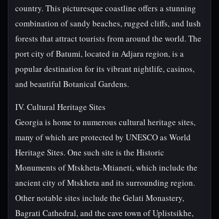
country. This picturesque coastline offers a stunning
combination of sandy beaches, rugged cliffs, and lush
forests that attract tourists from around the world. The
port city of Batumi, located in Adjara region, is a
popular destination for its vibrant nightlife, casinos,
and beautiful Botanical Gardens.
IV. Cultural Heritage Sites
Georgia is home to numerous cultural heritage sites,
many of which are protected by UNESCO as World
Heritage Sites. One such site is the Historic
Monuments of Mtskheta-Mtianeti, which include the
ancient city of Mtskheta and its surrounding region.
Other notable sites include the Gelati Monastery,
Bagrati Cathedral, and the cave town of Uplistsikhe,