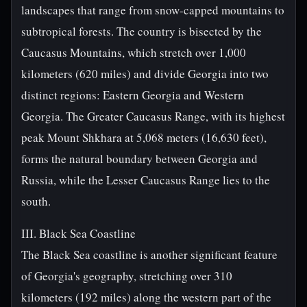
landscapes that range from snow-capped mountains to
subtropical forests. The country is bisected by the
Caucasus Mountains, which stretch over 1,000
kilometers (620 miles) and divide Georgia into two
distinct regions: Eastern Georgia and Western
Georgia. The Greater Caucasus Range, with its highest
peak Mount Shkhara at 5,068 meters (16,630 feet),
forms the natural boundary between Georgia and
Russia, while the Lesser Caucasus Range lies to the
south.
III. Black Sea Coastline
The Black Sea coastline is another significant feature
of Georgia's geography, stretching over 310
kilometers (192 miles) along the western part of the