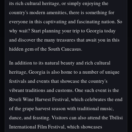
its rich cultural heritage, or simply enjoying the
country's modern amenities, there is something for
everyone in this captivating and fascinating nation. So
why wait? Start planning your trip to Georgia today
and discover the many treasures that await you in this
hidden gem of the South Caucasus.
In addition to its natural beauty and rich cultural
heritage, Georgia is also home to a number of unique
festivals and events that showcase the country's
vibrant traditions and customs. One such event is the
Rtveli Wine Harvest Festival, which celebrates the end
of the grape harvest season with traditional music,
dance, and feasting. Visitors can also attend the Tbilisi
International Film Festival, which showcases