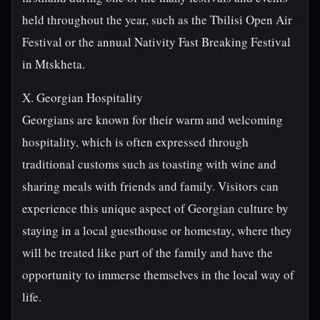
held throughout the year, such as the Tbilisi Open Air
Festival or the annual Nativity Fast Breaking Festival
in Mtskheta.
X. Georgian Hospitality
Georgians are known for their warm and welcoming
hospitality, which is often expressed through
traditional customs such as toasting with wine and
sharing meals with friends and family. Visitors can
experience this unique aspect of Georgian culture by
staying in a local guesthouse or homestay, where they
will be treated like part of the family and have the
opportunity to immerse themselves in the local way of
life.