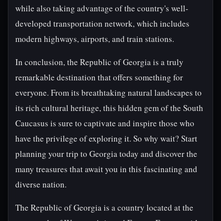
while also taking advantage of the country's well-
developed transportation network, which includes
modern highways, airports, and train stations.
In conclusion, the Republic of Georgia is a truly
remarkable destination that offers something for
everyone. From its breathtaking natural landscapes to
its rich cultural heritage, this hidden gem of the South
Caucasus is sure to captivate and inspire those who
have the privilege of exploring it. So why wait? Start
planning your trip to Georgia today and discover the
many treasures that await you in this fascinating and
diverse nation.
The Republic of Georgia is a country located at the