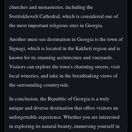
churches and monasteries, including the
Svetitskhoveli Cathedral, which is considered one of
the most important religious sites in Georgia.
Another must-see destination in Georgia is the town of
Signagi, which is located in the Kakheti region and is
known for its stunning architecture and vineyards.
Visitors can explore the town's charming streets, visit
local wineries, and take in the breathtaking views of
the surrounding countryside.
In conclusion, the Republic of Georgia is a truly
unique and diverse destination that offers visitors an
unforgettable experience. Whether you are interested
in exploring its natural beauty, immersing yourself in