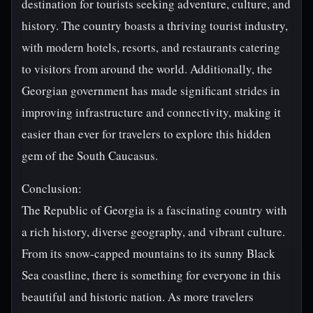
destination for tourists seeking adventure, culture, and
history. The country boasts a thriving tourist industry,
with modern hotels, resorts, and restaurants catering
to visitors from around the world. Additionally, the
Georgian government has made significant strides in
improving infrastructure and connectivity, making it
easier than ever for travelers to explore this hidden
gem of the South Caucasus.
Conclusion:
The Republic of Georgia is a fascinating country with
a rich history, diverse geography, and vibrant culture.
From its snow-capped mountains to its sunny Black
Sea coastline, there is something for everyone in this
beautiful and historic nation. As more travelers