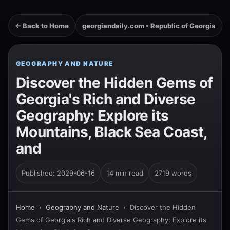
← Back to Home
georgiandaily.com • Republic of Georgia
GEOGRAPHY AND NATURE
Discover the Hidden Gems of
Georgia's Rich and Diverse
Geography: Explore its
Mountains, Black Sea Coast,
and
Published: 2029-06-16
14 min read
2719 words
Home
›
Geography and Nature
›
Discover the Hidden
Gems of Georgia's Rich and Diverse Geography: Explore its