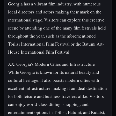
Georgia has a vibrant film industry, with numerous
local directors and actors making their mark on the
international stage. Visitors can explore this creative
scene by attending one of the many film festivals held
throughout the year, such as the aforementioned
Tbilisi International Film Festival or the Batumi Art-
House International Film Festival.
XX. Georgia's Modern Cities and Infrastructure
While Georgia is known for its natural beauty and
cultural heritage, it also boasts modern cities with
excellent infrastructure, making it an ideal destination
for both leisure and business travelers alike. Visitors
can enjoy world-class dining, shopping, and
entertainment options in Tbilisi, Batumi, and Kutaisi,