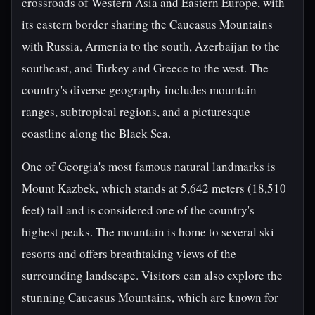
crossroads of Western Asia and Eastern Europe, with
its eastern border sharing the Caucasus Mountains
with Russia, Armenia to the south, Azerbaijan to the
southeast, and Turkey and Greece to the west. The
country's diverse geography includes mountain
ranges, subtropical regions, and a picturesque
coastline along the Black Sea.
One of Georgia's most famous natural landmarks is
Mount Kazbek, which stands at 5,642 meters (18,510
feet) tall and is considered one of the country's
highest peaks. The mountain is home to several ski
resorts and offers breathtaking views of the
surrounding landscape. Visitors can also explore the
stunning Caucasus Mountains, which are known for