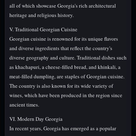
all of which showcase Georgia's rich architectural
heritage and religious history.
V. Traditional Georgian Cuisine
Georgian cuisine is renowned for its unique flavors
and diverse ingredients that reflect the country's
diverse geography and culture. Traditional dishes such
as khachapuri, a cheese-filled bread, and khinkali, a
meat-filled dumpling, are staples of Georgian cuisine.
The country is also known for its wide variety of
wines, which have been produced in the region since
ancient times.
VI. Modern Day Georgia
In recent years, Georgia has emerged as a popular