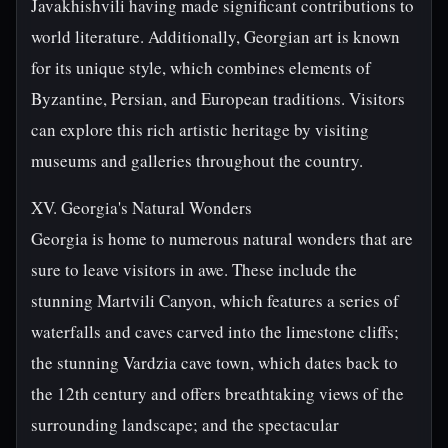
Javakhishvili having made significant contributions to
world literature. Additionally, Georgian art is known
for its unique style, which combines elements of
Byzantine, Persian, and European traditions. Visitors
can explore this rich artistic heritage by visiting
museums and galleries throughout the country.
XV. Georgia's Natural Wonders
Georgia is home to numerous natural wonders that are
sure to leave visitors in awe. These include the
stunning Martvili Canyon, which features a series of
waterfalls and caves carved into the limestone cliffs;
the stunning Vardzia cave town, which dates back to
the 12th century and offers breathtaking views of the
surrounding landscape; and the spectacular