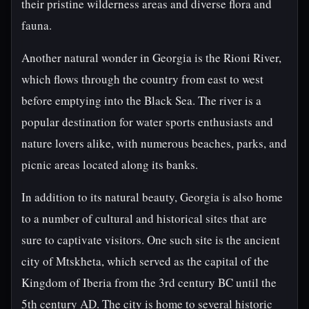
their pristine wilderness areas and diverse flora and
fauna.
Another natural wonder in Georgia is the Rioni River,
which flows through the country from east to west
before emptying into the Black Sea. The river is a
popular destination for water sports enthusiasts and
nature lovers alike, with numerous beaches, parks, and
picnic areas located along its banks.
In addition to its natural beauty, Georgia is also home
to a number of cultural and historical sites that are
sure to captivate visitors. One such site is the ancient
city of Mtskheta, which served as the capital of the
Kingdom of Iberia from the 3rd century BC until the
5th century AD. The city is home to several historic