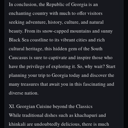
In conclusion, the Republic of Georgia is an
enchanting country with much to offer visitors
seeking adventure, history, culture, and natural
beauty. From its snow-capped mountains and sunny
Black Sea coastline to its vibrant cities and rich
cultural heritage, this hidden gem of the South
Caucasus is sure to captivate and inspire those who
have the privilege of exploring it. So, why wait? Start
planning your trip to Georgia today and discover the
many treasures that await you in this fascinating and
diverse nation.
XI. Georgian Cuisine beyond the Classics
While traditional dishes such as khachapuri and
khinkali are undoubtedly delicious, there is much