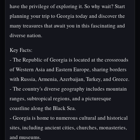
have the privilege of exploring it. So why wait? Start
planning your trip to Georgia today and discover the
many treasures that await you in this fascinating and
diverse nation.
Key Facts:
- The Republic of Georgia is located at the crossroads
of Western Asia and Eastern Europe, sharing borders
with Russia, Armenia, Azerbaijan, Turkey, and Greece.
- The country's diverse geography includes mountain
ranges, subtropical regions, and a picturesque
coastline along the Black Sea.
- Georgia is home to numerous cultural and historical
sites, including ancient cities, churches, monasteries,
and museums.