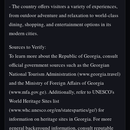
- The country offers visitors a variety of experiences,
from outdoor adventure and relaxation to world-class
dining, shopping, and entertainment options in its
modern cities.
Sources to Verify:
To learn more about the Republic of Georgia, consult
official government sources such as the Georgian
National Tourism Administration (www.georgia.travel)
and the Ministry of Foreign Affairs of Georgia
(www.mfa.gov.ge). Additionally, refer to UNESCO's
World Heritage Sites list
(www.whc.unesco.org/en/statesparties/ge/) for
information on heritage sites in Georgia. For more
general background information, consult reputable