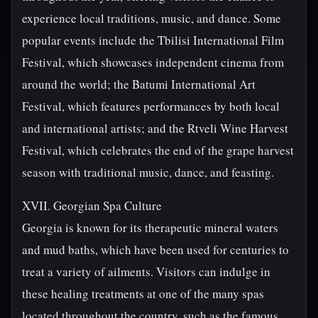
experience local traditions, music, and dance. Some
popular events include the Tbilisi International Film
Festival, which showcases independent cinema from
around the world; the Batumi International Art
Festival, which features performances by both local
and international artists; and the Rtveli Wine Harvest
Festival, which celebrates the end of the grape harvest
season with traditional music, dance, and feasting.
XVII. Georgian Spa Culture
Georgia is known for its therapeutic mineral waters
and mud baths, which have been used for centuries to
treat a variety of ailments. Visitors can indulge in
these healing treatments at one of the many spas
located throughout the country, such as the famous