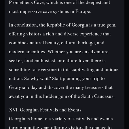
Prometheus Cave, which is one of the deepest and
most impressive cave systems in Europe.
In conclusion, the Republic of Georgia is a true gem,
offering visitors a rich and diverse experience that
combines natural beauty, cultural heritage, and
modern amenities. Whether you are an adventure
seeker, food enthusiast, or culture lover, there is
something for everyone in this captivating and unique
nation. So why wait? Start planning your trip to
Georgia today and discover the many treasures that
await you in this hidden gem of the South Caucasus.
XVI. Georgian Festivals and Events
Georgia is home to a variety of festivals and events
throughout the year, offering visitors the chance to