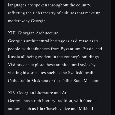
languages are spoken throughout the country,
reflecting the rich tapestry of cultures that make up
modern-day Georgia.
XIII. Georgian Architecture
Georgia's architectural heritage is as diverse as its
people, with influences from Byzantium, Persia, and
Russia all being evident in the country's buildings.
Visitors can explore these architectural styles by
visiting historic sites such as the Svetitskhoveli
Cathedral in Mtskheta or the Tbilisi State Museum.
XIV. Georgian Literature and Art
Georgia has a rich literary tradition, with famous
authors such as Ilia Chavchavadze and Mikheil