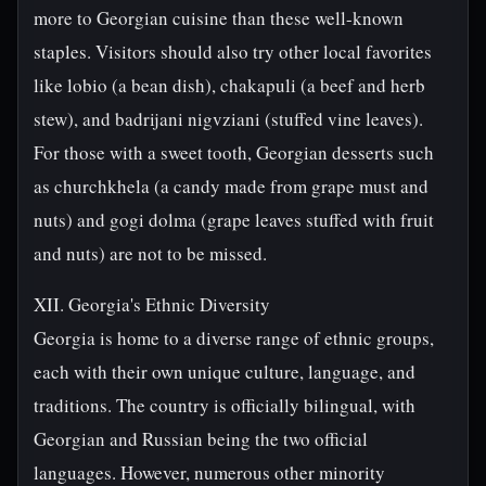
more to Georgian cuisine than these well-known
staples. Visitors should also try other local favorites
like lobio (a bean dish), chakapuli (a beef and herb
stew), and badrijani nigvziani (stuffed vine leaves).
For those with a sweet tooth, Georgian desserts such
as churchkhela (a candy made from grape must and
nuts) and gogi dolma (grape leaves stuffed with fruit
and nuts) are not to be missed.
XII. Georgia's Ethnic Diversity
Georgia is home to a diverse range of ethnic groups,
each with their own unique culture, language, and
traditions. The country is officially bilingual, with
Georgian and Russian being the two official
languages. However, numerous other minority