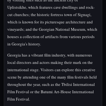
Uplistsikhe, which features cave dwellings and rock-
cut churches; the historic fortress town of Signagi,
which is known for its picturesque architecture and
vineyards; and the Georgian National Museum, which
houses a collection of artifacts from various periods
in Georgia's history.
Georgia has a vibrant film industry, with numerous
local directors and actors making their mark on the
international stage. Visitors can explore this creative
scene by attending one of the many film festivals held
throughout the year, such as the Tbilisi International
Film Festival or the Batumi Art-House International
Film Festival.