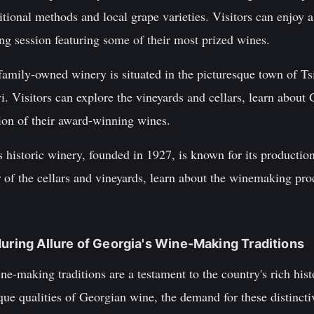
itional methods and local grape varieties. Visitors can enjoy a
ting session featuring some of their most prized wines.
mily-owned winery is situated in the picturesque town of Tsi
avi. Visitors can explore the vineyards and cellars, learn abo
tion of their award-winning wines.
 historic winery, founded in 1927, is known for its producti
r of the cellars and vineyards, learn about the winemaking pr
during Allure of Georgia's Wine-Making Traditions
e-making traditions are a testament to the country's rich hist
ue qualities of Georgian wine, the demand for these distincti