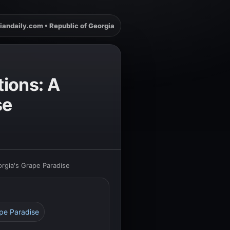
iandaily.com • Republic of Georgia
tions: A
se
rgia's Grape Paradise
ape Paradise