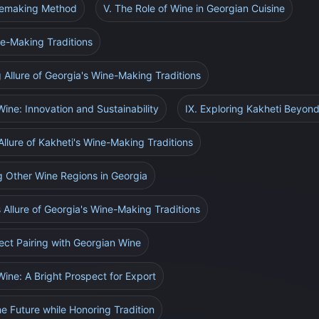
inemaking Method
V. The Role of Wine in Georgian Cuisine
ne-Making Traditions
g Allure of Georgia's Wine-Making Traditions
Wine: Innovation and Sustainability
IX. Exploring Kakheti Beyon
Allure of Kakheti's Wine-Making Traditions
g Other Wine Regions in Georgia
s Allure of Georgia's Wine-Making Traditions
fect Pairing with Georgian Wine
Wine: A Bright Prospect for Export
e Future while Honoring Tradition