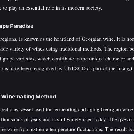
 to play an essential role in its modern society.
Grape Paradise
 regions, is known as the heartland of Georgian wine. It is h
ide variety of wines using traditional methods. The region bo
d grape varieties, which contribute to the unique character and
ions have been recognized by UNESCO as part of the Intangib
ue Winemaking Method
haped clay vessel used for fermenting and aging Georgian wine
 thousands of years and is still widely used today. The qvevri
the wine from extreme temperature fluctuations. The result is