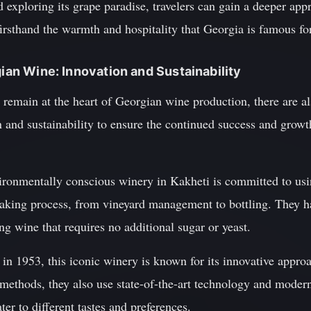
exploring its grape paradise, travelers can gain a deeper appre
rsthand the warmth and hospitality that Georgia is famous for
gian Wine: Innovation and Sustainability
 remain at the heart of Georgian wine production, there are a
 and sustainability to ensure the continued success and growt
ironmentally conscious winery in Kakheti is committed to usin
aking process, from vineyard management to bottling. They h
g wine that requires no additional sugar or yeast.
n 1953, this iconic winery is known for its innovative approa
i methods, they also use state-of-the-art technology and modern
ter to different tastes and preferences.