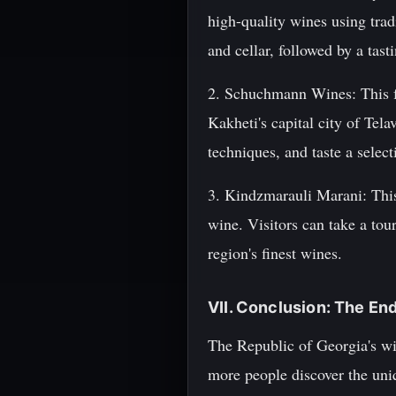
high-quality wines using trad
and cellar, followed by a tas
2. Schuchmann Wines: This fa
Kakheti's capital city of Tel
techniques, and taste a selec
3. Kindzmarauli Marani: This
wine. Visitors can take a tou
region's finest wines.
VII. Conclusion: The En
The Republic of Georgia's win
more people discover the uniq