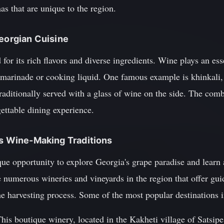
as that are unique to the region.
Georgian Cuisine
for its rich flavors and diverse ingredients. Wine plays an esse
 marinade or cooking liquid. One famous example is khinkali, 
traditionally served with a glass of wine on the side. The comb
gettable dining experience.
's Wine-Making Traditions
que opportunity to explore Georgia's grape paradise and learn
re numerous wineries and vineyards in the region that offer gui
the harvesting process. Some of the most popular destinations 
his boutique winery, located in the Kakheti village of Satsipe