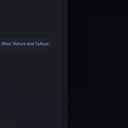
d Wine: Nature and Culture