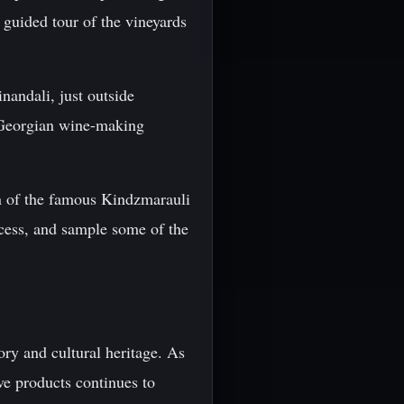
 guided tour of the vineyards
nandali, just outside
ut Georgian wine-making
on of the famous Kindzmarauli
ocess, and sample some of the
ory and cultural heritage. As
ve products continues to