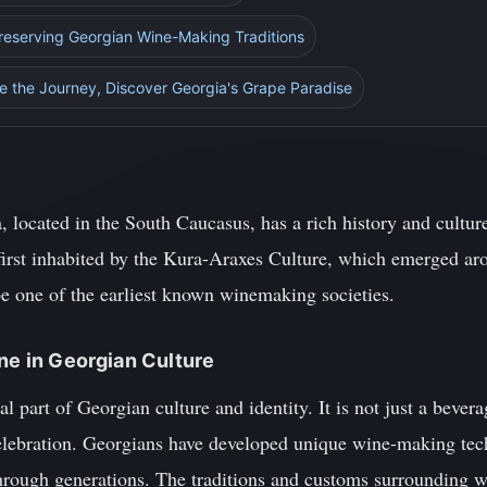
Preserving Georgian Wine-Making Traditions
e the Journey, Discover Georgia's Grape Paradise
 located in the South Caucasus, has a rich history and cultur
first inhabited by the Kura-Araxes Culture, which emerged a
 be one of the earliest known winemaking societies.
ine in Georgian Culture
l part of Georgian culture and identity. It is not just a bever
 celebration. Georgians have developed unique wine-making tec
rough generations. The traditions and customs surrounding wi