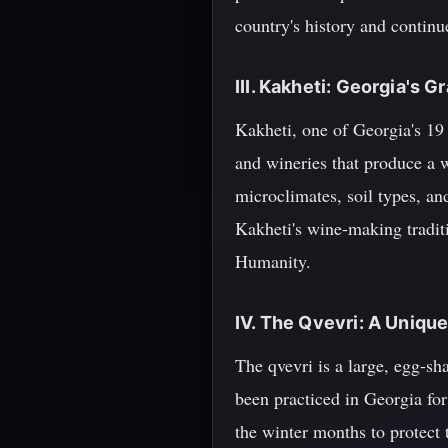
country's history and continue
III. Kakheti: Georgia's 
Kakheti, one of Georgia's 19
and wineries that produce a w
microclimates, soil types, an
Kakheti's wine-making tradit
Humanity.
IV. The Qvevri: A Uniq
The qvevri is a large, egg-s
been practiced in Georgia for
the winter months to protect 