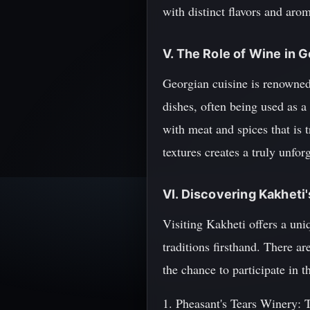
with distinct flavors and arom
V. The Role of Wine in 
Georgian cuisine is renowned 
dishes, often being used as a
with meat and spices that is 
textures creates a truly unfor
VI. Discovering Kakheti
Visiting Kakheti offers a uni
traditions firsthand. There a
the chance to participate in 
1. Pheasant's Tears Winery: T