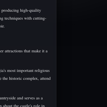
n producing high-quality
ng techniques with cutting-
ir.
r attractions that make it a
ia's most important religious
e the historic complex, attend
untryside and serves as a
 about the castle's role in