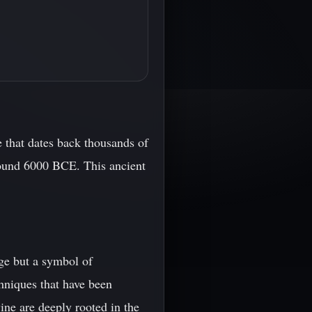
e that dates back thousands of
round 6000 BCE. This ancient
age but a symbol of
hniques that have been
ne are deeply rooted in the