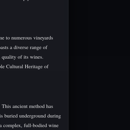
ome to numerous vineyards
asts a diverse range of
 quality of its wines.
le Cultural Heritage of
. This ancient method has
 is buried underground during
 a complex, full-bodied wine