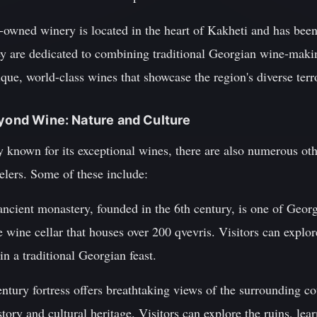
y-owned winery is located in the heart of Kakheti and has bee
ey are dedicated to combining traditional Georgian wine-maki
que, world-class wines that showcase the region's diverse terro
eyond Wine: Nature and Culture
known for its exceptional wines, there are also numerous othe
velers. Some of these include:
ncient monastery, founded in the 6th century, is one of Georg
e wine cellar that houses over 200 qvevris. Visitors can explor
 in a traditional Georgian feast.
ntury fortress offers breathtaking views of the surrounding co
tory and cultural heritage. Visitors can explore the ruins, learn