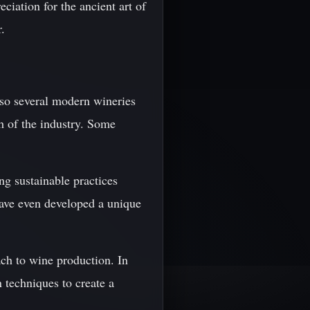
ciation for the ancient art of
.
lso several modern wineries
h of the industry. Some
g sustainable practices
ave even developed a unique
ch to wine production. In
 techniques to create a