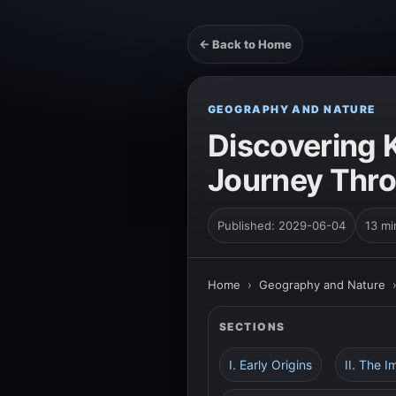
← Back to Home
GEOGRAPHY AND NATURE
Discovering 
Journey Thro
Published: 2029-06-04
13 mi
Home
›
Geography and Nature
SECTIONS
I. Early Origins
II. The 