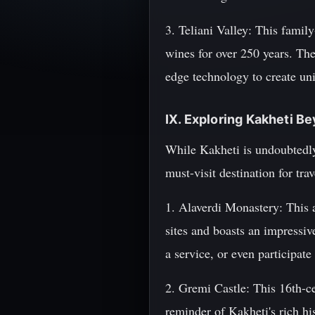
3. Teliani Valley: This famil
wines for over 250 years. Th
edge technology to create uni
IX. Exploring Kakheti B
While Kakheti is undoubtedly 
must-visit destination for tra
1. Alaverdi Monastery: This a
sites and boasts an impressiv
a service, or even participate
2. Gremi Castle: This 16th-ce
reminder of Kakheti's rich his