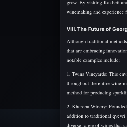
grow. By visiting Kakheti and 
winemaking and experience fi
VIII. The Future of Geor
Although traditional methods
that are embracing innovation
notable examples include:
1. Twins Vineyards: This env
throughout the entire wine-m
method for producing sparklin
2. Khareba Winery: Founded i
addition to traditional qvevr
diverse range of wines that ca