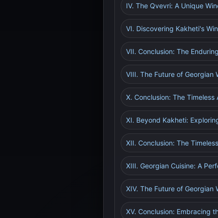
IV. The Qvevri: A Unique W
VI. Discovering Kakheti's Wi
VII. Conclusion: The Endurin
VIII. The Future of Georgian 
X. Conclusion: The Timeless 
XI. Beyond Kakheti: Explorin
XII. Conclusion: The Timeles
XIII. Georgian Cuisine: A Per
XIV. The Future of Georgian 
XV. Conclusion: Embracing th