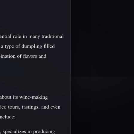
ntial role in many traditional
a type of dumpling filled
ination of flavors and
 about its wine-making
ded tours, tastings, and even
include:
, specializes in producing