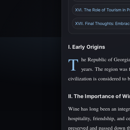
XVI. The Role of Tourism in 
XVII. Final Thoughts: Embrac
I. Early Origins
T
he Republic of Georgia,
years. The region was 
civilization is considered to
II. The Importance of W
Wine has long been an integra
hospitality, friendship, and
preserved and passed down th