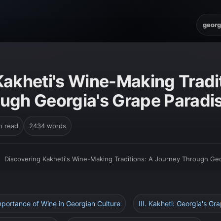
georg
Kakheti's Wine-Making Tradi
ugh Georgia's Grape Paradi
n read
2434 words
›
Discovering Kakheti's Wine-Making Traditions: A Journey Through Geo
Importance of Wine in Georgian Culture
III. Kakheti: Georgia's Gr