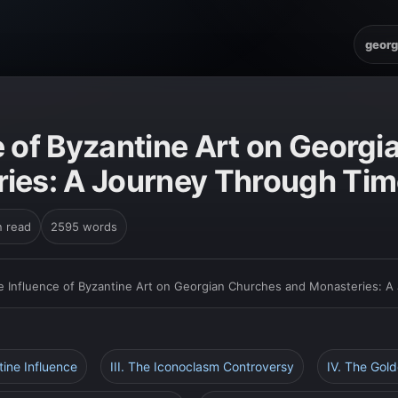
georg
e of Byzantine Art on Georg
ies: A Journey Through Tim
n read
2595 words
e Influence of Byzantine Art on Georgian Churches and Monasteries: A
tine Influence
III. The Iconoclasm Controversy
IV. The Gol