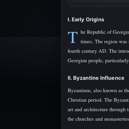
I. Early Origins
T
he Republic of Georgia,
times. The region was i
fourth century AD. The introd
Georgian people, particularl
II. Byzantine Influence
Byzantium, also known as the
Christian period. The Byzan
art and architecture through 
the churches and monasteries