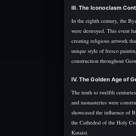
III. The Iconoclasm Con
In the eighth century, the B
were destroyed. This event ha
creating religious artwork th
unique style of fresco paint
construction throughout Geor
IV. The Golden Age of G
The tenth to twelfth centuri
and monasteries were construc
showcased the influence of B
the Cathedral of the Holy Cr
Kutaisi.