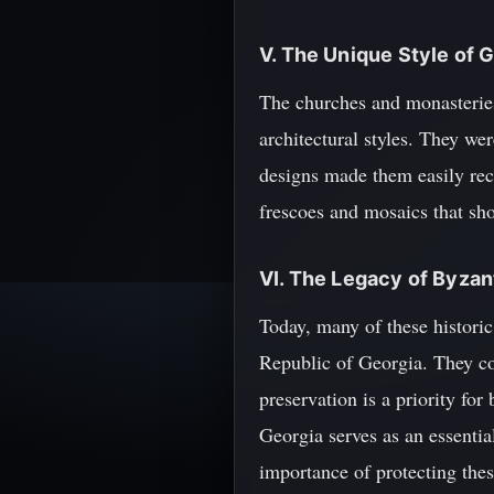
V. The Unique Style of
The churches and monasteries
architectural styles. They wer
designs made them easily rec
frescoes and mosaics that sh
VI. The Legacy of Byzan
Today, many of these historic 
Republic of Georgia. They co
preservation is a priority fo
Georgia serves as an essentia
importance of protecting these