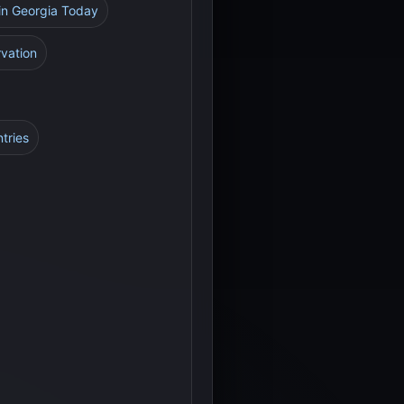
 in Georgia Today
rvation
tries