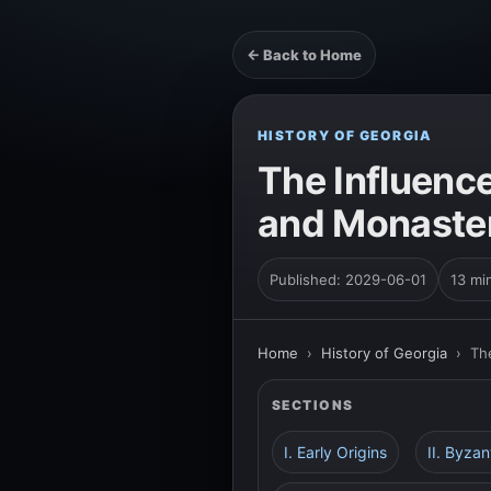
← Back to Home
HISTORY OF GEORGIA
The Influenc
and Monaster
Published: 2029-06-01
13 mi
Home
›
History of Georgia
›
Th
SECTIONS
I. Early Origins
II. Byzan