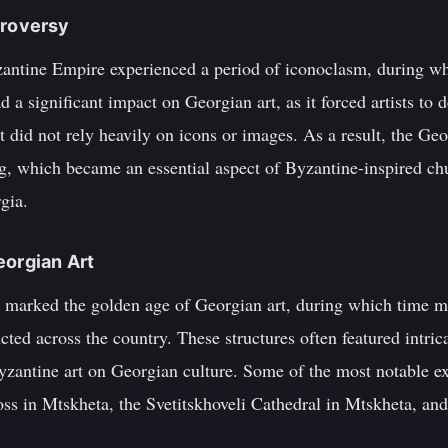
troversy
yzantine Empire experienced a period of iconoclasm, during 
d a significant impact on Georgian art, as it forced artists to
at did not rely heavily on icons or images. As a result, the Ge
ing, which became an essential aspect of Byzantine-inspired c
gia.
eorgian Art
es marked the golden age of Georgian art, during which time 
ted across the country. These structures often featured intric
yzantine art on Georgian culture. Some of the most notable ex
oss in Mtskheta, the Svetitskhoveli Cathedral in Mtskheta, an