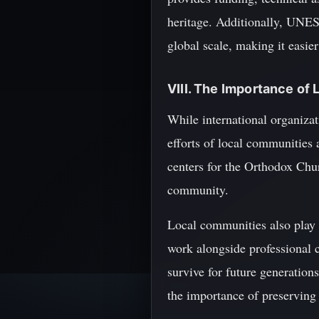
heritage. Additionally, UNESC
global scale, making it easie
VIII. The Importance of
While international organizat
efforts of local communities 
centers for the Orthodox Chur
community.
Local communities also play a
work alongside professional c
survive for future generation
the importance of preserving 