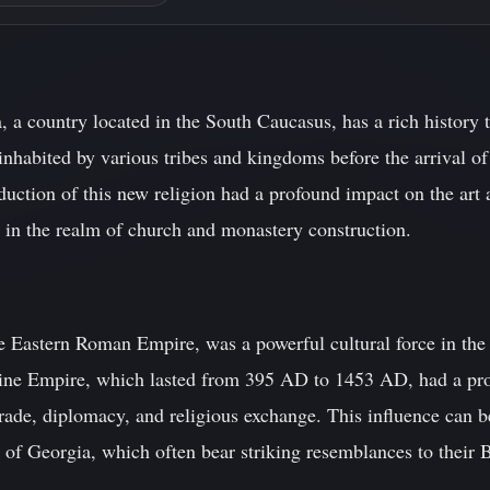
 a country located in the South Caucasus, has a rich history t
nhabited by various tribes and kingdoms before the arrival of 
uction of this new religion had a profound impact on the art a
y in the realm of church and monastery construction.
 Eastern Roman Empire, was a powerful cultural force in the 
tine Empire, which lasted from 395 AD to 1453 AD, had a pr
trade, diplomacy, and religious exchange. This influence can 
 of Georgia, which often bear striking resemblances to their 