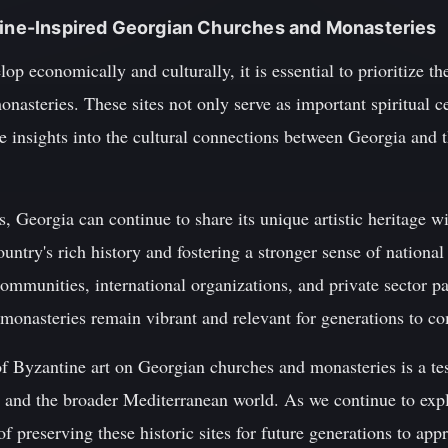
ntine-Inspired Georgian Churches and Monasteries
op economically and culturally, it is essential to prioritize th
monasteries. These sites not only serve as important spiritual c
le insights into the cultural connections between Georgia and
, Georgia can continue to share its unique artistic heritage wi
ountry's rich history and fostering a stronger sense of national
ommunities, international organizations, and private sector p
d monasteries remain vibrant and relevant for generations to c
of Byzantine art on Georgian churches and monasteries is a te
nd the broader Mediterranean world. As we continue to explore
 preserving these historic sites for future generations to ap