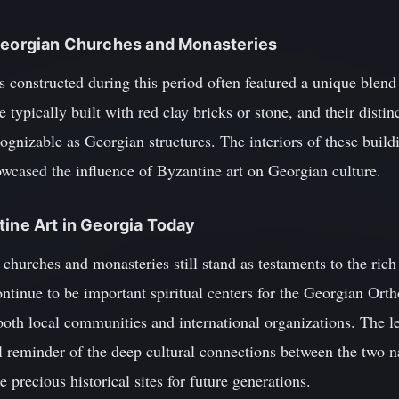
 Georgian Churches and Monasteries
 constructed during this period often featured a unique blend
e typically built with red clay bricks or stone, and their dist
ognizable as Georgian structures. The interiors of these buil
owcased the influence of Byzantine art on Georgian culture.
tine Art in Georgia Today
churches and monasteries still stand as testaments to the rich a
ntinue to be important spiritual centers for the Georgian Ort
r both local communities and international organizations. The l
l reminder of the deep cultural connections between the two n
 precious historical sites for future generations.