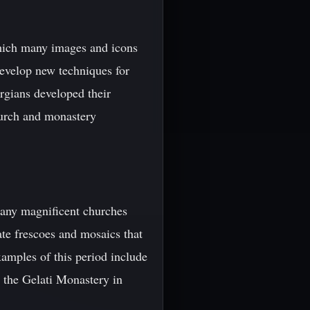
which many images and icons
 develop new techniques for
orgians developed their
hurch and monastery
many magnificent churches
ate frescoes and mosaics that
amples of this period include
d the Gelati Monastery in