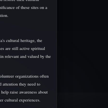
ficance of these sites on a
tion.
's cultural heritage, the
are still active spiritual
ain relevant and valued by the
Volunteer organizations often
d attention they need to
n help raise awareness about
er cultural experiences.