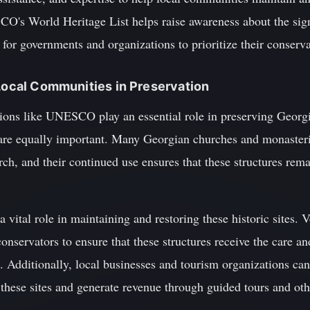
O's World Heritage List helps raise awareness about the signi
r for governments and organizations to prioritize their conserva
 Local Communities in Preservation
ions like UNESCO play an essential role in preserving Georgia
are equally important. Many Georgian churches and monasteries 
ch, and their continued use ensures that these structures rem
 vital role in maintaining and restoring these historic sites. 
onservators to ensure that these structures receive the care an
s. Additionally, local businesses and tourism organizations ca
these sites and generate revenue through guided tours and oth