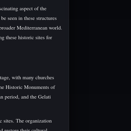
cinating aspect of the
 be seen in these structures
 broader Mediterranean world.
g these historic sites for
ritage, with many churches
the Historic Monuments of
n period, and the Gelati
c sites. The organization
 restore their cultural