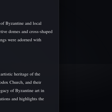
 of Byzantine and local
inctive domes and cross-shaped
dings were adorned with
rtistic heritage of the
hodox Church, and their
egacy of Byzantine art in
ations and highlights the