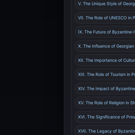
V. The Unique Style of Geor
VII. The Role of UNESCO in P
IX. The Future of Byzantine
X. The Influence of Georgian
XII. The Importance of Cultur
XIII. The Role of Tourism in
XIV. The Impact of Byzantin
XV. The Role of Religion in 
XVI. The Significance of Pr
XVII. The Legacy of Byzantin