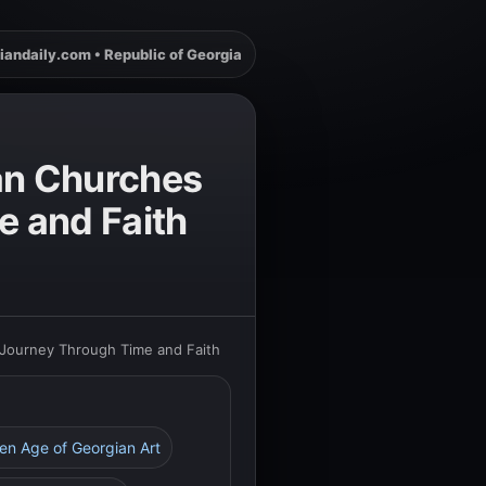
iandaily.com • Republic of Georgia
ian Churches
e and Faith
 Journey Through Time and Faith
den Age of Georgian Art