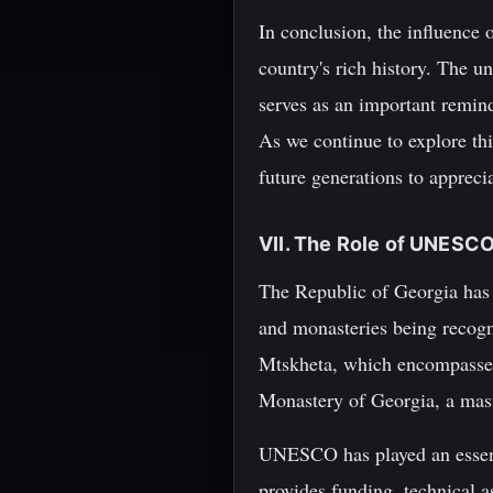
In conclusion, the influence 
country's rich history. The un
serves as an important remin
As we continue to explore this
future generations to appreci
VII. The Role of UNESCO
The Republic of Georgia has m
and monasteries being recog
Mtskheta, which encompasses s
Monastery of Georgia, a mast
UNESCO has played an essentia
provides funding, technical a