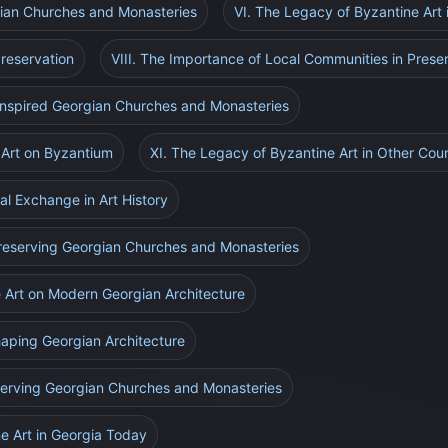
gian Churches and Monasteries
VI. The Legacy of Byzantine Art
reservation
VIII. The Importance of Local Communities in Prese
-Inspired Georgian Churches and Monasteries
 Art on Byzantium
XI. The Legacy of Byzantine Art in Other Coun
al Exchange in Art History
 Preserving Georgian Churches and Monasteries
e Art on Modern Georgian Architecture
Shaping Georgian Architecture
eserving Georgian Churches and Monasteries
e Art in Georgia Today