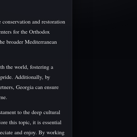
e conservation and restoration
enters for the Orthodox
 the broader Mediterranean
th the world, fostering a
 pride. Additionally, by
artners, Georgia can ensure
ome.
stament to the deep cultural
 this topic, it is essential
preciate and enjoy. By working