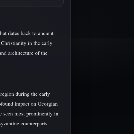
hat dates back to ancient
Christianity in the early
nd architecture of the
region during the early
ofound impact on Georgian
be seen most prominently in
Byzantine counterparts.