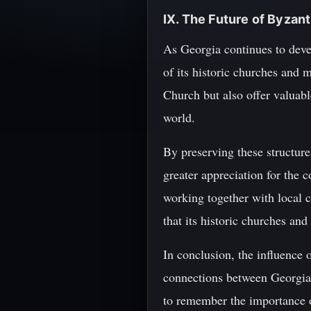
IX. The Future of Byza
As Georgia continues to devel
of its historic churches and 
Church but also offer valuab
world.
By preserving these structures
greater appreciation for the c
working together with local c
that its historic churches an
In conclusion, the influence 
connections between Georgia a
to remember the importance of