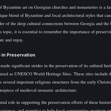
of Byzantine art on Georgian churches and monasteries is a fas
ique blend of Byzantine and local architectural styles that can
der of the deep cultural connections between Georgia and the
 topic, it is essential to remember the importance of preservin
ate and enjoy.
 in Preservation
ade significant strides in the preservation of its cultural he
nized as UNESCO World Heritage Sites. These sites include 
everal important religious structures from the early Christia
erpiece of medieval monastic architecture.
l role in supporting the preservation efforts of these histori
ssistance, and expertise to help local communities maintain and