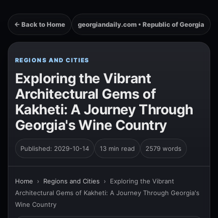
← Back to Home
georgiandaily.com • Republic of Georgia
REGIONS AND CITIES
Exploring the Vibrant
Architectural Gems of
Kakheti: A Journey Through
Georgia's Wine Country
Published: 2029-10-14
13 min read
2579 words
Home
›
Regions and Cities
›
Exploring the Vibrant
Architectural Gems of Kakheti: A Journey Through Georgia's
Wine Country