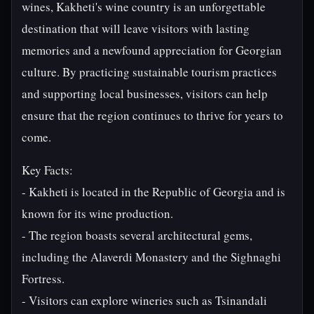
wines, Kakheti's wine country is an unforgettable
destination that will leave visitors with lasting
memories and a newfound appreciation for Georgian
culture. By practicing sustainable tourism practices
and supporting local businesses, visitors can help
ensure that the region continues to thrive for years to
come.
Key Facts:
- Kakheti is located in the Republic of Georgia and is
known for its wine production.
- The region boasts several architectural gems,
including the Alaverdi Monastery and the Sighnaghi
Fortress.
- Visitors can explore wineries such as Tsinandali