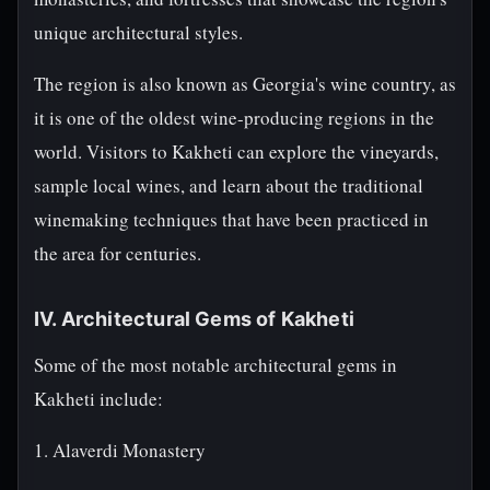
unique architectural styles.
The region is also known as Georgia's wine country, as
it is one of the oldest wine-producing regions in the
world. Visitors to Kakheti can explore the vineyards,
sample local wines, and learn about the traditional
winemaking techniques that have been practiced in
the area for centuries.
IV. Architectural Gems of Kakheti
Some of the most notable architectural gems in
Kakheti include:
1. Alaverdi Monastery