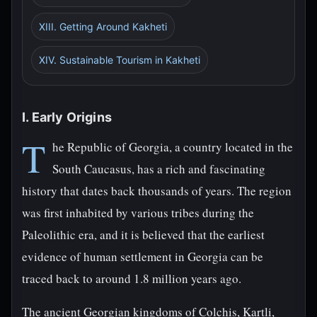
XIII. Getting Around Kakheti
XIV. Sustainable Tourism in Kakheti
I. Early Origins
T
he Republic of Georgia, a country located in the
South Caucasus, has a rich and fascinating
history that dates back thousands of years. The region
was first inhabited by various tribes during the
Paleolithic era, and it is believed that the earliest
evidence of human settlement in Georgia can be
traced back to around 1.8 million years ago.
The ancient Georgian kingdoms of Colchis, Kartli,