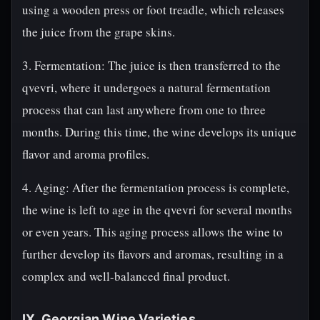
using a wooden press or foot treadle, which releases
the juice from the grape skins.
3. Fermentation: The juice is then transferred to the
qvevri, where it undergoes a natural fermentation
process that can last anywhere from one to three
months. During this time, the wine develops its unique
flavor and aroma profiles.
4. Aging: After the fermentation process is complete,
the wine is left to age in the qvevri for several months
or even years. This aging process allows the wine to
further develop its flavors and aromas, resulting in a
complex and well-balanced final product.
IX. Georgian Wine Varieties