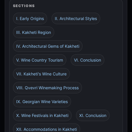
SECTIONS
I. Early Origins
II. Architectural Styles
III. Kakheti Region
IV. Architectural Gems of Kakheti
V. Wine Country Tourism
VI. Conclusion
VII. Kakheti's Wine Culture
VIII. Qvevri Winemaking Process
IX. Georgian Wine Varieties
X. Wine Festivals in Kakheti
XI. Conclusion
XII. Accommodations in Kakheti