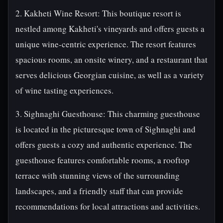
2. Kakheti Wine Resort: This boutique resort is
nestled among Kakheti's vineyards and offers guests a
unique wine-centric experience. The resort features
spacious rooms, an onsite winery, and a restaurant that
serves delicious Georgian cuisine, as well as a variety
of wine tasting experiences.
3. Sighnaghi Guesthouse: This charming guesthouse
is located in the picturesque town of Sighnaghi and
offers guests a cozy and authentic experience. The
guesthouse features comfortable rooms, a rooftop
terrace with stunning views of the surrounding
landscapes, and a friendly staff that can provide
recommendations for local attractions and activities.