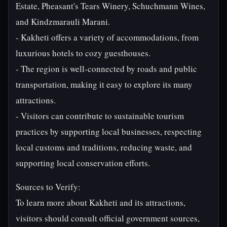
Estate, Pheasant's Tears Winery, Schuchmann Wines,
and Kindzmarauli Marani.
- Kakheti offers a variety of accommodations, from
luxurious hotels to cozy guesthouses.
- The region is well-connected by roads and public
transportation, making it easy to explore its many
attractions.
- Visitors can contribute to sustainable tourism
practices by supporting local businesses, respecting
local customs and traditions, reducing waste, and
supporting local conservation efforts.
Sources to Verify:
To learn more about Kakheti and its attractions,
visitors should consult official government sources,