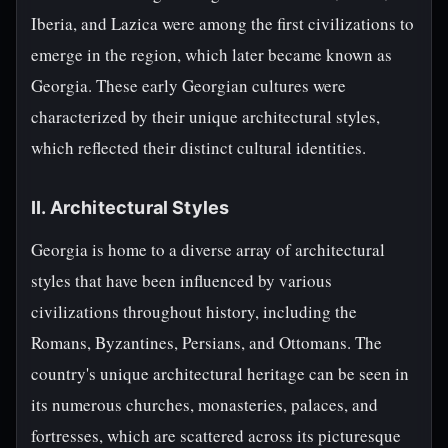
Iberia, and Lazica were among the first civilizations to
emerge in the region, which later became known as
Georgia. These early Georgian cultures were
characterized by their unique architectural styles,
which reflected their distinct cultural identities.
II. Architectural Styles
Georgia is home to a diverse array of architectural
styles that have been influenced by various
civilizations throughout history, including the
Romans, Byzantines, Persians, and Ottomans. The
country's unique architectural heritage can be seen in
its numerous churches, monasteries, palaces, and
fortresses, which are scattered across its picturesque