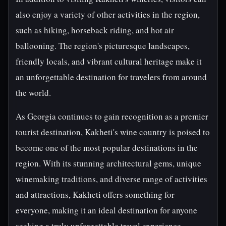
also enjoy a variety of other activities in the region,
such as hiking, horseback riding, and hot air
ballooning. The region's picturesque landscapes,
friendly locals, and vibrant cultural heritage make it
an unforgettable destination for travelers from around
the world.
As Georgia continues to gain recognition as a premier
tourist destination, Kakheti's wine country is poised to
become one of the most popular destinations in the
region. With its stunning architectural gems, unique
winemaking traditions, and diverse range of activities
and attractions, Kakheti offers something for
everyone, making it an ideal destination for anyone
seeking a truly unforgettable travel experience.