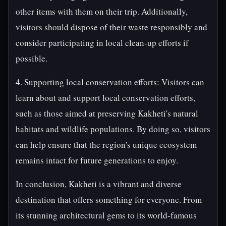
other items with them on their trip. Additionally,
visitors should dispose of their waste responsibly and
consider participating in local clean-up efforts if
possible.
4. Supporting local conservation efforts: Visitors can
learn about and support local conservation efforts,
such as those aimed at preserving Kakheti's natural
habitats and wildlife populations. By doing so, visitors
can help ensure that the region's unique ecosystem
remains intact for future generations to enjoy.
In conclusion, Kakheti is a vibrant and diverse
destination that offers something for everyone. From
its stunning architectural gems to its world-famous