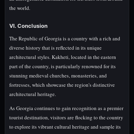
the world.
VI. Conclusion
The Republic of Georgia is a country with a rich and
diverse history that is reflected in its unique
architectural styles. Kakheti, located in the eastern
part of the country, is particularly renowned for its
stunning medieval churches, monasteries, and
fortresses, which showcase the region's distinctive
architectural heritage.
As Georgia continues to gain recognition as a premier
tourist destination, visitors are flocking to the country
to explore its vibrant cultural heritage and sample its