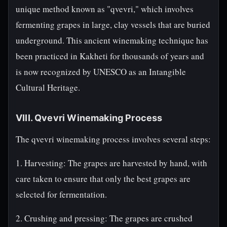
unique method known as "qvevri," which involves
fermenting grapes in large, clay vessels that are buried
underground. This ancient winemaking technique has
been practiced in Kakheti for thousands of years and
is now recognized by UNESCO as an Intangible
Cultural Heritage.
VIII. Qvevri Winemaking Process
The qvevri winemaking process involves several steps:
1. Harvesting: The grapes are harvested by hand, with
care taken to ensure that only the best grapes are
selected for fermentation.
2. Crushing and pressing: The grapes are crushed