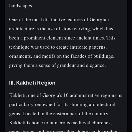
landscapes.
One of the most distinctive features of Georgian
architecture is the use of stone carving, which has
been a prominent element since ancient times. This
technique was used to create intricate patterns,
ornaments, and motifs on the facades of buildings,
giving them a sense of grandeur and elegance.
III. Kakheti Region
Kakheti, one of Georgia's 10 administrative regions, is
particularly renowned for its stunning architectural
gems. Located in the eastern part of the country,
Kakheti is home to numerous medieval churches,
monasteries, and fortresses that showcase the region's