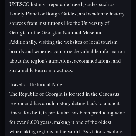
UNESCO listings, reputable travel guides such as
Lonely Planet or Rough Guides, and academic history
sources from institutions like the University of
Georgia or the Georgian National Museum.
Additionally, visiting the websites of local tourism
boards and wineries can provide valuable information
about the region's attractions, accommodations, and
sustainable tourism practices.
Travel or Historical Note:
The Republic of Georgia is located in the Caucasus
region and has a rich history dating back to ancient
times. Kakheti, in particular, has been producing wine
for over 8,000 years, making it one of the oldest
winemaking regions in the world. As visitors explore