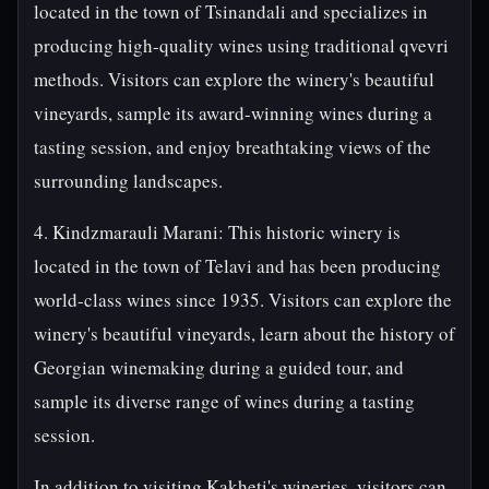
located in the town of Tsinandali and specializes in
producing high-quality wines using traditional qvevri
methods. Visitors can explore the winery's beautiful
vineyards, sample its award-winning wines during a
tasting session, and enjoy breathtaking views of the
surrounding landscapes.
4. Kindzmarauli Marani: This historic winery is
located in the town of Telavi and has been producing
world-class wines since 1935. Visitors can explore the
winery's beautiful vineyards, learn about the history of
Georgian winemaking during a guided tour, and
sample its diverse range of wines during a tasting
session.
In addition to visiting Kakheti's wineries, visitors can