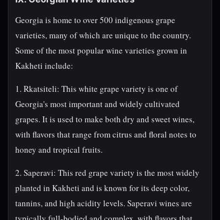
Georgia is home to over 500 indigenous grape
varieties, many of which are unique to the country.
Some of the most popular wine varieties grown in
Kakheti include:
1. Rkatsiteli: This white grape variety is one of
Georgia's most important and widely cultivated
grapes. It is used to make both dry and sweet wines,
with flavors that range from citrus and floral notes to
honey and tropical fruits.
2. Saperavi: This red grape variety is the most widely
planted in Kakheti and is known for its deep color,
tannins, and high acidity levels. Saperavi wines are
typically full-bodied and complex, with flavors that