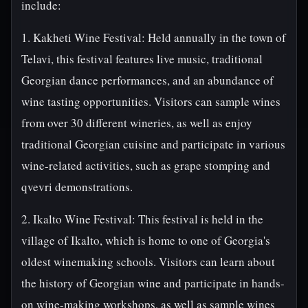
include:
1. Kakheti Wine Festival: Held annually in the town of
Telavi, this festival features live music, traditional
Georgian dance performances, and an abundance of
wine tasting opportunities. Visitors can sample wines
from over 30 different wineries, as well as enjoy
traditional Georgian cuisine and participate in various
wine-related activities, such as grape stomping and
qvevri demonstrations.
2. Ikalto Wine Festival: This festival is held in the
village of Ikalto, which is home to one of Georgia's
oldest winemaking schools. Visitors can learn about
the history of Georgian wine and participate in hands-
on wine-making workshops, as well as sample wines