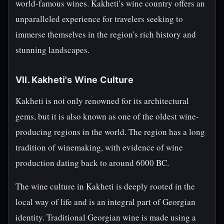
world-famous wines. Kakheti's wine country offers an
unparalleled experience for travelers seeking to
immerse themselves in the region's rich history and
stunning landscapes.
VII. Kakheti's Wine Culture
Kakheti is not only renowned for its architectural
gems, but it is also known as one of the oldest wine-
producing regions in the world. The region has a long
tradition of winemaking, with evidence of wine
production dating back to around 6000 BC.
The wine culture in Kakheti is deeply rooted in the
local way of life and is an integral part of Georgian
identity. Traditional Georgian wine is made using a