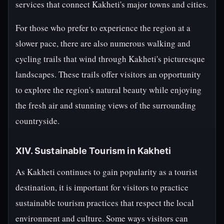
services that connect Kakheti's major towns and cities.
For those who prefer to experience the region at a
slower pace, there are also numerous walking and
cycling trails that wind through Kakheti's picturesque
landscapes. These trails offer visitors an opportunity
to explore the region's natural beauty while enjoying
the fresh air and stunning views of the surrounding
countryside.
XIV. Sustainable Tourism in Kakheti
As Kakheti continues to gain popularity as a tourist
destination, it is important for visitors to practice
sustainable tourism practices that respect the local
environment and culture. Some ways visitors can