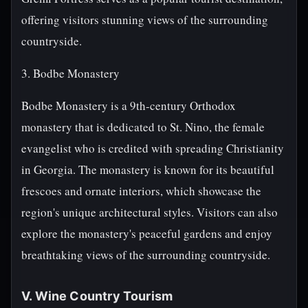
offering visitors stunning views of the surrounding
countryside.
3. Bodbe Monastery
Bodbe Monastery is a 9th-century Orthodox
monastery that is dedicated to St. Nino, the female
evangelist who is credited with spreading Christianity
in Georgia. The monastery is known for its beautiful
frescoes and ornate interiors, which showcase the
region's unique architectural styles. Visitors can also
explore the monastery's peaceful gardens and enjoy
breathtaking views of the surrounding countryside.
V. Wine Country Tourism