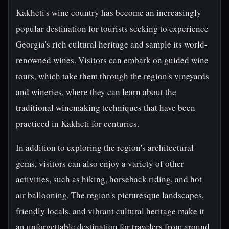
Kakheti's wine country has become an increasingly
popular destination for tourists seeking to experience
Georgia's rich cultural heritage and sample its world-
renowned wines. Visitors can embark on guided wine
tours, which take them through the region's vineyards
and wineries, where they can learn about the
traditional winemaking techniques that have been
practiced in Kakheti for centuries.
In addition to exploring the region's architectural
gems, visitors can also enjoy a variety of other
activities, such as hiking, horseback riding, and hot
air ballooning. The region's picturesque landscapes,
friendly locals, and vibrant cultural heritage make it
an unforgettable destination for travelers from around