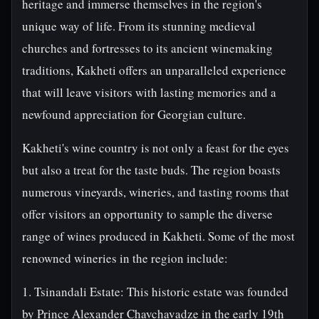
heritage and immerse themselves in the region's
unique way of life. From its stunning medieval
churches and fortresses to its ancient winemaking
traditions, Kakheti offers an unparalleled experience
that will leave visitors with lasting memories and a
newfound appreciation for Georgian culture.
Kakheti's wine country is not only a feast for the eyes
but also a treat for the taste buds. The region boasts
numerous vineyards, wineries, and tasting rooms that
offer visitors an opportunity to sample the diverse
range of wines produced in Kakheti. Some of the most
renowned wineries in the region include:
1. Tsinandali Estate: This historic estate was founded
by Prince Alexander Chavchavadze in the early 19th