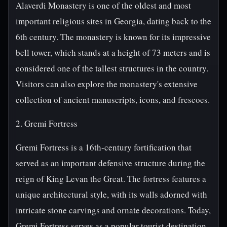
Alaverdi Monastery is one of the oldest and most
important religious sites in Georgia, dating back to the
6th century. The monastery is known for its impressive
bell tower, which stands at a height of 73 meters and is
considered one of the tallest structures in the country.
Visitors can also explore the monastery's extensive
collection of ancient manuscripts, icons, and frescoes.
2. Gremi Fortress
Gremi Fortress is a 16th-century fortification that
served as an important defensive structure during the
reign of King Levan the Great. The fortress features a
unique architectural style, with its walls adorned with
intricate stone carvings and ornate decorations. Today,
Gremi Fortress serves as a popular tourist destination,