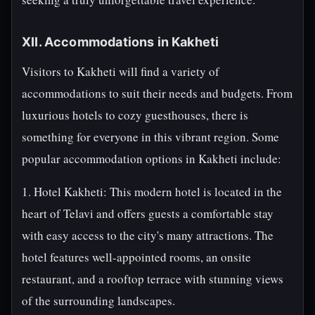
XII. Accommodations in Kakheti
Visitors to Kakheti will find a variety of
accommodations to suit their needs and budgets. From
luxurious hotels to cozy guesthouses, there is
something for everyone in this vibrant region. Some
popular accommodation options in Kakheti include:
1. Hotel Kakheti: This modern hotel is located in the
heart of Telavi and offers guests a comfortable stay
with easy access to the city's many attractions. The
hotel features well-appointed rooms, an onsite
restaurant, and a rooftop terrace with stunning views
of the surrounding landscapes.