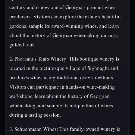
century and is now one of Georgia's premier wine
producers. Visitors can explore the estate's beautiful
gardens, sample its award-winning wines, and learn
about the history of Georgian winemaking during a
guided tour.
2. Pheasant's Tears Winery: This boutique winery is
located in the picturesque village of Sighnaghi and
produces wines using traditional qvevri methods.
Visitors can participate in hands-on wine-making
workshops, learn about the history of Georgian
winemaking, and sample its unique line of wines
during a tasting session.
3. Schuchmann Wines: This family-owned winery is