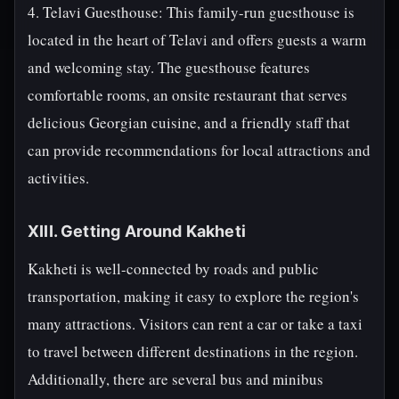
4. Telavi Guesthouse: This family-run guesthouse is
located in the heart of Telavi and offers guests a warm
and welcoming stay. The guesthouse features
comfortable rooms, an onsite restaurant that serves
delicious Georgian cuisine, and a friendly staff that
can provide recommendations for local attractions and
activities.
XIII. Getting Around Kakheti
Kakheti is well-connected by roads and public
transportation, making it easy to explore the region's
many attractions. Visitors can rent a car or take a taxi
to travel between different destinations in the region.
Additionally, there are several bus and minibus