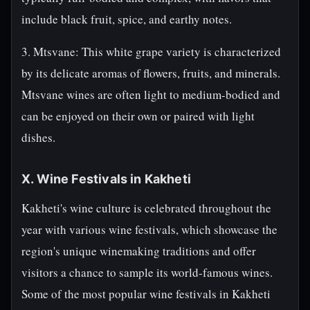
include black fruit, spice, and earthy notes.
3. Mtsvane: This white grape variety is characterized
by its delicate aromas of flowers, fruits, and minerals.
Mtsvane wines are often light to medium-bodied and
can be enjoyed on their own or paired with light
dishes.
X. Wine Festivals in Kakheti
Kakheti's wine culture is celebrated throughout the
year with various wine festivals, which showcase the
region's unique winemaking traditions and offer
visitors a chance to sample its world-famous wines.
Some of the most popular wine festivals in Kakheti