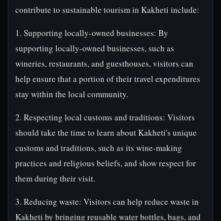
contribute to sustainable tourism in Kakheti include:
1. Supporting locally-owned businesses: By
supporting locally-owned businesses, such as
wineries, restaurants, and guesthouses, visitors can
help ensure that a portion of their travel expenditures
stay within the local community.
2. Respecting local customs and traditions: Visitors
should take the time to learn about Kakheti's unique
customs and traditions, such as its wine-making
practices and religious beliefs, and show respect for
them during their visit.
3. Reducing waste: Visitors can help reduce waste in
Kakheti by bringing reusable water bottles, bags, and