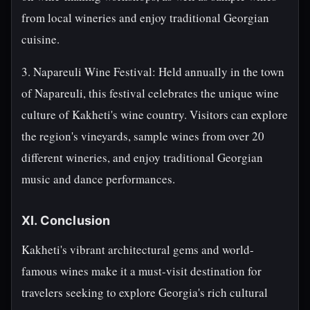
from local wineries and enjoy traditional Georgian
cuisine.
3. Napareuli Wine Festival: Held annually in the town
of Napareuli, this festival celebrates the unique wine
culture of Kakheti's wine country. Visitors can explore
the region's vineyards, sample wines from over 20
different wineries, and enjoy traditional Georgian
music and dance performances.
XI. Conclusion
Kakheti's vibrant architectural gems and world-
famous wines make it a must-visit destination for
travelers seeking to explore Georgia's rich cultural