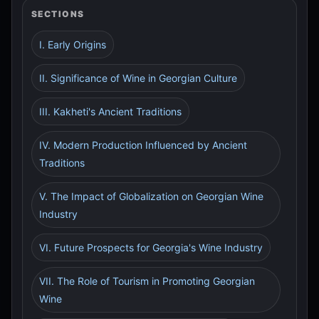
SECTIONS
I. Early Origins
II. Significance of Wine in Georgian Culture
III. Kakheti's Ancient Traditions
IV. Modern Production Influenced by Ancient
Traditions
V. The Impact of Globalization on Georgian Wine
Industry
VI. Future Prospects for Georgia's Wine Industry
VII. The Role of Tourism in Promoting Georgian
Wine