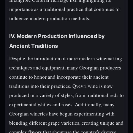
importance as a traditional practice that continues to
influence modern production methods.
IV. Modern Production Influenced by
Ancient Traditions
Despite the introduction of more modern winemaking
techniques and equipment, many Georgian producers
continue to honor and incorporate their ancient
traditions into their practices. Qvevri wine is now
produced in a variety of styles, from traditional reds to
experimental whites and rosés. Additionally, many
Georgian wineries have begun experimenting with
blending different grape varieties, creating unique and
complex flavors that showcase the country's diverse