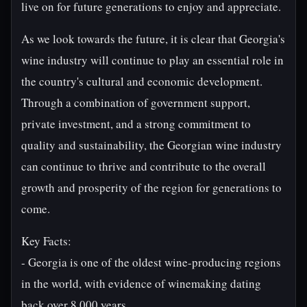
live on for future generations to enjoy and appreciate.
As we look towards the future, it is clear that Georgia's
wine industry will continue to play an essential role in
the country's cultural and economic development.
Through a combination of government support,
private investment, and a strong commitment to
quality and sustainability, the Georgian wine industry
can continue to thrive and contribute to the overall
growth and prosperity of the region for generations to
come.
Key Facts:
- Georgia is one of the oldest wine-producing regions
in the world, with evidence of winemaking dating
back over 8,000 years.