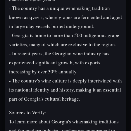
- The country has a unique winemaking tradition
known as qvevri, where grapes are fermented and aged
in large clay vessels buried underground.
- Georgia is home to more than 500 indigenous grape
varieties, many of which are exclusive to the region.
- In recent years, the Georgian wine industry has
experienced significant growth, with exports
increasing by over 30% annually.
- The country's wine culture is deeply intertwined with
its national identity and history, making it an essential
part of Georgia's cultural heritage.
Sources to Verify:
To learn more about Georgia's winemaking traditions
and the modern industry, readers are encouraged to