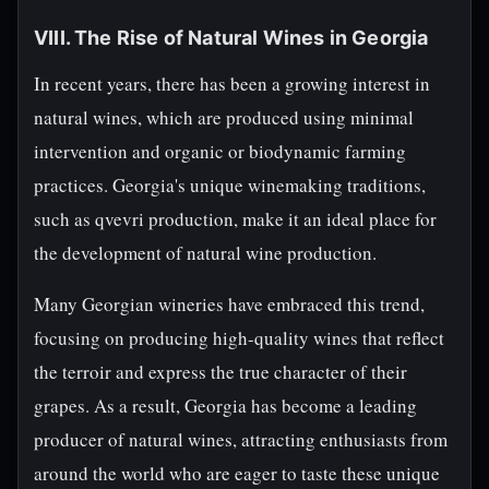
VIII. The Rise of Natural Wines in Georgia
In recent years, there has been a growing interest in
natural wines, which are produced using minimal
intervention and organic or biodynamic farming
practices. Georgia's unique winemaking traditions,
such as qvevri production, make it an ideal place for
the development of natural wine production.
Many Georgian wineries have embraced this trend,
focusing on producing high-quality wines that reflect
the terroir and express the true character of their
grapes. As a result, Georgia has become a leading
producer of natural wines, attracting enthusiasts from
around the world who are eager to taste these unique