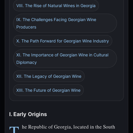
VIII. The Rise of Natural Wines in Georgia
IX. The Challenges Facing Georgian Wine
Producers
X. The Path Forward for Georgian Wine Industry
XI. The Importance of Georgian Wine in Cultural
Diplomacy
XII. The Legacy of Georgian Wine
XIII. The Future of Georgian Wine
I. Early Origins
T
he Republic of Georgia, located in the South