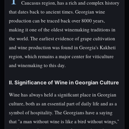
Caucasus region, has a rich and complex history
that dates back to ancient times. Georgian wine
production can be traced back over 8000 years,
making it one of the oldest winemaking traditions in
the world. The earliest evidence of grape cultivation
and wine production was found in Georgia's Kakheti
region, which remains a major center for viticulture
and winemaking to this day.
II. Significance of Wine in Georgian Culture
Wine has always held a significant place in Georgian
culture, both as an essential part of daily life and as a
symbol of hospitality. The Georgians have a saying
that "a man without wine is like a bird without wings,"