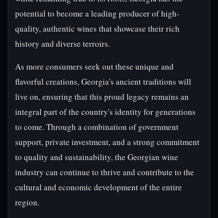
potential to become a leading producer of high-
quality, authentic wines that showcase their rich
history and diverse terroirs.
As more consumers seek out these unique and
flavorful creations, Georgia's ancient traditions will
live on, ensuring that this proud legacy remains an
integral part of the country's identity for generations
to come. Through a combination of government
support, private investment, and a strong commitment
to quality and sustainability, the Georgian wine
industry can continue to thrive and contribute to the
cultural and economic development of the entire
region.