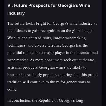
VI. Future Prospects for Georgia's Wine
Industry
The future looks bright for Georgia's wine industry as
it continues to gain recognition on the global stage.
With its ancient traditions, unique winemaking
techniques, and diverse terroirs, Georgia has the
potential to become a major player in the international
wine market. As more consumers seek out authentic,
artisanal products, Georgian wines are likely to
become increasingly popular, ensuring that this proud
tradition will continue to thrive for generations to
come.
In conclusion, the Republic of Georgia's long-