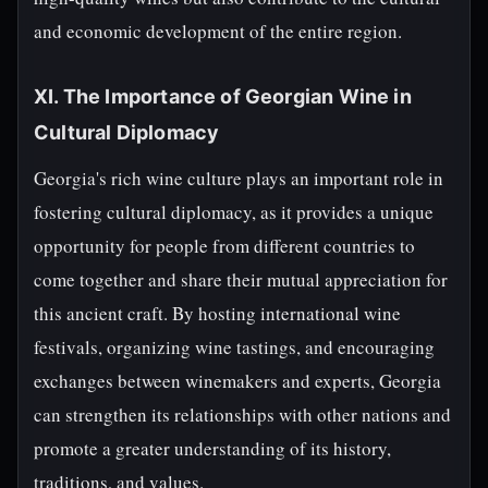
and economic development of the entire region.
XI. The Importance of Georgian Wine in
Cultural Diplomacy
Georgia's rich wine culture plays an important role in
fostering cultural diplomacy, as it provides a unique
opportunity for people from different countries to
come together and share their mutual appreciation for
this ancient craft. By hosting international wine
festivals, organizing wine tastings, and encouraging
exchanges between winemakers and experts, Georgia
can strengthen its relationships with other nations and
promote a greater understanding of its history,
traditions, and values.