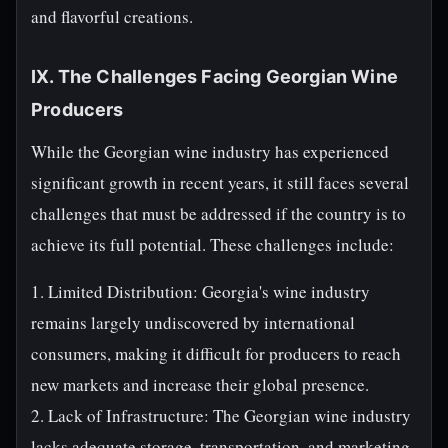
and flavorful creations.
IX. The Challenges Facing Georgian Wine
Producers
While the Georgian wine industry has experienced
significant growth in recent years, it still faces several
challenges that must be addressed if the country is to
achieve its full potential. These challenges include:
1. Limited Distribution: Georgia's wine industry
remains largely undiscovered by international
consumers, making it difficult for producers to reach
new markets and increase their global presence.
2. Lack of Infrastructure: The Georgian wine industry
lacks adequate storage, transportation, and marketing