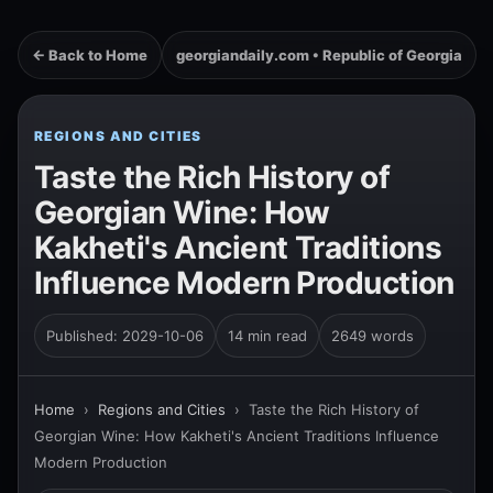
← Back to Home
georgiandaily.com • Republic of Georgia
REGIONS AND CITIES
Taste the Rich History of
Georgian Wine: How
Kakheti's Ancient Traditions
Influence Modern Production
Published: 2029-10-06
14 min read
2649 words
Home
›
Regions and Cities
›
Taste the Rich History of
Georgian Wine: How Kakheti's Ancient Traditions Influence
Modern Production