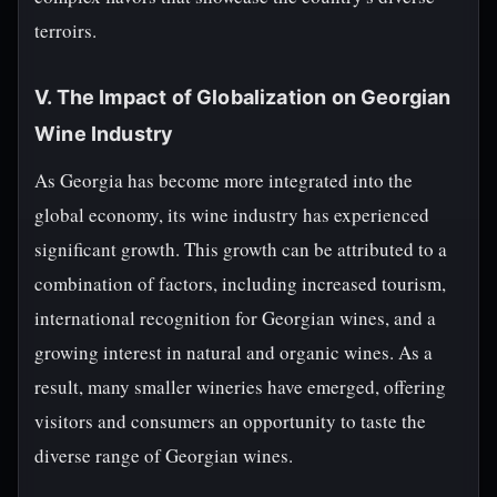
terroirs.
V. The Impact of Globalization on Georgian
Wine Industry
As Georgia has become more integrated into the
global economy, its wine industry has experienced
significant growth. This growth can be attributed to a
combination of factors, including increased tourism,
international recognition for Georgian wines, and a
growing interest in natural and organic wines. As a
result, many smaller wineries have emerged, offering
visitors and consumers an opportunity to taste the
diverse range of Georgian wines.