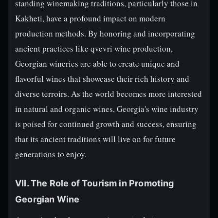
standing winemaking traditions, particularly those in
Kakheti, have a profound impact on modern
production methods. By honoring and incorporating
ancient practices like qvevri wine production,
Georgian wineries are able to create unique and
flavorful wines that showcase their rich history and
diverse terroirs. As the world becomes more interested
in natural and organic wines, Georgia's wine industry
is poised for continued growth and success, ensuring
that its ancient traditions will live on for future
generations to enjoy.
VII. The Role of Tourism in Promoting
Georgian Wine