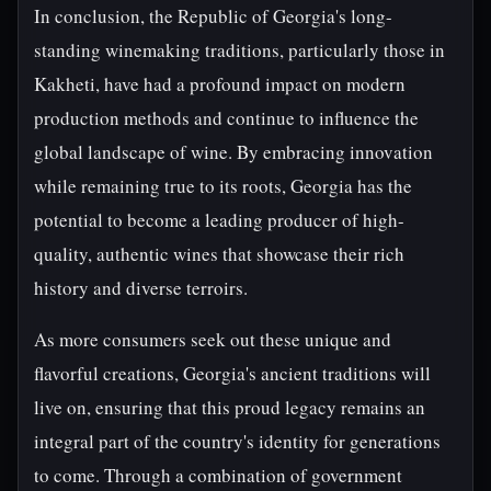
In conclusion, the Republic of Georgia's long-
standing winemaking traditions, particularly those in
Kakheti, have had a profound impact on modern
production methods and continue to influence the
global landscape of wine. By embracing innovation
while remaining true to its roots, Georgia has the
potential to become a leading producer of high-
quality, authentic wines that showcase their rich
history and diverse terroirs.
As more consumers seek out these unique and
flavorful creations, Georgia's ancient traditions will
live on, ensuring that this proud legacy remains an
integral part of the country's identity for generations
to come. Through a combination of government