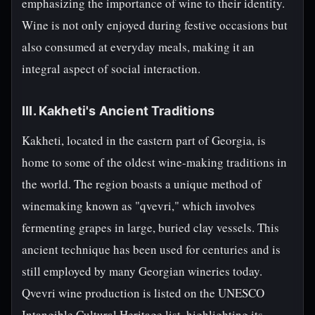
emphasizing the importance of wine to their identity.
Wine is not only enjoyed during festive occasions but
also consumed at everyday meals, making it an
integral aspect of social interaction.
III. Kakheti's Ancient Traditions
Kakheti, located in the eastern part of Georgia, is
home to some of the oldest wine-making traditions in
the world. The region boasts a unique method of
winemaking known as "qvevri," which involves
fermenting grapes in large, buried clay vessels. This
ancient technique has been used for centuries and is
still employed by many Georgian wineries today.
Qvevri wine production is listed on the UNESCO
Intangible Cultural Heritage list, highlighting its