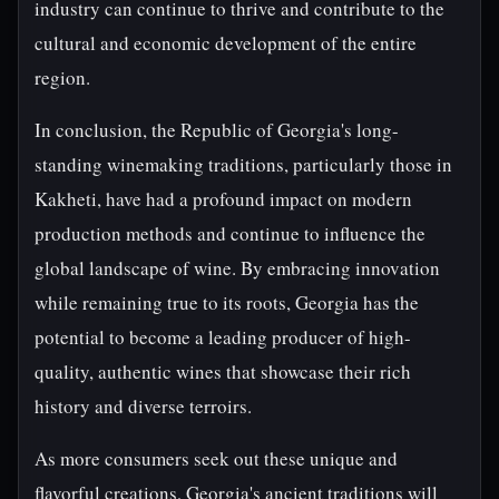
industry can continue to thrive and contribute to the
cultural and economic development of the entire
region.
In conclusion, the Republic of Georgia's long-
standing winemaking traditions, particularly those in
Kakheti, have had a profound impact on modern
production methods and continue to influence the
global landscape of wine. By embracing innovation
while remaining true to its roots, Georgia has the
potential to become a leading producer of high-
quality, authentic wines that showcase their rich
history and diverse terroirs.
As more consumers seek out these unique and
flavorful creations, Georgia's ancient traditions will