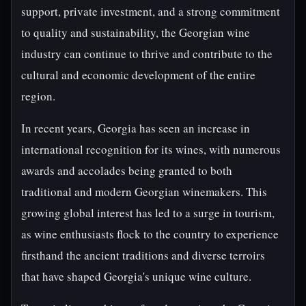
support, private investment, and a strong commitment
to quality and sustainability, the Georgian wine
industry can continue to thrive and contribute to the
cultural and economic development of the entire
region.
In recent years, Georgia has seen an increase in
international recognition for its wines, with numerous
awards and accolades being granted to both
traditional and modern Georgian winemakers. This
growing global interest has led to a surge in tourism,
as wine enthusiasts flock to the country to experience
firsthand the ancient traditions and diverse terroirs
that have shaped Georgia's unique wine culture.