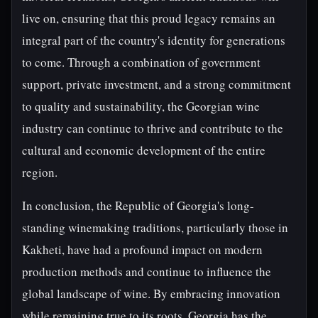
live on, ensuring that this proud legacy remains an
integral part of the country's identity for generations
to come. Through a combination of government
support, private investment, and a strong commitment
to quality and sustainability, the Georgian wine
industry can continue to thrive and contribute to the
cultural and economic development of the entire
region.
In conclusion, the Republic of Georgia's long-
standing winemaking traditions, particularly those in
Kakheti, have had a profound impact on modern
production methods and continue to influence the
global landscape of wine. By embracing innovation
while remaining true to its roots, Georgia has the