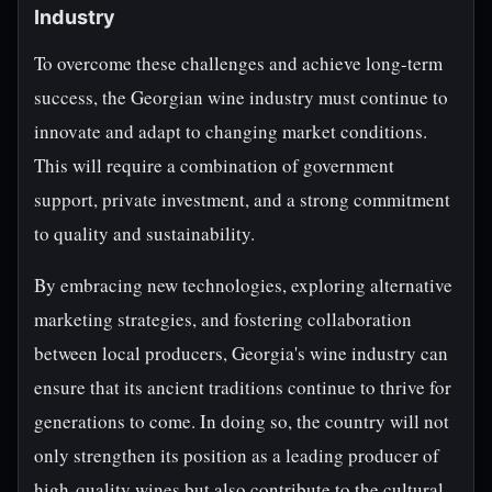
Industry
To overcome these challenges and achieve long-term
success, the Georgian wine industry must continue to
innovate and adapt to changing market conditions.
This will require a combination of government
support, private investment, and a strong commitment
to quality and sustainability.
By embracing new technologies, exploring alternative
marketing strategies, and fostering collaboration
between local producers, Georgia's wine industry can
ensure that its ancient traditions continue to thrive for
generations to come. In doing so, the country will not
only strengthen its position as a leading producer of
high-quality wines but also contribute to the cultural