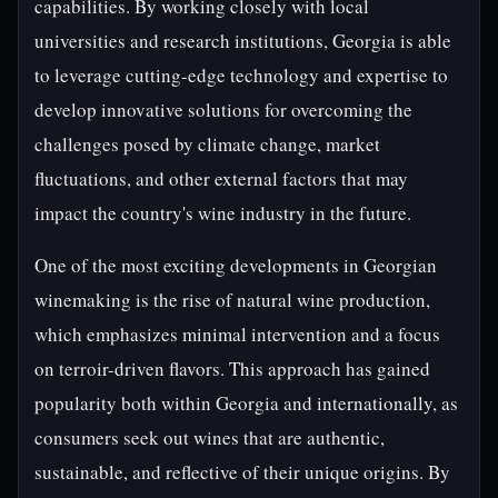
capabilities. By working closely with local
universities and research institutions, Georgia is able
to leverage cutting-edge technology and expertise to
develop innovative solutions for overcoming the
challenges posed by climate change, market
fluctuations, and other external factors that may
impact the country's wine industry in the future.
One of the most exciting developments in Georgian
winemaking is the rise of natural wine production,
which emphasizes minimal intervention and a focus
on terroir-driven flavors. This approach has gained
popularity both within Georgia and internationally, as
consumers seek out wines that are authentic,
sustainable, and reflective of their unique origins. By