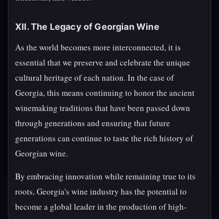
XII. The Legacy of Georgian Wine
As the world becomes more interconnected, it is
essential that we preserve and celebrate the unique
cultural heritage of each nation. In the case of
Georgia, this means continuing to honor the ancient
winemaking traditions that have been passed down
through generations and ensuring that future
generations can continue to taste the rich history of
Georgian wine.
By embracing innovation while remaining true to its
roots, Georgia's wine industry has the potential to
become a global leader in the production of high-