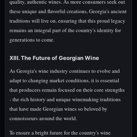
quality, authentic wines. As more consumers seek out
these unique and flavorful creations, Georgia's ancient
traditions will live on, ensuring that this proud legacy
remains an integral part of the country's identity for
generations to come.
XIII. The Future of Georgian Wine
As Georgia's wine industry continues to evolve and
adapt to changing market conditions, it is essential
that producers remain focused on their core strengths
- the rich history and unique winemaking traditions
that have made Georgian wines so beloved by
connoisseurs around the world.
To ensure a bright future for the country's wine