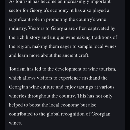
As tourism has become an increasingly important
sector for Georgia's economy, it has also played a
significant role in promoting the country's wine
industry. Visitors to Georgia are often captivated by
the rich history and unique winemaking traditions of
the region, making them eager to sample local wines
and learn more about this ancient craft.
Tourism has led to the development of wine tourism,
which allows visitors to experience firsthand the
Georgian wine culture and enjoy tastings at various
wineries throughout the country. This has not only
helped to boost the local economy but also
contributed to the global recognition of Georgian
wines.