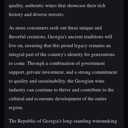
quality, authentic wines that showcase their rich
history and diverse terroirs.
As more consumers seek out these unique and
flavorful creations, Georgia's ancient traditions will
live on, ensuring that this proud legacy remains an
integral part of the country's identity for generations
to come. Through a combination of government
support, private investment, and a strong commitment
to quality and sustainability, the Georgian wine
industry can continue to thrive and contribute to the
cultural and economic development of the entire
region.
The Republic of Georgia's long-standing winemaking