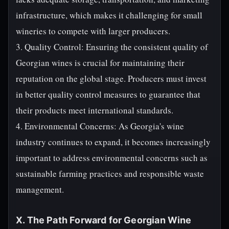
infrastructure, which makes it challenging for small
wineries to compete with larger producers.
3. Quality Control: Ensuring the consistent quality of
Georgian wines is crucial for maintaining their
reputation on the global stage. Producers must invest
in better quality control measures to guarantee that
their products meet international standards.
4. Environmental Concerns: As Georgia's wine
industry continues to expand, it becomes increasingly
important to address environmental concerns such as
sustainable farming practices and responsible waste
management.
X. The Path Forward for Georgian Wine