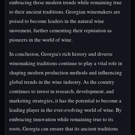
embracing these modern trends while remaining true
to their ancient traditions, Georgian winemakers are
poised to become leaders in the natural wine
movement, further cementing their reputation as
pioneers in the world of wine.
In conclusion, Georgia's rich history and diverse
winemaking traditions continue to play a vital role in
shaping modern production methods and influencing
global trends in the wine industry. As the country
continues to invest in research, development, and
marketing strategies, it has the potential to become a
leading player in the ever-evolving world of wine. By
embracing innovation while remaining true to its
roots, Georgia can ensure that its ancient traditions