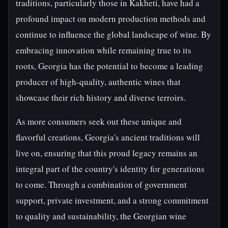
traditions, particularly those in Kakheti, have had a
profound impact on modern production methods and
continue to influence the global landscape of wine. By
embracing innovation while remaining true to its
roots, Georgia has the potential to become a leading
producer of high-quality, authentic wines that
showcase their rich history and diverse terroirs.
As more consumers seek out these unique and
flavorful creations, Georgia's ancient traditions will
live on, ensuring that this proud legacy remains an
integral part of the country's identity for generations
to come. Through a combination of government
support, private investment, and a strong commitment
to quality and sustainability, the Georgian wine