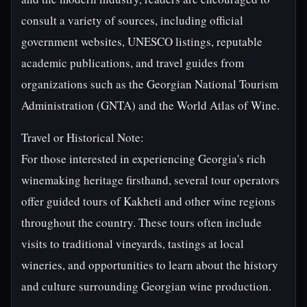
consult a variety of sources, including official
government websites, UNESCO listings, reputable
academic publications, and travel guides from
organizations such as the Georgian National Tourism
Administration (GNTA) and the World Atlas of Wine.
Travel or Historical Note:
For those interested in experiencing Georgia's rich
winemaking heritage firsthand, several tour operators
offer guided tours of Kakheti and other wine regions
throughout the country. These tours often include
visits to traditional vineyards, tastings at local
wineries, and opportunities to learn about the history
and culture surrounding Georgian wine production.