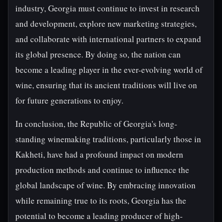
industry, Georgia must continue to invest in research
and development, explore new marketing strategies,
and collaborate with international partners to expand
its global presence. By doing so, the nation can
become a leading player in the ever-evolving world of
wine, ensuring that its ancient traditions will live on
for future generations to enjoy.
In conclusion, the Republic of Georgia's long-
standing winemaking traditions, particularly those in
Kakheti, have had a profound impact on modern
production methods and continue to influence the
global landscape of wine. By embracing innovation
while remaining true to its roots, Georgia has the
potential to become a leading producer of high-