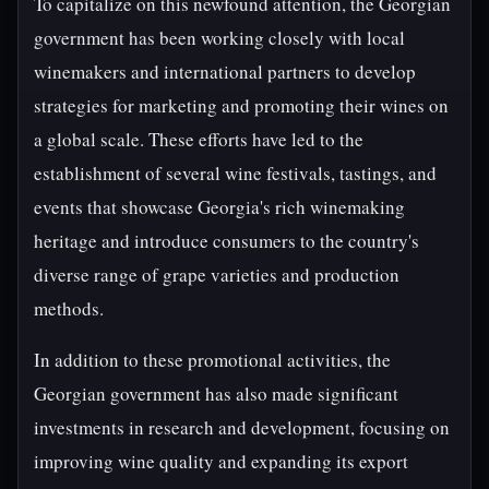
To capitalize on this newfound attention, the Georgian
government has been working closely with local
winemakers and international partners to develop
strategies for marketing and promoting their wines on
a global scale. These efforts have led to the
establishment of several wine festivals, tastings, and
events that showcase Georgia's rich winemaking
heritage and introduce consumers to the country's
diverse range of grape varieties and production
methods.
In addition to these promotional activities, the
Georgian government has also made significant
investments in research and development, focusing on
improving wine quality and expanding its export