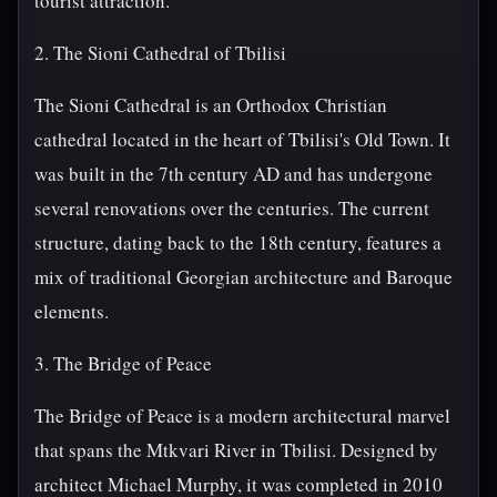
tourist attraction.
2. The Sioni Cathedral of Tbilisi
The Sioni Cathedral is an Orthodox Christian
cathedral located in the heart of Tbilisi's Old Town. It
was built in the 7th century AD and has undergone
several renovations over the centuries. The current
structure, dating back to the 18th century, features a
mix of traditional Georgian architecture and Baroque
elements.
3. The Bridge of Peace
The Bridge of Peace is a modern architectural marvel
that spans the Mtkvari River in Tbilisi. Designed by
architect Michael Murphy, it was completed in 2010