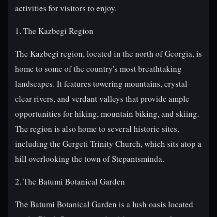
activities for visitors to enjoy.
1. The Kazbegi Region
The Kazbegi region, located in the north of Georgia, is
home to some of the country's most breathtaking
landscapes. It features towering mountains, crystal-
clear rivers, and verdant valleys that provide ample
opportunities for hiking, mountain biking, and skiing.
The region is also home to several historic sites,
including the Gergeti Trinity Church, which sits atop a
hill overlooking the town of Stepantsminda.
2. The Batumi Botanical Garden
The Batumi Botanical Garden is a lush oasis located