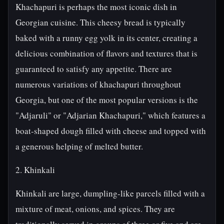
Khachapuri is perhaps the most iconic dish in
Georgian cuisine. This cheesy bread is typically
baked with a runny egg yolk in its center, creating a
delicious combination of flavors and textures that is
guaranteed to satisfy any appetite. There are
numerous variations of khachapuri throughout
Georgia, but one of the most popular versions is the
"Adjaruli" or "Adjarian Khachapuri," which features a
boat-shaped dough filled with cheese and topped with
a generous helping of melted butter.
2. Khinkali
Khinkali are large, dumpling-like parcels filled with a
mixture of meat, onions, and spices. They are