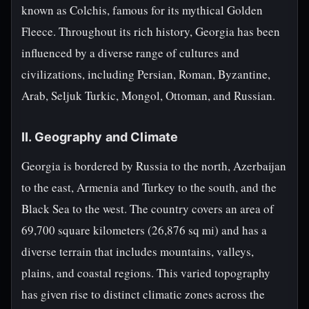
known as Colchis, famous for its mythical Golden
Fleece. Throughout its rich history, Georgia has been
influenced by a diverse range of cultures and
civilizations, including Persian, Roman, Byzantine,
Arab, Seljuk Turkic, Mongol, Ottoman, and Russian.
II. Geography and Climate
Georgia is bordered by Russia to the north, Azerbaijan
to the east, Armenia and Turkey to the south, and the
Black Sea to the west. The country covers an area of
69,700 square kilometers (26,876 sq mi) and has a
diverse terrain that includes mountains, valleys,
plains, and coastal regions. This varied topography
has given rise to distinct climatic zones across the