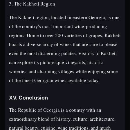
3. The Kakheti Region
The Kakheti region, located in eastern Georgia, is one
of the country's most important wine-producing
regions. Home to over 500 varieties of grapes, Kakheti
boasts a diverse array of wines that are sure to please
even the most discerning palates. Visitors to Kakheti
can explore its picturesque vineyards, historic
wineries, and charming villages while enjoying some
of the finest Georgian wines available today.
XV. Conclusion
The Republic of Georgia is a country with an
extraordinary blend of history, culture, architecture,
natural beauty, cuisine, wine traditions, and much