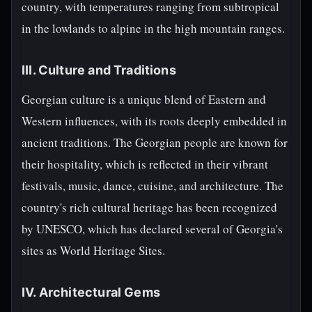
country, with temperatures ranging from subtropical
in the lowlands to alpine in the high mountain ranges.
III. Culture and Traditions
Georgian culture is a unique blend of Eastern and
Western influences, with its roots deeply embedded in
ancient traditions. The Georgian people are known for
their hospitality, which is reflected in their vibrant
festivals, music, dance, cuisine, and architecture. The
country's rich cultural heritage has been recognized
by UNESCO, which has declared several of Georgia's
sites as World Heritage Sites.
IV. Architectural Gems