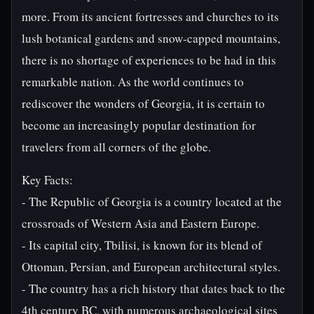
more. From its ancient fortresses and churches to its
lush botanical gardens and snow-capped mountains,
there is no shortage of experiences to be had in this
remarkable nation. As the world continues to
rediscover the wonders of Georgia, it is certain to
become an increasingly popular destination for
travelers from all corners of the globe.
Key Facts:
- The Republic of Georgia is a country located at the
crossroads of Western Asia and Eastern Europe.
- Its capital city, Tbilisi, is known for its blend of
Ottoman, Persian, and European architectural styles.
- The country has a rich history that dates back to the
4th century BC, with numerous archaeological sites