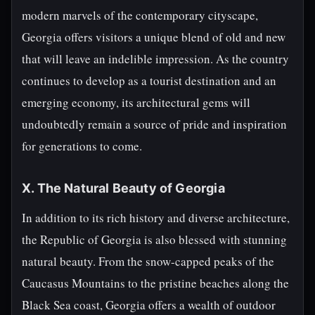
modern marvels of the contemporary cityscape,
Georgia offers visitors a unique blend of old and new
that will leave an indelible impression. As the country
continues to develop as a tourist destination and an
emerging economy, its architectural gems will
undoubtedly remain a source of pride and inspiration
for generations to come.
X. The Natural Beauty of Georgia
In addition to its rich history and diverse architecture,
the Republic of Georgia is also blessed with stunning
natural beauty. From the snow-capped peaks of the
Caucasus Mountains to the pristine beaches along the
Black Sea coast, Georgia offers a wealth of outdoor