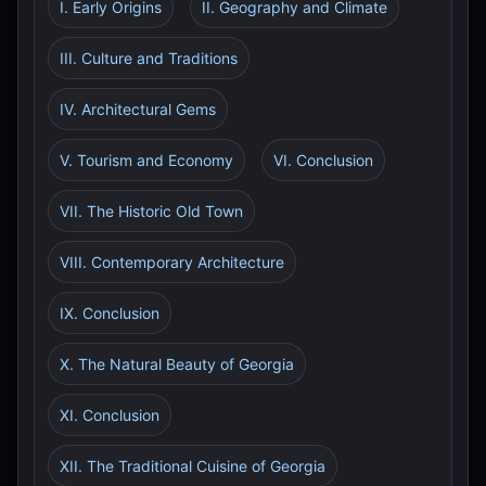
I. Early Origins
II. Geography and Climate
III. Culture and Traditions
IV. Architectural Gems
V. Tourism and Economy
VI. Conclusion
VII. The Historic Old Town
VIII. Contemporary Architecture
IX. Conclusion
X. The Natural Beauty of Georgia
XI. Conclusion
XII. The Traditional Cuisine of Georgia