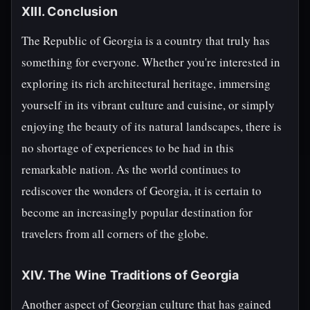
XIII. Conclusion
The Republic of Georgia is a country that truly has
something for everyone. Whether you're interested in
exploring its rich architectural heritage, immersing
yourself in its vibrant culture and cuisine, or simply
enjoying the beauty of its natural landscapes, there is
no shortage of experiences to be had in this
remarkable nation. As the world continues to
rediscover the wonders of Georgia, it is certain to
become an increasingly popular destination for
travelers from all corners of the globe.
XIV. The Wine Traditions of Georgia
Another aspect of Georgian culture that has gained