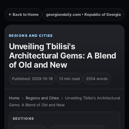
← Back to Home
georgiandaily.com • Republic of Georgia
REGIONS AND CITIES
Unveiling Tbilisi's
Architectural Gems: A Blend
of Old and New
Published: 2029-10-18
13 min read
2554 words
Home
›
Regions and Cities
›
Unveiling Tbilisi's Architectural
Gems: A Blend of Old and New
SECTIONS