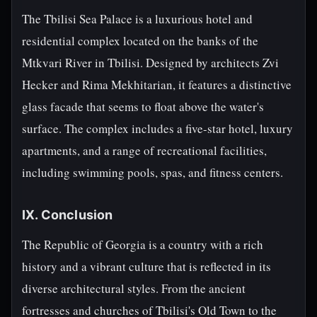
The Tbilisi Sea Palace is a luxurious hotel and
residential complex located on the banks of the
Mtkvari River in Tbilisi. Designed by architects Zvi
Hecker and Rima Mekhitarian, it features a distinctive
glass facade that seems to float above the water's
surface. The complex includes a five-star hotel, luxury
apartments, and a range of recreational facilities,
including swimming pools, spas, and fitness centers.
IX. Conclusion
The Republic of Georgia is a country with a rich
history and a vibrant culture that is reflected in its
diverse architectural styles. From the ancient
fortresses and churches of Tbilisi's Old Town to the