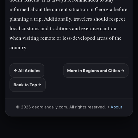
informed about the current situation in Georgia before
planning a trip. Additionally, travelers should respect
local customs and traditions and exercise caution
when visiting remote or less-developed areas of the
country.
← All Articles
More in Regions and Cities →
Back to Top ↑
© 2026 georgiandaily.com. All rights reserved. •
About