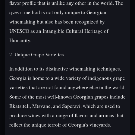
flavor profile that is unlike any other in the world. The
qvevri method is not only unique to Georgian
winemaking but also has been recognized by
UNESCO as an Intangible Cultural Heritage of
Humanity.
2. Unique Grape Varieties
In addition to its distinctive winemaking techniques,
Georgia is home to a wide variety of indigenous grape
varieties that are not found anywhere else in the world.
Some of the most well-known Georgian grapes include
Rkatsiteli, Mtsvane, and Saperavi, which are used to
produce wines with a range of flavors and aromas that
reflect the unique terroir of Georgia's vineyards.