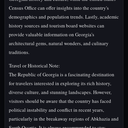
Census Office can offer insights into the country's
demographics and population trends. Lastly, academic
history sources and tourism board websites can
provide valuable information on Georgia's
architectural gems, natural wonders, and culinary
traditions.
Travel or Historical Note:
The Republic of Georgia is a fascinating destination
for travelers interested in exploring its rich history,
diverse culture, and stunning landscapes. However,
visitors should be aware that the country has faced
political instability and conflict in recent years,
particularly in the breakaway regions of Abkhazia and
South Ossetia. It is always recommended to stay