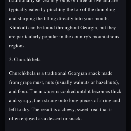
traditionally served in groups of three or five and are
typically eaten by pinching the top of the dumpling
and slurping the filling directly into your mouth.
Khinkali can be found throughout Georgia, but they
are particularly popular in the country's mountainous
regions.
3. Churchkhela
Churchkhela is a traditional Georgian snack made
from grape must, nuts (usually walnuts or hazelnuts),
and flour. The mixture is cooked until it becomes thick
and syrupy, then strung onto long pieces of string and
left to dry. The result is a chewy, sweet treat that is
often enjoyed as a dessert or snack.