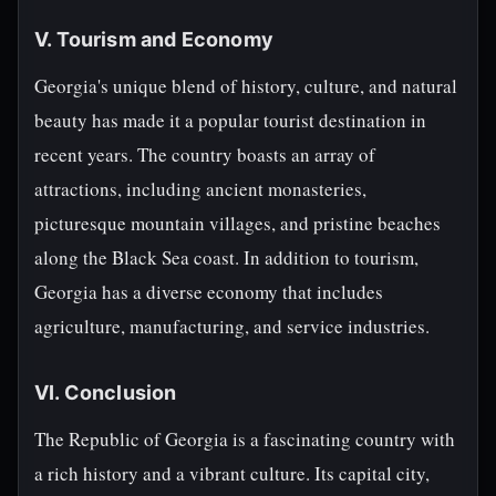
V. Tourism and Economy
Georgia's unique blend of history, culture, and natural
beauty has made it a popular tourist destination in
recent years. The country boasts an array of
attractions, including ancient monasteries,
picturesque mountain villages, and pristine beaches
along the Black Sea coast. In addition to tourism,
Georgia has a diverse economy that includes
agriculture, manufacturing, and service industries.
VI. Conclusion
The Republic of Georgia is a fascinating country with
a rich history and a vibrant culture. Its capital city,