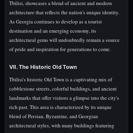
Tbilisi, showcases a blend of ancient and modern
architecture that reflects the nation's unique identity.
As Georgia continues to develop as a tourist
destination and an emerging economy, its
architectural gems will undoubtedly remain a source
of pride and inspiration for generations to come.
VII. The Historic Old Town
Tbilisi's historic Old Town is a captivating mix of
cobblestone streets, colorful buildings, and ancient
landmarks that offer visitors a glimpse into the city's
rich past. This area is characterized by its unique
blend of Persian, Byzantine, and Georgian
architectural styles, with many buildings featuring