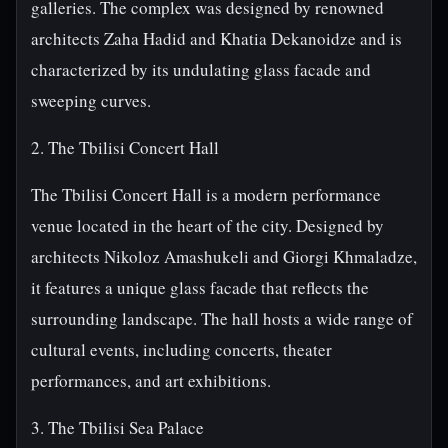
galleries. The complex was designed by renowned
architects Zaha Hadid and Khatia Dekanoidze and is
characterized by its undulating glass facade and
sweeping curves.
2. The Tbilisi Concert Hall
The Tbilisi Concert Hall is a modern performance
venue located in the heart of the city. Designed by
architects Nikoloz Amashukeli and Giorgi Khmaladze,
it features a unique glass facade that reflects the
surrounding landscape. The hall hosts a wide range of
cultural events, including concerts, theater
performances, and art exhibitions.
3. The Tbilisi Sea Palace