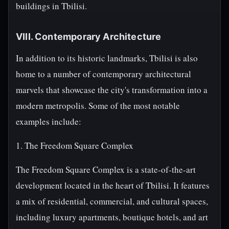
buildings in Tbilisi.
VIII. Contemporary Architecture
In addition to its historic landmarks, Tbilisi is also
home to a number of contemporary architectural
marvels that showcase the city's transformation into a
modern metropolis. Some of the most notable
examples include:
1. The Freedom Square Complex
The Freedom Square Complex is a state-of-the-art
development located in the heart of Tbilisi. It features
a mix of residential, commercial, and cultural spaces,
including luxury apartments, boutique hotels, and art