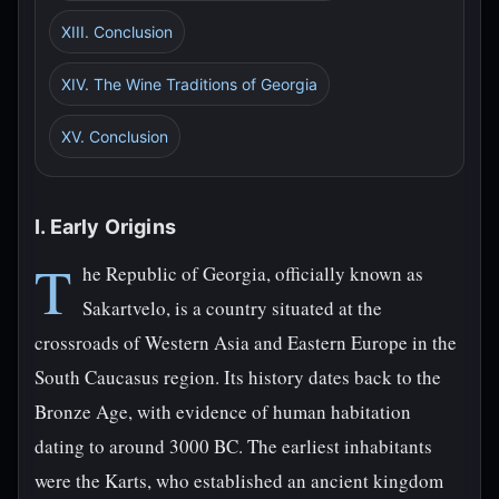
XIII. Conclusion
XIV. The Wine Traditions of Georgia
XV. Conclusion
I. Early Origins
T
he Republic of Georgia, officially known as
Sakartvelo, is a country situated at the
crossroads of Western Asia and Eastern Europe in the
South Caucasus region. Its history dates back to the
Bronze Age, with evidence of human habitation
dating to around 3000 BC. The earliest inhabitants
were the Karts, who established an ancient kingdom