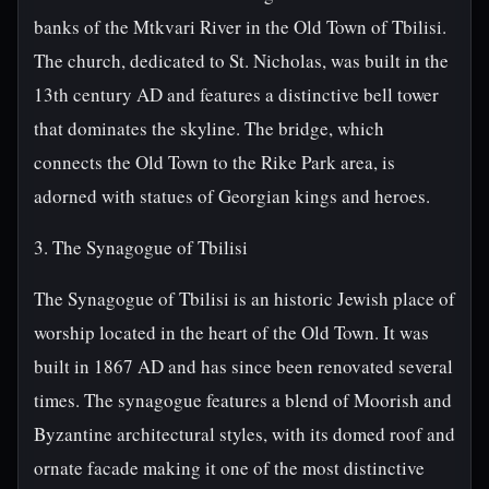
banks of the Mtkvari River in the Old Town of Tbilisi.
The church, dedicated to St. Nicholas, was built in the
13th century AD and features a distinctive bell tower
that dominates the skyline. The bridge, which
connects the Old Town to the Rike Park area, is
adorned with statues of Georgian kings and heroes.
3. The Synagogue of Tbilisi
The Synagogue of Tbilisi is an historic Jewish place of
worship located in the heart of the Old Town. It was
built in 1867 AD and has since been renovated several
times. The synagogue features a blend of Moorish and
Byzantine architectural styles, with its domed roof and
ornate facade making it one of the most distinctive