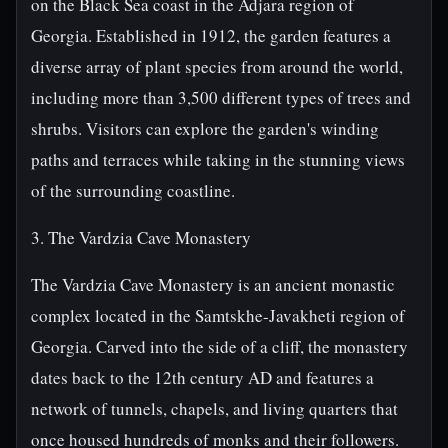
on the Black Sea coast in the Adjara region of
Georgia. Established in 1912, the garden features a
diverse array of plant species from around the world,
including more than 3,500 different types of trees and
shrubs. Visitors can explore the garden's winding
paths and terraces while taking in the stunning views
of the surrounding coastline.
3. The Vardzia Cave Monastery
The Vardzia Cave Monastery is an ancient monastic
complex located in the Samtskhe-Javakheti region of
Georgia. Carved into the side of a cliff, the monastery
dates back to the 12th century AD and features a
network of tunnels, chapels, and living quarters that
once housed hundreds of monks and their followers.