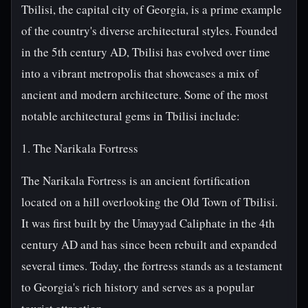
Tbilisi, the capital city of Georgia, is a prime example
of the country's diverse architectural styles. Founded
in the 5th century AD, Tbilisi has evolved over time
into a vibrant metropolis that showcases a mix of
ancient and modern architecture. Some of the most
notable architectural gems in Tbilisi include:
1. The Narikala Fortress
The Narikala Fortress is an ancient fortification
located on a hill overlooking the Old Town of Tbilisi.
It was first built by the Umayyad Caliphate in the 4th
century AD and has since been rebuilt and expanded
several times. Today, the fortress stands as a testament
to Georgia's rich history and serves as a popular