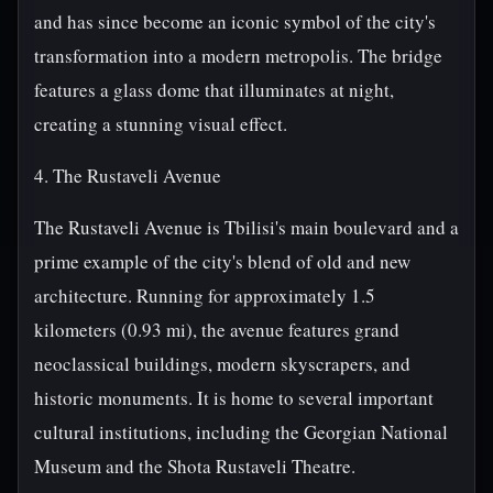
and has since become an iconic symbol of the city's
transformation into a modern metropolis. The bridge
features a glass dome that illuminates at night,
creating a stunning visual effect.
4. The Rustaveli Avenue
The Rustaveli Avenue is Tbilisi's main boulevard and a
prime example of the city's blend of old and new
architecture. Running for approximately 1.5
kilometers (0.93 mi), the avenue features grand
neoclassical buildings, modern skyscrapers, and
historic monuments. It is home to several important
cultural institutions, including the Georgian National
Museum and the Shota Rustaveli Theatre.