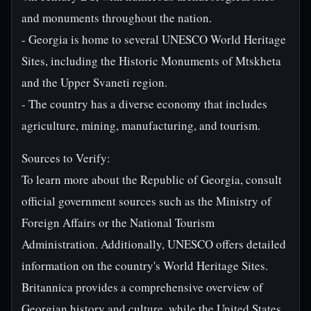
and monuments throughout the nation.
- Georgia is home to several UNESCO World Heritage
Sites, including the Historic Monuments of Mtskheta
and the Upper Svaneti region.
- The country has a diverse economy that includes
agriculture, mining, manufacturing, and tourism.
Sources to Verify:
To learn more about the Republic of Georgia, consult
official government sources such as the Ministry of
Foreign Affairs or the National Tourism
Administration. Additionally, UNESCO offers detailed
information on the country's World Heritage Sites.
Britannica provides a comprehensive overview of
Georgian history and culture, while the United States