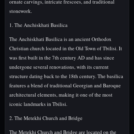
ornate carvings, intricate frescoes, and traditional
stonework.
1. The Anchiskhati Basilica
The Anchiskhati Basilica is an ancient Orthodox
Christian church located in the Old Town of Tbilisi. It
was first built in the 7th century AD and has since
undergone several renovations, with its current
structure dating back to the 18th century. The basilica
features a blend of traditional Georgian and Baroque
architectural elements, making it one of the most
iconic landmarks in Tbilisi.
2. The Metekhi Church and Bridge
The Metekhi Church and Bridge are located on the