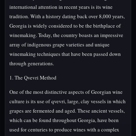
international attention in recent years is its wine
tradition. With a history dating back over 8,000 years,
Georgia is widely considered to be the birthplace of
winemaking. Today, the country boasts an impressive
array of indigenous grape varieties and unique
winemaking techniques that have been passed down
through generations.
1. The Qvevri Method
One of the most distinctive aspects of Georgian wine
culture is its use of qvevri, large, clay vessels in which
grapes are fermented and aged. These ancient vessels,
which can be found throughout Georgia, have been
used for centuries to produce wines with a complex