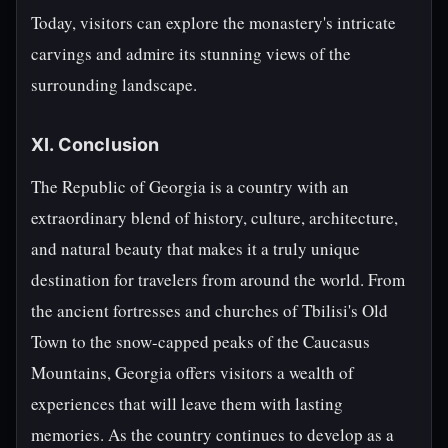
Today, visitors can explore the monastery's intricate
carvings and admire its stunning views of the
surrounding landscape.
XI. Conclusion
The Republic of Georgia is a country with an
extraordinary blend of history, culture, architecture,
and natural beauty that makes it a truly unique
destination for travelers from around the world. From
the ancient fortresses and churches of Tbilisi's Old
Town to the snow-capped peaks of the Caucasus
Mountains, Georgia offers visitors a wealth of
experiences that will leave them with lasting
memories. As the country continues to develop as a