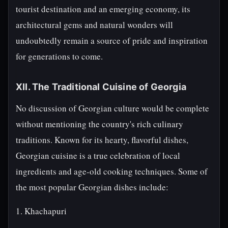
tourist destination and an emerging economy, its
architectural gems and natural wonders will
undoubtedly remain a source of pride and inspiration
for generations to come.
XII. The Traditional Cuisine of Georgia
No discussion of Georgian culture would be complete
without mentioning the country's rich culinary
traditions. Known for its hearty, flavorful dishes,
Georgian cuisine is a true celebration of local
ingredients and age-old cooking techniques. Some of
the most popular Georgian dishes include:
1. Khachapuri