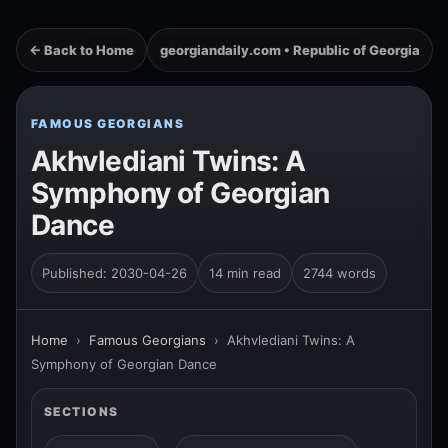
← Back to Home
georgiandaily.com • Republic of Georgia
FAMOUS GEORGIANS
Akhvlediani Twins: A
Symphony of Georgian
Dance
Published: 2030-04-26
14 min read
2744 words
Home
›
Famous Georgians
›
Akhvlediani Twins: A
Symphony of Georgian Dance
SECTIONS