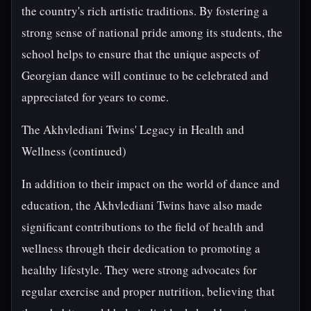
the country's rich artistic traditions. By fostering a
strong sense of national pride among its students, the
school helps to ensure that the unique aspects of
Georgian dance will continue to be celebrated and
appreciated for years to come.
The Akhvlediani Twins' Legacy in Health and
Wellness (continued)
In addition to their impact on the world of dance and
education, the Akhvlediani Twins have also made
significant contributions to the field of health and
wellness through their dedication to promoting a
healthy lifestyle. They were strong advocates for
regular exercise and proper nutrition, believing that