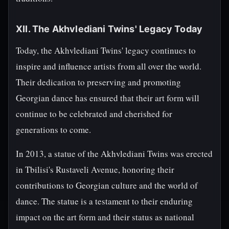
XII. The Akhvlediani Twins' Legacy Today
Today, the Akhvlediani Twins' legacy continues to
inspire and influence artists from all over the world.
Their dedication to preserving and promoting
Georgian dance has ensured that their art form will
continue to be celebrated and cherished for
generations to come.
In 2013, a statue of the Akhvlediani Twins was erected
in Tbilisi's Rustaveli Avenue, honoring their
contributions to Georgian culture and the world of
dance. The statue is a testament to their enduring
impact on the art form and their status as national