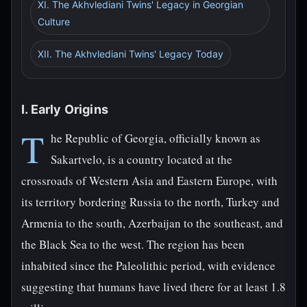
XI. The Akhvlediani Twins' Legacy in Georgian
Culture
XII. The Akhvlediani Twins' Legacy Today
I. Early Origins
T
he Republic of Georgia, officially known as
Sakartvelo, is a country located at the
crossroads of Western Asia and Eastern Europe, with
its territory bordering Russia to the north, Turkey and
Armenia to the south, Azerbaijan to the southeast, and
the Black Sea to the west. The region has been
inhabited since the Paleolithic period, with evidence
suggesting that humans have lived there for at least 1.8