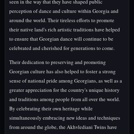
seen in the way that they have shaped public
perception of dance and culture within Georgia and
around the world. Their tireless efforts to promote
their native land's rich artistic traditions have helped
to ensure that Georgian dance will continue to be
celebrated and cherished for generations to come.
Their dedication to preserving and promoting
Georgian culture has also helped to foster a strong
sense of national pride among Georgians, as well as a
greater appreciation for the country's unique history
and traditions among people from all over the world.
By celebrating their own heritage while
simultaneously embracing new ideas and techniques
from around the globe, the Akhvlediani Twins have