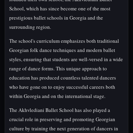
School, which has since become one of the most
prestigious ballet schools in Georgia and the
surrounding region.
The school's curriculum emphasizes both traditional
Georgian folk dance techniques and modern ballet
styles, ensuring that students are well-versed in a wide
range of dance forms. This unique approach to
education has produced countless talented dancers
who have gone on to enjoy successful careers both
within Georgia and on the international stage.
The Akhvlediani Ballet School has also played a
crucial role in preserving and promoting Georgian
culture by training the next generation of dancers in