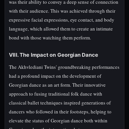
was their ability to convey a deep sense of connection
with their audience. This was achieved through their
expressive facial expressions, eye contact, and body
language, which allowed them to create an intimate
bond with those watching them perform.
VIII. The Impact on Georgian Dance
The Akhvlediani Twins' groundbreaking performances
had a profound impact on the development of
Georgian dance as an art form. Their innovative
approach to fusing traditional folk dance with
classical ballet techniques inspired generations of
dancers who followed in their footsteps, helping to
elevate the status of Georgian dance both within