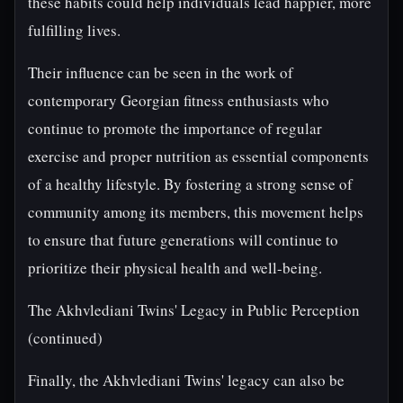
these habits could help individuals lead happier, more
fulfilling lives.
Their influence can be seen in the work of
contemporary Georgian fitness enthusiasts who
continue to promote the importance of regular
exercise and proper nutrition as essential components
of a healthy lifestyle. By fostering a strong sense of
community among its members, this movement helps
to ensure that future generations will continue to
prioritize their physical health and well-being.
The Akhvlediani Twins' Legacy in Public Perception
(continued)
Finally, the Akhvlediani Twins' legacy can also be