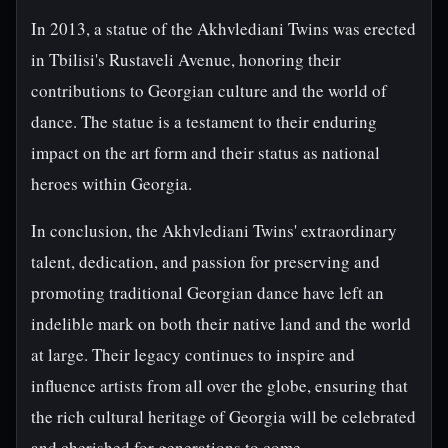
In 2013, a statue of the Akhvlediani Twins was erected
in Tbilisi's Rustaveli Avenue, honoring their
contributions to Georgian culture and the world of
dance. The statue is a testament to their enduring
impact on the art form and their status as national
heroes within Georgia.
In conclusion, the Akhvlediani Twins' extraordinary
talent, dedication, and passion for preserving and
promoting traditional Georgian dance have left an
indelible mark on both their native land and the world
at large. Their legacy continues to inspire and
influence artists from all over the globe, ensuring that
the rich cultural heritage of Georgia will be celebrated
and cherished for generations to come.