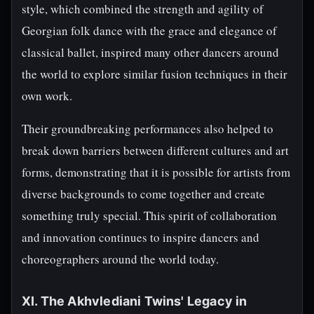
style, which combined the strength and agility of
Georgian folk dance with the grace and elegance of
classical ballet, inspired many other dancers around
the world to explore similar fusion techniques in their
own work.
Their groundbreaking performances also helped to
break down barriers between different cultures and art
forms, demonstrating that it is possible for artists from
diverse backgrounds to come together and create
something truly special. This spirit of collaboration
and innovation continues to inspire dancers and
choreographers around the world today.
XI. The Akhvlediani Twins' Legacy in