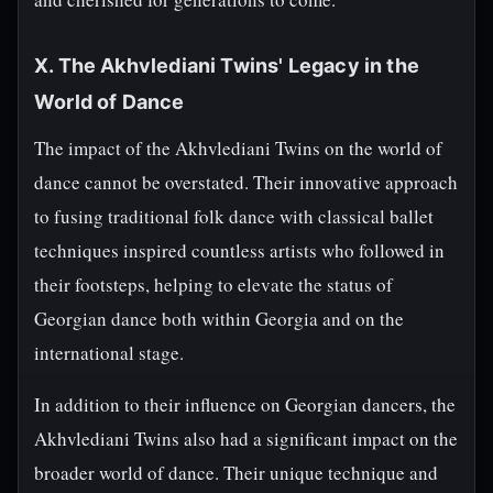
X. The Akhvlediani Twins' Legacy in the
World of Dance
The impact of the Akhvlediani Twins on the world of
dance cannot be overstated. Their innovative approach
to fusing traditional folk dance with classical ballet
techniques inspired countless artists who followed in
their footsteps, helping to elevate the status of
Georgian dance both within Georgia and on the
international stage.
In addition to their influence on Georgian dancers, the
Akhvlediani Twins also had a significant impact on the
broader world of dance. Their unique technique and