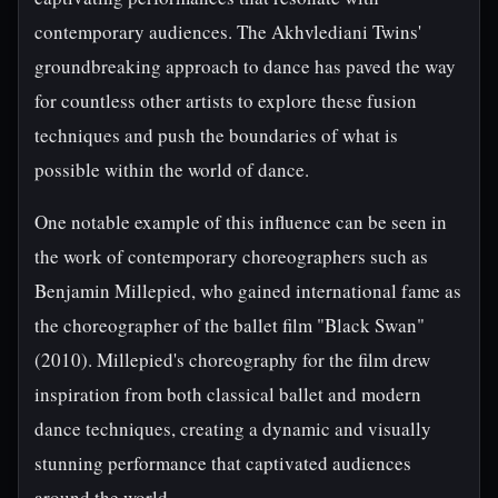
contemporary audiences. The Akhvlediani Twins'
groundbreaking approach to dance has paved the way
for countless other artists to explore these fusion
techniques and push the boundaries of what is
possible within the world of dance.
One notable example of this influence can be seen in
the work of contemporary choreographers such as
Benjamin Millepied, who gained international fame as
the choreographer of the ballet film "Black Swan"
(2010). Millepied's choreography for the film drew
inspiration from both classical ballet and modern
dance techniques, creating a dynamic and visually
stunning performance that captivated audiences
around the world.