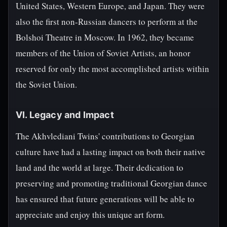
United States, Western Europe, and Japan. They were
also the first non-Russian dancers to perform at the
Bolshoi Theatre in Moscow. In 1962, they became
members of the Union of Soviet Artists, an honor
reserved for only the most accomplished artists within
the Soviet Union.
VI. Legacy and Impact
The Akhvlediani Twins' contributions to Georgian
culture have had a lasting impact on both their native
land and the world at large. Their dedication to
preserving and promoting traditional Georgian dance
has ensured that future generations will be able to
appreciate and enjoy this unique art form.