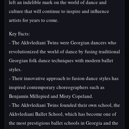
left an indelible mark on the world of dance and
culture that will continue to inspire and influence
artists for years to come.
Key Facts:
- The Akhvlediani Twins were Georgian dancers who
revolutionized the world of dance by fusing traditional
Georgian folk dance techniques with modern ballet
styles.
- Their innovative approach to fusion dance styles has
inspired contemporary choreographers such as
Benjamin Millepied and Misty Copeland.
- The Akhvlediani Twins founded their own school, the
Akhvlediani Ballet School, which has become one of
the most prestigious ballet schools in Georgia and the