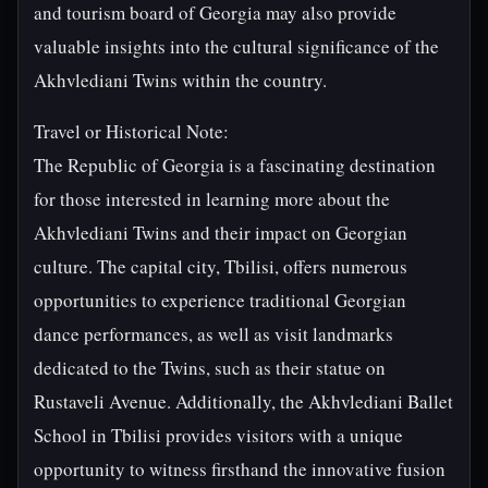
and tourism board of Georgia may also provide
valuable insights into the cultural significance of the
Akhvlediani Twins within the country.
Travel or Historical Note:
The Republic of Georgia is a fascinating destination
for those interested in learning more about the
Akhvlediani Twins and their impact on Georgian
culture. The capital city, Tbilisi, offers numerous
opportunities to experience traditional Georgian
dance performances, as well as visit landmarks
dedicated to the Twins, such as their statue on
Rustaveli Avenue. Additionally, the Akhvlediani Ballet
School in Tbilisi provides visitors with a unique
opportunity to witness firsthand the innovative fusion