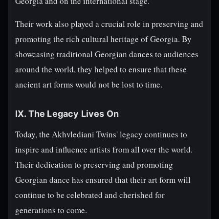
Georgia and on the international stage.
Their work also played a crucial role in preserving and
promoting the rich cultural heritage of Georgia. By
showcasing traditional Georgian dances to audiences
around the world, they helped to ensure that these
ancient art forms would not be lost to time.
IX. The Legacy Lives On
Today, the Akhvlediani Twins' legacy continues to
inspire and influence artists from all over the world.
Their dedication to preserving and promoting
Georgian dance has ensured that their art form will
continue to be celebrated and cherished for
generations to come.