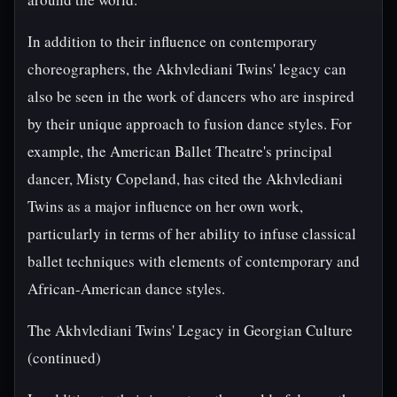
In addition to their influence on contemporary
choreographers, the Akhvlediani Twins' legacy can
also be seen in the work of dancers who are inspired
by their unique approach to fusion dance styles. For
example, the American Ballet Theatre's principal
dancer, Misty Copeland, has cited the Akhvlediani
Twins as a major influence on her own work,
particularly in terms of her ability to infuse classical
ballet techniques with elements of contemporary and
African-American dance styles.
The Akhvlediani Twins' Legacy in Georgian Culture
(continued)