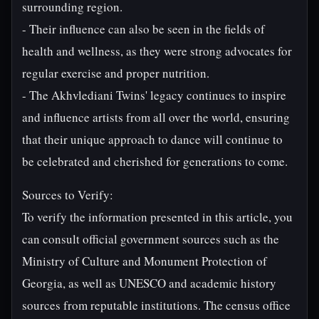
surrounding region.
- Their influence can also be seen in the fields of
health and wellness, as they were strong advocates for
regular exercise and proper nutrition.
- The Akhvlediani Twins' legacy continues to inspire
and influence artists from all over the world, ensuring
that their unique approach to dance will continue to
be celebrated and cherished for generations to come.
Sources to Verify:
To verify the information presented in this article, you
can consult official government sources such as the
Ministry of Culture and Monument Protection of
Georgia, as well as UNESCO and academic history
sources from reputable institutions. The census office