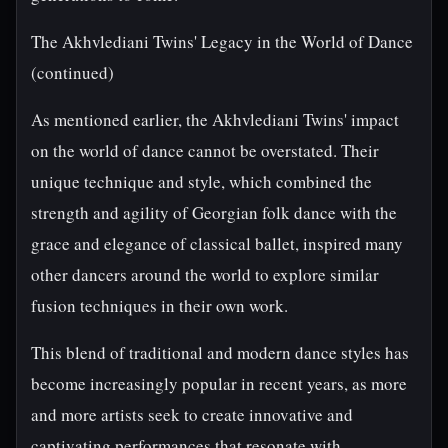
The Akhvlediani Twins' Legacy in the World of Dance
(continued)
As mentioned earlier, the Akhvlediani Twins' impact
on the world of dance cannot be overstated. Their
unique technique and style, which combined the
strength and agility of Georgian folk dance with the
grace and elegance of classical ballet, inspired many
other dancers around the world to explore similar
fusion techniques in their own work.
This blend of traditional and modern dance styles has
become increasingly popular in recent years, as more
and more artists seek to create innovative and
captivating performances that resonate with