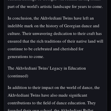
part of the world's artistic landscape for years to come.
In conclusion, the Akhvlediani Twins have left an
indelible mark on the history of Georgian dance and
culture. Their unwavering dedication to their craft has
ensured that the rich traditions of their native land will
continue to be celebrated and cherished for
generations to come.
The Akhvlediani Twins' Legacy in Education
(continued)
In addition to their impact on the world of dance, the
Akhvlediani Twins have also made significant
contributions to the field of dance education. They
founded their own school, the Akhvlediani Ballet