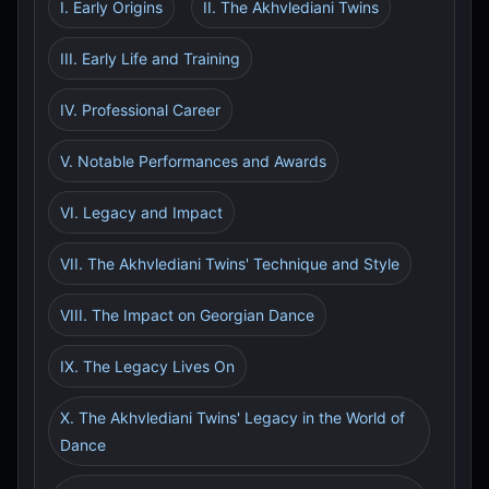
I. Early Origins
II. The Akhvlediani Twins
III. Early Life and Training
IV. Professional Career
V. Notable Performances and Awards
VI. Legacy and Impact
VII. The Akhvlediani Twins' Technique and Style
VIII. The Impact on Georgian Dance
IX. The Legacy Lives On
X. The Akhvlediani Twins' Legacy in the World of
Dance