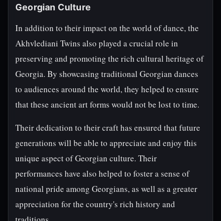
Georgian Culture
In addition to their impact on the world of dance, the
Akhvlediani Twins also played a crucial role in
preserving and promoting the rich cultural heritage of
Georgia. By showcasing traditional Georgian dances
to audiences around the world, they helped to ensure
that these ancient art forms would not be lost to time.
Their dedication to their craft has ensured that future
generations will be able to appreciate and enjoy this
unique aspect of Georgian culture. Their
performances have also helped to foster a sense of
national pride among Georgians, as well as a greater
appreciation for the country's rich history and
traditions.