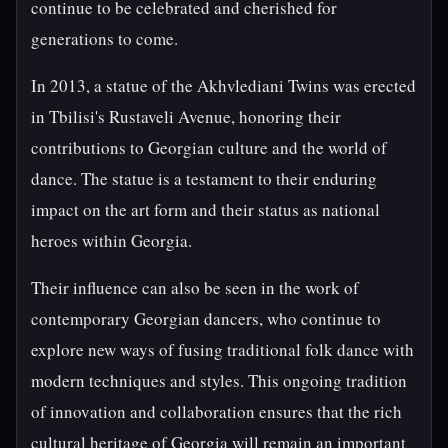
continue to be celebrated and cherished for
generations to come.
In 2013, a statue of the Akhvlediani Twins was erected
in Tbilisi's Rustaveli Avenue, honoring their
contributions to Georgian culture and the world of
dance. The statue is a testament to their enduring
impact on the art form and their status as national
heroes within Georgia.
Their influence can also be seen in the work of
contemporary Georgian dancers, who continue to
explore new ways of fusing traditional folk dance with
modern techniques and styles. This ongoing tradition
of innovation and collaboration ensures that the rich
cultural heritage of Georgia will remain an important