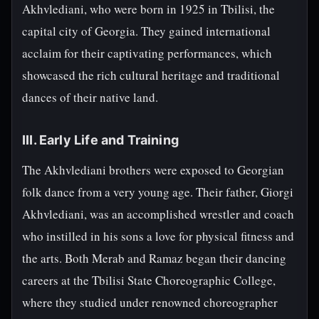
Akhvlediani, who were born in 1925 in Tbilisi, the
capital city of Georgia. They gained international
acclaim for their captivating performances, which
showcased the rich cultural heritage and traditional
dances of their native land.
III. Early Life and Training
The Akhvlediani brothers were exposed to Georgian
folk dance from a very young age. Their father, Giorgi
Akhvlediani, was an accomplished wrestler and coach
who instilled in his sons a love for physical fitness and
the arts. Both Merab and Ramaz began their dancing
careers at the Tbilisi State Choreographic College,
where they studied under renowned choreographer