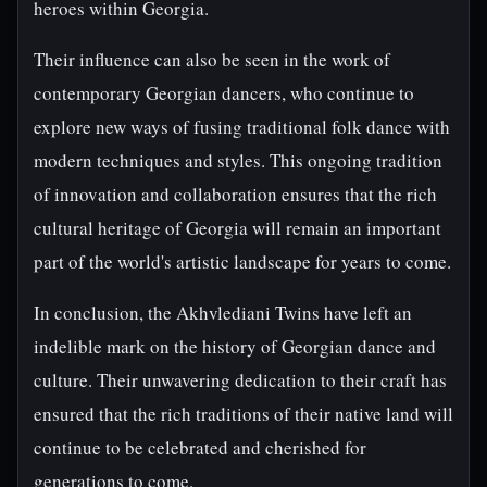
heroes within Georgia.
Their influence can also be seen in the work of
contemporary Georgian dancers, who continue to
explore new ways of fusing traditional folk dance with
modern techniques and styles. This ongoing tradition
of innovation and collaboration ensures that the rich
cultural heritage of Georgia will remain an important
part of the world's artistic landscape for years to come.
In conclusion, the Akhvlediani Twins have left an
indelible mark on the history of Georgian dance and
culture. Their unwavering dedication to their craft has
ensured that the rich traditions of their native land will
continue to be celebrated and cherished for
generations to come.