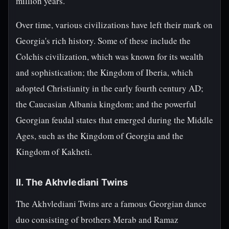
million years.
Over time, various civilizations have left their mark on
Georgia's rich history. Some of these include the
Colchis civilization, which was known for its wealth
and sophistication; the Kingdom of Iberia, which
adopted Christianity in the early fourth century AD;
the Caucasian Albania kingdom; and the powerful
Georgian feudal states that emerged during the Middle
Ages, such as the Kingdom of Georgia and the
Kingdom of Kakheti.
II. The Akhvlediani Twins
The Akhvlediani Twins are a famous Georgian dance
duo consisting of brothers Merab and Ramaz