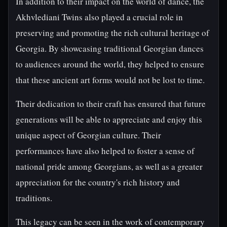
In addition to their impact on the world of dance, the
Akhvlediani Twins also played a crucial role in
preserving and promoting the rich cultural heritage of
Georgia. By showcasing traditional Georgian dances
to audiences around the world, they helped to ensure
that these ancient art forms would not be lost to time.
Their dedication to their craft has ensured that future
generations will be able to appreciate and enjoy this
unique aspect of Georgian culture. Their
performances have also helped to foster a sense of
national pride among Georgians, as well as a greater
appreciation for the country's rich history and
traditions.
This legacy can be seen in the work of contemporary