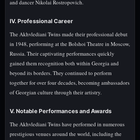
and dancer Nikolai Rostropovich.
IV. Professional Career
The Akhvlediani Twins made their professional debut
in 1948, performing at the Bolshoi Theatre in Moscow,
Russia. Their captivating performances quickly
gained them recognition both within Georgia and
beyond its borders. They continued to perform
together for over four decades, becoming ambassadors
of Georgian culture through their artistry.
V. Notable Performances and Awards
The Akhvlediani Twins have performed in numerous
prestigious venues around the world, including the