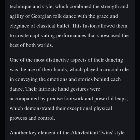
technique and style, which combined the strength and
agility of Georgian folk dance with the grace and
elegance of classical ballet. This fusion allowed them
to create captivating performances that showcased the
best of both worlds.
One of the most distinctive aspects of their dancing
was the use of their hands, which played a crucial role
in conveying the emotions and stories behind each
dance. Their intricate hand gestures were
accompanied by precise footwork and powerful leaps,
which demonstrated their exceptional physical
prowess and control.
Another key element of the Akhvlediani Twins' style