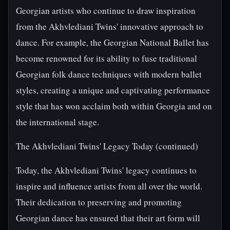
Georgian artists who continue to draw inspiration
from the Akhvlediani Twins' innovative approach to
dance. For example, the Georgian National Ballet has
become renowned for its ability to fuse traditional
Georgian folk dance techniques with modern ballet
styles, creating a unique and captivating performance
style that has won acclaim both within Georgia and on
the international stage.
The Akhvlediani Twins' Legacy Today (continued)
Today, the Akhvlediani Twins' legacy continues to
inspire and influence artists from all over the world.
Their dedication to preserving and promoting
Georgian dance has ensured that their art form will