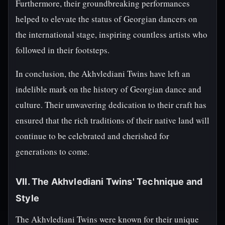
Furthermore, their groundbreaking performances
helped to elevate the status of Georgian dancers on
the international stage, inspiring countless artists who
followed in their footsteps.
In conclusion, the Akhvlediani Twins have left an
indelible mark on the history of Georgian dance and
culture. Their unwavering dedication to their craft has
ensured that the rich traditions of their native land will
continue to be celebrated and cherished for
generations to come.
VII. The Akhvlediani Twins' Technique and
Style
The Akhvlediani Twins were known for their unique