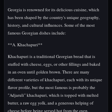
Georgia is renowned for its delicious cuisine, which
has been shaped by the country's unique geography,
history, and cultural influences. Some of the most
famous Georgian dishes include:
**A. Khachapuri**
Khachapuri is a traditional Georgian bread that is
stuffed with cheese, eggs, or other fillings and baked
in an oven until golden brown. There are many
different varieties of khachapuri, each with its unique
flavor profile, but the most famous is probably the
"Adjaruli" khachapuri, which is topped with melted
butter, a raw egg yolk, and a generous helping of
cheese before being served hot from the oven.