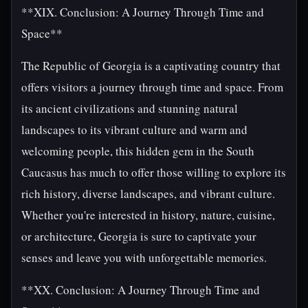
**XIX. Conclusion: A Journey Through Time and
Space**
The Republic of Georgia is a captivating country that
offers visitors a journey through time and space. From
its ancient civilizations and stunning natural
landscapes to its vibrant culture and warm and
welcoming people, this hidden gem in the South
Caucasus has much to offer those willing to explore its
rich history, diverse landscapes, and vibrant culture.
Whether you're interested in history, nature, cuisine,
or architecture, Georgia is sure to captivate your
senses and leave you with unforgettable memories.
**XX. Conclusion: A Journey Through Time and