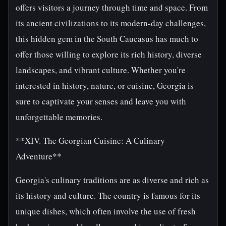
offers visitors a journey through time and space. From
its ancient civilizations to its modern-day challenges,
this hidden gem in the South Caucasus has much to
offer those willing to explore its rich history, diverse
landscapes, and vibrant culture. Whether you're
interested in history, nature, or cuisine, Georgia is
sure to captivate your senses and leave you with
unforgettable memories.
**XIV. The Georgian Cuisine: A Culinary
Adventure**
Georgia's culinary traditions are as diverse and rich as
its history and culture. The country is famous for its
unique dishes, which often involve the use of fresh