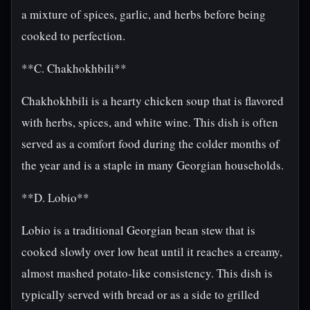
a mixture of spices, garlic, and herbs before being
cooked to perfection.
**C. Chakhokhbili**
Chakhokhbili is a hearty chicken soup that is flavored
with herbs, spices, and white wine. This dish is often
served as a comfort food during the colder months of
the year and is a staple in many Georgian households.
**D. Lobio**
Lobio is a traditional Georgian bean stew that is
cooked slowly over low heat until it reaches a creamy,
almost mashed potato-like consistency. This dish is
typically served with bread or as a side to grilled