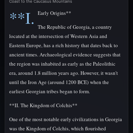
Coast to the Caucasus Mountains
**I.
Early Origins**
The Republic of Georgia, a country
located at the intersection of Western Asia and
Eastern Europe, has a rich history that dates back to
ancient times. Archaeological evidence suggests that
the region was inhabited as early as the Paleolithic
era, around 1.8 million years ago. However, it wasn't
until the Iron Age (around 1200 BCE) when the
earliest Georgian tribes began to form.
**II. The Kingdom of Colchis**
One of the most notable early civilizations in Georgia
was the Kingdom of Colchis, which flourished