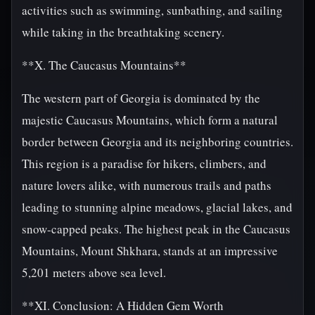
activities such as swimming, sunbathing, and sailing
while taking in the breathtaking scenery.
**X. The Caucasus Mountains**
The western part of Georgia is dominated by the
majestic Caucasus Mountains, which form a natural
border between Georgia and its neighboring countries.
This region is a paradise for hikers, climbers, and
nature lovers alike, with numerous trails and paths
leading to stunning alpine meadows, glacial lakes, and
snow-capped peaks. The highest peak in the Caucasus
Mountains, Mount Shkhara, stands at an impressive
5,201 meters above sea level.
**XI. Conclusion: A Hidden Gem Worth