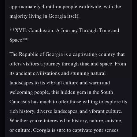
approximately 4 million people worldwide, with the
majority living in Georgia itself.
**XVII. Conclusion: A Journey Through Time and
Space**
The Republic of Georgia is a captivating country that
offers visitors a journey through time and space. From
its ancient civilizations and stunning natural
landscapes to its vibrant culture and warm and
welcoming people, this hidden gem in the South
Caucasus has much to offer those willing to explore its
rich history, diverse landscapes, and vibrant culture.
Whether you're interested in history, nature, cuisine,
or culture, Georgia is sure to captivate your senses