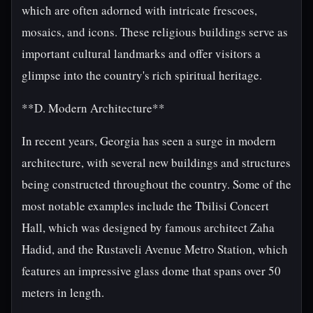
which are often adorned with intricate frescoes,
mosaics, and icons. These religious buildings serve as
important cultural landmarks and offer visitors a
glimpse into the country's rich spiritual heritage.
**D. Modern Architecture**
In recent years, Georgia has seen a surge in modern
architecture, with several new buildings and structures
being constructed throughout the country. Some of the
most notable examples include the Tbilisi Concert
Hall, which was designed by famous architect Zaha
Hadid, and the Rustaveli Avenue Metro Station, which
features an impressive glass dome that spans over 50
meters in length.