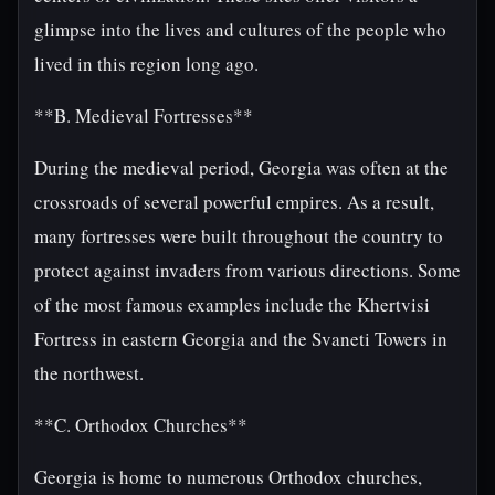
glimpse into the lives and cultures of the people who
lived in this region long ago.
**B. Medieval Fortresses**
During the medieval period, Georgia was often at the
crossroads of several powerful empires. As a result,
many fortresses were built throughout the country to
protect against invaders from various directions. Some
of the most famous examples include the Khertvisi
Fortress in eastern Georgia and the Svaneti Towers in
the northwest.
**C. Orthodox Churches**
Georgia is home to numerous Orthodox churches,