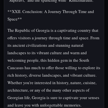
"Saperavi," and the sparkling wine "Kindzmarauli."
**XXII. Conclusion: A Journey Through Time and
Space**
The Republic of Georgia is a captivating country that
offers visitors a journey through time and space. From
its ancient civilizations and stunning natural
landscapes to its vibrant culture and warm and
welcoming people, this hidden gem in the South
Caucasus has much to offer those willing to explore its
rich history, diverse landscapes, and vibrant culture.
Whether you're interested in history, nature, cuisine,
architecture, or any of the many other aspects of
Georgian life, Georgia is sure to captivate your senses
and leave you with unforgettable memories.