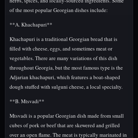
herbs, spices, and locally-sourced ingredients. Some
of the most popular Georgian dishes include:
**A. Khachapuri**
Khachapuri is a traditional Georgian bread that is
filled with cheese, eggs, and sometimes meat or
vegetables. There are many variations of this dish
throughout Georgia, but the most famous type is the
Adjarian khachapuri, which features a boat-shaped
dough stuffed with sulguni cheese, a local specialty.
**B. Mtsvadi**
Mtsvadi is a popular Georgian dish made from small
cubes of pork or beef that are skewered and grilled
over an open flame. The meat is typically marinated in