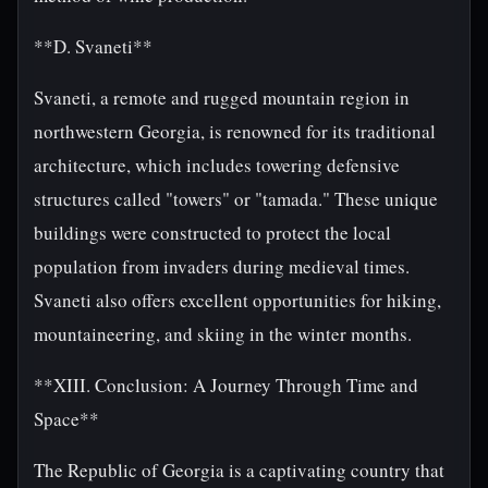
**D. Svaneti**
Svaneti, a remote and rugged mountain region in
northwestern Georgia, is renowned for its traditional
architecture, which includes towering defensive
structures called "towers" or "tamada." These unique
buildings were constructed to protect the local
population from invaders during medieval times.
Svaneti also offers excellent opportunities for hiking,
mountaineering, and skiing in the winter months.
**XIII. Conclusion: A Journey Through Time and
Space**
The Republic of Georgia is a captivating country that