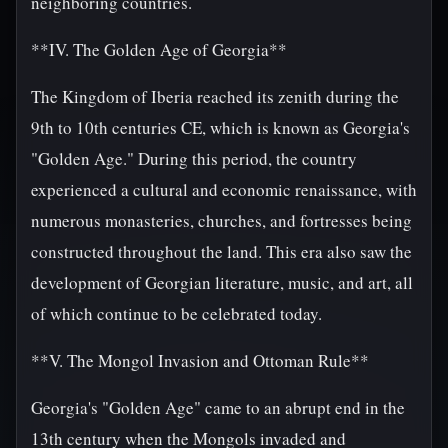
neighboring countries.
**IV. The Golden Age of Georgia**
The Kingdom of Iberia reached its zenith during the
9th to 10th centuries CE, which is known as Georgia's
"Golden Age." During this period, the country
experienced a cultural and economic renaissance, with
numerous monasteries, churches, and fortresses being
constructed throughout the land. This era also saw the
development of Georgian literature, music, and art, all
of which continue to be celebrated today.
**V. The Mongol Invasion and Ottoman Rule**
Georgia's "Golden Age" came to an abrupt end in the
13th century when the Mongols invaded and