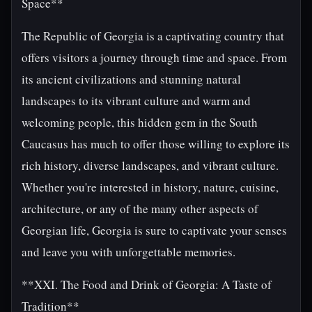
Space**
The Republic of Georgia is a captivating country that
offers visitors a journey through time and space. From
its ancient civilizations and stunning natural
landscapes to its vibrant culture and warm and
welcoming people, this hidden gem in the South
Caucasus has much to offer those willing to explore its
rich history, diverse landscapes, and vibrant culture.
Whether you're interested in history, nature, cuisine,
architecture, or any of the many other aspects of
Georgian life, Georgia is sure to captivate your senses
and leave you with unforgettable memories.
**XXI. The Food and Drink of Georgia: A Taste of
Tradition**