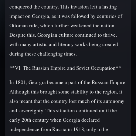
conquered the country. This invasion left a lasting
impact on Georgia, as it was followed by centuries of
Ottoman rule, which further weakened the nation.
Despite this, Georgian culture continued to thrive,
with many artistic and literary works being created
during these challenging times.
**VI. The Russian Empire and Soviet Occupation**
In 1801, Georgia became a part of the Russian Empire.
Although this brought some stability to the region, it
also meant that the country lost much of its autonomy
and sovereignty. This situation continued until the
early 20th century when Georgia declared
independence from Russia in 1918, only to be