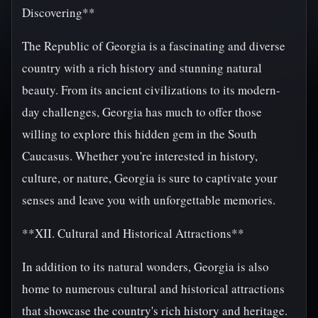
Discovering**
The Republic of Georgia is a fascinating and diverse
country with a rich history and stunning natural
beauty. From its ancient civilizations to its modern-
day challenges, Georgia has much to offer those
willing to explore this hidden gem in the South
Caucasus. Whether you're interested in history,
culture, or nature, Georgia is sure to captivate your
senses and leave you with unforgettable memories.
**XII. Cultural and Historical Attractions**
In addition to its natural wonders, Georgia is also
home to numerous cultural and historical attractions
that showcase the country's rich history and heritage.