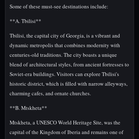
Some of these must-see destinations include:
**A. Tbilisi**
Tbilisi, the capital city of Georgia, is a vibrant and
dynamic metropolis that combines modernity with
centuries-old traditions. The city boasts a unique
blend of architectural styles, from ancient fortresses to
Soviet-era buildings. Visitors can explore Tbilisi's
historic district, which is filled with narrow alleyways,
charming cafes, and ornate churches.
**B. Mtskheta**
Mtskheta, a UNESCO World Heritage Site, was the
capital of the Kingdom of Iberia and remains one of