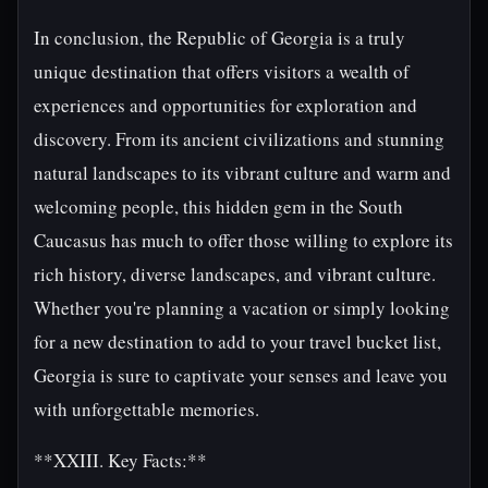
In conclusion, the Republic of Georgia is a truly
unique destination that offers visitors a wealth of
experiences and opportunities for exploration and
discovery. From its ancient civilizations and stunning
natural landscapes to its vibrant culture and warm and
welcoming people, this hidden gem in the South
Caucasus has much to offer those willing to explore its
rich history, diverse landscapes, and vibrant culture.
Whether you're planning a vacation or simply looking
for a new destination to add to your travel bucket list,
Georgia is sure to captivate your senses and leave you
with unforgettable memories.
**XXIII. Key Facts:**