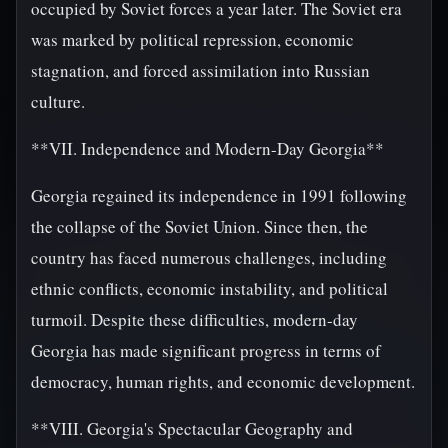
occupied by Soviet forces a year later. The Soviet era
was marked by political repression, economic
stagnation, and forced assimilation into Russian
culture.
**VII. Independence and Modern-Day Georgia**
Georgia regained its independence in 1991 following
the collapse of the Soviet Union. Since then, the
country has faced numerous challenges, including
ethnic conflicts, economic instability, and political
turmoil. Despite these difficulties, modern-day
Georgia has made significant progress in terms of
democracy, human rights, and economic development.
**VIII. Georgia's Spectacular Geography and