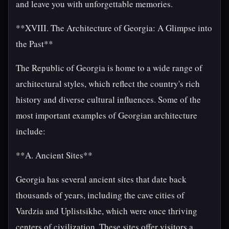
and leave you with unforgettable memories.
**XVIII. The Architecture of Georgia: A Glimpse into
the Past**
The Republic of Georgia is home to a wide range of
architectural styles, which reflect the country's rich
history and diverse cultural influences. Some of the
most important examples of Georgian architecture
include:
**A. Ancient Sites**
Georgia has several ancient sites that date back
thousands of years, including the cave cities of
Vardzia and Uplistsikhe, which were once thriving
centers of civilization. These sites offer visitors a