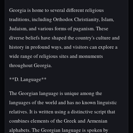
Georgia is home to several different religious
traditions, including Orthodox Christianity, Islam,
Judaism, and various forms of paganism. These
diverse beliefs have shaped the country's culture and
history in profound ways, and visitors can explore a
wide range of religious sites and monuments
throughout Georgia.
**D. Language**
The Georgian language is unique among the
languages of the world and has no known linguistic
relatives. It is written using a distinctive script that
combines elements of the Greek and Armenian
alphabets. The Georgian language is spoken by