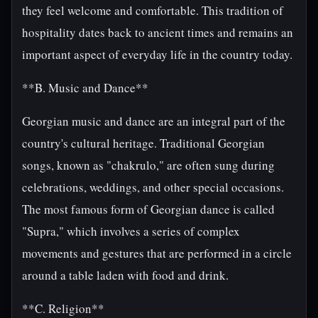
they feel welcome and comfortable. This tradition of
hospitality dates back to ancient times and remains an
important aspect of everyday life in the country today.
**B. Music and Dance**
Georgian music and dance are an integral part of the
country's cultural heritage. Traditional Georgian
songs, known as "chakrulo," are often sung during
celebrations, weddings, and other special occasions.
The most famous form of Georgian dance is called
"Supra," which involves a series of complex
movements and gestures that are performed in a circle
around a table laden with food and drink.
**C. Religion**