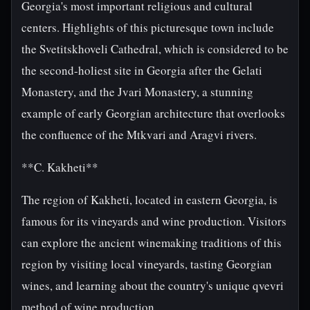
Georgia's most important religious and cultural
centers. Highlights of this picturesque town include
the Svetitskhoveli Cathedral, which is considered to be
the second-holiest site in Georgia after the Gelati
Monastery, and the Jvari Monastery, a stunning
example of early Georgian architecture that overlooks
the confluence of the Mtkvari and Aragvi rivers.
**C. Kakheti**
The region of Kakheti, located in eastern Georgia, is
famous for its vineyards and wine production. Visitors
can explore the ancient winemaking traditions of this
region by visiting local vineyards, tasting Georgian
wines, and learning about the country's unique qvevri
method of wine production.