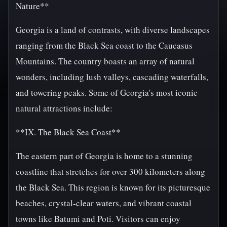
Nature**
Georgia is a land of contrasts, with diverse landscapes
ranging from the Black Sea coast to the Caucasus
Mountains. The country boasts an array of natural
wonders, including lush valleys, cascading waterfalls,
and towering peaks. Some of Georgia's most iconic
natural attractions include:
**IX. The Black Sea Coast**
The eastern part of Georgia is home to a stunning
coastline that stretches for over 300 kilometers along
the Black Sea. This region is known for its picturesque
beaches, crystal-clear waters, and vibrant coastal
towns like Batumi and Poti. Visitors can enjoy