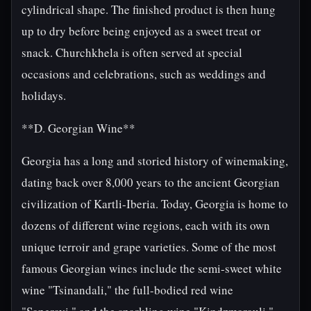
cylindrical shape. The finished product is then hung
up to dry before being enjoyed as a sweet treat or
snack. Churchkhela is often served at special
occasions and celebrations, such as weddings and
holidays.
**D. Georgian Wine**
Georgia has a long and storied history of winemaking,
dating back over 8,000 years to the ancient Georgian
civilization of Kartli-Iberia. Today, Georgia is home to
dozens of different wine regions, each with its own
unique terroir and grape varieties. Some of the most
famous Georgian wines include the semi-sweet white
wine "Tsinandali," the full-bodied red wine