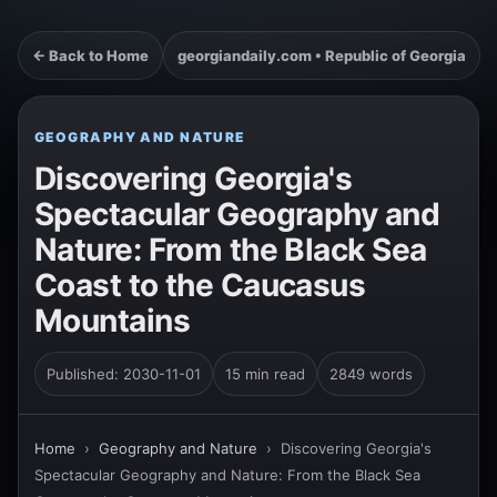
← Back to Home
georgiandaily.com • Republic of Georgia
GEOGRAPHY AND NATURE
Discovering Georgia's
Spectacular Geography and
Nature: From the Black Sea
Coast to the Caucasus
Mountains
Published: 2030-11-01
15 min read
2849 words
Home
›
Geography and Nature
›
Discovering Georgia's
Spectacular Geography and Nature: From the Black Sea