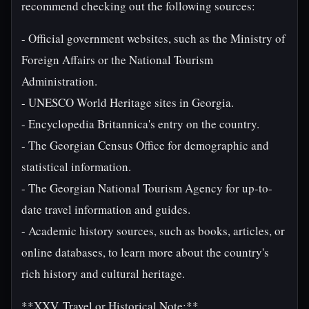
recommend checking out the following sources:
- Official government websites, such as the Ministry of
Foreign Affairs or the National Tourism
Administration.
- UNESCO World Heritage sites in Georgia.
- Encyclopedia Britannica's entry on the country.
- The Georgian Census Office for demographic and
statistical information.
- The Georgian National Tourism Agency for up-to-
date travel information and guides.
- Academic history sources, such as books, articles, or
online databases, to learn more about the country's
rich history and cultural heritage.
**XXV. Travel or Historical Note:**