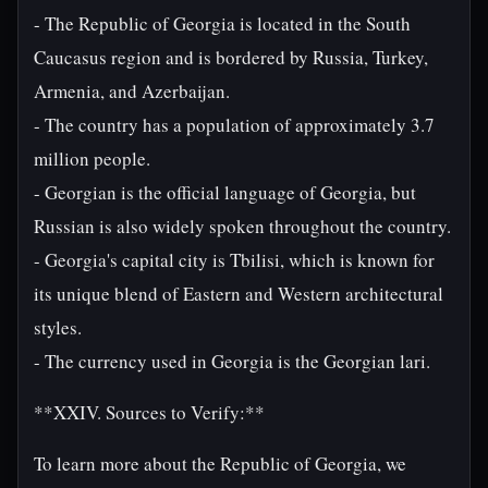
- The Republic of Georgia is located in the South
Caucasus region and is bordered by Russia, Turkey,
Armenia, and Azerbaijan.
- The country has a population of approximately 3.7
million people.
- Georgian is the official language of Georgia, but
Russian is also widely spoken throughout the country.
- Georgia's capital city is Tbilisi, which is known for
its unique blend of Eastern and Western architectural
styles.
- The currency used in Georgia is the Georgian lari.
**XXIV. Sources to Verify:**
To learn more about the Republic of Georgia, we