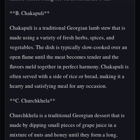
**B. Chakapuli**
Chakapuli is a traditional Georgian lamb stew that is
made using a variety of fresh herbs, spices, and
vegetables. The dish is typically slow-cooked over an
open flame until the meat becomes tender and the
flavors meld together in perfect harmony. Chakapuli is
often served with a side of rice or bread, making it a
hearty and satisfying meal for any occasion.
**C. Churchkhela**
Churchkhela is a traditional Georgian dessert that is
made by dipping small pieces of grape juice in a
mixture of nuts and honey until they form a long,