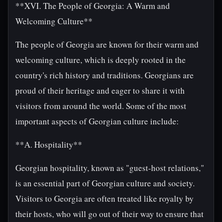
**XVI. The People of Georgia: A Warm and
Welcoming Culture**
The people of Georgia are known for their warm and
welcoming culture, which is deeply rooted in the
country's rich history and traditions. Georgians are
proud of their heritage and eager to share it with
visitors from around the world. Some of the most
important aspects of Georgian culture include:
**A. Hospitality**
Georgian hospitality, known as "guest-host relations,"
is an essential part of Georgian culture and society.
Visitors to Georgia are often treated like royalty by
their hosts, who will go out of their way to ensure that