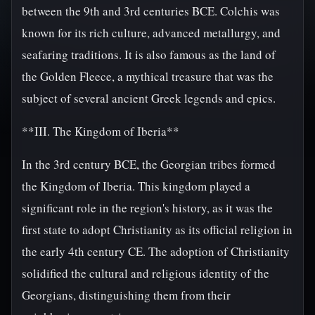
between the 9th and 3rd centuries BCE. Colchis was
known for its rich culture, advanced metallurgy, and
seafaring traditions. It is also famous as the land of
the Golden Fleece, a mythical treasure that was the
subject of several ancient Greek legends and epics.
**III. The Kingdom of Iberia**
In the 3rd century BCE, the Georgian tribes formed
the Kingdom of Iberia. This kingdom played a
significant role in the region's history, as it was the
first state to adopt Christianity as its official religion in
the early 4th century CE. The adoption of Christianity
solidified the cultural and religious identity of the
Georgians, distinguishing them from their