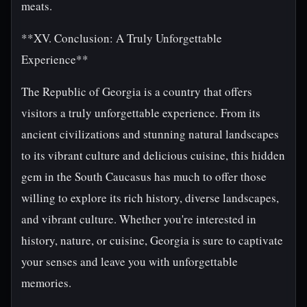
meats.
**XV. Conclusion: A Truly Unforgettable
Experience**
The Republic of Georgia is a country that offers
visitors a truly unforgettable experience. From its
ancient civilizations and stunning natural landscapes
to its vibrant culture and delicious cuisine, this hidden
gem in the South Caucasus has much to offer those
willing to explore its rich history, diverse landscapes,
and vibrant culture. Whether you're interested in
history, nature, or cuisine, Georgia is sure to captivate
your senses and leave you with unforgettable
memories.