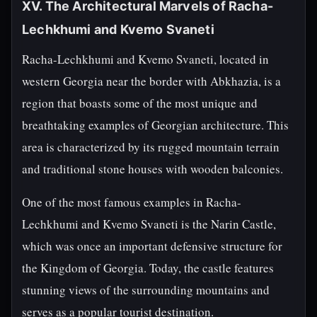
XV. The Architectural Marvels of Racha-
Lechkhumi and Kvemo Svaneti
Racha-Lechkhumi and Kvemo Svaneti, located in
western Georgia near the border with Abkhazia, is a
region that boasts some of the most unique and
breathtaking examples of Georgian architecture. This
area is characterized by its rugged mountain terrain
and traditional stone houses with wooden balconies.
One of the most famous examples in Racha-
Lechkhumi and Kvemo Svaneti is the Narin Castle,
which was once an important defensive structure for
the Kingdom of Georgia. Today, the castle features
stunning views of the surrounding mountains and
serves as a popular tourist destination.