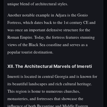
unique blend of architectural styles.
Another notable example in Adjara is the Gonio
Fortress, which dates back to the 1st century CE and
was once an important defensive structure for the
Roman Empire. Today, the fortress features stunning
views of the Black Sea coastline and serves as a
popular tourist destination.
XII. The Architectural Marvels of Imereti
Imereti is located in central Georgia and is known for
its beautiful landscapes and rich cultural heritage.
This region is home to numerous churches,
monasteries, and fortresses that showcase the
influence of both Byzantine and Middle Eastern