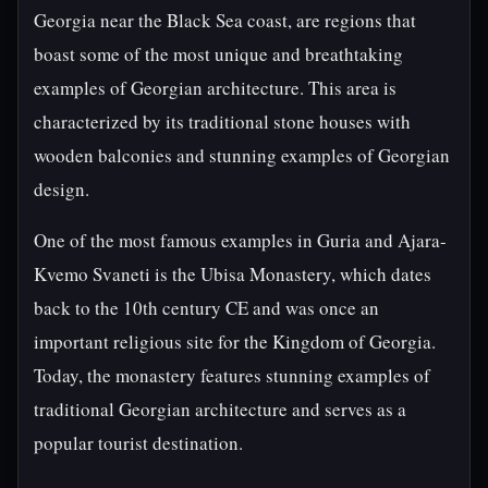
Georgia near the Black Sea coast, are regions that
boast some of the most unique and breathtaking
examples of Georgian architecture. This area is
characterized by its traditional stone houses with
wooden balconies and stunning examples of Georgian
design.
One of the most famous examples in Guria and Ajara-
Kvemo Svaneti is the Ubisa Monastery, which dates
back to the 10th century CE and was once an
important religious site for the Kingdom of Georgia.
Today, the monastery features stunning examples of
traditional Georgian architecture and serves as a
popular tourist destination.