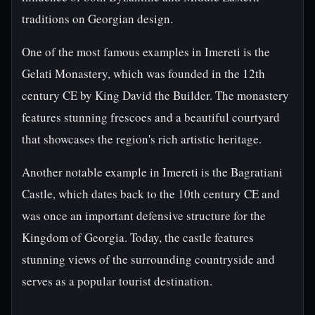
traditions on Georgian design.
One of the most famous examples in Imereti is the
Gelati Monastery, which was founded in the 12th
century CE by King David the Builder. The monastery
features stunning frescoes and a beautiful courtyard
that showcases the region's rich artistic heritage.
Another notable example in Imereti is the Bagratiani
Castle, which dates back to the 10th century CE and
was once an important defensive structure for the
Kingdom of Georgia. Today, the castle features
stunning views of the surrounding countryside and
serves as a popular tourist destination.