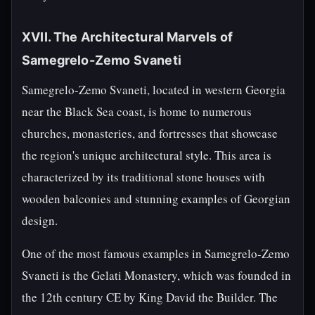
XVII. The Architectural Marvels of
Samegrelo-Zemo Svaneti
Samegrelo-Zemo Svaneti, located in western Georgia
near the Black Sea coast, is home to numerous
churches, monasteries, and fortresses that showcase
the region's unique architectural style. This area is
characterized by its traditional stone houses with
wooden balconies and stunning examples of Georgian
design.
One of the most famous examples in Samegrelo-Zemo
Svaneti is the Gelati Monastery, which was founded in
the 12th century CE by King David the Builder. The