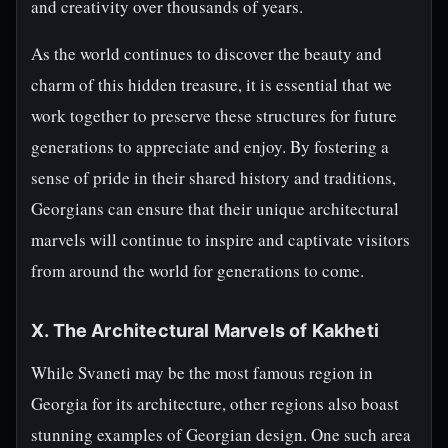
and creativity over thousands of years.
As the world continues to discover the beauty and
charm of this hidden treasure, it is essential that we
work together to preserve these structures for future
generations to appreciate and enjoy. By fostering a
sense of pride in their shared history and traditions,
Georgians can ensure that their unique architectural
marvels will continue to inspire and captivate visitors
from around the world for generations to come.
X. The Architectural Marvels of Kakheti
While Svaneti may be the most famous region in
Georgia for its architecture, other regions also boast
stunning examples of Georgian design. One such area