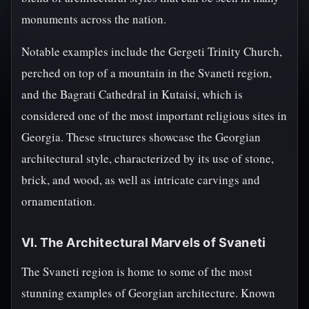
monuments across the nation.
Notable examples include the Gergeti Trinity Church,
perched on top of a mountain in the Svaneti region,
and the Bagrati Cathedral in Kutaisi, which is
considered one of the most important religious sites in
Georgia. These structures showcase the Georgian
architectural style, characterized by its use of stone,
brick, and wood, as well as intricate carvings and
ornamentation.
VI. The Architectural Marvels of Svaneti
The Svaneti region is home to some of the most
stunning examples of Georgian architecture. Known