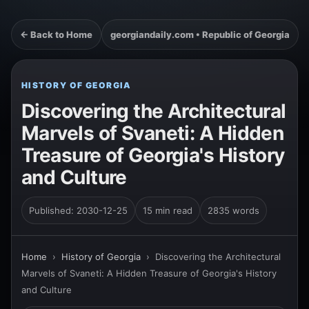
← Back to Home
georgiandaily.com • Republic of Georgia
HISTORY OF GEORGIA
Discovering the Architectural
Marvels of Svaneti: A Hidden
Treasure of Georgia's History
and Culture
Published: 2030-12-25
15 min read
2835 words
Home
›
History of Georgia
›
Discovering the Architectural
Marvels of Svaneti: A Hidden Treasure of Georgia's History
and Culture