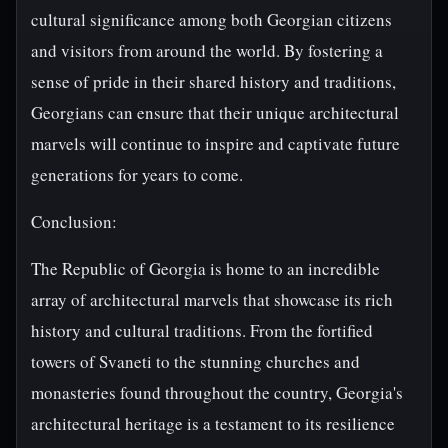
cultural significance among both Georgian citizens
and visitors from around the world. By fostering a
sense of pride in their shared history and traditions,
Georgians can ensure that their unique architectural
marvels will continue to inspire and captivate future
generations for years to come.
Conclusion:
The Republic of Georgia is home to an incredible
array of architectural marvels that showcase its rich
history and cultural traditions. From the fortified
towers of Svaneti to the stunning churches and
monasteries found throughout the country, Georgia's
architectural heritage is a testament to its resilience