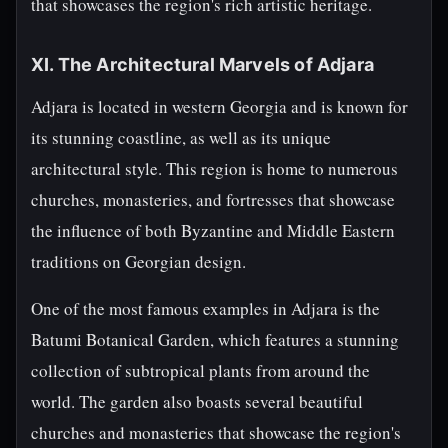
that showcases the region's rich artistic heritage.
XI. The Architectural Marvels of Adjara
Adjara is located in western Georgia and is known for
its stunning coastline, as well as its unique
architectural style. This region is home to numerous
churches, monasteries, and fortresses that showcase
the influence of both Byzantine and Middle Eastern
traditions on Georgian design.
One of the most famous examples in Adjara is the
Batumi Botanical Garden, which features a stunning
collection of subtropical plants from around the
world. The garden also boasts several beautiful
churches and monasteries that showcase the region's