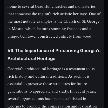
home to several beautiful churches and monasteries
that showcase the region's rich artistic heritage. One of
the most notable examples is the Church of St. George
in Mestia, which features stunning frescoes and a
unique bell tower constructed entirely from wood.
VII. The Importance of Preserving Georgia's
Architectural Heritage
Georgia's architectural heritage is a testament to its
rich history and cultural traditions. As such, it is
essential to preserve these structures for future
generations to appreciate and study. In recent years,
several organizations have been established in
Georgia to promote the conservation and restoration