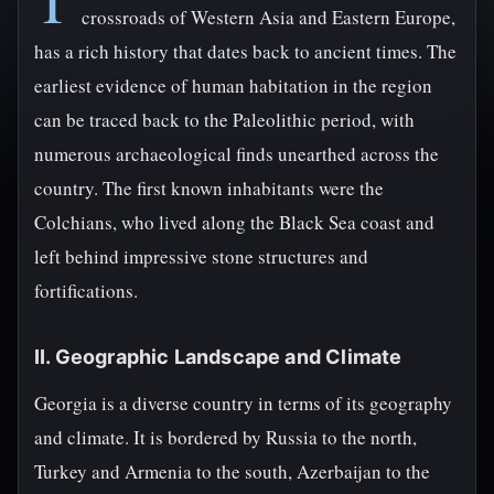
T
crossroads of Western Asia and Eastern Europe,
has a rich history that dates back to ancient times. The
earliest evidence of human habitation in the region
can be traced back to the Paleolithic period, with
numerous archaeological finds unearthed across the
country. The first known inhabitants were the
Colchians, who lived along the Black Sea coast and
left behind impressive stone structures and
fortifications.
II. Geographic Landscape and Climate
Georgia is a diverse country in terms of its geography
and climate. It is bordered by Russia to the north,
Turkey and Armenia to the south, Azerbaijan to the