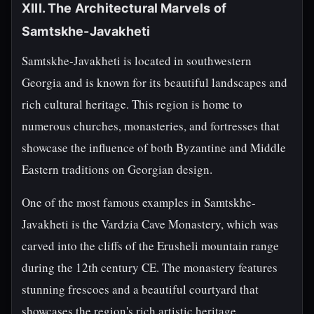
XIII. The Architectural Marvels of
Samtskhe-Javakheti
Samtskhe-Javakheti is located in southwestern
Georgia and is known for its beautiful landscapes and
rich cultural heritage. This region is home to
numerous churches, monasteries, and fortresses that
showcase the influence of both Byzantine and Middle
Eastern traditions on Georgian design.
One of the most famous examples in Samtskhe-
Javakheti is the Vardzia Cave Monastery, which was
carved into the cliffs of the Erusheli mountain range
during the 12th century CE. The monastery features
stunning frescoes and a beautiful courtyard that
showcases the region's rich artistic heritage.