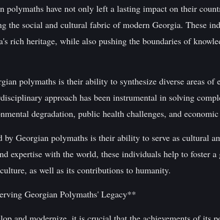
polymaths have not only left a lasting impact on their countr
ing the social and cultural fabric of modern Georgia. These in
's rich heritage, while also pushing the boundaries of knowle
ian polymaths is their ability to synthesize diverse areas of 
rdisciplinary approach has been instrumental in solving comple
ronmental degradation, public health challenges, and economi
 by Georgian polymaths is their ability to serve as cultural a
d expertise with the world, these individuals help to foster a
culture, as well as its contributions to humanity.
serving Georgian Polymaths' Legacy**
op and modernize, it is crucial that the achievements of its p