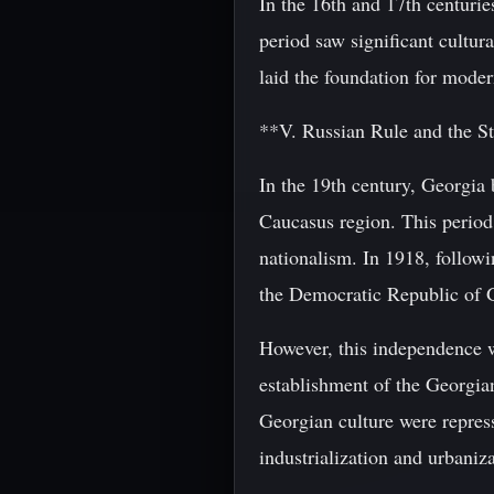
In the 16th and 17th centurie
period saw significant cultur
laid the foundation for mode
**V. Russian Rule and the S
In the 19th century, Georgia 
Caucasus region. This period
nationalism. In 1918, follow
the Democratic Republic of 
However, this independence w
establishment of the Georgian
Georgian culture were repress
industrialization and urbaniza