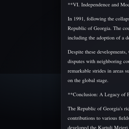
**VI. Independence and Mo
In 1991, following the colla
Republic of Georgia. The coun
including the adoption of a 
Despite these developments, G
disputes with neighboring cou
remarkable strides in areas s
on the global stage.
**Conclusion: A Legacy of 
The Republic of Georgia's ri
contributions to various fiel
developed the Kartuli Mzieri 