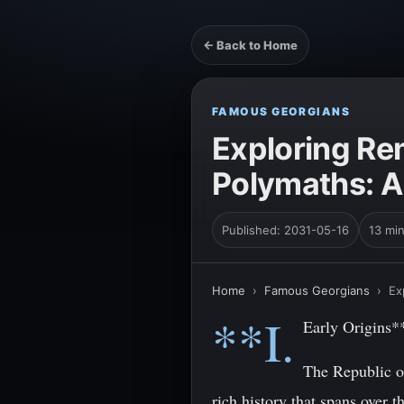
← Back to Home
FAMOUS GEORGIANS
Exploring Re
Polymaths: A
Published: 2031-05-16
13 mi
Home
›
Famous Georgians
›
Ex
**I.
Early Origins*
The Republic of
rich history that spans over 