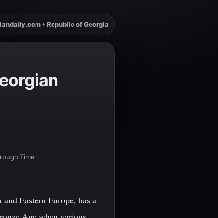
iandaily.com • Republic of Georgia
eorgian
hrough Time
a and Eastern Europe, has a
e Bronze Age when various