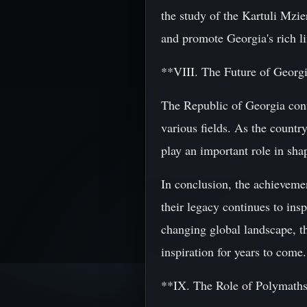
the study of the Kartuli Mzie
and promote Georgia's rich lin
**VIII. The Future of Georg
The Republic of Georgia cont
various fields. As the country
play an important role in shap
In conclusion, the achieveme
their legacy continues to ins
changing global landscape, th
inspiration for years to come.
**IX. The Role of Polymaths