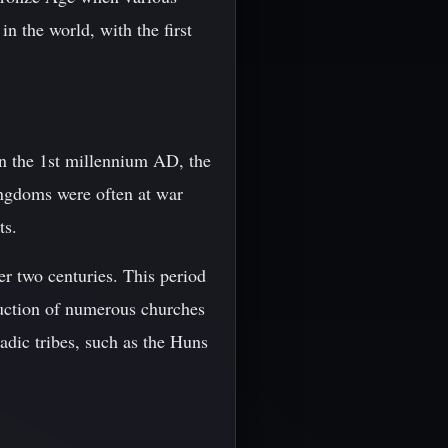
in the world, with the first
 In the 1st millennium AD, the
ingdoms were often at war
ts.
r two centuries. This period
truction of numerous churches
dic tribes, such as the Huns