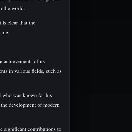
n the world.
 is clear that the
come.
he achievements of its
ts in various fields, such as
al who was known for his
on the development of modern
 significant contributions to