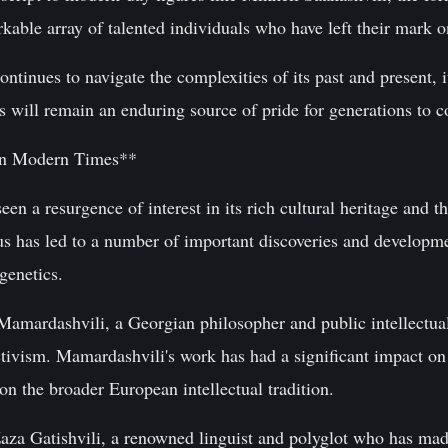
able array of talented individuals who have left their mark o
tinues to navigate the complexities of its past and present, it
s will remain an enduring source of pride for generations to 
in Modern Times**
een a resurgence of interest in its rich cultural heritage and t
s has led to a number of important discoveries and developmen
genetics.
Mamardashvili, a Georgian philosopher and public intellectu
 activism. Mamardashvili's work has had a significant impact 
on the broader European intellectual tradition.
aza Gatishvili, a renowned linguist and polyglot who has made