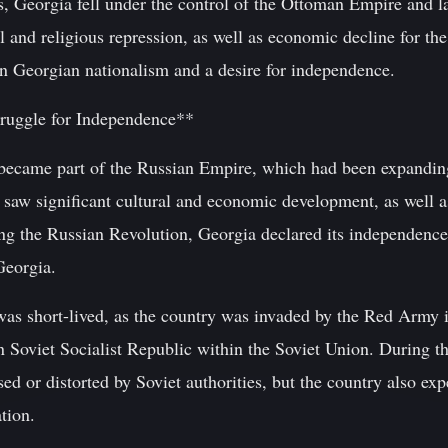
s, Georgia fell under the control of the Ottoman Empire and l
al and religious repression, as well as economic decline for the
rn Georgian nationalism and a desire for independence.
truggle for Independence**
became part of the Russian Empire, which had been expanding i
 saw significant cultural and economic development, as well 
ing the Russian Revolution, Georgia declared its independenc
Georgia.
as short-lived, as the country was invaded by the Red Army i
 Soviet Socialist Republic within the Soviet Union. During th
ed or distorted by Soviet authorities, but the country also exp
tion.