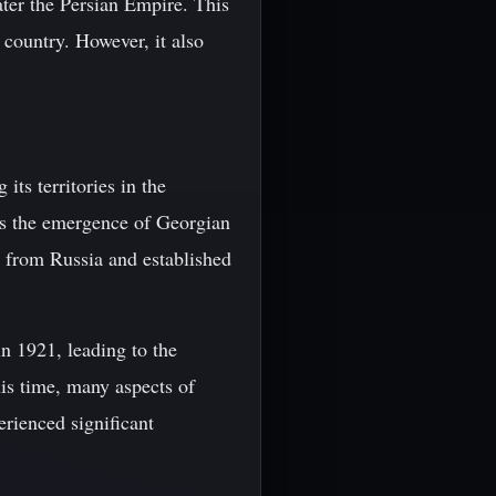
ater the Persian Empire. This
 country. However, it also
ts territories in the
as the emergence of Georgian
e from Russia and established
n 1921, leading to the
is time, many aspects of
erienced significant