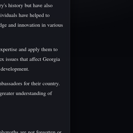
y's history but have also
dividuals have helped to
dge and innovation in various
expertise and apply them to
x issues that affect Georgia
c development.
mbassadors for their country.
 greater understanding of
olymaths are not forgotten or