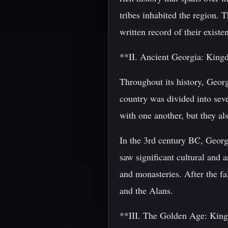
tribes inhabited the region. 
written record of their exist
**II. Ancient Georgia: Kin
Throughout its history, Georg
country was divided into sev
with one another, but they als
In the 3rd century BC, Georg
saw significant cultural and 
and monasteries. After the f
and the Alans.
**III. The Golden Age: Kin