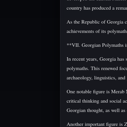
country has produced a remark
As the Republic of Georgia con
achievements of its polymath
**VII. Georgian Polymaths 
In recent years, Georgia has s
polymaths. This renewed focu
archaeology, linguistics, and 
One notable figure is Merab 
critical thinking and social
Georgian thought, as well as 
Another important figure is Z