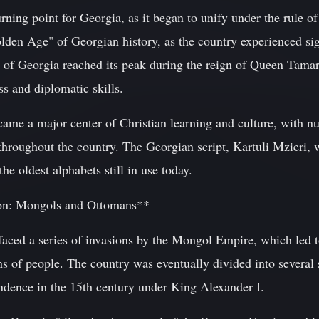
ning point for Georgia, as it began to unify under the rule of
olden Age" of Georgian history, as the country experienced sign
f Georgia reached its peak during the reign of Queen Tama
s and diplomatic skills.
came a major center of Christian learning and culture, with 
throughout the country. The Georgian script, Kartuli Mzieri, 
the oldest alphabets still in use today.
ion: Mongols and Ottomans**
 faced a series of invasions by the Mongol Empire, which led 
ons of people. The country was eventually divided into several
ndence in the 15th century under King Alexander I.