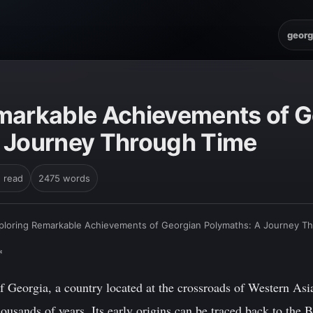
georg
markable Achievements of G
 Journey Through Time
n read
2475 words
ploring Remarkable Achievements of Georgian Polymaths: A Journey T
*
 Georgia, a country located at the crossroads of Western Asi
thousands of years. Its early origins can be traced back to th