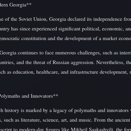
dern Georgia**
pse of the Soviet Union, Georgia declared its independence fr
try has since experienced significant political, economic, an
democratic constitution and the development of a market econ
eorgia continues to face numerous challenges, such as internal
ntries, and the threat of Russian aggression. Nevertheless, t
uch as education, healthcare, and infrastructure development, 
Polymaths and Innovators**
ch history is marked by a legacy of polymaths and innovators
ds, such as literature, science, art, and music. From the ancie
script to modern-day figures like Mikheil Saakashvili, the for