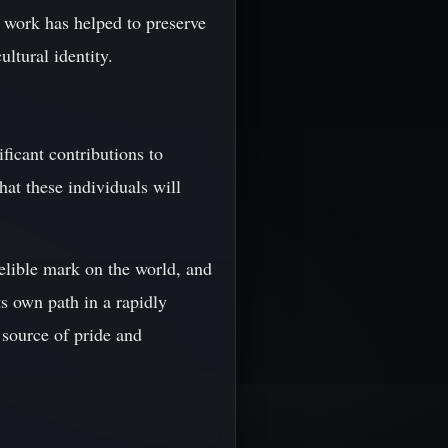
s work has helped to preserve
ultural identity.
icant contributions to
that these individuals will
elible mark on the world, and
ts own path in a rapidly
 source of pride and