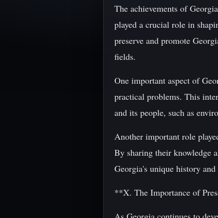
The achievements of Georgian 
played a crucial role in shap
preserve and promote Georgia
fields.
One important aspect of Georg
practical problems. This inte
and its people, such as envi
Another important role played
By sharing their knowledge an
Georgia's unique history and 
**X. The Importance of Pre
As Georgia continues to devel