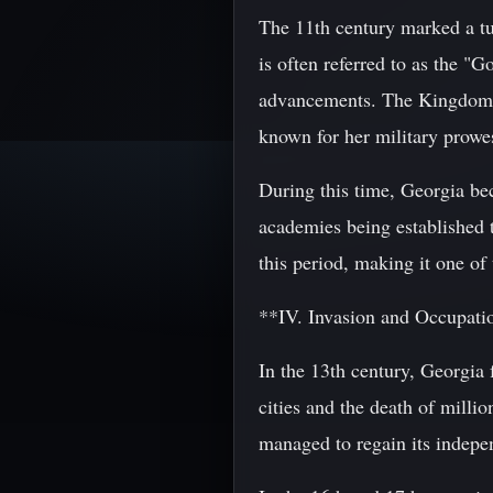
The 11th century marked a tur
is often referred to as the "G
advancements. The Kingdom o
known for her military prowes
During this time, Georgia be
academies being established 
this period, making it one of 
**IV. Invasion and Occupat
In the 13th century, Georgia
cities and the death of milli
managed to regain its indepe