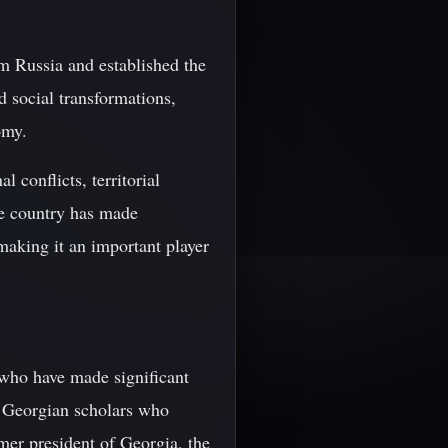
om Russia and established the
d social transformations,
omy.
 conflicts, territorial
he country has made
making it an important player
 who have made significant
nt Georgian scholars who
mer president of Georgia, the