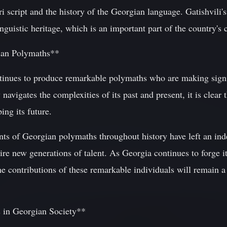
ri script and the history of the Georgian language. Gatishvili'
guistic heritage, which is an important part of the country's c
ian Polymaths**
inues to produce remarkable polymaths who are making signif
 navigates the complexities of its past and present, it is clear 
ing its future.
nts of Georgian polymaths throughout history have left an ind
pire new generations of talent. As Georgia continues to forge i
e contributions of these remarkable individuals will remain a
 in Georgian Society**