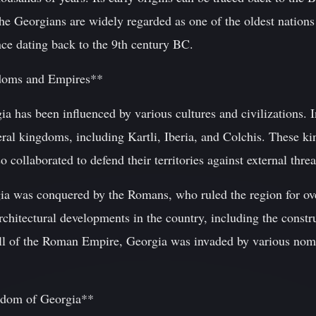
The Georgians are widely regarded as one of the oldest nations 
ence dating back to the 9th century BC.
gdoms and Empires**
ia has been influenced by various cultures and civilizations.
eral kingdoms, including Kartli, Iberia, and Colchis. These k
o collaborated to defend their territories against external threa
ia was conquered by the Romans, who ruled the region for ove
architectural developments in the country, including the cons
all of the Roman Empire, Georgia was invaded by various noma
gdom of Georgia**