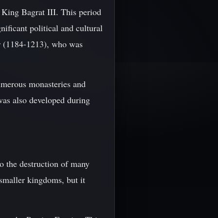
 King Bagrat III. This period
ificant political and cultural
r (1184-1213), who was
numerous monasteries and
was also developed during
to the destruction of many
 smaller kingdoms, but it