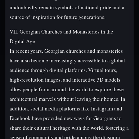
undoubtedly remain symbols of national pride and a
source of inspiration for future generations.
VII. Georgian Churches and Monasteries in the
Digital Age
In recent years, Georgian churches and monasteries
have also become increasingly accessible to a global
audience through digital platforms. Virtual tours,
high-resolution images, and interactive 3D models
allow people from around the world to explore these
architectural marvels without leaving their homes. In
addition, social media platforms like Instagram and
Facebook have provided new ways for Georgians to
share their cultural heritage with the world, fostering a
sense of community and pride among the diaspora.