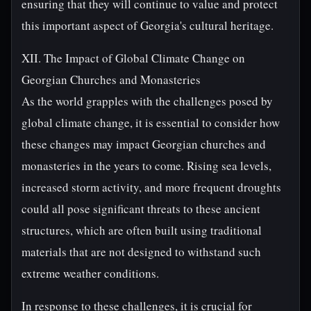
ensuring that they will continue to value and protect
this important aspect of Georgia's cultural heritage.
XII. The Impact of Global Climate Change on
Georgian Churches and Monasteries
As the world grapples with the challenges posed by
global climate change, it is essential to consider how
these changes may impact Georgian churches and
monasteries in the years to come. Rising sea levels,
increased storm activity, and more frequent droughts
could all pose significant threats to these ancient
structures, which are often built using traditional
materials that are not designed to withstand such
extreme weather conditions.
In response to these challenges, it is crucial for