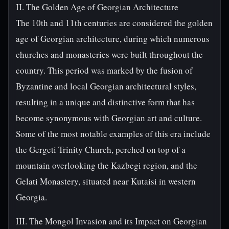
II. The Golden Age of Georgian Architecture
The 10th and 11th centuries are considered the golden
age of Georgian architecture, during which numerous
churches and monasteries were built throughout the
country. This period was marked by the fusion of
Byzantine and local Georgian architectural styles,
resulting in a unique and distinctive form that has
become synonymous with Georgian art and culture.
Some of the most notable examples of this era include
the Gergeti Trinity Church, perched on top of a
mountain overlooking the Kazbegi region, and the
Gelati Monastery, situated near Kutaisi in western
Georgia.
III. The Mongol Invasion and its Impact on Georgian