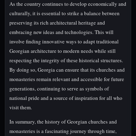
As the country continues to develop economically and
culturally, it is essential to strike a balance between
preserving its rich architectural heritage and
embracing new ideas and technologies. This will
involve finding innovative ways to adapt traditional
Georgian architecture to modern needs while still
respecting the integrity of these historical structures.
By doing so, Georgia can ensure that its churches and
monasteries remain relevant and accessible for future
generations, continuing to serve as symbols of
national pride and a source of inspiration for all who
visit them.
In summary, the history of Georgian churches and
monasteries is a fascinating journey through time,