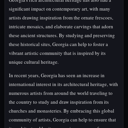
significant impact on contemporary art, with many
artists drawing inspiration from the ornate frescoes,
intricate mosaics, and elaborate carvings that adorn
these ancient structures. By studying and preserving
these historical sites, Georgia can help to foster a
vibrant artistic community that is inspired by its
unique cultural heritage.
In recent years, Georgia has seen an increase in
international interest in its architectural heritage, with
numerous artists from around the world traveling to
the country to study and draw inspiration from its
churches and monasteries. By embracing this global
community of artists, Georgia can help to ensure that