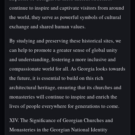
continue to inspire and captivate visitors from around
the world, they serve as powerful symbols of cultural
exchange and shared human values.
By studying and preserving these historical sites, we
can help to promote a greater sense of global unity
and understanding, fostering a more inclusive and
compassionate world for all. As Georgia looks towards
the future, it is essential to build on this rich
architectural heritage, ensuring that its churches and
monasteries will continue to inspire and enrich the
lives of people everywhere for generations to come.
XIV. The Significance of Georgian Churches and
Monasteries in the Georgian National Identity