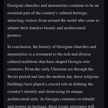
Georgian churches and monasteries continue to be an
essential part of the country's cultural heritage,
attracting visitors from around the world who come to
admire their timeless beauty and architectural
prowess.
In conclusion, the history of Georgian churches and
monasteries is a testament to the rich and diverse
cultural traditions that have shaped Georgia over
centuries. From the early Christian era through the
Soviet period and into the modern day, these religious
buildings have played a crucial role in defining the
country's identity and showcasing its unique
architectural style. As Georgia continues to rebuild
and restore its heritage, these iconic structures will