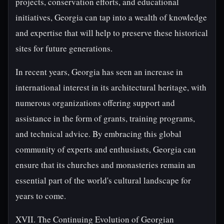
projects, conservation efforts, and educational
initiatives, Georgia can tap into a wealth of knowledge
and expertise that will help to preserve these historical
sites for future generations.
In recent years, Georgia has seen an increase in
international interest in its architectural heritage, with
numerous organizations offering support and
assistance in the form of grants, training programs,
and technical advice. By embracing this global
community of experts and enthusiasts, Georgia can
ensure that its churches and monasteries remain an
essential part of the world's cultural landscape for
years to come.
XVII. The Continuing Evolution of Georgian