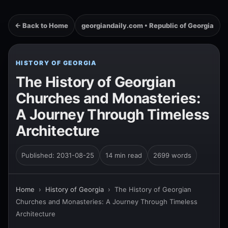
← Back to Home
georgiandaily.com • Republic of Georgia
HISTORY OF GEORGIA
The History of Georgian
Churches and Monasteries:
A Journey Through Timeless
Architecture
Published: 2031-08-25
14 min read
2699 words
Home
›
History of Georgia
›
The History of Georgian
Churches and Monasteries: A Journey Through Timeless
Architecture