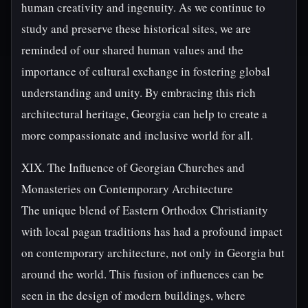
human creativity and ingenuity. As we continue to
study and preserve these historical sites, we are
reminded of our shared human values and the
importance of cultural exchange in fostering global
understanding and unity. By embracing this rich
architectural heritage, Georgia can help to create a
more compassionate and inclusive world for all.
XIX. The Influence of Georgian Churches and
Monasteries on Contemporary Architecture
The unique blend of Eastern Orthodox Christianity
with local pagan traditions has had a profound impact
on contemporary architecture, not only in Georgia but
around the world. This fusion of influences can be
seen in the design of modern buildings, where