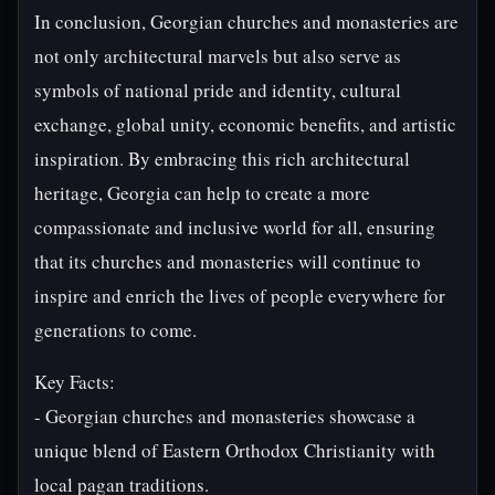
In conclusion, Georgian churches and monasteries are
not only architectural marvels but also serve as
symbols of national pride and identity, cultural
exchange, global unity, economic benefits, and artistic
inspiration. By embracing this rich architectural
heritage, Georgia can help to create a more
compassionate and inclusive world for all, ensuring
that its churches and monasteries will continue to
inspire and enrich the lives of people everywhere for
generations to come.
Key Facts:
- Georgian churches and monasteries showcase a
unique blend of Eastern Orthodox Christianity with
local pagan traditions.