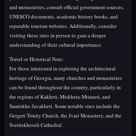
and monasteries, consult official government sources,
UNESCO documents, academic history books, and
reputable tourism websites. Additionally, consider
visiting these sites in person to gain a deeper
understanding of their cultural importance.
Travel or Historical Note:
For those interested in exploring the architectural
heritage of Georgia, many churches and monasteries
can be found throughout the country, particularly in
the regions of Kakheti, Mtskheta-Mtianeti, and
Samtskhe-Javakheti. Some notable sites include the
Gergeti Trinity Church, the Jvari Monastery, and the
Svetitskhoveli Cathedral.