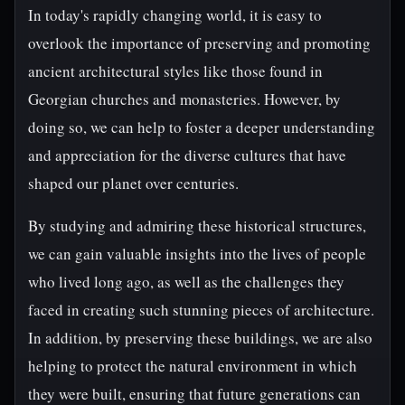
In today's rapidly changing world, it is easy to
overlook the importance of preserving and promoting
ancient architectural styles like those found in
Georgian churches and monasteries. However, by
doing so, we can help to foster a deeper understanding
and appreciation for the diverse cultures that have
shaped our planet over centuries.
By studying and admiring these historical structures,
we can gain valuable insights into the lives of people
who lived long ago, as well as the challenges they
faced in creating such stunning pieces of architecture.
In addition, by preserving these buildings, we are also
helping to protect the natural environment in which
they were built, ensuring that future generations can