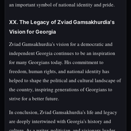
an important symbol of national identity and pride.
XX. The Legacy of Zviad Gamsakhurdia's
Vision for Georgia
Zviad Gamsakhurdia's vision for a democratic and
independent Georgia continues to be an inspiration
for many Georgians today. His commitment to
freedom, human rights, and national identity has
helped to shape the political and cultural landscape of
the country, inspiring generations of Georgians to
strive for a better future.
In conclusion, Zviad Gamsakhurdia's life and legacy
are deeply intertwined with Georgia's history and
culture. As a writer, politician, and visionary leader,