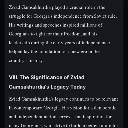
Zviad Gamsakhurdia played a crucial role in the
struggle for Georgia's independence from Soviet rule.
His writings and speeches inspired millions of
Georgians to fight for their freedom, and his
leadership during the early years of independence
helped lay the foundation for a new era in the
country's history.
VIII. The Significance of Zviad
Gamsakhurdia's Legacy Today
Zviad Gamsakhurdia's legacy continues to be relevant
in contemporary Georgia. His vision for a democratic
and independent nation serves as an inspiration for
many Georgians, who strive to build a better future for