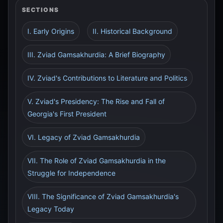
SECTIONS
I. Early Origins
II. Historical Background
III. Zviad Gamsakhurdia: A Brief Biography
IV. Zviad's Contributions to Literature and Politics
V. Zviad's Presidency: The Rise and Fall of
Georgia's First President
VI. Legacy of Zviad Gamsakhurdia
VII. The Role of Zviad Gamsakhurdia in the
Struggle for Independence
VIII. The Significance of Zviad Gamsakhurdia's
Legacy Today