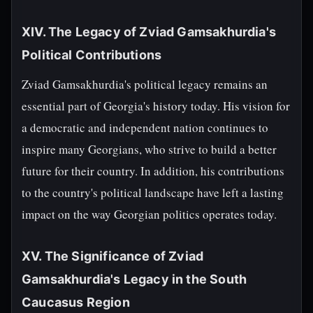
XIV. The Legacy of Zviad Gamsakhurdia's
Political Contributions
Zviad Gamsakhurdia's political legacy remains an
essential part of Georgia's history today. His vision for
a democratic and independent nation continues to
inspire many Georgians, who strive to build a better
future for their country. In addition, his contributions
to the country's political landscape have left a lasting
impact on the way Georgian politics operates today.
XV. The Significance of Zviad
Gamsakhurdia's Legacy in the South
Caucasus Region