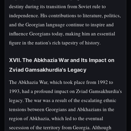
destiny during its transition from Soviet rule to
independence. His contributions to literature, politics,
and the Georgian language continue to inspire and
influence Georgians today, making him an essential
figure in the nation's rich tapestry of history.
XVII. The Abkhazia War and Its Impact on
Zviad Gamsakhurdia's Legacy
The Abkhazia War, which took place from 1992 to
1993, had a profound impact on Zviad Gamsakhurdia's
legacy. The war was a result of the escalating ethnic
tensions between Georgians and Abkhazians in the
region of Abkhazia, which led to the eventual
secession of the territory from Georgia. Although