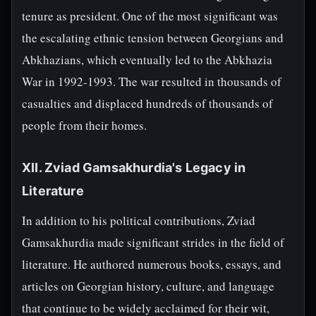
tenure as president. One of the most significant was
the escalating ethnic tension between Georgians and
Abkhazians, which eventually led to the Abkhazia
War in 1992-1993. The war resulted in thousands of
casualties and displaced hundreds of thousands of
people from their homes.
XII. Zviad Gamsakhurdia's Legacy in
Literature
In addition to his political contributions, Zviad
Gamsakhurdia made significant strides in the field of
literature. He authored numerous books, essays, and
articles on Georgian history, culture, and language
that continue to be widely acclaimed for their wit,