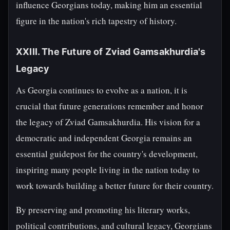
influence Georgians today, making him an essential
figure in the nation's rich tapestry of history.
XXIII. The Future of Zviad Gamsakhurdia's
Legacy
As Georgia continues to evolve as a nation, it is
crucial that future generations remember and honor
the legacy of Zviad Gamsakhurdia. His vision for a
democratic and independent Georgia remains an
essential guidepost for the country's development,
inspiring many people living in the nation today to
work towards building a better future for their country.
By preserving and promoting his literary works,
political contributions, and cultural legacy, Georgians