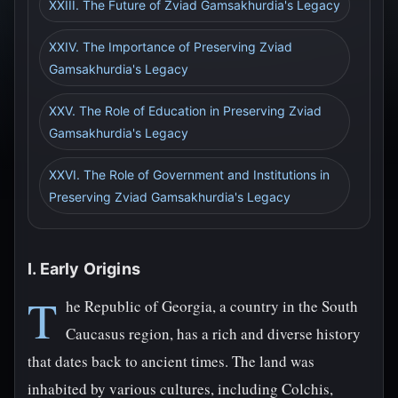
XXIII. The Future of Zviad Gamsakhurdia's Legacy
XXIV. The Importance of Preserving Zviad
Gamsakhurdia's Legacy
XXV. The Role of Education in Preserving Zviad
Gamsakhurdia's Legacy
XXVI. The Role of Government and Institutions in
Preserving Zviad Gamsakhurdia's Legacy
I. Early Origins
T
he Republic of Georgia, a country in the South
Caucasus region, has a rich and diverse history
that dates back to ancient times. The land was
inhabited by various cultures, including Colchis,