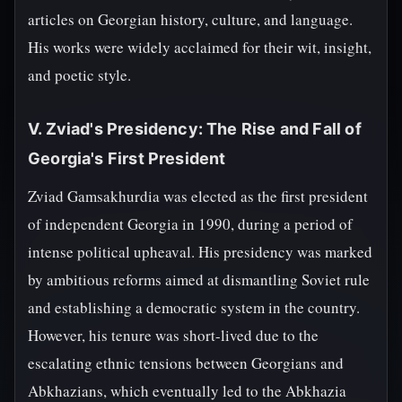
articles on Georgian history, culture, and language.
His works were widely acclaimed for their wit, insight,
and poetic style.
V. Zviad's Presidency: The Rise and Fall of
Georgia's First President
Zviad Gamsakhurdia was elected as the first president
of independent Georgia in 1990, during a period of
intense political upheaval. His presidency was marked
by ambitious reforms aimed at dismantling Soviet rule
and establishing a democratic system in the country.
However, his tenure was short-lived due to the
escalating ethnic tensions between Georgians and
Abkhazians, which eventually led to the Abkhazia