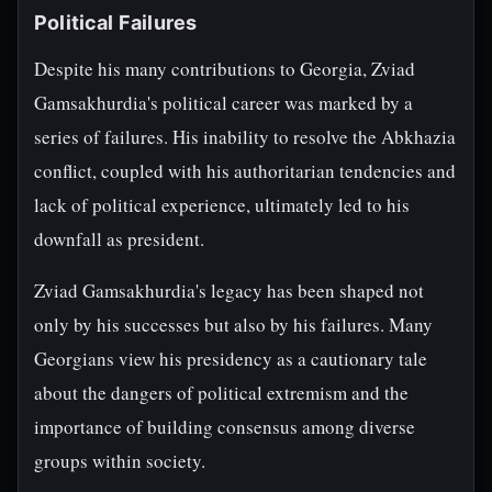
Political Failures
Despite his many contributions to Georgia, Zviad
Gamsakhurdia's political career was marked by a
series of failures. His inability to resolve the Abkhazia
conflict, coupled with his authoritarian tendencies and
lack of political experience, ultimately led to his
downfall as president.
Zviad Gamsakhurdia's legacy has been shaped not
only by his successes but also by his failures. Many
Georgians view his presidency as a cautionary tale
about the dangers of political extremism and the
importance of building consensus among diverse
groups within society.