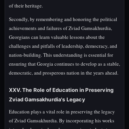
of their heritage.
Secondly, by remembering and honoring the political
achievements and failures of Zviad Gamsakhurdia,
Georgians can learn valuable lessons about the
challenges and pitfalls of leadership, democracy, and
nation-building. This understanding is essential for
ensuring that Georgia continues to develop as a stable,
democratic, and prosperous nation in the years ahead.
XXV. The Role of Education in Preserving
Zviad Gamsakhurdia's Legacy
Education plays a vital role in preserving the legacy
of Zviad Gamsakhurdia. By incorporating his works