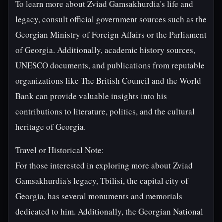
To learn more about Zviad Gamsakhurdia's life and
legacy, consult official government sources such as the
Georgian Ministry of Foreign Affairs or the Parliament
of Georgia. Additionally, academic history sources,
UNESCO documents, and publications from reputable
organizations like The British Council and the World
Bank can provide valuable insights into his
contributions to literature, politics, and the cultural
heritage of Georgia.
Travel or Historical Note:
For those interested in exploring more about Zviad
Gamsakhurdia's legacy, Tbilisi, the capital city of
Georgia, has several monuments and memorials
dedicated to him. Additionally, the Georgian National