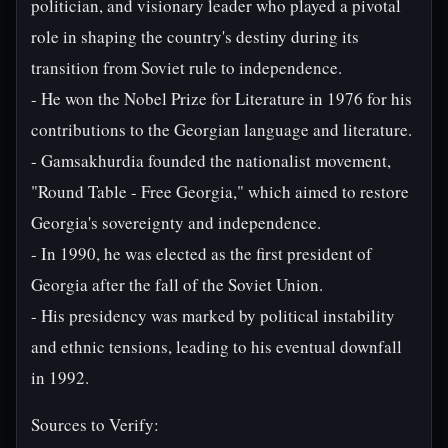
politician, and visionary leader who played a pivotal
role in shaping the country's destiny during its
transition from Soviet rule to independence.
- He won the Nobel Prize for Literature in 1976 for his
contributions to the Georgian language and literature.
- Gamsakhurdia founded the nationalist movement,
"Round Table - Free Georgia," which aimed to restore
Georgia's sovereignty and independence.
- In 1990, he was elected as the first president of
Georgia after the fall of the Soviet Union.
- His presidency was marked by political instability
and ethnic tensions, leading to his eventual downfall
in 1992.
Sources to Verify: