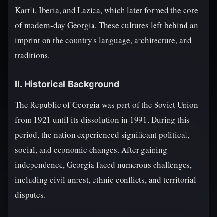
Kartli, Iberia, and Lazica, which later formed the core
of modern-day Georgia. These cultures left behind an
imprint on the country's language, architecture, and
traditions.
II. Historical Background
The Republic of Georgia was part of the Soviet Union
from 1921 until its dissolution in 1991. During this
period, the nation experienced significant political,
social, and economic changes. After gaining
independence, Georgia faced numerous challenges,
including civil unrest, ethnic conflicts, and territorial
disputes.