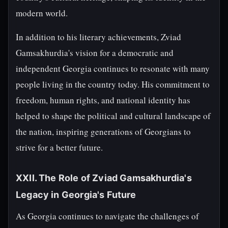
modern world.
In addition to his literary achievements, Zviad
Gamsakhurdia's vision for a democratic and
independent Georgia continues to resonate with many
people living in the country today. His commitment to
freedom, human rights, and national identity has
helped to shape the political and cultural landscape of
the nation, inspiring generations of Georgians to
strive for a better future.
XXII. The Role of Zviad Gamsakhurdia's
Legacy in Georgia's Future
As Georgia continues to navigate the challenges of