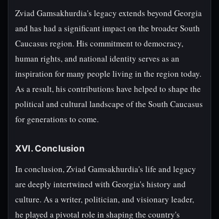
Zviad Gamsakhurdia's legacy extends beyond Georgia
and has had a significant impact on the broader South
Caucasus region. His commitment to democracy,
human rights, and national identity serves as an
inspiration for many people living in the region today.
As a result, his contributions have helped to shape the
political and cultural landscape of the South Caucasus
for generations to come.
XVI. Conclusion
In conclusion, Zviad Gamsakhurdia's life and legacy
are deeply intertwined with Georgia's history and
culture. As a writer, politician, and visionary leader,
he played a pivotal role in shaping the country's