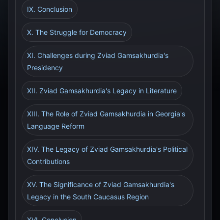
IX. Conclusion
X. The Struggle for Democracy
XI. Challenges during Zviad Gamsakhurdia's
Presidency
XII. Zviad Gamsakhurdia's Legacy in Literature
XIII. The Role of Zviad Gamsakhurdia in Georgia's
Language Reform
XIV. The Legacy of Zviad Gamsakhurdia's Political
Contributions
XV. The Significance of Zviad Gamsakhurdia's
Legacy in the South Caucasus Region
XVI. Conclusion