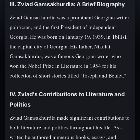
III. Zviad Gamsakhurdia: A Brief Biography
Zviad Gamsakhurdia was a prominent Georgian writer,
politician, and the first President of independent
Georgia. He was born on January 19, 1939, in Tbilisi,
the capital city of Georgia. His father, Nikolai
Gamsakhurdia, was a famous Georgian writer who
won the Nobel Prize in Literature in 1954 for his
collection of short stories titled "Joseph and Beulet."
IV. Zviad's Contributions to Literature and
Politics
Zviad Gamsakhurdia made significant contributions to
both literature and politics throughout his life. As a
writer, he authored numerous books, essays, and