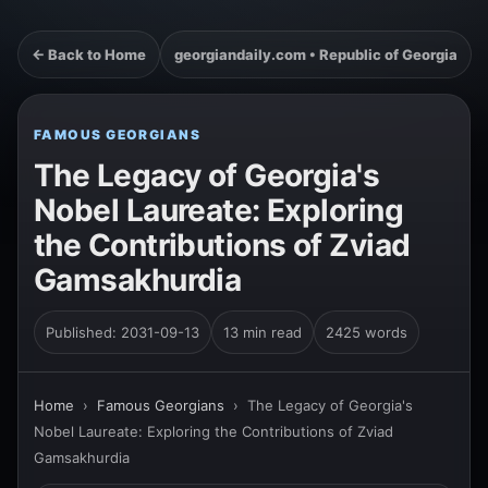
← Back to Home
georgiandaily.com • Republic of Georgia
FAMOUS GEORGIANS
The Legacy of Georgia's
Nobel Laureate: Exploring
the Contributions of Zviad
Gamsakhurdia
Published: 2031-09-13
13 min read
2425 words
Home
›
Famous Georgians
›
The Legacy of Georgia's
Nobel Laureate: Exploring the Contributions of Zviad
Gamsakhurdia