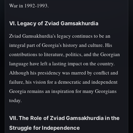
War in 1992-1993.
VI. Legacy of Zviad Gamsakhurdia
Zviad Gamsakhurdia's legacy continues to be an
integral part of Georgia's history and culture. His
contributions to literature, politics, and the Georgian
language have left a lasting impact on the country.
Although his presidency was marred by conflict and
failure, his vision for a democratic and independent
Georgia remains an inspiration for many Georgians
today.
VII. The Role of Zviad Gamsakhurdia in the
Struggle for Independence