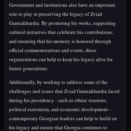
Government and institutions also have an important
role to play in preserving the legacy of Zviad
Gamsakhurdia. By promoting his works, supporting
cultural initiatives that celebrate his contributions,
and ensuring that his memory is honored through
official commemorations and events, these
organizations can help to keep his legacy alive for
future generations.
Additionally, by working to address some of the
challenges and issues that Zviad Gamsakhurdia faced
during his presidency - such as ethnic tensions,
political extremism, and economic development -
contemporary Georgian leaders can help to build on
his legacy and ensure that Georgia continues to