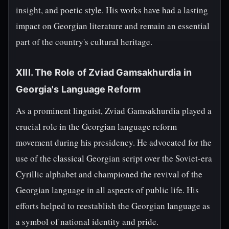
insight, and poetic style. His works have had a lasting
impact on Georgian literature and remain an essential
part of the country's cultural heritage.
XIII. The Role of Zviad Gamsakhurdia in
Georgia's Language Reform
As a prominent linguist, Zviad Gamsakhurdia played a
crucial role in the Georgian language reform
movement during his presidency. He advocated for the
use of the classical Georgian script over the Soviet-era
Cyrillic alphabet and championed the revival of the
Georgian language in all aspects of public life. His
efforts helped to reestablish the Georgian language as
a symbol of national identity and pride.