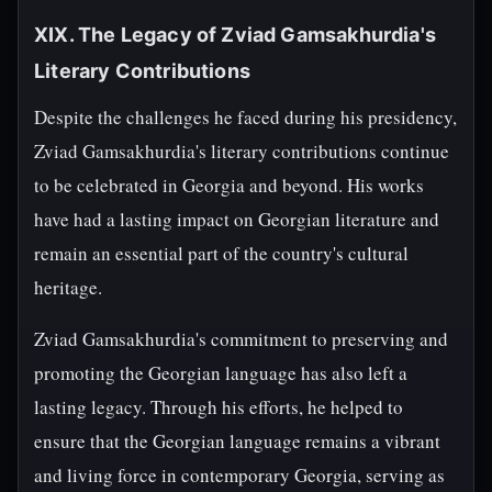
XIX. The Legacy of Zviad Gamsakhurdia's
Literary Contributions
Despite the challenges he faced during his presidency,
Zviad Gamsakhurdia's literary contributions continue
to be celebrated in Georgia and beyond. His works
have had a lasting impact on Georgian literature and
remain an essential part of the country's cultural
heritage.
Zviad Gamsakhurdia's commitment to preserving and
promoting the Georgian language has also left a
lasting legacy. Through his efforts, he helped to
ensure that the Georgian language remains a vibrant
and living force in contemporary Georgia, serving as