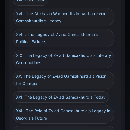
XVII. The Abkhazia War and Its Impact on Zviad
Gamsakhurdia's Legacy
XVIII. The Legacy of Zviad Gamsakhurdia's
Political Failures
XIX. The Legacy of Zviad Gamsakhurdia's Literary
Contributions
XX. The Legacy of Zviad Gamsakhurdia's Vision
for Georgia
XXI. The Legacy of Zviad Gamsakhurdia Today
XXII. The Role of Zviad Gamsakhurdia's Legacy in
Georgia's Future