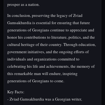
prosper as a nation.
In conclusion, preserving the legacy of Zviad
Gamsakhurdia is essential for ensuring that future
generations of Georgians continue to appreciate and
honor his contributions to literature, politics, and the
cultural heritage of their country. Through education,
government initiatives, and the ongoing efforts of
individuals and organizations committed to
celebrating his life and achievements, the memory of
this remarkable man will endure, inspiring
generations of Georgians to come.
Key Facts:
- Zviad Gamsakhurdia was a Georgian writer,