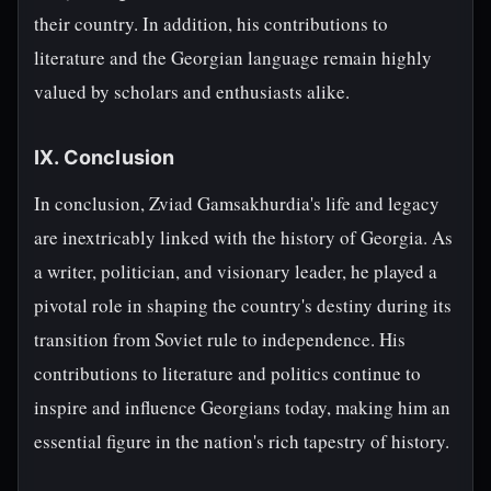
their country. In addition, his contributions to
literature and the Georgian language remain highly
valued by scholars and enthusiasts alike.
IX. Conclusion
In conclusion, Zviad Gamsakhurdia's life and legacy
are inextricably linked with the history of Georgia. As
a writer, politician, and visionary leader, he played a
pivotal role in shaping the country's destiny during its
transition from Soviet rule to independence. His
contributions to literature and politics continue to
inspire and influence Georgians today, making him an
essential figure in the nation's rich tapestry of history.