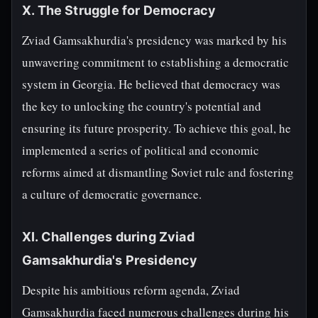
X. The Struggle for Democracy
Zviad Gamsakhurdia's presidency was marked by his
unwavering commitment to establishing a democratic
system in Georgia. He believed that democracy was
the key to unlocking the country's potential and
ensuring its future prosperity. To achieve this goal, he
implemented a series of political and economic
reforms aimed at dismantling Soviet rule and fostering
a culture of democratic governance.
XI. Challenges during Zviad
Gamsakhurdia's Presidency
Despite his ambitious reform agenda, Zviad
Gamsakhurdia faced numerous challenges during his