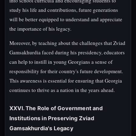
into school curricula and encouraging students to
study his life and contributions, future generations
will be better equipped to understand and appreciate
the importance of his legacy.
Moreover, by teaching about the challenges that Zviad
Gamsakhurdia faced during his presidency, educators
can help to instill in young Georgians a sense of
responsibility for their country's future development.
This awareness is essential for ensuring that Georgia
continues to thrive as a nation in the years ahead.
XXVI. The Role of Government and
Institutions in Preserving Zviad
Gamsakhurdia's Legacy