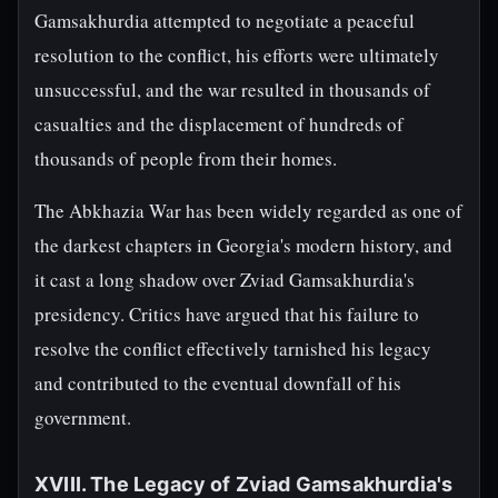
Gamsakhurdia attempted to negotiate a peaceful
resolution to the conflict, his efforts were ultimately
unsuccessful, and the war resulted in thousands of
casualties and the displacement of hundreds of
thousands of people from their homes.
The Abkhazia War has been widely regarded as one of
the darkest chapters in Georgia's modern history, and
it cast a long shadow over Zviad Gamsakhurdia's
presidency. Critics have argued that his failure to
resolve the conflict effectively tarnished his legacy
and contributed to the eventual downfall of his
government.
XVIII. The Legacy of Zviad Gamsakhurdia's