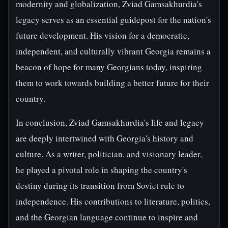
modernity and globalization, Zviad Gamsakhurdia's
legacy serves as an essential guidepost for the nation's
future development. His vision for a democratic,
independent, and culturally vibrant Georgia remains a
beacon of hope for many Georgians today, inspiring
them to work towards building a better future for their
country.
In conclusion, Zviad Gamsakhurdia's life and legacy
are deeply intertwined with Georgia's history and
culture. As a writer, politician, and visionary leader,
he played a pivotal role in shaping the country's
destiny during its transition from Soviet rule to
independence. His contributions to literature, politics,
and the Georgian language continue to inspire and