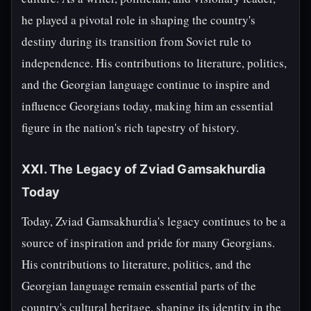
he played a pivotal role in shaping the country's
destiny during its transition from Soviet rule to
independence. His contributions to literature, politics,
and the Georgian language continue to inspire and
influence Georgians today, making him an essential
figure in the nation's rich tapestry of history.
XXI. The Legacy of Zviad Gamsakhurdia
Today
Today, Zviad Gamsakhurdia's legacy continues to be a
source of inspiration and pride for many Georgians.
His contributions to literature, politics, and the
Georgian language remain essential parts of the
country's cultural heritage, shaping its identity in the