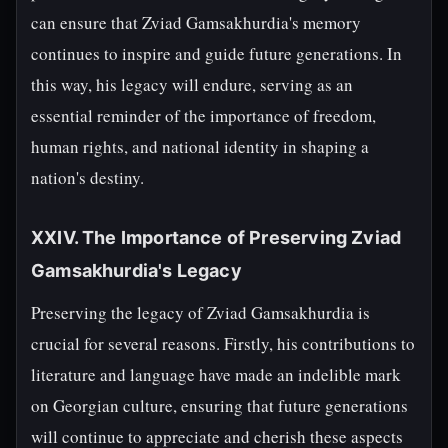
can ensure that Zviad Gamsakhurdia's memory
continues to inspire and guide future generations. In
this way, his legacy will endure, serving as an
essential reminder of the importance of freedom,
human rights, and national identity in shaping a
nation's destiny.
XXIV. The Importance of Preserving Zviad
Gamsakhurdia's Legacy
Preserving the legacy of Zviad Gamsakhurdia is
crucial for several reasons. Firstly, his contributions to
literature and language have made an indelible mark
on Georgian culture, ensuring that future generations
will continue to appreciate and cherish these aspects