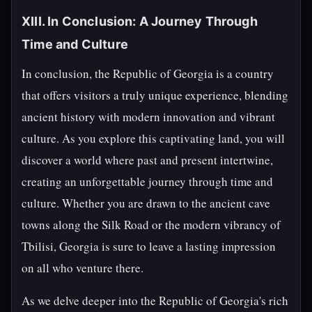
XIII. In Conclusion: A Journey Through
Time and Culture
In conclusion, the Republic of Georgia is a country
that offers visitors a truly unique experience, blending
ancient history with modern innovation and vibrant
culture. As you explore this captivating land, you will
discover a world where past and present intertwine,
creating an unforgettable journey through time and
culture. Whether you are drawn to the ancient cave
towns along the Silk Road or the modern vibrancy of
Tbilisi, Georgia is sure to leave a lasting impression
on all who venture there.
As we delve deeper into the Republic of Georgia's rich