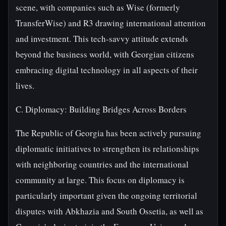
scene, with companies such as Wise (formerly
TransferWise) and R3 drawing international attention
and investment. This tech-savvy attitude extends
beyond the business world, with Georgian citizens
embracing digital technology in all aspects of their
lives.
C. Diplomacy: Building Bridges Across Borders
The Republic of Georgia has been actively pursuing
diplomatic initiatives to strengthen its relationships
with neighboring countries and the international
community at large. This focus on diplomacy is
particularly important given the ongoing territorial
disputes with Abkhazia and South Ossetia, as well as