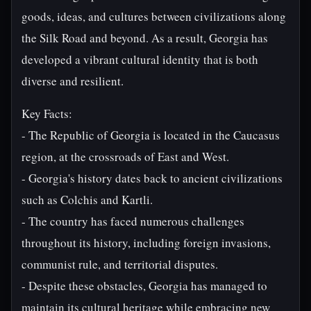
goods, ideas, and cultures between civilizations along
the Silk Road and beyond. As a result, Georgia has
developed a vibrant cultural identity that is both
diverse and resilient.
Key Facts:
- The Republic of Georgia is located in the Caucasus
region, at the crossroads of East and West.
- Georgia's history dates back to ancient civilizations
such as Colchis and Kartli.
- The country has faced numerous challenges
throughout its history, including foreign invasions,
communist rule, and territorial disputes.
- Despite these obstacles, Georgia has managed to
maintain its cultural heritage while embracing new