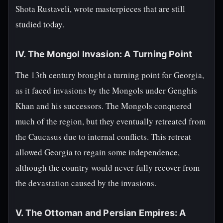
Shota Rustaveli, wrote masterpieces that are still
studied today.
IV. The Mongol Invasion: A Turning Point
The 13th century brought a turning point for Georgia,
as it faced invasions by the Mongols under Genghis
Khan and his successors. The Mongols conquered
much of the region, but they eventually retreated from
the Caucasus due to internal conflicts. This retreat
allowed Georgia to regain some independence,
although the country would never fully recover from
the devastation caused by the invasions.
V. The Ottoman and Persian Empires: A