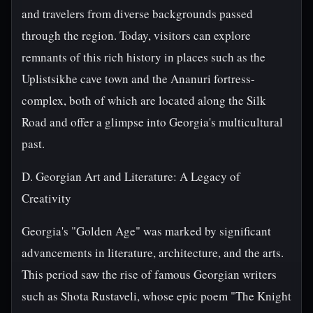
and travelers from diverse backgrounds passed
through the region. Today, visitors can explore
remnants of this rich history in places such as the
Uplistsikhe cave town and the Ananuri fortress-
complex, both of which are located along the Silk
Road and offer a glimpse into Georgia's multicultural
past.
D. Georgian Art and Literature: A Legacy of
Creativity
Georgia's "Golden Age" was marked by significant
advancements in literature, architecture, and the arts.
This period saw the rise of famous Georgian writers
such as Shota Rustaveli, whose epic poem "The Knight