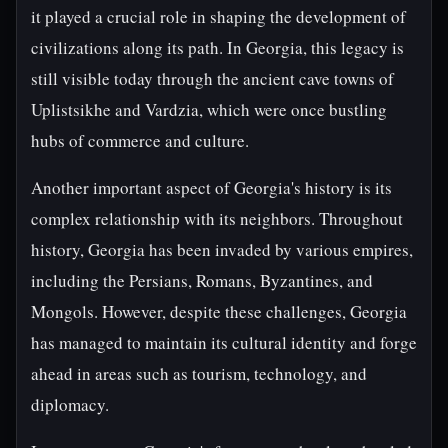
it played a crucial role in shaping the development of
civilizations along its path. In Georgia, this legacy is
still visible today through the ancient cave towns of
Uplistsikhe and Vardzia, which were once bustling
hubs of commerce and culture.
Another important aspect of Georgia's history is its
complex relationship with its neighbors. Throughout
history, Georgia has been invaded by various empires,
including the Persians, Romans, Byzantines, and
Mongols. However, despite these challenges, Georgia
has managed to maintain its cultural identity and forge
ahead in areas such as tourism, technology, and
diplomacy.