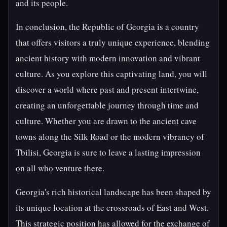
and its people.
In conclusion, the Republic of Georgia is a country
that offers visitors a truly unique experience, blending
ancient history with modern innovation and vibrant
culture. As you explore this captivating land, you will
discover a world where past and present intertwine,
creating an unforgettable journey through time and
culture. Whether you are drawn to the ancient cave
towns along the Silk Road or the modern vibrancy of
Tbilisi, Georgia is sure to leave a lasting impression
on all who venture there.
Georgia's rich historical landscape has been shaped by
its unique location at the crossroads of East and West.
This strategic position has allowed for the exchange of