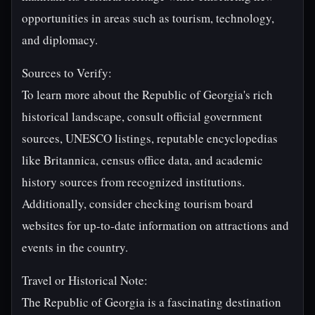
opportunities in areas such as tourism, technology,
and diplomacy.
Sources to Verify:
To learn more about the Republic of Georgia's rich
historical landscape, consult official government
sources, UNESCO listings, reputable encyclopedias
like Britannica, census office data, and academic
history sources from recognized institutions.
Additionally, consider checking tourism board
websites for up-to-date information on attractions and
events in the country.
Travel or Historical Note:
The Republic of Georgia is a fascinating destination