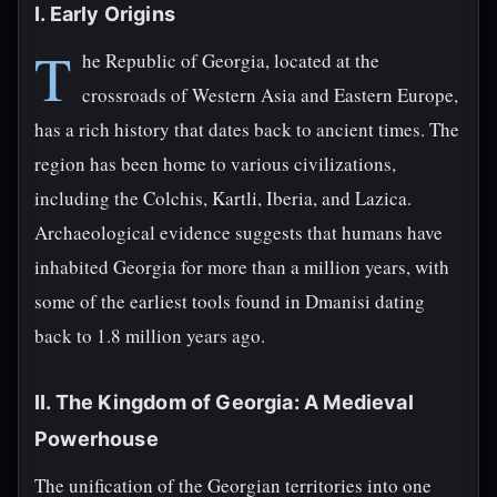
I. Early Origins
T
he Republic of Georgia, located at the
crossroads of Western Asia and Eastern Europe,
has a rich history that dates back to ancient times. The
region has been home to various civilizations,
including the Colchis, Kartli, Iberia, and Lazica.
Archaeological evidence suggests that humans have
inhabited Georgia for more than a million years, with
some of the earliest tools found in Dmanisi dating
back to 1.8 million years ago.
II. The Kingdom of Georgia: A Medieval
Powerhouse
The unification of the Georgian territories into one