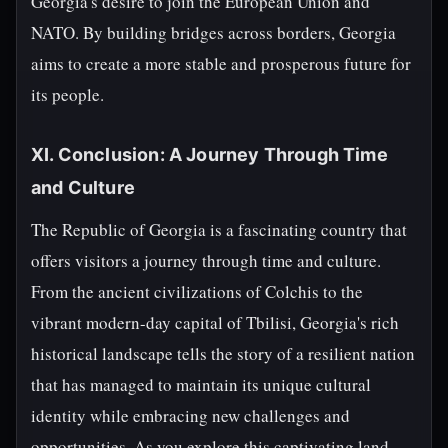
Georgia's desire to join the European Union and
NATO. By building bridges across borders, Georgia
aims to create a more stable and prosperous future for
its people.
XI. Conclusion: A Journey Through Time
and Culture
The Republic of Georgia is a fascinating country that
offers visitors a journey through time and culture.
From the ancient civilizations of Colchis to the
vibrant modern-day capital of Tbilisi, Georgia's rich
historical landscape tells the story of a resilient nation
that has managed to maintain its unique cultural
identity while embracing new challenges and
opportunities. As you explore this captivating land,