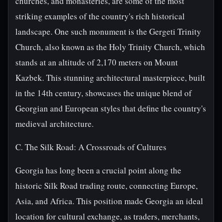
churches, and monasteries, are some of the most
striking examples of the country's rich historical
landscape. One such monument is the Gergeti Trinity
Church, also known as the Holy Trinity Church, which
stands at an altitude of 2,170 meters on Mount
Kazbek. This stunning architectural masterpiece, built
in the 14th century, showcases the unique blend of
Georgian and European styles that define the country's
medieval architecture.
C. The Silk Road: A Crossroads of Cultures
Georgia has long been a crucial point along the
historic Silk Road trading route, connecting Europe,
Asia, and Africa. This position made Georgia an ideal
location for cultural exchange, as traders, merchants,