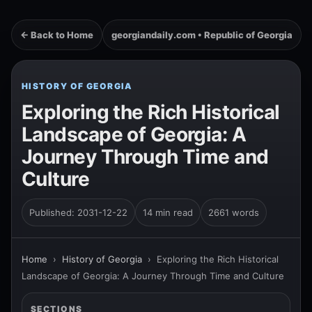
← Back to Home
georgiandaily.com • Republic of Georgia
HISTORY OF GEORGIA
Exploring the Rich Historical
Landscape of Georgia: A
Journey Through Time and
Culture
Published: 2031-12-22
14 min read
2661 words
Home
›
History of Georgia
›
Exploring the Rich Historical
Landscape of Georgia: A Journey Through Time and Culture
SECTIONS