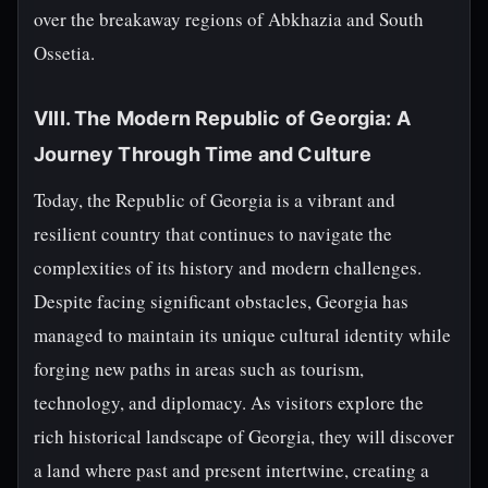
over the breakaway regions of Abkhazia and South
Ossetia.
VIII. The Modern Republic of Georgia: A
Journey Through Time and Culture
Today, the Republic of Georgia is a vibrant and
resilient country that continues to navigate the
complexities of its history and modern challenges.
Despite facing significant obstacles, Georgia has
managed to maintain its unique cultural identity while
forging new paths in areas such as tourism,
technology, and diplomacy. As visitors explore the
rich historical landscape of Georgia, they will discover
a land where past and present intertwine, creating a