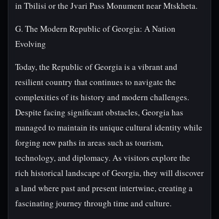
in Tbilisi or the Jvari Pass Monument near Mtskheta.
G. The Modern Republic of Georgia: A Nation
Evolving
Today, the Republic of Georgia is a vibrant and
resilient country that continues to navigate the
complexities of its history and modern challenges.
Despite facing significant obstacles, Georgia has
managed to maintain its unique cultural identity while
forging new paths in areas such as tourism,
technology, and diplomacy. As visitors explore the
rich historical landscape of Georgia, they will discover
a land where past and present intertwine, creating a
fascinating journey through time and culture.