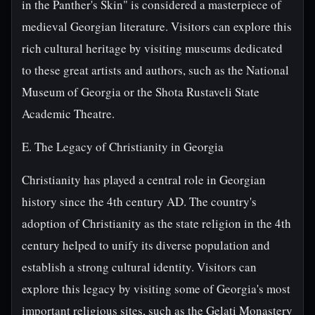
in the Panther's Skin" is considered a masterpiece of
medieval Georgian literature. Visitors can explore this
rich cultural heritage by visiting museums dedicated
to these great artists and authors, such as the National
Museum of Georgia or the Shota Rustaveli State
Academic Theatre.
E. The Legacy of Christianity in Georgia
Christianity has played a central role in Georgian
history since the 4th century AD. The country's
adoption of Christianity as the state religion in the 4th
century helped to unify its diverse population and
establish a strong cultural identity. Visitors can
explore this legacy by visiting some of Georgia's most
important religious sites, such as the Gelati Monastery