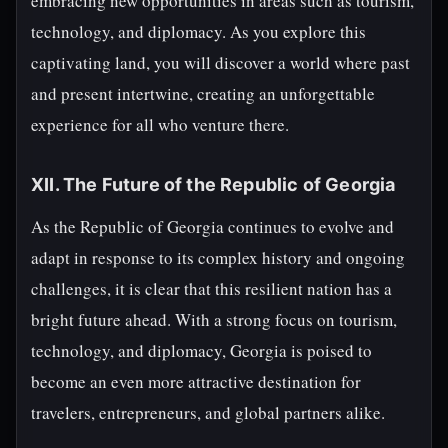
embracing new opportunities in areas such as tourism,
technology, and diplomacy. As you explore this
captivating land, you will discover a world where past
and present intertwine, creating an unforgettable
experience for all who venture there.
XII. The Future of the Republic of Georgia
As the Republic of Georgia continues to evolve and
adapt in response to its complex history and ongoing
challenges, it is clear that this resilient nation has a
bright future ahead. With a strong focus on tourism,
technology, and diplomacy, Georgia is poised to
become an even more attractive destination for
travelers, entrepreneurs, and global partners alike.