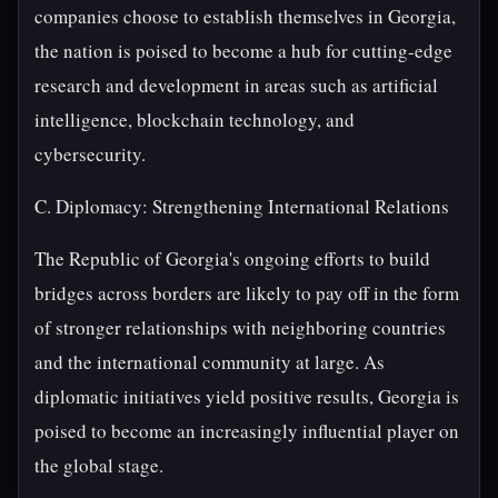
companies choose to establish themselves in Georgia,
the nation is poised to become a hub for cutting-edge
research and development in areas such as artificial
intelligence, blockchain technology, and
cybersecurity.
C. Diplomacy: Strengthening International Relations
The Republic of Georgia's ongoing efforts to build
bridges across borders are likely to pay off in the form
of stronger relationships with neighboring countries
and the international community at large. As
diplomatic initiatives yield positive results, Georgia is
poised to become an increasingly influential player on
the global stage.