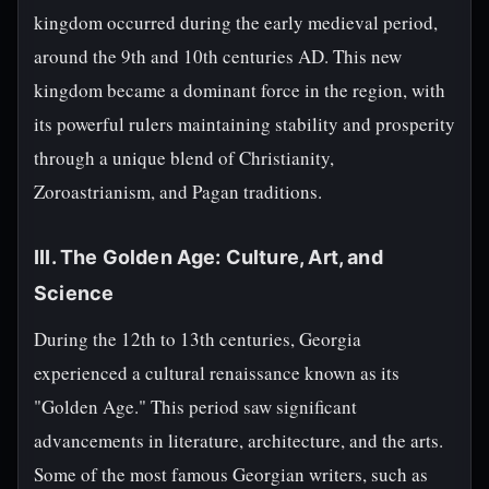
kingdom occurred during the early medieval period,
around the 9th and 10th centuries AD. This new
kingdom became a dominant force in the region, with
its powerful rulers maintaining stability and prosperity
through a unique blend of Christianity,
Zoroastrianism, and Pagan traditions.
III. The Golden Age: Culture, Art, and
Science
During the 12th to 13th centuries, Georgia
experienced a cultural renaissance known as its
"Golden Age." This period saw significant
advancements in literature, architecture, and the arts.
Some of the most famous Georgian writers, such as