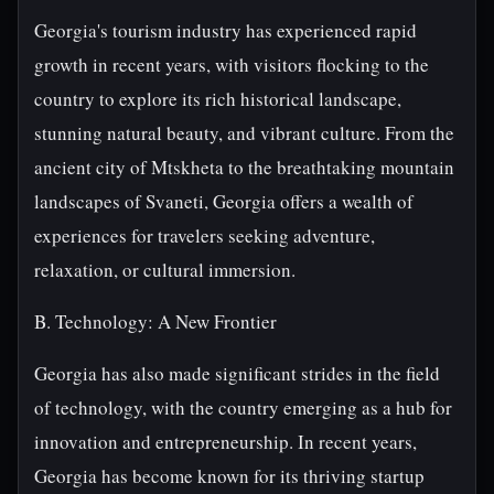
Georgia's tourism industry has experienced rapid
growth in recent years, with visitors flocking to the
country to explore its rich historical landscape,
stunning natural beauty, and vibrant culture. From the
ancient city of Mtskheta to the breathtaking mountain
landscapes of Svaneti, Georgia offers a wealth of
experiences for travelers seeking adventure,
relaxation, or cultural immersion.
B. Technology: A New Frontier
Georgia has also made significant strides in the field
of technology, with the country emerging as a hub for
innovation and entrepreneurship. In recent years,
Georgia has become known for its thriving startup