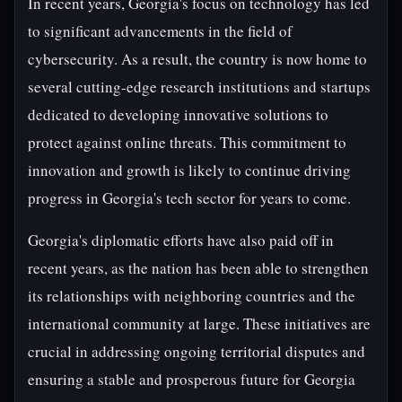
In recent years, Georgia's focus on technology has led
to significant advancements in the field of
cybersecurity. As a result, the country is now home to
several cutting-edge research institutions and startups
dedicated to developing innovative solutions to
protect against online threats. This commitment to
innovation and growth is likely to continue driving
progress in Georgia's tech sector for years to come.
Georgia's diplomatic efforts have also paid off in
recent years, as the nation has been able to strengthen
its relationships with neighboring countries and the
international community at large. These initiatives are
crucial in addressing ongoing territorial disputes and
ensuring a stable and prosperous future for Georgia