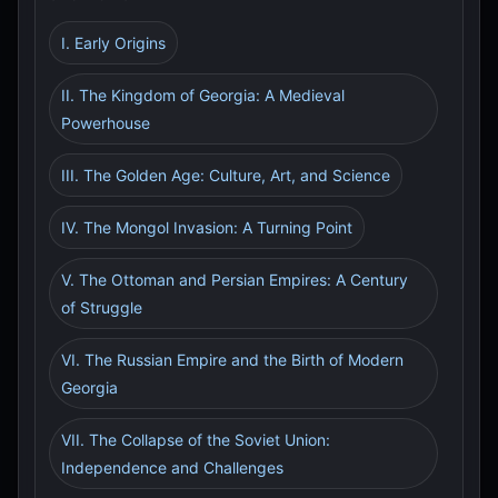
I. Early Origins
II. The Kingdom of Georgia: A Medieval
Powerhouse
III. The Golden Age: Culture, Art, and Science
IV. The Mongol Invasion: A Turning Point
V. The Ottoman and Persian Empires: A Century
of Struggle
VI. The Russian Empire and the Birth of Modern
Georgia
VII. The Collapse of the Soviet Union:
Independence and Challenges