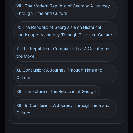
VIII. The Modern Republic of Georgia: A Journey
Through Time and Culture
IX. The Republic of Georgia's Rich Historical
Landscape: A Journey Through Time and Culture
X. The Republic of Georgia Today: A Country on
the Move
XI. Conclusion: A Journey Through Time and
Culture
XII. The Future of the Republic of Georgia
XIII. In Conclusion: A Journey Through Time and
Culture