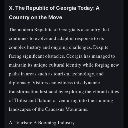
X. The Republic of Georgia Today: A
Country on the Move
The modern Republic of Georgia is a country that
continues to evolve and adapt in response to its
complex history and ongoing challenges. Despite
facing significant obstacles, Georgia has managed to
maintain its unique cultural identity while forging new
paths in areas such as tourism, technology, and
diplomacy. Visitors can witness this dynamic
transformation firsthand by exploring the vibrant cities
of Tbilisi and Batumi or venturing into the stunning
landscapes of the Caucasus Mountains.
A. Tourism: A Booming Industry