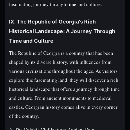
fascinating journey through time and culture.
IX. The Republic of Georgia's Rich
Historical Landscape: A Journey Through
Time and Culture
The Republic of Georgia is a country that has been
shaped by its diverse history, with influences from
various civilizations throughout the ages. As visitors
explore this fascinating land, they will discover a rich
historical landscape that offers a journey through time
and culture. From ancient monuments to medieval
castles, Georgian history comes alive in every corner
of the country.
A. The Colchis Civilization: Ancient Roots