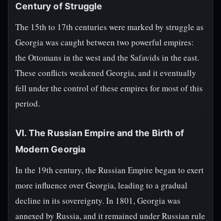
Century of Struggle
The 15th to 17th centuries were marked by struggle as
Georgia was caught between two powerful empires:
the Ottomans in the west and the Safavids in the east.
These conflicts weakened Georgia, and it eventually
fell under the control of these empires for most of this
period.
VI. The Russian Empire and the Birth of
Modern Georgia
In the 19th century, the Russian Empire began to exert
more influence over Georgia, leading to a gradual
decline in its sovereignty. In 1801, Georgia was
annexed by Russia, and it remained under Russian rule