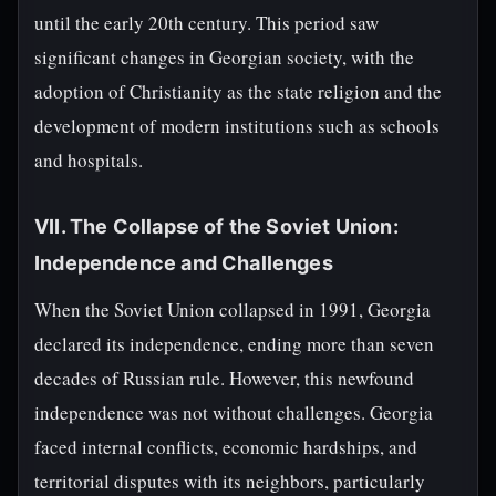
until the early 20th century. This period saw
significant changes in Georgian society, with the
adoption of Christianity as the state religion and the
development of modern institutions such as schools
and hospitals.
VII. The Collapse of the Soviet Union:
Independence and Challenges
When the Soviet Union collapsed in 1991, Georgia
declared its independence, ending more than seven
decades of Russian rule. However, this newfound
independence was not without challenges. Georgia
faced internal conflicts, economic hardships, and
territorial disputes with its neighbors, particularly