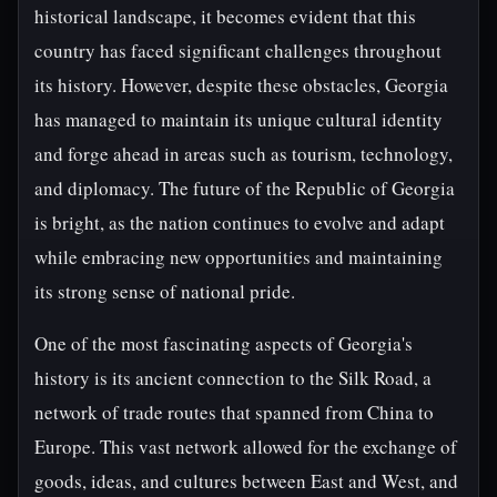
historical landscape, it becomes evident that this
country has faced significant challenges throughout
its history. However, despite these obstacles, Georgia
has managed to maintain its unique cultural identity
and forge ahead in areas such as tourism, technology,
and diplomacy. The future of the Republic of Georgia
is bright, as the nation continues to evolve and adapt
while embracing new opportunities and maintaining
its strong sense of national pride.
One of the most fascinating aspects of Georgia's
history is its ancient connection to the Silk Road, a
network of trade routes that spanned from China to
Europe. This vast network allowed for the exchange of
goods, ideas, and cultures between East and West, and