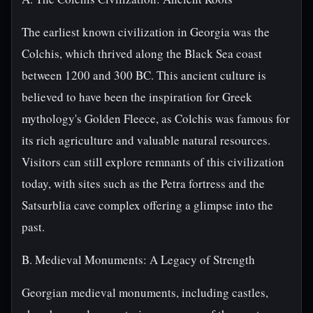
The earliest known civilization in Georgia was the
Colchis, which thrived along the Black Sea coast
between 1200 and 300 BC. This ancient culture is
believed to have been the inspiration for Greek
mythology's Golden Fleece, as Colchis was famous for
its rich agriculture and valuable natural resources.
Visitors can still explore remnants of this civilization
today, with sites such as the Petra fortress and the
Satsurblia cave complex offering a glimpse into the
past.
B. Medieval Monuments: A Legacy of Strength
Georgian medieval monuments, including castles,