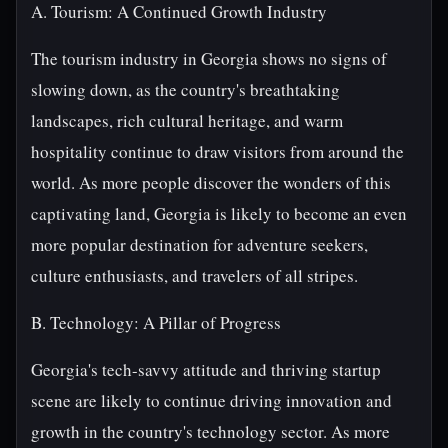
A. Tourism: A Continued Growth Industry
The tourism industry in Georgia shows no signs of
slowing down, as the country's breathtaking
landscapes, rich cultural heritage, and warm
hospitality continue to draw visitors from around the
world. As more people discover the wonders of this
captivating land, Georgia is likely to become an even
more popular destination for adventure seekers,
culture enthusiasts, and travelers of all stripes.
B. Technology: A Pillar of Progress
Georgia's tech-savvy attitude and thriving startup
scene are likely to continue driving innovation and
growth in the country's technology sector. As more