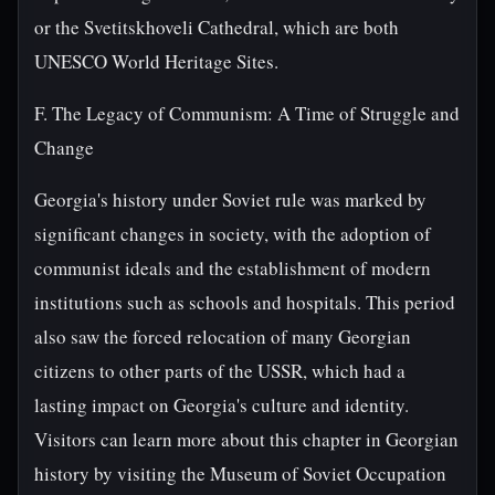
or the Svetitskhoveli Cathedral, which are both
UNESCO World Heritage Sites.
F. The Legacy of Communism: A Time of Struggle and
Change
Georgia's history under Soviet rule was marked by
significant changes in society, with the adoption of
communist ideals and the establishment of modern
institutions such as schools and hospitals. This period
also saw the forced relocation of many Georgian
citizens to other parts of the USSR, which had a
lasting impact on Georgia's culture and identity.
Visitors can learn more about this chapter in Georgian
history by visiting the Museum of Soviet Occupation