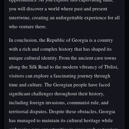
you will discover a world where past and present
intertwine, creating an unforgettable experience for all
who venture there.
In conclusion, the Republic of Georgia is a country
with a rich and complex history that has shaped its
unique cultural identity. From the ancient cave towns
along the Silk Road to the modern vibrancy of Tbilisi,
visitors can explore a fascinating journey through
time and culture. The Georgian people have faced
significant challenges throughout their history,
including foreign invasions, communist rule, and
territorial disputes. Despite these obstacles, Georgia
has managed to maintain its cultural heritage while