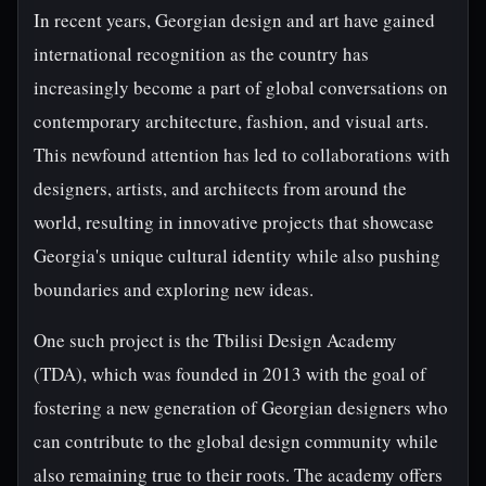
In recent years, Georgian design and art have gained
international recognition as the country has
increasingly become a part of global conversations on
contemporary architecture, fashion, and visual arts.
This newfound attention has led to collaborations with
designers, artists, and architects from around the
world, resulting in innovative projects that showcase
Georgia's unique cultural identity while also pushing
boundaries and exploring new ideas.
One such project is the Tbilisi Design Academy
(TDA), which was founded in 2013 with the goal of
fostering a new generation of Georgian designers who
can contribute to the global design community while
also remaining true to their roots. The academy offers