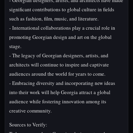
- Georgian designers, artists, and architects have made
significant contributions to global culture in fields
such as fashion, film, music, and literature.
- International collaborations play a crucial role in
promoting Georgian design and art on the global
stage.
- The legacy of Georgian designers, artists, and
architects will continue to inspire and captivate
audiences around the world for years to come.
- Embracing diversity and incorporating new ideas
into their work will help Georgia attract a global
audience while fostering innovation among its
creative community.
Sources to Verify: