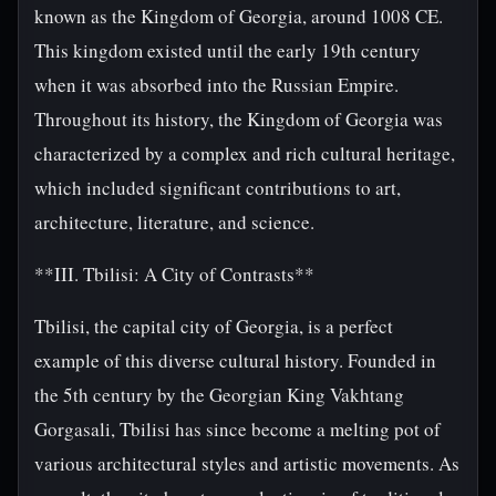
known as the Kingdom of Georgia, around 1008 CE.
This kingdom existed until the early 19th century
when it was absorbed into the Russian Empire.
Throughout its history, the Kingdom of Georgia was
characterized by a complex and rich cultural heritage,
which included significant contributions to art,
architecture, literature, and science.
**III. Tbilisi: A City of Contrasts**
Tbilisi, the capital city of Georgia, is a perfect
example of this diverse cultural history. Founded in
the 5th century by the Georgian King Vakhtang
Gorgasali, Tbilisi has since become a melting pot of
various architectural styles and artistic movements. As