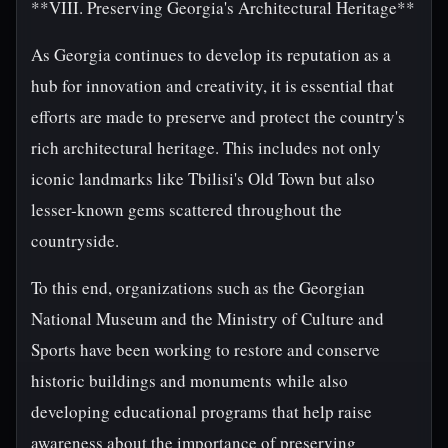
**VIII. Preserving Georgia's Architectural Heritage**
As Georgia continues to develop its reputation as a
hub for innovation and creativity, it is essential that
efforts are made to preserve and protect the country's
rich architectural heritage. This includes not only
iconic landmarks like Tbilisi's Old Town but also
lesser-known gems scattered throughout the
countryside.
To this end, organizations such as the Georgian
National Museum and the Ministry of Culture and
Sports have been working to restore and conserve
historic buildings and monuments while also
developing educational programs that help raise
awareness about the importance of preserving