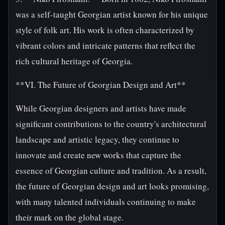
was a self-taught Georgian artist known for his unique
style of folk art. His work is often characterized by
vibrant colors and intricate patterns that reflect the
rich cultural heritage of Georgia.
**VI. The Future of Georgian Design and Art**
While Georgian designers and artists have made
significant contributions to the country's architectural
landscape and artistic legacy, they continue to
innovate and create new works that capture the
essence of Georgian culture and tradition. As a result,
the future of Georgian design and art looks promising,
with many talented individuals continuing to make
their mark on the global stage.