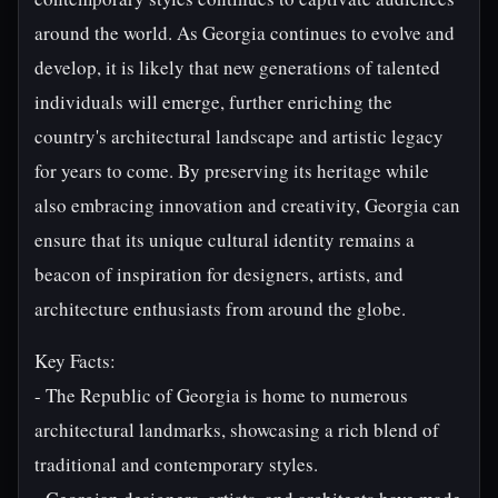
around the world. As Georgia continues to evolve and
develop, it is likely that new generations of talented
individuals will emerge, further enriching the
country's architectural landscape and artistic legacy
for years to come. By preserving its heritage while
also embracing innovation and creativity, Georgia can
ensure that its unique cultural identity remains a
beacon of inspiration for designers, artists, and
architecture enthusiasts from around the globe.
Key Facts:
- The Republic of Georgia is home to numerous
architectural landmarks, showcasing a rich blend of
traditional and contemporary styles.