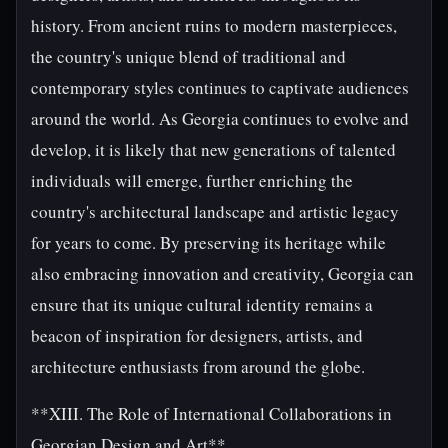
history. From ancient ruins to modern masterpieces,
the country's unique blend of traditional and
contemporary styles continues to captivate audiences
around the world. As Georgia continues to evolve and
develop, it is likely that new generations of talented
individuals will emerge, further enriching the
country's architectural landscape and artistic legacy
for years to come. By preserving its heritage while
also embracing innovation and creativity, Georgia can
ensure that its unique cultural identity remains a
beacon of inspiration for designers, artists, and
architecture enthusiasts from around the globe.
**XIII. The Role of International Collaborations in
Georgian Design and Art**