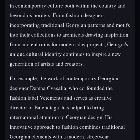
in contemporary culture both within the country and
beyond its borders. From fashion designers
incorporating traditional Georgian patterns and motifs
into their collections to architects drawing inspiration
from ancient ruins for modern-day projects, Georgia's
unique cultural identity continues to inspire a new
generation of artists and creators.
For example, the work of contemporary Georgian
designer Demna Gvasalia, who co-founded the
fashion label Vetements and serves as creative
director of Balenciaga, has helped to bring
international attention to Georgian design. His
innovative approach to fashion combines traditional
Georgian elements with a modern, streetwear