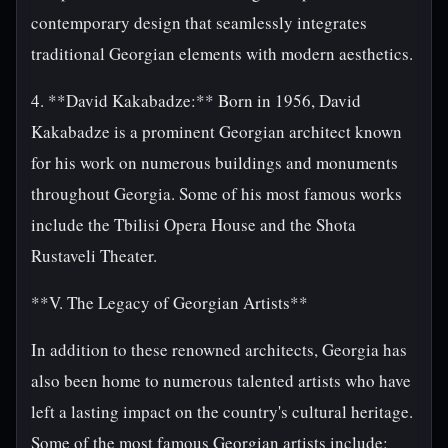
contemporary design that seamlessly integrates
traditional Georgian elements with modern aesthetics.
4. **David Kakabadze:** Born in 1956, David
Kakabadze is a prominent Georgian architect known
for his work on numerous buildings and monuments
throughout Georgia. Some of his most famous works
include the Tbilisi Opera House and the Shota
Rustaveli Theater.
**V. The Legacy of Georgian Artists**
In addition to these renowned architects, Georgia has
also been home to numerous talented artists who have
left a lasting impact on the country's cultural heritage.
Some of the most famous Georgian artists include: