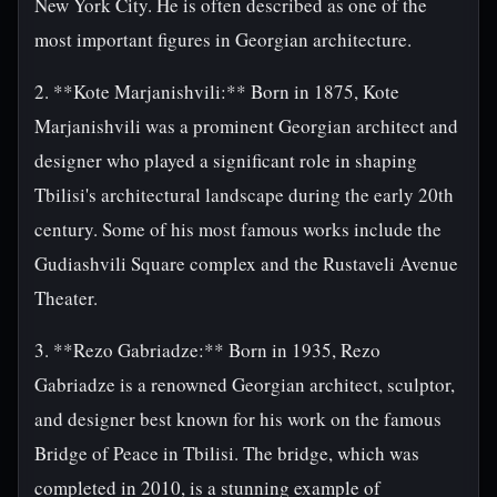
New York City. He is often described as one of the
most important figures in Georgian architecture.
2. **Kote Marjanishvili:** Born in 1875, Kote
Marjanishvili was a prominent Georgian architect and
designer who played a significant role in shaping
Tbilisi's architectural landscape during the early 20th
century. Some of his most famous works include the
Gudiashvili Square complex and the Rustaveli Avenue
Theater.
3. **Rezo Gabriadze:** Born in 1935, Rezo
Gabriadze is a renowned Georgian architect, sculptor,
and designer best known for his work on the famous
Bridge of Peace in Tbilisi. The bridge, which was
completed in 2010, is a stunning example of