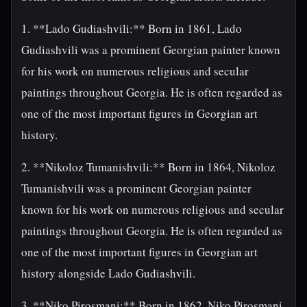
1. **Lado Gudiashvili:** Born in 1861, Lado
Gudiashvili was a prominent Georgian painter known
for his work on numerous religious and secular
paintings throughout Georgia. He is often regarded as
one of the most important figures in Georgian art
history.
2. **Nikoloz Tumanishvili:** Born in 1864, Nikoloz
Tumanishvili was a prominent Georgian painter
known for his work on numerous religious and secular
paintings throughout Georgia. He is often regarded as
one of the most important figures in Georgian art
history alongside Lado Gudiashvili.
3. **Niko Pirosmani:** Born in 1862, Niko Pirosmani