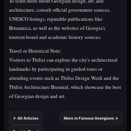
To learn more about Georgian design, art, and
architecture, consult official government sources,
UNESCO listings, reputable publications like
Britannica, as well as the websites of Georgia's
tourism board and academic history sources.
Travel or Historical Note:
Visitors to Tbilisi can explore the city's architectural
landmarks by participating in guided tours or
attending events such as Tbilisi Design Week and the
Tbilisi Architecture Biennial, which showcase the best
of Georgian design and art.
← All Articles
More in Famous Georgians →