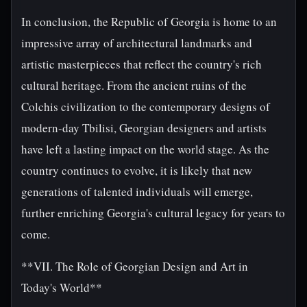
In conclusion, the Republic of Georgia is home to an
impressive array of architectural landmarks and
artistic masterpieces that reflect the country's rich
cultural heritage. From the ancient ruins of the
Colchis civilization to the contemporary designs of
modern-day Tbilisi, Georgian designers and artists
have left a lasting impact on the world stage. As the
country continues to evolve, it is likely that new
generations of talented individuals will emerge,
further enriching Georgia's cultural legacy for years to
come.
**VII. The Role of Georgian Design and Art in
Today's World**