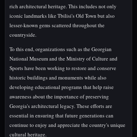
rich architectural heritage. This includes not only
iconic landmarks like Tbilisi's Old Town but also
lesser-known gems scattered throughout the
countryside.
To this end, organizations such as the Georgian
National Museum and the Ministry of Culture and
Sports have been working to restore and conserve
historic buildings and monuments while also
developing educational programs that help raise
awareness about the importance of preserving
Georgia's architectural legacy. These efforts are
essential in ensuring that future generations can
continue to enjoy and appreciate the country's unique
cultural heritage.