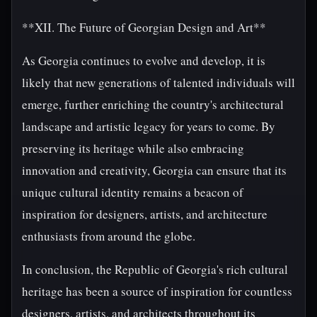
**XII. The Future of Georgian Design and Art**
As Georgia continues to evolve and develop, it is
likely that new generations of talented individuals will
emerge, further enriching the country's architectural
landscape and artistic legacy for years to come. By
preserving its heritage while also embracing
innovation and creativity, Georgia can ensure that its
unique cultural identity remains a beacon of
inspiration for designers, artists, and architecture
enthusiasts from around the globe.
In conclusion, the Republic of Georgia's rich cultural
heritage has been a source of inspiration for countless
designers, artists, and architects throughout its