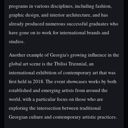
programs in various disciplines, including fashion,
graphic design, and interior architecture, and has
already produced numerous successful graduates who
have gone on to work for international brands and
studios.
Another example of Georgia's growing influence in the
global art scene is the Tbilisi Triennial, an
international exhibition of contemporary art that was
first held in 2018. The event showcases works by both
established and emerging artists from around the
world, with a particular focus on those who are
exploring the intersection between traditional
Georgian culture and contemporary artistic practices.