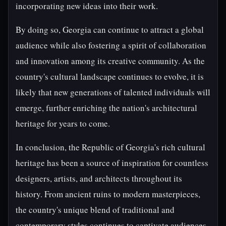
incorporating new ideas into their work.
By doing so, Georgia can continue to attract a global
audience while also fostering a spirit of collaboration
and innovation among its creative community. As the
country's cultural landscape continues to evolve, it is
likely that new generations of talented individuals will
emerge, further enriching the nation's architectural
heritage for years to come.
In conclusion, the Republic of Georgia's rich cultural
heritage has been a source of inspiration for countless
designers, artists, and architects throughout its
history. From ancient ruins to modern masterpieces,
the country's unique blend of traditional and
contemporary styles continues to captivate audiences