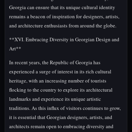
Georgia can ensure that its unique cultural identity
remains a beacon of inspiration for designers, artists,
and architecture enthusiasts from around the globe.
**XVI. Embracing Diversity in Georgian Design and
Art**
In recent years, the Republic of Georgia has
experienced a surge of interest in its rich cultural
heritage, with an increasing number of tourists
flocking to the country to explore its architectural
landmarks and experience its unique artistic
traditions. As this influx of visitors continues to grow,
it is essential that Georgian designers, artists, and
architects remain open to embracing diversity and