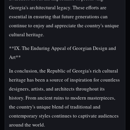
Georgia's architectural legacy. These efforts are
essential in ensuring that future generations can
continue to enjoy and appreciate the country's unique
cultural heritage.
**IX. The Enduring Appeal of Georgian Design and
Art**
In conclusion, the Republic of Georgia's rich cultural
heritage has been a source of inspiration for countless
designers, artists, and architects throughout its
history. From ancient ruins to modern masterpieces,
the country's unique blend of traditional and
contemporary styles continues to captivate audiences
around the world.