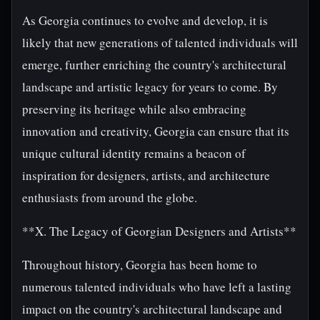
As Georgia continues to evolve and develop, it is
likely that new generations of talented individuals will
emerge, further enriching the country's architectural
landscape and artistic legacy for years to come. By
preserving its heritage while also embracing
innovation and creativity, Georgia can ensure that its
unique cultural identity remains a beacon of
inspiration for designers, artists, and architecture
enthusiasts from around the globe.
**X. The Legacy of Georgian Designers and Artists**
Throughout history, Georgia has been home to
numerous talented individuals who have left a lasting
impact on the country's architectural landscape and