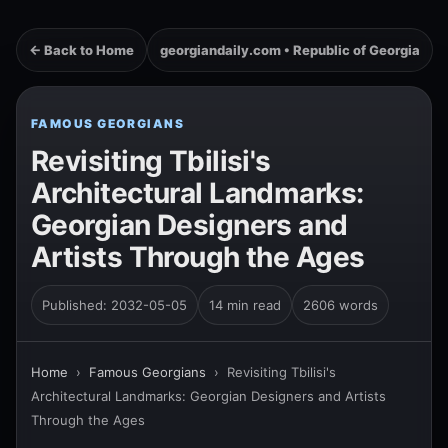
← Back to Home
georgiandaily.com • Republic of Georgia
FAMOUS GEORGIANS
Revisiting Tbilisi's
Architectural Landmarks:
Georgian Designers and
Artists Through the Ages
Published: 2032-05-05
14 min read
2606 words
Home
›
Famous Georgians
›
Revisiting Tbilisi's
Architectural Landmarks: Georgian Designers and Artists
Through the Ages