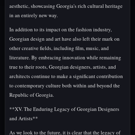
aesthetic, showcasing Georgia's rich cultural heritage
in an entirely new way.
In addition to its impact on the fashion industry,
Georgian design and art have also left their mark on
other creative fields, including film, music, and
literature. By embracing innovation while remaining
true to their roots, Georgian designers, artists, and
architects continue to make a significant contribution
to contemporary culture both within and beyond the
Republic of Georgia.
**XV. The Enduring Legacy of Georgian Designers
and Artists**
As we look to the future, it is clear that the legacy of