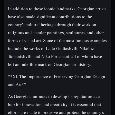
In addition to these iconic landmarks, Georgian artists
have also made significant contributions to the
country's cultural heritage through their work on
religious and secular paintings, sculptures, and other
forms of visual art. Some of the most famous examples
include the works of Lado Gudiashvili, Nikoloz
Tumanishvili, and Niko Pirosmani, all of whom have
left an indelible mark on Georgian art history.
**XI. The Importance of Preserving Georgian Design
and Art**
As Georgia continues to develop its reputation as a
hub for innovation and creativity, it is essential that
efforts are made to preserve and protect the country's