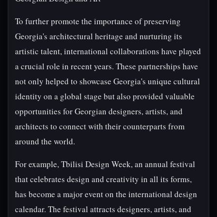
To further promote the importance of preserving
Georgia's architectural heritage and nurturing its
artistic talent, international collaborations have played
a crucial role in recent years. These partnerships have
not only helped to showcase Georgia's unique cultural
identity on a global stage but also provided valuable
opportunities for Georgian designers, artists, and
architects to connect with their counterparts from
around the world.
For example, Tbilisi Design Week, an annual festival
that celebrates design and creativity in all its forms,
has become a major event on the international design
calendar. The festival attracts designers, artists, and