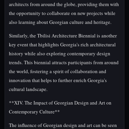
architects from around the globe, providing them with
the opportunity to collaborate on new projects while
also learning about Georgian culture and heritage.
Similarly, the Tbilisi Architecture Biennial is another
key event that highlights Georgia's rich architectural
history while also exploring contemporary design
trends. This biennial attracts participants from around
the world, fostering a spirit of collaboration and
innovation that helps to further enrich Georgia's
cultural landscape.
**XIV. The Impact of Georgian Design and Art on
Contemporary Culture**
The influence of Georgian design and art can be seen