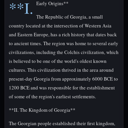
**I.
Early Origins**
The Republic of Georgia, a small
country located at the intersection of Western Asia
and Eastern Europe, has a rich history that dates back
to ancient times. The region was home to several early
civilizations, including the Colchis civilization, which
is believed to be one of the world's oldest known
cultures. This civilization thrived in the area around
present-day Georgia from approximately 6000 BCE to
1200 BCE and was responsible for the establishment
of some of the region's earliest settlements.
**II. The Kingdom of Georgia**
The Georgian people established their first kingdom,