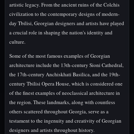
artistic legacy. From the ancient ruins of the Colchis
civilization to the contemporary designs of modern-
day Tbilisi, Georgian designers and artists have played
a crucial role in shaping the nation's identity and
culture.
Some of the most famous examples of Georgian
architecture include the 13th-century Sioni Cathedral,
the 17th-century Anchiskhati Basilica, and the 19th-
century Tbilisi Opera House, which is considered one
of the finest examples of neoclassical architecture in
the region. These landmarks, along with countless
others scattered throughout Georgia, serve as a
testament to the ingenuity and creativity of Georgian
designers and artists throughout history.