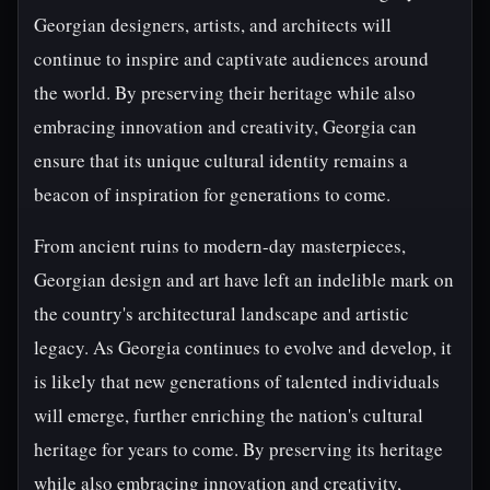
Georgian designers, artists, and architects will
continue to inspire and captivate audiences around
the world. By preserving their heritage while also
embracing innovation and creativity, Georgia can
ensure that its unique cultural identity remains a
beacon of inspiration for generations to come.
From ancient ruins to modern-day masterpieces,
Georgian design and art have left an indelible mark on
the country's architectural landscape and artistic
legacy. As Georgia continues to evolve and develop, it
is likely that new generations of talented individuals
will emerge, further enriching the nation's cultural
heritage for years to come. By preserving its heritage
while also embracing innovation and creativity,