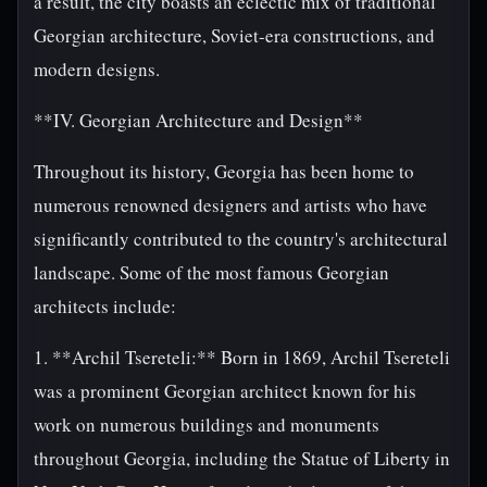
a result, the city boasts an eclectic mix of traditional
Georgian architecture, Soviet-era constructions, and
modern designs.
**IV. Georgian Architecture and Design**
Throughout its history, Georgia has been home to
numerous renowned designers and artists who have
significantly contributed to the country's architectural
landscape. Some of the most famous Georgian
architects include:
1. **Archil Tsereteli:** Born in 1869, Archil Tsereteli
was a prominent Georgian architect known for his
work on numerous buildings and monuments
throughout Georgia, including the Statue of Liberty in