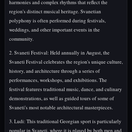
harmonies and complex rhythms that reflect the
region's distinct musical heritage. Svanetian
polyphony is often performed during festivals,
weddings, and other important events in the
community.
2. Svaneti Festival: Held annually in August, the
Svaneti Festival celebrates the region's unique culture,
history, and architecture through a series of
performances, workshops, and exhibitions. The
festival features traditional music, dance, and culinary
demonstrations, as well as guided tours of some of
Svaneti's most notable architectural masterpieces.
3. Ludi: This traditional Georgian sport is particularly
popular in Svaneti, where it is played by both men and