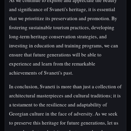
As we continue to explore and appreciate the beauty
and significance of Svaneti's heritage, it is essential
that we prioritize its preservation and promotion. By
fostering sustainable tourism practices, developing
long-term heritage conservation strategies, and
investing in education and training programs, we can
ensure that future generations will be able to
experience and learn from the remarkable
achievements of Svaneti's past.
In conclusion, Svaneti is more than just a collection of
architectural masterpieces and cultural traditions; it is
a testament to the resilience and adaptability of
Georgian culture in the face of adversity. As we seek
to preserve this heritage for future generations, let us