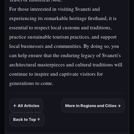
For those interested in visiting Svaneti and
experiencing its remarkable heritage firsthand, it is
essential to respect local customs and traditions,
practice sustainable tourism practices, and support
local businesses and communities. By doing so, you
can help ensure that the enduring legacy of Svaneti's
architectural masterpieces and cultural traditions will
continue to inspire and captivate visitors for
generations to come.
← All Articles
More in Regions and Cities →
Back to Top ↑