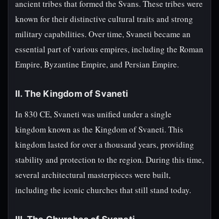
ancient tribes that formed the Svans. These tribes were
known for their distinctive cultural traits and strong
military capabilities. Over time, Svaneti became an
essential part of various empires, including the Roman
Empire, Byzantine Empire, and Persian Empire.
II. The Kingdom of Svaneti
In 830 CE, Svaneti was unified under a single
kingdom known as the Kingdom of Svaneti. This
kingdom lasted for over a thousand years, providing
stability and protection to the region. During this time,
several architectural masterpieces were built,
including the iconic churches that still stand today.