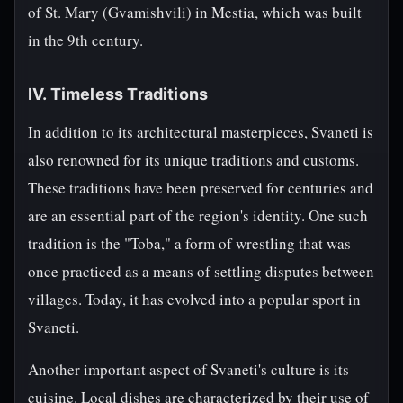
of St. Mary (Gvamishvili) in Mestia, which was built
in the 9th century.
IV. Timeless Traditions
In addition to its architectural masterpieces, Svaneti is
also renowned for its unique traditions and customs.
These traditions have been preserved for centuries and
are an essential part of the region's identity. One such
tradition is the "Toba," a form of wrestling that was
once practiced as a means of settling disputes between
villages. Today, it has evolved into a popular sport in
Svaneti.
Another important aspect of Svaneti's culture is its
cuisine. Local dishes are characterized by their use of