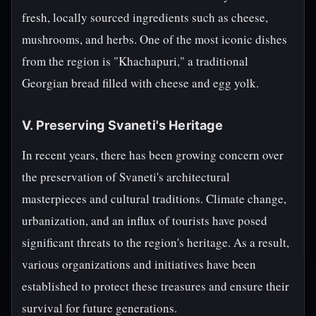
fresh, locally sourced ingredients such as cheese,
mushrooms, and herbs. One of the most iconic dishes
from the region is "Khachapuri," a traditional
Georgian bread filled with cheese and egg yolk.
V. Preserving Svaneti's Heritage
In recent years, there has been growing concern over
the preservation of Svaneti's architectural
masterpieces and cultural traditions. Climate change,
urbanization, and an influx of tourists have posed
significant threats to the region's heritage. As a result,
various organizations and initiatives have been
established to protect these treasures and ensure their
survival for future generations.