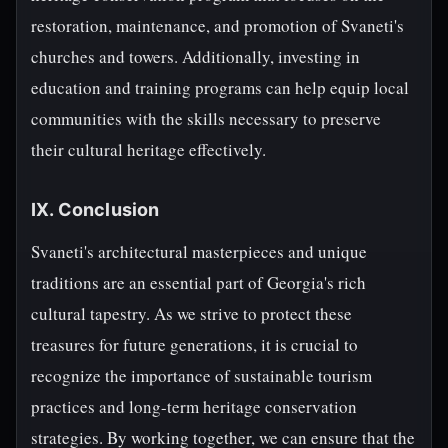
restoration, maintenance, and promotion of Svaneti's
churches and towers. Additionally, investing in
education and training programs can help equip local
communities with the skills necessary to preserve
their cultural heritage effectively.
IX. Conclusion
Svaneti's architectural masterpieces and unique
traditions are an essential part of Georgia's rich
cultural tapestry. As we strive to protect these
treasures for future generations, it is crucial to
recognize the importance of sustainable tourism
practices and long-term heritage conservation
strategies. By working together, we can ensure that the