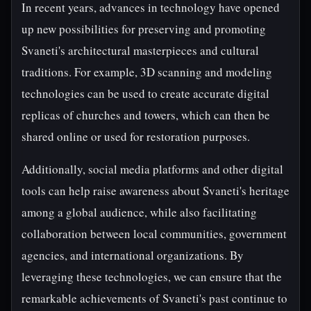
In recent years, advances in technology have opened
up new possibilities for preserving and promoting
Svaneti's architectural masterpieces and cultural
traditions. For example, 3D scanning and modeling
technologies can be used to create accurate digital
replicas of churches and towers, which can then be
shared online or used for restoration purposes.
Additionally, social media platforms and other digital
tools can help raise awareness about Svaneti's heritage
among a global audience, while also facilitating
collaboration between local communities, government
agencies, and international organizations. By
leveraging these technologies, we can ensure that the
remarkable achievements of Svaneti's past continue to