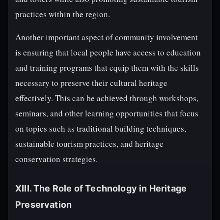
practices within the region.
Another important aspect of community involvement
is ensuring that local people have access to education
and training programs that equip them with the skills
necessary to preserve their cultural heritage
effectively. This can be achieved through workshops,
seminars, and other learning opportunities that focus
on topics such as traditional building techniques,
sustainable tourism practices, and heritage
conservation strategies.
XIII. The Role of Technology in Heritage
Preservation