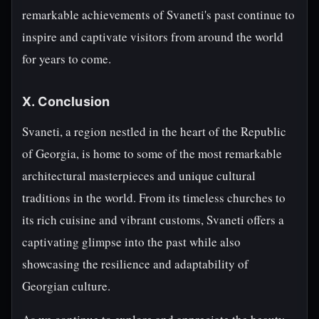
remarkable achievements of Svaneti's past continue to
inspire and captivate visitors from around the world
for years to come.
X. Conclusion
Svaneti, a region nestled in the heart of the Republic
of Georgia, is home to some of the most remarkable
architectural masterpieces and unique cultural
traditions in the world. From its timeless churches to
its rich cuisine and vibrant customs, Svaneti offers a
captivating glimpse into the past while also
showcasing the resilience and adaptability of
Georgian culture.