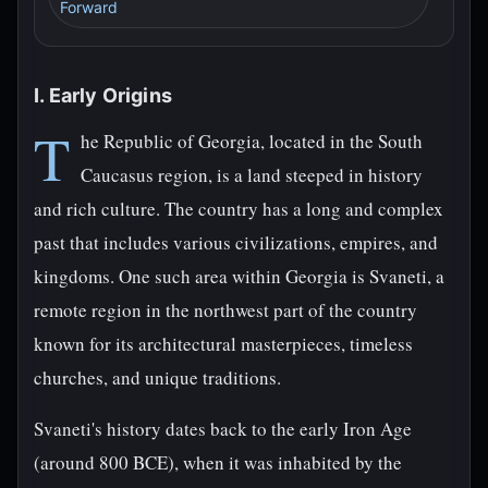
Forward
I. Early Origins
T
he Republic of Georgia, located in the South
Caucasus region, is a land steeped in history
and rich culture. The country has a long and complex
past that includes various civilizations, empires, and
kingdoms. One such area within Georgia is Svaneti, a
remote region in the northwest part of the country
known for its architectural masterpieces, timeless
churches, and unique traditions.
Svaneti's history dates back to the early Iron Age
(around 800 BCE), when it was inhabited by the