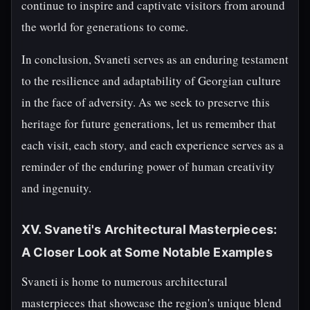
continue to inspire and captivate visitors from around
the world for generations to come.
In conclusion, Svaneti serves as an enduring testament
to the resilience and adaptability of Georgian culture
in the face of adversity. As we seek to preserve this
heritage for future generations, let us remember that
each visit, each story, and each experience serves as a
reminder of the enduring power of human creativity
and ingenuity.
XV. Svaneti's Architectural Masterpieces:
A Closer Look at Some Notable Examples
Svaneti is home to numerous architectural
masterpieces that showcase the region's unique blend