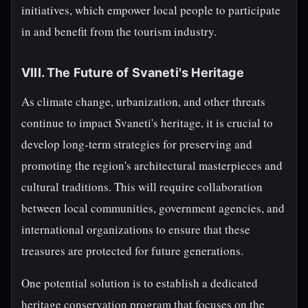
initiatives, which empower local people to participate
in and benefit from the tourism industry.
VIII. The Future of Svaneti's Heritage
As climate change, urbanization, and other threats
continue to impact Svaneti's heritage, it is crucial to
develop long-term strategies for preserving and
promoting the region's architectural masterpieces and
cultural traditions. This will require collaboration
between local communities, government agencies, and
international organizations to ensure that these
treasures are protected for future generations.
One potential solution is to establish a dedicated
heritage conservation program that focuses on the