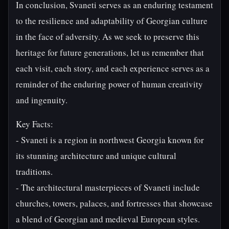
In conclusion, Svaneti serves as an enduring testament
to the resilience and adaptability of Georgian culture
in the face of adversity. As we seek to preserve this
heritage for future generations, let us remember that
each visit, each story, and each experience serves as a
reminder of the enduring power of human creativity
and ingenuity.
Key Facts:
- Svaneti is a region in northwest Georgia known for
its stunning architecture and unique cultural
traditions.
- The architectural masterpieces of Svaneti include
churches, towers, palaces, and fortresses that showcase
a blend of Georgian and medieval European styles.