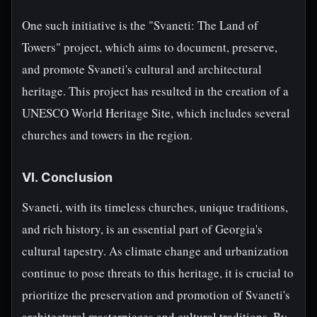
One such initiative is the "Svaneti: The Land of
Towers" project, which aims to document, preserve,
and promote Svaneti's cultural and architectural
heritage. This project has resulted in the creation of a
UNESCO World Heritage Site, which includes several
churches and towers in the region.
VI. Conclusion
Svaneti, with its timeless churches, unique traditions,
and rich history, is an essential part of Georgia's
cultural tapestry. As climate change and urbanization
continue to pose threats to this heritage, it is crucial to
prioritize the preservation and promotion of Svaneti's
architectural masterpieces and cultural traditions. By