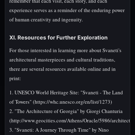
remember that each visit, each story, and each
experience serves as a reminder of the enduring power
of human creativity and ingenuity.
XI. Resources for Further Exploration
For those interested in learning more about Svaneti's
architectural masterpieces and cultural traditions,
there are several resources available online and in
print:
1. UNESCO World Heritage Site: "Svaneti - The Land
of Towers" (https://whc.unesco.org/en/list/1273)
2. "The Architecture of Georgia" by Giorgi Chanturia
(http://www.geocities.com/Athens/Oracle/5986/architectu
3. "Svaneti: A Journey Through Time" by Nino