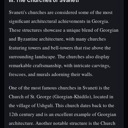
III. The Churches of Svaneti
Svaneti's churches are considered some of the most
significant architectural achievements in Georgia.
These structures showcase a unique blend of Georgian
and Byzantine architecture, with many churches
featuring towers and bell-towers that rise above the
surrounding landscape. The churches also display
remarkable craftsmanship, with intricate carvings,
frescoes, and murals adorning their walls.
One of the most famous churches in Svaneti is the
Church of St. George (Giorgian-Khidilo), located in
the village of Ushguli. This church dates back to the
12th century and is an excellent example of Georgian
architecture. Another notable structure is the Church