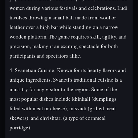
women during various festivals and celebrations. Ludi
involves throwing a small ball made from wool or
leather over a high bar while standing on a narrow
wooden platform. The game requires skill, agility, and
precision, making it an exciting spectacle for both
participants and spectators alike.
4. Svanetian Cuisine: Known for its hearty flavors and
unique ingredients, Svaneti's traditional cuisine is a
must-try for any visitor to the region. Some of the
most popular dishes include khinkali (dumplings
filled with meat or cheese), mtsvadi (grilled meat
skewers), and chvishtari (a type of cornmeal
porridge).