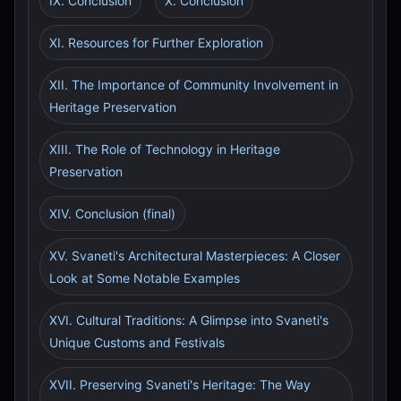
IX. Conclusion
X. Conclusion
XI. Resources for Further Exploration
XII. The Importance of Community Involvement in
Heritage Preservation
XIII. The Role of Technology in Heritage
Preservation
XIV. Conclusion (final)
XV. Svaneti's Architectural Masterpieces: A Closer
Look at Some Notable Examples
XVI. Cultural Traditions: A Glimpse into Svaneti's
Unique Customs and Festivals
XVII. Preserving Svaneti's Heritage: The Way