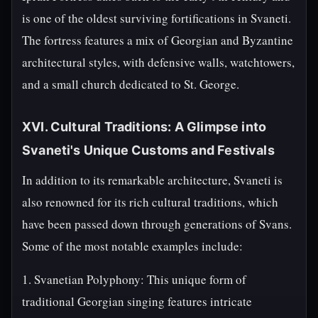
is one of the oldest surviving fortifications in Svaneti.
The fortress features a mix of Georgian and Byzantine
architectural styles, with defensive walls, watchtowers,
and a small church dedicated to St. George.
XVI. Cultural Traditions: A Glimpse into
Svaneti's Unique Customs and Festivals
In addition to its remarkable architecture, Svaneti is
also renowned for its rich cultural traditions, which
have been passed down through generations of Svans.
Some of the most notable examples include:
1. Svanetian Polyphony: This unique form of
traditional Georgian singing features intricate