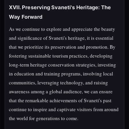
XVII. Preserving Svaneti's Heritage: The
Way Forward
As we continue to explore and appreciate the beauty
and significance of Svaneti's heritage, it is essential
that we prioritize its preservation and promotion. By
fostering sustainable tourism practices, developing
long-term heritage conservation strategies, investing
in education and training programs, involving local
communities, leveraging technology, and raising
awareness among a global audience, we can ensure
that the remarkable achievements of Svaneti's past
continue to inspire and captivate visitors from around
the world for generations to come.