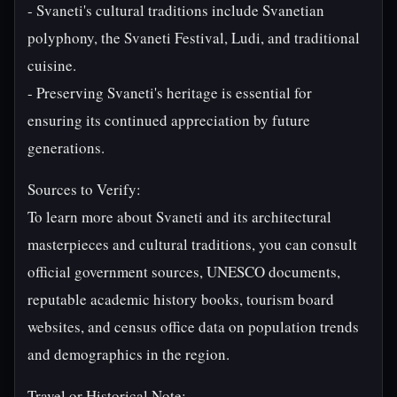
- Svaneti's cultural traditions include Svanetian
polyphony, the Svaneti Festival, Ludi, and traditional
cuisine.
- Preserving Svaneti's heritage is essential for
ensuring its continued appreciation by future
generations.
Sources to Verify:
To learn more about Svaneti and its architectural
masterpieces and cultural traditions, you can consult
official government sources, UNESCO documents,
reputable academic history books, tourism board
websites, and census office data on population trends
and demographics in the region.
Travel or Historical Note: