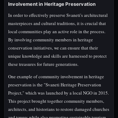
Involvement in Heritage Preservation
In order to effectively preserve Svaneti's architectural
masterpieces and cultural traditions, it is crucial that
local communities play an active role in the process.
By involving community members in heritage
conservation initiatives, we can ensure that their
unique knowledge and skills are harnessed to protect
these treasures for future generations.
One example of community involvement in heritage
preservation is the "Svaneti Heritage Preservation
Project," which was launched by a local NGO in 2015.
This project brought together community members,
architects, and historians to restore damaged churches
and towers while also promoting sustainable tourism