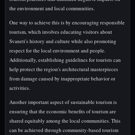
the environment and local communities.
One way to achieve this is by encouraging responsible
tourism, which involves educating visitors about
Svaneti's history and culture while also promoting
respect for the local environment and people.
Additionally, establishing guidelines for tourists can
help protect the region's architectural masterpieces
from damage caused by inappropriate behavior or
activities.
Another important aspect of sustainable tourism is
ensuring that the economic benefits of tourism are
shared equitably among the local communities. This
can be achieved through community-based tourism