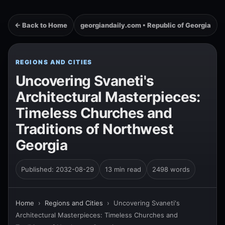
← Back to Home
georgiandaily.com • Republic of Georgia
REGIONS AND CITIES
Uncovering Svaneti's
Architectural Masterpieces:
Timeless Churches and
Traditions of Northwest
Georgia
Published: 2032-08-29
13 min read
2498 words
Home
›
Regions and Cities
›
Uncovering Svaneti's
Architectural Masterpieces: Timeless Churches and