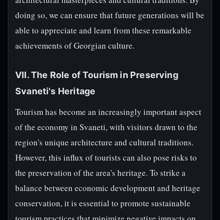
doing so, we can ensure that future generations will be
able to appreciate and learn from these remarkable
achievements of Georgian culture.
VII. The Role of Tourism in Preserving
Svaneti's Heritage
Tourism has become an increasingly important aspect
of the economy in Svaneti, with visitors drawn to the
region's unique architecture and cultural traditions.
However, this influx of tourists can also pose risks to
the preservation of the area's heritage. To strike a
balance between economic development and heritage
conservation, it is essential to promote sustainable
tourism practices that minimize negative impacts on