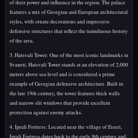
of their power and influence in the region. The palace
features a mix of Georgian and European architectural
styles, with ornate decorations and impressive
defensive structures that reflect the tumultuous history
of the area.
3. Hatsvali Tower: One of the most iconic landmarks in
Svaneti, Hatsvali Tower stands at an elevation of 2,000
meters above sea level and is considered a prime
example of Georgian defensive architecture. Built in
the late 19th century, the tower features thick walls
and narrow slit windows that provide excellent
protection against enemy attacks.
4. Iprali Fortress: Located near the village of Etseri,
Iprali Fortress dates back to the early 9th century and