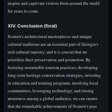
inspire and captivate visitors from around the world
for years to come.
XIV. Conclusion (final)
Svaneti's architectural masterpieces and unique
cultural traditions are an essential part of Georgia's
rich cultural tapestry, and it is crucial that we
prioritize their preservation and promotion. By
fostering sustainable tourism practices, developing
long-term heritage conservation strategies, investing
in education and training programs, involving local
communities, leveraging technology, and raising
awareness among a global audience, we can ensure
that the remarkable achievements of Svaneti's past