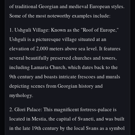
of traditional Georgian and medieval European styles.
Some of the most noteworthy examples include:
1. Ushguli Village: Known as the "Roof of Europe,"
Ushguli is a picturesque village situated at an
elevation of 2,000 meters above sea level. It features
several beautifully preserved churches and towers,
including Lamaria Church, which dates back to the
9th century and boasts intricate frescoes and murals
depicting scenes from Georgian history and
mythology.
2. Glori Palace: This magnificent fortress-palace is
located in Mestia, the capital of Svaneti, and was built
in the late 19th century by the local Svans as a symbol