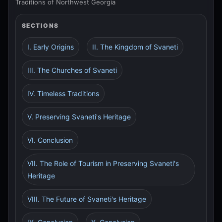
Traditions of Northwest Georgia
SECTIONS
I. Early Origins
II. The Kingdom of Svaneti
III. The Churches of Svaneti
IV. Timeless Traditions
V. Preserving Svaneti's Heritage
VI. Conclusion
VII. The Role of Tourism in Preserving Svaneti's
Heritage
VIII. The Future of Svaneti's Heritage