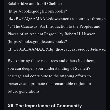
Sulaberidze and Irakli Chelidze
(https://books.google.com/books?
id=kBwYAQAAMAAJ&dq=svaneti+a+journey+through+ti
4. "The Caucasus: An Introduction to the Peoples and
Places of an Ancient Region" by Robert H. Hewsen
(https://books.google.com/books?
id=Qy0zAQAAMAAJ&dq=the+caucasus+robert+hewsen&s
By exploring these resources and others like them,
you can deepen your understanding of Svaneti's
heritage and contribute to the ongoing efforts to
preserve and promote this remarkable region for
future generations.
XII. The Importance of Community