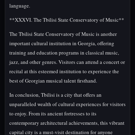
language.
**XXXVI. The Tbilisi State Conservatory of Music**
The Tbilisi State Conservatory of Music is another
important cultural institution in Georgia, offering
training and education programs in classical music,
jazz, and other genres. Visitors can attend a concert or
recital at this esteemed institution to experience the
best of Georgian musical talent firsthand.
In conclusion, Tbilisi is a city that offers an
unparalleled wealth of cultural experiences for visitors
to enjoy. From its ancient fortresses to its
contemporary architectural achievements, this vibrant
capital city is a must-visit destination for anyone