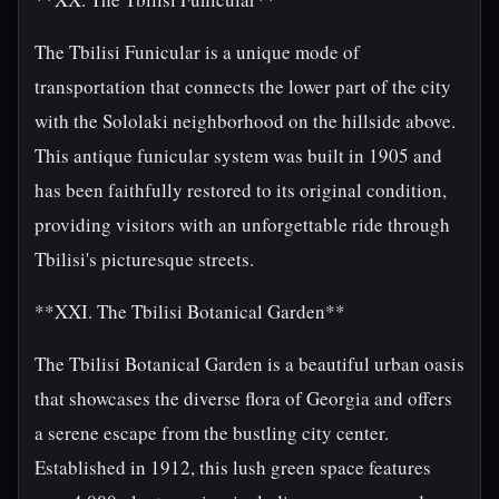
The Tbilisi Funicular is a unique mode of
transportation that connects the lower part of the city
with the Sololaki neighborhood on the hillside above.
This antique funicular system was built in 1905 and
has been faithfully restored to its original condition,
providing visitors with an unforgettable ride through
Tbilisi's picturesque streets.
**XXI. The Tbilisi Botanical Garden**
The Tbilisi Botanical Garden is a beautiful urban oasis
that showcases the diverse flora of Georgia and offers
a serene escape from the bustling city center.
Established in 1912, this lush green space features