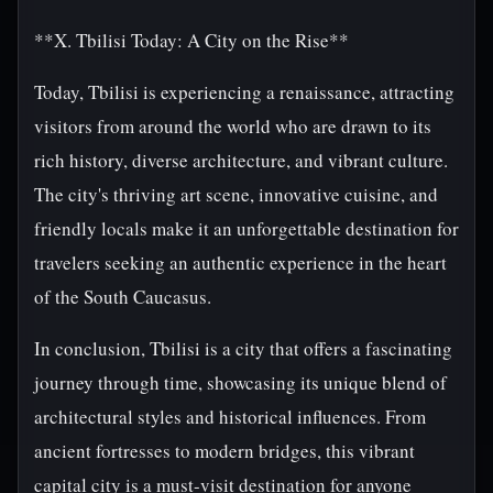
**X. Tbilisi Today: A City on the Rise**
Today, Tbilisi is experiencing a renaissance, attracting
visitors from around the world who are drawn to its
rich history, diverse architecture, and vibrant culture.
The city's thriving art scene, innovative cuisine, and
friendly locals make it an unforgettable destination for
travelers seeking an authentic experience in the heart
of the South Caucasus.
In conclusion, Tbilisi is a city that offers a fascinating
journey through time, showcasing its unique blend of
architectural styles and historical influences. From
ancient fortresses to modern bridges, this vibrant
capital city is a must-visit destination for anyone