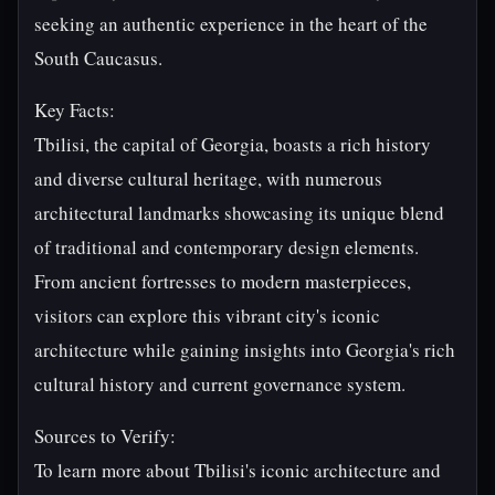
seeking an authentic experience in the heart of the
South Caucasus.
Key Facts:
Tbilisi, the capital of Georgia, boasts a rich history
and diverse cultural heritage, with numerous
architectural landmarks showcasing its unique blend
of traditional and contemporary design elements.
From ancient fortresses to modern masterpieces,
visitors can explore this vibrant city's iconic
architecture while gaining insights into Georgia's rich
cultural history and current governance system.
Sources to Verify:
To learn more about Tbilisi's iconic architecture and