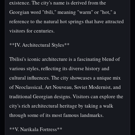
existence. The city's name is derived from the
Georgian word "tbili," meaning "warm" or "hot," a
reference to the natural hot springs that have attracted
visitors for centuries.
**IV. Architectural Styles**
Tbilisi's iconic architecture is a fascinating blend of
various styles, reflecting its diverse history and
cultural influences. The city showcases a unique mix
of Neoclassical, Art Nouveau, Soviet Modernist, and
traditional Georgian designs. Visitors can explore the
city's rich architectural heritage by taking a walk
through some of its most famous landmarks.
**V. Narikala Fortress**