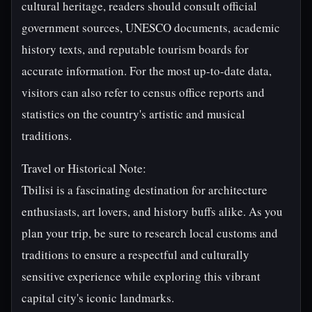
cultural heritage, readers should consult official
government sources, UNESCO documents, academic
history texts, and reputable tourism boards for
accurate information. For the most up-to-date data,
visitors can also refer to census office reports and
statistics on the country's artistic and musical
traditions.
Travel or Historical Note:
Tbilisi is a fascinating destination for architecture
enthusiasts, art lovers, and history buffs alike. As you
plan your trip, be sure to research local customs and
traditions to ensure a respectful and culturally
sensitive experience while exploring this vibrant
capital city's iconic landmarks.