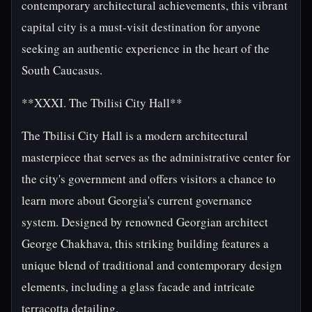
contemporary architectural achievements, this vibrant
capital city is a must-visit destination for anyone
seeking an authentic experience in the heart of the
South Caucasus.
**XXXI. The Tbilisi City Hall**
The Tbilisi City Hall is a modern architectural
masterpiece that serves as the administrative center for
the city's government and offers visitors a chance to
learn more about Georgia's current governance
system. Designed by renowned Georgian architect
George Chakhava, this striking building features a
unique blend of traditional and contemporary design
elements, including a glass facade and intricate
terracotta detailing.