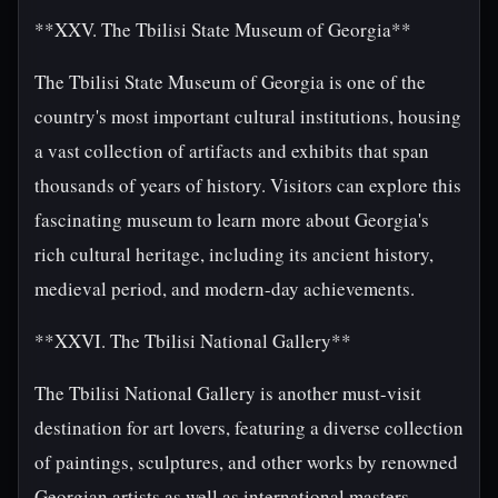
**XXV. The Tbilisi State Museum of Georgia**
The Tbilisi State Museum of Georgia is one of the
country's most important cultural institutions, housing
a vast collection of artifacts and exhibits that span
thousands of years of history. Visitors can explore this
fascinating museum to learn more about Georgia's
rich cultural heritage, including its ancient history,
medieval period, and modern-day achievements.
**XXVI. The Tbilisi National Gallery**
The Tbilisi National Gallery is another must-visit
destination for art lovers, featuring a diverse collection
of paintings, sculptures, and other works by renowned
Georgian artists as well as international masters.