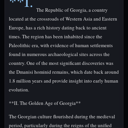
**I.
The Republic of Georgia, a country
located at the crossroads of Western Asia and Eastern
Europe, has a rich history dating back to ancient
times. The region has been inhabited since the
Paleolithic era, with evidence of human settlements
found in numerous archaeological sites across the
country. One of the most significant discoveries was
the Dmanisi hominid remains, which date back around
1.8 million years and provide insight into early human
evolution.
**II. The Golden Age of Georgia**
The Georgian culture flourished during the medieval
period, particularly during the reigns of the unified