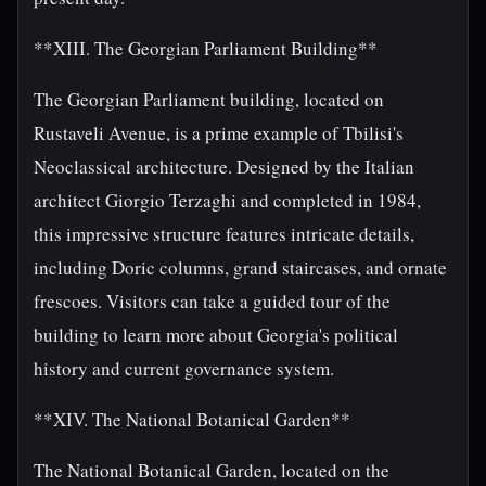
**XIII. The Georgian Parliament Building**
The Georgian Parliament building, located on
Rustaveli Avenue, is a prime example of Tbilisi's
Neoclassical architecture. Designed by the Italian
architect Giorgio Terzaghi and completed in 1984,
this impressive structure features intricate details,
including Doric columns, grand staircases, and ornate
frescoes. Visitors can take a guided tour of the
building to learn more about Georgia's political
history and current governance system.
**XIV. The National Botanical Garden**
The National Botanical Garden, located on the