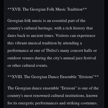
**XVII. The Georgian Folk Music Tradition**
Georgian folk music is an essential part of the
country's cultural heritage, with a rich history that
dates back to ancient times. Visitors can experience
this vibrant musical tradition by attending a
performance at one of Tbilisi's many concert halls or
outdoor venues during the city's annual jazz festival
or other cultural events.
**XVIII. The Georgian Dance Ensemble "Erisioni"**
The Georgian dance ensemble "Erisioni" is one of the
country's most renowned cultural institutions, known
for its energetic performances and striking costumes.