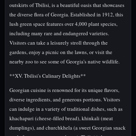
outskirts of Tbilisi, is a beautiful oasis that showcases
the diverse flora of Georgia. Established in 1912, this
lush green space features over 4,000 plant species,
including many rare and endangered varieties.
Visitors can take a leisurely stroll through the
gardens, enjoy a picnic on the lawns, or visit the
nearby zoo to see some of Georgia's native wildlife.
**XV. Tbilisi's Culinary Delights**
Georgian cuisine is renowned for its unique flavors,
diverse ingredients, and generous portions. Visitors
can indulge in a variety of traditional dishes, such as
khachapuri (cheese-filled bread), khinkali (meat
dumplings), and churchkhela (a sweet Georgian snack