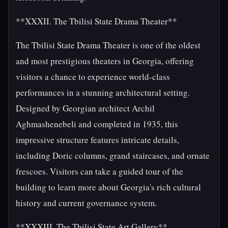
**XXXII. The Tbilisi State Drama Theater**
The Tbilisi State Drama Theater is one of the oldest
and most prestigious theaters in Georgia, offering
visitors a chance to experience world-class
performances in a stunning architectural setting.
Designed by Georgian architect Archil
Aghmashenebeli and completed in 1935, this
impressive structure features intricate details,
including Doric columns, grand staircases, and ornate
frescoes. Visitors can take a guided tour of the
building to learn more about Georgia's rich cultural
history and current governance system.
**XXXIII. The Tbilisi State Art Gallery**