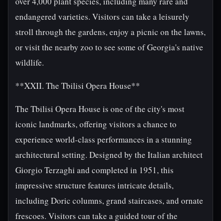
over 4,000 plant species, including many rare and
endangered varieties. Visitors can take a leisurely
stroll through the gardens, enjoy a picnic on the lawns,
or visit the nearby zoo to see some of Georgia's native
wildlife.
**XXII. The Tbilisi Opera House**
The Tbilisi Opera House is one of the city's most
iconic landmarks, offering visitors a chance to
experience world-class performances in a stunning
architectural setting. Designed by the Italian architect
Giorgio Terzaghi and completed in 1951, this
impressive structure features intricate details,
including Doric columns, grand staircases, and ornate
frescoes. Visitors can take a guided tour of the