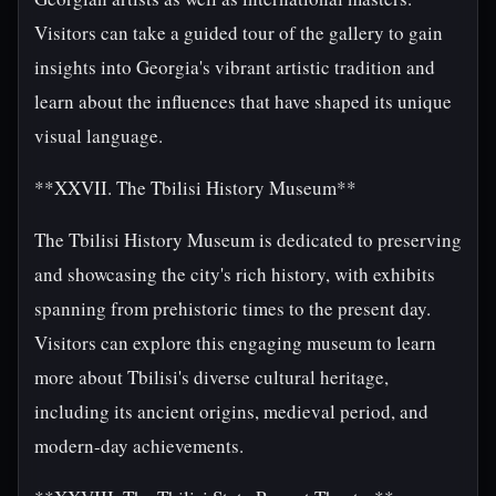
Visitors can take a guided tour of the gallery to gain
insights into Georgia's vibrant artistic tradition and
learn about the influences that have shaped its unique
visual language.
**XXVII. The Tbilisi History Museum**
The Tbilisi History Museum is dedicated to preserving
and showcasing the city's rich history, with exhibits
spanning from prehistoric times to the present day.
Visitors can explore this engaging museum to learn
more about Tbilisi's diverse cultural heritage,
including its ancient origins, medieval period, and
modern-day achievements.