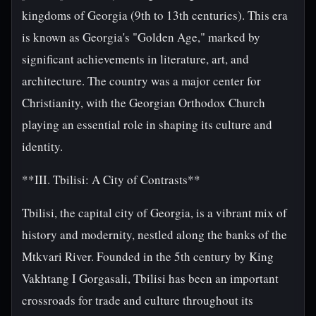
kingdoms of Georgia (9th to 13th centuries). This era
is known as Georgia's "Golden Age," marked by
significant achievements in literature, art, and
architecture. The country was a major center for
Christianity, with the Georgian Orthodox Church
playing an essential role in shaping its culture and
identity.
**III. Tbilisi: A City of Contrasts**
Tbilisi, the capital city of Georgia, is a vibrant mix of
history and modernity, nestled along the banks of the
Mtkvari River. Founded in the 5th century by King
Vakhtang I Gorgasali, Tbilisi has been an important
crossroads for trade and culture throughout its