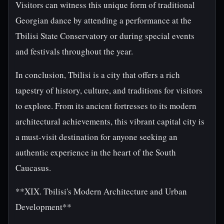
Visitors can witness this unique form of traditional
Georgian dance by attending a performance at the
Tbilisi State Conservatory or during special events
and festivals throughout the year.
In conclusion, Tbilisi is a city that offers a rich
tapestry of history, culture, and traditions for visitors
to explore. From its ancient fortresses to its modern
architectural achievements, this vibrant capital city is
a must-visit destination for anyone seeking an
authentic experience in the heart of the South
Caucasus.
**XIX. Tbilisi's Modern Architecture and Urban
Development**