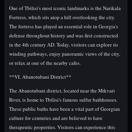
One of Tbilisi's most iconic landmarks is the Narikala
Fortress, which sits atop a hill overlooking the city.
The fortress has played an essential role in Georgia's
defense throughout history and was first constructed
in the 4th century AD. Today, visitors can explore its
winding pathways, enjoy panoramic views of the city,
or relax at one of the nearby cafes.
**VI. Abanotubani District**
The Abanotubani district, located near the Mtkvari
River, is home to Tbilisi's famous sulfur bathhouses.
These public baths have been a vital part of Georgian
culture for centuries and are believed to have
therapeutic properties. Visitors can experience this