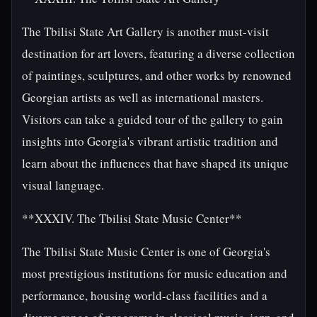
The Tbilisi State Art Gallery is another must-visit
destination for art lovers, featuring a diverse collection
of paintings, sculptures, and other works by renowned
Georgian artists as well as international masters.
Visitors can take a guided tour of the gallery to gain
insights into Georgia's vibrant artistic tradition and
learn about the influences that have shaped its unique
visual language.
**XXXIV. The Tbilisi State Music Center**
The Tbilisi State Music Center is one of Georgia's
most prestigious institutions for music education and
performance, housing world-class facilities and a