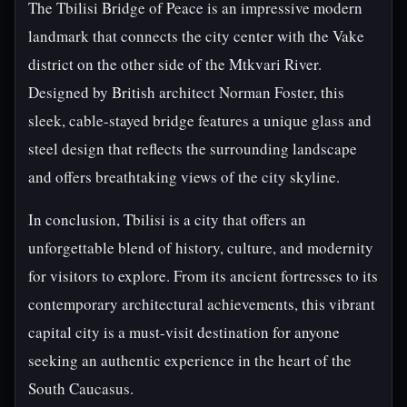
The Tbilisi Bridge of Peace is an impressive modern
landmark that connects the city center with the Vake
district on the other side of the Mtkvari River.
Designed by British architect Norman Foster, this
sleek, cable-stayed bridge features a unique glass and
steel design that reflects the surrounding landscape
and offers breathtaking views of the city skyline.
In conclusion, Tbilisi is a city that offers an
unforgettable blend of history, culture, and modernity
for visitors to explore. From its ancient fortresses to its
contemporary architectural achievements, this vibrant
capital city is a must-visit destination for anyone
seeking an authentic experience in the heart of the
South Caucasus.