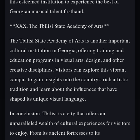
this esteemed institution to experience the best of
Georgian musical talent firsthand.
**XXX. The Tbilisi State Academy of Arts**
The Tbilisi State Academy of Arts is another important
cultural institution in Georgia, offering training and
education programs in visual arts, design, and other
creative disciplines. Visitors can explore this vibrant
campus to gain insights into the country's rich artistic
tradition and learn about the influences that have
shaped its unique visual language.
In conclusion, Tbilisi is a city that offers an
unparalleled wealth of cultural experiences for visitors
to enjoy. From its ancient fortresses to its