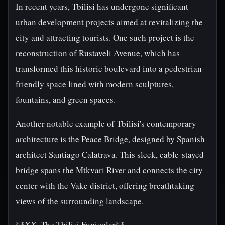
In recent years, Tbilisi has undergone significant
urban development projects aimed at revitalizing the
city and attracting tourists. One such project is the
reconstruction of Rustaveli Avenue, which has
transformed this historic boulevard into a pedestrian-
friendly space lined with modern sculptures,
fountains, and green spaces.
Another notable example of Tbilisi's contemporary
architecture is the Peace Bridge, designed by Spanish
architect Santiago Calatrava. This sleek, cable-stayed
bridge spans the Mtkvari River and connects the city
center with the Vake district, offering breathtaking
views of the surrounding landscape.
**XX. The Tbilisi Funicular**