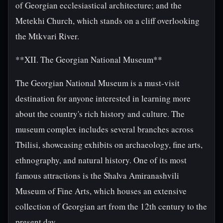
of Georgian ecclesiastical architecture; and the
Metekhi Church, which stands on a cliff overlooking
the Mtkvari River.
**XII. The Georgian National Museum**
The Georgian National Museum is a must-visit
destination for anyone interested in learning more
about the country's rich history and culture. The
museum complex includes several branches across
Tbilisi, showcasing exhibits on archaeology, fine arts,
ethnography, and natural history. One of its most
famous attractions is the Shalva Amiranashvili
Museum of Fine Arts, which houses an extensive
collection of Georgian art from the 12th century to the
present day.