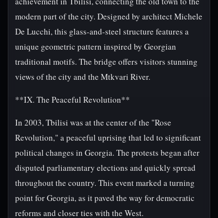
achievement in Tbilisi, connecting the old town to the
modern part of the city. Designed by architect Michele
De Lucchi, this glass-and-steel structure features a
unique geometric pattern inspired by Georgian
traditional motifs. The bridge offers visitors stunning
views of the city and the Mtkvari River.
**IX. The Peaceful Revolution**
In 2003, Tbilisi was at the center of the "Rose
Revolution," a peaceful uprising that led to significant
political changes in Georgia. The protests began after
disputed parliamentary elections and quickly spread
throughout the country. This event marked a turning
point for Georgia, as it paved the way for democratic
reforms and closer ties with the West.