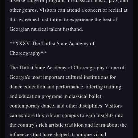
diverse range of programs in classical music, jazz, and
other genres. Visitors can attend a concert or recital at
this esteemed institution to experience the best of
Georgian musical talent firsthand.
**XXXV. The Tbilisi State Academy of
Choreography**
The Tbilisi State Academy of Choreography is one of
Georgia's most important cultural institutions for
dance education and performance, offering training
and education programs in classical ballet,
contemporary dance, and other disciplines. Visitors
can explore this vibrant campus to gain insights into
the country's rich artistic tradition and learn about the
influences that have shaped its unique visual