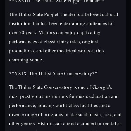
**XXVIII. The Tbilisi State Puppet Theater**
The Tbilisi State Puppet Theater is a beloved cultural
institution that has been entertaining audiences for
over 50 years. Visitors can enjoy captivating
performances of classic fairy tales, original
productions, and other theatrical works at this
charming venue.
**XXIX. The Tbilisi State Conservatory**
The Tbilisi State Conservatory is one of Georgia's
most prestigious institutions for music education and
performance, housing world-class facilities and a
diverse range of programs in classical music, jazz, and
other genres. Visitors can attend a concert or recital at