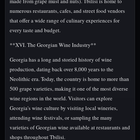
made from grape must and nuts). Tbilisi is home to
numerous restaurants, cafes, and street food vendors
that offer a wide range of culinary experiences for
every taste and budget.
**XVI. The Georgian Wine Industry**
Georgia has a long and storied history of wine
production, dating back over 8,000 years to the
Neolithic era. Today, the country is home to more than
500 grape varieties, making it one of the most diverse
wine regions in the world. Visitors can explore
Georgia's wine culture by visiting local wineries,
attending wine festivals, or sampling the many
varieties of Georgian wine available at restaurants and
shops throughout Tbilisi.