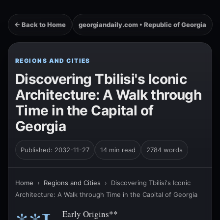
← Back to Home
georgiandaily.com • Republic of Georgia
REGIONS AND CITIES
Discovering Tbilisi's Iconic
Architecture: A Walk through
Time in the Capital of
Georgia
Published: 2032-11-27
14 min read
2784 words
Home
›
Regions and Cities
›
Discovering Tbilisi's Iconic
Architecture: A Walk through Time in the Capital of Georgia
Early Origins**