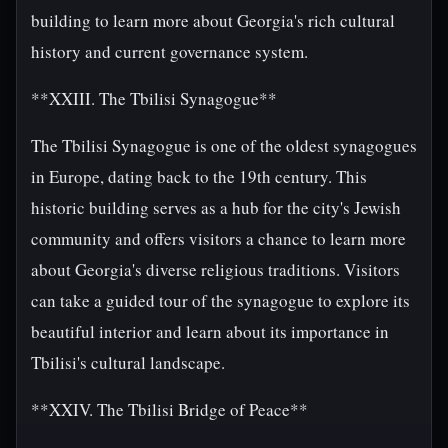
building to learn more about Georgia's rich cultural
history and current governance system.
**XXIII. The Tbilisi Synagogue**
The Tbilisi Synagogue is one of the oldest synagogues
in Europe, dating back to the 19th century. This
historic building serves as a hub for the city's Jewish
community and offers visitors a chance to learn more
about Georgia's diverse religious traditions. Visitors
can take a guided tour of the synagogue to explore its
beautiful interior and learn about its importance in
Tbilisi's cultural landscape.
**XXIV. The Tbilisi Bridge of Peace**