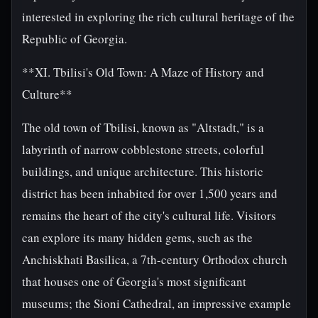
interested in exploring the rich cultural heritage of the
Republic of Georgia.
**XI. Tbilisi's Old Town: A Maze of History and
Culture**
The old town of Tbilisi, known as "Altstadt," is a
labyrinth of narrow cobblestone streets, colorful
buildings, and unique architecture. This historic
district has been inhabited for over 1,500 years and
remains the heart of the city's cultural life. Visitors
can explore its many hidden gems, such as the
Anchiskhati Basilica, a 7th-century Orthodox church
that houses one of Georgia's most significant
museums; the Sioni Cathedral, an impressive example