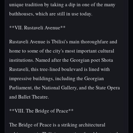
unique tradition by taking a dip in one of the many
bathhouses, which are still in use today.
**VII. Rustaveli Avenue**
Rustaveli Avenue is Tbilisi's main thoroughfare and
home to some of the city's most important cultural
institutions. Named after the Georgian poet Shota
Rustaveli, this tree-lined boulevard is lined with
impressive buildings, including the Georgian
Parliament, the National Gallery, and the State Opera
and Ballet Theatre.
**VIII. The Bridge of Peace**
The Bridge of Peace is a striking architectural