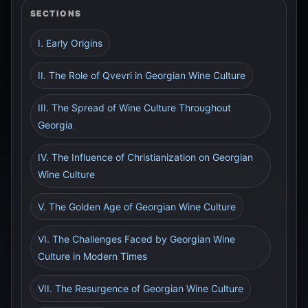
SECTIONS
I. Early Origins
II. The Role of Qvevri in Georgian Wine Culture
III. The Spread of Wine Culture Throughout
Georgia
IV. The Influence of Christianization on Georgian
Wine Culture
V. The Golden Age of Georgian Wine Culture
VI. The Challenges Faced by Georgian Wine
Culture in Modern Times
VII. The Resurgence of Georgian Wine Culture