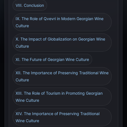
VIII. Conclusion
IX. The Role of Qvevri in Modern Georgian Wine
Culture
X. The Impact of Globalization on Georgian Wine
Culture
XI. The Future of Georgian Wine Culture
XII. The Importance of Preserving Traditional Wine
Culture
XIII. The Role of Tourism in Promoting Georgian
Wine Culture
XIV. The Importance of Preserving Traditional
Wine Culture