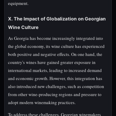
equipment.
X. The Impact of Globalization on Georgian
Wine Culture
As Georgia has become increasingly integrated into
the global economy, its wine culture has experienced
both positive and negative effects. On one hand, the
country's wines have gained greater exposure in
international markets, leading to increased demand
and economic growth. However, this integration has
also introduced new challenges, such as competition
from other wine-producing regions and pressure to
adopt modern winemaking practices.
To address these challenges, Georgian winemakers