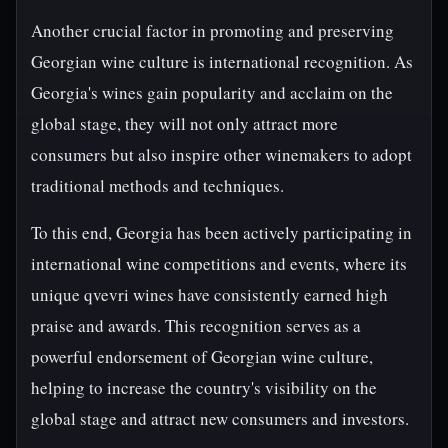
Another crucial factor in promoting and preserving
Georgian wine culture is international recognition. As
Georgia's wines gain popularity and acclaim on the
global stage, they will not only attract more
consumers but also inspire other winemakers to adopt
traditional methods and techniques.
To this end, Georgia has been actively participating in
international wine competitions and events, where its
unique qvevri wines have consistently earned high
praise and awards. This recognition serves as a
powerful endorsement of Georgian wine culture,
helping to increase the country's visibility on the
global stage and attract new consumers and investors.