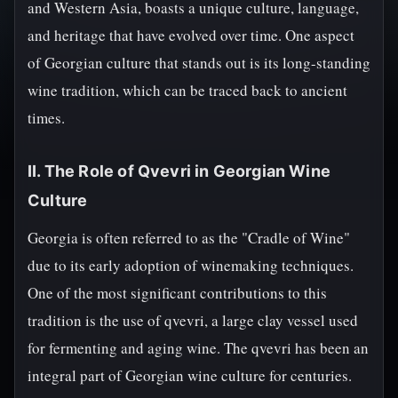
and Western Asia, boasts a unique culture, language,
and heritage that have evolved over time. One aspect
of Georgian culture that stands out is its long-standing
wine tradition, which can be traced back to ancient
times.
II. The Role of Qvevri in Georgian Wine
Culture
Georgia is often referred to as the "Cradle of Wine"
due to its early adoption of winemaking techniques.
One of the most significant contributions to this
tradition is the use of qvevri, a large clay vessel used
for fermenting and aging wine. The qvevri has been an
integral part of Georgian wine culture for centuries.