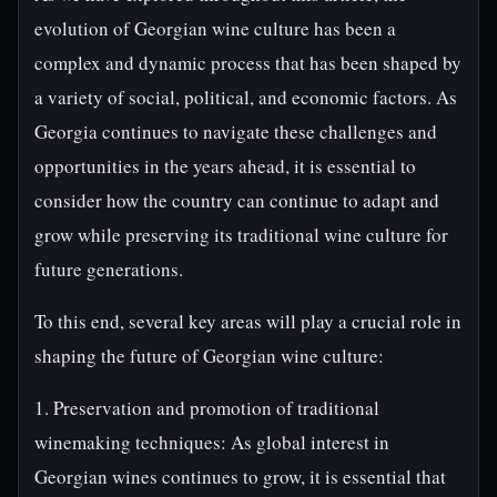
evolution of Georgian wine culture has been a
complex and dynamic process that has been shaped by
a variety of social, political, and economic factors. As
Georgia continues to navigate these challenges and
opportunities in the years ahead, it is essential to
consider how the country can continue to adapt and
grow while preserving its traditional wine culture for
future generations.
To this end, several key areas will play a crucial role in
shaping the future of Georgian wine culture:
1. Preservation and promotion of traditional
winemaking techniques: As global interest in
Georgian wines continues to grow, it is essential that