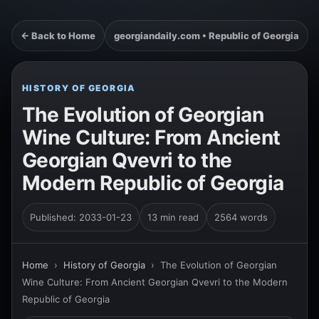
← Back to Home
georgiandaily.com • Republic of Georgia
HISTORY OF GEORGIA
The Evolution of Georgian
Wine Culture: From Ancient
Georgian Qvevri to the
Modern Republic of Georgia
Published: 2033-01-23
13 min read
2564 words
Home
›
History of Georgia
›
The Evolution of Georgian
Wine Culture: From Ancient Georgian Qvevri to the Modern
Republic of Georgia