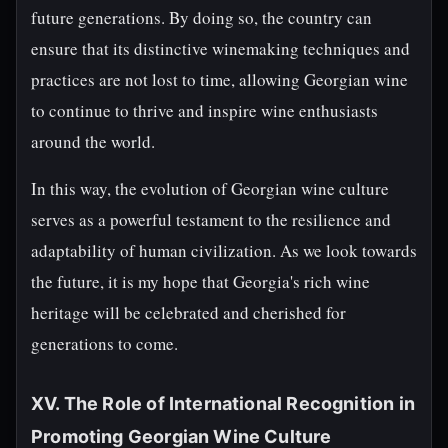
future generations. By doing so, the country can
ensure that its distinctive winemaking techniques and
practices are not lost to time, allowing Georgian wine
to continue to thrive and inspire wine enthusiasts
around the world.
In this way, the evolution of Georgian wine culture
serves as a powerful testament to the resilience and
adaptability of human civilization. As we look towards
the future, it is my hope that Georgia's rich wine
heritage will be celebrated and cherished for
generations to come.
XV. The Role of International Recognition in
Promoting Georgian Wine Culture