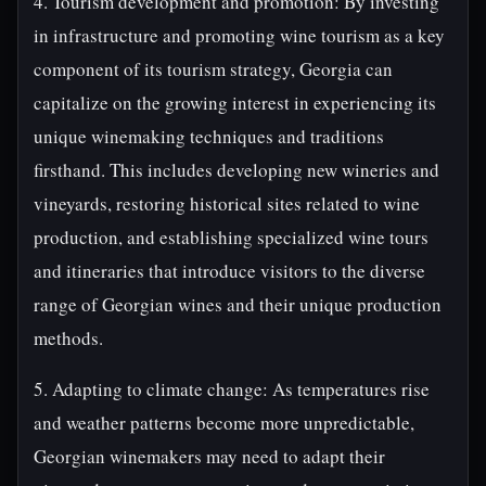
4. Tourism development and promotion: By investing
in infrastructure and promoting wine tourism as a key
component of its tourism strategy, Georgia can
capitalize on the growing interest in experiencing its
unique winemaking techniques and traditions
firsthand. This includes developing new wineries and
vineyards, restoring historical sites related to wine
production, and establishing specialized wine tours
and itineraries that introduce visitors to the diverse
range of Georgian wines and their unique production
methods.
5. Adapting to climate change: As temperatures rise
and weather patterns become more unpredictable,
Georgian winemakers may need to adapt their