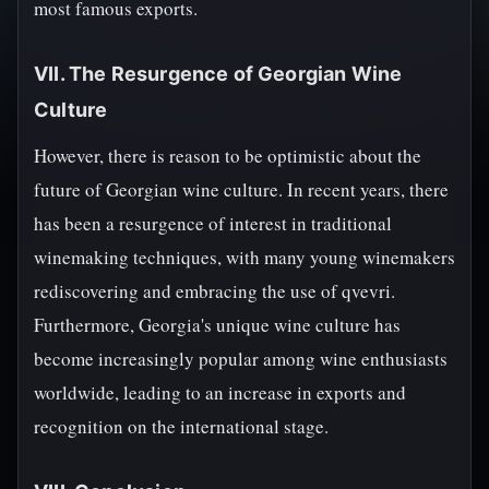
most famous exports.
VII. The Resurgence of Georgian Wine
Culture
However, there is reason to be optimistic about the
future of Georgian wine culture. In recent years, there
has been a resurgence of interest in traditional
winemaking techniques, with many young winemakers
rediscovering and embracing the use of qvevri.
Furthermore, Georgia's unique wine culture has
become increasingly popular among wine enthusiasts
worldwide, leading to an increase in exports and
recognition on the international stage.