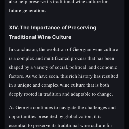
also help preserve its traditional wine culture for
future generations.
XIV. The Importance of Preserving
Traditional Wine Culture
In conclusion, the evolution of Georgian wine culture
is a complex and multifaceted process that has been
shaped by a variety of social, political, and economic
factors. As we have seen, this rich history has resulted
in a unique and complex wine culture that is both
deeply rooted in tradition and adaptable to change.
As Georgia continues to navigate the challenges and
opportunities presented by globalization, it is
essential to preserve its traditional wine culture for