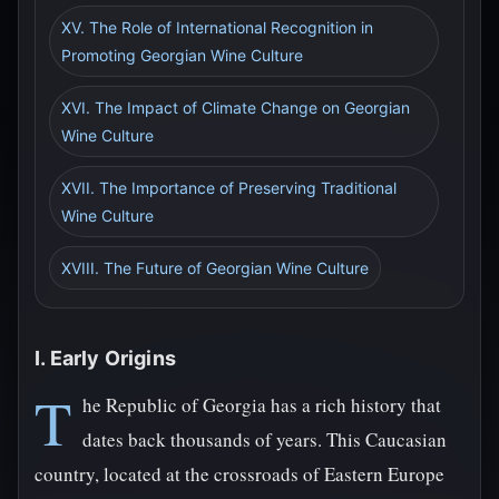
XV. The Role of International Recognition in
Promoting Georgian Wine Culture
XVI. The Impact of Climate Change on Georgian
Wine Culture
XVII. The Importance of Preserving Traditional
Wine Culture
XVIII. The Future of Georgian Wine Culture
I. Early Origins
T
he Republic of Georgia has a rich history that
dates back thousands of years. This Caucasian
country, located at the crossroads of Eastern Europe