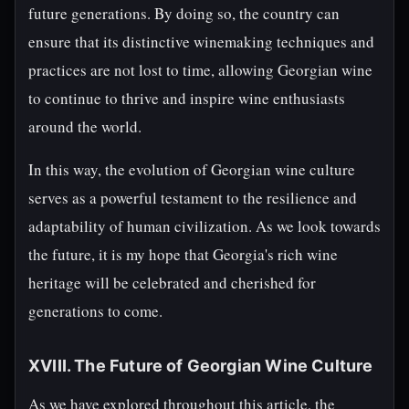
future generations. By doing so, the country can
ensure that its distinctive winemaking techniques and
practices are not lost to time, allowing Georgian wine
to continue to thrive and inspire wine enthusiasts
around the world.
In this way, the evolution of Georgian wine culture
serves as a powerful testament to the resilience and
adaptability of human civilization. As we look towards
the future, it is my hope that Georgia's rich wine
heritage will be celebrated and cherished for
generations to come.
XVIII. The Future of Georgian Wine Culture
As we have explored throughout this article, the