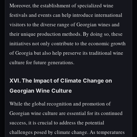
Moreover, the establishment of specialized wine
festivals and events can help introduce international
visitors to the diverse range of Georgian wines and
their unique production methods. By doing so, these
initiatives not only contribute to the economic growth
of Georgia but also help preserve its traditional wine
culture for future generations.
XVI. The Impact of Climate Change on
Georgian Wine Culture
While the global recognition and promotion of
Georgian wine culture are essential for its continued
success, it is crucial to address the potential
challenges posed by climate change. As temperatures