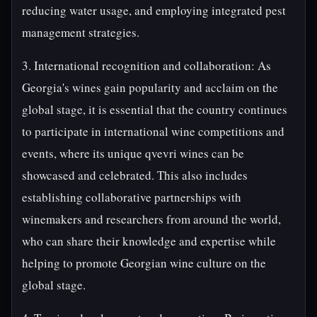
reducing water usage, and employing integrated pest
management strategies.
3. International recognition and collaboration: As
Georgia's wines gain popularity and acclaim on the
global stage, it is essential that the country continues
to participate in international wine competitions and
events, where its unique qvevri wines can be
showcased and celebrated. This also includes
establishing collaborative partnerships with
winemakers and researchers from around the world,
who can share their knowledge and expertise while
helping to promote Georgian wine culture on the
global stage.