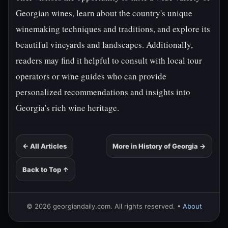
Georgian wines, learn about the country's unique
winemaking techniques and traditions, and explore its
beautiful vineyards and landscapes. Additionally,
readers may find it helpful to consult with local tour
operators or wine guides who can provide
personalized recommendations and insights into
Georgia's rich wine heritage.
← All Articles
More in History of Georgia →
Back to Top ↑
© 2026 georgiandaily.com. All rights reserved. •
About