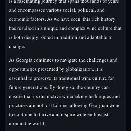
is a fascinating journey that spans thousands of years
and encompasses various social, political, and
economic factors. As we have seen, this rich history
has resulted in a unique and complex wine culture that
is both deeply rooted in tradition and adaptable to
change.
As Georgia continues to navigate the challenges and
opportunities presented by globalization, it is
essential to preserve its traditional wine culture for
future generations. By doing so, the country can
ensure that its distinctive winemaking techniques and
practices are not lost to time, allowing Georgian wine
to continue to thrive and inspire wine enthusiasts
around the world.