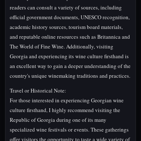
readers can consult a variety of sources, including
official government documents, UNESCO recognition,
academic history sources, tourism board materials,
and reputable online resources such as Britannica and
The World of Fine Wine. Additionally, visiting
Georgia and experiencing its wine culture firsthand is
an excellent way to gain a deeper understanding of the
country's unique winemaking traditions and practices.
Travel or Historical Note:
For those interested in experiencing Georgian wine
culture firsthand, I highly recommend visiting the
Republic of Georgia during one of its many
specialized wine festivals or events. These gatherings
offer visitors the opportunity to taste a wide variety of