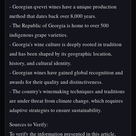
- Georgian qvevri wines have a unique production
method that dates back over 8,000 years.
- The Republic of Georgia is home to over 500
indigenous grape varieties.
- Georgia's wine culture is deeply rooted in tradition
and has been shaped by its geographic location,
history, and cultural identity.
- Georgian wines have gained global recognition and
awards for their quality and distinctiveness.
- The country's winemaking techniques and traditions
are under threat from climate change, which requires
adaptive strategies to ensure sustainability.
Sources to Verify:
To verify the information presented in this article,