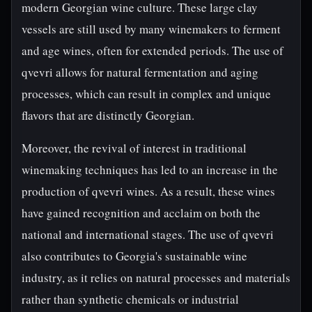
modern Georgian wine culture. These large clay
vessels are still used by many winemakers to ferment
and age wines, often for extended periods. The use of
qvevri allows for natural fermentation and aging
processes, which can result in complex and unique
flavors that are distinctly Georgian.
Moreover, the revival of interest in traditional
winemaking techniques has led to an increase in the
production of qvevri wines. As a result, these wines
have gained recognition and acclaim on both the
national and international stages. The use of qvevri
also contributes to Georgia's sustainable wine
industry, as it relies on natural processes and materials
rather than synthetic chemicals or industrial