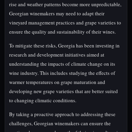
rise and weather patterns become more unpredictable,
Georgian winemakers may need to adapt their
vineyard management practices and grape varieties to
ensure the quality and sustainability of their wines.
To mitigate these risks, Georgia has been investing in
research and development initiatives aimed at
understanding the impacts of climate change on its
wine industry. This includes studying the effects of
warmer temperatures on grape maturation and
developing new grape varieties that are better suited
to changing climatic conditions.
By taking a proactive approach to addressing these
challenges, Georgian winemakers can ensure the