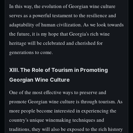
In this way, the evolution of Georgian wine culture
serves as a powerful testament to the resilience and
adaptability of human civilization. As we look towards
the future, it is my hope that Georgia's rich wine
heritage will be celebrated and cherished for
generations to come.
XIII. The Role of Tourism in Promoting
Georgian Wine Culture
One of the most effective ways to preserve and
promote Georgian wine culture is through tourism. As
more people become interested in experiencing the
country's unique winemaking techniques and
traditions, they will also be exposed to the rich history