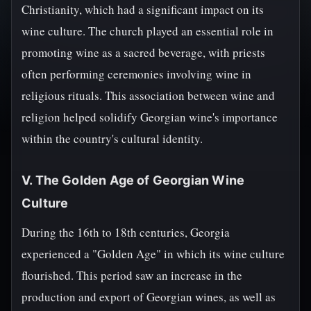
Christianity, which had a significant impact on its
wine culture. The church played an essential role in
promoting wine as a sacred beverage, with priests
often performing ceremonies involving wine in
religious rituals. This association between wine and
religion helped solidify Georgian wine's importance
within the country's cultural identity.
V. The Golden Age of Georgian Wine
Culture
During the 16th to 18th centuries, Georgia
experienced a "Golden Age" in which its wine culture
flourished. This period saw an increase in the
production and export of Georgian wines, as well as