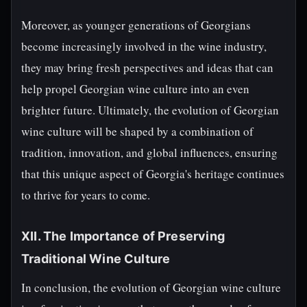
Moreover, as younger generations of Georgians
become increasingly involved in the wine industry,
they may bring fresh perspectives and ideas that can
help propel Georgian wine culture into an even
brighter future. Ultimately, the evolution of Georgian
wine culture will be shaped by a combination of
tradition, innovation, and global influences, ensuring
that this unique aspect of Georgia's heritage continues
to thrive for years to come.
XII. The Importance of Preserving
Traditional Wine Culture
In conclusion, the evolution of Georgian wine culture