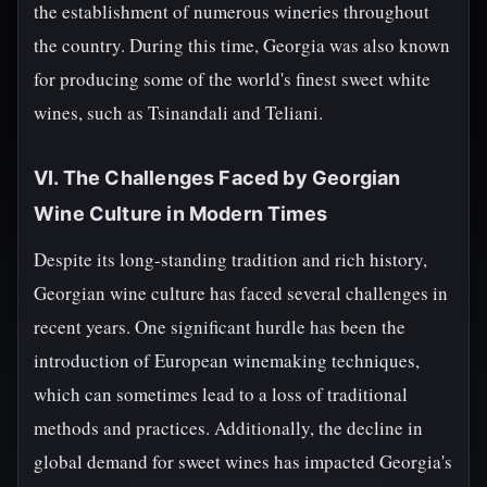
the establishment of numerous wineries throughout
the country. During this time, Georgia was also known
for producing some of the world's finest sweet white
wines, such as Tsinandali and Teliani.
VI. The Challenges Faced by Georgian
Wine Culture in Modern Times
Despite its long-standing tradition and rich history,
Georgian wine culture has faced several challenges in
recent years. One significant hurdle has been the
introduction of European winemaking techniques,
which can sometimes lead to a loss of traditional
methods and practices. Additionally, the decline in
global demand for sweet wines has impacted Georgia's