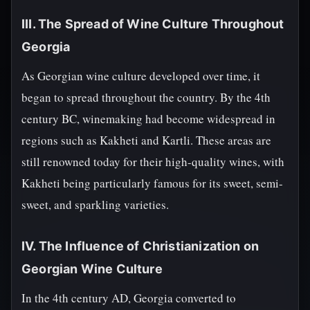
III. The Spread of Wine Culture Throughout
Georgia
As Georgian wine culture developed over time, it
began to spread throughout the country. By the 4th
century BC, winemaking had become widespread in
regions such as Kakheti and Kartli. These areas are
still renowned today for their high-quality wines, with
Kakheti being particularly famous for its sweet, semi-
sweet, and sparkling varieties.
IV. The Influence of Christianization on
Georgian Wine Culture
In the 4th century AD, Georgia converted to