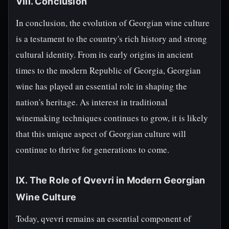
VIII. Conclusion
In conclusion, the evolution of Georgian wine culture
is a testament to the country's rich history and strong
cultural identity. From its early origins in ancient
times to the modern Republic of Georgia, Georgian
wine has played an essential role in shaping the
nation's heritage. As interest in traditional
winemaking techniques continues to grow, it is likely
that this unique aspect of Georgian culture will
continue to thrive for generations to come.
IX. The Role of Qvevri in Modern Georgian
Wine Culture
Today, qvevri remains an essential component of