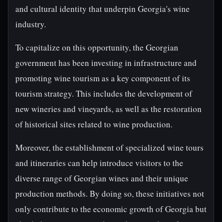
and cultural identity that underpin Georgia's wine
industry.
To capitalize on this opportunity, the Georgian
government has been investing in infrastructure and
promoting wine tourism as a key component of its
tourism strategy. This includes the development of
new wineries and vineyards, as well as the restoration
of historical sites related to wine production.
Moreover, the establishment of specialized wine tours
and itineraries can help introduce visitors to the
diverse range of Georgian wines and their unique
production methods. By doing so, these initiatives not
only contribute to the economic growth of Georgia but