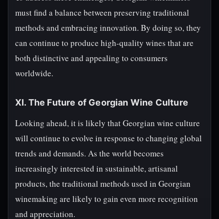
must find a balance between preserving traditional
methods and embracing innovation. By doing so, they
can continue to produce high-quality wines that are
both distinctive and appealing to consumers
worldwide.
XI. The Future of Georgian Wine Culture
Looking ahead, it is likely that Georgian wine culture
will continue to evolve in response to changing global
trends and demands. As the world becomes
increasingly interested in sustainable, artisanal
products, the traditional methods used in Georgian
winemaking are likely to gain even more recognition
and appreciation.