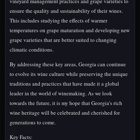
vineyard management practices and grape varieties to
ensure the quality and sustainability of their wines.
This includes studying the effects of warmer
temperatures on grape maturation and developing new
grape varieties that are better suited to changing
climatic conditions.
By addressing these key areas, Georgia can continue
to evolve its wine culture while preserving the unique
traditions and practices that have made it a global
leader in the world of winemaking. As we look
towards the future, it is my hope that Georgia's rich
wine heritage will be celebrated and cherished for
generations to come.
Key Facts: