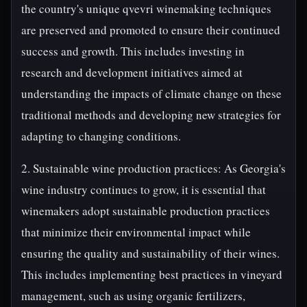
the country's unique qvevri winemaking techniques
are preserved and promoted to ensure their continued
success and growth. This includes investing in
research and development initiatives aimed at
understanding the impacts of climate change on these
traditional methods and developing new strategies for
adapting to changing conditions.
2. Sustainable wine production practices: As Georgia's
wine industry continues to grow, it is essential that
winemakers adopt sustainable production practices
that minimize their environmental impact while
ensuring the quality and sustainability of their wines.
This includes implementing best practices in vineyard
management, such as using organic fertilizers,