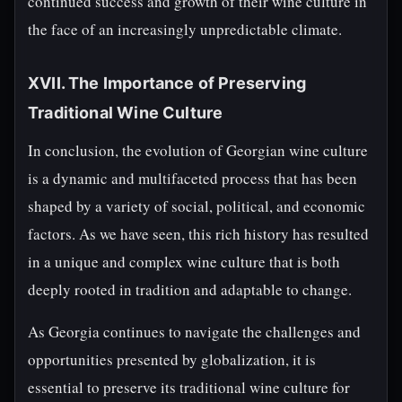
continued success and growth of their wine culture in
the face of an increasingly unpredictable climate.
XVII. The Importance of Preserving
Traditional Wine Culture
In conclusion, the evolution of Georgian wine culture
is a dynamic and multifaceted process that has been
shaped by a variety of social, political, and economic
factors. As we have seen, this rich history has resulted
in a unique and complex wine culture that is both
deeply rooted in tradition and adaptable to change.
As Georgia continues to navigate the challenges and
opportunities presented by globalization, it is
essential to preserve its traditional wine culture for