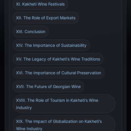
XI. Kakheti Wine Festivals
XII. The Role of Export Markets
XIII. Conclusion
XIV. The Importance of Sustainability
XV. The Legacy of Kakheti's Wine Traditions
XVI. The Importance of Cultural Preservation
XVII. The Future of Georgian Wine
XVIII. The Role of Tourism in Kakheti's Wine
Industry
XIX. The Impact of Globalization on Kakheti's
Wine Industry