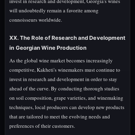
invest in research and development, Georgia's wines
will undoubtedly remain a favorite among
connoisseurs worldwide.
XX. The Role of Research and Development
in Georgian Wine Production
As the global wine market becomes increasingly
competitive, Kakheti's winemakers must continue to
invest in research and development in order to stay
ahead of the curve. By conducting thorough studies
on soil composition, grape varieties, and winemaking
techniques, local producers can develop new products
that are tailored to meet the evolving needs and
preferences of their customers.