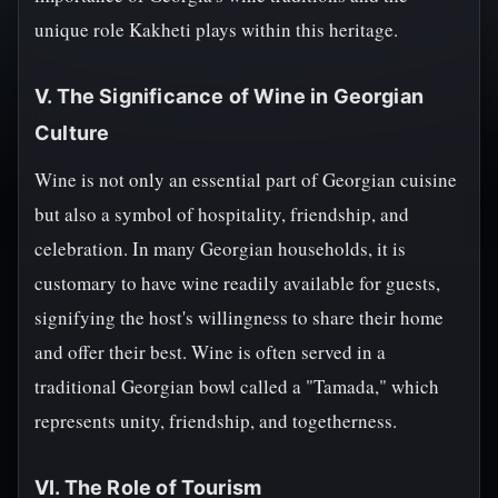
unique role Kakheti plays within this heritage.
V. The Significance of Wine in Georgian
Culture
Wine is not only an essential part of Georgian cuisine
but also a symbol of hospitality, friendship, and
celebration. In many Georgian households, it is
customary to have wine readily available for guests,
signifying the host's willingness to share their home
and offer their best. Wine is often served in a
traditional Georgian bowl called a "Tamada," which
represents unity, friendship, and togetherness.
VI. The Role of Tourism