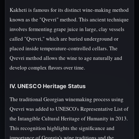
Kakheti is famous for its distinct wine-making method
known as the "Qvevri" method. This ancient technique
involves fermenting grape juice in large, clay vessels
called "Qvevri," which are buried underground or
placed inside temperature-controlled cellars. The
Qvevri method allows the wine to age naturally and
develop complex flavors over time.
IV. UNESCO Heritage Status
The traditional Georgian winemaking process using
Qvevri was added to UNESCO's Representative List of
the Intangible Cultural Heritage of Humanity in 2013.
This recognition highlights the significance and
importance of Georgia's wine traditions and the