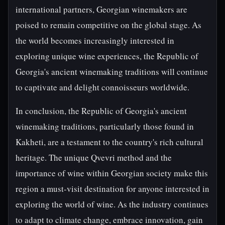
international partners, Georgian winemakers are
poised to remain competitive on the global stage. As
the world becomes increasingly interested in
exploring unique wine experiences, the Republic of
Georgia's ancient winemaking traditions will continue
to captivate and delight connoisseurs worldwide.
In conclusion, the Republic of Georgia's ancient
winemaking traditions, particularly those found in
Kakheti, are a testament to the country's rich cultural
heritage. The unique Qvevri method and the
importance of wine within Georgian society make this
region a must-visit destination for anyone interested in
exploring the world of wine. As the industry continues
to adapt to climate change, embrace innovation, gain