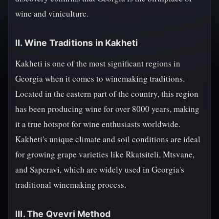
wine and viniculture.
II. Wine Traditions in Kakheti
Kakheti is one of the most significant regions in
Georgia when it comes to winemaking traditions.
Located in the eastern part of the country, this region
has been producing wine for over 8000 years, making
it a true hotspot for wine enthusiasts worldwide.
Kakheti's unique climate and soil conditions are ideal
for growing grape varieties like Rkatsiteli, Mtsvane,
and Saperavi, which are widely used in Georgia's
traditional winemaking process.
III. The Qvevri Method