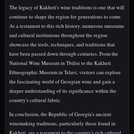
The legacy of Kakheti's wine traditions is one that will
continue to shape the region for generations to come.
As a testament to this rich history, numerous museums
and cultural institutions throughout the region
showcase the tools, techniques, and traditions that
have been passed down through centuries. From the
National Wine Museum in Tbilisi to the Kakheti
Ethnographic Museum in Telavi, visitors can explore
the fascinating world of Georgian wine and gain a
deeper understanding of its significance within the
country's cultural fabric.
In conclusion, the Republic of Georgia's ancient
winemaking traditions, particularly those found in
Kakheti, are a testament to the country's rich cultural