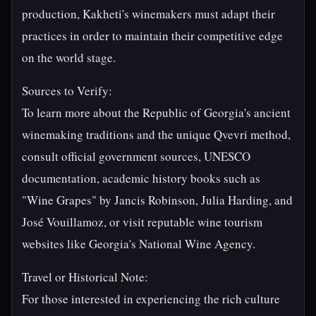
production, Kakheti's winemakers must adapt their
practices in order to maintain their competitive edge
on the world stage.
Sources to Verify:
To learn more about the Republic of Georgia's ancient
winemaking traditions and the unique Qvevri method,
consult official government sources, UNESCO
documentation, academic history books such as
"Wine Grapes" by Jancis Robinson, Julia Harding, and
José Vouillamoz, or visit reputable wine tourism
websites like Georgia's National Wine Agency.
Travel or Historical Note:
For those interested in experiencing the rich culture