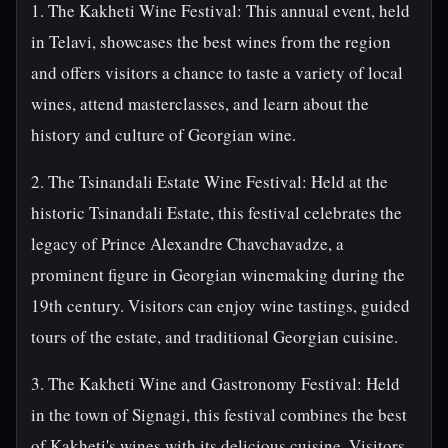
1. The Kakheti Wine Festival: This annual event, held
in Telavi, showcases the best wines from the region
and offers visitors a chance to taste a variety of local
wines, attend masterclasses, and learn about the
history and culture of Georgian wine.
2. The Tsinandali Estate Wine Festival: Held at the
historic Tsinandali Estate, this festival celebrates the
legacy of Prince Alexandre Chavchavadze, a
prominent figure in Georgian winemaking during the
19th century. Visitors can enjoy wine tastings, guided
tours of the estate, and traditional Georgian cuisine.
3. The Kakheti Wine and Gastronomy Festival: Held
in the town of Signagi, this festival combines the best
of Kakheti's wines with its delicious cuisine. Visitors