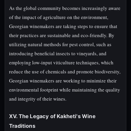
As the global community becomes increasingly aware
of the impact of agriculture on the environment,
Georgian winemakers are taking steps to ensure that
their practices are sustainable and eco-friendly. By
utilizing natural methods for pest control, such as
introducing beneficial insects to vineyards, and
employing low-input viticulture techniques, which
reduce the use of chemicals and promote biodiversity,
Georgian winemakers are working to minimize their
environmental footprint while maintaining the quality
and integrity of their wines.
XV. The Legacy of Kakheti's Wine
Traditions