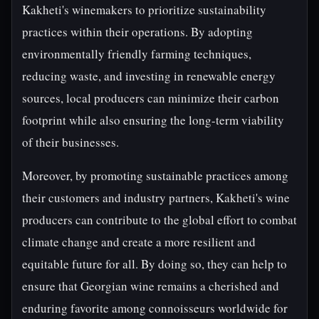
Kakheti's winemakers to prioritize sustainability
practices within their operations. By adopting
environmentally friendly farming techniques,
reducing waste, and investing in renewable energy
sources, local producers can minimize their carbon
footprint while also ensuring the long-term viability
of their businesses.
Moreover, by promoting sustainable practices among
their customers and industry partners, Kakheti's wine
producers can contribute to the global effort to combat
climate change and create a more resilient and
equitable future for all. By doing so, they can help to
ensure that Georgian wine remains a cherished and
enduring favorite among connoisseurs worldwide for