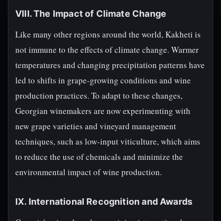
VIII. The Impact of Climate Change
Like many other regions around the world, Kakheti is
not immune to the effects of climate change. Warmer
temperatures and changing precipitation patterns have
led to shifts in grape-growing conditions and wine
production practices. To adapt to these changes,
Georgian winemakers are now experimenting with
new grape varieties and vineyard management
techniques, such as low-input viticulture, which aims
to reduce the use of chemicals and minimize the
environmental impact of wine production.
IX. International Recognition and Awards