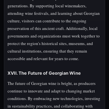
generations. By supporting local winemakers,
attending wine festivals, and learning about Georgian
culture, visitors can contribute to the ongoing
preservation of this ancient craft. Additionally, local
governments and organizations must work together to
protect the region's historical sites, museums, and
cultural institutions, ensuring that they remain
accessible and relevant for years to come.
XVII. The Future of Georgian Wine
The future of Georgian wine is bright, as producers
continue to innovate and adapt to changing market
conditions. By embracing new technologies, investing
in sustainability practices, and collaborating with