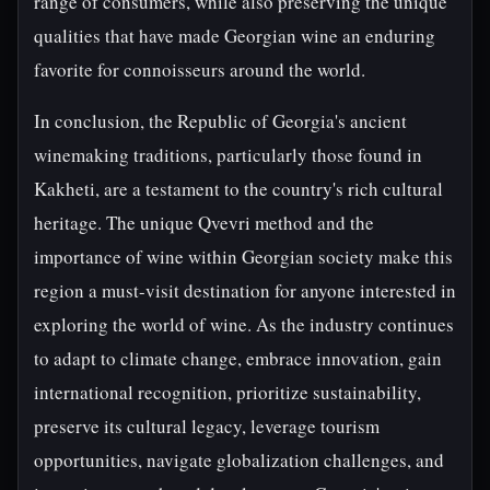
range of consumers, while also preserving the unique
qualities that have made Georgian wine an enduring
favorite for connoisseurs around the world.
In conclusion, the Republic of Georgia's ancient
winemaking traditions, particularly those found in
Kakheti, are a testament to the country's rich cultural
heritage. The unique Qvevri method and the
importance of wine within Georgian society make this
region a must-visit destination for anyone interested in
exploring the world of wine. As the industry continues
to adapt to climate change, embrace innovation, gain
international recognition, prioritize sustainability,
preserve its cultural legacy, leverage tourism
opportunities, navigate globalization challenges, and