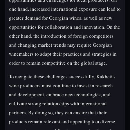
one hand, increased international exposure can lead to
greater demand for Georgian wines, as well as new
opportunities for collaboration and innovation. On the
other hand, the introduction of foreign competitors
and changing market trends may require Georgian
winemakers to adapt their practices and strategies in
order to remain competitive on the global stage.
To navigate these challenges successfully, Kakheti's
wine producers must continue to invest in research
and development, embrace new technologies, and
cultivate strong relationships with international
partners. By doing so, they can ensure that their
products remain relevant and appealing to a diverse