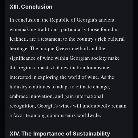
XIII. Conclusion
In conclusion, the Republic of Georgia's ancient
winemaking traditions, particularly those found in
Kakheti, are a testament to the country's rich cultural
heritage. The unique Qvevri method and the
significance of wine within Georgian society make
this region a must-visit destination for anyone
interested in exploring the world of wine. As the
industry continues to adapt to climate change,
embrace innovation, and gain international
recognition, Georgia's wines will undoubtedly remain
a favorite among connoisseurs worldwide.
XIV. The Importance of Sustainability