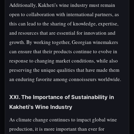
Additionally, Kakheti's wine industry must remain
open to collaboration with international partners, as
this can lead to the sharing of knowledge, expertise,
and resources that are essential for innovation and
growth. By working together, Georgian winemakers
can ensure that their products continue to evolve in
response to changing market conditions, while also
preserving the unique qualities that have made them
an enduring favorite among connoisseurs worldwide.
XXI. The Importance of Sustainability in
Kakheti's Wine Industry
As climate change continues to impact global wine
production, it is more important than ever for