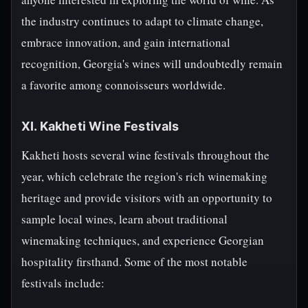
the industry continues to adapt to climate change,
embrace innovation, and gain international
recognition, Georgia's wines will undoubtedly remain
a favorite among connoisseurs worldwide.
XI. Kakheti Wine Festivals
Kakheti hosts several wine festivals throughout the
year, which celebrate the region's rich winemaking
heritage and provide visitors with an opportunity to
sample local wines, learn about traditional
winemaking techniques, and experience Georgian
hospitality firsthand. Some of the most notable
festivals include: