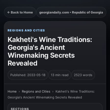
← Back to Home
georgiandaily.com • Republic of Georgia
REGIONS AND CITIES
Kakheti's Wine Traditions:
Georgia's Ancient
Winemaking Secrets
Revealed
Published: 2033-05-18
13 min read
2523 words
Home
›
Regions and Cities
›
Kakheti's Wine Traditions:
Georgia's Ancient Winemaking Secrets Revealed
SECTIONS