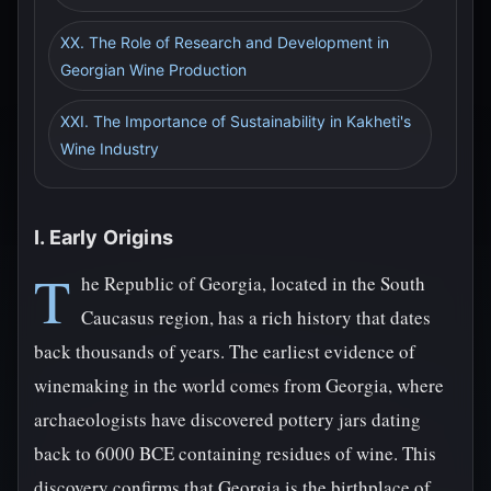
XX. The Role of Research and Development in
Georgian Wine Production
XXI. The Importance of Sustainability in Kakheti's
Wine Industry
I. Early Origins
T
he Republic of Georgia, located in the South
Caucasus region, has a rich history that dates
back thousands of years. The earliest evidence of
winemaking in the world comes from Georgia, where
archaeologists have discovered pottery jars dating
back to 6000 BCE containing residues of wine. This
discovery confirms that Georgia is the birthplace of