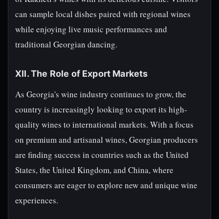
can sample local dishes paired with regional wines
while enjoying live music performances and
traditional Georgian dancing.
XII. The Role of Export Markets
As Georgia's wine industry continues to grow, the
country is increasingly looking to export its high-
quality wines to international markets. With a focus
on premium and artisanal wines, Georgian producers
are finding success in countries such as the United
States, the United Kingdom, and China, where
consumers are eager to explore new and unique wine
experiences.