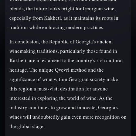
blends, the future looks bright for Georgian wine,
especially from Kakheti, as it maintains its roots in
tradition while embracing modern practices.
In conclusion, the Republic of Georgia's ancient
winemaking traditions, particularly those found in
Kakheti, are a testament to the country's rich cultural
heritage. The unique Qvevri method and the
significance of wine within Georgian society make
this region a must-visit destination for anyone
interested in exploring the world of wine. As the
industry continues to grow and innovate, Georgia's
wines will undoubtedly gain even more recognition on
the global stage.