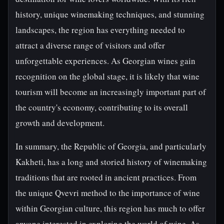
history, unique winemaking techniques, and stunning
landscapes, the region has everything needed to
attract a diverse range of visitors and offer
unforgettable experiences. As Georgian wines gain
recognition on the global stage, it is likely that wine
tourism will become an increasingly important part of
the country's economy, contributing to its overall
growth and development.
In summary, the Republic of Georgia, and particularly
Kakheti, has a long and storied history of winemaking
traditions that are rooted in ancient practices. From
the unique Qvevri method to the importance of wine
within Georgian culture, this region has much to offer
anyone interested in exploring the world of wine. As