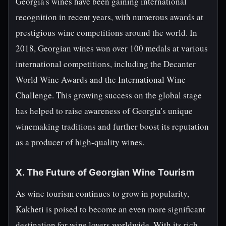
Georgia's wines have been gaining international
recognition in recent years, with numerous awards at
prestigious wine competitions around the world. In
2018, Georgian wines won over 100 medals at various
international competitions, including the Decanter
World Wine Awards and the International Wine
Challenge. This growing success on the global stage
has helped to raise awareness of Georgia's unique
winemaking traditions and further boost its reputation
as a producer of high-quality wines.
X. The Future of Georgian Wine Tourism
As wine tourism continues to grow in popularity,
Kakheti is poised to become an even more significant
destination for wine lovers worldwide. With its rich