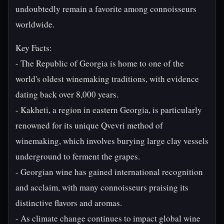
undoubtedly remain a favorite among connoisseurs
worldwide.
Key Facts:
- The Republic of Georgia is home to one of the
world's oldest winemaking traditions, with evidence
dating back over 8,000 years.
- Kakheti, a region in eastern Georgia, is particularly
renowned for its unique Qvevri method of
winemaking, which involves burying large clay vessels
underground to ferment the grapes.
- Georgian wine has gained international recognition
and acclaim, with many connoisseurs praising its
distinctive flavors and aromas.
- As climate change continues to impact global wine