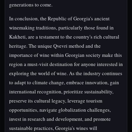
generations to come.
In conclusion, the Republic of Georgia's ancient
winemaking traditions, particularly those found in
Kakheti, are a testament to the country's rich cultural
heritage. The unique Qvevri method and the
importance of wine within Georgian society make this
region a must-visit destination for anyone interested in
exploring the world of wine. As the industry continues
to adapt to climate change, embrace innovation, gain
international recognition, prioritize sustainability,
preserve its cultural legacy, leverage tourism
opportunities, navigate globalization challenges,
invest in research and development, and promote
sustainable practices, Georgia's wines will