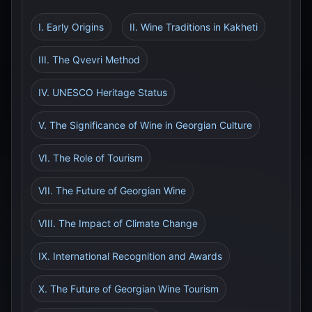
I. Early Origins
II. Wine Traditions in Kakheti
III. The Qvevri Method
IV. UNESCO Heritage Status
V. The Significance of Wine in Georgian Culture
VI. The Role of Tourism
VII. The Future of Georgian Wine
VIII. The Impact of Climate Change
IX. International Recognition and Awards
X. The Future of Georgian Wine Tourism