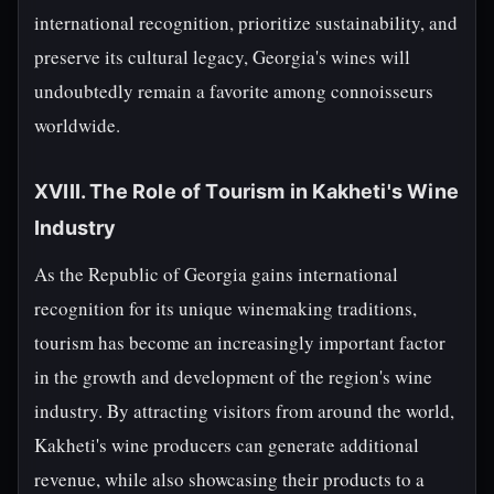
international recognition, prioritize sustainability, and
preserve its cultural legacy, Georgia's wines will
undoubtedly remain a favorite among connoisseurs
worldwide.
XVIII. The Role of Tourism in Kakheti's Wine
Industry
As the Republic of Georgia gains international
recognition for its unique winemaking traditions,
tourism has become an increasingly important factor
in the growth and development of the region's wine
industry. By attracting visitors from around the world,
Kakheti's wine producers can generate additional
revenue, while also showcasing their products to a