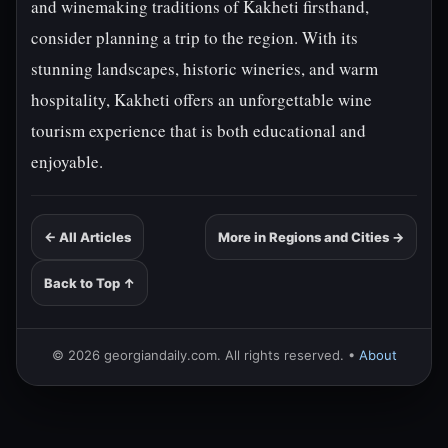
and winemaking traditions of Kakheti firsthand,
consider planning a trip to the region. With its
stunning landscapes, historic wineries, and warm
hospitality, Kakheti offers an unforgettable wine
tourism experience that is both educational and
enjoyable.
← All Articles
More in Regions and Cities →
Back to Top ↑
© 2026 georgiandaily.com. All rights reserved. •
About