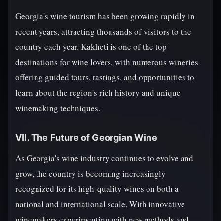
Georgia's wine tourism has been growing rapidly in
recent years, attracting thousands of visitors to the
country each year. Kakheti is one of the top
destinations for wine lovers, with numerous wineries
offering guided tours, tastings, and opportunities to
learn about the region's rich history and unique
winemaking techniques.
VII. The Future of Georgian Wine
As Georgia's wine industry continues to evolve and
grow, the country is becoming increasingly
recognized for its high-quality wines on both a
national and international scale. With innovative
winemakers experimenting with new methods and