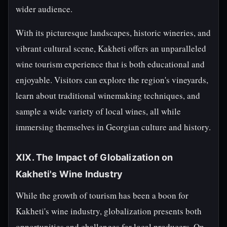
wider audience.
With its picturesque landscapes, historic wineries, and
vibrant cultural scene, Kakheti offers an unparalleled
wine tourism experience that is both educational and
enjoyable. Visitors can explore the region's vineyards,
learn about traditional winemaking techniques, and
sample a wide variety of local wines, all while
immersing themselves in Georgian culture and history.
XIX. The Impact of Globalization on
Kakheti's Wine Industry
While the growth of tourism has been a boon for
Kakheti's wine industry, globalization presents both
opportunities and challenges for local producers. On