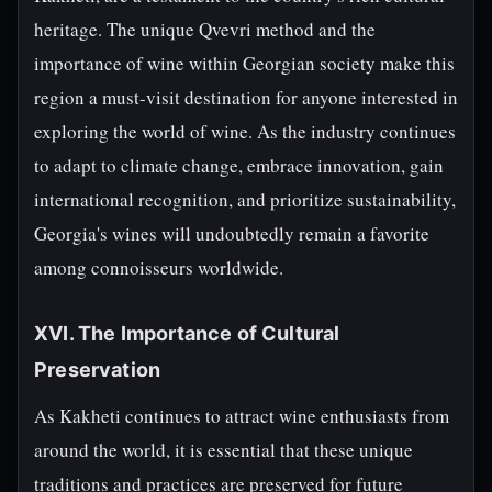
heritage. The unique Qvevri method and the
importance of wine within Georgian society make this
region a must-visit destination for anyone interested in
exploring the world of wine. As the industry continues
to adapt to climate change, embrace innovation, gain
international recognition, and prioritize sustainability,
Georgia's wines will undoubtedly remain a favorite
among connoisseurs worldwide.
XVI. The Importance of Cultural
Preservation
As Kakheti continues to attract wine enthusiasts from
around the world, it is essential that these unique
traditions and practices are preserved for future