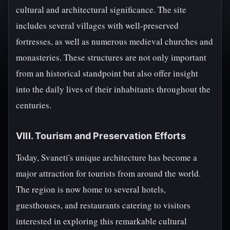
cultural and architectural significance. The site
includes several villages with well-preserved
fortresses, as well as numerous medieval churches and
monasteries. These structures are not only important
from an historical standpoint but also offer insight
into the daily lives of their inhabitants throughout the
centuries.
VIII. Tourism and Preservation Efforts
Today, Svaneti's unique architecture has become a
major attraction for tourists from around the world.
The region is now home to several hotels,
guesthouses, and restaurants catering to visitors
interested in exploring this remarkable cultural