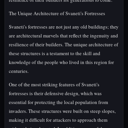
The Unique Architecture of Svaneti's Fortresses
Svaneti's fortresses are not just any old buildings; they
are architectural marvels that reflect the ingenuity and
resilience of their builders. The unique architecture of
these structures is a testament to the skill and
knowledge of the people who lived in this region for
centuries.
One of the most striking features of Svaneti's
fortresses is their defensive design, which was
essential for protecting the local population from
invaders. These structures were built on steep slopes,
making it difficult for attackers to approach them