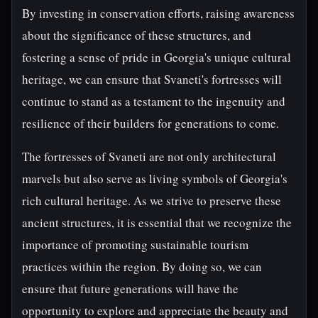
By investing in conservation efforts, raising awareness
about the significance of these structures, and
fostering a sense of pride in Georgia's unique cultural
heritage, we can ensure that Svaneti's fortresses will
continue to stand as a testament to the ingenuity and
resilience of their builders for generations to come.
The fortresses of Svaneti are not only architectural
marvels but also serve as living symbols of Georgia's
rich cultural heritage. As we strive to preserve these
ancient structures, it is essential that we recognize the
importance of promoting sustainable tourism
practices within the region. By doing so, we can
ensure that future generations will have the
opportunity to explore and appreciate the beauty and