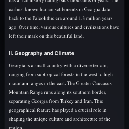
has a rich history dating back thousands of years. The
earliest known human settlements in Georgia date
back to the Paleolithic era around 1.8 million years
ago. Over time, various cultures and civilizations have
left their mark on this beautiful land.
II. Geography and Climate
Georgia is a small country with a diverse terrain,
ranging from subtropical forests in the west to high
mountain ranges in the east. The Greater Caucasus
Mountain Range runs along its southern border,
separating Georgia from Turkey and Iran. This
geographical feature has played a crucial role in
shaping the unique culture and architecture of the
region.