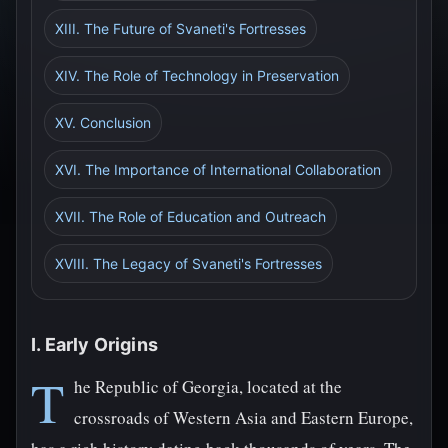
XIII. The Future of Svaneti's Fortresses
XIV. The Role of Technology in Preservation
XV. Conclusion
XVI. The Importance of International Collaboration
XVII. The Role of Education and Outreach
XVIII. The Legacy of Svaneti's Fortresses
I. Early Origins
T
he Republic of Georgia, located at the
crossroads of Western Asia and Eastern Europe,