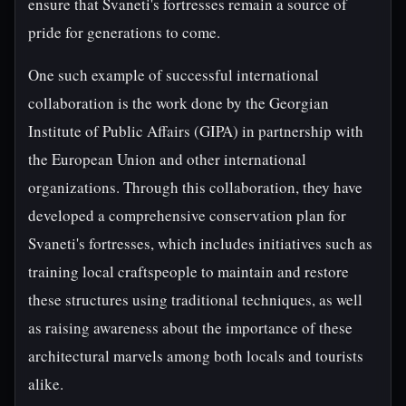
ensure that Svaneti's fortresses remain a source of
pride for generations to come.
One such example of successful international
collaboration is the work done by the Georgian
Institute of Public Affairs (GIPA) in partnership with
the European Union and other international
organizations. Through this collaboration, they have
developed a comprehensive conservation plan for
Svaneti's fortresses, which includes initiatives such as
training local craftspeople to maintain and restore
these structures using traditional techniques, as well
as raising awareness about the importance of these
architectural marvels among both locals and tourists
alike.