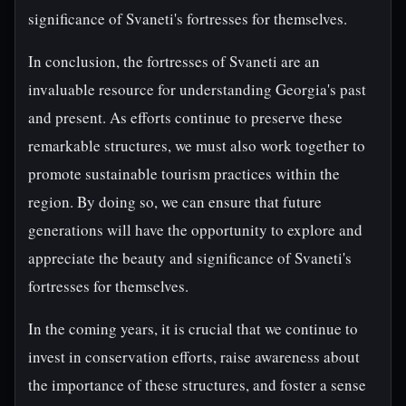
significance of Svaneti's fortresses for themselves.
In conclusion, the fortresses of Svaneti are an
invaluable resource for understanding Georgia's past
and present. As efforts continue to preserve these
remarkable structures, we must also work together to
promote sustainable tourism practices within the
region. By doing so, we can ensure that future
generations will have the opportunity to explore and
appreciate the beauty and significance of Svaneti's
fortresses for themselves.
In the coming years, it is crucial that we continue to
invest in conservation efforts, raise awareness about
the importance of these structures, and foster a sense