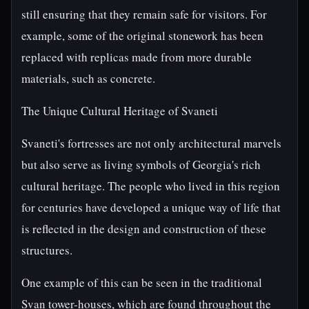
still ensuring that they remain safe for visitors. For
example, some of the original stonework has been
replaced with replicas made from more durable
materials, such as concrete.
The Unique Cultural Heritage of Svaneti
Svaneti's fortresses are not only architectural marvels
but also serve as living symbols of Georgia's rich
cultural heritage. The people who lived in this region
for centuries have developed a unique way of life that
is reflected in the design and construction of these
structures.
One example of this can be seen in the traditional
Svan tower-houses, which are found throughout the