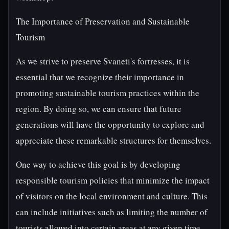
The Importance of Preservation and Sustainable
Tourism
As we strive to preserve Svaneti's fortresses, it is
essential that we recognize their importance in
promoting sustainable tourism practices within the
region. By doing so, we can ensure that future
generations will have the opportunity to explore and
appreciate these remarkable structures for themselves.
One way to achieve this goal is by developing
responsible tourism policies that minimize the impact
of visitors on the local environment and culture. This
can include initiatives such as limiting the number of
tourists allowed into certain areas at any given time,