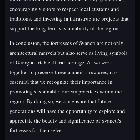
encouraging visitors to respect local customs and
traditions, and investing in infrastructure projects that
support the long-term sustainability of the region.
In conclusion, the fortresses of Svaneti are not only
architectural marvels but also serve as living symbols
of Georgia's rich cultural heritage. As we work
together to preserve these ancient structures, it is
essential that we recognize their importance in
promoting sustainable tourism practices within the
region. By doing so, we can ensure that future
generations will have the opportunity to explore and
appreciate the beauty and significance of Svaneti's
fortresses for themselves.