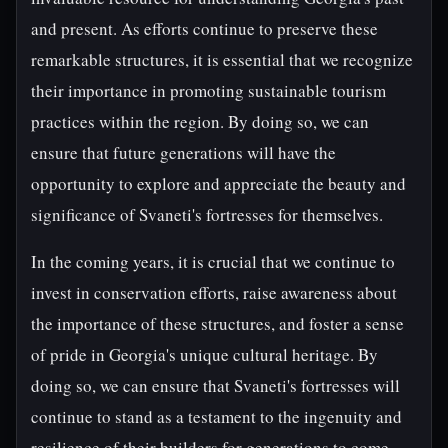
and present. As efforts continue to preserve these
remarkable structures, it is essential that we recognize
their importance in promoting sustainable tourism
practices within the region. By doing so, we can
ensure that future generations will have the
opportunity to explore and appreciate the beauty and
significance of Svaneti's fortresses for themselves.
In the coming years, it is crucial that we continue to
invest in conservation efforts, raise awareness about
the importance of these structures, and foster a sense
of pride in Georgia's unique cultural heritage. By
doing so, we can ensure that Svaneti's fortresses will
continue to stand as a testament to the ingenuity and
resilience of their builders for generations to come.