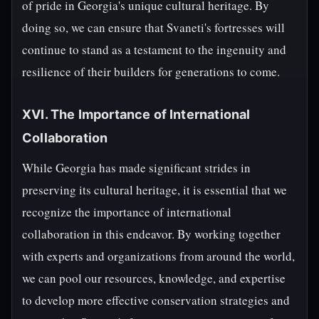
of pride in Georgia's unique cultural heritage. By
doing so, we can ensure that Svaneti's fortresses will
continue to stand as a testament to the ingenuity and
resilience of their builders for generations to come.
XVI. The Importance of International
Collaboration
While Georgia has made significant strides in
preserving its cultural heritage, it is essential that we
recognize the importance of international
collaboration in this endeavor. By working together
with experts and organizations from around the world,
we can pool our resources, knowledge, and expertise
to develop more effective conservation strategies and