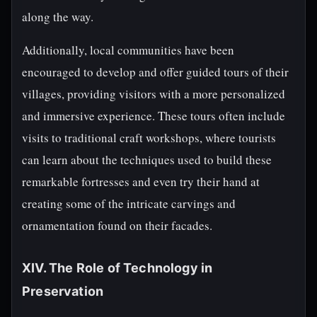
along the way.
Additionally, local communities have been
encouraged to develop and offer guided tours of their
villages, providing visitors with a more personalized
and immersive experience. These tours often include
visits to traditional craft workshops, where tourists
can learn about the techniques used to build these
remarkable fortresses and even try their hand at
creating some of the intricate carvings and
ornamentation found on their facades.
XIV. The Role of Technology in
Preservation