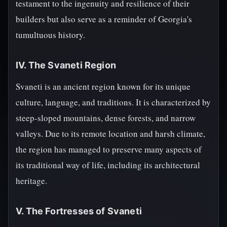
testament to the ingenuity and resilience of their
builders but also serve as a reminder of Georgia's
tumultuous history.
IV. The Svaneti Region
Svaneti is an ancient region known for its unique
culture, language, and traditions. It is characterized by
steep-sloped mountains, dense forests, and narrow
valleys. Due to its remote location and harsh climate,
the region has managed to preserve many aspects of
its traditional way of life, including its architectural
heritage.
V. The Fortresses of Svaneti