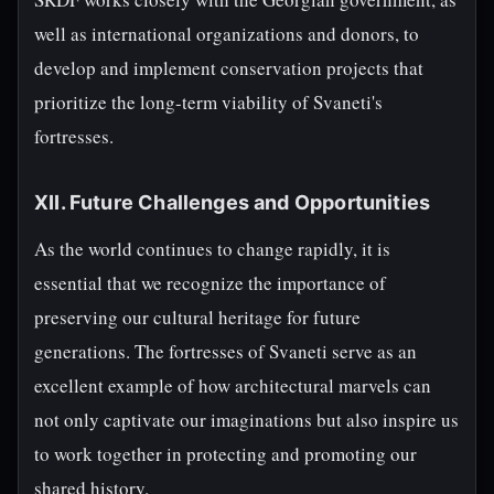
well as international organizations and donors, to
develop and implement conservation projects that
prioritize the long-term viability of Svaneti's
fortresses.
XII. Future Challenges and Opportunities
As the world continues to change rapidly, it is
essential that we recognize the importance of
preserving our cultural heritage for future
generations. The fortresses of Svaneti serve as an
excellent example of how architectural marvels can
not only captivate our imaginations but also inspire us
to work together in protecting and promoting our
shared history.