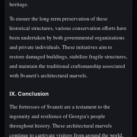
heritage.
To ensure the long-term preservation of these
historical structures, various conservation efforts have
been undertaken by both governmental organizations
and private individuals. These initiatives aim to
restore damaged buildings, stabilize fragile structures,
and maintain the traditional craftsmanship associated
with Svaneti's architectural marvels.
IX. Conclusion
The fortresses of Svaneti are a testament to the
ingenuity and resilience of Georgia's people
throughout history. These architectural marvels
continue to captivate visitors from around the world,