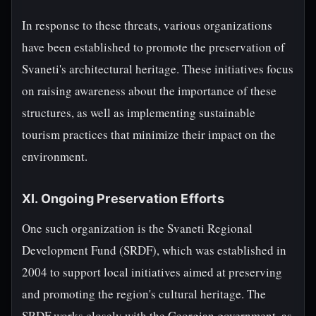
In response to these threats, various organizations
have been established to promote the preservation of
Svaneti's architectural heritage. These initiatives focus
on raising awareness about the importance of these
structures, as well as implementing sustainable
tourism practices that minimize their impact on the
environment.
XI. Ongoing Preservation Efforts
One such organization is the Svaneti Regional
Development Fund (SRDF), which was established in
2004 to support local initiatives aimed at preserving
and promoting the region's cultural heritage. The
SRDF works closely with the Georgian government, as