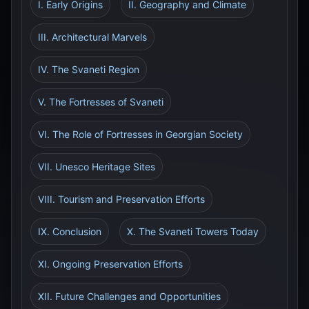
I. Early Origins
II. Geography and Climate
III. Architectural Marvels
IV. The Svaneti Region
V. The Fortresses of Svaneti
VI. The Role of Fortresses in Georgian Society
VII. Unesco Heritage Sites
VIII. Tourism and Preservation Efforts
IX. Conclusion
X. The Svaneti Towers Today
XI. Ongoing Preservation Efforts
XII. Future Challenges and Opportunities