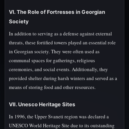
VI. The Role of Fortresses in Georgian
Society
In addition to serving as a defense against external
threats, these fortified towers played an essential role
in Georgian society. They were often used as
communal spaces for gatherings, religious
ceremonies, and social events. Additionally, they
provided shelter during harsh winters and served as a
means of storing food and other resources.
VII. Unesco Heritage Sites
In 1996, the Upper Svaneti region was declared a
UNESCO World Heritage Site due to its outstanding