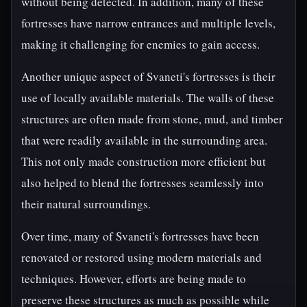
without being detected. In addition, many of these
fortresses have narrow entrances and multiple levels,
making it challenging for enemies to gain access.
Another unique aspect of Svaneti's fortresses is their
use of locally available materials. The walls of these
structures are often made from stone, mud, and timber
that were readily available in the surrounding area.
This not only made construction more efficient but
also helped to blend the fortresses seamlessly into
their natural surroundings.
Over time, many of Svaneti's fortresses have been
renovated or restored using modern materials and
techniques. However, efforts are being made to
preserve these structures as much as possible while