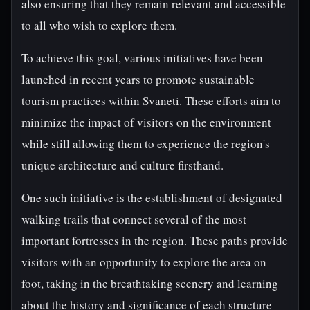
also ensuring that they remain relevant and accessible
to all who wish to explore them.
To achieve this goal, various initiatives have been
launched in recent years to promote sustainable
tourism practices within Svaneti. These efforts aim to
minimize the impact of visitors on the environment
while still allowing them to experience the region's
unique architecture and culture firsthand.
One such initiative is the establishment of designated
walking trails that connect several of the most
important fortresses in the region. These paths provide
visitors with an opportunity to explore the area on
foot, taking in the breathtaking scenery and learning
about the history and significance of each structure