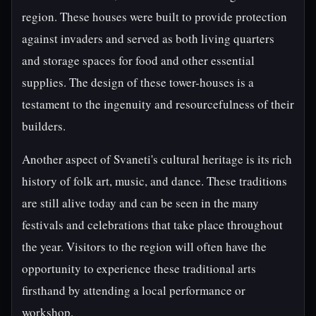
region. These houses were built to provide protection
against invaders and served as both living quarters
and storage spaces for food and other essential
supplies. The design of these tower-houses is a
testament to the ingenuity and resourcefulness of their
builders.
Another aspect of Svaneti's cultural heritage is its rich
history of folk art, music, and dance. These traditions
are still alive today and can be seen in the many
festivals and celebrations that take place throughout
the year. Visitors to the region will often have the
opportunity to experience these traditional arts
firsthand by attending a local performance or
workshop.