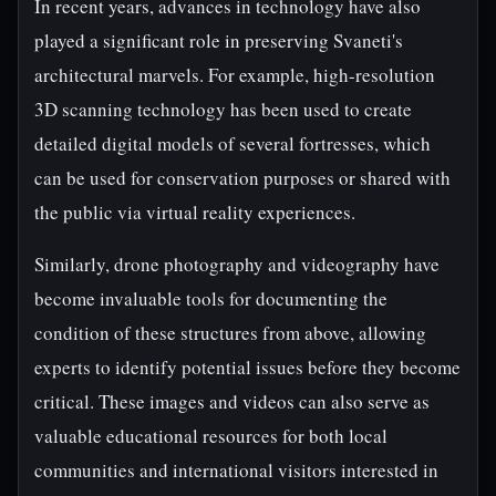
In recent years, advances in technology have also
played a significant role in preserving Svaneti's
architectural marvels. For example, high-resolution
3D scanning technology has been used to create
detailed digital models of several fortresses, which
can be used for conservation purposes or shared with
the public via virtual reality experiences.
Similarly, drone photography and videography have
become invaluable tools for documenting the
condition of these structures from above, allowing
experts to identify potential issues before they become
critical. These images and videos can also serve as
valuable educational resources for both local
communities and international visitors interested in