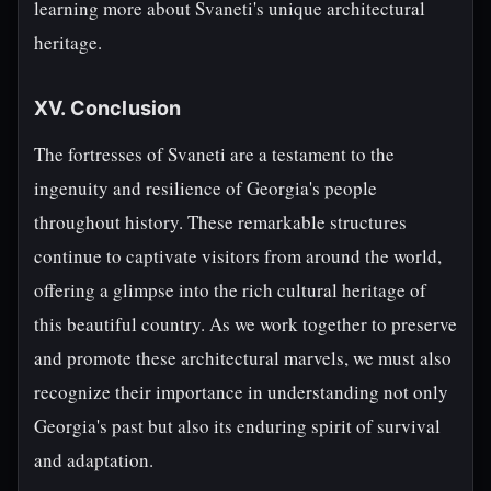
learning more about Svaneti's unique architectural
heritage.
XV. Conclusion
The fortresses of Svaneti are a testament to the
ingenuity and resilience of Georgia's people
throughout history. These remarkable structures
continue to captivate visitors from around the world,
offering a glimpse into the rich cultural heritage of
this beautiful country. As we work together to preserve
and promote these architectural marvels, we must also
recognize their importance in understanding not only
Georgia's past but also its enduring spirit of survival
and adaptation.