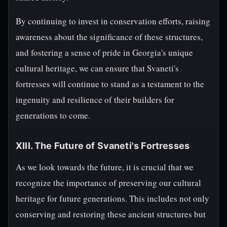
By continuing to invest in conservation efforts, raising
awareness about the significance of these structures,
and fostering a sense of pride in Georgia's unique
cultural heritage, we can ensure that Svaneti's
fortresses will continue to stand as a testament to the
ingenuity and resilience of their builders for
generations to come.
XIII. The Future of Svaneti's Fortresses
As we look towards the future, it is crucial that we
recognize the importance of preserving our cultural
heritage for future generations. This includes not only
conserving and restoring these ancient structures but