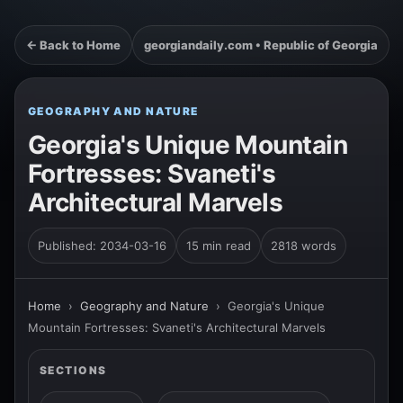
← Back to Home
georgiandaily.com • Republic of Georgia
GEOGRAPHY AND NATURE
Georgia's Unique Mountain
Fortresses: Svaneti's
Architectural Marvels
Published: 2034-03-16
15 min read
2818 words
Home
›
Geography and Nature
›
Georgia's Unique
Mountain Fortresses: Svaneti's Architectural Marvels
SECTIONS