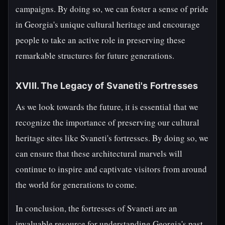
campaigns. By doing so, we can foster a sense of pride
in Georgia's unique cultural heritage and encourage
people to take an active role in preserving these
remarkable structures for future generations.
XVIII. The Legacy of Svaneti's Fortresses
As we look towards the future, it is essential that we
recognize the importance of preserving our cultural
heritage sites like Svaneti's fortresses. By doing so, we
can ensure that these architectural marvels will
continue to inspire and captivate visitors from around
the world for generations to come.
In conclusion, the fortresses of Svaneti are an
invaluable resource for understanding Georgia's past