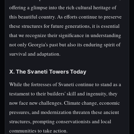
offering a glimpse into the rich cultural heritage of
this beautiful country. As efforts continue to preserve
these structures for future generations, it is essential
that we recognize their significance in understanding
not only Georgia's past but also its enduring spirit of
survival and adaptation.
X. The Svaneti Towers Today
While the fortresses of Svaneti continue to stand as a
testament to their builders' skill and ingenuity, they
now face new challenges. Climate change, economic
pressures, and modernization threaten these ancient
structures, prompting conservationists and local
communities to take action.