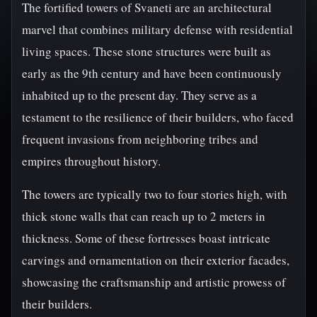
The fortified towers of Svaneti are an architectural
marvel that combines military defense with residential
living spaces. These stone structures were built as
early as the 9th century and have been continuously
inhabited up to the present day. They serve as a
testament to the resilience of their builders, who faced
frequent invasions from neighboring tribes and
empires throughout history.
The towers are typically two to four stories high, with
thick stone walls that can reach up to 2 meters in
thickness. Some of these fortresses boast intricate
carvings and ornamentation on their exterior facades,
showcasing the craftsmanship and artistic prowess of
their builders.