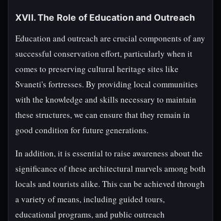
XVII. The Role of Education and Outreach
Education and outreach are crucial components of any
successful conservation effort, particularly when it
comes to preserving cultural heritage sites like
Svaneti's fortresses. By providing local communities
with the knowledge and skills necessary to maintain
these structures, we can ensure that they remain in
good condition for future generations.
In addition, it is essential to raise awareness about the
significance of these architectural marvels among both
locals and tourists alike. This can be achieved through
a variety of means, including guided tours,
educational programs, and public outreach