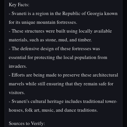
Key Facts:
- Svaneti is a region in the Republic of Georgia known
for its unique mountain fortresses.
- These structures were built using locally available
materials, such as stone, mud, and timber.
- The defensive design of these fortresses was
essential for protecting the local population from
invaders.
- Efforts are being made to preserve these architectural
marvels while still ensuring that they remain safe for
visitors.
- Svaneti's cultural heritage includes traditional tower-
houses, folk art, music, and dance traditions.
Sources to Verify: