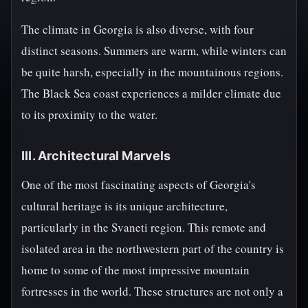
The climate in Georgia is also diverse, with four
distinct seasons. Summers are warm, while winters can
be quite harsh, especially in the mountainous regions.
The Black Sea coast experiences a milder climate due
to its proximity to the water.
III. Architectural Marvels
One of the most fascinating aspects of Georgia's
cultural heritage is its unique architecture,
particularly in the Svaneti region. This remote and
isolated area in the northwestern part of the country is
home to some of the most impressive mountain
fortresses in the world. These structures are not only a