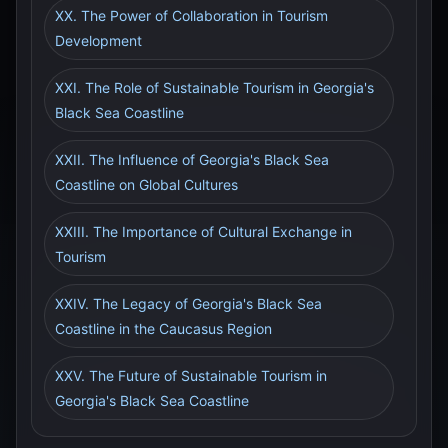
XX. The Power of Collaboration in Tourism
Development
XXI. The Role of Sustainable Tourism in Georgia's
Black Sea Coastline
XXII. The Influence of Georgia's Black Sea
Coastline on Global Cultures
XXIII. The Importance of Cultural Exchange in
Tourism
XXIV. The Legacy of Georgia's Black Sea
Coastline in the Caucasus Region
XXV. The Future of Sustainable Tourism in
Georgia's Black Sea Coastline