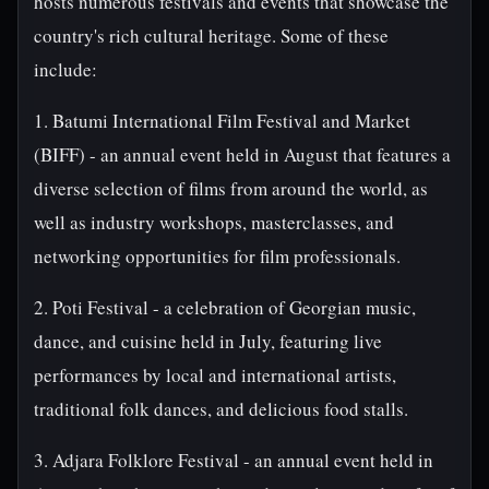
hosts numerous festivals and events that showcase the
country's rich cultural heritage. Some of these
include:
1. Batumi International Film Festival and Market
(BIFF) - an annual event held in August that features a
diverse selection of films from around the world, as
well as industry workshops, masterclasses, and
networking opportunities for film professionals.
2. Poti Festival - a celebration of Georgian music,
dance, and cuisine held in July, featuring live
performances by local and international artists,
traditional folk dances, and delicious food stalls.
3. Adjara Folklore Festival - an annual event held in