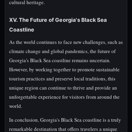
cultural heritage.
XV. The Future of Georgia's Black Sea
Coastline
As the world continues to face new challenges, such as
climate change and global pandemics, the future of
Georgia's Black Sea coastline remains uncertain.
However, by working together to promote sustainable
tourism practices and preserve local traditions, this
unique region can continue to thrive and provide an
unforgettable experience for visitors from around the
world.
In conclusion, Georgia's Black Sea coastline is a truly
remarkable destination that offers travelers a unique