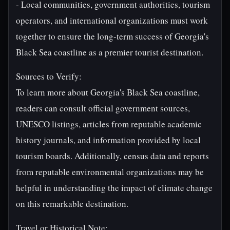
- Local communities, government authorities, tourism
operators, and international organizations must work
together to ensure the long-term success of Georgia's
Black Sea coastline as a premier tourist destination.
Sources to Verify:
To learn more about Georgia's Black Sea coastline,
readers can consult official government sources,
UNESCO listings, articles from reputable academic
history journals, and information provided by local
tourism boards. Additionally, census data and reports
from reputable environmental organizations may be
helpful in understanding the impact of climate change
on this remarkable destination.
Travel or Historical Note: