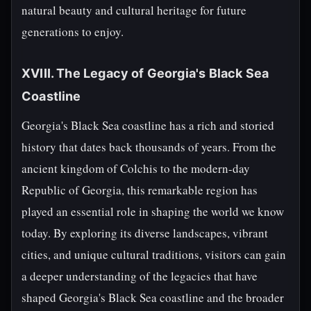
natural beauty and cultural heritage for future
generations to enjoy.
XVIII. The Legacy of Georgia's Black Sea
Coastline
Georgia's Black Sea coastline has a rich and storied
history that dates back thousands of years. From the
ancient kingdom of Colchis to the modern-day
Republic of Georgia, this remarkable region has
played an essential role in shaping the world we know
today. By exploring its diverse landscapes, vibrant
cities, and unique cultural traditions, visitors can gain
a deeper understanding of the legacies that have
shaped Georgia's Black Sea coastline and the broader