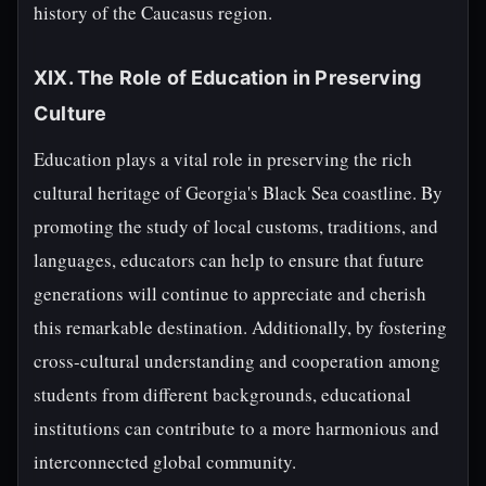
history of the Caucasus region.
XIX. The Role of Education in Preserving
Culture
Education plays a vital role in preserving the rich
cultural heritage of Georgia's Black Sea coastline. By
promoting the study of local customs, traditions, and
languages, educators can help to ensure that future
generations will continue to appreciate and cherish
this remarkable destination. Additionally, by fostering
cross-cultural understanding and cooperation among
students from different backgrounds, educational
institutions can contribute to a more harmonious and
interconnected global community.