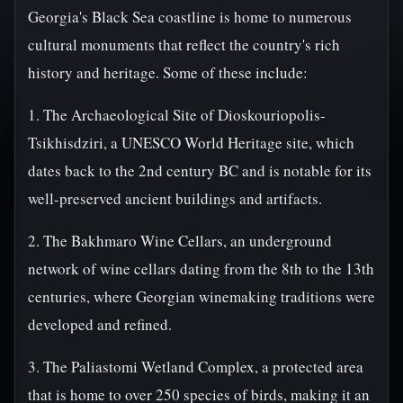
Georgia's Black Sea coastline is home to numerous
cultural monuments that reflect the country's rich
history and heritage. Some of these include:
1. The Archaeological Site of Dioskouriopolis-
Tsikhisdziri, a UNESCO World Heritage site, which
dates back to the 2nd century BC and is notable for its
well-preserved ancient buildings and artifacts.
2. The Bakhmaro Wine Cellars, an underground
network of wine cellars dating from the 8th to the 13th
centuries, where Georgian winemaking traditions were
developed and refined.
3. The Paliastomi Wetland Complex, a protected area
that is home to over 250 species of birds, making it an