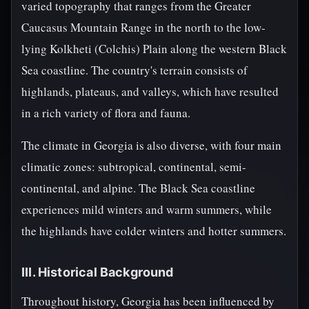
varied topography that ranges from the Greater
Caucasus Mountain Range in the north to the low-
lying Kolkheti (Colchis) Plain along the western Black
Sea coastline. The country's terrain consists of
highlands, plateaus, and valleys, which have resulted
in a rich variety of flora and fauna.
The climate in Georgia is also diverse, with four main
climatic zones: subtropical, continental, semi-
continental, and alpine. The Black Sea coastline
experiences mild winters and warm summers, while
the highlands have colder winters and hotter summers.
III. Historical Background
Throughout history, Georgia has been influenced by