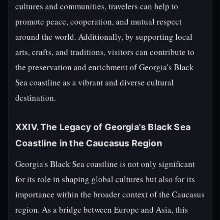
cultures and communities, travelers can help to
promote peace, cooperation, and mutual respect
around the world. Additionally, by supporting local
arts, crafts, and traditions, visitors can contribute to
the preservation and enrichment of Georgia's Black
Sea coastline as a vibrant and diverse cultural
destination.
XXIV. The Legacy of Georgia's Black Sea
Coastline in the Caucasus Region
Georgia's Black Sea coastline is not only significant
for its role in shaping global cultures but also for its
importance within the broader context of the Caucasus
region. As a bridge between Europe and Asia, this