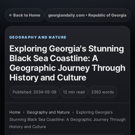
← Back to Home
georgiandaily.com • Republic of Georgia
GEOGRAPHY AND NATURE
Exploring Georgia's Stunning
Black Sea Coastline: A
Geographic Journey Through
History and Culture
Published: 2034-05-09
12 min read
2393 words
Home
›
Geography and Nature
›
Exploring Georgia's
Stunning Black Sea Coastline: A Geographic Journey Through
History and Culture