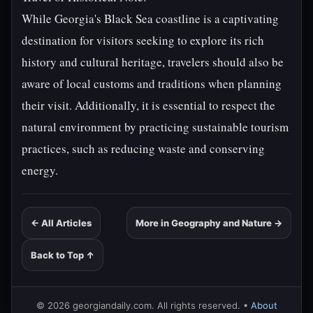
While Georgia's Black Sea coastline is a captivating
destination for visitors seeking to explore its rich
history and cultural heritage, travelers should also be
aware of local customs and traditions when planning
their visit. Additionally, it is essential to respect the
natural environment by practicing sustainable tourism
practices, such as reducing waste and conserving
energy.
← All Articles
More in Geography and Nature →
Back to Top ↑
© 2026 georgiandaily.com. All rights reserved. •
About