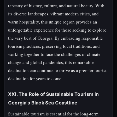
tapestry of history, culture, and natural beauty. With
its diverse landscapes, vibrant modern cities, and
warm hospitality, this unique region provides an
unforgettable experience for those seeking to explore
the very best of Georgia. By embracing responsible
tourism practices, preserving local traditions, and
working together to face the challenges of climate
change and global pandemics, this remarkable
destination can continue to thrive as a premier tourist
destination for years to come.
XXI. The Role of Sustainable Tourism in
Georgia's Black Sea Coastline
Sustainable tourism is essential for the long-term