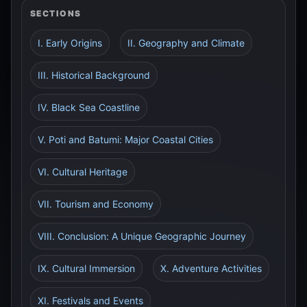
SECTIONS
I. Early Origins
II. Geography and Climate
III. Historical Background
IV. Black Sea Coastline
V. Poti and Batumi: Major Coastal Cities
VI. Cultural Heritage
VII. Tourism and Economy
VIII. Conclusion: A Unique Geographic Journey
IX. Cultural Immersion
X. Adventure Activities
XI. Festivals and Events