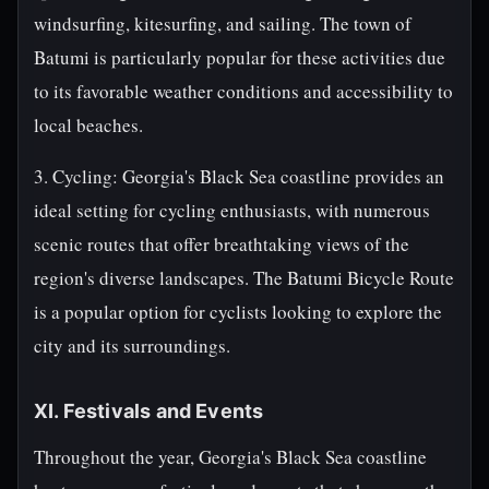
windsurfing, kitesurfing, and sailing. The town of
Batumi is particularly popular for these activities due
to its favorable weather conditions and accessibility to
local beaches.
3. Cycling: Georgia's Black Sea coastline provides an
ideal setting for cycling enthusiasts, with numerous
scenic routes that offer breathtaking views of the
region's diverse landscapes. The Batumi Bicycle Route
is a popular option for cyclists looking to explore the
city and its surroundings.
XI. Festivals and Events
Throughout the year, Georgia's Black Sea coastline