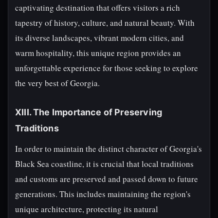
captivating destination that offers visitors a rich
tapestry of history, culture, and natural beauty. With
its diverse landscapes, vibrant modern cities, and
warm hospitality, this unique region provides an
unforgettable experience for those seeking to explore
the very best of Georgia.
XIII. The Importance of Preserving
Traditions
In order to maintain the distinct character of Georgia's
Black Sea coastline, it is crucial that local traditions
and customs are preserved and passed down to future
generations. This includes maintaining the region's
unique architecture, protecting its natural