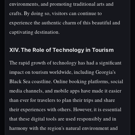
environments, and promoting traditional arts and
crafts. By doing so, visitors can continue to
experience the authentic charm of this beautiful and
captivating destination.
XIV. The Role of Technology in Tourism
The rapid growth of technology has had a significant
impact on tourism worldwide, including Georgia's
Black Sea coastline. Online booking platforms, social
media channels, and mobile apps have made it easier
than ever for travelers to plan their trips and share
their experiences with others. However, it is essential
that these digital tools are used responsibly and in
harmony with the region's natural environment and