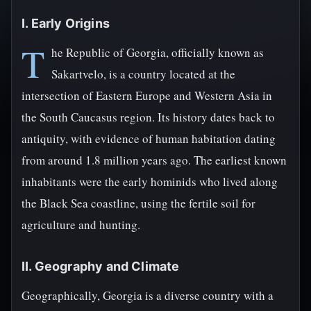
I. Early Origins
T
he Republic of Georgia, officially known as
Sakartvelo, is a country located at the
intersection of Eastern Europe and Western Asia in
the South Caucasus region. Its history dates back to
antiquity, with evidence of human habitation dating
from around 1.8 million years ago. The earliest known
inhabitants were the early hominids who lived along
the Black Sea coastline, using the fertile soil for
agriculture and hunting.
II. Geography and Climate
Geographically, Georgia is a diverse country with a