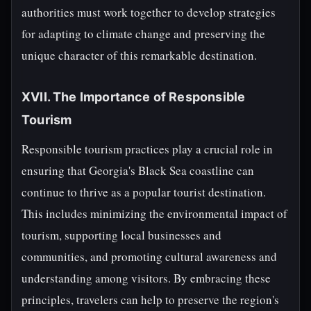
authorities must work together to develop strategies
for adapting to climate change and preserving the
unique character of this remarkable destination.
XVII. The Importance of Responsible
Tourism
Responsible tourism practices play a crucial role in
ensuring that Georgia's Black Sea coastline can
continue to thrive as a popular tourist destination.
This includes minimizing the environmental impact of
tourism, supporting local businesses and
communities, and promoting cultural awareness and
understanding among visitors. By embracing these
principles, travelers can help to preserve the region's