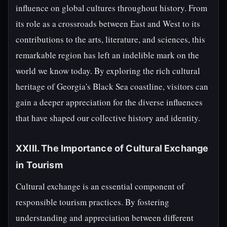
influence on global cultures throughout history. From
its role as a crossroads between East and West to its
contributions to the arts, literature, and sciences, this
remarkable region has left an indelible mark on the
world we know today. By exploring the rich cultural
heritage of Georgia's Black Sea coastline, visitors can
gain a deeper appreciation for the diverse influences
that have shaped our collective history and identity.
XXIII. The Importance of Cultural Exchange
in Tourism
Cultural exchange is an essential component of
responsible tourism practices. By fostering
understanding and appreciation between different