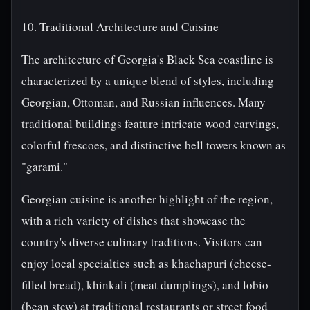
10. Traditional Architecture and Cuisine
The architecture of Georgia's Black Sea coastline is
characterized by a unique blend of styles, including
Georgian, Ottoman, and Russian influences. Many
traditional buildings feature intricate wood carvings,
colorful frescoes, and distinctive bell towers known as
"garami."
Georgian cuisine is another highlight of the region,
with a rich variety of dishes that showcase the
country's diverse culinary traditions. Visitors can
enjoy local specialties such as khachapuri (cheese-
filled bread), khinkali (meat dumplings), and lobio
(bean stew) at traditional restaurants or street food