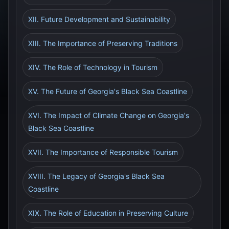
XII. Future Development and Sustainability
XIII. The Importance of Preserving Traditions
XIV. The Role of Technology in Tourism
XV. The Future of Georgia's Black Sea Coastline
XVI. The Impact of Climate Change on Georgia's
Black Sea Coastline
XVII. The Importance of Responsible Tourism
XVIII. The Legacy of Georgia's Black Sea
Coastline
XIX. The Role of Education in Preserving Culture