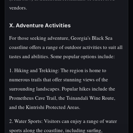
vendors.
X. Adventure Activities
For those seeking adventure, Georgia's Black Sea
coastline offers a range of outdoor activities to suit all
tastes and abilities. Some popular options include:
1. Hiking and Trekking: The region is home to
numerous trails that offer stunning views of the
surrounding landscapes. Popular hikes include the
Prometheus Cave Trail, the Tsinandali Wine Route,
and the Kintrishi Protected Areas.
2. Water Sports: Visitors can enjoy a range of water
sports along the coastline, including surfing,