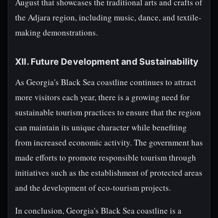
August that showcases the traditional arts and crafts of
the Adjara region, including music, dance, and textile-
making demonstrations.
XII. Future Development and Sustainability
As Georgia's Black Sea coastline continues to attract
more visitors each year, there is a growing need for
sustainable tourism practices to ensure that the region
can maintain its unique character while benefiting
from increased economic activity. The government has
made efforts to promote responsible tourism through
initiatives such as the establishment of protected areas
and the development of eco-tourism projects.
In conclusion, Georgia's Black Sea coastline is a