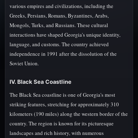
various empires and civilizations, including the
Greeks, Persians, Romans, Byzantines, Arabs,
Mongols, Turks, and Russians. These cultural
interactions have shaped Georgia's unique identity,
language, and customs. The country achieved
independence in 1991 after the dissolution of the
Soviet Union.
IV. Black Sea Coastline
The Black Sea coastline is one of Georgia's most
striking features, stretching for approximately 310
kilometers (190 miles) along the western border of the
country. The region is known for its picturesque
landscapes and rich history, with numerous