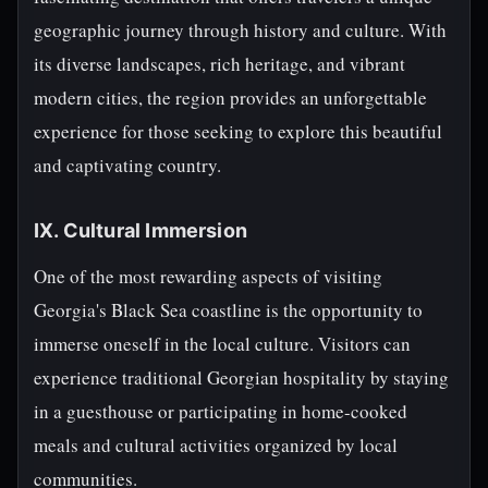
geographic journey through history and culture. With
its diverse landscapes, rich heritage, and vibrant
modern cities, the region provides an unforgettable
experience for those seeking to explore this beautiful
and captivating country.
IX. Cultural Immersion
One of the most rewarding aspects of visiting
Georgia's Black Sea coastline is the opportunity to
immerse oneself in the local culture. Visitors can
experience traditional Georgian hospitality by staying
in a guesthouse or participating in home-cooked
meals and cultural activities organized by local
communities.