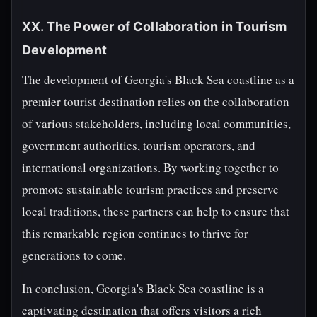
XX. The Power of Collaboration in Tourism
Development
The development of Georgia's Black Sea coastline as a
premier tourist destination relies on the collaboration
of various stakeholders, including local communities,
government authorities, tourism operators, and
international organizations. By working together to
promote sustainable tourism practices and preserve
local traditions, these partners can help to ensure that
this remarkable region continues to thrive for
generations to come.
In conclusion, Georgia's Black Sea coastline is a
captivating destination that offers visitors a rich