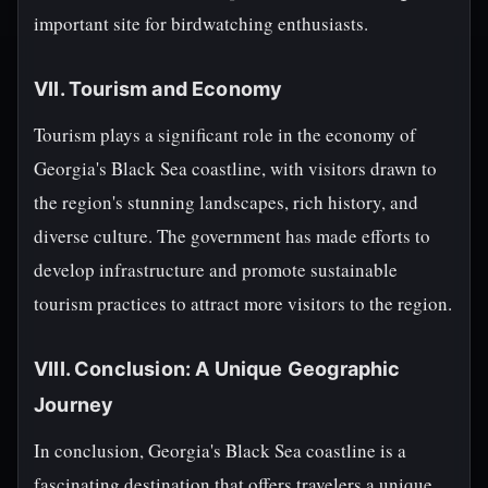
important site for birdwatching enthusiasts.
VII. Tourism and Economy
Tourism plays a significant role in the economy of
Georgia's Black Sea coastline, with visitors drawn to
the region's stunning landscapes, rich history, and
diverse culture. The government has made efforts to
develop infrastructure and promote sustainable
tourism practices to attract more visitors to the region.
VIII. Conclusion: A Unique Geographic
Journey
In conclusion, Georgia's Black Sea coastline is a
fascinating destination that offers travelers a unique