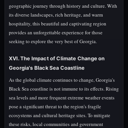
geographic journey through history and culture. With
its diverse landscapes, rich heritage, and warm
hospitality, this beautiful and captivating region
provides an unforgettable experience for those
seeking to explore the very best of Georgia.
XVI. The Impact of Climate Change on
Georgia's Black Sea Coastline
As the global climate continues to change, Georgia's
Black Sea coastline is not immune to its effects. Rising
sea levels and more frequent extreme weather events
pose a significant threat to the region's fragile
ecosystems and cultural heritage sites. To mitigate
these risks, local communities and government