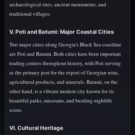
archaeological sites, ancient monuments, and
traditional villages.
V. Poti and Batumi: Major Coastal Cities
Two major cities along Georgia's Black Sea coastline
are Poti and Batumi. Both cities have been important
trading centers throughout history, with Poti serving
as the primary port for the export of Georgian wine,
agricultural products, and minerals. Batumi, on the
other hand, is a vibrant modern city known for its
beautiful parks, museums, and bustling nightlife
scene.
VI. Cultural Heritage