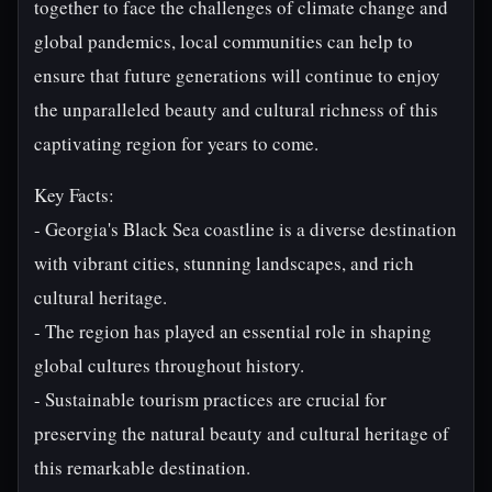
together to face the challenges of climate change and
global pandemics, local communities can help to
ensure that future generations will continue to enjoy
the unparalleled beauty and cultural richness of this
captivating region for years to come.
Key Facts:
- Georgia's Black Sea coastline is a diverse destination
with vibrant cities, stunning landscapes, and rich
cultural heritage.
- The region has played an essential role in shaping
global cultures throughout history.
- Sustainable tourism practices are crucial for
preserving the natural beauty and cultural heritage of
this remarkable destination.