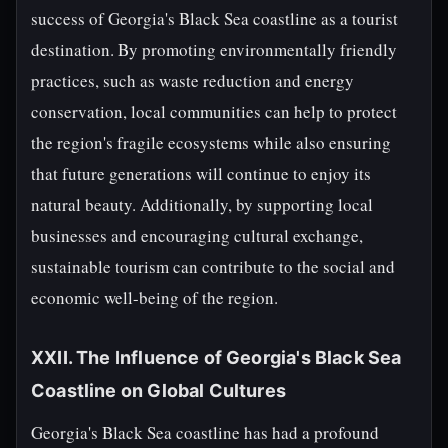
success of Georgia's Black Sea coastline as a tourist
destination. By promoting environmentally friendly
practices, such as waste reduction and energy
conservation, local communities can help to protect
the region's fragile ecosystems while also ensuring
that future generations will continue to enjoy its
natural beauty. Additionally, by supporting local
businesses and encouraging cultural exchange,
sustainable tourism can contribute to the social and
economic well-being of the region.
XXII. The Influence of Georgia's Black Sea
Coastline on Global Cultures
Georgia's Black Sea coastline has had a profound