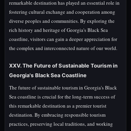
remarkable destination has played an essential role in
fostering cultural exchange and cooperation among
diverse peoples and communities. By exploring the
rich history and heritage of Georgia's Black Sea
coastline, visitors can gain a deeper appreciation for
the complex and interconnected nature of our world.
XXV. The Future of Sustainable Tourism in
Georgia's Black Sea Coastline
The future of sustainable tourism in Georgia's Black
Sea coastline is crucial for the long-term success of
this remarkable destination as a premier tourist
destination. By embracing responsible tourism
practices, preserving local traditions, and working