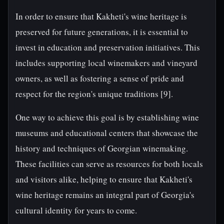
In order to ensure that Kakheti's wine heritage is
preserved for future generations, it is essential to
invest in education and preservation initiatives. This
includes supporting local winemakers and vineyard
owners, as well as fostering a sense of pride and
respect for the region's unique traditions [9].
One way to achieve this goal is by establishing wine
museums and educational centers that showcase the
history and techniques of Georgian winemaking.
These facilities can serve as resources for both locals
and visitors alike, helping to ensure that Kakheti's
wine heritage remains an integral part of Georgia's
cultural identity for years to come.