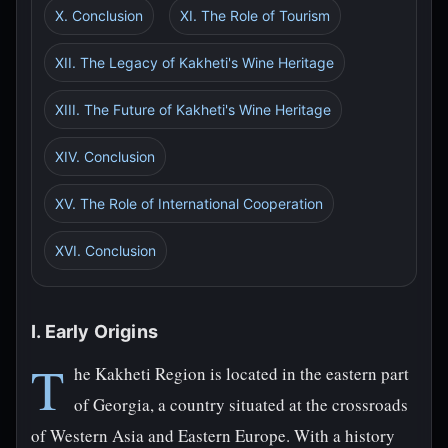
X. Conclusion
XI. The Role of Tourism
XII. The Legacy of Kakheti's Wine Heritage
XIII. The Future of Kakheti's Wine Heritage
XIV. Conclusion
XV. The Role of International Cooperation
XVI. Conclusion
I. Early Origins
T
he Kakheti Region is located in the eastern part
of Georgia, a country situated at the crossroads
of Western Asia and Eastern Europe. With a history