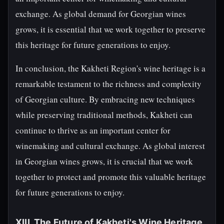
exchange. As global demand for Georgian wines
grows, it is essential that we work together to preserve
this heritage for future generations to enjoy.
In conclusion, the Kakheti Region's wine heritage is a
remarkable testament to the richness and complexity
of Georgian culture. By embracing new techniques
while preserving traditional methods, Kakheti can
continue to thrive as an important center for
winemaking and cultural exchange. As global interest
in Georgian wines grows, it is crucial that we work
together to protect and promote this valuable heritage
for future generations to enjoy.
XIII. The Future of Kakheti's Wine Heritage