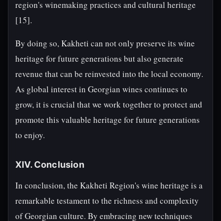
region's winemaking practices and cultural heritage
[15].
By doing so, Kakheti can not only preserve its wine
heritage for future generations but also generate
revenue that can be reinvested into the local economy.
As global interest in Georgian wines continues to
grow, it is crucial that we work together to protect and
promote this valuable heritage for future generations
to enjoy.
XIV. Conclusion
In conclusion, the Kakheti Region's wine heritage is a
remarkable testament to the richness and complexity
of Georgian culture. By embracing new techniques