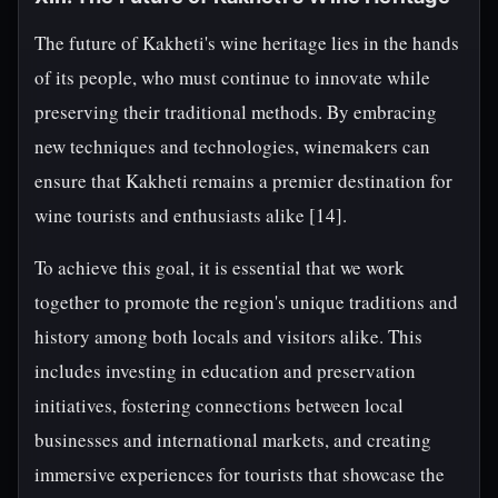
The future of Kakheti's wine heritage lies in the hands
of its people, who must continue to innovate while
preserving their traditional methods. By embracing
new techniques and technologies, winemakers can
ensure that Kakheti remains a premier destination for
wine tourists and enthusiasts alike [14].
To achieve this goal, it is essential that we work
together to promote the region's unique traditions and
history among both locals and visitors alike. This
includes investing in education and preservation
initiatives, fostering connections between local
businesses and international markets, and creating
immersive experiences for tourists that showcase the