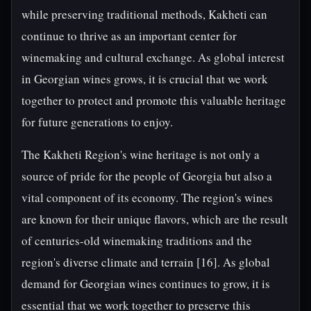
while preserving traditional methods, Kakheti can
continue to thrive as an important center for
winemaking and cultural exchange. As global interest
in Georgian wines grows, it is crucial that we work
together to protect and promote this valuable heritage
for future generations to enjoy.
The Kakheti Region's wine heritage is not only a
source of pride for the people of Georgia but also a
vital component of its economy. The region's wines
are known for their unique flavors, which are the result
of centuries-old winemaking traditions and the
region's diverse climate and terrain [16]. As global
demand for Georgian wines continues to grow, it is
essential that we work together to preserve this