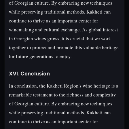
of Georgian culture. By embracing new techniques
while preserving traditional methods, Kakheti can
continue to thrive as an important center for
winemaking and cultural exchange. As global interest
in Georgian wines grows, it is crucial that we work
together to protect and promote this valuable heritage
for future generations to enjoy.
XVI. Conclusion
In conclusion, the Kakheti Region's wine heritage is a
remarkable testament to the richness and complexity
of Georgian culture. By embracing new techniques
while preserving traditional methods, Kakheti can
continue to thrive as an important center for