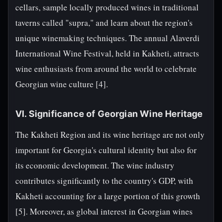
cellars, sample locally produced wines in traditional
taverns called "supra," and learn about the region's
unique winemaking techniques. The annual Alaverdi
International Wine Festival, held in Kakheti, attracts
wine enthusiasts from around the world to celebrate
Georgian wine culture [4].
VI. Significance of Georgian Wine Heritage
The Kakheti Region and its wine heritage are not only
important for Georgia's cultural identity but also for
its economic development. The wine industry
contributes significantly to the country's GDP, with
Kakheti accounting for a large portion of this growth
[5]. Moreover, as global interest in Georgian wines