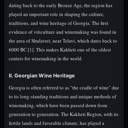
dating back to the early Bronze Age, the region has
played an important role in shaping the culture,
traditions, and wine heritage of Georgia. The first
evidence of viticulture and winemaking was found in
the area of Shulaveri, near Telavi, which dates back to
6000 BC [1]. This makes Kakheti one of the oldest
centers for winemaking in the world.
II. Georgian Wine Heritage
Georgia is often referred to as "the cradle of wine" due
to its long-standing traditions and unique methods of
winemaking, which have been passed down from
generation to generation. The Kakheti Region, with its
fertile lands and favorable climate, has played a