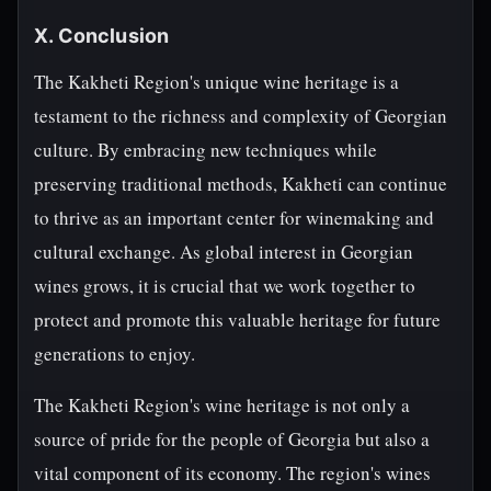
X. Conclusion
The Kakheti Region's unique wine heritage is a
testament to the richness and complexity of Georgian
culture. By embracing new techniques while
preserving traditional methods, Kakheti can continue
to thrive as an important center for winemaking and
cultural exchange. As global interest in Georgian
wines grows, it is crucial that we work together to
protect and promote this valuable heritage for future
generations to enjoy.
The Kakheti Region's wine heritage is not only a
source of pride for the people of Georgia but also a
vital component of its economy. The region's wines