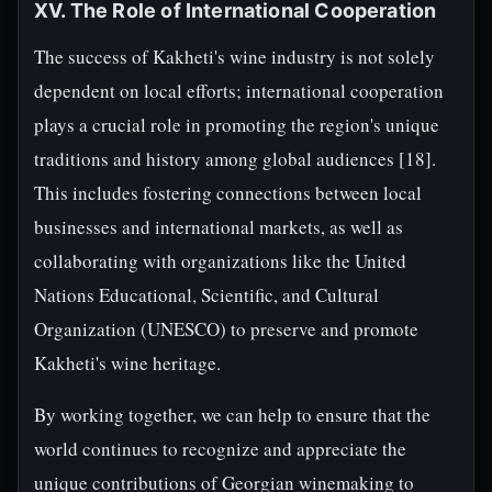
XV. The Role of International Cooperation
The success of Kakheti's wine industry is not solely
dependent on local efforts; international cooperation
plays a crucial role in promoting the region's unique
traditions and history among global audiences [18].
This includes fostering connections between local
businesses and international markets, as well as
collaborating with organizations like the United
Nations Educational, Scientific, and Cultural
Organization (UNESCO) to preserve and promote
Kakheti's wine heritage.
By working together, we can help to ensure that the
world continues to recognize and appreciate the
unique contributions of Georgian winemaking to