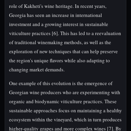
role of Kakheti's wine heritage. In recent years,
Georgia has seen an increase in international
investment and a growing interest in sustainable
viticulture practices [6]. This has led to a reevaluation
of traditional winemaking methods, as well as the
exploration of new techniques that can help preserve
the region's unique flavors while also adapting to
changing market demands.
One example of this evolution is the emergence of
Georgian wine producers who are experimenting with
organic and biodynamic viticulture practices. These
sustainable approaches focus on maintaining a healthy
ecosystem within the vineyard, which in turn produces
higher-quality grapes and more complex wines [7]. By