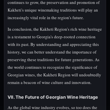
continues to grow, the preservation and promotion of
Kakheti's unique winemaking traditions will play an
increasingly vital role in the region's future.
In conclusion, the Kakheti Region's rich wine heritage
is a testament to Georgia's deep-rooted connection
with its past. By understanding and appreciating this
history, we can better understand the importance of
preserving these traditions for future generations. As
the world continues to recognize the significance of
Georgian wines, the Kakheti Region will undoubtedly
remain a beacon of wine culture and innovation.
VII. The Future of Georgian Wine Heritage
As the global wine industry evolves, so too does the