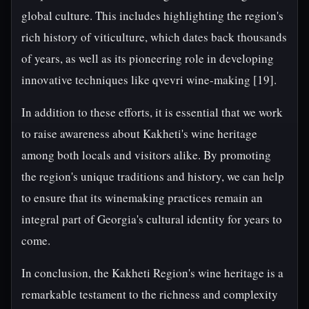
global culture. This includes highlighting the region's
rich history of viticulture, which dates back thousands
of years, as well as its pioneering role in developing
innovative techniques like qvevri wine-making [19].
In addition to these efforts, it is essential that we work
to raise awareness about Kakheti's wine heritage
among both locals and visitors alike. By promoting
the region's unique traditions and history, we can help
to ensure that its winemaking practices remain an
integral part of Georgia's cultural identity for years to
come.
In conclusion, the Kakheti Region's wine heritage is a
remarkable testament to the richness and complexity