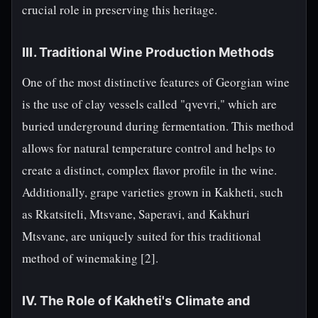
crucial role in preserving this heritage.
III. Traditional Wine Production Methods
One of the most distinctive features of Georgian wine
is the use of clay vessels called "qvevri," which are
buried underground during fermentation. This method
allows for natural temperature control and helps to
create a distinct, complex flavor profile in the wine.
Additionally, grape varieties grown in Kakheti, such
as Rkatsiteli, Mtsvane, Saperavi, and Kakhuri
Mtsvane, are uniquely suited for this traditional
method of winemaking [2].
IV. The Role of Kakheti's Climate and