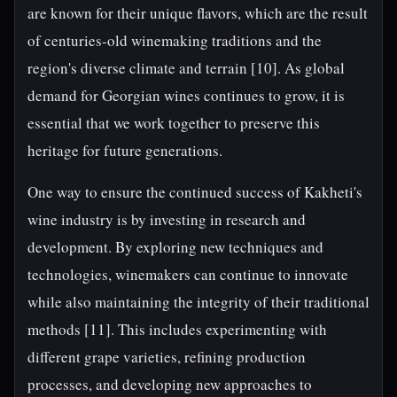
are known for their unique flavors, which are the result
of centuries-old winemaking traditions and the
region's diverse climate and terrain [10]. As global
demand for Georgian wines continues to grow, it is
essential that we work together to preserve this
heritage for future generations.
One way to ensure the continued success of Kakheti's
wine industry is by investing in research and
development. By exploring new techniques and
technologies, winemakers can continue to innovate
while also maintaining the integrity of their traditional
methods [11]. This includes experimenting with
different grape varieties, refining production
processes, and developing new approaches to