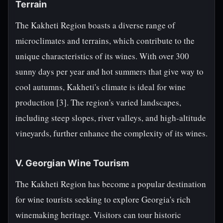
Terrain
The Kakheti Region boasts a diverse range of
microclimates and terrains, which contribute to the
unique characteristics of its wines. With over 300
sunny days per year and hot summers that give way to
cool autumns, Kakheti's climate is ideal for wine
production [3]. The region's varied landscapes,
including steep slopes, river valleys, and high-altitude
vineyards, further enhance the complexity of its wines.
V. Georgian Wine Tourism
The Kakheti Region has become a popular destination
for wine tourists seeking to explore Georgia's rich
winemaking heritage. Visitors can tour historic