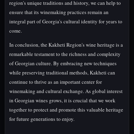
region's unique traditions and history, we can help to
ensure that its winemaking practices remain an
integral part of Georgia's cultural identity for years to
come.
In conclusion, the Kakheti Region's wine heritage is a
remarkable testament to the richness and complexity
of Georgian culture. By embracing new techniques
while preserving traditional methods, Kakheti can
continue to thrive as an important center for
winemaking and cultural exchange. As global interest
in Georgian wines grows, it is crucial that we work
together to protect and promote this valuable heritage
for future generations to enjoy.