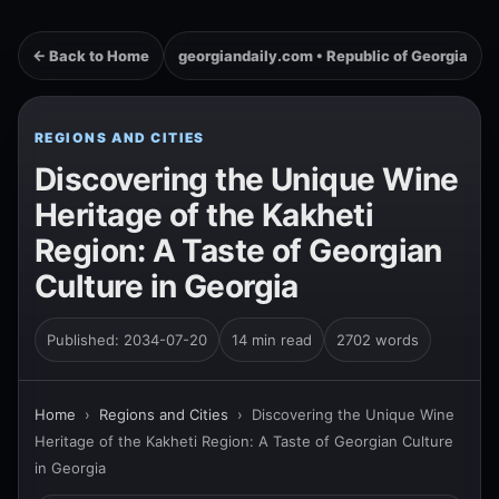
← Back to Home
georgiandaily.com • Republic of Georgia
REGIONS AND CITIES
Discovering the Unique Wine
Heritage of the Kakheti
Region: A Taste of Georgian
Culture in Georgia
Published: 2034-07-20
14 min read
2702 words
Home
›
Regions and Cities
›
Discovering the Unique Wine
Heritage of the Kakheti Region: A Taste of Georgian Culture
in Georgia