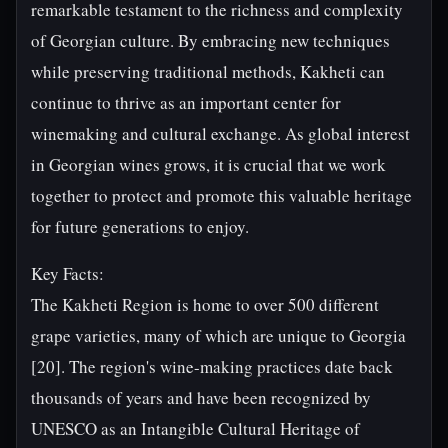
remarkable testament to the richness and complexity
of Georgian culture. By embracing new techniques
while preserving traditional methods, Kakheti can
continue to thrive as an important center for
winemaking and cultural exchange. As global interest
in Georgian wines grows, it is crucial that we work
together to protect and promote this valuable heritage
for future generations to enjoy.
Key Facts:
The Kakheti Region is home to over 500 different
grape varieties, many of which are unique to Georgia
[20]. The region's wine-making practices date back
thousands of years and have been recognized by
UNESCO as an Intangible Cultural Heritage of