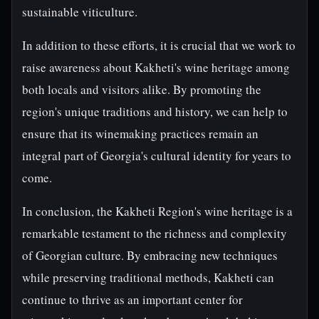
sustainable viticulture.
In addition to these efforts, it is crucial that we work to
raise awareness about Kakheti's wine heritage among
both locals and visitors alike. By promoting the
region's unique traditions and history, we can help to
ensure that its winemaking practices remain an
integral part of Georgia's cultural identity for years to
come.
In conclusion, the Kakheti Region's wine heritage is a
remarkable testament to the richness and complexity
of Georgian culture. By embracing new techniques
while preserving traditional methods, Kakheti can
continue to thrive as an important center for