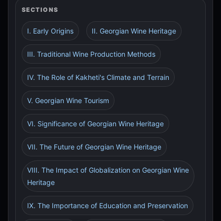
SECTIONS
I. Early Origins
II. Georgian Wine Heritage
III. Traditional Wine Production Methods
IV. The Role of Kakheti's Climate and Terrain
V. Georgian Wine Tourism
VI. Significance of Georgian Wine Heritage
VII. The Future of Georgian Wine Heritage
VIII. The Impact of Globalization on Georgian Wine
Heritage
IX. The Importance of Education and Preservation