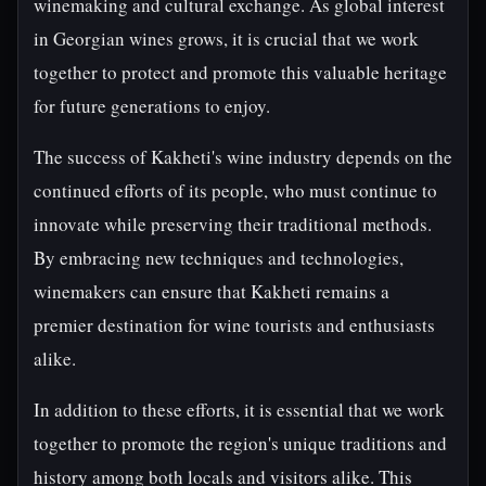
winemaking and cultural exchange. As global interest
in Georgian wines grows, it is crucial that we work
together to protect and promote this valuable heritage
for future generations to enjoy.
The success of Kakheti's wine industry depends on the
continued efforts of its people, who must continue to
innovate while preserving their traditional methods.
By embracing new techniques and technologies,
winemakers can ensure that Kakheti remains a
premier destination for wine tourists and enthusiasts
alike.
In addition to these efforts, it is essential that we work
together to promote the region's unique traditions and
history among both locals and visitors alike. This