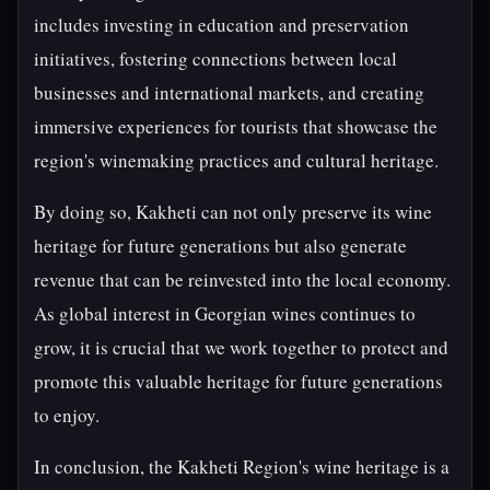
includes investing in education and preservation
initiatives, fostering connections between local
businesses and international markets, and creating
immersive experiences for tourists that showcase the
region's winemaking practices and cultural heritage.
By doing so, Kakheti can not only preserve its wine
heritage for future generations but also generate
revenue that can be reinvested into the local economy.
As global interest in Georgian wines continues to
grow, it is crucial that we work together to protect and
promote this valuable heritage for future generations
to enjoy.
In conclusion, the Kakheti Region's wine heritage is a