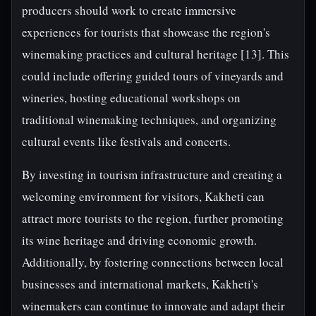
producers should work to create immersive
experiences for tourists that showcase the region's
winemaking practices and cultural heritage [13]. This
could include offering guided tours of vineyards and
wineries, hosting educational workshops on
traditional winemaking techniques, and organizing
cultural events like festivals and concerts.
By investing in tourism infrastructure and creating a
welcoming environment for visitors, Kakheti can
attract more tourists to the region, further promoting
its wine heritage and driving economic growth.
Additionally, by fostering connections between local
businesses and international markets, Kakheti's
winemakers can continue to innovate and adapt their