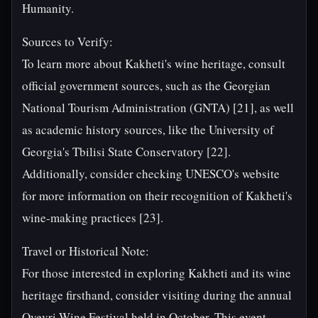
Humanity.
Sources to Verify:
To learn more about Kakheti's wine heritage, consult
official government sources, such as the Georgian
National Tourism Administration (GNTA) [21], as well
as academic history sources, like the University of
Georgia's Tbilisi State Conservatory [22].
Additionally, consider checking UNESCO's website
for more information on their recognition of Kakheti's
wine-making practices [23].
Travel or Historical Note:
For those interested in exploring Kakheti and its wine
heritage firsthand, consider visiting during the annual
Qvevri Wine Festival held in October. This event