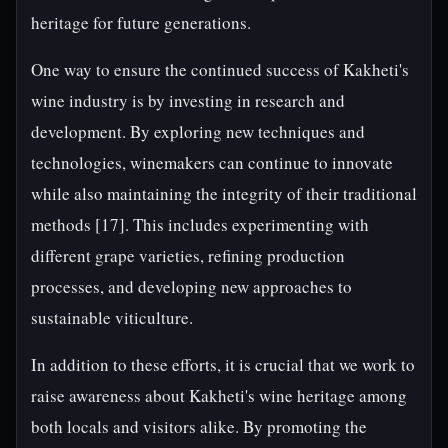
heritage for future generations.
One way to ensure the continued success of Kakheti's
wine industry is by investing in research and
development. By exploring new techniques and
technologies, winemakers can continue to innovate
while also maintaining the integrity of their traditional
methods [17]. This includes experimenting with
different grape varieties, refining production
processes, and developing new approaches to
sustainable viticulture.
In addition to these efforts, it is crucial that we work to
raise awareness about Kakheti's wine heritage among
both locals and visitors alike. By promoting the