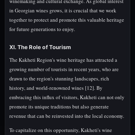
winemaking and cultural exchange. As global interest
in Georgian wines grows, it is crucial that we work
together to protect and promote this valuable heritage
for future generations to enjoy.
XI. The Role of Tourism
The Kakheti Region's wine heritage has attracted a
growing number of tourists in recent years, who are
drawn to the region's stunning landscapes, rich
history, and world-renowned wines [12]. By
embracing this influx of visitors, Kakheti can not only
promote its unique traditions but also generate
revenue that can be reinvested into the local economy.
To capitalize on this opportunity, Kakheti's wine