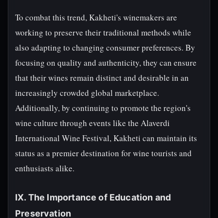
To combat this trend, Kakheti's winemakers are
working to preserve their traditional methods while
also adapting to changing consumer preferences. By
focusing on quality and authenticity, they can ensure
that their wines remain distinct and desirable in an
increasingly crowded global marketplace.
Additionally, by continuing to promote the region's
wine culture through events like the Alaverdi
International Wine Festival, Kakheti can maintain its
status as a premier destination for wine tourists and
enthusiasts alike.
IX. The Importance of Education and
Preservation