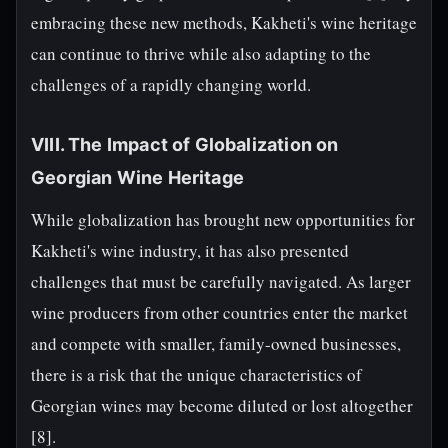
embracing these new methods, Kakheti's wine heritage
can continue to thrive while also adapting to the
challenges of a rapidly changing world.
VIII. The Impact of Globalization on
Georgian Wine Heritage
While globalization has brought new opportunities for
Kakheti's wine industry, it has also presented
challenges that must be carefully navigated. As larger
wine producers from other countries enter the market
and compete with smaller, family-owned businesses,
there is a risk that the unique characteristics of
Georgian wines may become diluted or lost altogether
[8].