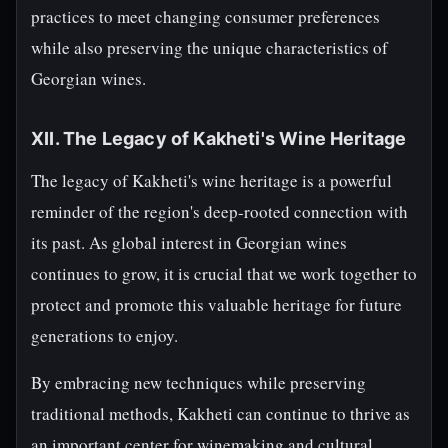
practices to meet changing consumer preferences
while also preserving the unique characteristics of
Georgian wines.
XII. The Legacy of Kakheti's Wine Heritage
The legacy of Kakheti's wine heritage is a powerful
reminder of the region's deep-rooted connection with
its past. As global interest in Georgian wines
continues to grow, it is crucial that we work together to
protect and promote this valuable heritage for future
generations to enjoy.
By embracing new techniques while preserving
traditional methods, Kakheti can continue to thrive as
an important center for winemaking and cultural