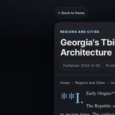
← Back to Home
REGIONS AND CITIES
Georgia's Tbi
Architecture
Published: 2034-12-06
15 mi
Home
›
Regions and Cities
›
Ge
**I.
Early Origins*
The Republic of
to ancient times. The earlie