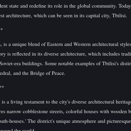
ndent state and redefine its role in the global community. Today
 architecture, which can be seen in its capital city, Tbilisi.
**
a, is a unique blend of Eastern and Western architectural style
tory is reflected in its diverse architecture, which includes tra
viet-era buildings. Some notable examples of Tbilisi's distin
edral, and the Bridge of Peace.
**
si is a living testament to the city's diverse architectural heri
res narrow cobblestone streets, colorful houses with wooden ba
ath-houses.' The district's unique atmosphere and picturesque
 around the world.