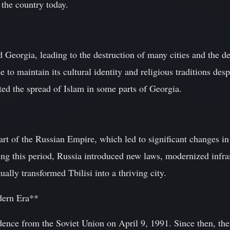
the country today.
 Georgia, leading to the destruction of many cities and the d
 to maintain its cultural identity and religious traditions des
ted the spread of Islam in some parts of Georgia.
t of the Russian Empire, which led to significant changes in t
g this period, Russia introduced new laws, modernized infra
ually transformed Tbilisi into a thriving city.
dern Era**
dence from the Soviet Union on April 9, 1991. Since then, th