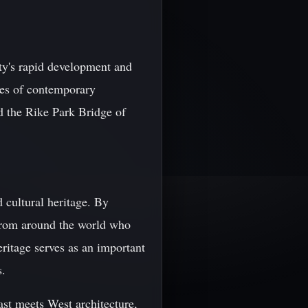
city's rapid development and
les of contemporary
d the Rike Park Bridge of
d cultural heritage. By
s from around the world who
eritage serves as an important
s.
East meets West architecture,