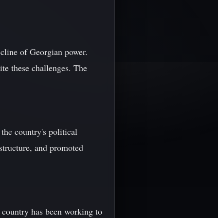
ecline of Georgian power.
pite these challenges. The
he country's political
structure, and promoted
e country has been working to