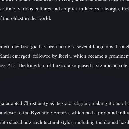
ver time, various cultures and empires influenced Georgia, inc
f the oldest in the world.
dern-day Georgia has been home to several kingdoms throughou
Kartli emerged, followed by Iberia, which became a prominen
ies AD. The kingdom of Lazica also played a significant role i
 adopted Christianity as its state religion, making it one of th
a closer to the Byzantine Empire, which had a profound influ
introduced new architectural styles, including the domed basil