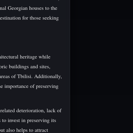
tional Georgian houses to the
estination for those seeking
itectural heritage while
ric buildings and sites,
reas of Tbilisi. Additionally,
he importance of preserving
-related deterioration, lack of
to invest in preserving its
ut also helps to attract