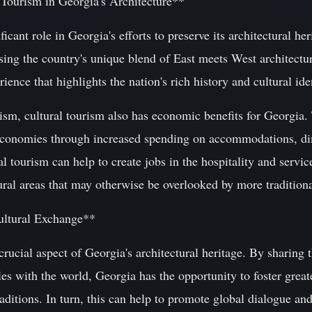
 Tourism in Georgia's Architecture**
ficant role in Georgia's efforts to preserve its architectural her
ng the country's unique blend of East meets West architecture
rience that highlights the nation's rich history and cultural ide
ism, cultural tourism also has economic benefits for Georgia. T
 economies through increased spending on accommodations, di
al tourism can help to create jobs in the hospitality and servi
al areas that may otherwise be overlooked by more traditional
ultural Exchange**
crucial aspect of Georgia's architectural heritage. By sharing 
les with the world, Georgia has the opportunity to foster grea
traditions. In turn, this can help to promote global dialogue a