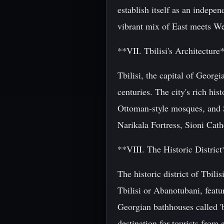
establish itself as an indepe
vibrant mix of East meets West
**VII. Tbilisi's Architecture
Tbilisi, the capital of Georgi
centuries. The city's rich his
Ottoman-style mosques, and So
Narikala Fortress, Sioni Cath
**VIII. The Historic District
The historic district of Tbili
Tbilisi or Abanotubani, featu
Georgian bathhouses called 'b
destination for tourists from