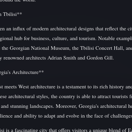
 Tbilisi**
een an influx of modern architectural designs that reflect the 
egional hub for business, culture, and tourism. Notable examp
de the Georgian National Museum, the Tbilisi Concert Hall, an
y renowned architects Adrian Smith and Gordon Gill.
gia's Architecture**
t meets West architecture is a testament to its rich history an
se architectural styles, the country is able to attract tourist
es and stunning landscapes. Moreover, Georgia's architectural h
lience and ability to adapt and evolve in the face of challenge
si is a fascinating city that offers visitors a unique blend of 