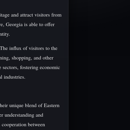
itage and attract visitors from
, Georgia is able to offer
ntity.
he influx of visitors to the
ning, shopping, and other
ce sectors, fostering economic
 industries.
their unique blend of Eastern
ter understanding and
nd cooperation between