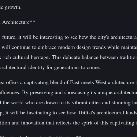
ic growth.
s Architecture**
uture, it will be interesting to see how the city's architectur
lisi will continue to embrace modern design trends while maint
 rich cultural heritage. This delicate balance between traditio
architectural identity for generations to come.
si offers a captivating blend of East meets West architecture th
influences. By preserving and showcasing its unique architectur
nd the world who are drawn to its vibrant cities and stunning l
 it will be fascinating to see how Tbilisi's architectural land
tion and innovation that reflects the spirit of this captivating c