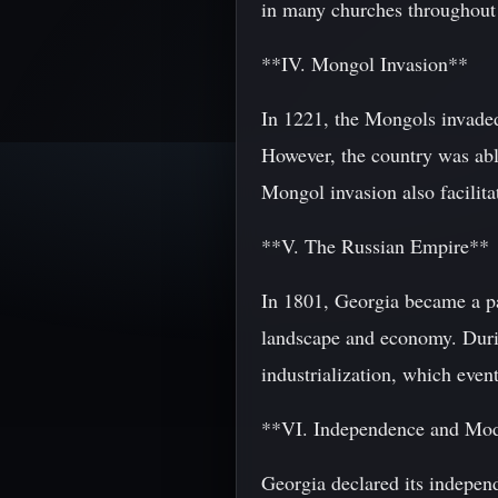
in many churches throughout 
**IV. Mongol Invasion**
In 1221, the Mongols invaded
However, the country was able
Mongol invasion also facilita
**V. The Russian Empire**
In 1801, Georgia became a par
landscape and economy. Durin
industrialization, which event
**VI. Independence and Mo
Georgia declared its indepen