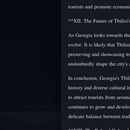
tourists and promote econom
**XII. The Future of Tbilisi'
As Georgia looks towards the f
evolve. It is likely that Tbi
preserving and showcasing its
undoubtedly shape the city's 
In conclusion, Georgia's Tbili
history and diverse cultural 
to attract tourists from arou
continues to grow and develop,
delicate balance between tradi