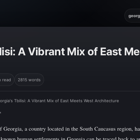
georg
lisi: A Vibrant Mix of East M
n read
2815 words
orgia's Tbilisi: A Vibrant Mix of East Meets West Architecture
*
 Georgia, a country located in the South Caucasus region, has
st known human settlements in Georgia can be traced back to a