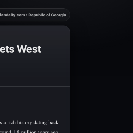
iandaily.com • Republic of Georgia
eets West
 a rich history dating back
round 1.8 million years ago