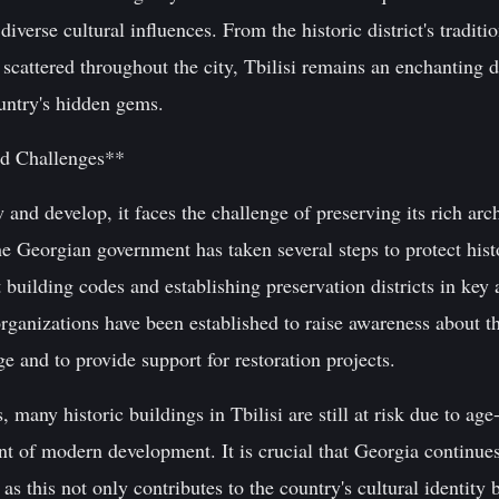
d diverse cultural influences. From the historic district's tradi
scattered throughout the city, Tbilisi remains an enchanting d
ountry's hidden gems.
nd Challenges**
and develop, it faces the challenge of preserving its rich arch
 Georgian government has taken several steps to protect histo
building codes and establishing preservation districts in key a
anizations have been established to raise awareness about t
ge and to provide support for restoration projects.
, many historic buildings in Tbilisi are still at risk due to age
 of modern development. It is crucial that Georgia continues 
as this not only contributes to the country's cultural identity b