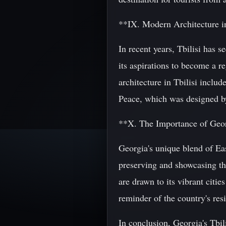
**IX. Modern Architecture in
In recent years, Tbilisi has s
its aspirations to become a r
architecture in Tbilisi inclu
Peace, which was designed b
**X. The Importance of Geor
Georgia's unique blend of Eas
preserving and showcasing the
are drawn to its vibrant citi
reminder of the country's resi
In conclusion, Georgia's Tbili