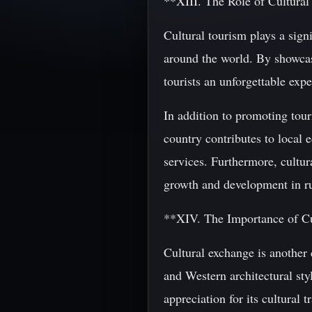
**XIII. The Role of Cultural
Cultural tourism plays a signi
around the world. By showcasi
tourists an unforgettable expe
In addition to promoting tour
country contributes to local
services. Furthermore, cultur
growth and development in rur
**XIV. The Importance of C
Cultural exchange is another 
and Western architectural sty
appreciation for its cultural 