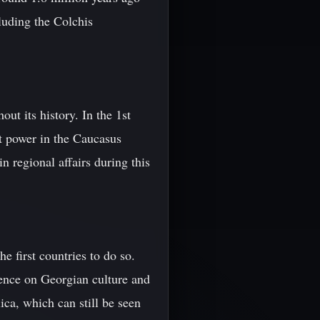
luding the Colchis
t its history. In the 1st
t power in the Caucasus
n regional affairs during this
e first countries to do so.
ence on Georgian culture and
ica, which can still be seen