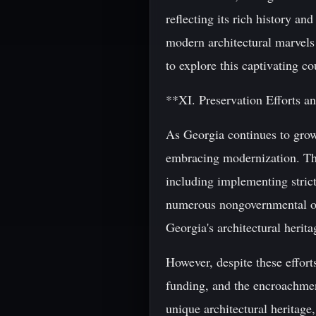
reflecting its rich history an
modern architectural marvels 
to explore this captivating c
**XI. Preservation Efforts a
As Georgia continues to grow 
embracing modernization. The
including implementing strict 
numerous nongovernmental org
Georgia's architectural herita
However, despite these efforts
funding, and the encroachment
unique architectural heritage, 