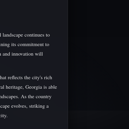
al landscape continues to
aining its commitment to
n and innovation will
at reflects the city's rich
al heritage, Georgia is able
andscapes. As the country
scape evolves, striking a
ity.