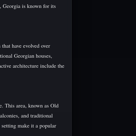
, Georgia is known for its
s that have evolved over
ditional Georgian houses,
ctive architecture include the
tage. This area, known as Old
lconies, and traditional
 setting make it a popular