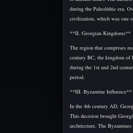
during the Paleolithic era. O
civilization, which was one o
**II. Georgian Kingdoms**
The region that comprises mo
century BC, the kingdom of 
during the 1st and 2nd centur
period.
**III. Byzantine Influence**
In the 4th century AD, Georgia
This decision brought Georgi
architecture. The Byzantines 