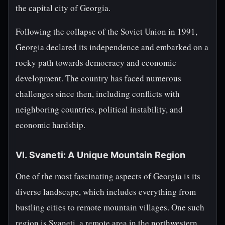
the capital city of Georgia.
Following the collapse of the Soviet Union in 1991,
Georgia declared its independence and embarked on a
rocky path towards democracy and economic
development. The country has faced numerous
challenges since then, including conflicts with
neighboring countries, political instability, and
economic hardship.
VI. Svaneti: A Unique Mountain Region
One of the most fascinating aspects of Georgia is its
diverse landscape, which includes everything from
bustling cities to remote mountain villages. One such
region is Svaneti, a remote area in the northwestern