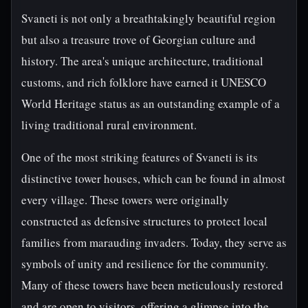
Svaneti is not only a breathtakingly beautiful region
but also a treasure trove of Georgian culture and
history. The area's unique architecture, traditional
customs, and rich folklore have earned it UNESCO
World Heritage status as an outstanding example of a
living traditional rural environment.
One of the most striking features of Svaneti is its
distinctive tower houses, which can be found in almost
every village. These towers were originally
constructed as defensive structures to protect local
families from marauding invaders. Today, they serve as
symbols of unity and resilience for the community.
Many of these towers have been meticulously restored
and are open to visitors, offering a glimpse into the