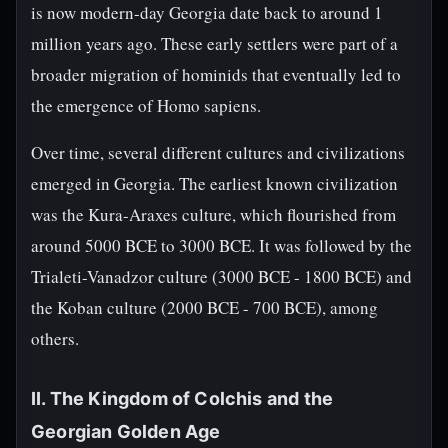
is now modern-day Georgia date back to around 1
million years ago. These early settlers were part of a
broader migration of hominids that eventually led to
the emergence of Homo sapiens.
Over time, several different cultures and civilizations
emerged in Georgia. The earliest known civilization
was the Kura-Araxes culture, which flourished from
around 5000 BCE to 3000 BCE. It was followed by the
Trialeti-Vanadzor culture (3000 BCE - 1800 BCE) and
the Koban culture (2000 BCE - 700 BCE), among
others.
II. The Kingdom of Colchis and the
Georgian Golden Age