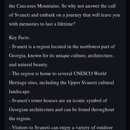
the Caucasus Mountains. So why not answer the call
of Svaneti and embark on a journey that will leave you
with memories to last a lifetime?
Key Facts:
- Svaneti is a region located in the northwest part of
Georgia, known for its unique culture, architecture,
and natural beauty.
- The region is home to several UNESCO World
Heritage sites, including the Upper Svaneti cultural
landscape.
- Svaneti's tower houses are an iconic symbol of
Georgian architecture and can be found throughout
the region.
- Visitors to Svaneti can enjoy a variety of outdoor