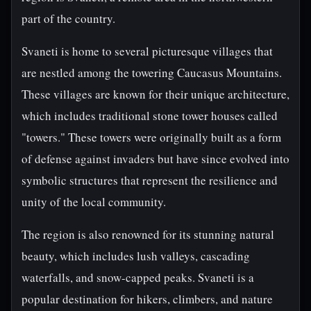
part of the country.
Svaneti is home to several picturesque villages that
are nestled among the towering Caucasus Mountains.
These villages are known for their unique architecture,
which includes traditional stone tower houses called
"towers." These towers were originally built as a form
of defense against invaders but have since evolved into
symbolic structures that represent the resilience and
unity of the local community.
The region is also renowned for its stunning natural
beauty, which includes lush valleys, cascading
waterfalls, and snow-capped peaks. Svaneti is a
popular destination for hikers, climbers, and nature