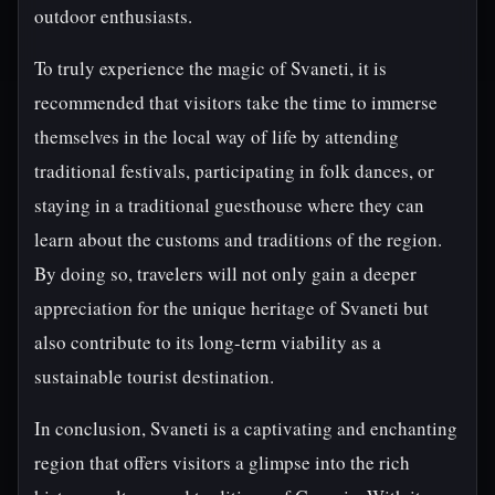
outdoor enthusiasts.
To truly experience the magic of Svaneti, it is
recommended that visitors take the time to immerse
themselves in the local way of life by attending
traditional festivals, participating in folk dances, or
staying in a traditional guesthouse where they can
learn about the customs and traditions of the region.
By doing so, travelers will not only gain a deeper
appreciation for the unique heritage of Svaneti but
also contribute to its long-term viability as a
sustainable tourist destination.
In conclusion, Svaneti is a captivating and enchanting
region that offers visitors a glimpse into the rich