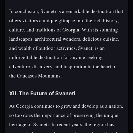
In conclusion, Svaneti is a remarkable destination that
offers visitors a unique glimpse into the rich history,
culture, and traditions of Georgia. With its stunning
landscapes, architectural wonders, delicious cuisine,
and wealth of outdoor activities, Svaneti is an
unforgettable destination for anyone seeking
adventure, discovery, and inspiration in the heart of
the Caucasus Mountains.
XII. The Future of Svaneti
As Georgia continues to grow and develop as a nation,
so too does the importance of preserving the unique
heritage of Svaneti. In recent years, the region has