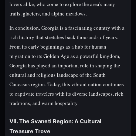
lovers alike, who come to explore the area's many
trails, glaciers, and alpine meadows.
In conclusion, Georgia is a fascinating country with a
rich history that stretches back thousands of years.
From its early beginnings as a hub for human
migration to its Golden Age as a powerful kingdom,
Georgia has played an important role in shaping the
cultural and religious landscape of the South
Caucasus region. Today, this vibrant nation continues
to captivate travelers with its diverse landscapes, rich
traditions, and warm hospitality.
VII. The Svaneti Region: A Cultural
Treasure Trove