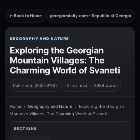
← Back to Home
georgiandaily.com • Republic of Georgia
GEOGRAPHY AND NATURE
Exploring the Georgian
Mountain Villages: The
Charming World of Svaneti
Published: 2035-01-22
14 min read
2639 words
Home
›
Geography and Nature
›
Exploring the Georgian
Mountain Villages: The Charming World of Svaneti
SECTIONS