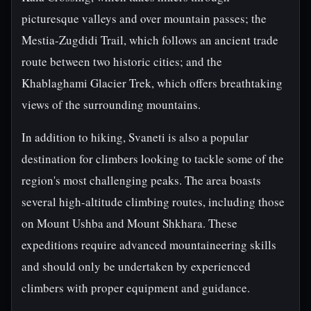
picturesque valleys and over mountain passes; the
Mestia-Zugdidi Trail, which follows an ancient trade
route between two historic cities; and the
Khablaghami Glacier Trek, which offers breathtaking
views of the surrounding mountains.
In addition to hiking, Svaneti is also a popular
destination for climbers looking to tackle some of the
region's most challenging peaks. The area boasts
several high-altitude climbing routes, including those
on Mount Ushba and Mount Shkhara. These
expeditions require advanced mountaineering skills
and should only be undertaken by experienced
climbers with proper equipment and guidance.