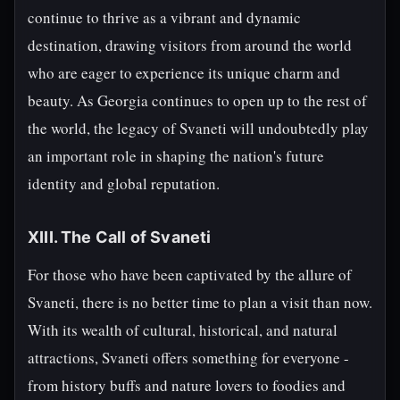
continue to thrive as a vibrant and dynamic
destination, drawing visitors from around the world
who are eager to experience its unique charm and
beauty. As Georgia continues to open up to the rest of
the world, the legacy of Svaneti will undoubtedly play
an important role in shaping the nation's future
identity and global reputation.
XIII. The Call of Svaneti
For those who have been captivated by the allure of
Svaneti, there is no better time to plan a visit than now.
With its wealth of cultural, historical, and natural
attractions, Svaneti offers something for everyone -
from history buffs and nature lovers to foodies and