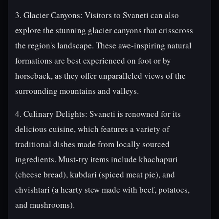
3. Glacier Canyons: Visitors to Svaneti can also
explore the stunning glacier canyons that crisscross
the region's landscape. These awe-inspiring natural
formations are best experienced on foot or by
horseback, as they offer unparalleled views of the
surrounding mountains and valleys.
4. Culinary Delights: Svaneti is renowned for its
delicious cuisine, which features a variety of
traditional dishes made from locally sourced
ingredients. Must-try items include khachapuri
(cheese bread), kubdari (spiced meat pie), and
chvishtari (a hearty stew made with beef, potatoes,
and mushrooms).