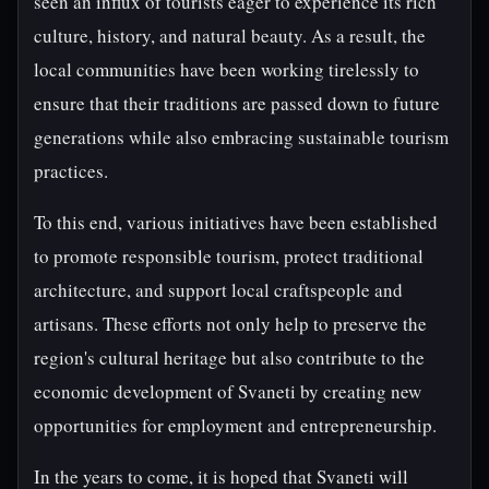
seen an influx of tourists eager to experience its rich
culture, history, and natural beauty. As a result, the
local communities have been working tirelessly to
ensure that their traditions are passed down to future
generations while also embracing sustainable tourism
practices.
To this end, various initiatives have been established
to promote responsible tourism, protect traditional
architecture, and support local craftspeople and
artisans. These efforts not only help to preserve the
region's cultural heritage but also contribute to the
economic development of Svaneti by creating new
opportunities for employment and entrepreneurship.
In the years to come, it is hoped that Svaneti will