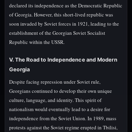
declared its independence as the Democratic Republic
of Georgia. However, this short-lived republic was
soon invaded by Soviet forces in 1921, leading to the
establishment of the Georgian Soviet Socialist
Republic within the USSR.
V. The Road to Independence and Modern
Georgia
Despite facing repression under Soviet rule,
Georgians continued to develop their own unique
culture, language, and identity. This spirit of
nationalism would eventually lead to a desire for
independence from the Soviet Union. In 1989, mass
protests against the Soviet regime erupted in Tbilisi,