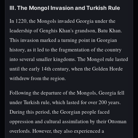
III. The Mongol Invasion and Turkish Rule
In 1220, the Mongols invaded Georgia under the
leadership of Genghis Khan's grandson, Batu Khan.
This invasion marked a turning point in Georgian
history, as it led to the fragmentation of the country
into several smaller kingdoms. The Mongol rule lasted
until the early 14th century, when the Golden Horde
withdrew from the region.
Following the departure of the Mongols, Georgia fell
under Turkish rule, which lasted for over 200 years.
During this period, the Georgian people faced
oppression and cultural assimilation by their Ottoman
overlords. However, they also experienced a