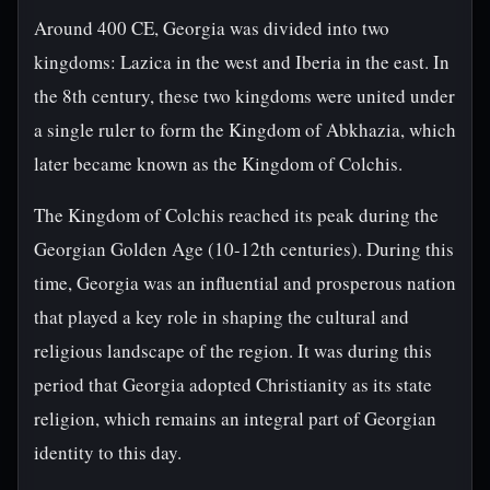
Around 400 CE, Georgia was divided into two
kingdoms: Lazica in the west and Iberia in the east. In
the 8th century, these two kingdoms were united under
a single ruler to form the Kingdom of Abkhazia, which
later became known as the Kingdom of Colchis.
The Kingdom of Colchis reached its peak during the
Georgian Golden Age (10-12th centuries). During this
time, Georgia was an influential and prosperous nation
that played a key role in shaping the cultural and
religious landscape of the region. It was during this
period that Georgia adopted Christianity as its state
religion, which remains an integral part of Georgian
identity to this day.