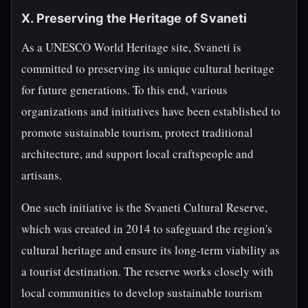
X. Preserving the Heritage of Svaneti
As a UNESCO World Heritage site, Svaneti is
committed to preserving its unique cultural heritage
for future generations. To this end, various
organizations and initiatives have been established to
promote sustainable tourism, protect traditional
architecture, and support local craftspeople and
artisans.
One such initiative is the Svaneti Cultural Reserve,
which was created in 2014 to safeguard the region's
cultural heritage and ensure its long-term viability as
a tourist destination. The reserve works closely with
local communities to develop sustainable tourism