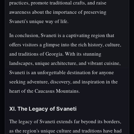
practices, promote traditional crafts, and raise
awareness about the importance of preserving
Svaneti's unique way of life.
In conclusion, Svaneti is a captivating region that
offers visitors a glimpse into the rich history, culture,
and traditions of Georgia. With its stunning
landscapes, unique architecture, and vibrant cuisine,
Svaneti is an unforgettable destination for anyone
seeking adventure, discovery, and inspiration in the
heart of the Caucasus Mountains.
XI. The Legacy of Svaneti
The legacy of Svaneti extends far beyond its borders,
as the region's unique culture and traditions have had