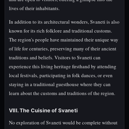
lives of their inhabitants.
In addition to its architectural wonders, Svaneti is also
known for its rich folklore and traditional customs.
The region's people have maintained their unique way
of life for centuries, preserving many of their ancient
traditions and beliefs. Visitors to Svaneti can
experience this living heritage firsthand by attending
local festivals, participating in folk dances, or even
staying in a traditional guesthouse where they can
learn about the customs and traditions of the region.
VIII. The Cuisine of Svaneti
No exploration of Svaneti would be complete without