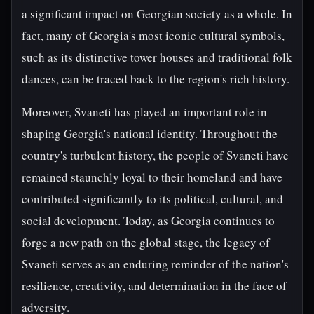
a significant impact on Georgian society as a whole. In
fact, many of Georgia's most iconic cultural symbols,
such as its distinctive tower houses and traditional folk
dances, can be traced back to the region's rich history.
Moreover, Svaneti has played an important role in
shaping Georgia's national identity. Throughout the
country's turbulent history, the people of Svaneti have
remained staunchly loyal to their homeland and have
contributed significantly to its political, cultural, and
social development. Today, as Georgia continues to
forge a new path on the global stage, the legacy of
Svaneti serves as an enduring reminder of the nation's
resilience, creativity, and determination in the face of
adversity.