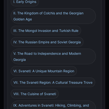
I. Early Origins
II. The Kingdom of Colchis and the Georgian
Golden Age
III. The Mongol Invasion and Turkish Rule
IV. The Russian Empire and Soviet Georgia
V. The Road to Independence and Modern
Georgia
VI. Svaneti: A Unique Mountain Region
VII. The Svaneti Region: A Cultural Treasure Trove
VIII. The Cuisine of Svaneti
IX. Adventures in Svaneti: Hiking, Climbing, and