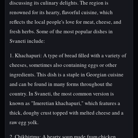
discussing its culinary delights. The region is
renowned for its hearty, flavorful cuisine, which
reflects the local people's love for meat, cheese, and
fresh herbs. Some of the most popular dishes in
Svaneti include:
1. Khachapuri: A type of bread filled with a variety of
cheeses, sometimes also containing eggs or other
ingredients. This dish is a staple in Georgian cuisine
and can be found in many forms throughout the
country. In Svaneti, the most common version is
known as "Imeretian khachapuri," which features a
thick, doughy crust topped with melted cheese and a
raw egg yolk.
2. Chikhirtma: A hearty soup made from chicken