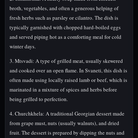
broth, vegetables, and often a generous helping of
fresh herbs such as parsley or cilantro. The dish is
typically garnished with chopped hard-boiled eggs
and served piping hot as a comforting meal for cold
winter days.
3. Mtsvadi: A type of grilled meat, usually skewered
and cooked over an open flame. In Svaneti, this dish is
often made using locally raised lamb or beef, which is
marinated in a mixture of spices and herbs before
being grilled to perfection.
4. Churchkhela: A traditional Georgian dessert made
from grape must, nuts (usually walnuts), and dried
fruit. The dessert is prepared by dipping the nuts and