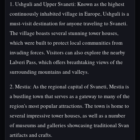
1. Ushguli and Upper Svaneti: Known as the highest
continuously inhabited village in Europe, Ushguli is a
must-visit destination for anyone traveling to Svaneti.
The village boasts several stunning tower houses,
which were built to protect local communities from
invading forces. Visitors can also explore the nearby
Lalveri Pass, which offers breathtaking views of the
surrounding mountains and valleys.
2. Mestia: As the regional capital of Svaneti, Mestia is
a bustling town that serves as a gateway to many of the
region's most popular attractions. The town is home to
several impressive tower houses, as well as a number
of museums and galleries showcasing traditional Svan
artifacts and crafts.