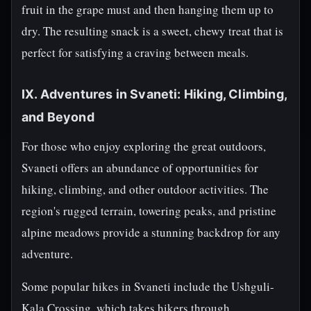
fruit in the grape must and then hanging them up to
dry. The resulting snack is a sweet, chewy treat that is
perfect for satisfying a craving between meals.
IX. Adventures in Svaneti: Hiking, Climbing,
and Beyond
For those who enjoy exploring the great outdoors,
Svaneti offers an abundance of opportunities for
hiking, climbing, and other outdoor activities. The
region's rugged terrain, towering peaks, and pristine
alpine meadows provide a stunning backdrop for any
adventure.
Some popular hikes in Svaneti include the Ushguli-
Kala Crossing, which takes hikers through