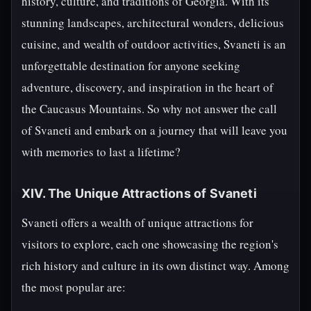
history, culture, and traditions of Georgia. With its
stunning landscapes, architectural wonders, delicious
cuisine, and wealth of outdoor activities, Svaneti is an
unforgettable destination for anyone seeking
adventure, discovery, and inspiration in the heart of
the Caucasus Mountains. So why not answer the call
of Svaneti and embark on a journey that will leave you
with memories to last a lifetime?
XIV. The Unique Attractions of Svaneti
Svaneti offers a wealth of unique attractions for
visitors to explore, each one showcasing the region's
rich history and culture in its own distinct way. Among
the most popular are: