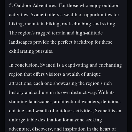
5. Outdoor Adventures: For those who enjoy outdoor
activities, Svaneti offers a wealth of opportunities for
hiking, mountain biking, rock climbing, and skiing.
The region's rugged terrain and high-altitude
landscapes provide the perfect backdrop for these
exhilarating pursuits.
In conclusion, Svaneti is a captivating and enchanting
region that offers visitors a wealth of unique
attractions, each one showcasing the region's rich
history and culture in its own distinct way. With its
stunning landscapes, architectural wonders, delicious
cuisine, and wealth of outdoor activities, Svaneti is an
unforgettable destination for anyone seeking
adventure, discovery, and inspiration in the heart of