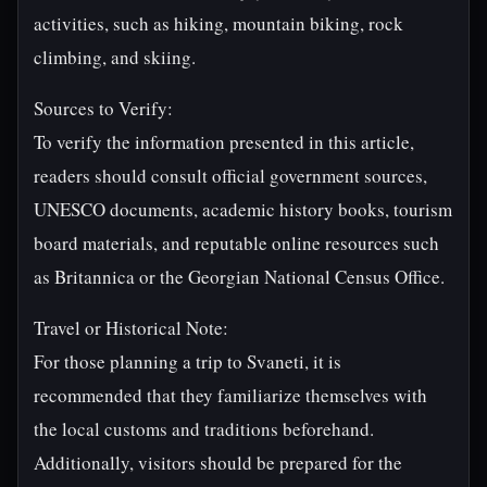
activities, such as hiking, mountain biking, rock
climbing, and skiing.
Sources to Verify:
To verify the information presented in this article,
readers should consult official government sources,
UNESCO documents, academic history books, tourism
board materials, and reputable online resources such
as Britannica or the Georgian National Census Office.
Travel or Historical Note:
For those planning a trip to Svaneti, it is
recommended that they familiarize themselves with
the local customs and traditions beforehand.
Additionally, visitors should be prepared for the