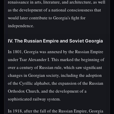
renaissance in arts, literature, and architecture, as well
as the development of a national consciousness that
would later contribute to Georgia's fight for
independence.
IV. The Russian Empire and Soviet Georgia
In 1801, Georgia was annexed by the Russian Empire
under Tsar Alexander I. This marked the beginning of
over a century of Russian rule, which saw significant
changes in Georgian society, including the adoption
of the Cyrillic alphabet, the expansion of the Russian
Orthodox Church, and the development of a
sophisticated railway system.
In 1918, after the fall of the Russian Empire, Georgia