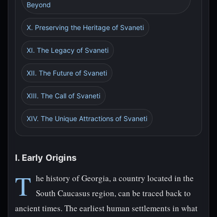
Beyond
X. Preserving the Heritage of Svaneti
XI. The Legacy of Svaneti
XII. The Future of Svaneti
XIII. The Call of Svaneti
XIV. The Unique Attractions of Svaneti
I. Early Origins
T
he history of Georgia, a country located in the
South Caucasus region, can be traced back to
ancient times. The earliest human settlements in what