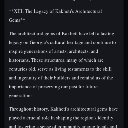
**XIII. The Legacy of Kakheti's Architectural
Gems**
The architectural gems of Kakheti have left a lasting
legacy on Georgia's cultural heritage and continue to
inspire generations of artists, architects, and
historians. These structures, many of which are
centuries old, serve as living testaments to the skill
and ingenuity of their builders and remind us of the
importance of preserving our past for future
generations.
Throughout history, Kakheti's architectural gems have
played a crucial role in shaping the region's identity
and fostering a sense of community among locals and