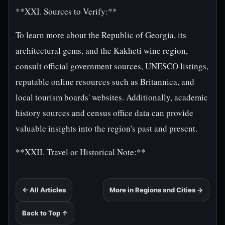
**XXI. Sources to Verify:**
To learn more about the Republic of Georgia, its
architectural gems, and the Kakheti wine region,
consult official government sources, UNESCO listings,
reputable online resources such as Britannica, and
local tourism boards' websites. Additionally, academic
history sources and census office data can provide
valuable insights into the region's past and present.
**XXII. Travel or Historical Note:**
← All Articles
More in Regions and Cities →
Back to Top ↑