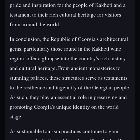
pride and inspiration for the people of Kakheti and a
testament to their rich cultural heritage for visitors
from around the world.
In conclusion, the Republic of Georgia's architectural
gems, particularly those found in the Kakheti wine
region, offer a glimpse into the country's rich history
and cultural heritage. From ancient monasteries to
stunning palaces, these structures serve as testaments
to the resilience and ingenuity of the Georgian people.
As such, they play an essential role in preserving and
promoting Georgia's unique identity on the world
stage.
As sustainable tourism practices continue to gain