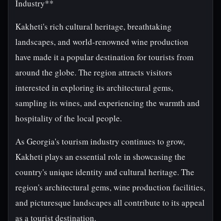
Industry**
Kakheti's rich cultural heritage, breathtaking
landscapes, and world-renowned wine production
have made it a popular destination for tourists from
around the globe. The region attracts visitors
interested in exploring its architectural gems,
sampling its wines, and experiencing the warmth and
hospitality of the local people.
As Georgia's tourism industry continues to grow,
Kakheti plays an essential role in showcasing the
country's unique identity and cultural heritage. The
region's architectural gems, wine production facilities,
and picturesque landscapes all contribute to its appeal
as a tourist destination.