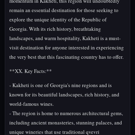
momentum in Kakheti, this region will undoubtedly
remain an essential destination for those seeking to
explore the unique identity of the Republic of
Georgia. With its rich history, breathtaking
landscapes, and warm hospitality, Kakheti is a must-
visit destination for anyone interested in experiencing
the very best that this fascinating country has to offer.
**XX. Key Facts:**
- Kakheti is one of Georgia's nine regions and is
known for its beautiful landscapes, rich history, and
world-famous wines.
- The region is home to numerous architectural gems,
including ancient monasteries, stunning palaces, and
unique wineries that use traditional qvevri