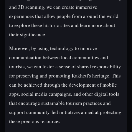
and 3D scanning, we can create immersive
experiences that allow people from around the world
to explore these historic sites and learn more about
their significance.
Moreover, by using technology to improve
communication between local communities and
tourists, we can foster a sense of shared responsibility
for preserving and promoting Kakheti's heritage. This
can be achieved through the development of mobile
apps, social media campaigns, and other digital tools
that encourage sustainable tourism practices and
support community-led initiatives aimed at protecting
these precious resources.