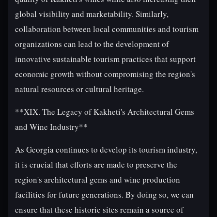
global visibility and marketability. Similarly,
collaboration between local communities and tourism
organizations can lead to the development of
innovative sustainable tourism practices that support
economic growth without compromising the region's
natural resources or cultural heritage.
**XIX. The Legacy of Kakheti's Architectural Gems
and Wine Industry**
As Georgia continues to develop its tourism industry,
it is crucial that efforts are made to preserve the
region's architectural gems and wine production
facilities for future generations. By doing so, we can
ensure that these historic sites remain a source of