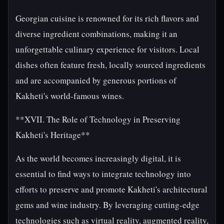
Georgian cuisine is renowned for its rich flavors and
diverse ingredient combinations, making it an
unforgettable culinary experience for visitors. Local
dishes often feature fresh, locally sourced ingredients
and are accompanied by generous portions of
Kakheti's world-famous wines.
**XVII. The Role of Technology in Preserving
Kakheti's Heritage**
As the world becomes increasingly digital, it is
essential to find ways to integrate technology into
efforts to preserve and promote Kakheti's architectural
gems and wine industry. By leveraging cutting-edge
technologies such as virtual reality, augmented reality,