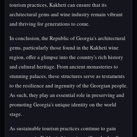
tourism practices, Kakheti can ensure that its
architectural gems and wine industry remain vibrant
and thriving for generations to come.
In conclusion, the Republic of Georgia's architectural
gems, particularly those found in the Kakheti wine
region, offer a glimpse into the country's rich history
and cultural heritage. From ancient monasteries to
stunning palaces, these structures serve as testaments
to the resilience and ingenuity of the Georgian people.
As such, they play an essential role in preserving and
promoting Georgia's unique identity on the world
stage.
As sustainable tourism practices continue to gain