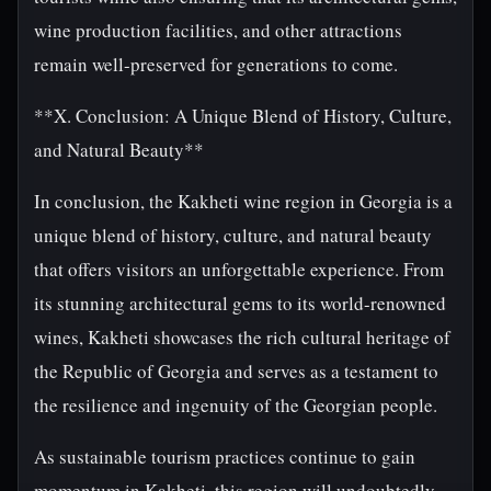
wine production facilities, and other attractions
remain well-preserved for generations to come.
**X. Conclusion: A Unique Blend of History, Culture,
and Natural Beauty**
In conclusion, the Kakheti wine region in Georgia is a
unique blend of history, culture, and natural beauty
that offers visitors an unforgettable experience. From
its stunning architectural gems to its world-renowned
wines, Kakheti showcases the rich cultural heritage of
the Republic of Georgia and serves as a testament to
the resilience and ingenuity of the Georgian people.
As sustainable tourism practices continue to gain
momentum in Kakheti, this region will undoubtedly