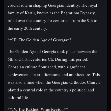
crucial role in shaping Georgian identity. The royal
family of Kartli, known as the Bagrationi Dynasty,
ruled over the country for centuries, from the 9th to
the early 20th century.
**III. The Golden Age of Georgia**
The Golden Age of Georgia took place between the
5th and 11th centuries CE. During this period,
Georgian culture flourished, with significant
achievements in art, literature, and architecture. This
was also a time when the Georgian Orthodox Church
played a central role in the country's political and
cultural life.
**IV. The Kakheti Wine Region**