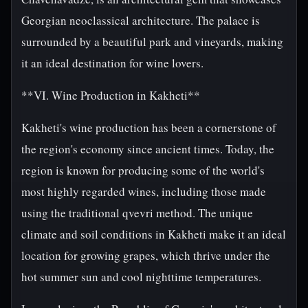
Georgian neoclassical architecture. The palace is
surrounded by a beautiful park and vineyards, making
it an ideal destination for wine lovers.
**VI. Wine Production in Kakheti**
Kakheti's wine production has been a cornerstone of
the region's economy since ancient times. Today, the
region is known for producing some of the world's
most highly regarded wines, including those made
using the traditional qvevri method. The unique
climate and soil conditions in Kakheti make it an ideal
location for growing grapes, which thrive under the
hot summer sun and cool nighttime temperatures.