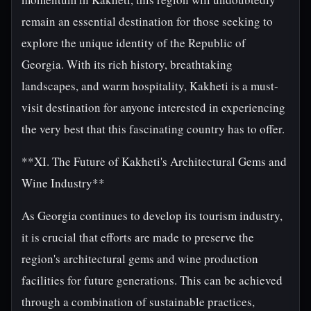
remain an essential destination for those seeking to
explore the unique identity of the Republic of
Georgia. With its rich history, breathtaking
landscapes, and warm hospitality, Kakheti is a must-
visit destination for anyone interested in experiencing
the very best that this fascinating country has to offer.
**XI. The Future of Kakheti's Architectural Gems and
Wine Industry**
As Georgia continues to develop its tourism industry,
it is crucial that efforts are made to preserve the
region's architectural gems and wine production
facilities for future generations. This can be achieved
through a combination of sustainable practices,