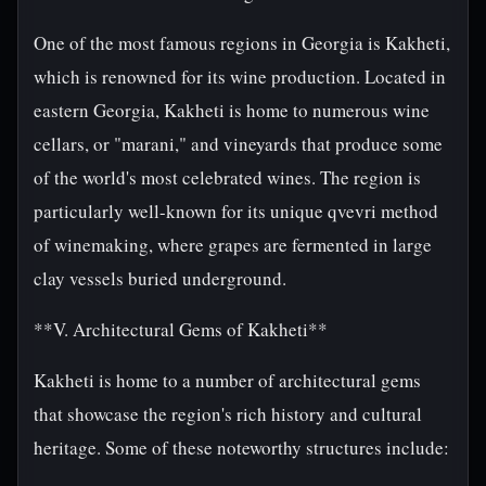
One of the most famous regions in Georgia is Kakheti,
which is renowned for its wine production. Located in
eastern Georgia, Kakheti is home to numerous wine
cellars, or "marani," and vineyards that produce some
of the world's most celebrated wines. The region is
particularly well-known for its unique qvevri method
of winemaking, where grapes are fermented in large
clay vessels buried underground.
**V. Architectural Gems of Kakheti**
Kakheti is home to a number of architectural gems
that showcase the region's rich history and cultural
heritage. Some of these noteworthy structures include: