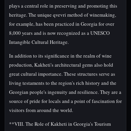
plays a central role in preserving and promoting this
heritage. The unique qvevri method of winemaking,
for example, has been practiced in Georgia for over
8,000 years and is now recognized as a UNESCO
Intangible Cultural Heritage.
In addition to its significance in the realm of wine
production, Kakheti's architectural gems also hold
great cultural importance. These structures serve as
living testaments to the region's rich history and the
Georgian people's ingenuity and resilience. They are a
source of pride for locals and a point of fascination for
visitors from around the world.
**VIII. The Role of Kakheti in Georgia's Tourism