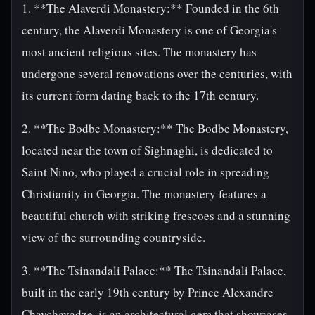
1. **The Alaverdi Monastery:** Founded in the 6th
century, the Alaverdi Monastery is one of Georgia's
most ancient religious sites. The monastery has
undergone several renovations over the centuries, with
its current form dating back to the 17th century.
2. **The Bodbe Monastery:** The Bodbe Monastery,
located near the town of Sighnaghi, is dedicated to
Saint Nino, who played a crucial role in spreading
Christianity in Georgia. The monastery features a
beautiful church with striking frescoes and a stunning
view of the surrounding countryside.
3. **The Tsinandali Palace:** The Tsinandali Palace,
built in the early 19th century by Prince Alexandre
Chavchavadze, is an architectural gem that showcases