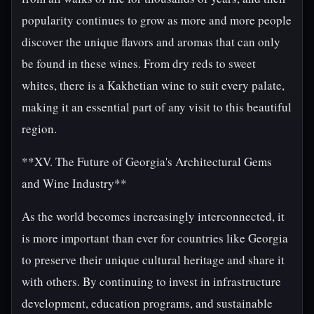
popularity continues to grow as more and more people
discover the unique flavors and aromas that can only
be found in these wines. From dry reds to sweet
whites, there is a Kakhetian wine to suit every palate,
making it an essential part of any visit to this beautiful
region.
**XV. The Future of Georgia's Architectural Gems
and Wine Industry**
As the world becomes increasingly interconnected, it
is more important than ever for countries like Georgia
to preserve their unique cultural heritage and share it
with others. By continuing to invest in infrastructure
development, education programs, and sustainable