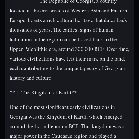
The Republic of Georgia, a country
located at the crossroads of Western Asia and Eastern
Europe, boasts a rich cultural heritage that dates back
thousands of years. The earliest signs of human
habitation in the region can be traced back to the
Upper Paleolithic era, around 300,000 BCE. Over time,
various civilizations have left their mark on the land,
each contributing to the unique tapestry of Georgian
history and culture.
**II. The Kingdom of Kartli**
One of the most significant early civilizations in
Georgia was the Kingdom of Kartli, which emerged
around the 1st millennium BCE. This kingdom was a
major power in the Caucasus region and played a