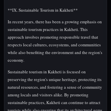
**IX. Sustainable Tourism in Kakheti**
In recent years, there has been a growing emphasis on
sustainable tourism practices in Kakheti. This
approach involves promoting responsible travel that
respects local cultures, ecosystems, and communities
while also benefiting the environment and the region's
economy.
Sustainable tourism in Kakheti is focused on
preserving the region's unique heritage, protecting its
natural resources, and fostering a sense of community
among locals and visitors alike. By promoting
sustainable practices, Kakheti can continue to attract
tourists while also ensuring that its architectural gems,