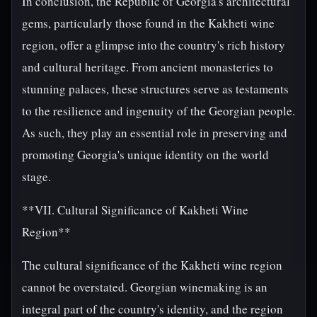
In conclusion, the Republic of Georgia's architectural
gems, particularly those found in the Kakheti wine
region, offer a glimpse into the country's rich history
and cultural heritage. From ancient monasteries to
stunning palaces, these structures serve as testaments
to the resilience and ingenuity of the Georgian people.
As such, they play an essential role in preserving and
promoting Georgia's unique identity on the world
stage.
**VII. Cultural Significance of Kakheti Wine
Region**
The cultural significance of the Kakheti wine region
cannot be overstated. Georgian winemaking is an
integral part of the country's identity, and the region