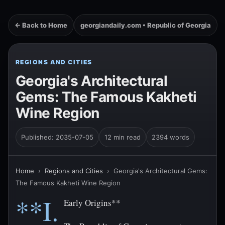
← Back to Home
georgiandaily.com • Republic of Georgia
REGIONS AND CITIES
Georgia's Architectural
Gems: The Famous Kakheti
Wine Region
Published: 2035-07-05
12 min read
2394 words
Home
›
Regions and Cities
›
Georgia's Architectural Gems:
The Famous Kakheti Wine Region
**I.
Early Origins**