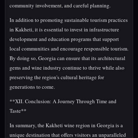
community involvement, and careful planning.
In addition to promoting sustainable tourism practices
in Kakheti, it is essential to invest in infrastructure
development and education programs that support
local communities and encourage responsible tourism.
By doing so, Georgia can ensure that its architectural
gems and wine industry continue to thrive while also
preserving the region's cultural heritage for
generations to come.
**XII. Conclusion: A Journey Through Time and
Taste**
In summary, the Kakheti wine region in Georgia is a
unique destination that offers visitors an unparalleled