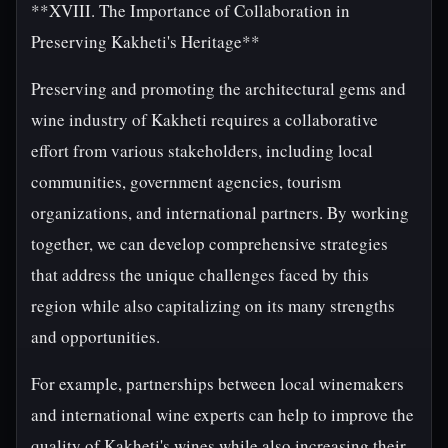
**XVIII. The Importance of Collaboration in
Preserving Kakheti's Heritage**
Preserving and promoting the architectural gems and
wine industry of Kakheti requires a collaborative
effort from various stakeholders, including local
communities, government agencies, tourism
organizations, and international partners. By working
together, we can develop comprehensive strategies
that address the unique challenges faced by this
region while also capitalizing on its many strengths
and opportunities.
For example, partnerships between local winemakers
and international wine experts can help to improve the
quality of Kakheti's wines while also increasing their