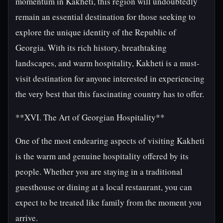
momentum in Kakheti, this region will undoubtedly
remain an essential destination for those seeking to
explore the unique identity of the Republic of
Georgia. With its rich history, breathtaking
landscapes, and warm hospitality, Kakheti is a must-
visit destination for anyone interested in experiencing
the very best that this fascinating country has to offer.
**XVI. The Art of Georgian Hospitality**
One of the most endearing aspects of visiting Kakheti
is the warm and genuine hospitality offered by its
people. Whether you are staying in a traditional
guesthouse or dining at a local restaurant, you can
expect to be treated like family from the moment you
arrive.