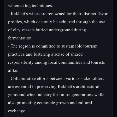
winemaking techniques.
- Kakheti's wines are renowned for their distinct flavor
profiles, which can only be achieved through the use
of clay vessels buried underground during
fermentation.
- The region is committed to sustainable tourism
practices and fostering a sense of shared
responsibility among local communities and tourists
alike.
- Collaborative efforts between various stakeholders
are essential in preserving Kakheti's architectural
gems and wine industry for future generations while
also promoting economic growth and cultural
exchange.