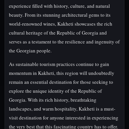
experience filled with history, culture, and natural
beauty. From its stunning architectural gems to its
world-renowned wines, Kakheti showcases the rich
cultural heritage of the Republic of Georgia and
serves as a testament to the resilience and ingenuity of
the Georgian people.
As sustainable tourism practices continue to gain
momentum in Kakheti, this region will undoubtedly
remain an essential destination for those seeking to
explore the unique identity of the Republic of
Georgia. With its rich history, breathtaking
landscapes, and warm hospitality, Kakheti is a must-
visit destination for anyone interested in experiencing
the very best that this fascinating country has to offer.