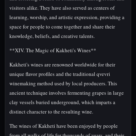
visitors alike. They have also served as centers of
learning, worship, and artistic expression, providing a
space for people to come together and share their
knowledge, beliefs, and creative talents.
**XIV. The Magic of Kakheti's Wines**
Kakheti's wines are renowned worldwide for their
unique flavor profiles and the traditional qvevri
winemaking method used by local producers. This
ancient technique involves fermenting grapes in large
clay vessels buried underground, which imparts a
distinct character to the resulting wine.
The wines of Kakheti have been enjoyed by people
from all walks of life for thousands of years, and their