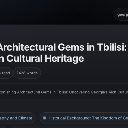
georg
rchitectural Gems in Tbilisi
h Cultural Heritage
n read
2428 words
tonishing Architectural Gems in Tbilisi: Uncovering Georgia's Rich Cultu
raphy and Climate
III. Historical Background: The Kingdom of Ge