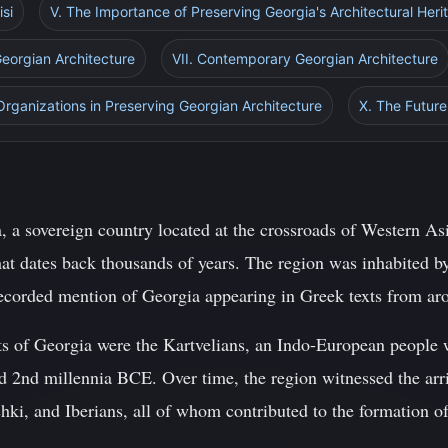
isi
V. The Importance of Preserving Georgia's Architectural Heri
Georgian Architecture
VII. Contemporary Georgian Architecture
 Organizations in Preserving Georgian Architecture
X. The Future
, a sovereign country located at the crossroads of Western As
that dates back thousands of years. The region was inhabited b
t recorded mention of Georgia appearing in Greek texts from 
s of Georgia were the Kartvelians, an Indo-European people w
 2nd millennia BCE. Over time, the region witnessed the arriv
ki, and Iberians, all of whom contributed to the formation of