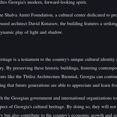
ies Georgia's modern, forward-looking spirit.
he Shalva Amiri Foundation, a cultural center dedicated to 
sed architect David Kutaisov, the building features a strikin
dynamic play of light and shadow.
eritage is a testament to the country's unique cultural identity
ry. By preserving these historic buildings, fostering contemp
nts like the Tbilisi Architecture Biennial, Georgia can continu
ng that future generations are able to appreciate and learn fro
both the Georgian government and international organizations to
spect of Georgia's cultural heritage. By doing so, they will not
ry but also contribute to the country's economic growth and s