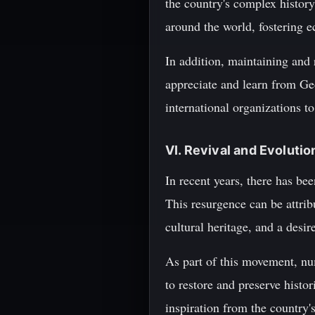
the country's complex history
around the world, fostering 
In addition, maintaining and r
appreciate and learn from Geo
international organizations to
VI. Revival and Evoluti
In recent years, there has be
This resurgence can be attrib
cultural heritage, and a desir
As part of this movement, nu
to restore and preserve histo
inspiration from the country's