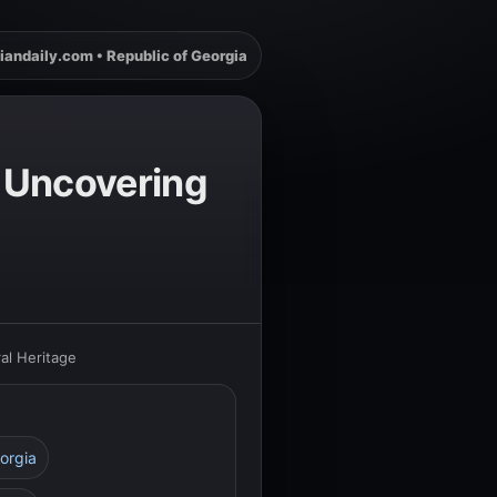
iandaily.com • Republic of Georgia
: Uncovering
ral Heritage
orgia