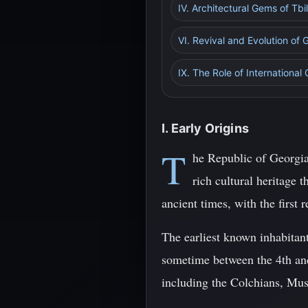
IV. Architectural Gems of Tbil
VI. Revival and Evolution of 
IX. The Role of International
I. Early Origins
T
he Republic of Georgia
rich cultural heritage 
ancient times, with the firs
The earliest known inhabitant
sometime between the 4th and
including the Colchians, Mush