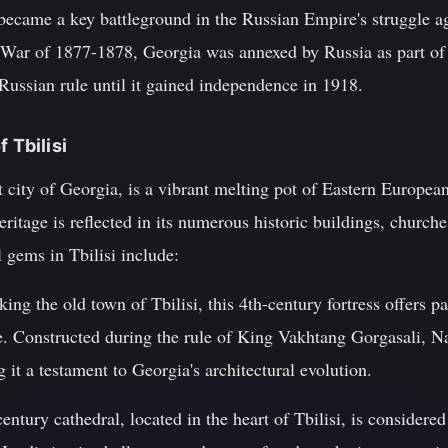
 became a key battleground in the Russian Empire's struggle 
War of 1877-1878, Georgia was annexed by Russia as part of 
ussian rule until it gained independence in 1918.
 Tbilisi
est city of Georgia, is a vibrant melting pot of Eastern Europe
 heritage is reflected in its numerous historic buildings, chu
l gems in Tbilisi include:
king the old town of Tbilisi, this 4th-century fortress offers p
e. Constructed during the rule of King Vakhtang Gorgasali, N
 it a testament to Georgia's architectural evolution.
entury cathedral, located in the heart of Tbilisi, is considere