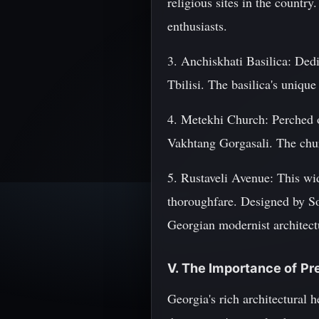
religious sites in the country
enthusiasts.
3. Anchiskhati Basilica: Dedi
Tbilisi. The basilica's unique 
4. Metekhi Church: Perched on
Vakhtang Gorgasali. The churc
5. Rustaveli Avenue: This wi
thoroughfare. Designed by So
Georgian modernist architect
V. The Importance of Pr
Georgia's rich architectural h