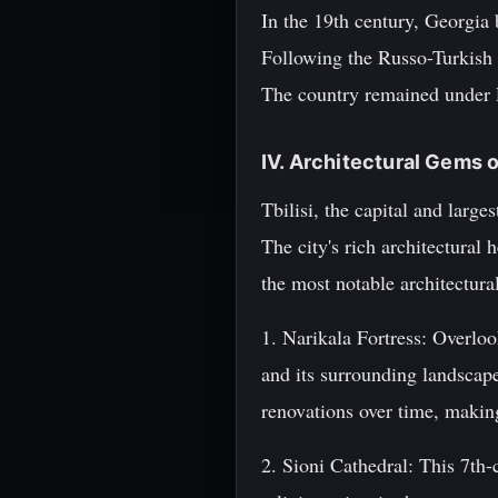
In the 19th century, Georgia
Following the Russo-Turkish 
The country remained under R
IV. Architectural Gems of
Tbilisi, the capital and larg
The city's rich architectural
the most notable architectura
1. Narikala Fortress: Overloo
and its surrounding landscap
renovations over time, making
2. Sioni Cathedral: This 7th-c