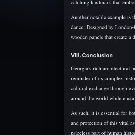
catching landmark that embod
Another notable example is t
dance. Designed by London-ba
wooden panels that create a 
VIII. Conclusion
Georgia's rich architectural h
reminder of its complex histo
cultural exchange through eve
around the world while ensuri
As such, it is essential for 
and protection of this vital a
priceless part of human histo