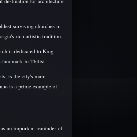
it destination for architecture
oldest surviving churches in
gia's rich artistic tradition.
rch is dedicated to King
 landmark in Tbilisi.
s, is the city's main
enue is a prime example of
es as an important reminder of