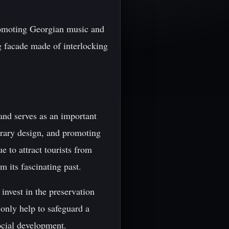
promoting Georgian music and
g facade made of interlocking
 and serves as an important
orary design, and promoting
e to attract tourists from
m its fascinating past.
 invest in the preservation
 only help to safeguard a
ocial development.