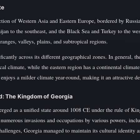
te
nction of Western Asia and Eastern Europe, bordered by Russia
jan to the southeast, and the Black Sea and Turkey to the wes
anges, valleys, plains, and subtropical regions.
ficantly across its different geographical zones. In general, t
cal climate, while the eastern region has a continental clima
enjoys a milder climate year-round, making it an attractive des
und: The Kingdom of Georgia
ed as a unified state around 1008 CE under the rule of King
 numerous invasions and occupations by various powers, inc
hallenges, Georgia managed to maintain its cultural identity 