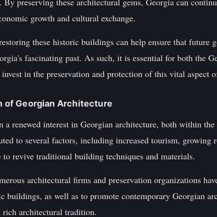
. By preserving these architectural gems, Georgia can continue
economic growth and cultural exchange.
estoring these historic buildings can help ensure that future g
rgia's fascinating past. As such, it is essential for both the
 invest in the preservation and protection of this vital aspect o
on of Georgian Architecture
en a renewed interest in Georgian architecture, both within the
uted to several factors, including increased tourism, growing 
e to revive traditional building techniques and materials.
merous architectural firms and preservation organizations hav
ric buildings, as well as to promote contemporary Georgian arc
 rich architectural tradition.