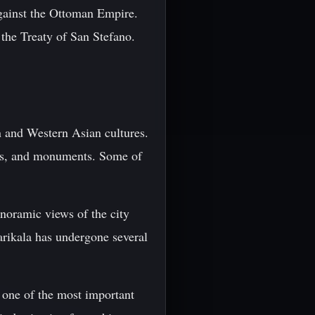
against the Ottoman Empire.
the Treaty of San Stefano.
an and Western Asian cultures.
rches, and monuments. Some of
anoramic views of the city
arikala has undergone several
d one of the most important