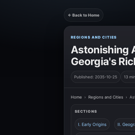
← Back to Home
REGIONS AND CITIES
Astonishing A
Georgia's Ric
Published: 2035-10-25
13 mi
Home
›
Regions and Cities
›
As
SECTIONS
I. Early Origins
II. Geog