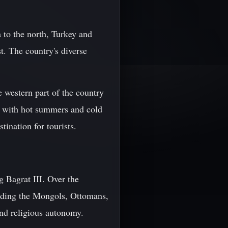
 to the north, Turkey and
t. The country's diverse
he western part of the country
te with hot summers and cold
tination for tourists.
 Bagrat III. Over the
luding the Mongols, Ottomans,
and religious autonomy.