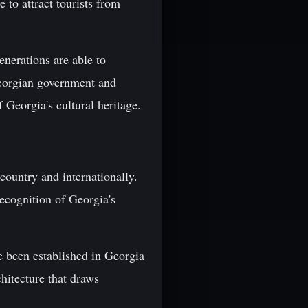
 to attract tourists from
enerations are able to
 Georgian government and
f Georgia's cultural heritage.
 country and internationally.
recognition of Georgia's
e been established in Georgia
hitecture that draws