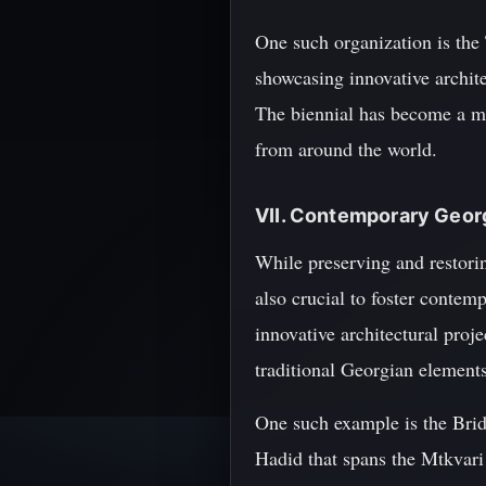
One such organization is the
showcasing innovative archite
The biennial has become a maj
from around the world.
VII. Contemporary Geor
While preserving and restoring
also crucial to foster contemp
innovative architectural proj
traditional Georgian elements
One such example is the Brid
Hadid that spans the Mtkvari 