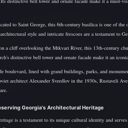
. Its distinctive bell tower and ornate facade make it a must-vis
cated to Saint George, this 6th-century basilica is one of the 
architectural style and intricate frescoes are a testament to Geor
 a cliff overlooking the Mtkvari River, this 13th-century chu
h's distinctive bell tower and ornate facade make it an iconic
de boulevard, lined with grand buildings, parks, and monument
viet architect Alexander Sverdlov in the 1930s, Rustaveli Av
ure.
eserving Georgia's Architectural Heritage
eritage is a testament to its unique cultural identity and serv