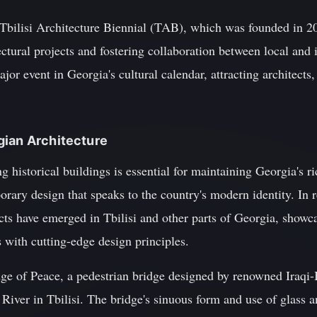
 Tbilisi Architecture Biennial (TAB), which was founded in 2
ctural projects and fostering collaboration between local and i
or event in Georgia's cultural calendar, attracting architects,
gian Architecture
 historical buildings is essential for maintaining Georgia's ric
orary design that speaks to the country's modern identity. In r
ects have emerged in Tbilisi and other parts of Georgia, showc
 with cutting-edge design principles.
ge of Peace, a pedestrian bridge designed by renowned Iraqi-
River in Tbilisi. The bridge's sinuous form and use of glass an