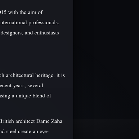
015 with the aim of
nternational professionals.
 designers, and enthusiasts
h architectural heritage, it is
ecent years, several
asing a unique blend of
British architect Dame Zaha
d steel create an eye-