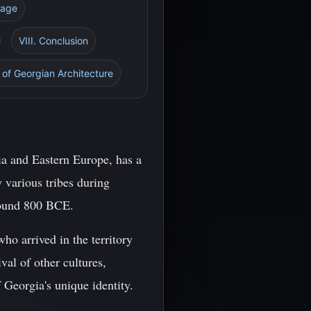
tage
VIII. Conclusion
 of Georgian Architecture
ia and Eastern Europe, has a
y various tribes during
around 800 BCE.
ho arrived in the territory
al of other cultures,
 Georgia's unique identity.