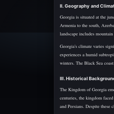
II. Geography and Clima
Georgia is situated at the ju
Armenia to the south, Azerbai
landscape includes mountain r
Georgia's climate varies signi
experiences a humid subtropi
winters. The Black Sea coast 
III. Historical Backgro
The Kingdom of Georgia emerg
centuries, the kingdom faced
and Persians. Despite these c