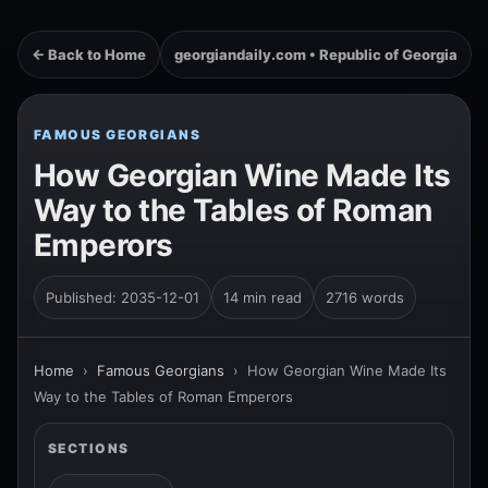
← Back to Home
georgiandaily.com • Republic of Georgia
FAMOUS GEORGIANS
How Georgian Wine Made Its
Way to the Tables of Roman
Emperors
Published: 2035-12-01
14 min read
2716 words
Home
›
Famous Georgians
›
How Georgian Wine Made Its
Way to the Tables of Roman Emperors
SECTIONS