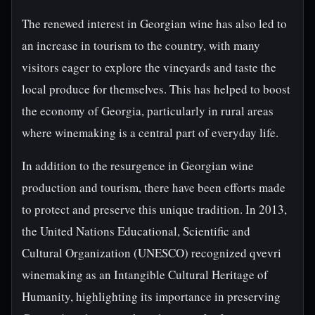
The renewed interest in Georgian wine has also led to
an increase in tourism to the country, with many
visitors eager to explore the vineyards and taste the
local produce for themselves. This has helped to boost
the economy of Georgia, particularly in rural areas
where winemaking is a central part of everyday life.
In addition to the resurgence in Georgian wine
production and tourism, there have been efforts made
to protect and preserve this unique tradition. In 2013,
the United Nations Educational, Scientific and
Cultural Organization (UNESCO) recognized qvevri
winemaking as an Intangible Cultural Heritage of
Humanity, highlighting its importance in preserving