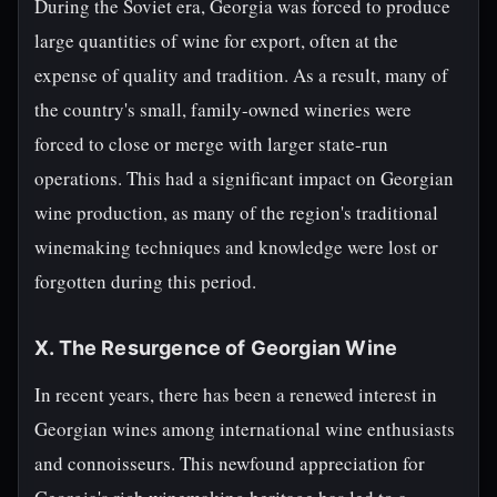
During the Soviet era, Georgia was forced to produce
large quantities of wine for export, often at the
expense of quality and tradition. As a result, many of
the country's small, family-owned wineries were
forced to close or merge with larger state-run
operations. This had a significant impact on Georgian
wine production, as many of the region's traditional
winemaking techniques and knowledge were lost or
forgotten during this period.
X. The Resurgence of Georgian Wine
In recent years, there has been a renewed interest in
Georgian wines among international wine enthusiasts
and connoisseurs. This newfound appreciation for