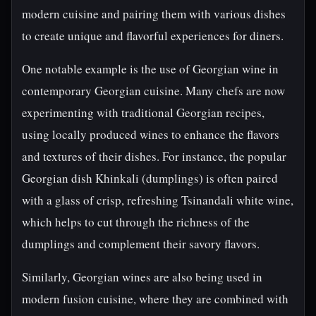
modern cuisine and pairing them with various dishes
to create unique and flavorful experiences for diners.
One notable example is the use of Georgian wine in
contemporary Georgian cuisine. Many chefs are now
experimenting with traditional Georgian recipes,
using locally produced wines to enhance the flavors
and textures of their dishes. For instance, the popular
Georgian dish Khinkali (dumplings) is often paired
with a glass of crisp, refreshing Tsinandali white wine,
which helps to cut through the richness of the
dumplings and complement their savory flavors.
Similarly, Georgian wines are also being used in
modern fusion cuisine, where they are combined with