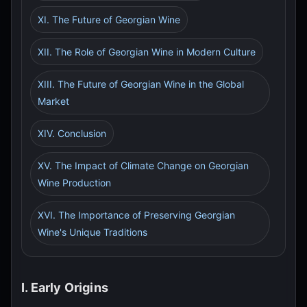
XI. The Future of Georgian Wine
XII. The Role of Georgian Wine in Modern Culture
XIII. The Future of Georgian Wine in the Global
Market
XIV. Conclusion
XV. The Impact of Climate Change on Georgian
Wine Production
XVI. The Importance of Preserving Georgian
Wine's Unique Traditions
I. Early Origins