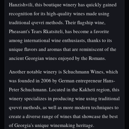
Hanzishvili, this boutique winery has quickly gained
recognition for its high-quality wines made using
traditional qvevri methods. Their flagship wine,
Pheasant's Tears Rkatsiteli, has become a favorite
among international wine enthusiasts, thanks to its
unique flavors and aromas that are reminiscent of the
ancient Georgian wines enjoyed by the Romans.
Another notable winery is Schuchmann Wines, which
was founded in 2006 by German entrepreneur Hans-
Peter Schuchmann. Located in the Kakheti region, this
winery specializes in producing wine using traditional
qvevri methods, as well as more modern techniques to
create a diverse range of wines that showcase the best
of Georgia's unique winemaking heritage.