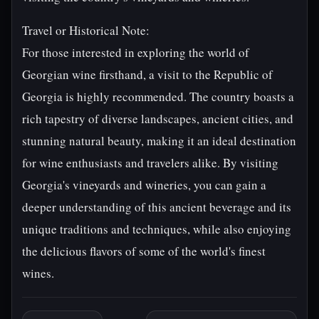
Travel or Historical Note:
For those interested in exploring the world of
Georgian wine firsthand, a visit to the Republic of
Georgia is highly recommended. The country boasts a
rich tapestry of diverse landscapes, ancient cities, and
stunning natural beauty, making it an ideal destination
for wine enthusiasts and travelers alike. By visiting
Georgia's vineyards and wineries, you can gain a
deeper understanding of this ancient beverage and its
unique traditions and techniques, while also enjoying
the delicious flavors of some of the world's finest
wines.