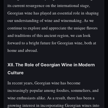
its current resurgence on the international stage,
Georgian wine has played an essential role in shaping
our understanding of wine and winemaking. As we
continue to explore and appreciate the unique flavors
and traditions of this ancient region, we can look
forward to a bright future for Georgian wine, both at
home and abroad.
XII. The Role of Georgian Wine in Modern
Culture
In recent years, Georgian wine has become
increasingly popular among foodies, sommeliers, and
wine enthusiasts alike. As a result, there has been a
growing interest in incorporating Georgian wines into