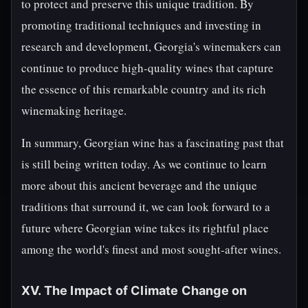
to protect and preserve this unique tradition. By
promoting traditional techniques and investing in
research and development, Georgia's winemakers can
continue to produce high-quality wines that capture
the essence of this remarkable country and its rich
winemaking heritage.
In summary, Georgian wine has a fascinating past that
is still being written today. As we continue to learn
more about this ancient beverage and the unique
traditions that surround it, we can look forward to a
future where Georgian wine takes its rightful place
among the world's finest and most sought-after wines.
XV. The Impact of Climate Change on