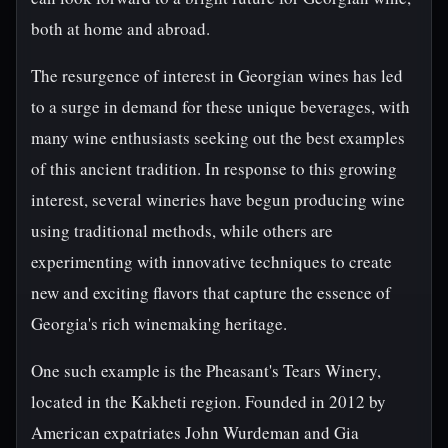
both at home and abroad.
The resurgence of interest in Georgian wines has led
to a surge in demand for these unique beverages, with
many wine enthusiasts seeking out the best examples
of this ancient tradition. In response to this growing
interest, several wineries have begun producing wine
using traditional methods, while others are
experimenting with innovative techniques to create
new and exciting flavors that capture the essence of
Georgia's rich winemaking heritage.
One such example is the Pheasant's Tears Winery,
located in the Kakheti region. Founded in 2012 by
American expatriates John Wurdeman and Gia