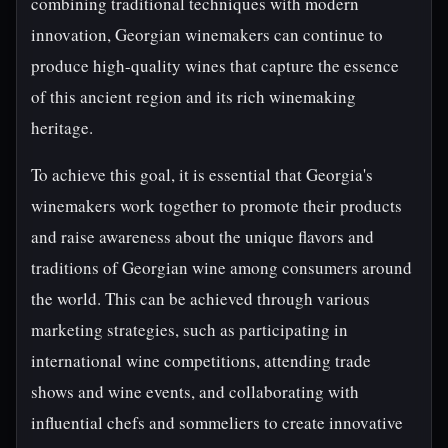
combining traditional techniques with modern
innovation, Georgian winemakers can continue to
produce high-quality wines that capture the essence
of this ancient region and its rich winemaking
heritage.
To achieve this goal, it is essential that Georgia's
winemakers work together to promote their products
and raise awareness about the unique flavors and
traditions of Georgian wine among consumers around
the world. This can be achieved through various
marketing strategies, such as participating in
international wine competitions, attending trade
shows and wine events, and collaborating with
influential chefs and sommeliers to create innovative