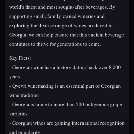
world's finest and most sought-after beverages. By
supporting small, family-owned wineries and
exploring the diverse range of wines produced in
Georgia, we can help ensure that this ancient beverage
continues to thrive for generations to come.
Key Facts:
- Georgian wine has a history dating back over 8,000
years
- Qvevri winemaking is an essential part of Georgian
wine tradition
- Georgia is home to more than 500 indigenous grape
varieties
- Georgian wines are gaining international recognition
and popularity