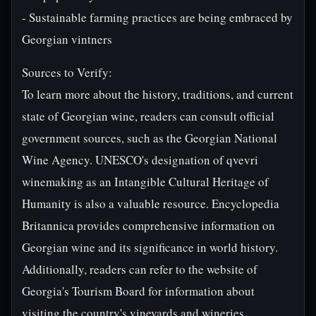
- Sustainable farming practices are being embraced by
Georgian vintners
Sources to Verify:
To learn more about the history, traditions, and current
state of Georgian wine, readers can consult official
government sources, such as the Georgian National
Wine Agency. UNESCO's designation of qvevri
winemaking as an Intangible Cultural Heritage of
Humanity is also a valuable resource. Encyclopedia
Britannica provides comprehensive information on
Georgian wine and its significance in world history.
Additionally, readers can refer to the website of
Georgia's Tourism Board for information about
visiting the country's vineyards and wineries.