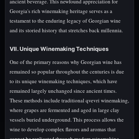
ancient beverage. This newfound appreciation for
Georgia's rich winemaking heritage serves as a
testament to the enduring legacy of Georgian wine
and its storied history that stretches back millennia.
VII. Unique Winemaking Techniques
One of the primary reasons why Georgian wine has
remained so popular throughout the centuries is due
to its unique winemaking techniques, which have
remained largely unchanged since ancient times.
These methods include traditional qvevri winemaking,
where grapes are fermented and aged in large clay
vessels buried underground. This process allows the
wine to develop complex flavors and aromas that
cannot be replicated through modern winemaking