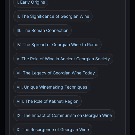
I. Early Origins
II. The Significance of Georgian Wine
III. The Roman Connection
IV. The Spread of Georgian Wine to Rome
V. The Role of Wine in Ancient Georgian Society
VI. The Legacy of Georgian Wine Today
VII. Unique Winemaking Techniques
VIII. The Role of Kakheti Region
IX. The Impact of Communism on Georgian Wine
X. The Resurgence of Georgian Wine