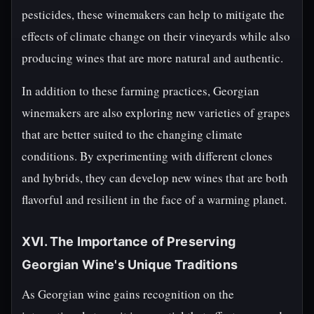
pesticides, these winemakers can help to mitigate the
effects of climate change on their vineyards while also
producing wines that are more natural and authentic.
In addition to these farming practices, Georgian
winemakers are also exploring new varieties of grapes
that are better suited to the changing climate
conditions. By experimenting with different clones
and hybrids, they can develop new wines that are both
flavorful and resilient in the face of a warming planet.
XVI. The Importance of Preserving
Georgian Wine's Unique Traditions
As Georgian wine gains recognition on the