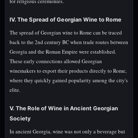
for religious ceremonies.
IV. The Spread of Georgian Wine to Rome
The spread of Georgian wine to Rome can be traced
back to the 2nd century BC when trade routes between
Georgia and the Roman Empire were established.
These early connections allowed Georgian
winemakers to export their products directly to Rome,
where they quickly gained popularity among the city's
elite.
V. The Role of Wine in Ancient Georgian
Society
In ancient Georgia, wine was not only a beverage but