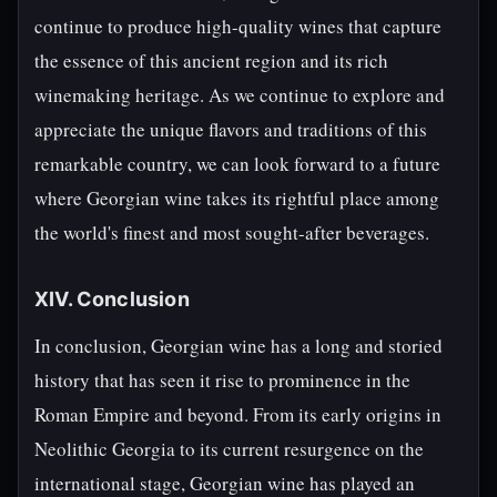
continue to produce high-quality wines that capture
the essence of this ancient region and its rich
winemaking heritage. As we continue to explore and
appreciate the unique flavors and traditions of this
remarkable country, we can look forward to a future
where Georgian wine takes its rightful place among
the world's finest and most sought-after beverages.
XIV. Conclusion
In conclusion, Georgian wine has a long and storied
history that has seen it rise to prominence in the
Roman Empire and beyond. From its early origins in
Neolithic Georgia to its current resurgence on the
international stage, Georgian wine has played an