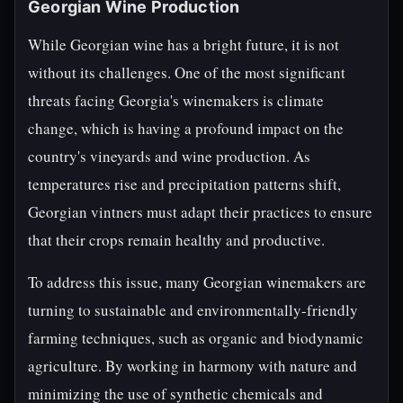
Georgian Wine Production
While Georgian wine has a bright future, it is not
without its challenges. One of the most significant
threats facing Georgia's winemakers is climate
change, which is having a profound impact on the
country's vineyards and wine production. As
temperatures rise and precipitation patterns shift,
Georgian vintners must adapt their practices to ensure
that their crops remain healthy and productive.
To address this issue, many Georgian winemakers are
turning to sustainable and environmentally-friendly
farming techniques, such as organic and biodynamic
agriculture. By working in harmony with nature and
minimizing the use of synthetic chemicals and