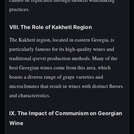
practices.
VIII. The Role of Kakheti Region
The Kakheti region, located in eastern Georgia, is
particularly famous for its high-quality wines and
traditional qvevri production methods. Many of the
best Georgian wines come from this area, which
boasts a diverse range of grape varieties and
microclimates that result in wines with distinct flavors
and characteristics.
IX. The Impact of Communism on Georgian
Wine