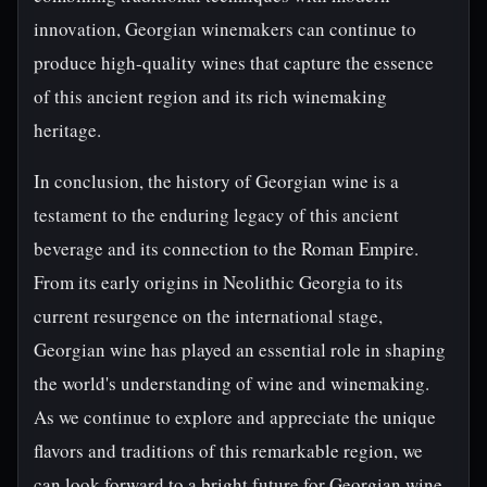
innovation, Georgian winemakers can continue to
produce high-quality wines that capture the essence
of this ancient region and its rich winemaking
heritage.
In conclusion, the history of Georgian wine is a
testament to the enduring legacy of this ancient
beverage and its connection to the Roman Empire.
From its early origins in Neolithic Georgia to its
current resurgence on the international stage,
Georgian wine has played an essential role in shaping
the world's understanding of wine and winemaking.
As we continue to explore and appreciate the unique
flavors and traditions of this remarkable region, we
can look forward to a bright future for Georgian wine,