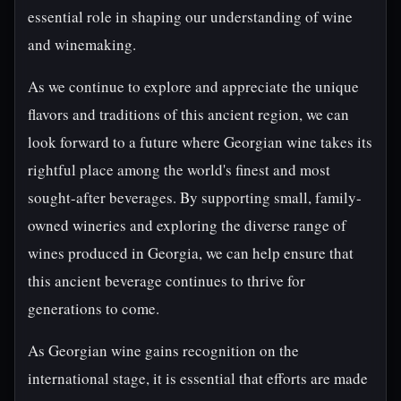
essential role in shaping our understanding of wine
and winemaking.
As we continue to explore and appreciate the unique
flavors and traditions of this ancient region, we can
look forward to a future where Georgian wine takes its
rightful place among the world's finest and most
sought-after beverages. By supporting small, family-
owned wineries and exploring the diverse range of
wines produced in Georgia, we can help ensure that
this ancient beverage continues to thrive for
generations to come.
As Georgian wine gains recognition on the
international stage, it is essential that efforts are made