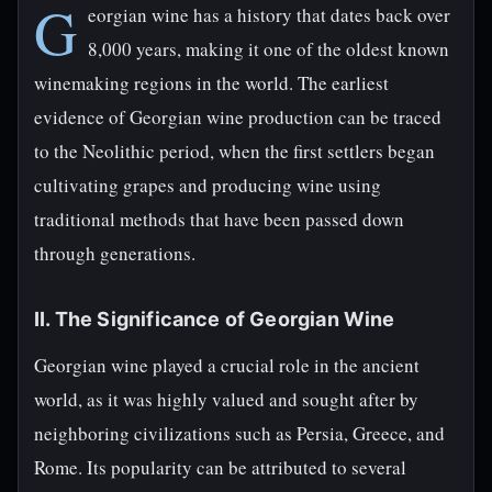
G
eorgian wine has a history that dates back over
8,000 years, making it one of the oldest known
winemaking regions in the world. The earliest
evidence of Georgian wine production can be traced
to the Neolithic period, when the first settlers began
cultivating grapes and producing wine using
traditional methods that have been passed down
through generations.
II. The Significance of Georgian Wine
Georgian wine played a crucial role in the ancient
world, as it was highly valued and sought after by
neighboring civilizations such as Persia, Greece, and
Rome. Its popularity can be attributed to several