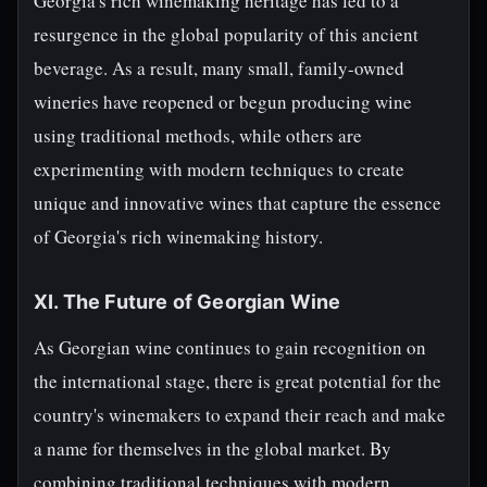
Georgia's rich winemaking heritage has led to a
resurgence in the global popularity of this ancient
beverage. As a result, many small, family-owned
wineries have reopened or begun producing wine
using traditional methods, while others are
experimenting with modern techniques to create
unique and innovative wines that capture the essence
of Georgia's rich winemaking history.
XI. The Future of Georgian Wine
As Georgian wine continues to gain recognition on
the international stage, there is great potential for the
country's winemakers to expand their reach and make
a name for themselves in the global market. By
combining traditional techniques with modern