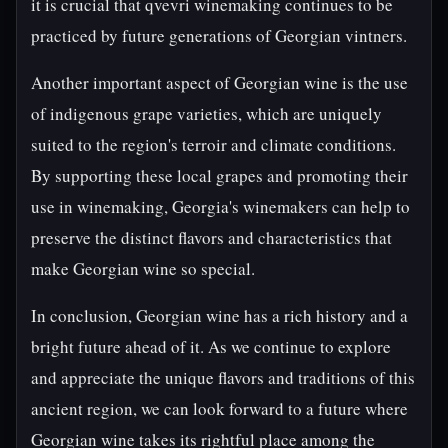
it is crucial that qvevri winemaking continues to be
practiced by future generations of Georgian vintners.
Another important aspect of Georgian wine is the use
of indigenous grape varieties, which are uniquely
suited to the region's terroir and climate conditions.
By supporting these local grapes and promoting their
use in winemaking, Georgia's winemakers can help to
preserve the distinct flavors and characteristics that
make Georgian wine so special.
In conclusion, Georgian wine has a rich history and a
bright future ahead of it. As we continue to explore
and appreciate the unique flavors and traditions of this
ancient region, we can look forward to a future where
Georgian wine takes its rightful place among the