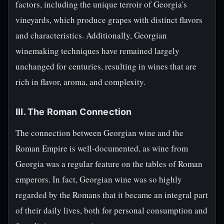
factors, including the unique terroir of Georgia's
vineyards, which produce grapes with distinct flavors
and characteristics. Additionally, Georgian
winemaking techniques have remained largely
unchanged for centuries, resulting in wines that are
rich in flavor, aroma, and complexity.
III. The Roman Connection
The connection between Georgian wine and the
Roman Empire is well-documented, as wine from
Georgia was a regular feature on the tables of Roman
emperors. In fact, Georgian wine was so highly
regarded by the Romans that it became an integral part
of their daily lives, both for personal consumption and