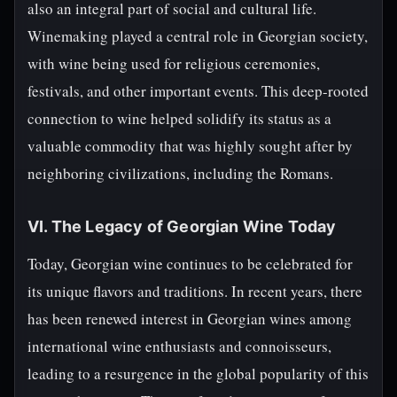
also an integral part of social and cultural life.
Winemaking played a central role in Georgian society,
with wine being used for religious ceremonies,
festivals, and other important events. This deep-rooted
connection to wine helped solidify its status as a
valuable commodity that was highly sought after by
neighboring civilizations, including the Romans.
VI. The Legacy of Georgian Wine Today
Today, Georgian wine continues to be celebrated for
its unique flavors and traditions. In recent years, there
has been renewed interest in Georgian wines among
international wine enthusiasts and connoisseurs,
leading to a resurgence in the global popularity of this