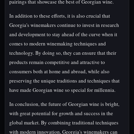
pairings that showcase the best of Georgian wine.
In addition to these efforts, it is also crucial that
Georgia's winemakers continue to invest in research
and development to stay ahead of the curve when it
comes to modern winemaking techniques and
technology. By doing so, they can ensure that their
products remain competitive and attractive to
consumers both at home and abroad, while also
preserving the unique traditions and techniques that
have made Georgian wine so special for millennia.
In conclusion, the future of Georgian wine is bright,
with great potential for growth and success in the
global market. By combining traditional techniques
with modern innovation, Georgia's winemakers can