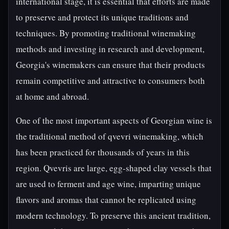
international stage, it is essential that efforts are made
to preserve and protect its unique traditions and
techniques. By promoting traditional winemaking
methods and investing in research and development,
Georgia's winemakers can ensure that their products
remain competitive and attractive to consumers both
at home and abroad.
One of the most important aspects of Georgian wine is
the traditional method of qvevri winemaking, which
has been practiced for thousands of years in this
region. Qvevris are large, egg-shaped clay vessels that
are used to ferment and age wine, imparting unique
flavors and aromas that cannot be replicated using
modern technology. To preserve this ancient tradition,