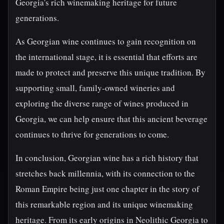
Georgia's rich winemaking heritage for future
generations.
As Georgian wine continues to gain recognition on
the international stage, it is essential that efforts are
made to protect and preserve this unique tradition. By
supporting small, family-owned wineries and
exploring the diverse range of wines produced in
Georgia, we can help ensure that this ancient beverage
continues to thrive for generations to come.
In conclusion, Georgian wine has a rich history that
stretches back millennia, with its connection to the
Roman Empire being just one chapter in the story of
this remarkable region and its unique winemaking
heritage. From its early origins in Neolithic Georgia to