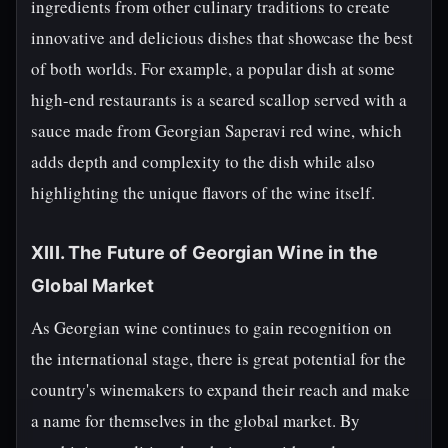
ingredients from other culinary traditions to create
innovative and delicious dishes that showcase the best
of both worlds. For example, a popular dish at some
high-end restaurants is a seared scallop served with a
sauce made from Georgian Saperavi red wine, which
adds depth and complexity to the dish while also
highlighting the unique flavors of the wine itself.
XIII. The Future of Georgian Wine in the
Global Market
As Georgian wine continues to gain recognition on
the international stage, there is great potential for the
country's winemakers to expand their reach and make
a name for themselves in the global market. By