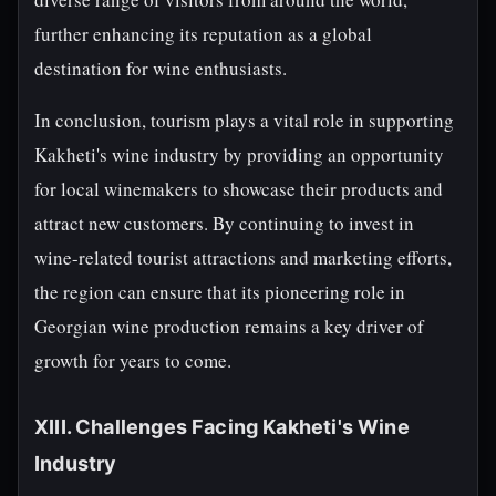
further enhancing its reputation as a global
destination for wine enthusiasts.
In conclusion, tourism plays a vital role in supporting
Kakheti's wine industry by providing an opportunity
for local winemakers to showcase their products and
attract new customers. By continuing to invest in
wine-related tourist attractions and marketing efforts,
the region can ensure that its pioneering role in
Georgian wine production remains a key driver of
growth for years to come.
XIII. Challenges Facing Kakheti's Wine
Industry