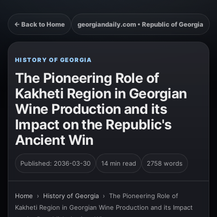
← Back to Home
georgiandaily.com • Republic of Georgia
HISTORY OF GEORGIA
The Pioneering Role of
Kakheti Region in Georgian
Wine Production and its
Impact on the Republic's
Ancient Win
Published: 2036-03-30
14 min read
2758 words
Home
›
History of Georgia
›
The Pioneering Role of
Kakheti Region in Georgian Wine Production and its Impact