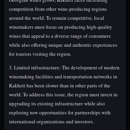
competition from other wine-producing regions
around the world. To remain competitive, local
winemakers must focus on producing high-quality
wines that appeal to a diverse range of consumers
while also offering unique and authentic experiences
for tourists visiting the region.
3. Limited infrastructure: The development of modern
winemaking facilities and transportation networks in
Kakheti has been slower than in other parts of the
world. To address this issue, the region must invest in
upgrading its existing infrastructure while also
exploring new opportunities for partnerships with
international organizations and investors.