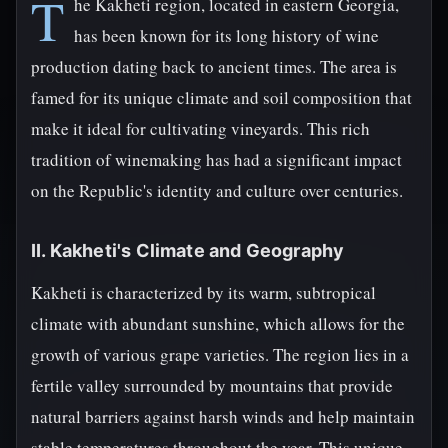
T
he Kakheti region, located in eastern Georgia,
has been known for its long history of wine
production dating back to ancient times. The area is
famed for its unique climate and soil composition that
make it ideal for cultivating vineyards. This rich
tradition of winemaking has had a significant impact
on the Republic's identity and culture over centuries.
II. Kakheti's Climate and Geography
Kakheti is characterized by its warm, subtropical
climate with abundant sunshine, which allows for the
growth of various grape varieties. The region lies in a
fertile valley surrounded by mountains that provide
natural barriers against harsh winds and help maintain
stable temperatures throughout the year. This unique