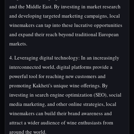
and the Middle East. By investing in market research
and developing targeted marketing campaigns, local
winemakers can tap into these lucrative opportunities
and expand their reach beyond traditional European
markets.
4. Leveraging digital technology: In an increasingly
interconnected world, digital platforms provide a
powerful tool for reaching new customers and
promoting Kakheti's unique wine offerings. By
investing in search engine optimization (SEO), social
media marketing, and other online strategies, local
winemakers can build their brand awareness and
attract a wider audience of wine enthusiasts from
around the world.