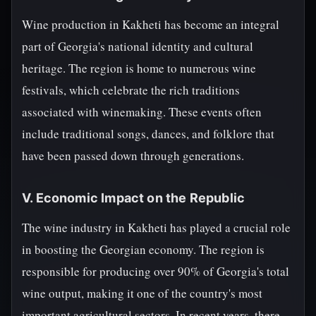
Wine production in Kakheti has become an integral
part of Georgia's national identity and cultural
heritage. The region is home to numerous wine
festivals, which celebrate the rich traditions
associated with winemaking. These events often
include traditional songs, dances, and folklore that
have been passed down through generations.
V. Economic Impact on the Republic
The wine industry in Kakheti has played a crucial role
in boosting the Georgian economy. The region is
responsible for producing over 90% of Georgia's total
wine output, making it one of the country's most
important agricultural sectors. In recent years, there