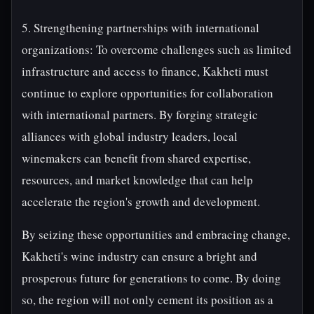
5. Strengthening partnerships with international
organizations: To overcome challenges such as limited
infrastructure and access to finance, Kakheti must
continue to explore opportunities for collaboration
with international partners. By forging strategic
alliances with global industry leaders, local
winemakers can benefit from shared expertise,
resources, and market knowledge that can help
accelerate the region's growth and development.
By seizing these opportunities and embracing change,
Kakheti's wine industry can ensure a bright and
prosperous future for generations to come. By doing
so, the region will not only cement its position as a