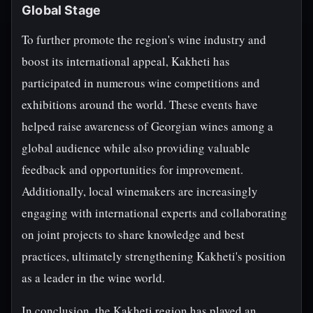
Global Stage
To further promote the region's wine industry and
boost its international appeal, Kakheti has
participated in numerous wine competitions and
exhibitions around the world. These events have
helped raise awareness of Georgian wines among a
global audience while also providing valuable
feedback and opportunities for improvement.
Additionally, local winemakers are increasingly
engaging with international experts and collaborating
on joint projects to share knowledge and best
practices, ultimately strengthening Kakheti's position
as a leader in the wine world.
In conclusion, the Kakheti region has played an