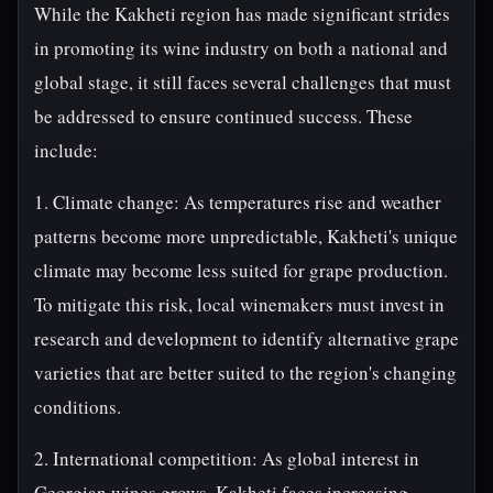
While the Kakheti region has made significant strides
in promoting its wine industry on both a national and
global stage, it still faces several challenges that must
be addressed to ensure continued success. These
include:
1. Climate change: As temperatures rise and weather
patterns become more unpredictable, Kakheti's unique
climate may become less suited for grape production.
To mitigate this risk, local winemakers must invest in
research and development to identify alternative grape
varieties that are better suited to the region's changing
conditions.
2. International competition: As global interest in
Georgian wines grows, Kakheti faces increasing