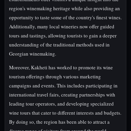
region's winemaking heritage while also providing an
opportunity to taste some of the country's finest wines.
Additionally, many local wineries now offer guided
tours and tastings, allowing tourists to gain a deeper
understanding of the traditional methods used in
Georgian winemaking.
Moreover, Kakheti has worked to promote its wine
tourism offerings through various marketing
campaigns and events. This includes participating in
international travel fairs, creating partnerships with
leading tour operators, and developing specialized
wine tours that cater to different interests and budgets.
By doing so, the region has been able to attract a
diverse range of visitors from around the world,