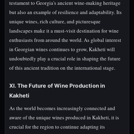
testament to Georgia's ancient wine-making heritage
but also an example of resilience and adaptability. Its
unique wines, rich culture, and picturesque
landscapes make it a must-visit destination for wine
enthusiasts from around the world. As global interest
in Georgian wines continues to grow, Kakheti will
undoubtedly play a crucial role in shaping the future
of this ancient tradition on the international stage.
XI. The Future of Wine Production in
Kakheti
As the world becomes increasingly connected and
aware of the unique wines produced in Kakheti, it is
crucial for the region to continue adapting its