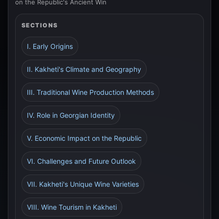
on the Republic's Ancient Win
SECTIONS
I. Early Origins
II. Kakheti's Climate and Geography
III. Traditional Wine Production Methods
IV. Role in Georgian Identity
V. Economic Impact on the Republic
VI. Challenges and Future Outlook
VII. Kakheti's Unique Wine Varieties
VIII. Wine Tourism in Kakheti