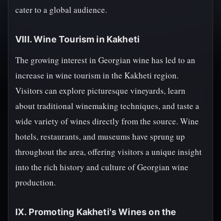
cater to a global audience.
VIII. Wine Tourism in Kakheti
The growing interest in Georgian wine has led to an
increase in wine tourism in the Kakheti region.
Visitors can explore picturesque vineyards, learn
about traditional winemaking techniques, and taste a
wide variety of wines directly from the source. Wine
hotels, restaurants, and museums have sprung up
throughout the area, offering visitors a unique insight
into the rich history and culture of Georgian wine
production.
IX. Promoting Kakheti's Wines on the