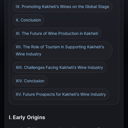
IX. Promoting Kakheti's Wines on the Global Stage
X. Conclusion
XI. The Future of Wine Production in Kakheti
XII. The Role of Tourism in Supporting Kakheti's
Wine Industry
XIII. Challenges Facing Kakheti's Wine Industry
XIV. Conclusion
XV. Future Prospects for Kakheti's Wine Industry
I. Early Origins