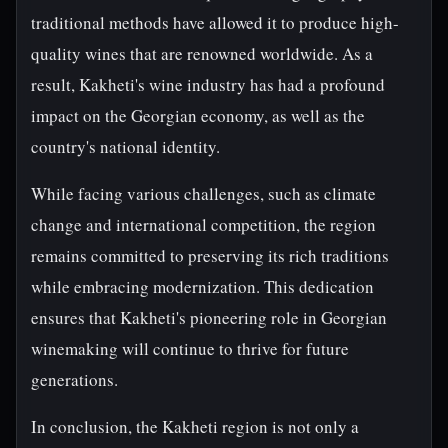
traditional methods have allowed it to produce high-
quality wines that are renowned worldwide. As a
result, Kakheti's wine industry has had a profound
impact on the Georgian economy, as well as the
country's national identity.
While facing various challenges, such as climate
change and international competition, the region
remains committed to preserving its rich traditions
while embracing modernization. This dedication
ensures that Kakheti's pioneering role in Georgian
winemaking will continue to thrive for future
generations.
In conclusion, the Kakheti region is not only a