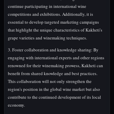
continue participating in international wine
competitions and exhibitions. Additionally, it is
essential to develop targeted marketing campaigns
that highlight the unique characteristics of Kakheti's
grape varieties and winemaking techniques.
3. Foster collaboration and knowledge sharing: By
engaging with international experts and other regions
renowned for their winemaking prowess, Kakheti can
benefit from shared knowledge and best practices.
This collaboration will not only strengthen the
region's position in the global wine market but also
contribute to the continued development of its local
economy.