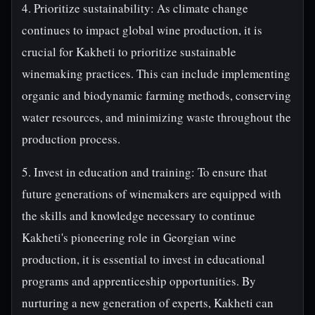
4. Prioritize sustainability: As climate change
continues to impact global wine production, it is
crucial for Kakheti to prioritize sustainable
winemaking practices. This can include implementing
organic and biodynamic farming methods, conserving
water resources, and minimizing waste throughout the
production process.
5. Invest in education and training: To ensure that
future generations of winemakers are equipped with
the skills and knowledge necessary to continue
Kakheti's pioneering role in Georgian wine
production, it is essential to invest in educational
programs and apprenticeship opportunities. By
nurturing a new generation of experts, Kakheti can