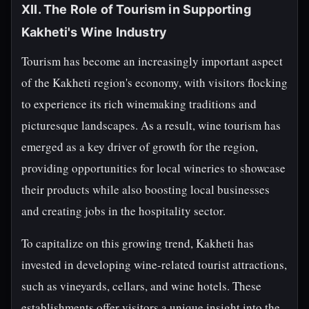
XII. The Role of Tourism in Supporting
Kakheti's Wine Industry
Tourism has become an increasingly important aspect
of the Kakheti region's economy, with visitors flocking
to experience its rich winemaking traditions and
picturesque landscapes. As a result, wine tourism has
emerged as a key driver of growth for the region,
providing opportunities for local wineries to showcase
their products while also boosting local businesses
and creating jobs in the hospitality sector.
To capitalize on this growing trend, Kakheti has
invested in developing wine-related tourist attractions,
such as vineyards, cellars, and wine hotels. These
establishments offer visitors a unique insight into the