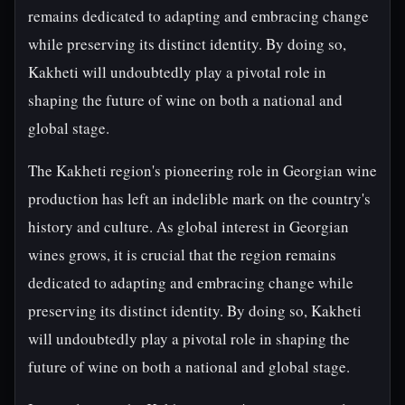
remains dedicated to adapting and embracing change
while preserving its distinct identity. By doing so,
Kakheti will undoubtedly play a pivotal role in
shaping the future of wine on both a national and
global stage.
The Kakheti region's pioneering role in Georgian wine
production has left an indelible mark on the country's
history and culture. As global interest in Georgian
wines grows, it is crucial that the region remains
dedicated to adapting and embracing change while
preserving its distinct identity. By doing so, Kakheti
will undoubtedly play a pivotal role in shaping the
future of wine on both a national and global stage.