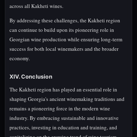
across all Kakheti wines.
By addressing these challenges, the Kakheti region
can continue to build upon its pioneering role in
Georgian wine production while ensuring long-term
success for both local winemakers and the broader
economy.
XIV. Conclusion
The Kakheti region has played an essential role in
shaping Georgia's ancient winemaking traditions and
remains a pioneering force in the modern wine
industry. By embracing sustainable and innovative
practices, investing in education and training, and
capitalizing on the growing trend of wine tourism,