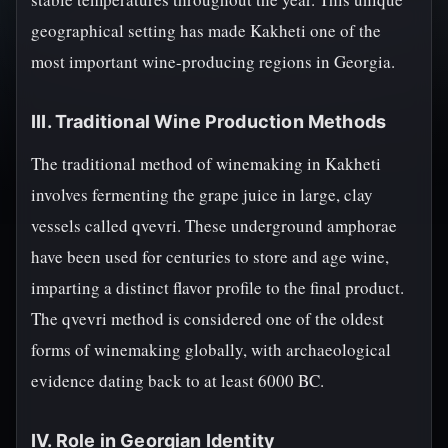
geographical setting has made Kakheti one of the
most important wine-producing regions in Georgia.
III. Traditional Wine Production Methods
The traditional method of winemaking in Kakheti
involves fermenting the grape juice in large, clay
vessels called qvevri. These underground amphorae
have been used for centuries to store and age wine,
imparting a distinct flavor profile to the final product.
The qvevri method is considered one of the oldest
forms of winemaking globally, with archaeological
evidence dating back to at least 6000 BC.
IV. Role in Georgian Identity