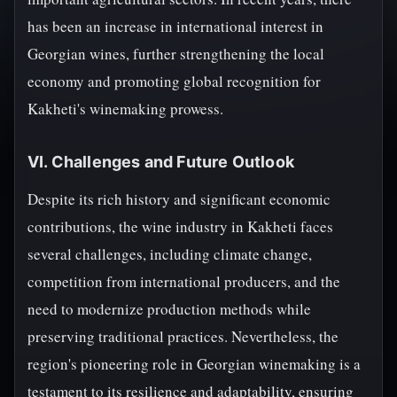
has been an increase in international interest in
Georgian wines, further strengthening the local
economy and promoting global recognition for
Kakheti's winemaking prowess.
VI. Challenges and Future Outlook
Despite its rich history and significant economic
contributions, the wine industry in Kakheti faces
several challenges, including climate change,
competition from international producers, and the
need to modernize production methods while
preserving traditional practices. Nevertheless, the
region's pioneering role in Georgian winemaking is a
testament to its resilience and adaptability, ensuring