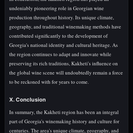
undeniably pioneering role in Georgian wine
production throughout history. Its unique climate,
geography, and traditional winemaking methods have
contributed significantly to the development of
Georgia's national identity and cultural heritage. As
the region continues to adapt and innovate while
preserving its rich traditions, Kakheti's influence on
the global wine scene will undoubtedly remain a force
to be reckoned with for years to come.
X. Conclusion
In summary, the Kakheti region has been an integral
part of Georgia's winemaking history and culture for
centuries. The area's unique climate, geography, and