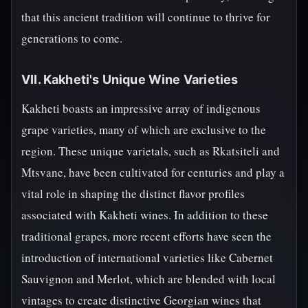
that this ancient tradition will continue to thrive for
generations to come.
VII. Kakheti's Unique Wine Varieties
Kakheti boasts an impressive array of indigenous
grape varieties, many of which are exclusive to the
region. These unique varietals, such as Rkatsiteli and
Mtsvane, have been cultivated for centuries and play a
vital role in shaping the distinct flavor profiles
associated with Kakheti wines. In addition to these
traditional grapes, more recent efforts have seen the
introduction of international varieties like Cabernet
Sauvignon and Merlot, which are blended with local
vintages to create distinctive Georgian wines that