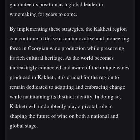
guarantee its position as a global leader in
winemaking for years to come.
By implementing these strategies, the Kakheti region
can continue to thrive as an innovative and pioneering
force in Georgian wine production while preserving
its rich cultural heritage. As the world becomes
increasingly connected and aware of the unique wines
produced in Kakheti, it is crucial for the region to
remain dedicated to adapting and embracing change
while maintaining its distinct identity. In doing so,
Kakheti will undoubtedly play a pivotal role in
shaping the future of wine on both a national and
global stage.