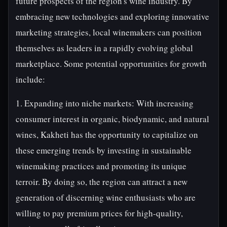
future prospects of the region's wine industry. By
embracing new technologies and exploring innovative
marketing strategies, local winemakers can position
themselves as leaders in a rapidly evolving global
marketplace. Some potential opportunities for growth
include:
1. Expanding into niche markets: With increasing
consumer interest in organic, biodynamic, and natural
wines, Kakheti has the opportunity to capitalize on
these emerging trends by investing in sustainable
winemaking practices and promoting its unique
terroir. By doing so, the region can attract a new
generation of discerning wine enthusiasts who are
willing to pay premium prices for high-quality,