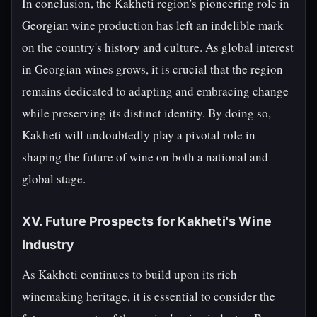
In conclusion, the Kakheti region's pioneering role in
Georgian wine production has left an indelible mark
on the country's history and culture. As global interest
in Georgian wines grows, it is crucial that the region
remains dedicated to adapting and embracing change
while preserving its distinct identity. By doing so,
Kakheti will undoubtedly play a pivotal role in
shaping the future of wine on both a national and
global stage.
XV. Future Prospects for Kakheti's Wine
Industry
As Kakheti continues to build upon its rich
winemaking heritage, it is essential to consider the