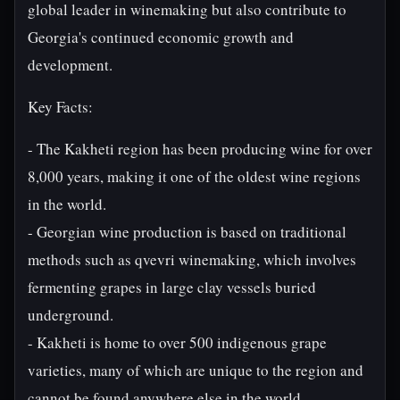
global leader in winemaking but also contribute to
Georgia's continued economic growth and
development.
Key Facts:
- The Kakheti region has been producing wine for over
8,000 years, making it one of the oldest wine regions
in the world.
- Georgian wine production is based on traditional
methods such as qvevri winemaking, which involves
fermenting grapes in large clay vessels buried
underground.
- Kakheti is home to over 500 indigenous grape
varieties, many of which are unique to the region and
cannot be found anywhere else in the world.