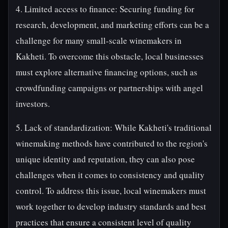
4. Limited access to finance: Securing funding for
research, development, and marketing efforts can be a
challenge for many small-scale winemakers in
Kakheti. To overcome this obstacle, local businesses
must explore alternative financing options, such as
crowdfunding campaigns or partnerships with angel
investors.
5. Lack of standardization: While Kakheti's traditional
winemaking methods have contributed to the region's
unique identity and reputation, they can also pose
challenges when it comes to consistency and quality
control. To address this issue, local winemakers must
work together to develop industry standards and best
practices that ensure a consistent level of quality