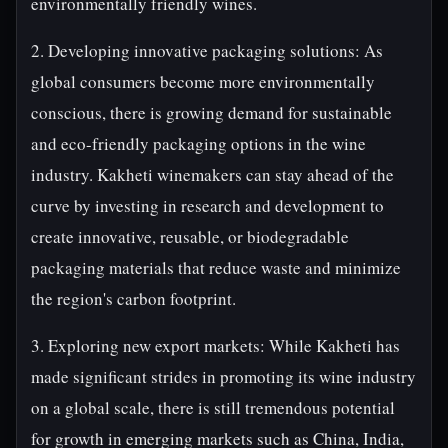
environmentally friendly wines.
2. Developing innovative packaging solutions: As
global consumers become more environmentally
conscious, there is growing demand for sustainable
and eco-friendly packaging options in the wine
industry. Kakheti winemakers can stay ahead of the
curve by investing in research and development to
create innovative, reusable, or biodegradable
packaging materials that reduce waste and minimize
the region's carbon footprint.
3. Exploring new export markets: While Kakheti has
made significant strides in promoting its wine industry
on a global scale, there is still tremendous potential
for growth in emerging markets such as China, India,