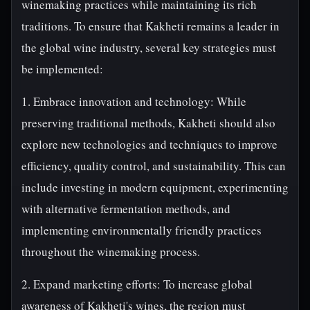
winemaking practices while maintaining its rich
traditions. To ensure that Kakheti remains a leader in
the global wine industry, several key strategies must
be implemented:
1. Embrace innovation and technology: While
preserving traditional methods, Kakheti should also
explore new technologies and techniques to improve
efficiency, quality control, and sustainability. This can
include investing in modern equipment, experimenting
with alternative fermentation methods, and
implementing environmentally friendly practices
throughout the winemaking process.
2. Expand marketing efforts: To increase global
awareness of Kakheti's wines, the region must