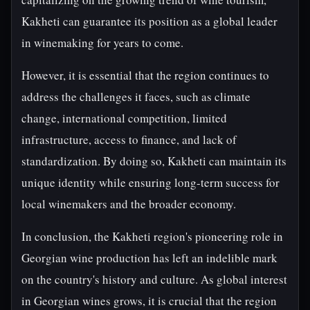
Kakheti can guarantee its position as a global leader
in winemaking for years to come.
However, it is essential that the region continues to
address the challenges it faces, such as climate
change, international competition, limited
infrastructure, access to finance, and lack of
standardization. By doing so, Kakheti can maintain its
unique identity while ensuring long-term success for
local winemakers and the broader economy.
In conclusion, the Kakheti region's pioneering role in
Georgian wine production has left an indelible mark
on the country's history and culture. As global interest
in Georgian wines grows, it is crucial that the region