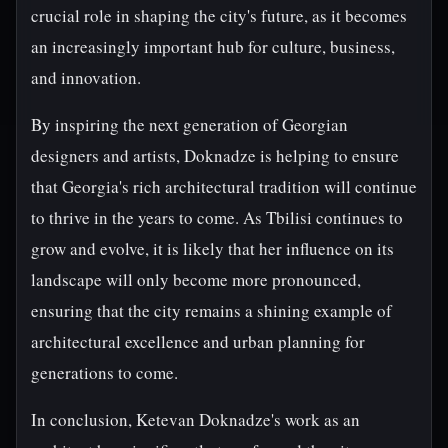
crucial role in shaping the city's future, as it becomes
an increasingly important hub for culture, business,
and innovation.
By inspiring the next generation of Georgian
designers and artists, Doknadze is helping to ensure
that Georgia's rich architectural tradition will continue
to thrive in the years to come. As Tbilisi continues to
grow and evolve, it is likely that her influence on its
landscape will only become more pronounced,
ensuring that the city remains a shining example of
architectural excellence and urban planning for
generations to come.
In conclusion, Ketevan Doknadze's work as an