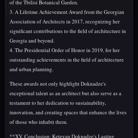
of the Tbilisi Botanical Garden.
3. A Lifetime Achievement Award from the Georgian
Association of Architects in 2017, recognizing her
significant contributions to the field of architecture in
Georgia and beyond.
4. The Presidential Order of Honor in 2019, for her
outstanding achievements in the field of architecture
and urban planning.
These awards not only highlight Doknadze's
exceptional talent as an architect but also serve as a
testament to her dedication to sustainability,
innovation, and creating spaces that enhance the lives
of those who inhabit them.
**XV. Conclusion: Ketevan Doknadze's Lasting