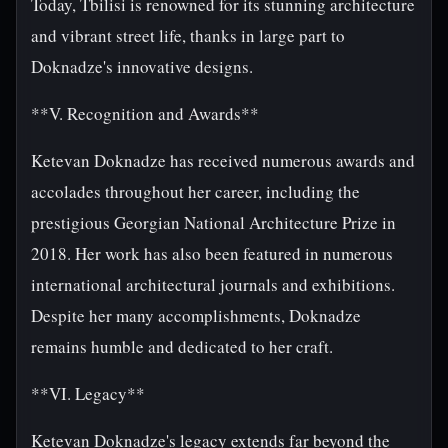
Today, Tbilisi is renowned for its stunning architecture
and vibrant street life, thanks in large part to
Doknadze's innovative designs.
**V. Recognition and Awards**
Ketevan Doknadze has received numerous awards and
accolades throughout her career, including the
prestigious Georgian National Architecture Prize in
2018. Her work has also been featured in numerous
international architectural journals and exhibitions.
Despite her many accomplishments, Doknadze
remains humble and dedicated to her craft.
**VI. Legacy**
Ketevan Doknadze's legacy extends far beyond the