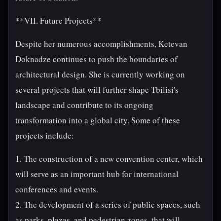
**VII. Future Projects**
Despite her numerous accomplishments, Ketevan
Doknadze continues to push the boundaries of
architectural design. She is currently working on
several projects that will further shape Tbilisi's
landscape and contribute to its ongoing
transformation into a global city. Some of these
projects include:
1. The construction of a new convention center, which
will serve as an important hub for international
conferences and events.
2. The development of a series of public spaces, such
as parks, plazas, and pedestrian zones, that will