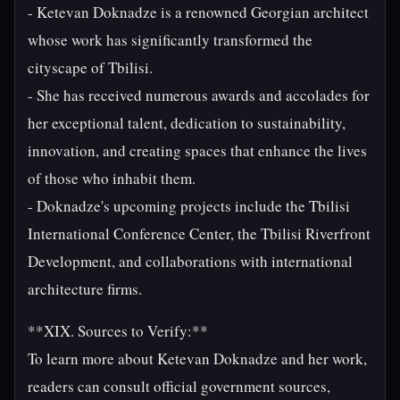
- Ketevan Doknadze is a renowned Georgian architect
whose work has significantly transformed the
cityscape of Tbilisi.
- She has received numerous awards and accolades for
her exceptional talent, dedication to sustainability,
innovation, and creating spaces that enhance the lives
of those who inhabit them.
- Doknadze's upcoming projects include the Tbilisi
International Conference Center, the Tbilisi Riverfront
Development, and collaborations with international
architecture firms.
**XIX. Sources to Verify:**
To learn more about Ketevan Doknadze and her work,
readers can consult official government sources,