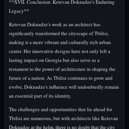
**XVII. Conclusion: Ketevan Doknadze's Enduring
Legacy**
Ketevan Doknadze's work as an architect has
significantly transformed the cityscape of Tbilisi,
making it a more vibrant and culturally rich urban
center. Her innovative designs have not only left a
lasting impact on Georgia but also serve as a
testament to the power of architecture in shaping the
future of a nation. As Tbilisi continues to grow and
evolve, Doknadze's influence will undoubtedly remain
an essential part of its identity.
The challenges and opportunities that lie ahead for
Tbilisi are numerous, but with architects like Ketevan
Doknadze at the helm, there is no doubt that the city