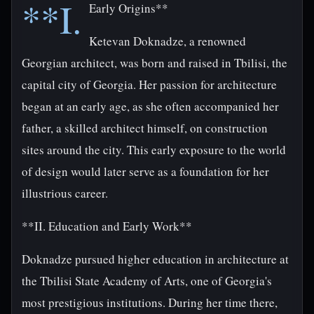
**I.
Early Origins**
Ketevan Doknadze, a renowned
Georgian architect, was born and raised in Tbilisi, the
capital city of Georgia. Her passion for architecture
began at an early age, as she often accompanied her
father, a skilled architect himself, on construction
sites around the city. This early exposure to the world
of design would later serve as a foundation for her
illustrious career.
**II. Education and Early Work**
Doknadze pursued higher education in architecture at
the Tbilisi State Academy of Arts, one of Georgia's
most prestigious institutions. During her time there,