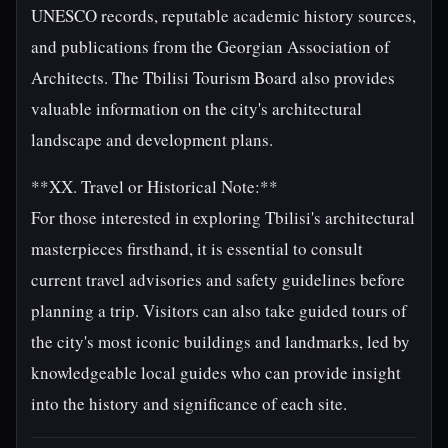
UNESCO records, reputable academic history sources,
and publications from the Georgian Association of
Architects. The Tbilisi Tourism Board also provides
valuable information on the city's architectural
landscape and development plans.
**XX. Travel or Historical Note:**
For those interested in exploring Tbilisi's architectural
masterpieces firsthand, it is essential to consult
current travel advisories and safety guidelines before
planning a trip. Visitors can also take guided tours of
the city's most iconic buildings and landmarks, led by
knowledgeable local guides who can provide insight
into the history and significance of each site.