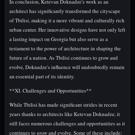
In conclusion, Ketevan Doknadze's work as an
architect has significantly transformed the cityscape
of Tbilisi, making it a more vibrant and culturally rich
urban center. Her innovative designs have not only left
a lasting impact on Georgia but also serve as a
testament to the power of architecture in shaping the
future of a nation. As Tbilisi continues to grow and
evolve, Doknadze's influence will undoubtedly remain
an essential part of its identity.
**XI. Challenges and Opportunities**
While Tbilisi has made significant strides in recent
years thanks to architects like Ketevan Doknadze, it
still faces numerous challenges and opportunities as it
continues to grow and evolve. Some of these include: