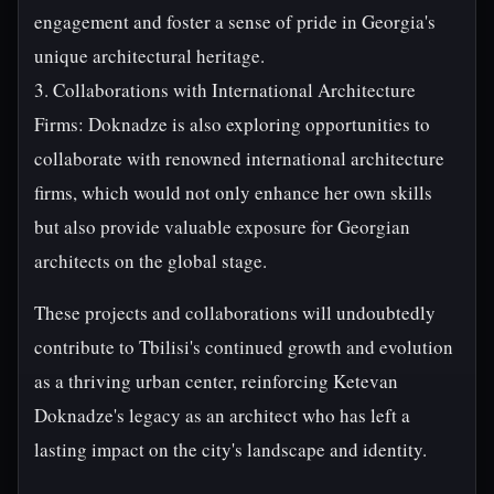
engagement and foster a sense of pride in Georgia's
unique architectural heritage.
3. Collaborations with International Architecture
Firms: Doknadze is also exploring opportunities to
collaborate with renowned international architecture
firms, which would not only enhance her own skills
but also provide valuable exposure for Georgian
architects on the global stage.
These projects and collaborations will undoubtedly
contribute to Tbilisi's continued growth and evolution
as a thriving urban center, reinforcing Ketevan
Doknadze's legacy as an architect who has left a
lasting impact on the city's landscape and identity.