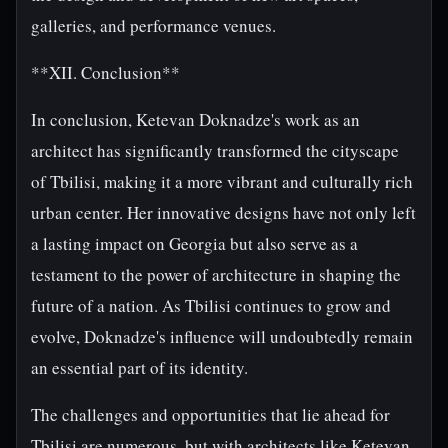
galleries, and performance venues.
**XII. Conclusion**
In conclusion, Ketevan Doknadze's work as an
architect has significantly transformed the cityscape
of Tbilisi, making it a more vibrant and culturally rich
urban center. Her innovative designs have not only left
a lasting impact on Georgia but also serve as a
testament to the power of architecture in shaping the
future of a nation. As Tbilisi continues to grow and
evolve, Doknadze's influence will undoubtedly remain
an essential part of its identity.
The challenges and opportunities that lie ahead for
Tbilisi are numerous, but with architects like Ketevan