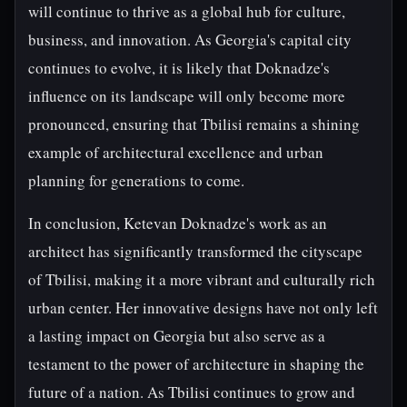
will continue to thrive as a global hub for culture,
business, and innovation. As Georgia's capital city
continues to evolve, it is likely that Doknadze's
influence on its landscape will only become more
pronounced, ensuring that Tbilisi remains a shining
example of architectural excellence and urban
planning for generations to come.
In conclusion, Ketevan Doknadze's work as an
architect has significantly transformed the cityscape
of Tbilisi, making it a more vibrant and culturally rich
urban center. Her innovative designs have not only left
a lasting impact on Georgia but also serve as a
testament to the power of architecture in shaping the
future of a nation. As Tbilisi continues to grow and