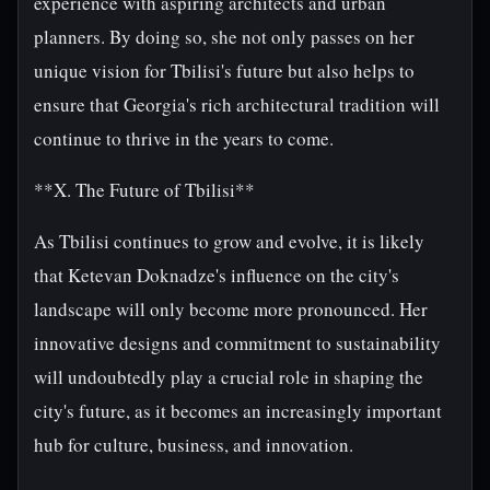
experience with aspiring architects and urban
planners. By doing so, she not only passes on her
unique vision for Tbilisi's future but also helps to
ensure that Georgia's rich architectural tradition will
continue to thrive in the years to come.
**X. The Future of Tbilisi**
As Tbilisi continues to grow and evolve, it is likely
that Ketevan Doknadze's influence on the city's
landscape will only become more pronounced. Her
innovative designs and commitment to sustainability
will undoubtedly play a crucial role in shaping the
city's future, as it becomes an increasingly important
hub for culture, business, and innovation.