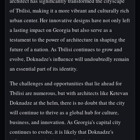
architect has significantly transformed the cityscape
of Tbilisi, making it a more vibrant and culturally rich
urban center. Her innovative designs have not only left
a lasting impact on Georgia but also serve as a
testament to the power of architecture in shaping the
future of a nation. As Tbilisi continues to grow and
evolve, Doknadze's influence will undoubtedly remain
an essential part of its identity.
The challenges and opportunities that lie ahead for
Tbilisi are numerous, but with architects like Ketevan
Doknadze at the helm, there is no doubt that the city
will continue to thrive as a global hub for culture,
business, and innovation. As Georgia's capital city
continues to evolve, it is likely that Doknadze's