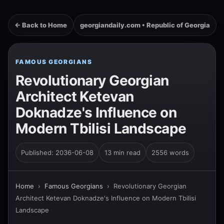
← Back to Home
georgiandaily.com • Republic of Georgia
FAMOUS GEORGIANS
Revolutionary Georgian
Architect Ketevan
Doknadze's Influence on
Modern Tbilisi Landscape
Published: 2036-06-08
13 min read
2556 words
Home
›
Famous Georgians
›
Revolutionary Georgian
Architect Ketevan Doknadze's Influence on Modern Tbilisi
Landscape