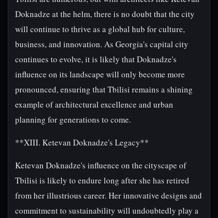
Doknadze at the helm, there is no doubt that the city
will continue to thrive as a global hub for culture,
business, and innovation. As Georgia's capital city
continues to evolve, it is likely that Doknadze's
influence on its landscape will only become more
pronounced, ensuring that Tbilisi remains a shining
example of architectural excellence and urban
planning for generations to come.
**XIII. Ketevan Doknadze's Legacy**
Ketevan Doknadze's influence on the cityscape of
Tbilisi is likely to endure long after she has retired
from her illustrious career. Her innovative designs and
commitment to sustainability will undoubtedly play a