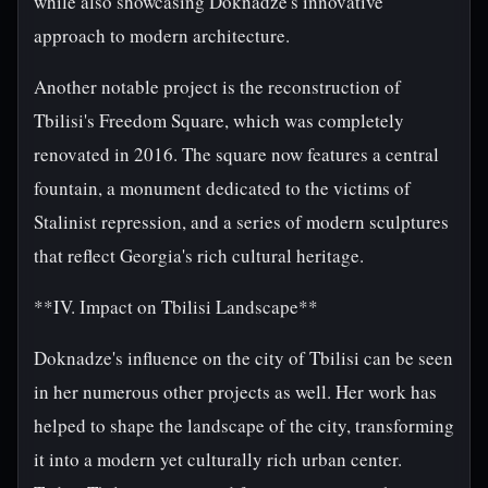
while also showcasing Doknadze's innovative
approach to modern architecture.
Another notable project is the reconstruction of
Tbilisi's Freedom Square, which was completely
renovated in 2016. The square now features a central
fountain, a monument dedicated to the victims of
Stalinist repression, and a series of modern sculptures
that reflect Georgia's rich cultural heritage.
**IV. Impact on Tbilisi Landscape**
Doknadze's influence on the city of Tbilisi can be seen
in her numerous other projects as well. Her work has
helped to shape the landscape of the city, transforming
it into a modern yet culturally rich urban center.