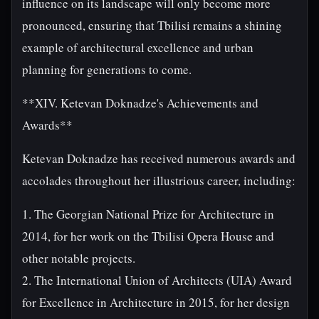
influence on its landscape will only become more
pronounced, ensuring that Tbilisi remains a shining
example of architectural excellence and urban
planning for generations to come.
**XIV. Ketevan Doknadze's Achievements and
Awards**
Ketevan Doknadze has received numerous awards and
accolades throughout her illustrious career, including:
1. The Georgian National Prize for Architecture in
2014, for her work on the Tbilisi Opera House and
other notable projects.
2. The International Union of Architects (UIA) Award
for Excellence in Architecture in 2015, for her design