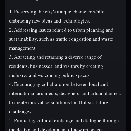
1. Preserving the city's unique character while
embracing new ideas and technologies.
2. Addressing issues related to urban planning and
sustainability, such as traffic congestion and waste
management.
3. Attracting and retaining a diverse range of
residents, businesses, and visitors by creating
inclusive and welcoming public spaces.
4. Encouraging collaboration between local and
international architects, designers, and urban planners
to create innovative solutions for Tbilisi's future
challenges.
5. Promoting cultural exchange and dialogue through
the design and development of new art spaces,