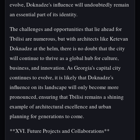
evolve, Doknadze's influence will undoubtedly remain
an essential part of its identity.
The challenges and opportunities that lie ahead for
Tbilisi are numerous, but with architects like Ketevan
Doknadze at the helm, there is no doubt that the city
will continue to thrive as a global hub for culture,
business, and innovation. As Georgia's capital city
continues to evolve, it is likely that Doknadze's
influence on its landscape will only become more
pronounced, ensuring that Tbilisi remains a shining
example of architectural excellence and urban
planning for generations to come.
**XVI. Future Projects and Collaborations**