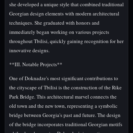
she developed a unique style that combined traditional
Georgian design elements with modern architectural
techniques. She graduated with honors and
immediately began working on various projects
throughout Tbilisi, quickly gaining recognition for her
innovative designs.
**III. Notable Projects**
One of Doknadze's most significant contributions to
the cityscape of Tbilisi is the construction of the Rike
Park Bridge. This architectural marvel connects the
old town and the new town, representing a symbolic
bridge between Georgia's past and future. The design
of the bridge incorporates traditional Georgian motifs