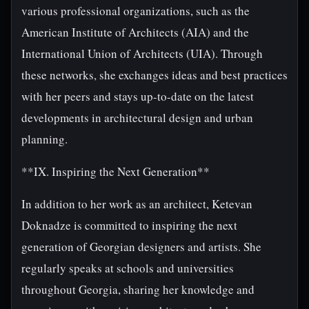
various professional organizations, such as the
American Institute of Architects (AIA) and the
International Union of Architects (UIA). Through
these networks, she exchanges ideas and best practices
with her peers and stays up-to-date on the latest
developments in architectural design and urban
planning.
**IX. Inspiring the Next Generation**
In addition to her work as an architect, Ketevan
Doknadze is committed to inspiring the next
generation of Georgian designers and artists. She
regularly speaks at schools and universities
throughout Georgia, sharing her knowledge and