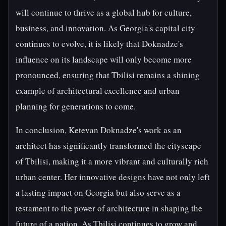
will continue to thrive as a global hub for culture,
business, and innovation. As Georgia's capital city
continues to evolve, it is likely that Doknadze's
influence on its landscape will only become more
pronounced, ensuring that Tbilisi remains a shining
example of architectural excellence and urban
planning for generations to come.
In conclusion, Ketevan Doknadze's work as an
architect has significantly transformed the cityscape
of Tbilisi, making it a more vibrant and culturally rich
urban center. Her innovative designs have not only left
a lasting impact on Georgia but also serve as a
testament to the power of architecture in shaping the
future of a nation. As Tbilisi continues to grow and