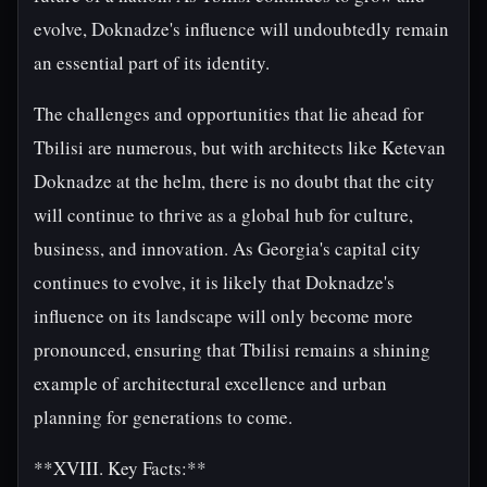
evolve, Doknadze's influence will undoubtedly remain
an essential part of its identity.
The challenges and opportunities that lie ahead for
Tbilisi are numerous, but with architects like Ketevan
Doknadze at the helm, there is no doubt that the city
will continue to thrive as a global hub for culture,
business, and innovation. As Georgia's capital city
continues to evolve, it is likely that Doknadze's
influence on its landscape will only become more
pronounced, ensuring that Tbilisi remains a shining
example of architectural excellence and urban
planning for generations to come.
**XVIII. Key Facts:**