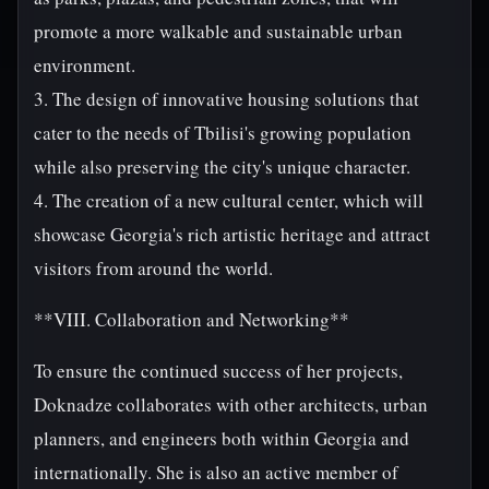
promote a more walkable and sustainable urban
environment.
3. The design of innovative housing solutions that
cater to the needs of Tbilisi's growing population
while also preserving the city's unique character.
4. The creation of a new cultural center, which will
showcase Georgia's rich artistic heritage and attract
visitors from around the world.
**VIII. Collaboration and Networking**
To ensure the continued success of her projects,
Doknadze collaborates with other architects, urban
planners, and engineers both within Georgia and
internationally. She is also an active member of