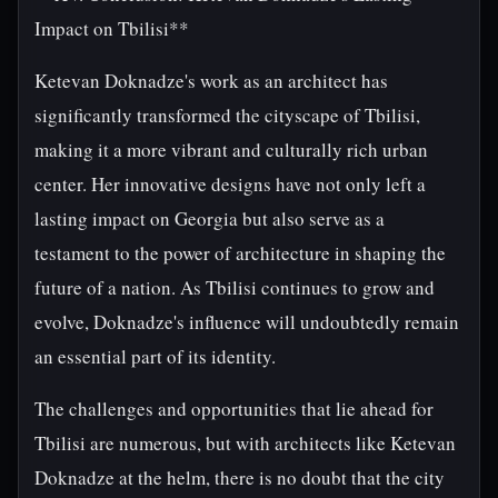
Impact on Tbilisi**
Ketevan Doknadze's work as an architect has
significantly transformed the cityscape of Tbilisi,
making it a more vibrant and culturally rich urban
center. Her innovative designs have not only left a
lasting impact on Georgia but also serve as a
testament to the power of architecture in shaping the
future of a nation. As Tbilisi continues to grow and
evolve, Doknadze's influence will undoubtedly remain
an essential part of its identity.
The challenges and opportunities that lie ahead for
Tbilisi are numerous, but with architects like Ketevan
Doknadze at the helm, there is no doubt that the city