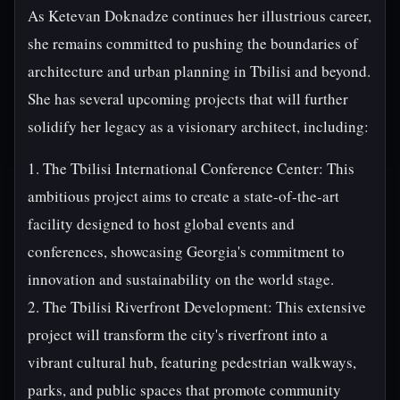
As Ketevan Doknadze continues her illustrious career,
she remains committed to pushing the boundaries of
architecture and urban planning in Tbilisi and beyond.
She has several upcoming projects that will further
solidify her legacy as a visionary architect, including:
1. The Tbilisi International Conference Center: This
ambitious project aims to create a state-of-the-art
facility designed to host global events and
conferences, showcasing Georgia's commitment to
innovation and sustainability on the world stage.
2. The Tbilisi Riverfront Development: This extensive
project will transform the city's riverfront into a
vibrant cultural hub, featuring pedestrian walkways,
parks, and public spaces that promote community