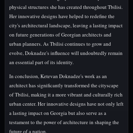
physical structures she has created throughout Tbilisi.
Her innovative designs have helped to redefine the
city's architectural landscape, leaving a lasting impact
on future generations of Georgian architects and
urban planners. As Tbilisi continues to grow and
evolve, Doknadze's influence will undoubtedly remain
an essential part of its identity.
In conclusion, Ketevan Doknadze's work as an
architect has significantly transformed the cityscape
of Tbilisi, making it a more vibrant and culturally rich
urban center. Her innovative designs have not only left
a lasting impact on Georgia but also serve as a
testament to the power of architecture in shaping the
future of a nation.