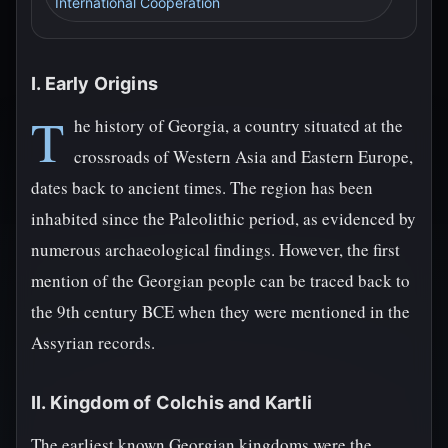
International Cooperation
I. Early Origins
T
he history of Georgia, a country situated at the
crossroads of Western Asia and Eastern Europe,
dates back to ancient times. The region has been
inhabited since the Paleolithic period, as evidenced by
numerous archaeological findings. However, the first
mention of the Georgian people can be traced back to
the 9th century BCE when they were mentioned in the
Assyrian records.
II. Kingdom of Colchis and Kartli
The earliest known Georgian kingdoms were the