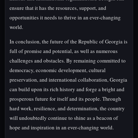
ensure that it has the resources, support, and
opportunities it needs to thrive in an ever-changing
world.
In conclusion, the future of the Republic of Georgia is
full of promise and potential, as well as numerous
challenges and obstacles. By remaining committed to
democracy, economic development, cultural
preservation, and international collaboration, Georgia
can build upon its rich history and forge a bright and
prosperous future for itself and its people. Through
hard work, resilience, and determination, the country
will undoubtedly continue to shine as a beacon of
hope and inspiration in an ever-changing world.