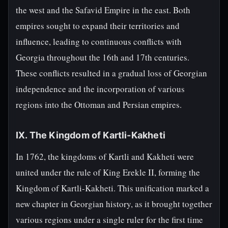
the west and the Safavid Empire in the east. Both
empires sought to expand their territories and
influence, leading to continuous conflicts with
Georgia throughout the 16th and 17th centuries.
These conflicts resulted in a gradual loss of Georgian
independence and the incorporation of various
regions into the Ottoman and Persian empires.
IX. The Kingdom of Kartli-Kakheti
In 1762, the kingdoms of Kartli and Kakheti were
united under the rule of King Erekle II, forming the
Kingdom of Kartli-Kakheti. This unification marked a
new chapter in Georgian history, as it brought together
various regions under a single ruler for the first time