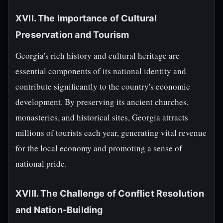
XVII. The Importance of Cultural
Preservation and Tourism
Georgia's rich history and cultural heritage are
essential components of its national identity and
contribute significantly to the country's economic
development. By preserving its ancient churches,
monasteries, and historical sites, Georgia attracts
millions of tourists each year, generating vital revenue
for the local economy and promoting a sense of
national pride.
XVIII. The Challenge of Conflict Resolution
and Nation-Building