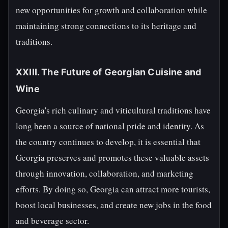
new opportunities for growth and collaboration while
maintaining strong connections to its heritage and
traditions.
XXIII. The Future of Georgian Cuisine and
Wine
Georgia's rich culinary and viticultural traditions have
long been a source of national pride and identity. As
the country continues to develop, it is essential that
Georgia preserves and promotes these valuable assets
through innovation, collaboration, and marketing
efforts. By doing so, Georgia can attract more tourists,
boost local businesses, and create new jobs in the food
and beverage sector.