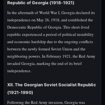
Republic of Georgia (1918-1921)
In the aftermath of World War I, Georgia declared its
independence on May 26, 1918, and established the
Democratic Republic of Georgia. This short-lived
republic experienced a period of political instability
and economic hardship due to the ongoing conflicts
between the newly formed Soviet Union and the
neighboring powers. In February 1921, the Red Army
invaded Georgia, marking the end of its brief
independence.
XII. The Georgian Soviet Socialist Republic
(1921-1990)
Following the Red Army invasion, Georgia was