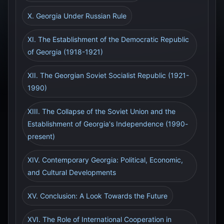
X. Georgia Under Russian Rule
XI. The Establishment of the Democratic Republic
of Georgia (1918-1921)
XII. The Georgian Soviet Socialist Republic (1921-
1990)
XIII. The Collapse of the Soviet Union and the
Establishment of Georgia's Independence (1990-
present)
XIV. Contemporary Georgia: Political, Economic,
and Cultural Developments
XV. Conclusion: A Look Towards the Future
XVI. The Role of International Cooperation in