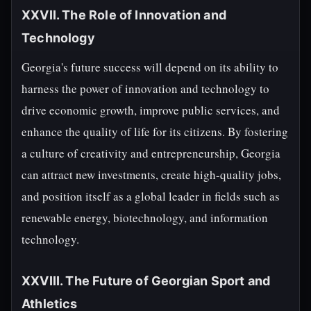
XXVII. The Role of Innovation and
Technology
Georgia's future success will depend on its ability to
harness the power of innovation and technology to
drive economic growth, improve public services, and
enhance the quality of life for its citizens. By fostering
a culture of creativity and entrepreneurship, Georgia
can attract new investments, create high-quality jobs,
and position itself as a global leader in fields such as
renewable energy, biotechnology, and information
technology.
XXVIII. The Future of Georgian Sport and
Athletics