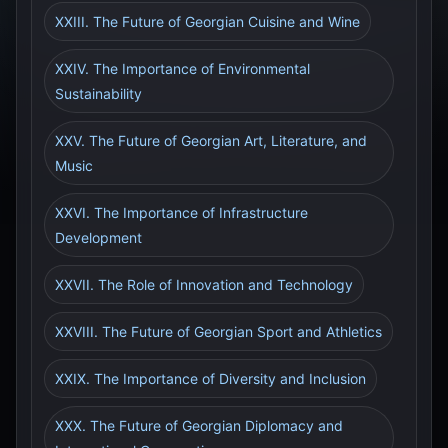
XXIII. The Future of Georgian Cuisine and Wine
XXIV. The Importance of Environmental
Sustainability
XXV. The Future of Georgian Art, Literature, and
Music
XXVI. The Importance of Infrastructure
Development
XXVII. The Role of Innovation and Technology
XXVIII. The Future of Georgian Sport and Athletics
XXIX. The Importance of Diversity and Inclusion
XXX. The Future of Georgian Diplomacy and