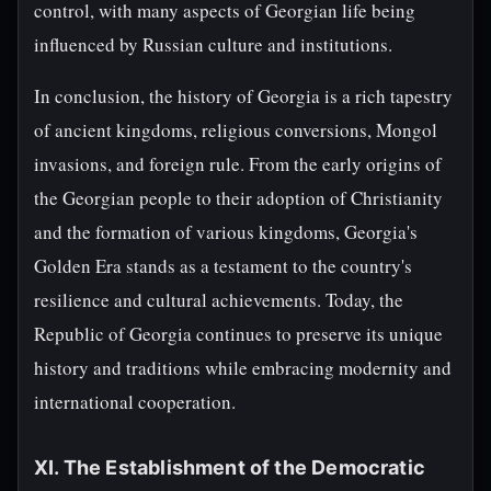
control, with many aspects of Georgian life being
influenced by Russian culture and institutions.
In conclusion, the history of Georgia is a rich tapestry
of ancient kingdoms, religious conversions, Mongol
invasions, and foreign rule. From the early origins of
the Georgian people to their adoption of Christianity
and the formation of various kingdoms, Georgia's
Golden Era stands as a testament to the country's
resilience and cultural achievements. Today, the
Republic of Georgia continues to preserve its unique
history and traditions while embracing modernity and
international cooperation.
XI. The Establishment of the Democratic