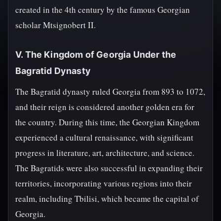
created in the 4th century by the famous Georgian
scholar Mtsignobert II.
V. The Kingdom of Georgia Under the
Bagratid Dynasty
The Bagratid dynasty ruled Georgia from 893 to 1072,
and their reign is considered another golden era for
the country. During this time, the Georgian Kingdom
experienced a cultural renaissance, with significant
progress in literature, art, architecture, and science.
The Bagratids were also successful in expanding their
territories, incorporating various regions into their
realm, including Tbilisi, which became the capital of
Georgia.