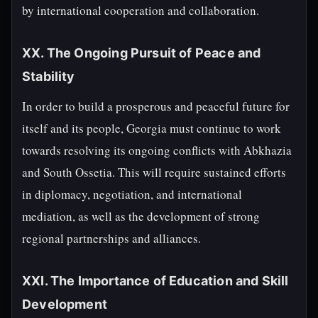
by international cooperation and collaboration.
XX. The Ongoing Pursuit of Peace and
Stability
In order to build a prosperous and peaceful future for
itself and its people, Georgia must continue to work
towards resolving its ongoing conflicts with Abkhazia
and South Ossetia. This will require sustained efforts
in diplomacy, negotiation, and international
mediation, as well as the development of strong
regional partnerships and alliances.
XXI. The Importance of Education and Skill
Development