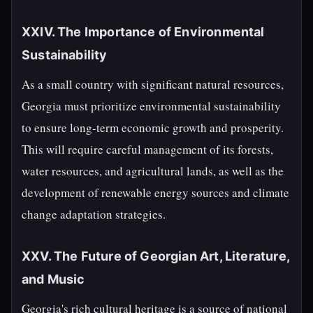
XXIV. The Importance of Environmental
Sustainability
As a small country with significant natural resources,
Georgia must prioritize environmental sustainability
to ensure long-term economic growth and prosperity.
This will require careful management of its forests,
water resources, and agricultural lands, as well as the
development of renewable energy sources and climate
change adaptation strategies.
XXV. The Future of Georgian Art, Literature,
and Music
Georgia's rich cultural heritage is a source of national