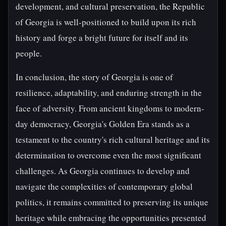
development, and cultural preservation, the Republic
of Georgia is well-positioned to build upon its rich
history and forge a bright future for itself and its
people.
In conclusion, the story of Georgia is one of
resilience, adaptability, and enduring strength in the
face of adversity. From ancient kingdoms to modern-
day democracy, Georgia's Golden Era stands as a
testament to the country's rich cultural heritage and its
determination to overcome even the most significant
challenges. As Georgia continues to develop and
navigate the complexities of contemporary global
politics, it remains committed to preserving its unique
heritage while embracing the opportunities presented