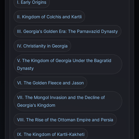
I. Early Origins
II. Kingdom of Colchis and Kartli
III. Georgia's Golden Era: The Parnavazid Dynasty
IV. Christianity in Georgia
V. The Kingdom of Georgia Under the Bagratid
Dynasty
VI. The Golden Fleece and Jason
VII. The Mongol Invasion and the Decline of
Georgia's Kingdom
VIII. The Rise of the Ottoman Empire and Persia
IX. The Kingdom of Kartli-Kakheti