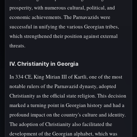
prosperity, with numerous cultural, political, and
economic achievements. The Parnavazids were
successful in unifying the various Georgian tribes,
which strengthened their position against external
threats.
IV. Christianity in Georgia
In 334 CE, King Mirian III of Kartli, one of the most
notable rulers of the Parnavazid dynasty, adopted
Christianity as the official state religion. This decision
marked a turning point in Georgian history and had a
profound impact on the country's culture and identity.
The adoption of Christianity also facilitated the
development of the Georgian alphabet, which was