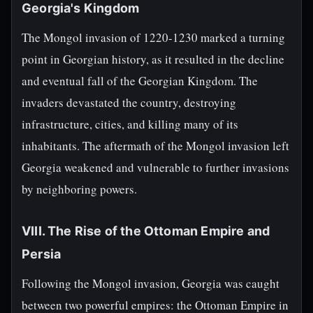
Georgia's Kingdom
The Mongol invasion of 1220-1230 marked a turning
point in Georgian history, as it resulted in the decline
and eventual fall of the Georgian Kingdom. The
invaders devastated the country, destroying
infrastructure, cities, and killing many of its
inhabitants. The aftermath of the Mongol invasion left
Georgia weakened and vulnerable to further invasions
by neighboring powers.
VIII. The Rise of the Ottoman Empire and
Persia
Following the Mongol invasion, Georgia was caught
between two powerful empires: the Ottoman Empire in