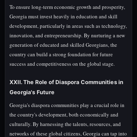
To ensure long-term economic growth and prosperity,
Georgia must invest heavily in education and skill
development, particularly in areas such as technology,
innovation, and entrepreneurship. By nurturing a new
generation of educated and skilled Georgians, the
country can build a strong foundation for future
success and competitiveness on the global stage.
XXII. The Role of Diaspora Communities in
Georgia's Future
Georgia's diaspora communities play a crucial role in
the country's development, both economically and
culturally. By harnessing the talents, resources, and
networks of these global citizens, Georgia can tap into