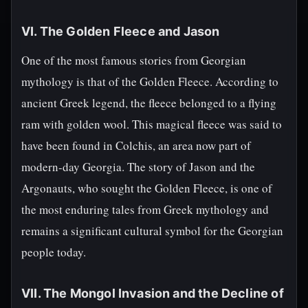
VI. The Golden Fleece and Jason
One of the most famous stories from Georgian
mythology is that of the Golden Fleece. According to
ancient Greek legend, the fleece belonged to a flying
ram with golden wool. This magical fleece was said to
have been found in Colchis, an area now part of
modern-day Georgia. The story of Jason and the
Argonauts, who sought the Golden Fleece, is one of
the most enduring tales from Greek mythology and
remains a significant cultural symbol for the Georgian
people today.
VII. The Mongol Invasion and the Decline of