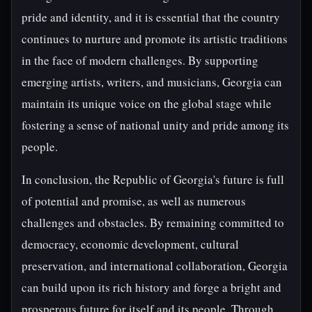
pride and identity, and it is essential that the country
continues to nurture and promote its artistic traditions
in the face of modern challenges. By supporting
emerging artists, writers, and musicians, Georgia can
maintain its unique voice on the global stage while
fostering a sense of national unity and pride among its
people.
In conclusion, the Republic of Georgia's future is full
of potential and promise, as well as numerous
challenges and obstacles. By remaining committed to
democracy, economic development, cultural
preservation, and international collaboration, Georgia
can build upon its rich history and forge a bright and
prosperous future for itself and its people. Through