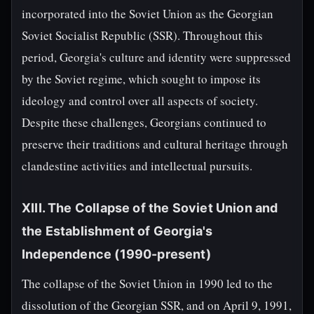
incorporated into the Soviet Union as the Georgian
Soviet Socialist Republic (SSR). Throughout this
period, Georgia's culture and identity were suppressed
by the Soviet regime, which sought to impose its
ideology and control over all aspects of society.
Despite these challenges, Georgians continued to
preserve their traditions and cultural heritage through
clandestine activities and intellectual pursuits.
XIII. The Collapse of the Soviet Union and
the Establishment of Georgia's
Independence (1990-present)
The collapse of the Soviet Union in 1990 led to the
dissolution of the Georgian SSR, and on April 9, 1991,