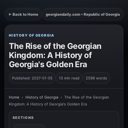
← Back to Home
georgiandaily.com • Republic of Georgia
HISTORY OF GEORGIA
The Rise of the Georgian
Kingdom: A History of
Georgia's Golden Era
Published: 2037-01-05
13 min read
2598 words
Home
›
History of Georgia
›
The Rise of the Georgian
Kingdom: A History of Georgia's Golden Era
SECTIONS