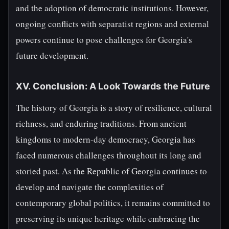
and the adoption of democratic institutions. However,
ongoing conflicts with separatist regions and external
powers continue to pose challenges for Georgia's
future development.
XV. Conclusion: A Look Towards the Future
The history of Georgia is a story of resilience, cultural
richness, and enduring traditions. From ancient
kingdoms to modern-day democracy, Georgia has
faced numerous challenges throughout its long and
storied past. As the Republic of Georgia continues to
develop and navigate the complexities of
contemporary global politics, it remains committed to
preserving its unique heritage while embracing the