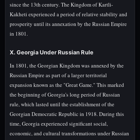
since the 13th century. The Kingdom of Kartli-
Kakheti experienced a period of relative stability and
prosperity until its annexation by the Russian Empire
in 1801.
X. Georgia Under Russian Rule
In 1801, the Georgian Kingdom was annexed by the
Russian Empire as part of a larger territorial
expansion known as the "Great Game." This marked
the beginning of Georgia's long period of Russian
rule, which lasted until the establishment of the
Georgian Democratic Republic in 1918. During this
time, Georgia experienced significant social,
economic, and cultural transformations under Russian