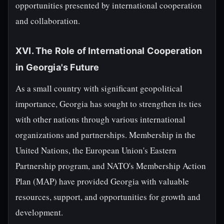
opportunities presented by international cooperation
and collaboration.
XVI. The Role of International Cooperation
in Georgia's Future
As a small country with significant geopolitical
importance, Georgia has sought to strengthen its ties
with other nations through various international
organizations and partnerships. Membership in the
United Nations, the European Union's Eastern
Partnership program, and NATO's Membership Action
Plan (MAP) have provided Georgia with valuable
resources, support, and opportunities for growth and
development.