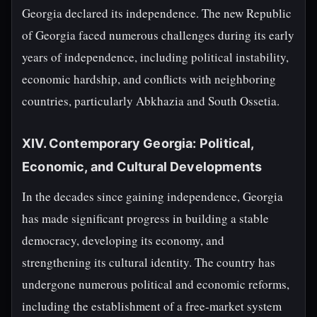
Georgia declared its independence. The new Republic
of Georgia faced numerous challenges during its early
years of independence, including political instability,
economic hardship, and conflicts with neighboring
countries, particularly Abkhazia and South Ossetia.
XIV. Contemporary Georgia: Political,
Economic, and Cultural Developments
In the decades since gaining independence, Georgia
has made significant progress in building a stable
democracy, developing its economy, and
strengthening its cultural identity. The country has
undergone numerous political and economic reforms,
including the establishment of a free-market system