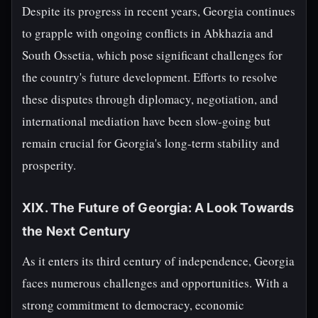
Despite its progress in recent years, Georgia continues
to grapple with ongoing conflicts in Abkhazia and
South Ossetia, which pose significant challenges for
the country's future development. Efforts to resolve
these disputes through diplomacy, negotiation, and
international mediation have been slow-going but
remain crucial for Georgia's long-term stability and
prosperity.
XIX. The Future of Georgia: A Look Towards
the Next Century
As it enters its third century of independence, Georgia
faces numerous challenges and opportunities. With a
strong commitment to democracy, economic