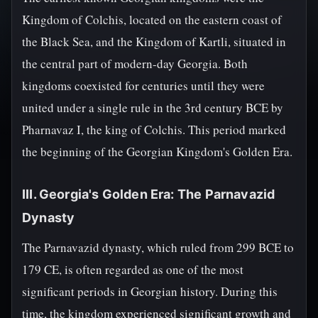
Kingdom of Colchis, located on the eastern coast of
the Black Sea, and the Kingdom of Kartli, situated in
the central part of modern-day Georgia. Both
kingdoms coexisted for centuries until they were
united under a single rule in the 3rd century BCE by
Pharnavaz I, the king of Colchis. This period marked
the beginning of the Georgian Kingdom's Golden Era.
III. Georgia's Golden Era: The Parnavazid
Dynasty
The Parnavazid dynasty, which ruled from 299 BCE to
179 CE, is often regarded as one of the most
significant periods in Georgian history. During this
time, the kingdom experienced significant growth and