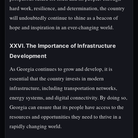
hard work, resilience, and determination, the country
will undoubtedly continue to shine as a beacon of
hope and inspiration in an ever-changing world.
XXVI. The Importance of Infrastructure
Development
As Georgia continues to grow and develop, it is
essential that the country invests in modern
infrastructure, including transportation networks,
energy systems, and digital connectivity. By doing so,
Georgia can ensure that its people have access to the
resources and opportunities they need to thrive in a
rapidly changing world.