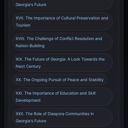
Georgia's Future
XVII. The Importance of Cultural Preservation and
Tourism
XVIII. The Challenge of Conflict Resolution and
Nation-Building
XIX. The Future of Georgia: A Look Towards the
Next Century
XX. The Ongoing Pursuit of Peace and Stability
XXI. The Importance of Education and Skill
Development
XXII. The Role of Diaspora Communities in
Georgia's Future