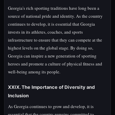
Georgia's rich sporting traditions have long been a
source of national pride and identity. As the country
continues to develop, it is essential that Georgia
invests in its athletes, coaches, and sports
infrastructure to ensure that they can compete at the
highest levels on the global stage. By doing so,
Georgia can inspire a new generation of sporting
heroes and promote a culture of physical fitness and
well-being among its people.
XXIX. The Importance of Diversity and
Inclusion
As Georgia continues to grow and develop, it is
essential that the country remains committed to