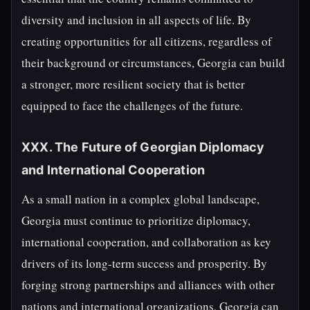
diversity and inclusion in all aspects of life. By
creating opportunities for all citizens, regardless of
their background or circumstances, Georgia can build
a stronger, more resilient society that is better
equipped to face the challenges of the future.
XXX. The Future of Georgian Diplomacy
and International Cooperation
As a small nation in a complex global landscape,
Georgia must continue to prioritize diplomacy,
international cooperation, and collaboration as key
drivers of its long-term success and prosperity. By
forging strong partnerships and alliances with other
nations and international organizations, Georgia can