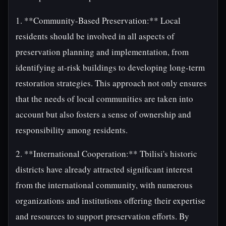
1. **Community-Based Preservation:** Local
residents should be involved in all aspects of
preservation planning and implementation, from
identifying at-risk buildings to developing long-term
restoration strategies. This approach not only ensures
that the needs of local communities are taken into
account but also fosters a sense of ownership and
responsibility among residents.
2. **International Cooperation:** Tbilisi's historic
districts have already attracted significant interest
from the international community, with numerous
organizations and institutions offering their expertise
and resources to support preservation efforts. By