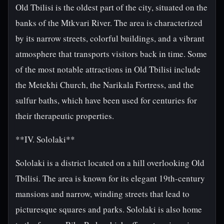
Old Tbilisi is the oldest part of the city, situated on the
banks of the Mtkvari River. The area is characterized
by its narrow streets, colorful buildings, and a vibrant
atmosphere that transports visitors back in time. Some
of the most notable attractions in Old Tbilisi include
the Metekhi Church, the Narikala Fortress, and the
sulfur baths, which have been used for centuries for
their therapeutic properties.
**IV. Sololaki**
Sololaki is a district located on a hill overlooking Old
Tbilisi. The area is known for its elegant 19th-century
mansions and narrow, winding streets that lead to
picturesque squares and parks. Sololaki is also home