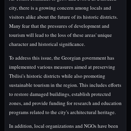
city, there is a growing concern among locals and
visitors alike about the future of its historic districts.
Many fear that the pressures of development and
tourism will lead to the loss of these areas' unique
character and historical significance.
To address this issue, the Georgian government has
implemented various measures aimed at preserving
Tbilisi's historic districts while also promoting
sustainable tourism in the region. This includes efforts
to restore damaged buildings, establish protected
zones, and provide funding for research and education
programs related to the city's architectural heritage.
In addition, local organizations and NGOs have been