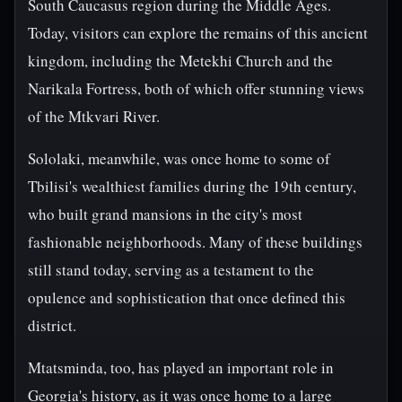
South Caucasus region during the Middle Ages.
Today, visitors can explore the remains of this ancient
kingdom, including the Metekhi Church and the
Narikala Fortress, both of which offer stunning views
of the Mtkvari River.
Sololaki, meanwhile, was once home to some of
Tbilisi's wealthiest families during the 19th century,
who built grand mansions in the city's most
fashionable neighborhoods. Many of these buildings
still stand today, serving as a testament to the
opulence and sophistication that once defined this
district.
Mtatsminda, too, has played an important role in
Georgia's history, as it was once home to a large