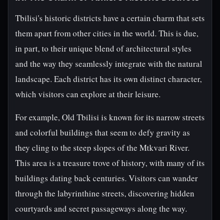
Tbilisi's historic districts have a certain charm that sets
them apart from other cities in the world. This is due,
in part, to their unique blend of architectural styles
and the way they seamlessly integrate with the natural
landscape. Each district has its own distinct character,
which visitors can explore at their leisure.
For example, Old Tbilisi is known for its narrow streets
and colorful buildings that seem to defy gravity as
they cling to the steep slopes of the Mtkvari River.
This area is a treasure trove of history, with many of its
buildings dating back centuries. Visitors can wander
through the labyrinthine streets, discovering hidden
courtyards and secret passageways along the way.