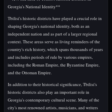
Georgia's National Identity**
Tbilisi's historic districts have played a crucial role in
shaping Georgia's national identity, both as an
independent nation and as part of a larger regional
context. These areas serve as living reminders of the
country's rich history, which spans thousands of years
and includes periods of rule by various empires,
including the Roman Empire, the Byzantine Empire,
and the Ottoman Empire.
In addition to their historical significance, Tbilisi's
historic districts also play an important role in
Georgia's contemporary cultural scene. Many of the
city's most renowned artists, musicians, and writers