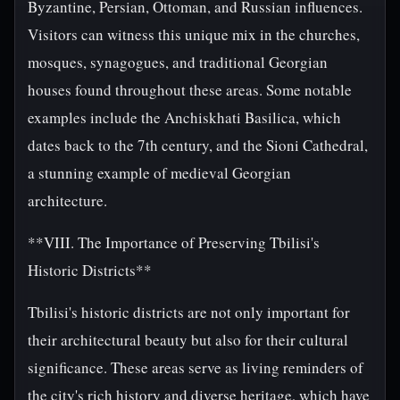
Byzantine, Persian, Ottoman, and Russian influences.
Visitors can witness this unique mix in the churches,
mosques, synagogues, and traditional Georgian
houses found throughout these areas. Some notable
examples include the Anchiskhati Basilica, which
dates back to the 7th century, and the Sioni Cathedral,
a stunning example of medieval Georgian
architecture.
**VIII. The Importance of Preserving Tbilisi's
Historic Districts**
Tbilisi's historic districts are not only important for
their architectural beauty but also for their cultural
significance. These areas serve as living reminders of
the city's rich history and diverse heritage, which have