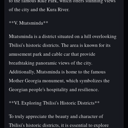
to the famous Rike Park, which offers stunning views
of the city and the Kura River.
**V. Mtatsminda**
Mtatsminda is a district situated on a hill overlooking
Tbilisi's historic districts. The area is known for its
amusement park and cable car that provide
breathtaking panoramic views of the city.
Additionally, Mtatsminda is home to the famous
Mother Georgia monument, which symbolizes the
Georgian people's hospitality and resilience.
**VI. Exploring Tbilisi's Historic Districts**
To truly appreciate the beauty and character of
Tbilisi's historic districts, it is essential to explore