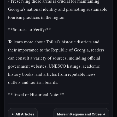
- Preserving these areas is crucial for maintaining
Georgia's national identity and promoting sustainable
tourism practices in the region.
**Sources to Verify:**
To learn more about Tbilisi's historic districts and
their importance to the Republic of Georgia, readers
can consult a variety of sources, including official
government websites, UNESCO listings, academic
history books, and articles from reputable news
outlets and tourism boards.
**Travel or Historical Note:**
← All Articles
More in Regions and Cities →