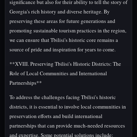
significance but also for their ability to tell the story of
Georgia's rich history and diverse heritage. By
preserving these areas for future generations and
promoting sustainable tourism practices in the region,
we can ensure that Tbilisi's historic core remains a
source of pride and inspiration for years to come.
**XVIII. Preserving Tbilisi's Historic Districts: The
Role of Local Communities and International
Partnerships**
To address the challenges facing Tbilisi's historic
districts, it is essential to involve local communities in
preservation efforts and build international
partnerships that can provide much-needed resources
and expertise. Some potential solutions include: