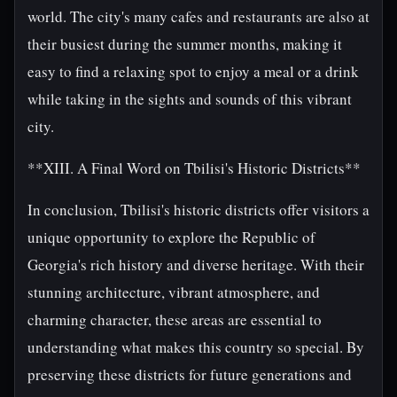
world. The city's many cafes and restaurants are also at
their busiest during the summer months, making it
easy to find a relaxing spot to enjoy a meal or a drink
while taking in the sights and sounds of this vibrant
city.
**XIII. A Final Word on Tbilisi's Historic Districts**
In conclusion, Tbilisi's historic districts offer visitors a
unique opportunity to explore the Republic of
Georgia's rich history and diverse heritage. With their
stunning architecture, vibrant atmosphere, and
charming character, these areas are essential to
understanding what makes this country so special. By
preserving these districts for future generations and