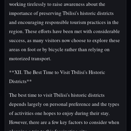
working tirelessly to raise awareness about the
importance of preserving Tbilisi's historic districts
and encouraging responsible tourism practices in the
region. These efforts have been met with considerable
success, as many visitors now choose to explore these
areas on foot or by bicycle rather than relying on
motorized transport.
**XII. The Best Time to Visit Tbilisi's Historic
Districts**
The best time to visit Tbilisi's historic districts
depends largely on personal preference and the types
of activities one hopes to enjoy during their stay.
However, there are a few key factors to consider when