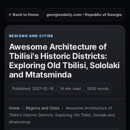
← Back to Home
georgiandaily.com • Republic of Georgia
REGIONS AND CITIES
Awesome Architecture of
Tbilisi's Historic Districts:
Exploring Old Tbilisi, Sololaki
and Mtatsminda
Published: 2037-02-16
14 min read
2630 words
Home
›
Regions and Cities
›
Awesome Architecture of
Tbilisi's Historic Districts: Exploring Old Tbilisi, Sololaki and
Mtatsminda