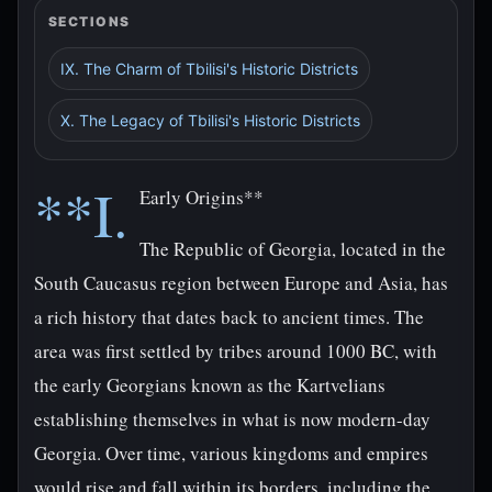
SECTIONS
IX. The Charm of Tbilisi's Historic Districts
X. The Legacy of Tbilisi's Historic Districts
**I.
Early Origins**
The Republic of Georgia, located in the
South Caucasus region between Europe and Asia, has
a rich history that dates back to ancient times. The
area was first settled by tribes around 1000 BC, with
the early Georgians known as the Kartvelians
establishing themselves in what is now modern-day
Georgia. Over time, various kingdoms and empires
would rise and fall within its borders, including the