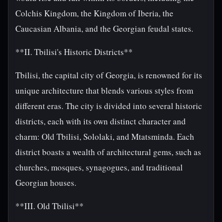
Colchis Kingdom, the Kingdom of Iberia, the
Caucasian Albania, and the Georgian feudal states.
**II. Tbilisi's Historic Districts**
Tbilisi, the capital city of Georgia, is renowned for its
unique architecture that blends various styles from
different eras. The city is divided into several historic
districts, each with its own distinct character and
charm: Old Tbilisi, Sololaki, and Mtatsminda. Each
district boasts a wealth of architectural gems, such as
churches, mosques, synagogues, and traditional
Georgian houses.
**III. Old Tbilisi**