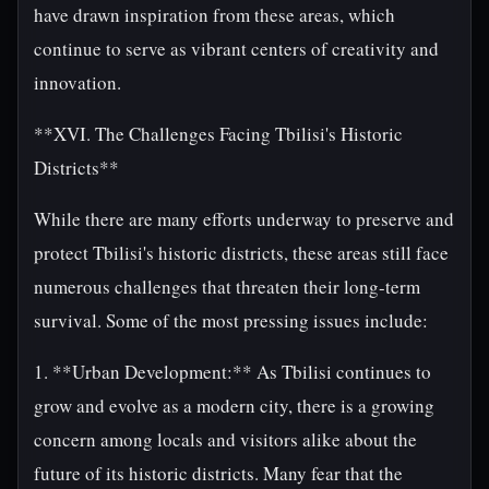
have drawn inspiration from these areas, which
continue to serve as vibrant centers of creativity and
innovation.
**XVI. The Challenges Facing Tbilisi's Historic
Districts**
While there are many efforts underway to preserve and
protect Tbilisi's historic districts, these areas still face
numerous challenges that threaten their long-term
survival. Some of the most pressing issues include:
1. **Urban Development:** As Tbilisi continues to
grow and evolve as a modern city, there is a growing
concern among locals and visitors alike about the
future of its historic districts. Many fear that the