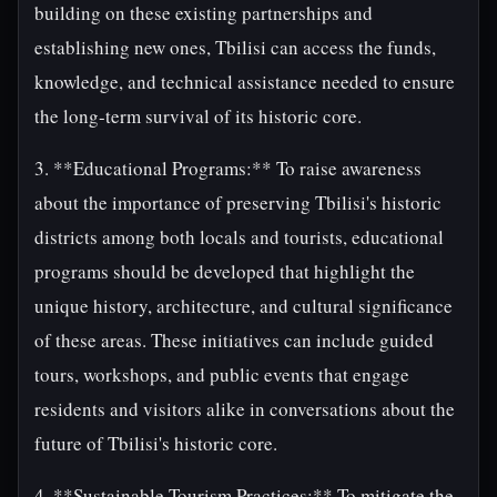
building on these existing partnerships and
establishing new ones, Tbilisi can access the funds,
knowledge, and technical assistance needed to ensure
the long-term survival of its historic core.
3. **Educational Programs:** To raise awareness
about the importance of preserving Tbilisi's historic
districts among both locals and tourists, educational
programs should be developed that highlight the
unique history, architecture, and cultural significance
of these areas. These initiatives can include guided
tours, workshops, and public events that engage
residents and visitors alike in conversations about the
future of Tbilisi's historic core.
4. **Sustainable Tourism Practices:** To mitigate the