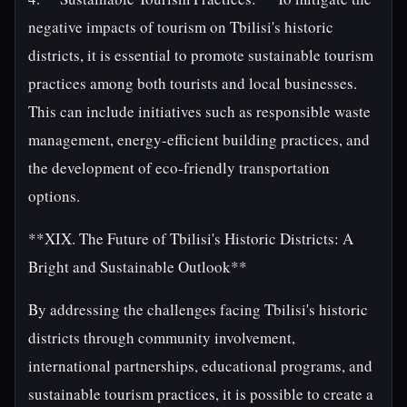
negative impacts of tourism on Tbilisi's historic
districts, it is essential to promote sustainable tourism
practices among both tourists and local businesses.
This can include initiatives such as responsible waste
management, energy-efficient building practices, and
the development of eco-friendly transportation
options.
**XIX. The Future of Tbilisi's Historic Districts: A
Bright and Sustainable Outlook**
By addressing the challenges facing Tbilisi's historic
districts through community involvement,
international partnerships, educational programs, and
sustainable tourism practices, it is possible to create a