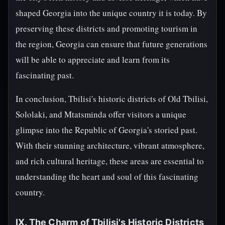
shaped Georgia into the unique country it is today. By
preserving these districts and promoting tourism in
the region, Georgia can ensure that future generations
will be able to appreciate and learn from its
fascinating past.
In conclusion, Tbilisi's historic districts of Old Tbilisi,
Sololaki, and Mtatsminda offer visitors a unique
glimpse into the Republic of Georgia's storied past.
With their stunning architecture, vibrant atmosphere,
and rich cultural heritage, these areas are essential to
understanding the heart and soul of this fascinating
country.
IX. The Charm of Tbilisi's Historic Districts