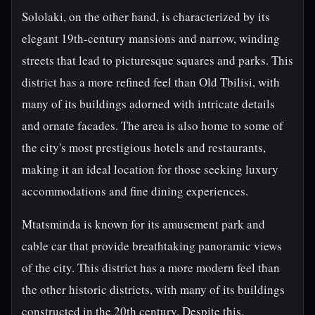
Sololaki, on the other hand, is characterized by its
elegant 19th-century mansions and narrow, winding
streets that lead to picturesque squares and parks. This
district has a more refined feel than Old Tbilisi, with
many of its buildings adorned with intricate details
and ornate facades. The area is also home to some of
the city's most prestigious hotels and restaurants,
making it an ideal location for those seeking luxury
accommodations and fine dining experiences.
Mtatsminda is known for its amusement park and
cable car that provide breathtaking panoramic views
of the city. This district has a more modern feel than
the other historic districts, with many of its buildings
constructed in the 20th century. Despite this,