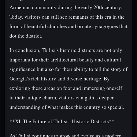
Armenian community during the early 20th century.
Today, visitors can still see remnants of this era in the
form of beautiful churches and ornate synagogues that
dot the district.
In conclusion, Tbilisi's historic districts are not only
important for their architectural beauty and cultural
significance but also for their ability to tell the story of
Georgia's rich history and diverse heritage. By
exploring these areas on foot and immersing oneself
in their unique charm, visitors can gain a deeper
understanding of what makes this country so special.
**XI. The Future of Tbilisi's Historic Districts**
As Tbilisi continues to grow and evolve as a modern