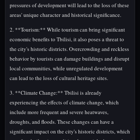
pressures of development will lead to the loss of these
areas' unique character and historical significance.
2. **Tourism:** While tourism can bring significant
economic benefits to Tbilisi, it also poses a threat to
the city's historic districts. Overcrowding and reckless
behavior by tourists can damage buildings and disrupt
local communities, while unregulated development
can lead to the loss of cultural heritage sites.
3. **Climate Change:** Tbilisi is already
experiencing the effects of climate change, which
include more frequent and severe heatwaves,
droughts, and floods. These changes can have a
significant impact on the city's historic districts, which