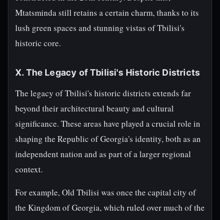
Mtatsminda still retains a certain charm, thanks to its
lush green spaces and stunning vistas of Tbilisi's
historic core.
X. The Legacy of Tbilisi's Historic Districts
The legacy of Tbilisi's historic districts extends far
beyond their architectural beauty and cultural
significance. These areas have played a crucial role in
shaping the Republic of Georgia's identity, both as an
independent nation and as part of a larger regional
context.
For example, Old Tbilisi was once the capital city of
the Kingdom of Georgia, which ruled over much of the