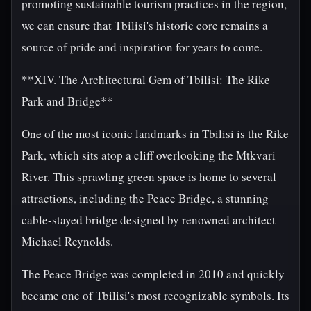
promoting sustainable tourism practices in the region,
we can ensure that Tbilisi's historic core remains a
source of pride and inspiration for years to come.
**XIV. The Architectural Gem of Tbilisi: The Rike
Park and Bridge**
One of the most iconic landmarks in Tbilisi is the Rike
Park, which sits atop a cliff overlooking the Mtkvari
River. This sprawling green space is home to several
attractions, including the Peace Bridge, a stunning
cable-stayed bridge designed by renowned architect
Michael Reynolds.
The Peace Bridge was completed in 2010 and quickly
became one of Tbilisi's most recognizable symbols. Its