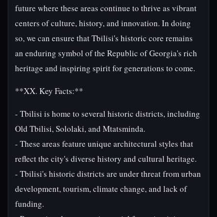
future where these areas continue to thrive as vibrant
centers of culture, history, and innovation. In doing
so, we can ensure that Tbilisi's historic core remains
an enduring symbol of the Republic of Georgia's rich
heritage and inspiring spirit for generations to come.
**XX. Key Facts:**
- Tbilisi is home to several historic districts, including
Old Tbilisi, Sololaki, and Mtatsminda.
- These areas feature unique architectural styles that
reflect the city's diverse history and cultural heritage.
- Tbilisi's historic districts are under threat from urban
development, tourism, climate change, and lack of
funding.