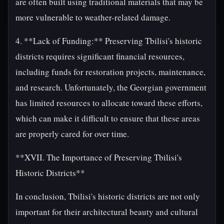
are often built using traditional materials that may be
more vulnerable to weather-related damage.
4. **Lack of Funding:** Preserving Tbilisi's historic
districts requires significant financial resources,
including funds for restoration projects, maintenance,
and research. Unfortunately, the Georgian government
has limited resources to allocate toward these efforts,
which can make it difficult to ensure that these areas
are properly cared for over time.
**XVII. The Importance of Preserving Tbilisi's
Historic Districts**
In conclusion, Tbilisi's historic districts are not only
important for their architectural beauty and cultural