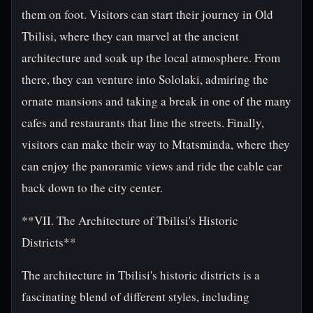
them on foot. Visitors can start their journey in Old
Tbilisi, where they can marvel at the ancient
architecture and soak up the local atmosphere. From
there, they can venture into Sololaki, admiring the
ornate mansions and taking a break in one of the many
cafes and restaurants that line the streets. Finally,
visitors can make their way to Mtatsminda, where they
can enjoy the panoramic views and ride the cable car
back down to the city center.
**VII. The Architecture of Tbilisi's Historic
Districts**
The architecture in Tbilisi's historic districts is a
fascinating blend of different styles, including