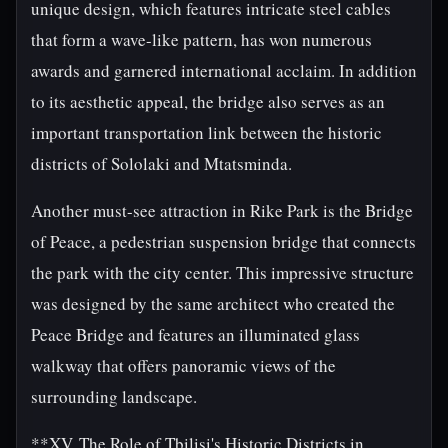
unique design, which features intricate steel cables
that form a wave-like pattern, has won numerous
awards and garnered international acclaim. In addition
to its aesthetic appeal, the bridge also serves as an
important transportation link between the historic
districts of Sololaki and Mtatsminda.
Another must-see attraction in Rike Park is the Bridge
of Peace, a pedestrian suspension bridge that connects
the park with the city center. This impressive structure
was designed by the same architect who created the
Peace Bridge and features an illuminated glass
walkway that offers panoramic views of the
surrounding landscape.
**XV. The Role of Tbilisi's Historic Districts in