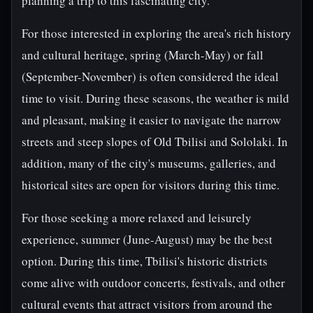
planning a trip to this fascinating city.
For those interested in exploring the area's rich history
and cultural heritage, spring (March-May) or fall
(September-November) is often considered the ideal
time to visit. During these seasons, the weather is mild
and pleasant, making it easier to navigate the narrow
streets and steep slopes of Old Tbilisi and Sololaki. In
addition, many of the city's museums, galleries, and
historical sites are open for visitors during this time.
For those seeking a more relaxed and leisurely
experience, summer (June-August) may be the best
option. During this time, Tbilisi's historic districts
come alive with outdoor concerts, festivals, and other
cultural events that attract visitors from around the