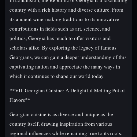
In conclusion, the Republic of Georgia is a fascinating
country with a rich history and diverse culture. From
its ancient wine-making traditions to its innovative
contributions in fields such as art, science, and
politics, Georgia has much to offer visitors and
scholars alike. By exploring the legacy of famous
Georgians, we can gain a deeper understanding of this
captivating nation and appreciate the many ways in
which it continues to shape our world today.
**VII. Georgian Cuisine: A Delightful Melting Pot of
Flavors**
Georgian cuisine is as diverse and unique as the
country itself, drawing inspiration from various
regional influences while remaining true to its roots.