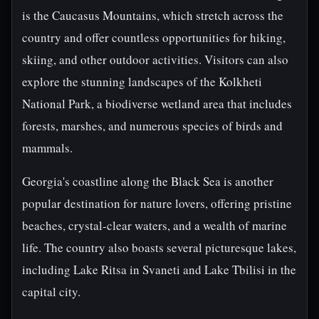
is the Caucasus Mountains, which stretch across the
country and offer countless opportunities for hiking,
skiing, and other outdoor activities. Visitors can also
explore the stunning landscapes of the Kolkheti
National Park, a biodiverse wetland area that includes
forests, marshes, and numerous species of birds and
mammals.
Georgia's coastline along the Black Sea is another
popular destination for nature lovers, offering pristine
beaches, crystal-clear waters, and a wealth of marine
life. The country also boasts several picturesque lakes,
including Lake Ritsa in Svaneti and Lake Tbilisi in the
capital city.