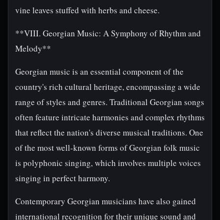
vine leaves stuffed with herbs and cheese.
**VIII. Georgian Music: A Symphony of Rhythm and
Melody**
Georgian music is an essential component of the
country's rich cultural heritage, encompassing a wide
range of styles and genres. Traditional Georgian songs
often feature intricate harmonies and complex rhythms
that reflect the nation's diverse musical traditions. One
of the most well-known forms of Georgian folk music
is polyphonic singing, which involves multiple voices
singing in perfect harmony.
Contemporary Georgian musicians have also gained
international recognition for their unique sound and