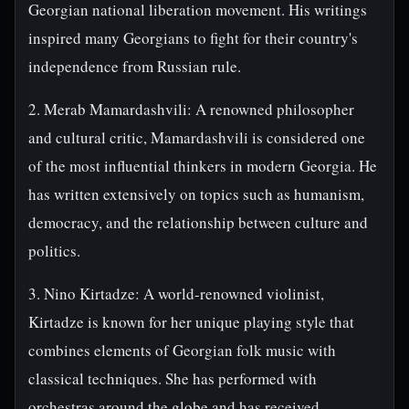
Georgian national liberation movement. His writings
inspired many Georgians to fight for their country's
independence from Russian rule.
2. Merab Mamardashvili: A renowned philosopher
and cultural critic, Mamardashvili is considered one
of the most influential thinkers in modern Georgia. He
has written extensively on topics such as humanism,
democracy, and the relationship between culture and
politics.
3. Nino Kirtadze: A world-renowned violinist,
Kirtadze is known for her unique playing style that
combines elements of Georgian folk music with
classical techniques. She has performed with
orchestras around the globe and has received