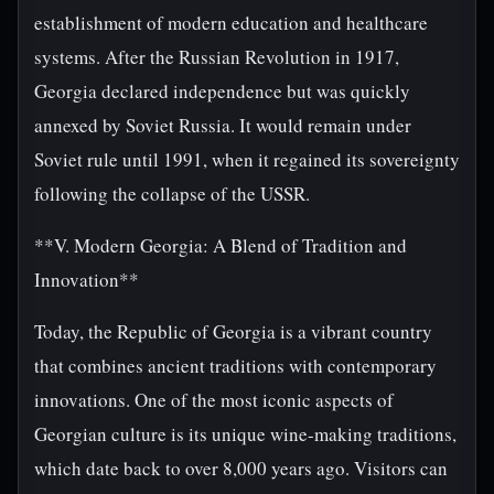
establishment of modern education and healthcare
systems. After the Russian Revolution in 1917,
Georgia declared independence but was quickly
annexed by Soviet Russia. It would remain under
Soviet rule until 1991, when it regained its sovereignty
following the collapse of the USSR.
**V. Modern Georgia: A Blend of Tradition and
Innovation**
Today, the Republic of Georgia is a vibrant country
that combines ancient traditions with contemporary
innovations. One of the most iconic aspects of
Georgian culture is its unique wine-making traditions,
which date back to over 8,000 years ago. Visitors can