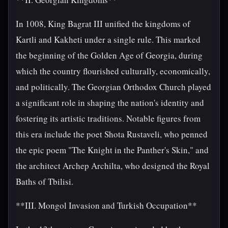
In 1008, King Bagrat III unified the kingdoms of
Kartli and Kakheti under a single rule. This marked
the beginning of the Golden Age of Georgia, during
which the country flourished culturally, economically,
and politically. The Georgian Orthodox Church played
a significant role in shaping the nation's identity and
fostering its artistic traditions. Notable figures from
this era include the poet Shota Rustaveli, who penned
the epic poem "The Knight in the Panther's Skin," and
the architect Archep Archilta, who designed the Royal
Baths of Tbilisi.
**III. Mongol Invasion and Turkish Occupation**