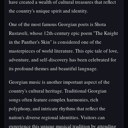
have created a wealth of cultural treasures that reflect
the country's unique spirit and identity.
One of the most famous Georgian poets is Shota
Rustaveli, whose 12th-century epic poem "The Knight
in the Panther's Skin" is considered one of the
masterpieces of world literature. This epic tale of love,
adventure, and self-discovery has been celebrated for
its profound themes and beautiful language.
Georgian music is another important aspect of the
country's cultural heritage. Traditional Georgian
songs often feature complex harmonies, rich
polyphony, and intricate rhythms that reflect the
nation's diverse regional identities. Visitors can
experience this unique musical tradition by attending