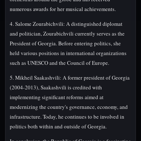
numerous awards for her musical achievements.
4. Salome Zourabichvili: A distinguished diplomat
and politician, Zourabichvili currently serves as the
President of Georgia. Before entering politics, she
held various positions in international organizations
such as UNESCO and the Council of Europe.
5. Mikheil Saakashvili: A former president of Georgia
(2004-2013), Saakashvili is credited with
implementing significant reforms aimed at
modernizing the country's governance, economy, and
infrastructure. Today, he continues to be involved in
politics both within and outside of Georgia.