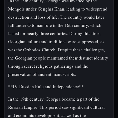
In the 13th century, Georgia was invaded by the
Mongols under Genghis Khan, leading to widespread
destruction and loss of life. The country would later
fall under Ottoman rule in the 16th century, which
lasted for nearly three centuries. During this time,
Georgian culture and traditions were suppressed, as
was the Orthodox Church. Despite these challenges,
the Georgian people maintained their distinct identity
through secret religious gatherings and the
preservation of ancient manuscripts.
**IV. Russian Rule and Independence**
In the 19th century, Georgia became a part of the
Russian Empire. This period saw significant cultural
and economic development, as well as the