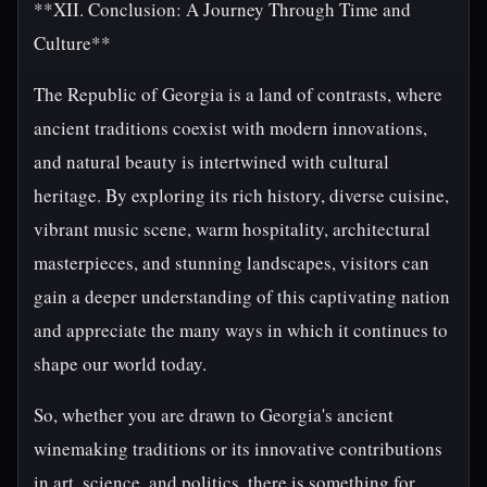
**XII. Conclusion: A Journey Through Time and
Culture**
The Republic of Georgia is a land of contrasts, where
ancient traditions coexist with modern innovations,
and natural beauty is intertwined with cultural
heritage. By exploring its rich history, diverse cuisine,
vibrant music scene, warm hospitality, architectural
masterpieces, and stunning landscapes, visitors can
gain a deeper understanding of this captivating nation
and appreciate the many ways in which it continues to
shape our world today.
So, whether you are drawn to Georgia's ancient
winemaking traditions or its innovative contributions
in art, science, and politics, there is something for