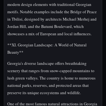
modern design elements with traditional Georgian
motifs. Notable examples include the Bridge of Peace
in Tbilisi, designed by architects Michael Merhej and
Jordan Hill, and the Batumi Boulevard, which
showcases a mix of European and local influences.
**XI. Georgian Landscape: A World of Natural
Beauty**
Georgia's diverse landscape offers breathtaking
scenery that ranges from snow-capped mountains to
lush green valleys. The country is home to numerous
national parks, reserves, and protected areas that
preserve its unique ecosystems and wildlife.
One of the most famous natural attractions in Georgia