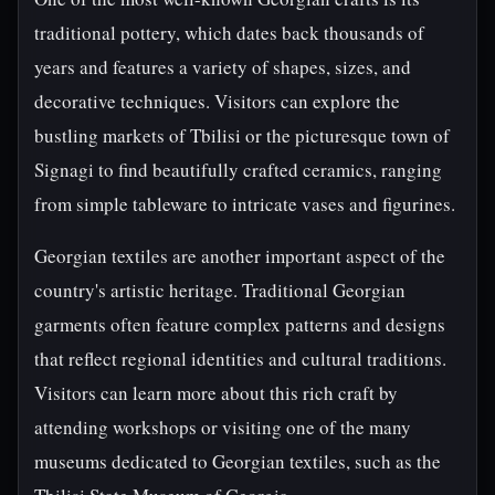
traditional pottery, which dates back thousands of
years and features a variety of shapes, sizes, and
decorative techniques. Visitors can explore the
bustling markets of Tbilisi or the picturesque town of
Signagi to find beautifully crafted ceramics, ranging
from simple tableware to intricate vases and figurines.
Georgian textiles are another important aspect of the
country's artistic heritage. Traditional Georgian
garments often feature complex patterns and designs
that reflect regional identities and cultural traditions.
Visitors can learn more about this rich craft by
attending workshops or visiting one of the many
museums dedicated to Georgian textiles, such as the