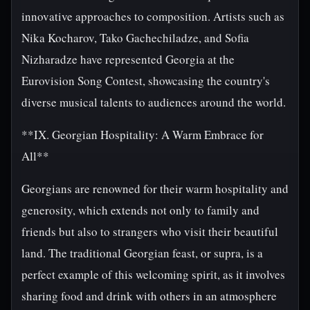
innovative approaches to composition. Artists such as
Nika Kocharov, Tako Gachechiladze, and Sofia
Nizharadze have represented Georgia at the
Eurovision Song Contest, showcasing the country's
diverse musical talents to audiences around the world.
**IX. Georgian Hospitality: A Warm Embrace for
All**
Georgians are renowned for their warm hospitality and
generosity, which extends not only to family and
friends but also to strangers who visit their beautiful
land. The traditional Georgian feast, or supra, is a
perfect example of this welcoming spirit, as it involves
sharing food and drink with others in an atmosphere