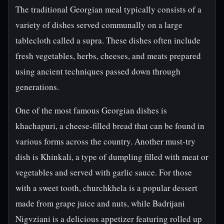
The traditional Georgian meal typically consists of a
variety of dishes served communally on a large
tablecloth called a supra. These dishes often include
fresh vegetables, herbs, cheeses, and meats prepared
using ancient techniques passed down through
generations.
One of the most famous Georgian dishes is
khachapuri, a cheese-filled bread that can be found in
various forms across the country. Another must-try
dish is Khinkali, a type of dumpling filled with meat or
vegetables and served with garlic sauce. For those
with a sweet tooth, churchkhela is a popular dessert
made from grape juice and nuts, while Badrijani
Nigvziani is a delicious appetizer featuring rolled up