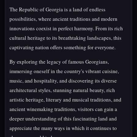
The Republic of Georgia is a land of endless
possibilities, where ancient traditions and modern
innovations coexist in perfect harmony. From its rich
cultural heritage to its breathtaking landscapes, this
captivating nation offers something for everyone.
By exploring the legacy of famous Georgians,
immersing oneself in the country's vibrant cuisine,
music, and hospitality, and discovering its diverse
architectural styles, stunning natural beauty, rich
artistic heritage, literary and musical traditions, and
ancient winemaking traditions, visitors can gain a
deeper understanding of this fascinating land and
appreciate the many ways in which it continues to