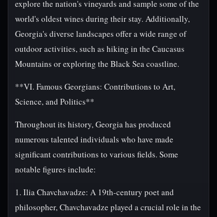
explore the nation's vineyards and sample some of the
world's oldest wines during their stay. Additionally,
Georgia's diverse landscapes offer a wide range of
outdoor activities, such as hiking in the Caucasus
Mountains or exploring the Black Sea coastline.
**VI. Famous Georgians: Contributions to Art,
Science, and Politics**
Throughout its history, Georgia has produced
numerous talented individuals who have made
significant contributions to various fields. Some
notable figures include:
1. Ilia Chavchavadze: A 19th-century poet and
philosopher, Chavchavadze played a crucial role in the