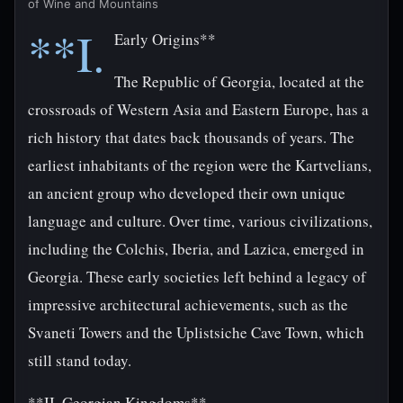
of Wine and Mountains
**I.
Early Origins**
The Republic of Georgia, located at the
crossroads of Western Asia and Eastern Europe, has a
rich history that dates back thousands of years. The
earliest inhabitants of the region were the Kartvelians,
an ancient group who developed their own unique
language and culture. Over time, various civilizations,
including the Colchis, Iberia, and Lazica, emerged in
Georgia. These early societies left behind a legacy of
impressive architectural achievements, such as the
Svaneti Towers and the Uplistsiche Cave Town, which
still stand today.
**II. Georgian Kingdoms**