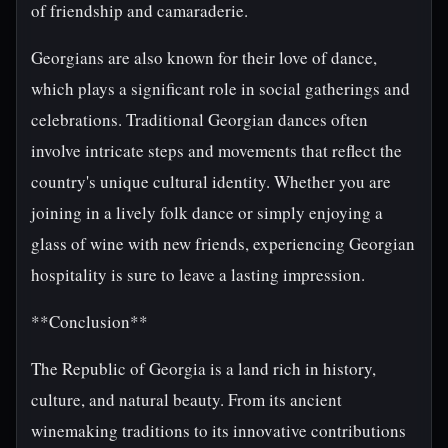
of friendship and camaraderie.
Georgians are also known for their love of dance,
which plays a significant role in social gatherings and
celebrations. Traditional Georgian dances often
involve intricate steps and movements that reflect the
country's unique cultural identity. Whether you are
joining in a lively folk dance or simply enjoying a
glass of wine with new friends, experiencing Georgian
hospitality is sure to leave a lasting impression.
**Conclusion**
The Republic of Georgia is a land rich in history,
culture, and natural beauty. From its ancient
winemaking traditions to its innovative contributions