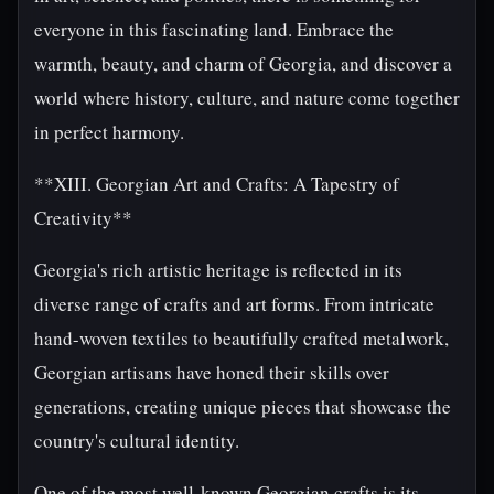
everyone in this fascinating land. Embrace the
warmth, beauty, and charm of Georgia, and discover a
world where history, culture, and nature come together
in perfect harmony.
**XIII. Georgian Art and Crafts: A Tapestry of
Creativity**
Georgia's rich artistic heritage is reflected in its
diverse range of crafts and art forms. From intricate
hand-woven textiles to beautifully crafted metalwork,
Georgian artisans have honed their skills over
generations, creating unique pieces that showcase the
country's cultural identity.
One of the most well-known Georgian crafts is its