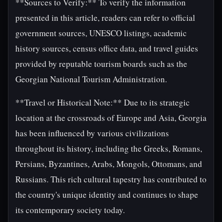
**Sources to Verify:** To verify the information
presented in this article, readers can refer to official
government sources, UNESCO listings, academic
history sources, census office data, and travel guides
provided by reputable tourism boards such as the
Georgian National Tourism Administration.
**Travel or Historical Note:** Due to its strategic
location at the crossroads of Europe and Asia, Georgia
has been influenced by various civilizations
throughout its history, including the Greeks, Romans,
Persians, Byzantines, Arabs, Mongols, Ottomans, and
Russians. This rich cultural tapestry has contributed to
the country's unique identity and continues to shape
its contemporary society today.