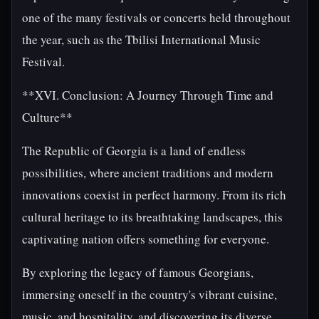
one of the many festivals or concerts held throughout
the year, such as the Tbilisi International Music
Festival.
**XVI. Conclusion: A Journey Through Time and
Culture**
The Republic of Georgia is a land of endless
possibilities, where ancient traditions and modern
innovations coexist in perfect harmony. From its rich
cultural heritage to its breathtaking landscapes, this
captivating nation offers something for everyone.
By exploring the legacy of famous Georgians,
immersing oneself in the country's vibrant cuisine,
music, and hospitality, and discovering its diverse