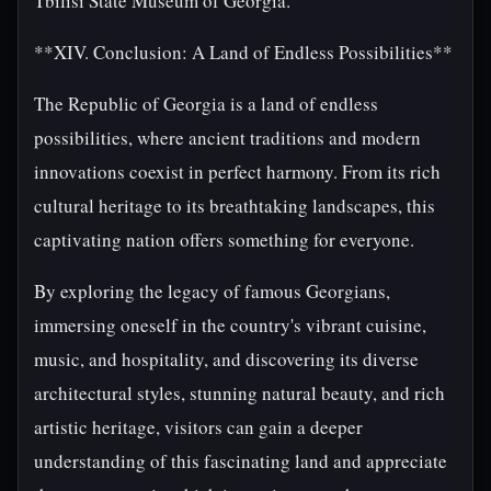
Tbilisi State Museum of Georgia.
**XIV. Conclusion: A Land of Endless Possibilities**
The Republic of Georgia is a land of endless
possibilities, where ancient traditions and modern
innovations coexist in perfect harmony. From its rich
cultural heritage to its breathtaking landscapes, this
captivating nation offers something for everyone.
By exploring the legacy of famous Georgians,
immersing oneself in the country's vibrant cuisine,
music, and hospitality, and discovering its diverse
architectural styles, stunning natural beauty, and rich
artistic heritage, visitors can gain a deeper
understanding of this fascinating land and appreciate