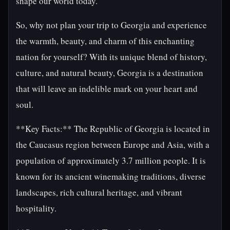
shape our world today.
So, why not plan your trip to Georgia and experience
the warmth, beauty, and charm of this enchanting
nation for yourself? With its unique blend of history,
culture, and natural beauty, Georgia is a destination
that will leave an indelible mark on your heart and
soul.
**Key Facts:** The Republic of Georgia is located in
the Caucasus region between Europe and Asia, with a
population of approximately 3.7 million people. It is
known for its ancient winemaking traditions, diverse
landscapes, rich cultural heritage, and vibrant
hospitality.