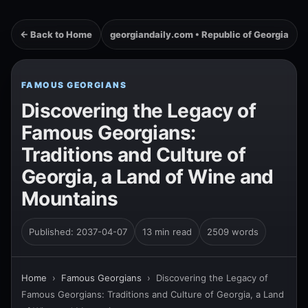
← Back to Home
georgiandaily.com • Republic of Georgia
FAMOUS GEORGIANS
Discovering the Legacy of
Famous Georgians:
Traditions and Culture of
Georgia, a Land of Wine and
Mountains
Published: 2037-04-07
13 min read
2509 words
Home
›
Famous Georgians
›
Discovering the Legacy of
Famous Georgians: Traditions and Culture of Georgia, a Land