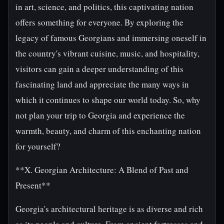
in art, science, and politics, this captivating nation
offers something for everyone. By exploring the
legacy of famous Georgians and immersing oneself in
the country's vibrant cuisine, music, and hospitality,
visitors can gain a deeper understanding of this
fascinating land and appreciate the many ways in
which it continues to shape our world today. So, why
not plan your trip to Georgia and experience the
warmth, beauty, and charm of this enchanting nation
for yourself?
**X. Georgian Architecture: A Blend of Past and
Present**
Georgia's architectural heritage is as diverse and rich