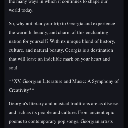
the many ways in which it continues to shape our
world today.
So, why not plan your trip to Georgia and experience
the warmth, beauty, and charm of this enchanting
nation for yourself? With its unique blend of history,
culture, and natural beauty, Georgia is a destination
that will leave an indelible mark on your heart and
soul.
**XV. Georgian Literature and Music: A Symphony of
Creativity**
Georgia's literary and musical traditions are as diverse
and rich as its people and culture. From ancient epic
poems to contemporary pop songs, Georgian artists