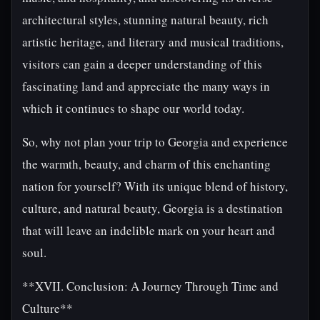
architectural styles, stunning natural beauty, rich
artistic heritage, and literary and musical traditions,
visitors can gain a deeper understanding of this
fascinating land and appreciate the many ways in
which it continues to shape our world today.
So, why not plan your trip to Georgia and experience
the warmth, beauty, and charm of this enchanting
nation for yourself? With its unique blend of history,
culture, and natural beauty, Georgia is a destination
that will leave an indelible mark on your heart and
soul.
**XVII. Conclusion: A Journey Through Time and
Culture**