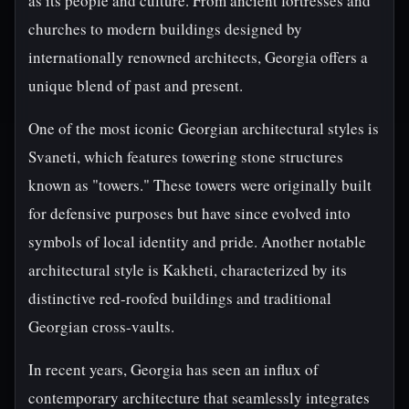
as its people and culture. From ancient fortresses and
churches to modern buildings designed by
internationally renowned architects, Georgia offers a
unique blend of past and present.
One of the most iconic Georgian architectural styles is
Svaneti, which features towering stone structures
known as "towers." These towers were originally built
for defensive purposes but have since evolved into
symbols of local identity and pride. Another notable
architectural style is Kakheti, characterized by its
distinctive red-roofed buildings and traditional
Georgian cross-vaults.
In recent years, Georgia has seen an influx of
contemporary architecture that seamlessly integrates