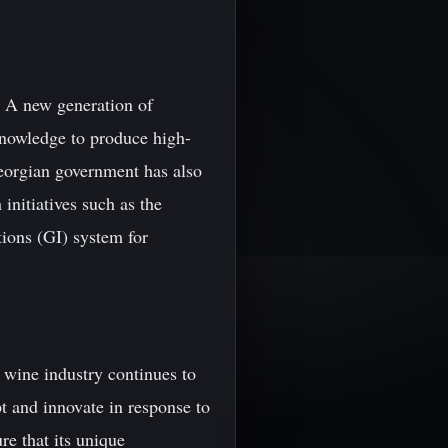
s. A new generation of
nowledge to produce high-
Georgian government has also
initiatives such as the
ions (GI) system for
 wine industry continues to
t and innovate in response to
e that its unique