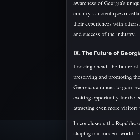
awareness of Georgia's unique
country's ancient qvevri cell
their experiences with others
and success of the industry.
IX. The Future of Georg
Looking ahead, the future of
preserving and promoting the
Georgia continues to gain rec
exciting opportunity for the 
attracting even more visitors
In conclusion, the Republic o
shaping our modern world. Fr