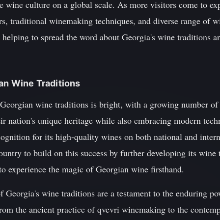
 wine culture on a global scale. As more visitors come to exp
ars, traditional winemaking techniques, and diverse range of wi
, helping to spread the word about Georgia's wine traditions a
ian Wine Traditions
 Georgian wine traditions is bright, with a growing number 
ir nation's unique heritage while also embracing modern tech
ognition for its high-quality wines on both national and interna
country to build on this success by further developing its wine
 to experience the magic of Georgian wine firsthand.
f Georgia's wine traditions are a testament to the enduring po
om the ancient practice of qvevri winemaking to the contemp