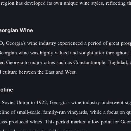
egion has developed its own unique wine styles, reflecting the
Georgian Wine
, Georgia's wine industry experienced a period of great pros
eorgian wine was highly valued and sought after throughout
d Georgia to major cities such as Constantinople, Baghdad, a
d culture between the East and West.
ecline
e Soviet Union in 1922, Georgia's wine industry underwent sig
cline of small-scale, family-run vineyards, while a focus on qu
mass-produced wines. This period marked a low point for Geo