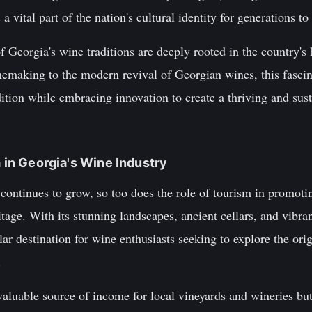
 vital part of the nation's cultural identity for generations t
f Georgia's wine traditions are deeply rooted in the country's
nemaking to the modern revival of Georgian wines, this fascin
ition while embracing innovation to create a thriving and sust
m in Georgia's Wine Industry
continues to grow, so too does the role of tourism in promoti
tage. With its stunning landscapes, ancient cellars, and vibra
r destination for wine enthusiasts seeking to explore the orig
.
aluable source of income for local vineyards and wineries but 