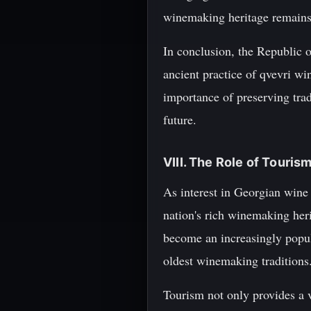
winemaking heritage remains a
In conclusion, the Republic o
ancient practice of qvevri wi
importance of preserving trad
future.
VIII. The Role of Touris
As interest in Georgian wine 
nation's rich winemaking heri
become an increasingly popula
oldest winemaking traditions
Tourism not only provides a v