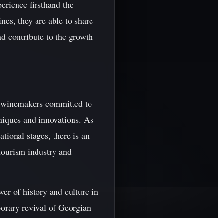
erience firsthand the
nes, they are able to share
nd contribute to the growth
of winemakers committed to
niques and innovations. As
tional stages, there is an
 tourism industry and
wer of history and culture in
orary revival of Georgian