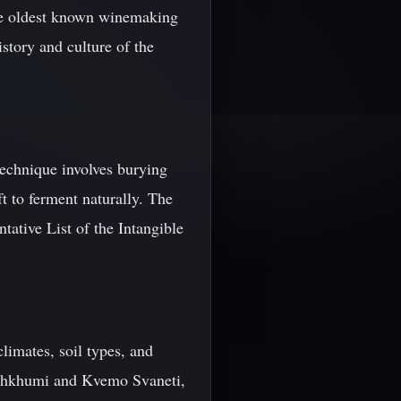
the oldest known winemaking
story and culture of the
technique involves burying
ft to ferment naturally. The
ative List of the Intangible
limates, soil types, and
echkhumi and Kvemo Svaneti,