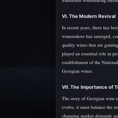
traditional winemaking method
VI. The Modern Revival
In recent years, there has be
winemakers has emerged, com
quality wines that are gainin
played an essential role in pr
establishment of the Nationa
Georgian wines.
VII. The Importance of T
The story of Georgian wine tr
evolve, it must balance the i
changing market demands and