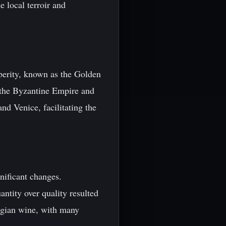
 local terroir and
perity, known as the Golden
 the Byzantine Empire and
nd Venice, facilitating the
nificant changes.
antity over quality resulted
rgian wine, with many