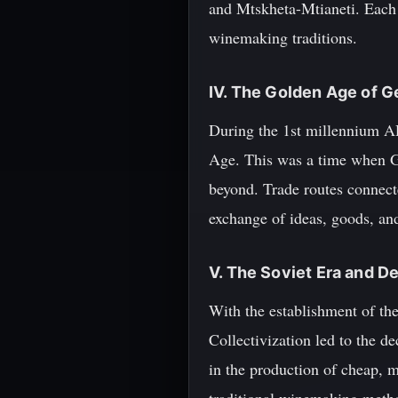
and Mtskheta-Mtianeti. Each r
winemaking traditions.
IV. The Golden Age of 
During the 1st millennium AD
Age. This was a time when G
beyond. Trade routes connecte
exchange of ideas, goods, an
V. The Soviet Era and D
With the establishment of th
Collectivization led to the de
in the production of cheap, 