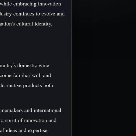
n while embracing innovation
dustry continues to evolve and
tion's cultural identity,
country's domestic wine
ecome familiar with and
distinctive products both
winemakers and international
a spirit of innovation and
of ideas and expertise,