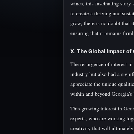
wines, this fascinating story
to create a thriving and sust
grow, there is no doubt that i
ensuring that it remains firml
X. The Global Impact of
The resurgence of interest in
industry but also had a sign
appreciate the unique qualiti
within and beyond Georgia's 
This growing interest in Geo
experts, who are working toge
creativity that will ultimatel