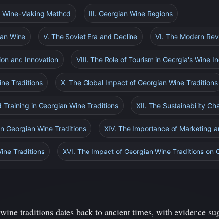
ri Wine-Making Method
III. Georgian Wine Regions
ian Wine
V. The Soviet Era and Decline
VI. The Modern Rev
tion and Innovation
VIII. The Role of Tourism in Georgia's Wine I
ine Traditions
X. The Global Impact of Georgian Wine Traditions
d Training in Georgian Wine Traditions
XII. The Sustainability Ch
 in Georgian Wine Traditions
XIV. The Importance of Marketing 
ine Traditions
XVI. The Impact of Georgian Wine Traditions on 
wine traditions dates back to ancient times, with evidence sug