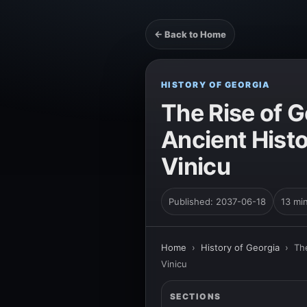
← Back to Home
HISTORY OF GEORGIA
The Rise of G
Ancient Hist
Vinicu
Published: 2037-06-18
13 mi
Home
›
History of Georgia
›
Th
Vinicu
SECTIONS