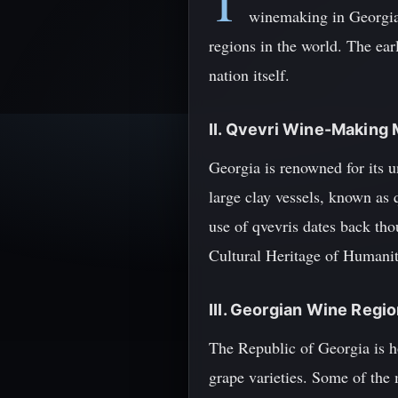
T
winemaking in Georgia 
regions in the world. The ear
nation itself.
II. Qvevri Wine-Making
Georgia is renowned for its 
large clay vessels, known as 
use of qvevris dates back th
Cultural Heritage of Humanit
III. Georgian Wine Regi
The Republic of Georgia is ho
grape varieties. Some of th