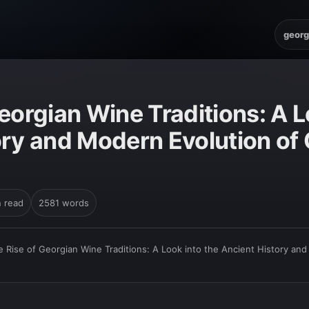
georg
eorgian Wine Traditions: A L
ory and Modern Evolution of 
n read
2581 words
e Rise of Georgian Wine Traditions: A Look into the Ancient History an