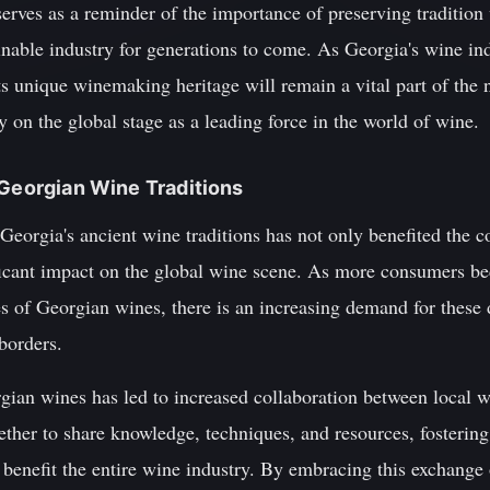
 serves as a reminder of the importance of preserving traditio
ainable industry for generations to come. As Georgia's wine in
ts unique winemaking heritage will remain a vital part of the na
y on the global stage as a leading force in the world of wine.
 Georgian Wine Traditions
 Georgia's ancient wine traditions has not only benefited the 
ificant impact on the global wine scene. As more consumers b
es of Georgian wines, there is an increasing demand for these 
borders.
rgian wines has led to increased collaboration between local 
ther to share knowledge, techniques, and resources, fostering 
y benefit the entire wine industry. By embracing this exchange 