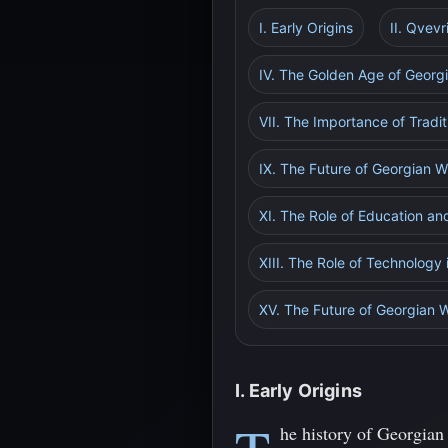
I. Early Origins
II. Qvev
IV. The Golden Age of Georg
VII. The Importance of Tradi
IX. The Future of Georgian W
XI. The Role of Education an
XIII. The Role of Technology
XV. The Future of Georgian W
I. Early Origins
he history of Georgian 