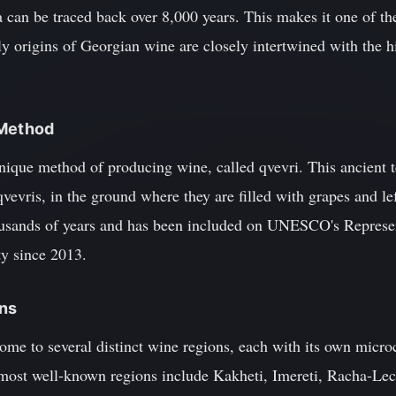
can be traced back over 8,000 years. This makes it one of 
ly origins of Georgian wine are closely intertwined with the hi
 Method
unique method of producing wine, called qvevri. This ancient 
qvevris, in the ground where they are filled with grapes and le
ousands of years and has been included on UNESCO's Represent
y since 2013.
ons
me to several distinct wine regions, each with its own microc
e most well-known regions include Kakheti, Imereti, Racha-L