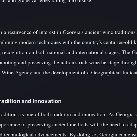
s and grape varieties falling into disuse.
en a resurgence of interest in Georgia's ancient wine tradition
bining modern techniques with the country's centuries-old k
g recognition on both national and international stages. The 
omoting and preserving the nation's rich wine heritage through 
l Wine Agency and the development of a Geographical Indicat
radition and Innovation
aditions is one of both tradition and innovation. As Georgia's
mportance of preserving ancient methods with the need to adap
 technological advancements. By doing so, Georgia can ensur