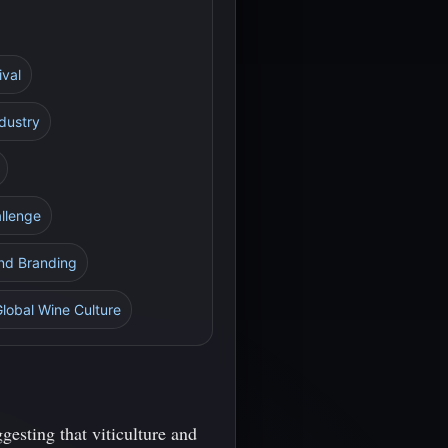
ival
ndustry
allenge
and Branding
Global Wine Culture
gesting that viticulture and