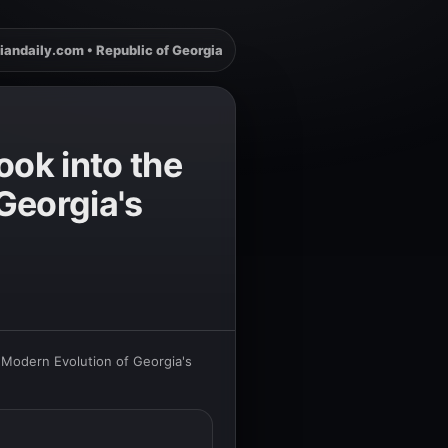
iandaily.com • Republic of Georgia
ook into the
Georgia's
d Modern Evolution of Georgia's