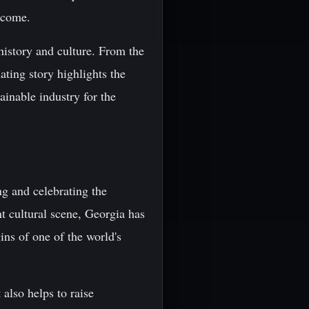
o come.
 history and culture. From the
ating story highlights the
ainable industry for the
ng and celebrating the
nt cultural scene, Georgia has
ins of one of the world's
also helps to raise