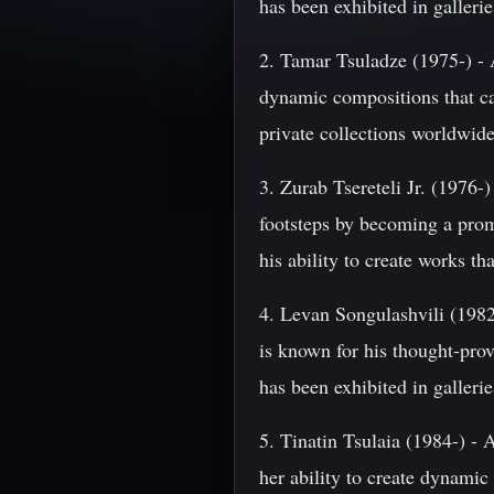
has been exhibited in galler
2. Tamar Tsuladze (1975-) - A
dynamic compositions that ca
private collections worldwide
3. Zurab Tsereteli Jr. (1976-)
footsteps by becoming a promi
his ability to create works th
4. Levan Songulashvili (1982-)
is known for his thought-pro
has been exhibited in galler
5. Tinatin Tsulaia (1984-) - A
her ability to create dynamic