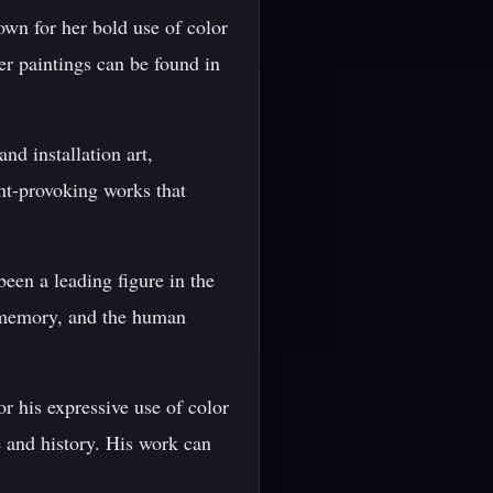
wn for her bold use of color
er paintings can be found in
nd installation art,
ght-provoking works that
en a leading figure in the
, memory, and the human
r his expressive use of color
e and history. His work can