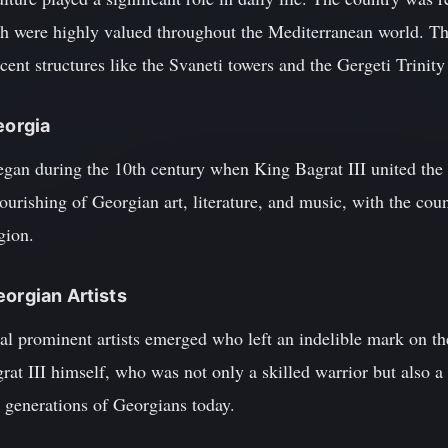
ch were highly valued throughout the Mediterranean world. Th
icent structures like the Svaneti towers and the Gergeti Trinit
eorgia
gan during the 10th century when King Bagrat III united the 
ourishing of Georgian art, literature, and music, with the cou
gion.
eorgian Artists
al prominent artists emerged who left an indelible mark on th
at III himself, who was not only a skilled warrior but also a
 generations of Georgians today.