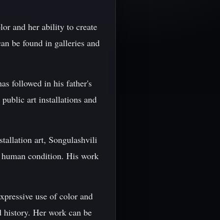
or and her ability to create
an be found in galleries and
as followed in his father's
public art installations and
tallation art, Songulashvili
e human condition. His work
expressive use of color and
d history. Her work can be