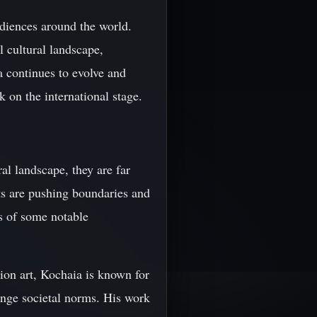
audiences around the world.
l cultural landscape,
a continues to evolve and
k on the international stage.
al landscape, they are far
ts are pushing boundaries and
es of some notable
tion art, Kochaia is known for
lenge societal norms. His work