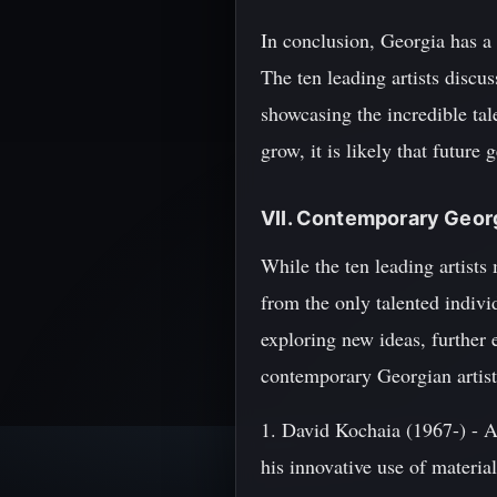
In conclusion, Georgia has a 
The ten leading artists discu
showcasing the incredible tal
grow, it is likely that future
VII. Contemporary Georg
While the ten leading artists
from the only talented indiv
exploring new ideas, further 
contemporary Georgian artist
1. David Kochaia (1967-) - A 
his innovative use of materia