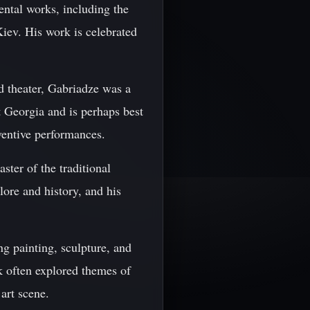
ntal works, including the
iev. His work is celebrated
nd theater, Gabriadze was a
t Georgia and is perhaps best
ventive performances.
ster of the traditional
ore and history, and his
ng painting, sculpture, and
k often explored themes of
art scene.