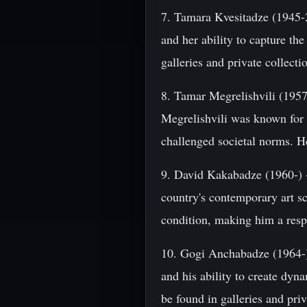
7. Tamara Kvesitadze (1945-2
and her ability to capture th
galleries and private collect
8. Tamar Megrelishvili (1957-
Megrelishvili was known for h
challenged societal norms. He
9. David Kakabadze (1960-) -
country's contemporary art s
condition, making him a respe
10. Gogi Anchabadze (1964-) 
and his ability to create dyn
be found in galleries and pri