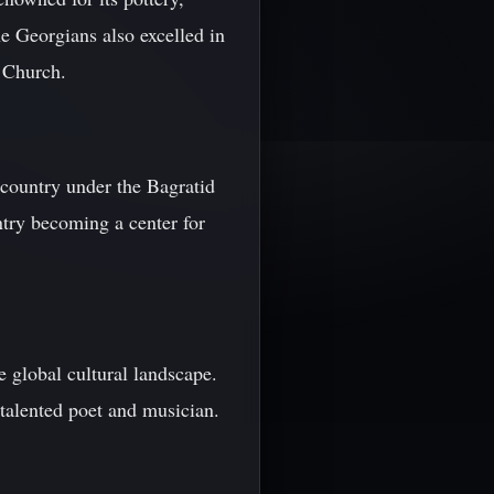
e Georgians also excelled in
y Church.
country under the Bagratid
ntry becoming a center for
e global cultural landscape.
 talented poet and musician.