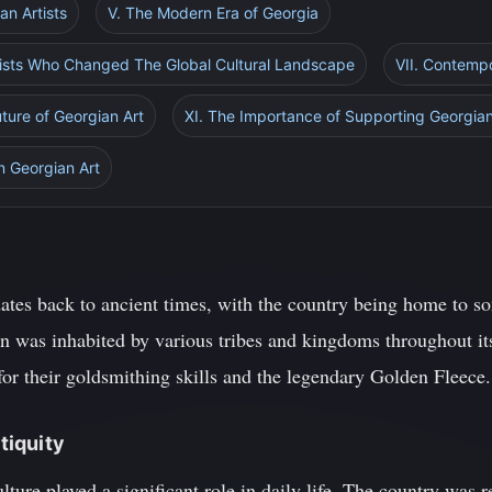
an Artists
V. The Modern Era of Georgia
tists Who Changed The Global Cultural Landscape
VII. Contempo
ture of Georgian Art
XI. The Importance of Supporting Georgian
n Georgian Art
dates back to ancient times, with the country being home to s
on was inhabited by various tribes and kingdoms throughout its
r their goldsmithing skills and the legendary Golden Fleece.
ntiquity
lture played a significant role in daily life. The country was r