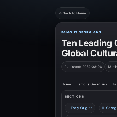
← Back to Home
FAMOUS GEORGIANS
Ten Leading 
Global Cultu
Published: 2037-08-26
13 mi
Home
›
Famous Georgians
›
Te
SECTIONS
I. Early Origins
II. Georg