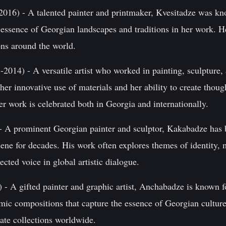
016) - A talented painter and printmaker, Kvesitadze was kno
e essence of Georgian landscapes and traditions in her work. H
ions around the world.
2014) - A versatile artist who worked in painting, sculpture, a
er innovative use of materials and her ability to create thou
r work is celebrated both in Georgia and internationally.
 A prominent Georgian painter and sculptor, Kakabadze has be
cene for decades. His work often explores themes of identity
cted voice in global artistic dialogue.
- A gifted painter and graphic artist, Anchabadze is known fo
amic compositions that capture the essence of Georgian cultur
vate collections worldwide.