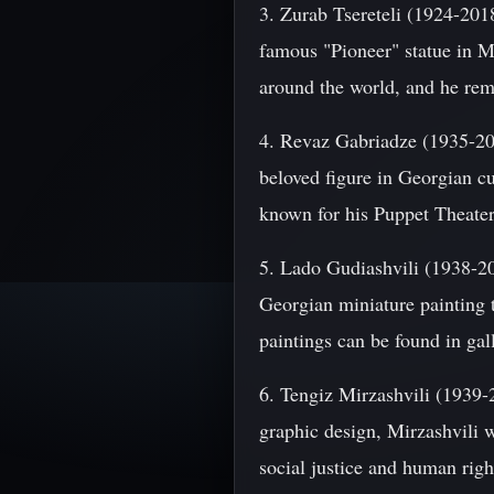
3. Zurab Tsereteli (1924-201
famous "Pioneer" statue in M
around the world, and he rema
4. Revaz Gabriadze (1935-2021
beloved figure in Georgian cu
known for his Puppet Theater 
5. Lado Gudiashvili (1938-201
Georgian miniature painting 
paintings can be found in gal
6. Tengiz Mirzashvili (1939-2
graphic design, Mirzashvili w
social justice and human rig