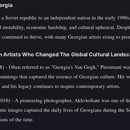
orgia
a Soviet republic to an independent nation in the early 1990s
l instability, economic hardship, and cultural upheaval. Despite
ge continued to thrive, with many Georgian artists rising to pr
an Artists Who Changed The Global Cultural Lands
) - Often referred to as "Georgia's Van Gogh," Pirosmani was 
paintings that captured the essence of Georgian culture. His 
, and his legacy continues to inspire contemporary artists.
016) - A pioneering photographer, Akhvlediani was one of the
ite images captured the daily lives of Georgians during the S
ions of the time.