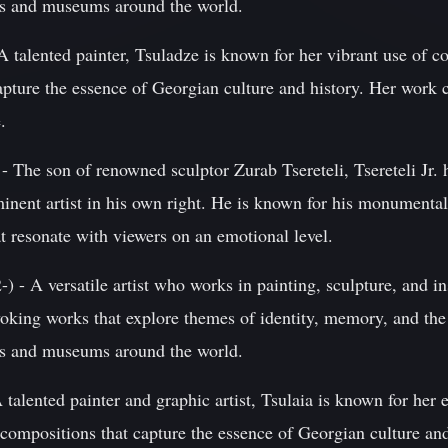
ies and museums around the world.
 talented painter, Tsuladze is known for her vibrant use of col
pture the essence of Georgian culture and history. Her work c
.
 - The son of renowned sculptor Zurab Tsereteli, Tsereteli Jr. h
nent artist in his own right. He is known for his monumental 
at resonate with viewers on an emotional level.
 - A versatile artist who works in painting, sculpture, and ins
voking works that explore themes of identity, memory, and th
ies and museums around the world.
 talented painter and graphic artist, Tsulaia is known for her 
 compositions that capture the essence of Georgian culture an