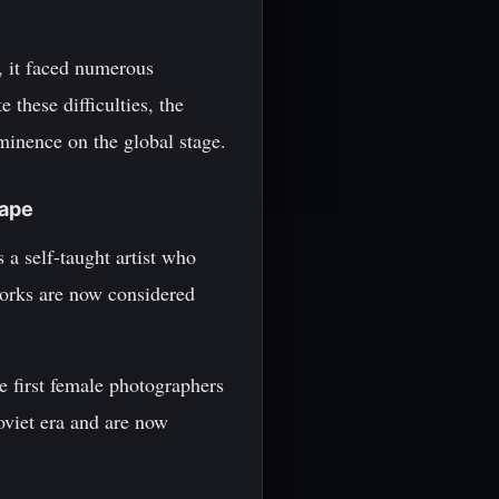
, it faced numerous
 these difficulties, the
ominence on the global stage.
cape
a self-taught artist who
works are now considered
 first female photographers
oviet era and are now