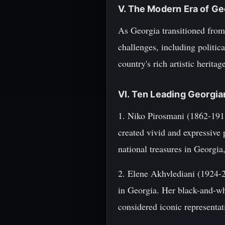
V. The Modern Era of Ge
As Georgia transitioned from 
challenges, including politica
country's rich artistic herita
VI. Ten Leading Georgi
1. Niko Pirosmani (1862-1918
created vivid and expressive 
national treasures in Georgia
2. Elene Akhvlediani (1924-2
in Georgia. Her black-and-wh
considered iconic representat