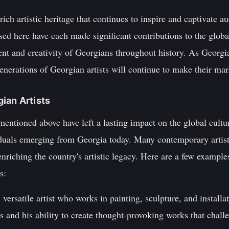
rich artistic heritage that continues to inspire and captivate 
ssed here have each made significant contributions to the globa
ent and creativity of Georgians throughout history. As Georgi
 generations of Georgian artists will continue to make their mar
ian Artists
 mentioned above have left a lasting impact on the global cultur
iduals emerging from Georgia today. Many contemporary artis
enriching the country's artistic legacy. Here are a few exampl
s:
versatile artist who works in painting, sculpture, and installa
ls and his ability to create thought-provoking works that chal