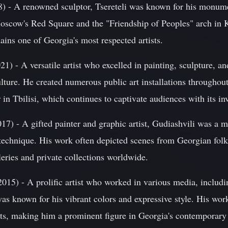
8) - A renowned sculptor, Tsereteli was known for his monume
oscow's Red Square and the "Friendship of Peoples" arch in K
ins one of Georgia's most respected artists.
) - A versatile artist who excelled in painting, sculpture, a
lture. He created numerous public art installations throughou
in Tbilisi, which continues to captivate audiences with its in
7) - A gifted painter and graphic artist, Gudiashvili was a ma
technique. His work often depicted scenes from Georgian folkl
leries and private collections worldwide.
015) - A prolific artist who worked in various media, includi
as known for his vibrant colors and expressive style. His wor
hts, making him a prominent figure in Georgia's contemporary 