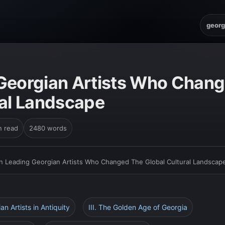
georg
Georgian Artists Who Chan
ral Landscape
n read
2480 words
n Leading Georgian Artists Who Changed The Global Cultural Landscap
ian Artists in Antiquity
III. The Golden Age of Georgia