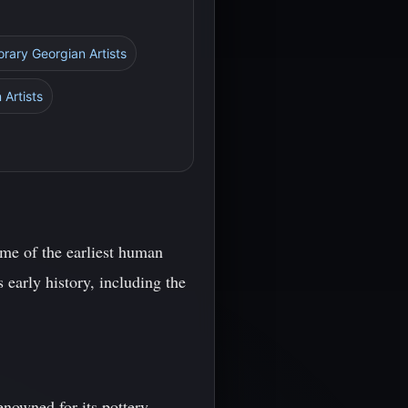
rary Georgian Artists
 Artists
ome of the earliest human
 early history, including the
enowned for its pottery,