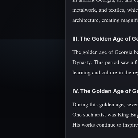
metalwork, and textiles, whi
architecture, creating magnif
III. The Golden Age of G
The golden age of Georgia be
Dynasty. This period saw a fl
learning and culture in the re
IV. The Golden Age of G
During this golden age, sever
One such artist was King Bagr
His works continue to inspire