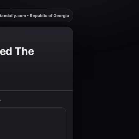
iandaily.com • Republic of Georgia
ged The
e