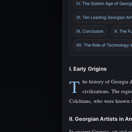
IV. The Golden Age of Georgi
VI. Ten Leading Georgian Ar
IX. Conclusion
X. The Fu
XII. The Role of Technology i
I. Early Origins
T
he history of Georgia 
civilizations. The regi
Colchians, who were known fo
II. Georgian Artists in A
In ancient Georgia, art and cu